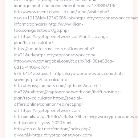
management-companies/ideal-homes-133899219/
http://www.event.divine-id.com/panel/visite.php?
news=1016&id=1234268&link=https://cryptopronetwork.com/c
information/csrs/ http://www.lillian-
too.com/guestbook/go.php?
url=https://cryptopronetwork.com/thrift-savings-
plan/tsp-calculator/
https://juguetesrasti.com.ar/Banner.php?
id=21&url=https://cryptopronetwork.com/
http://www.tomergabel.com/ct.ashx?id=08ee53ca-
6d1a-4406-a7c4-
579f6414db2a&url=https://cryptopronetwork.com/thrift-
savings-plan/tsp-calculator
http://heavyplumpers.com/cgi-bin/a2/out.cgi?
id=32&u=https://cryptopronetwork.com/thrift-savings-
plan/tsp-calculator https://special-
offers.online/common/redirect.php?
url=https://cryptopronetwork.com
http://mailstat.us/tr/t/la7sfb3srlik9hzemvgrw/c/cryptopronetw
nettikasinot-syksy-2020.html
http://top.allfet.net/femdom/index.php?
a=out&l=https://cryptopronetwork.com/