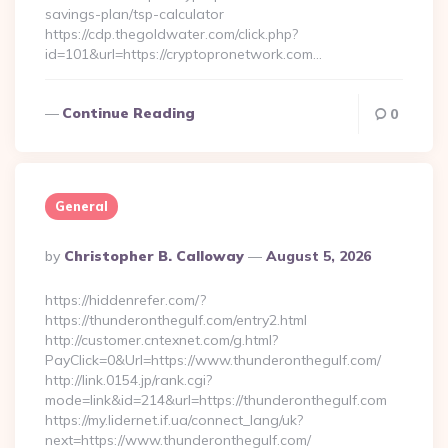
savings-plan/tsp-calculator
https://cdp.thegoldwater.com/click.php?
id=101&url=https://cryptopronetwork.com…
Continue Reading
0
General
Posted
By
Christopher B. Calloway
August 5, 2026
By
https://hiddenrefer.com/?
https://thunderonthegulf.com/entry2.html
http://customer.cntexnet.com/g.html?
PayClick=0&Url=https://www.thunderonthegulf.com/
http://link.0154.jp/rank.cgi?
mode=link&id=214&url=https://thunderonthegulf.com
https://my.lidernet.if.ua/connect_lang/uk?
next=https://www.thunderonthegulf.com/