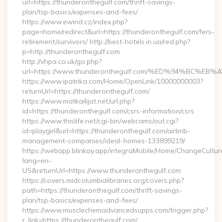
url=https://thunderonthegulf.com/thrift-savings-
plan/tsp-basics/expenses-and-fees/
https://www.ewind.cz/index.php?
page=home/redirect&url=https://thunderonthegulf.com/fers-
retirement/survivors/ http://best-hotels.in.ua/red.php?
p=http://thunderonthegulf.com
http://vhpa.co.uk/go.php?
url=https://www.thunderonthegulf.com/%ED%94%BC
https://www.ipatrika.com/Home/OpenLink/10000000003?
returnUrl=https://thunderonthegulf.com/
https://www.matkailijat.net/url.php?
id=https://thunderonthegulf.com/csrs-information/csrs
https://www.thislife.net/cgi-bin/webcams/out.cgi?
id=playgirl&url=https://thunderonthegulf.com/airbnb-
management-companies/ideal-homes-133899219/
https://webapp.blinkay.app/integraMobile/Home/ChangeCultur
lang=en-
US&returnUrl=https://www.thunderonthegulf.com
https://covers.midcolumbialibraries.org/covers.php?
path=https://thunderonthegulf.com/thrift-savings-
plan/tsp-basics/expenses-and-fees/
https://www.musclechemadvancedsupps.com/trigger.php?
r_link=https://thunderonthegulf.com/