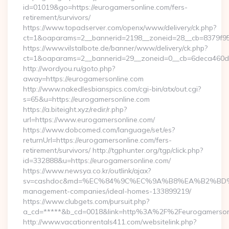
id=01019&go=https://eurogamersonline.com/fers-
retirement/survivors/
https://www.topadserver.com/openx/www/delivery/ck.php?
ct=1&oaparams=2__bannerid=2198__zoneid=28__cb=8379f951
https://www.vilstalbote.de/banner/www/delivery/ck.php?
ct=1&oaparams=2__bannerid=29__zoneid=0__cb=6deca460d7_
http://wordyou.ru/goto.php?
away=https://eurogamersonline.com
http://www.nakedlesbianspics.com/cgi-bin/atx/out.cgi?
s=65&u=https://eurogamersonline.com
https://a.biteight.xyz/redir/r.php?
url=https://www.eurogamersonline.com/
https://www.dobcomed.com/language/set/es?
returnUrl=https://eurogamersonline.com/fers-
retirement/survivors/ http://tgphunter.org/tgp/click.php?
id=332888&u=https://eurogamersonline.com/
https://www.newsya.co.kr/outlink/ajax?
sv=cashdoc&md=%EC%84%9C%EC%9A%B8%EA%B2%BD%EC%A0
management-companies/ideal-homes-133899219/
https://www.clubgets.com/pursuit.php?
a_cd=*****&b_cd=0018&link=http%3A%2F%2Feurogamerson
http://www.vacationrentals411.com/websitelink.php?