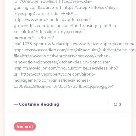
id=707&type=raw&url=https://www.dm-
gaming.com&source_url=https://cutepix.info/sex/riley-
reyes.php&source_title=FREEALL
https://www.bookmark-favoriten.com/?
goto=https://dm-gaming.com/thrift-savings-plan/tsp-
calculator/ https://kpop-oyaji.com/st-
manager/click/track?
id=1103&type=raw&url=https://www.activepropertycare.com/
https://easyaccordion.com/sites/all/modules/pubdlcnt/pubdlcnt
file=https://www.activepropertycare.com/kitchen-
renovation-doncaster/kitchen-design-doncaster
http://m.movia.jpn.com/mpc_customize_seamless.php?
url=https://activepropertycare.com/airbnb-
management-companies/ideal-homes-
133899219/&kmws=3n8oc797354bpd0jq96pgjgtv4…
Continue Reading
0
General