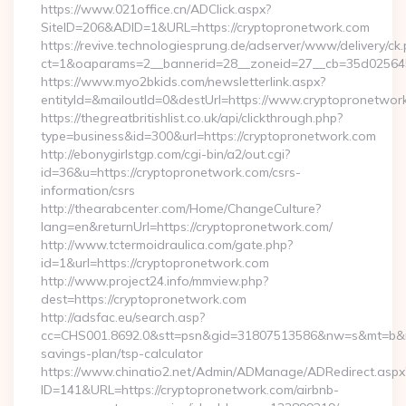
https://www.021office.cn/ADClick.aspx?
SiteID=206&ADID=1&URL=https://cryptopronetwork.com
https://revive.technologiesprung.de/adserver/www/delivery/ck
ct=1&oaparams=2__bannerid=28__zoneid=27__cb=35d025645b
https://www.myo2bkids.com/newsletterlink.aspx?
entityId=&mailoutId=0&destUrl=https://www.cryptopronetwor
https://thegreatbritishlist.co.uk/api/clickthrough.php?
type=business&id=300&url=https://cryptopronetwork.com
http://ebonygirlstgp.com/cgi-bin/a2/out.cgi?
id=36&u=https://cryptopronetwork.com/csrs-
information/csrs
http://thearabcenter.com/Home/ChangeCulture?
lang=en&returnUrl=https://cryptopronetwork.com/
http://www.tctermoidraulica.com/gate.php?
id=1&url=https://cryptopronetwork.com
http://www.project24.info/mmview.php?
dest=https://cryptopronetwork.com
http://adsfac.eu/search.asp?
cc=CHS001.8692.0&stt=psn&gid=31807513586&nw=s&mt=b&nt=g
savings-plan/tsp-calculator
https://www.chinatio2.net/Admin/ADManage/ADRedirect.aspx
ID=141&URL=https://cryptopronetwork.com/airbnb-