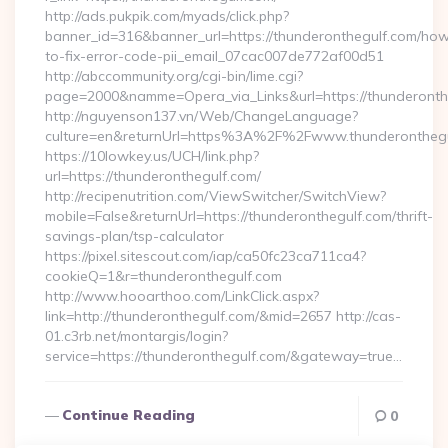
http://ads.pukpik.com/myads/click.php?
banner_id=316&banner_url=https://thunderonthegulf.com/ho
to-fix-error-code-pii_email_07cac007de772af00d51
http://abccommunity.org/cgi-bin/lime.cgi?
page=2000&namme=Opera_via_Links&url=https://thunderonthe
http://nguyenson137.vn/Web/ChangeLanguage?
culture=en&returnUrl=https%3A%2F%2Fwww.thunderonthegu
https://10lowkey.us/UCH/link.php?
url=https://thunderonthegulf.com/
http://recipenutrition.com/ViewSwitcher/SwitchView?
mobile=False&returnUrl=https://thunderonthegulf.com/thrift-
savings-plan/tsp-calculator
https://pixel.sitescout.com/iap/ca50fc23ca711ca4?
cookieQ=1&r=thunderonthegulf.com
http://www.hooarthoo.com/LinkClick.aspx?
link=http://thunderonthegulf.com/&mid=2657 http://cas-
01.c3rb.net/montargis/login?
service=https://thunderonthegulf.com/&gateway=true…
Continue Reading
0