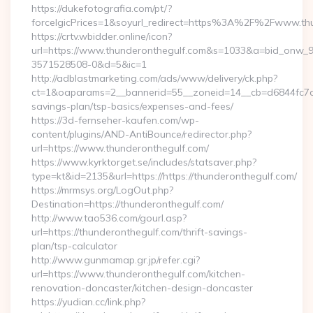
https://dukefotografia.com/pt/?
forceIgicPrices=1&soyurl_redirect=https%3A%2F%2Fwww.th
https://crtv.wbidder.online/icon?
url=https://www.thunderonthegulf.com&s=1033&a=bid_onw
3571528508-0&d=5&ic=1
http://adblastmarketing.com/ads/www/delivery/ck.php?
ct=1&oaparams=2__bannerid=55__zoneid=14__cb=d6844fc7aa_
savings-plan/tsp-basics/expenses-and-fees/
https://3d-fernseher-kaufen.com/wp-
content/plugins/AND-AntiBounce/redirector.php?
url=https://www.thunderonthegulf.com/
https://www.kyrktorget.se/includes/statsaver.php?
type=kt&id=2135&url=https://https://thunderonthegulf.com/
https://mrmsys.org/LogOut.php?
Destination=https://thunderonthegulf.com/
http://www.tao536.com/gourl.asp?
url=https://thunderonthegulf.com/thrift-savings-
plan/tsp-calculator
http://www.gunmamap.gr.jp/refer.cgi?
url=https://www.thunderonthegulf.com/kitchen-
renovation-doncaster/kitchen-design-doncaster
https://yudian.cc/link.php?