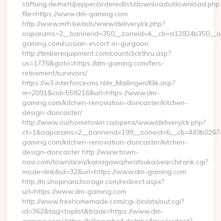
stiftung.de/mint/pepper/orderedlist/downloads/download.php
file=https://www.dm-gaming.com
http://www.mrh.be/ads/www/delivery/ck.php?
oaparams=2__bannerid=350__zoneid=4__cb=a12824b350__oa
gaming.com/russian-escort-in-gurgaon
http://timberequipment.com/countclickthru.asp?
us=1776&goto=https://dm-gaming.com/fers-
retirement/survivors/
https://w3.interforcecms.nl/m_Mailingen/Klik.asp?
m=2091&cid=558216&url=https://www.dm-
gaming.com/kitchen-renovation-doncaster/kitchen-
design-doncaster/
http://www.ourhometown.ca/openx/www/delivery/ck.php?
ct=1&oaparams=2__bannerid=199__zoneid=6__cb=449b0267
gaming.com/kitchen-renovation-doncaster/kitchen-
design-doncaster http://www.town-
navi.com/town/area/kanagawa/hiratsuka/search/rank.cgi?
mode=link&id=32&url=https://www.dm-gaming.com
http://m.shopinanchorage.com/redirect.aspx?
url=https://www.dm-gaming.com
http://www.freehomemade.com/cgi-bin/atx/out.cgi?
id=362&tag=toplist&trade=https://www.dm-