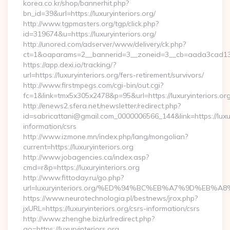
korea.co.kr/shop/bannerhit.php?
bn_id=39&url=https://luxuryinteriors.org/
http://www.tgpmasters.org/tgp/click.php?
id=319674&u=https://luxuryinteriors.org/
http://unored.com/adserver/www/delivery/ck.php?
ct=1&oaparams=2__bannerid=3__zoneid=3__cb=aada3cad13__o
https://app.dexi.io/tracking/?
url=https://luxuryinteriors.org/fers-retirement/survivors/
http://www.firstmpegs.com/cgi-bin/out.cgi?
fc=1&link=tmx5x305x2478&p=95&url=https://luxuryinteriors.org
http://enews2.sfera.net/newsletter/redirect.php?
id=sabricattani@gmail.com_0000006566_144&link=https://luxury
information/csrs
http://www.izmone.mn/index.php/lang/mongolian?
current=https://luxuryinteriors.org
http://www.jobagencies.ca/index.asp?
cmd=r&p=https://luxuryinteriors.org
http://www.fittoday.ru/go.php?
url=luxuryinteriors.org/%ED%94%BC%EB%A7%9D%EB
https://www.neurotechnologia.pl/bestnews/jrox.php?
jxURL=https://luxuryinteriors.org/csrs-information/csrs
http://www.zhenghe.biz/urlredirect.php?
go=https://luxuryinteriors.org