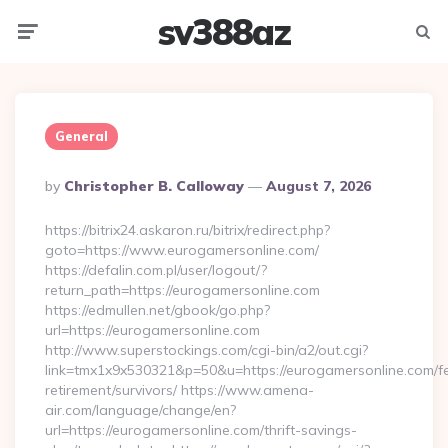
sv388az
Menu
Searc
General
Posted
By
Christopher B. Calloway
August 7, 2026
By
https://bitrix24.askaron.ru/bitrix/redirect.php?
goto=https://www.eurogamersonline.com/
https://defalin.com.pl/user/logout/?
return_path=https://eurogamersonline.com
https://edmullen.net/gbook/go.php?
url=https://eurogamersonline.com
http://www.superstockings.com/cgi-bin/a2/out.cgi?
link=tmx1x9x530321&p=50&u=https://eurogamersonline.com/fe
retirement/survivors/ https://www.amena-
air.com/language/change/en?
url=https://eurogamersonline.com/thrift-savings-