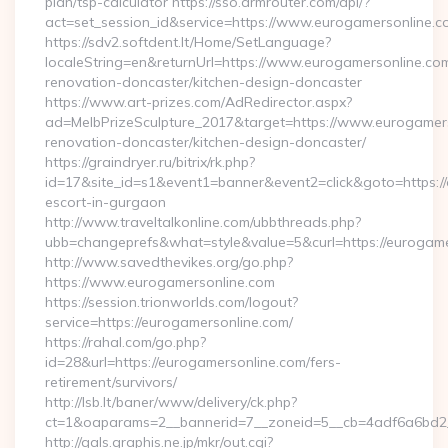
plan/tsp-calculator https://sso.drmrouter.com/api/?
act=set_session_id&service=https://www.eurogamersonline.c
https://sdv2.softdent.lt/Home/SetLanguage?
localeString=en&returnUrl=https://www.eurogamersonline.com
renovation-doncaster/kitchen-design-doncaster
https://www.art-prizes.com/AdRedirector.aspx?
ad=MelbPrizeSculpture_2017&target=https://www.eurogamers
renovation-doncaster/kitchen-design-doncaster/
https://graindryer.ru/bitrix/rk.php?
id=17&site_id=s1&event1=banner&event2=click&goto=https://
escort-in-gurgaon
http://www.traveltalkonline.com/ubbthreads.php?
ubb=changeprefs&what=style&value=5&curl=https://eurogame
http://www.savedthevikes.org/go.php?
https://www.eurogamersonline.com
https://session.trionworlds.com/logout?
service=https://eurogamersonline.com/
https://rahal.com/go.php?
id=28&url=https://eurogamersonline.com/fers-
retirement/survivors/
http://lsb.lt/baner/www/delivery/ck.php?
ct=1&oaparams=2__bannerid=7__zoneid=5__cb=4adf6a6bd2_
http://gals.graphis.ne.jp/mkr/out.cgi?