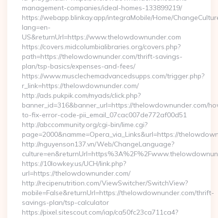
management-companies/ideal-homes-133899219/
https://webapp.blinkay.app/integraMobile/Home/ChangeCultur
lang=en-
US&returnUrl=https://www.thelowdownunder.com
https://covers.midcolumbialibraries.org/covers.php?
path=https://thelowdownunder.com/thrift-savings-
plan/tsp-basics/expenses-and-fees/
https://www.musclechemadvancedsupps.com/trigger.php?
r_link=https://thelowdownunder.com/
http://ads.pukpik.com/myads/click.php?
banner_id=316&banner_url=https://thelowdownunder.com/h
to-fix-error-code-pii_email_07cac007de772af00d51
http://abccommunity.org/cgi-bin/lime.cgi?
page=2000&namme=Opera_via_Links&url=https://thelowdownu
http://nguyenson137.vn/Web/ChangeLanguage?
culture=en&returnUrl=https%3A%2F%2Fwww.thelowdownun
https://10lowkey.us/UCH/link.php?
url=https://thelowdownunder.com/
http://recipenutrition.com/ViewSwitcher/SwitchView?
mobile=False&returnUrl=https://thelowdownunder.com/thrift-
savings-plan/tsp-calculator
https://pixel.sitescout.com/iap/ca50fc23ca711ca4?