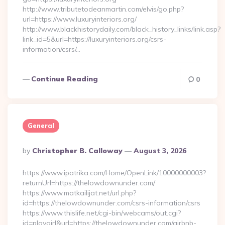
http://www.tributetodeanmartin.com/elvis/go.php?
url=https://www.luxuryinteriors.org/
http://www.blackhistorydaily.com/black_history_links/link.asp?
link_id=5&url=https://luxuryinteriors.org/csrs-
information/csrs/…
Continue Reading
0
General
Posted
By
Christopher B. Calloway
August 3, 2026
By
https://www.ipatrika.com/Home/OpenLink/10000000003?
returnUrl=https://thelowdownunder.com/
https://www.matkailijat.net/url.php?
id=https://thelowdownunder.com/csrs-information/csrs
https://www.thislife.net/cgi-bin/webcams/out.cgi?
id=playgirl&url=https://thelowdownunder.com/airbnb-