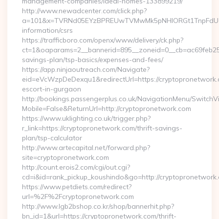
management-companies/ideal-homes-133899219/
http://www.newadcenter.com/click.php?
a=101&x=TVRNd05EYzBPREUwTVMwMk5pNHlORGt1TnpFdU1qVXg
information/csrs
https://trafficboro.com/openx/www/delivery/ck.php?
ct=1&oaparams=2__bannerid=895__zoneid=0__cb=ac69feb253_
savings-plan/tsp-basics/expenses-and-fees/
https://app.ninjaoutreach.com/Navigate?
eid=eVcWzpDeDexqu1&redirectUrl=https://cryptopronetwork.
escort-in-gurgaon
http://bookings.passengerplus.co.uk/NavigationMenu/SwitchV
Mobile=False&ReturnUrl=http://cryptopronetwork.com
https://www.uklighting.co.uk/trigger.php?
r_link=https://cryptopronetwork.com/thrift-savings-
plan/tsp-calculator
http://www.artecapital.net/forward.php?
site=cryptopronetwork.com
http://count.erois2.com/cgi/out.cgi?
cd=i&id=rank_pickup_koushindo&go=http://cryptopronetwork
https://www.petdiets.com/redirect?
url=%2F%2Fcryptopronetwork.com
http://www.lgb2bshop.co.kr/shop/bannerhit.php?
bn_id=1&url=https://cryptopronetwork.com/thrift-