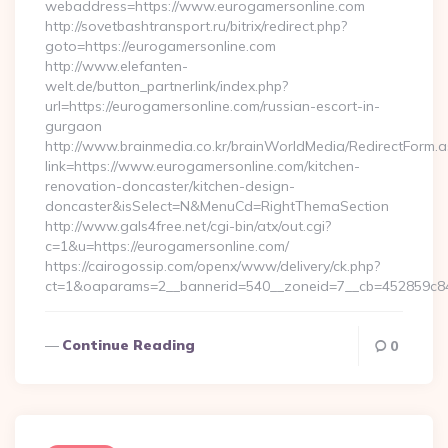
webaddress=https://www.eurogamersonline.com
http://sovetbashtransport.ru/bitrix/redirect.php?
goto=https://eurogamersonline.com
http://www.elefanten-
welt.de/button_partnerlink/index.php?
url=https://eurogamersonline.com/russian-escort-in-
gurgaon
http://www.brainmedia.co.kr/brainWorldMedia/RedirectForm.a
link=https://www.eurogamersonline.com/kitchen-
renovation-doncaster/kitchen-design-
doncaster&isSelect=N&MenuCd=RightThemaSection
http://www.gals4free.net/cgi-bin/atx/out.cgi?
c=1&u=https://eurogamersonline.com/
https://cairogossip.com/openx/www/delivery/ck.php?
ct=1&oaparams=2__bannerid=540__zoneid=7__cb=452859c847
Continue Reading
0