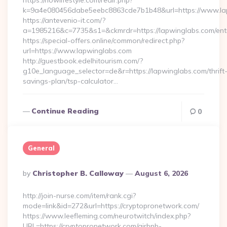
https://nowlifestyle.com/redir.php?
k=9a4e080456dabe5eebc8863cde7b1b48&url=https://www.l
https://antevenio-it.com/?
a=1985216&c=7735&s1=&ckmrdr=https://lapwinglabs.com/entr
https://special-offers.online/common/redirect.php?
url=https://www.lapwinglabs.com
http://guestbook.edelhitourism.com/?
g10e_language_selector=de&r=https://lapwinglabs.com/thrift
savings-plan/tsp-calculator…
Continue Reading
0
General
Posted
By
Christopher B. Calloway
August 6, 2026
By
http://join-nurse.com/item/rank.cgi?
mode=link&id=272&url=https://cryptopronetwork.com/
https://www.leefleming.com/neurotwitch/index.php?
URL=https://cryptopronetwork.com/airbnb-