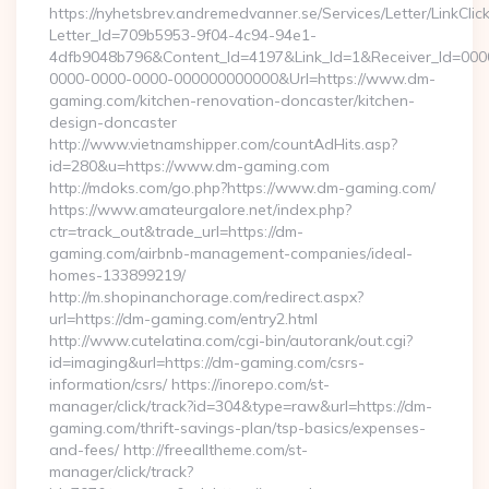
https://nyhetsbrev.andremedvanner.se/Services/Letter/LinkCli
Letter_Id=709b5953-9f04-4c94-94e1-
4dfb9048b796&Content_Id=4197&Link_Id=1&Receiver_Id=000
0000-0000-0000-000000000000&Url=https://www.dm-
gaming.com/kitchen-renovation-doncaster/kitchen-
design-doncaster
http://www.vietnamshipper.com/countAdHits.asp?
id=280&u=https://www.dm-gaming.com
http://mdoks.com/go.php?https://www.dm-gaming.com/
https://www.amateurgalore.net/index.php?
ctr=track_out&trade_url=https://dm-
gaming.com/airbnb-management-companies/ideal-
homes-133899219/
http://m.shopinanchorage.com/redirect.aspx?
url=https://dm-gaming.com/entry2.html
http://www.cutelatina.com/cgi-bin/autorank/out.cgi?
id=imaging&url=https://dm-gaming.com/csrs-
information/csrs/ https://inorepo.com/st-
manager/click/track?id=304&type=raw&url=https://dm-
gaming.com/thrift-savings-plan/tsp-basics/expenses-
and-fees/ http://freealltheme.com/st-
manager/click/track?