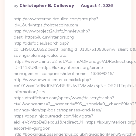
Posted
By
Christopher B. Calloway
August 4, 2026
By
http://www.tctermoidraulica.com/gate.php?
id=1&url=https://robthecoins.com
http://www.project24.info/mmview.php?
dest=https://luxuryinteriors.org
http://adsfac.eu/search.asp?
cc=CHS001.8692.0&stt=psn&gid=31807513586&nw=s&mt=b&nt=g&u
savings-plan/tsp-calculator
https://www.chinatio2.net/Admin/ADManage/ADRedirect.aspx
ID=141&URL=https://luxuryinteriors.org/airbnb-
management-companies/ideal-homes-133899219/
http://www.newadcenter.com/click.php?
a=101&x=TVRNd05EYzBPREUwTVMwMk5pNHlORGt1TnpFdU1qVXg=
information/csrs
https://trafficboro.com/openx/www/delivery/ck.php?
ct=1&oaparams=2__bannerid=895__zoneid=0__cb=ac69feb253__o
savings-plan/tsp-basics/expenses-and-fees/
https://app.ninjaoutreach.com/Navigate?
eid=eVcWzpDeDexqu1&redirectUrl=https://luxuryinteriors.org/
escort-in-gurgaon
http://bookings.passengerplus.co.uk/NavigationMenu/SwitchV