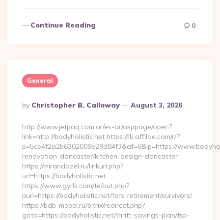
Continue Reading
0
General
Posted
By
Christopher B. Calloway
August 3, 2026
By
http://www.jetpaq.com.ar/es-ar/asppage/open?
link=http://bodyholistic.net https://lb.affilae.com/r/?
p=5ce4f2a2b6302009e29d84f3&af=6&lp=https://www.bodyholis
renovation-doncaster/kitchen-design-doncaster
https://mirandazel.ru/linkurl.php?
url=https://bodyholistic.net
https://www.gyrls.com/te/out.php?
purl=https://bodyholistic.net/fers-retirement/survivors/
https://bdb-mebel.ru/bitrix/redirect.php?
goto=https://bodyholistic.net/thrift-savings-plan/tsp-