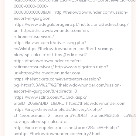
4dfb9048b796&Content_Id=4197&Link_Id=1&Receiver_Id=000
0000-0000-0000-
000000000000&Url=http://thelowdownunder.com/russian-
escort-in-gurgaon
https://www.adegalabrugeira.pt/institucional/redirect.asp?
url=https://thelowdownunder.com/fers-
retirement/survivors/
https://kevser.com.tr/advertising.php?
r=7&l=https://thelowdownunder.com/thrift-savings-
plan/tsp-calculator https://redir.me/d?
https://thelowdownunder.com/fers-
retirement/survivors/ http://www.gigatran.ru/go?
url=https://thelowdownunder.com
https://helmtickets.com/events/start-session?
pg=https%3A%2F%2Fthelowdownunder.com/russian-
escort-in-gurgaon/&redirects=0
https://www.szlna.com/ADClick.aspx?
SiteID=206&ADID=1&URL=https://thelowdownunder.com
https://projektinwestor.pl/ads/delivery/ck.php?
ct=1&oaparams=2__bannerid%3D83__zoneid%3D59__cb%3D
savings-plan/tsp-calculator
https://pub.europelectronics.net/rban728clicWEB.php?
u=https://thelowdownunder.com/entry2.html…