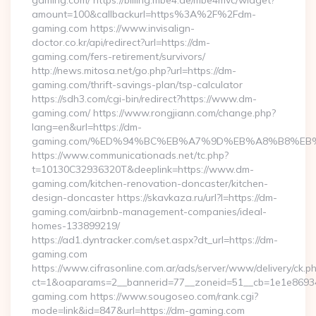
gaming.com/ https://billing.mbe4.de/mbe4mvc/widget?
amount=100&callbackurl=https%3A%2F%2Fdm-
gaming.com https://www.invisalign-
doctor.co.kr/api/redirect?url=https://dm-
gaming.com/fers-retirement/survivors/
http://news.mitosa.net/go.php?url=https://dm-
gaming.com/thrift-savings-plan/tsp-calculator
https://sdh3.com/cgi-bin/redirect?https://www.dm-
gaming.com/ https://www.rongjiann.com/change.php?
lang=en&url=https://dm-
gaming.com/%ED%94%BC%EB%A7%9D%EB%A8%B8%EB
https://www.communicationads.net/tc.php?
t=10130C32936320T&deeplink=https://www.dm-
gaming.com/kitchen-renovation-doncaster/kitchen-
design-doncaster https://skavkaza.ru/url?l=https://dm-
gaming.com/airbnb-management-companies/ideal-
homes-133899219/
https://ad1.dyntracker.com/set.aspx?dt_url=https://dm-
gaming.com
https://www.cifrasonline.com.ar/ads/server/www/delivery/ck.p
ct=1&oaparams=2__bannerid=77__zoneid=51__cb=1e1e86934
gaming.com https://www.sougoseo.com/rank.cgi?
mode=link&id=847&url=https://dm-gaming.com