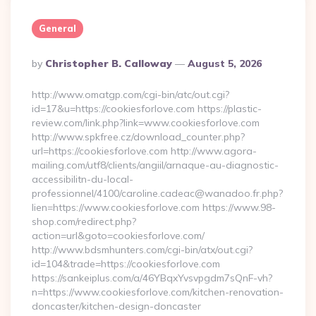
General
Posted
By
Christopher B. Calloway
August 5, 2026
By
http://www.omatgp.com/cgi-bin/atc/out.cgi?
id=17&u=https://cookiesforlove.com https://plastic-
review.com/link.php?link=www.cookiesforlove.com
http://www.spkfree.cz/download_counter.php?
url=https://cookiesforlove.com http://www.agora-
mailing.com/utf8/clients/angiil/arnaque-au-diagnostic-
accessibilitn-du-local-
professionnel/4100/caroline.cadeac@wanadoo.fr.php?
lien=https://www.cookiesforlove.com https://www.98-
shop.com/redirect.php?
action=url&goto=cookiesforlove.com/
http://www.bdsmhunters.com/cgi-bin/atx/out.cgi?
id=104&trade=https://cookiesforlove.com
https://sankeiplus.com/a/46YBqxYvsvpgdm7sQnF-vh?
n=https://www.cookiesforlove.com/kitchen-renovation-
doncaster/kitchen-design-doncaster