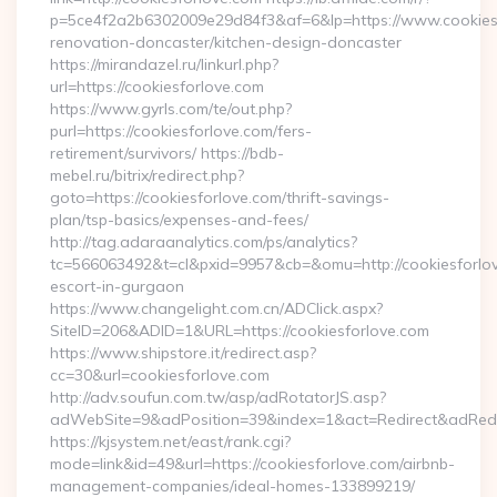
p=5ce4f2a2b6302009e29d84f3&af=6&lp=https://www.cookiesf
renovation-doncaster/kitchen-design-doncaster
https://mirandazel.ru/linkurl.php?
url=https://cookiesforlove.com
https://www.gyrls.com/te/out.php?
purl=https://cookiesforlove.com/fers-
retirement/survivors/ https://bdb-
mebel.ru/bitrix/redirect.php?
goto=https://cookiesforlove.com/thrift-savings-
plan/tsp-basics/expenses-and-fees/
http://tag.adaraanalytics.com/ps/analytics?
tc=566063492&t=cl&pxid=9957&cb=&omu=http://cookiesforlov
escort-in-gurgaon
https://www.changelight.com.cn/ADClick.aspx?
SiteID=206&ADID=1&URL=https://cookiesforlove.com
https://www.shipstore.it/redirect.asp?
cc=30&url=cookiesforlove.com
http://adv.soufun.com.tw/asp/adRotatorJS.asp?
adWebSite=9&adPosition=39&index=1&act=Redirect&adRedire
https://kjsystem.net/east/rank.cgi?
mode=link&id=49&url=https://cookiesforlove.com/airbnb-
management-companies/ideal-homes-133899219/