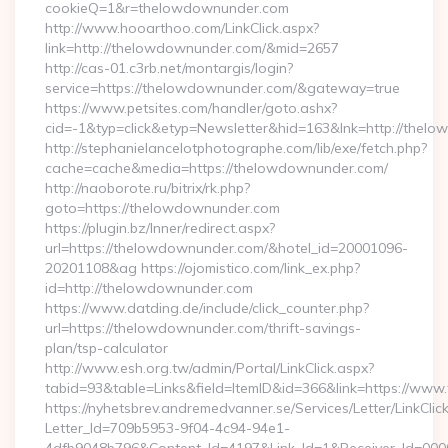
cookieQ=1&r=thelowdownunder.com
http://www.hooarthoo.com/LinkClick.aspx?
link=http://thelowdownunder.com/&mid=2657
http://cas-01.c3rb.net/montargis/login?
service=https://thelowdownunder.com/&gateway=true
https://www.petsites.com/handler/goto.ashx?
cid=-1&typ=click&etyp=Newsletter&hid=163&lnk=http://the
http://stephanielancelotphotographe.com/lib/exe/fetch.php?
cache=cache&media=https://thelowdownunder.com/
http://naoborote.ru/bitrix/rk.php?
goto=https://thelowdownunder.com
https://plugin.bz/Inner/redirect.aspx?
url=https://thelowdownunder.com/&hotel_id=20001096-
20201108&ag https://ojomistico.com/link_ex.php?
id=http://thelowdownunder.com
https://www.datding.de/include/click_counter.php?
url=https://thelowdownunder.com/thrift-savings-
plan/tsp-calculator
http://www.esh.org.tw/admin/Portal/LinkClick.aspx?
tabid=93&table=Links&field=ItemID&id=366&link=https://ww
https://nyhetsbrev.andremedvanner.se/Services/Letter/LinkCli
Letter_Id=709b5953-9f04-4c94-94e1-