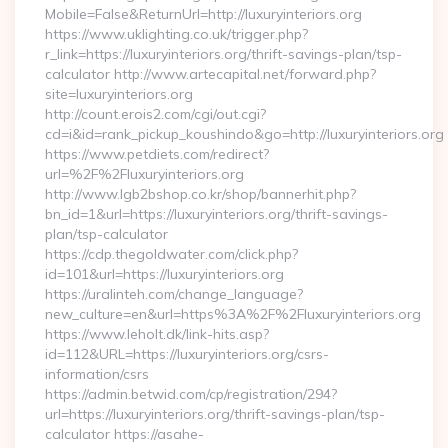
Mobile=False&ReturnUrl=http://luxuryinteriors.org
https://www.uklighting.co.uk/trigger.php?
r_link=https://luxuryinteriors.org/thrift-savings-plan/tsp-
calculator http://www.artecapital.net/forward.php?
site=luxuryinteriors.org
http://count.erois2.com/cgi/out.cgi?
cd=i&id=rank_pickup_koushindo&go=http://luxuryinteriors.org
https://www.petdiets.com/redirect?
url=%2F%2Fluxuryinteriors.org
http://www.lgb2bshop.co.kr/shop/bannerhit.php?
bn_id=1&url=https://luxuryinteriors.org/thrift-savings-
plan/tsp-calculator
https://cdp.thegoldwater.com/click.php?
id=101&url=https://luxuryinteriors.org
https://uralinteh.com/change_language?
new_culture=en&url=https%3A%2F%2Fluxuryinteriors.org
https://www.leholt.dk/link-hits.asp?
id=112&URL=https://luxuryinteriors.org/csrs-
information/csrs
https://admin.betwid.com/cp/registration/294?
url=https://luxuryinteriors.org/thrift-savings-plan/tsp-
calculator https://asahe-