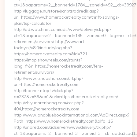
ct=1&oaparams=2__bannerid=1784__zoneid=492__cb=399276d5
http://luggage.nu/store/scripts/adredir.asp?
url=https://www.homerocketrealty.com/thrift-savings-
plan/tsp-calculator
http://ad.watchnet.com/ads/www/delivery/ck.php?
ct=1&oaparams=2__bannerid=145__zoneid=0__log=no__cb=081
retirement/survivors/ http://www.art-
today.nl/v8.0/include/log.php?
https://homerocketrealty.com&id=721
https://imap.showreels.com/stunts?
lang=fr&r=https://homerocketrealty.com/fers-
retirement/survivors/
http://www.rzhuoshan.com/url.php?
url=https://homerocketrealty.com
http://banner.ntop.tv/click.php?
a=237&z=59&c=1&url=https://homerocketrealty.com/
http://zb.yuanrenbang.com/ccc.php?
404,https://homerocketrealty.com
http://www.landbluebookinternational.com/AdDirect.aspx?
Path=https://www.homerocketrealty.com&alfa=16
http://unored.com/adserver/www/delivery/ck.php?
ct=1&oaparams=2__bannerid=3__zoneid=3__cb=aada3cad13__