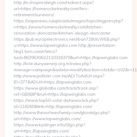
http://m.shopinraleigh.com/redirect.aspx?
url=https://homerocketrealty.com/fers-
retirement/survivors/
https://vapenews.ru/uploads/images/topic/imgprev.php?
i=https://www.homerocketrealty.com/kitchen-
renovation-doncaster/kitchen-design-doncaster
https://pub.europelectronics.net/rban728clicWEB.php?
u=https://www.lapwinglabs.com http://presentation-
hkg1.turn.com/r/telco?
tuid=8639630622110326379&url=https://lapwinglabs.com
http://liste.dunyaenerji.org.tr/index.php?
manage=campaign&adata=modify&action=click&c=102&r=113&
http://www.pollster.com.tw/AD/ToAdUrl.aspx?
ID=377&ADUrl=https://lapwinglabs.com
https://www.globalbx.com/track/track.asp?
ref=GBXBlP&rurl=https://lapwinglabs.com
https://www.top50-solar.de/newsclick.php?
id=218260&link=http://lapwinglabs.com/
http://www.thevorheesfamily.com/gbook/go.php?
url=https://www.lapwinglabs.com/
https://www.kyslinger.info/0/go.php?
url=https://lapwinglabs.com/