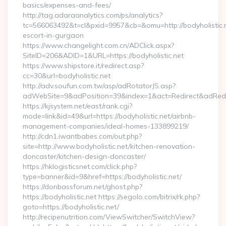
basics/expenses-and-fees/
http://tag.adaraanalytics.com/ps/analytics?
tc=566063492&t=cl&pxid=9957&cb=&omu=http://bodyholistic.n
escort-in-gurgaon
https://www.changelight.com.cn/ADClick.aspx?
SiteID=206&ADID=1&URL=https://bodyholistic.net
https://www.shipstore.it/redirect.asp?
cc=30&url=bodyholistic.net
http://adv.soufun.com.tw/asp/adRotatorJS.asp?
adWebSite=9&adPosition=39&index=1&act=Redirect&adRedirec
https://kjsystem.net/east/rank.cgi?
mode=link&id=49&url=https://bodyholistic.net/airbnb-
management-companies/ideal-homes-133899219/
http://cdn1.iwantbabes.com/out.php?
site=http://www.bodyholistic.net/kitchen-renovation-
doncaster/kitchen-design-doncaster/
https://hklogisticsnet.com/click.php?
type=banner&id=9&href=https://bodyholistic.net/
https://donbassforum.net/ghost.php?
https://bodyholistic.net https://segolo.com/bitrix/rk.php?
goto=https://bodyholistic.net/
http://recipenutrition.com/ViewSwitcher/SwitchView?