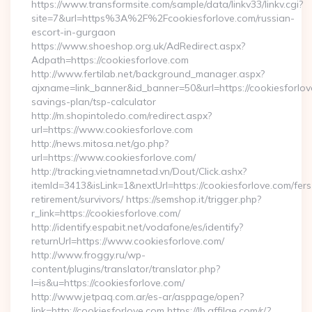
https://www.transformsite.com/sample/data/linkv33/linkv.cgi?
site=7&url=https%3A%2F%2Fcookiesforlove.com/russian-
escort-in-gurgaon
https://www.shoeshop.org.uk/AdRedirect.aspx?
Adpath=https://cookiesforlove.com
http://www.fertilab.net/background_manager.aspx?
ajxname=link_banner&id_banner=50&url=https://cookiesforlove
savings-plan/tsp-calculator
http://m.shopintoledo.com/redirect.aspx?
url=https://www.cookiesforlove.com
http://news.mitosa.net/go.php?
url=https://www.cookiesforlove.com/
http://tracking.vietnamnetad.vn/Dout/Click.ashx?
itemId=3413&isLink=1&nextUrl=https://cookiesforlove.com/fers
retirement/survivors/ https://semshop.it/trigger.php?
r_link=https://cookiesforlove.com/
http://identify.espabit.net/vodafone/es/identify?
returnUrl=https://www.cookiesforlove.com/
http://www.froggy.ru/wp-
content/plugins/translator/translator.php?
l=is&u=https://cookiesforlove.com/
http://www.jetpaq.com.ar/es-ar/asppage/open?
link=http://cookiesforlove.com https://lb.affilae.com/r/?