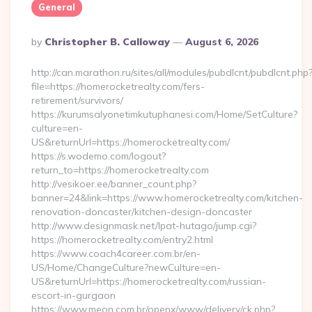
General
Posted
By
Christopher B. Calloway
August 6, 2026
By
http://can.marathon.ru/sites/all/modules/pubdlcnt/pubdlcnt.php
file=https://homerocketrealty.com/fers-
retirement/survivors/
https://kurumsalyonetimkutuphanesi.com/Home/SetCulture?
culture=en-
US&returnUrl=https://homerocketrealty.com/
https://s.wodemo.com/logout?
return_to=https://homerocketrealty.com
http://vesikoer.ee/banner_count.php?
banner=24&link=https://www.homerocketrealty.com/kitchen-
renovation-doncaster/kitchen-design-doncaster
http://www.designmask.net/lpat-hutago/jump.cgi?
https://homerocketrealty.com/entry2.html
https://www.coach4career.com.br/en-
US/Home/ChangeCulture?newCulture=en-
US&returnUrl=https://homerocketrealty.com/russian-
escort-in-gurgaon
https://www.meon.com.br/openx/www/delivery/ck.php?