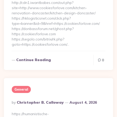
http://cdn1.iwantbabes.com/out.php?
site=http://www.cookiesforlove.com/kitchen-
renovation-doncaster/kitchen-design-doncaster/
https://hklogisticsnet.com/click.php?
type=banner&id=9&href=https://cookiesforlove.com/
https://donbassforum.net/ghost.php?
https://cookiesforlove.com
https://segolo.com/bitrix/rk.php?
goto=https://cookiesforlove.com/…
Continue Reading
0
General
Posted
By
Christopher B. Calloway
August 4, 2026
By
https://humanistische-