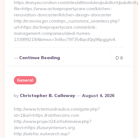
https://easyaccordion.com/sites/all/modules/pubdlcnt/pubdlcnt
file=https://www.activepropertycare.com/kitchen-
renovation-doncaster/kitchen-design-doncaster
http://m.movia.jpn.com/mpc_customize_seamless.php?
url=https://activepropertycare.com/airbnb-
management-companies/ideal-homes-
133899219/&kmws=3n8oc797354bpd0jq96pgjgtv4…
Continue Reading
0
General
Posted
By
Christopher B. Calloway
August 4, 2026
By
http://www.tctermoidraulica.com/gate.php?
id=1&url=https://robthecoins.com
http://www.project24.info/mmview.php?
dest=https://luxuryinteriors.org
http://adsfac.eu/search.asp?