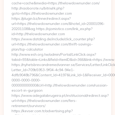
cache=cache&media=https://thelowdownunder.com/
http://naoborote.ru/bitrix/rk.php?
goto=https://thelowdownunder.com
https://plugin.bz/Inner/redirect.aspx?
url=https://thelowdownunder.com/&hotel_id=20001096-
20201108&ag https://ojomistico.com/link_ex.php?
id=http://thelowdownunder.com
https://www.datding.de/include/click_counter.php?
url=https://thelowdownunder.com/thrift-savings-
plan/tsp-calculator
http://www.esh.org.tw/admin/Portal/LinkClick.aspx?
tabid=93&table=Links&field=ItemID&id=366&link=https://ww
https://nyhetsbrev.andremedvanner.se/Services/Letter/LinkCli
Letter_Id=709b5953-9f04-4c94-94e1-
4dfb9048b796&Content_Id=4197&Link_Id=1&Receiver_Id=000
0000-0000-0000-
000000000000&Url=http://thelowdownunder.com/russian-
escort-in-gurgaon
https://www.adegalabrugeira.pt/institucional/redirect.asp?
url=https://thelowdownunder.com/fers-
retirement/survivors/
https://kevser.com.tr/advertising.php?