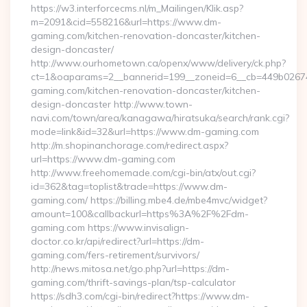
https://w3.interforcecms.nl/m_Mailingen/Klik.asp?
m=2091&cid=558216&url=https://www.dm-
gaming.com/kitchen-renovation-doncaster/kitchen-
design-doncaster/
http://www.ourhometown.ca/openx/www/delivery/ck.php?
ct=1&oaparams=2__bannerid=199__zoneid=6__cb=449b0267
gaming.com/kitchen-renovation-doncaster/kitchen-
design-doncaster http://www.town-
navi.com/town/area/kanagawa/hiratsuka/search/rank.cgi?
mode=link&id=32&url=https://www.dm-gaming.com
http://m.shopinanchorage.com/redirect.aspx?
url=https://www.dm-gaming.com
http://www.freehomemade.com/cgi-bin/atx/out.cgi?
id=362&tag=toplist&trade=https://www.dm-
gaming.com/ https://billing.mbe4.de/mbe4mvc/widget?
amount=100&callbackurl=https%3A%2F%2Fdm-
gaming.com https://www.invisalign-
doctor.co.kr/api/redirect?url=https://dm-
gaming.com/fers-retirement/survivors/
http://news.mitosa.net/go.php?url=https://dm-
gaming.com/thrift-savings-plan/tsp-calculator
https://sdh3.com/cgi-bin/redirect?https://www.dm-