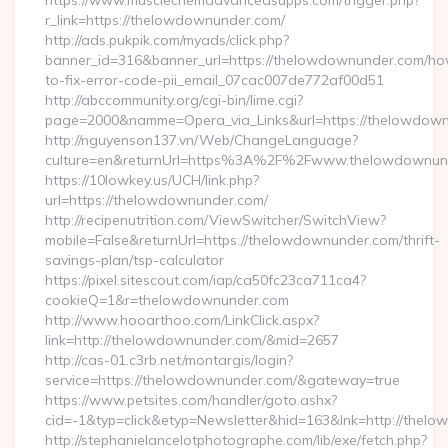
https://www.musclechemadvancedsupps.com/trigger.php?
r_link=https://thelowdownunder.com/
http://ads.pukpik.com/myads/click.php?
banner_id=316&banner_url=https://thelowdownunder.com/h
to-fix-error-code-pii_email_07cac007de772af00d51
http://abccommunity.org/cgi-bin/lime.cgi?
page=2000&namme=Opera_via_Links&url=https://thelowdownu
http://nguyenson137.vn/Web/ChangeLanguage?
culture=en&returnUrl=https%3A%2F%2Fwww.thelowdownun
https://10lowkey.us/UCH/link.php?
url=https://thelowdownunder.com/
http://recipenutrition.com/ViewSwitcher/SwitchView?
mobile=False&returnUrl=https://thelowdownunder.com/thrift-
savings-plan/tsp-calculator
https://pixel.sitescout.com/iap/ca50fc23ca711ca4?
cookieQ=1&r=thelowdownunder.com
http://www.hooarthoo.com/LinkClick.aspx?
link=http://thelowdownunder.com/&mid=2657
http://cas-01.c3rb.net/montargis/login?
service=https://thelowdownunder.com/&gateway=true
https://www.petsites.com/handler/goto.ashx?
cid=-1&typ=click&etyp=Newsletter&hid=163&lnk=http://the
http://stephanielancelotphotographe.com/lib/exe/fetch.php?