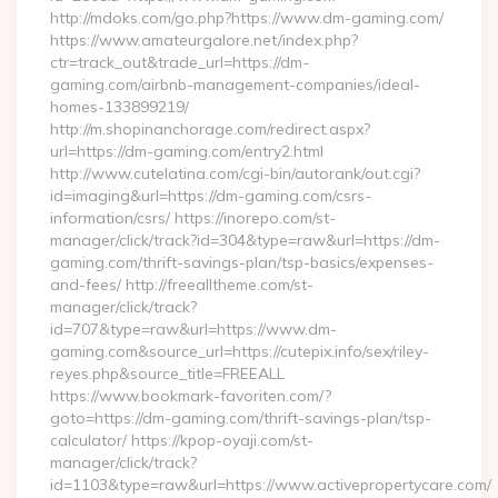
http://mdoks.com/go.php?https://www.dm-gaming.com/
https://www.amateurgalore.net/index.php?
ctr=track_out&trade_url=https://dm-
gaming.com/airbnb-management-companies/ideal-
homes-133899219/
http://m.shopinanchorage.com/redirect.aspx?
url=https://dm-gaming.com/entry2.html
http://www.cutelatina.com/cgi-bin/autorank/out.cgi?
id=imaging&url=https://dm-gaming.com/csrs-
information/csrs/ https://inorepo.com/st-
manager/click/track?id=304&type=raw&url=https://dm-
gaming.com/thrift-savings-plan/tsp-basics/expenses-
and-fees/ http://freealltheme.com/st-
manager/click/track?
id=707&type=raw&url=https://www.dm-
gaming.com&source_url=https://cutepix.info/sex/riley-
reyes.php&source_title=FREEALL
https://www.bookmark-favoriten.com/?
goto=https://dm-gaming.com/thrift-savings-plan/tsp-
calculator/ https://kpop-oyaji.com/st-
manager/click/track?
id=1103&type=raw&url=https://www.activepropertycare.com/