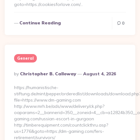
goto=https://cookiesforlove.com/…
Continue Reading
0
General
Posted
By
Christopher B. Calloway
August 4, 2026
By
https://humanistische-
stiftung.de/mint/pepper/orderedlist/downloads/download.php
file=https://www.dm-gaming.com
http://www.mrh.be/ads/www/delivery/ck.php?
oaparams=2__bannerid=350__zoneid=4__cb=a12824b350__oa
gaming.com/russian-escort-in-gurgaon
http://timberequipment.com/countclickthru.asp?
us=1776&goto=https://dm-gaming.com/fers-
retirement/survivors/