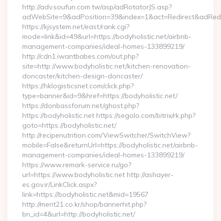
http://adv.soufun.com.tw/asp/adRotatorJS.asp?
adWebSite=9&adPosition=39&index=1&act=Redirect&adRedirec
https://kjsystem.net/east/rank.cgi?
mode=link&id=49&url=https://bodyholistic.net/airbnb-
management-companies/ideal-homes-133899219/
http://cdn1.iwantbabes.com/out.php?
site=http://www.bodyholistic.net/kitchen-renovation-
doncaster/kitchen-design-doncaster/
https://hklogisticsnet.com/click.php?
type=banner&id=9&href=https://bodyholistic.net/
https://donbassforum.net/ghost.php?
https://bodyholistic.net https://segolo.com/bitrix/rk.php?
goto=https://bodyholistic.net/
http://recipenutrition.com/ViewSwitcher/SwitchView?
mobile=False&returnUrl=https://bodyholistic.net/airbnb-
management-companies/ideal-homes-133899219/
https://www.remark-service.ru/go?
url=https://www.bodyholistic.net http://ashayer-
es.gov.ir/LinkClick.aspx?
link=https://bodyholistic.net&mid=19567
http://merit21.co.kr/shop/bannerhit.php?
bn_id=4&url=http://bodyholistic.net/