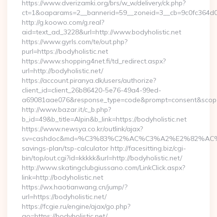
https://www.dverizamki.org/brs/w_w/delivery/ck.php?
ct=1&oaparams=2__bannerid=59__zoneid=3__cb=9c0fc364d0__
http://g.koowo.com/g.real?
aid=text_ad_3228&url=http://www.bodyholistic.net
https://www.gyrls.com/te/out.php?
purl=https://bodyholistic.net
https://www.shopping4net.fi/td_redirect.aspx?
url=http://bodyholistic.net/
https://account.piranya.dk/users/authorize?
client_id=client_26b86420-5e76-49a4-99ed-
a69081aae076&response_type=code&prompt=consent&scope=op
http://www.bazar.it/c_b.php?
b_id=49&b_title=Alpin&b_link=https://bodyholistic.net
https://www.newsya.co.kr/outlink/ajax?
sv=cashdoc&md=%C3%83%C2%AC%C3%A2%E2%82%AC%
savings-plan/tsp-calculator http://facesitting.biz/cgi-
bin/top/out.cgi?id=kkkkk&url=http://bodyholistic.net/
http://www.skatingclubgiussano.com/LinkClick.aspx?
link=http://bodyholistic.net
https://wx.haotianwang.cn/jump/?
url=https://bodyholistic.net/
https://fcgie.ru/engine/ajax/go.php?
go=https://bodyholistic.net/