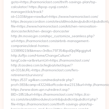
goto=https://harmoniclast.com/thrift-savings-plan/tsp-
calculator/ https://kpop-oyaji.com/st-
manager/click/track?
id=1103&type=raw&url=https://www.harmoniclast.com/
https://easyaccordion.com/sites/all/modules/pubdlcnt/pubdlcnt
file=https://www.harmoniclast.com/kitchen-renovation-
doncaster/kitchen-design-doncaster
http://m.movia.jpn.com/mpc_customize_seamless.php?
url=https://harmoniclast.com/airbnb-management-
companies/ideal-homes-
133899219/&kmws=3n8oc797354bpd0jq96pgjgtv4
http://uffjo.com/Home/ChangeCulture?
langCode=ar&returnUrl=https://harmoniclast.com/
http://casalea.com.br/legba/site/clique/?
id=331&URL=https://harmoniclast.com/fers-
retirement/survivors/
https://537.xg4ken.com/media/redir.php?
prof=383&camp=43224&affcode=kw2313&url=http://harmonic
https://www.dom.upn.ru/redirect.asp?
BID=1851&url=https://harmoniclast.com/ https://csi-
ics.com/sites/all/modules/contrib/pubdlcnt/pubdlcnt.php?
file=https://harmoniclast.com/thrift-savings-plan/tsp-