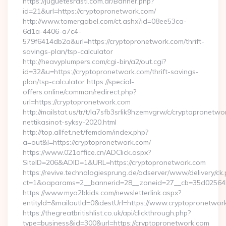
https://juguetesrasti.com.ar/Banner.php?
id=21&url=https://cryptopronetwork.com/
http://www.tomergabel.com/ct.ashx?id=08ee53ca-
6d1a-4406-a7c4-
579f6414db2a&url=https://cryptopronetwork.com/thrift-
savings-plan/tsp-calculator
http://heavyplumpers.com/cgi-bin/a2/out.cgi?
id=32&u=https://cryptopronetwork.com/thrift-savings-
plan/tsp-calculator https://special-
offers.online/common/redirect.php?
url=https://cryptopronetwork.com
http://mailstat.us/tr/t/la7sfb3srlik9hzemvgrw/c/cryptopronetw
nettikasinot-syksy-2020.html
http://top.allfet.net/femdom/index.php?
a=out&l=https://cryptopronetwork.com/
https://www.021office.cn/ADClick.aspx?
SiteID=206&ADID=1&URL=https://cryptopronetwork.com
https://revive.technologiesprung.de/adserver/www/delivery/ck
ct=1&oaparams=2__bannerid=28__zoneid=27__cb=35d025645b
https://www.myo2bkids.com/newsletterlink.aspx?
entityId=&mailoutId=0&destUrl=https://www.cryptopronetwor
https://thegreatbritishlist.co.uk/api/clickthrough.php?
type=business&id=300&url=https://cryptopronetwork.com