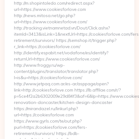
http://m.shopintoledo.com/redirect.aspx?
url=https://www.cookiesforlove.com
http://news.mitosa.net/go.php?
url=https://www.cookiesforlove.com/
http://tracking.vietnamnetad.vn/Dout/Click.ashx?
itemId=3413&isLink=1&nextUrl=https://cookiesforlove.com/fers
retirement/survivors/ https://semshop.it/trigger.php?
r_link=https://cookiesforlove.com/
http://identify.espabit.net/vodafone/es/identify?
returnUrl=https://www.cookiesforlove.com/
http://www.froggy.ru/wp-
content/plugins/translator/translator.php?
l=is&u=https://cookiesforlove.com/
http://www.jetpaq.com.ar/es-ar/asppage/open?
link=http://cookiesforlove.com https://lb.affilae.com/r/?
p=5ce4f2a2b6302009e29d84f3&af=6&lp=https://www.cookiesf
renovation-doncaster/kitchen-design-doncaster
https://mirandazel.ru/linkurl.php?
url=https://cookiesforlove.com
https://www.gyrls.com/te/out.php?
purl=https://cookiesforlove.com/fers-
retirement/survivors/ https://bdb-