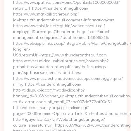
https://www.ipatrika.com/Home/OpenLink/10000000003?
returnUrl=https://thunderonthegulf.com/
https://www.matkailijat.net/url.php?
id=https://thunderonthegulf.com/csrs-information/csrs
https://www.thislife.net/cgi-bin/webcams/out.cgi?
id=playgirl&url=https://thunderonthegulf.com/airbnb-
management-companies/ideal-homes-133899219/
https://webapp.blinkay.app/integraMobile/Home/ChangeCultur
lang=en-
US&returnUrl=https://www.thunderonthegulf.com
https://covers.midcolumbialibraries.org/covers.php?
path=https://thunderonthegulf.com/thrift-savings-
plan/tsp-basics/expenses-and-fees/
https://www.musclechemadvancedsupps.com/trigger.php?
r_link=https://thunderonthegulf.com/
http://ads.pukpik.com/myads/click.php?
banner_id=316&banner_url=https://thunderonthegulf.com/ho
to-fix-error-code-pii_email_07cac007de772af00d51
http://abccommunity.org/cgi-bin/lime.cgi?
page=2000&namme=Opera_via_Links&url=https://thunderonthe
http://nguyenson137.vn/Web/ChangeLanguage?
culture=en&returnUrl=https%3A%2F%2Fwww.thunderonthegu