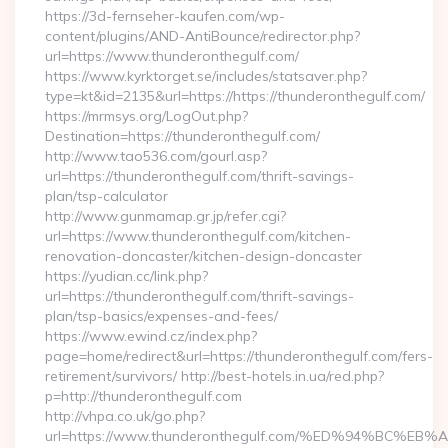
https://3d-fernseher-kaufen.com/wp-
content/plugins/AND-AntiBounce/redirector.php?
url=https://www.thunderonthegulf.com/
https://www.kyrktorget.se/includes/statsaver.php?
type=kt&id=2135&url=https://https://thunderonthegulf.com/
https://mrmsys.org/LogOut.php?
Destination=https://thunderonthegulf.com/
http://www.tao536.com/gourl.asp?
url=https://thunderonthegulf.com/thrift-savings-
plan/tsp-calculator
http://www.gunmamap.gr.jp/refer.cgi?
url=https://www.thunderonthegulf.com/kitchen-
renovation-doncaster/kitchen-design-doncaster
https://yudian.cc/link.php?
url=https://thunderonthegulf.com/thrift-savings-
plan/tsp-basics/expenses-and-fees/
https://www.ewind.cz/index.php?
page=home/redirect&url=https://thunderonthegulf.com/fers-
retirement/survivors/ http://best-hotels.in.ua/red.php?
p=http://thunderonthegulf.com
http://vhpa.co.uk/go.php?
url=https://www.thunderonthegulf.com/%ED%94%BC