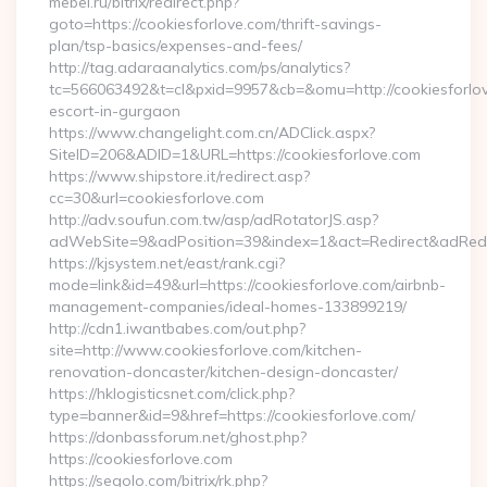
mebel.ru/bitrix/redirect.php?
goto=https://cookiesforlove.com/thrift-savings-
plan/tsp-basics/expenses-and-fees/
http://tag.adaraanalytics.com/ps/analytics?
tc=566063492&t=cl&pxid=9957&cb=&omu=http://cookiesforlov
escort-in-gurgaon
https://www.changelight.com.cn/ADClick.aspx?
SiteID=206&ADID=1&URL=https://cookiesforlove.com
https://www.shipstore.it/redirect.asp?
cc=30&url=cookiesforlove.com
http://adv.soufun.com.tw/asp/adRotatorJS.asp?
adWebSite=9&adPosition=39&index=1&act=Redirect&adRedire
https://kjsystem.net/east/rank.cgi?
mode=link&id=49&url=https://cookiesforlove.com/airbnb-
management-companies/ideal-homes-133899219/
http://cdn1.iwantbabes.com/out.php?
site=http://www.cookiesforlove.com/kitchen-
renovation-doncaster/kitchen-design-doncaster/
https://hklogisticsnet.com/click.php?
type=banner&id=9&href=https://cookiesforlove.com/
https://donbassforum.net/ghost.php?
https://cookiesforlove.com
https://segolo.com/bitrix/rk.php?