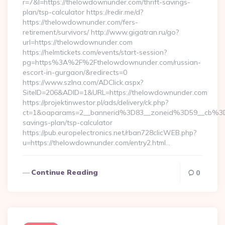
r=7&l=https://thelowdownunder.com/thrift-savings-
plan/tsp-calculator https://redir.me/d?
https://thelowdownunder.com/fers-
retirement/survivors/ http://www.gigatran.ru/go?
url=https://thelowdownunder.com
https://helmtickets.com/events/start-session?
pg=https%3A%2F%2Fthelowdownunder.com/russian-
escort-in-gurgaon/&redirects=0
https://www.szlna.com/ADClick.aspx?
SiteID=206&ADID=1&URL=https://thelowdownunder.com
https://projektinwestor.pl/ads/delivery/ck.php?
ct=1&oaparams=2__bannerid%3D83__zoneid%3D59__cb%3D
savings-plan/tsp-calculator
https://pub.europelectronics.net/rban728clicWEB.php?
u=https://thelowdownunder.com/entry2.html…
Continue Reading
0