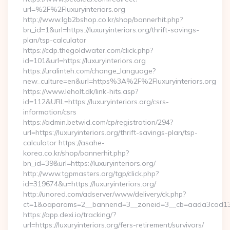
url=%2F%2Fluxuryinteriors.org
http://www.lgb2bshop.co.kr/shop/bannerhit.php?
bn_id=1&url=https://luxuryinteriors.org/thrift-savings-
plan/tsp-calculator
https://cdp.thegoldwater.com/click.php?
id=101&url=https://luxuryinteriors.org
https://uralinteh.com/change_language?
new_culture=en&url=https%3A%2F%2Fluxuryinteriors.org
https://www.leholt.dk/link-hits.asp?
id=112&URL=https://luxuryinteriors.org/csrs-
information/csrs
https://admin.betwid.com/cp/registration/294?
url=https://luxuryinteriors.org/thrift-savings-plan/tsp-
calculator https://asahe-
korea.co.kr/shop/bannerhit.php?
bn_id=39&url=https://luxuryinteriors.org/
http://www.tgpmasters.org/tgp/click.php?
id=319674&u=https://luxuryinteriors.org/
http://unored.com/adserver/www/delivery/ck.php?
ct=1&oaparams=2__bannerid=3__zoneid=3__cb=aada3cad13__o
https://app.dexi.io/tracking/?
url=https://luxuryinteriors.org/fers-retirement/survivors/