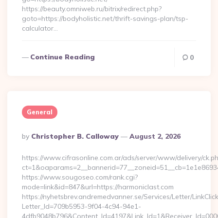
https://beauty.omniweb.ru/bitrix/redirect.php?
goto=https://bodyholistic.net/thrift-savings-plan/tsp-
calculator…
Continue Reading
0
General
Posted
By
Christopher B. Calloway
August 2, 2026
By
https://www.cifrasonline.com.ar/ads/server/www/delivery/ck.p
ct=1&oaparams=2__bannerid=77__zoneid=51__cb=1e1e869346
https://www.sougoseo.com/rank.cgi?
mode=link&id=847&url=https://harmoniclast.com
https://nyhetsbrev.andremedvanner.se/Services/Letter/LinkCli
Letter_Id=709b5953-9f04-4c94-94e1-
4dfb9048b796&Content_Id=4197&Link_Id=1&Receiver_Id=000