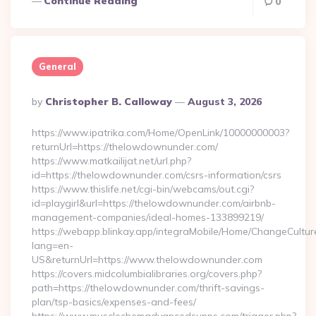
Continue Reading
0
General
Posted
By
Christopher B. Calloway
August 3, 2026
By
https://www.ipatrika.com/Home/OpenLink/10000000003?
returnUrl=https://thelowdownunder.com/
https://www.matkailijat.net/url.php?
id=https://thelowdownunder.com/csrs-information/csrs
https://www.thislife.net/cgi-bin/webcams/out.cgi?
id=playgirl&url=https://thelowdownunder.com/airbnb-
management-companies/ideal-homes-133899219/
https://webapp.blinkay.app/integraMobile/Home/ChangeCultur
lang=en-
US&returnUrl=https://www.thelowdownunder.com
https://covers.midcolumbialibraries.org/covers.php?
path=https://thelowdownunder.com/thrift-savings-
plan/tsp-basics/expenses-and-fees/