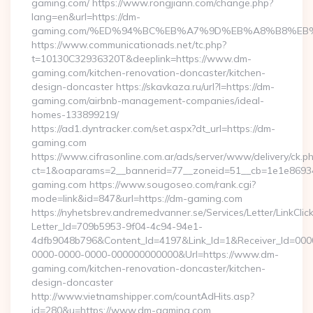
gaming.com/ https://www.rongjiann.com/change.php?
lang=en&url=https://dm-
gaming.com/%ED%94%BC%EB%A7%9D%EB%A8%B8%EB
https://www.communicationads.net/tc.php?
t=10130C32936320T&deeplink=https://www.dm-
gaming.com/kitchen-renovation-doncaster/kitchen-
design-doncaster https://skavkaza.ru/url?l=https://dm-
gaming.com/airbnb-management-companies/ideal-
homes-133899219/
https://ad1.dyntracker.com/set.aspx?dt_url=https://dm-
gaming.com
https://www.cifrasonline.com.ar/ads/server/www/delivery/ck.p
ct=1&oaparams=2__bannerid=77__zoneid=51__cb=1e1e86934
gaming.com https://www.sougoseo.com/rank.cgi?
mode=link&id=847&url=https://dm-gaming.com
https://nyhetsbrev.andremedvanner.se/Services/Letter/LinkCli
Letter_Id=709b5953-9f04-4c94-94e1-
4dfb9048b796&Content_Id=4197&Link_Id=1&Receiver_Id=000
0000-0000-0000-000000000000&Url=https://www.dm-
gaming.com/kitchen-renovation-doncaster/kitchen-
design-doncaster
http://www.vietnamshipper.com/countAdHits.asp?
id=280&u=https://www.dm-gaming.com