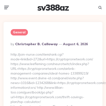
sv388az
Menu
Searc
General
Posted
By
Christopher B. Calloway
August 6, 2026
By
http://join-nurse.com/item/rank.cgi?
mode=link&id=272&url=https://cryptopronetwork.com/
https://www.leefleming.com/neurotwitch/index.php?
URL=https://cryptopronetwork.com/airbnb-
management-companies/ideal-homes-133899219/
http://www.event.divine-id.com/panel/visite.php?
news=1016&id=1234268&link=https://cryptopronetwork.com/c
information/csrs/ http://www.lillian-
too.com/guestbook/go.php?
url=https://cryptopronetwork.com/thrift-savings-
plan/tsp-calculator/