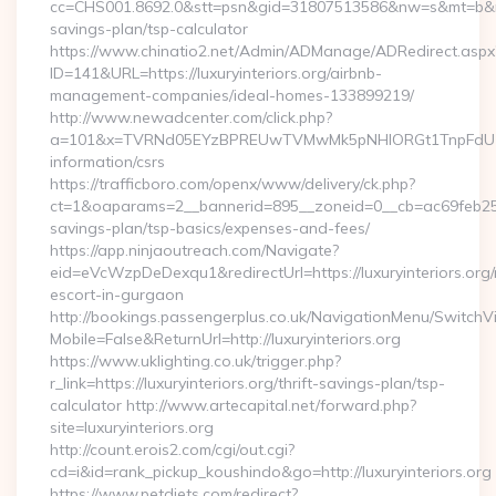
cc=CHS001.8692.0&stt=psn&gid=31807513586&nw=s&mt=b&nt=g&u
savings-plan/tsp-calculator
https://www.chinatio2.net/Admin/ADManage/ADRedirect.aspx
ID=141&URL=https://luxuryinteriors.org/airbnb-
management-companies/ideal-homes-133899219/
http://www.newadcenter.com/click.php?
a=101&x=TVRNd05EYzBPREUwTVMwMk5pNHlORGt1TnpFdU1qVXg=
information/csrs
https://trafficboro.com/openx/www/delivery/ck.php?
ct=1&oaparams=2__bannerid=895__zoneid=0__cb=ac69feb253__o
savings-plan/tsp-basics/expenses-and-fees/
https://app.ninjaoutreach.com/Navigate?
eid=eVcWzpDeDexqu1&redirectUrl=https://luxuryinteriors.org/
escort-in-gurgaon
http://bookings.passengerplus.co.uk/NavigationMenu/SwitchV
Mobile=False&ReturnUrl=http://luxuryinteriors.org
https://www.uklighting.co.uk/trigger.php?
r_link=https://luxuryinteriors.org/thrift-savings-plan/tsp-
calculator http://www.artecapital.net/forward.php?
site=luxuryinteriors.org
http://count.erois2.com/cgi/out.cgi?
cd=i&id=rank_pickup_koushindo&go=http://luxuryinteriors.org
https://www.petdiets.com/redirect?