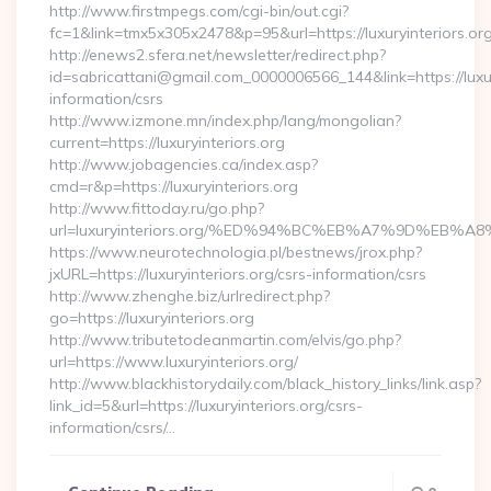
http://www.firstmpegs.com/cgi-bin/out.cgi?
fc=1&link=tmx5x305x2478&p=95&url=https://luxuryinteriors.org
http://enews2.sfera.net/newsletter/redirect.php?
id=sabricattani@gmail.com_0000006566_144&link=https://luxury
information/csrs
http://www.izmone.mn/index.php/lang/mongolian?
current=https://luxuryinteriors.org
http://www.jobagencies.ca/index.asp?
cmd=r&p=https://luxuryinteriors.org
http://www.fittoday.ru/go.php?
url=luxuryinteriors.org/%ED%94%BC%EB%A7%9D%EB
https://www.neurotechnologia.pl/bestnews/jrox.php?
jxURL=https://luxuryinteriors.org/csrs-information/csrs
http://www.zhenghe.biz/urlredirect.php?
go=https://luxuryinteriors.org
http://www.tributetodeanmartin.com/elvis/go.php?
url=https://www.luxuryinteriors.org/
http://www.blackhistorydaily.com/black_history_links/link.asp?
link_id=5&url=https://luxuryinteriors.org/csrs-
information/csrs/…