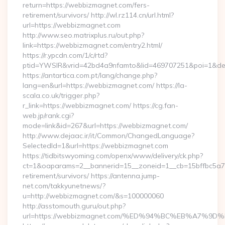
return=https://webbizmagnet.com/fers-
retirement/survivors/ http://wl.rz114.cn/url.html?
url=https://webbizmagnet.com
http://www.seo.matrixplus.ru/out.php?
link=https://webbizmagnet.com/entry2.html/
https://r.ypcdn.com/1/c/rtd?
ptid=YWSIR&vrid=42bd4a9nfamto&lid=469707251&poi=1&d
https://antartica.com.pt/lang/change.php?
lang=en&url=https://webbizmagnet.com/ https://la-
scala.co.uk/trigger.php?
r_link=https://webbizmagnet.com/ https://cg.fan-
web.jp/rank.cgi?
mode=link&id=267&url=https://webbizmagnet.com/
http://www.dejaac.ir/it/Common/ChangedLanguage?
SelectedId=1&url=https://webbizmagnet.com
https://tidbitswyoming.com/openx/www/delivery/ck.php?
ct=1&oaparams=2__bannerid=15__zoneid=1__cb=15bffbc5a7_
retirement/survivors/ https://antenna.jump-
net.com/takkyunetnews/?
u=http://webbizmagnet.com/&s=100000060
http://asstomouth.guru/out.php?
url=https://webbizmagnet.com/%ED%94%BC%EB%A7%