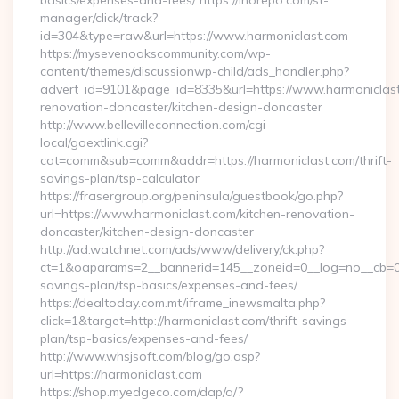
basics/expenses-and-fees/ https://inorepo.com/st-
manager/click/track?
id=304&type=raw&url=https://www.harmoniclast.com
https://mysevenoakscommunity.com/wp-
content/themes/discussionwp-child/ads_handler.php?
advert_id=9101&page_id=8335&url=https://www.harmoniclast
renovation-doncaster/kitchen-design-doncaster
http://www.bellevilleconnection.com/cgi-
local/goextlink.cgi?
cat=comm&sub=comm&addr=https://harmoniclast.com/thrift-
savings-plan/tsp-calculator
https://frasergroup.org/peninsula/guestbook/go.php?
url=https://www.harmoniclast.com/kitchen-renovation-
doncaster/kitchen-design-doncaster
http://ad.watchnet.com/ads/www/delivery/ck.php?
ct=1&oaparams=2__bannerid=145__zoneid=0__log=no__cb=081
savings-plan/tsp-basics/expenses-and-fees/
https://dealtoday.com.mt/iframe_inewsmalta.php?
click=1&target=http://harmoniclast.com/thrift-savings-
plan/tsp-basics/expenses-and-fees/
http://www.whsjsoft.com/blog/go.asp?
url=https://harmoniclast.com
https://shop.myedgeco.com/dap/a/?