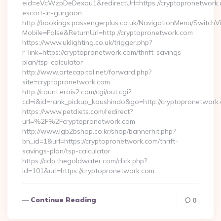
eid=eVcWzpDeDexqu1&redirectUrl=https://cryptopronetwork.
escort-in-gurgaon
http://bookings.passengerplus.co.uk/NavigationMenu/SwitchV
Mobile=False&ReturnUrl=http://cryptopronetwork.com
https://www.uklighting.co.uk/trigger.php?
r_link=https://cryptopronetwork.com/thrift-savings-
plan/tsp-calculator
http://www.artecapital.net/forward.php?
site=cryptopronetwork.com
http://count.erois2.com/cgi/out.cgi?
cd=i&id=rank_pickup_koushindo&go=http://cryptopronetwork
https://www.petdiets.com/redirect?
url=%2F%2Fcryptopronetwork.com
http://www.lgb2bshop.co.kr/shop/bannerhit.php?
bn_id=1&url=https://cryptopronetwork.com/thrift-
savings-plan/tsp-calculator
https://cdp.thegoldwater.com/click.php?
id=101&url=https://cryptopronetwork.com…
Continue Reading
0