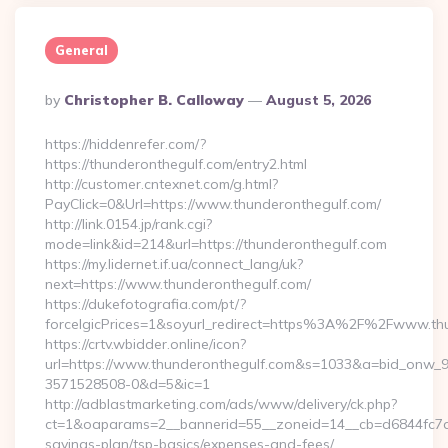
General
Posted
By
Christopher B. Calloway
August 5, 2026
By
https://hiddenrefer.com/?
https://thunderonthegulf.com/entry2.html
http://customer.cntexnet.com/g.html?
PayClick=0&Url=https://www.thunderonthegulf.com/
http://link.0154.jp/rank.cgi?
mode=link&id=214&url=https://thunderonthegulf.com
https://my.lidernet.if.ua/connect_lang/uk?
next=https://www.thunderonthegulf.com/
https://dukefotografia.com/pt/?
forceIgicPrices=1&soyurl_redirect=https%3A%2F%2Fwww.th
https://crtv.wbidder.online/icon?
url=https://www.thunderonthegulf.com&s=1033&a=bid_onw
3571528508-0&d=5&ic=1
http://adblastmarketing.com/ads/www/delivery/ck.php?
ct=1&oaparams=2__bannerid=55__zoneid=14__cb=d6844fc7aa_
savings-plan/tsp-basics/expenses-and-fees/