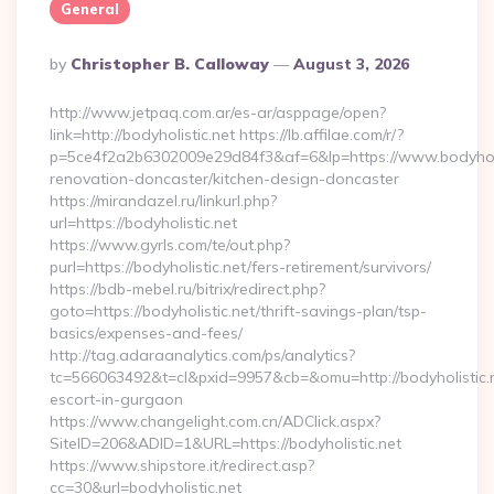
General
Posted
By
Christopher B. Calloway
August 3, 2026
By
http://www.jetpaq.com.ar/es-ar/asppage/open?
link=http://bodyholistic.net https://lb.affilae.com/r/?
p=5ce4f2a2b6302009e29d84f3&af=6&lp=https://www.bodyholis
renovation-doncaster/kitchen-design-doncaster
https://mirandazel.ru/linkurl.php?
url=https://bodyholistic.net
https://www.gyrls.com/te/out.php?
purl=https://bodyholistic.net/fers-retirement/survivors/
https://bdb-mebel.ru/bitrix/redirect.php?
goto=https://bodyholistic.net/thrift-savings-plan/tsp-
basics/expenses-and-fees/
http://tag.adaraanalytics.com/ps/analytics?
tc=566063492&t=cl&pxid=9957&cb=&omu=http://bodyholistic.n
escort-in-gurgaon
https://www.changelight.com.cn/ADClick.aspx?
SiteID=206&ADID=1&URL=https://bodyholistic.net
https://www.shipstore.it/redirect.asp?
cc=30&url=bodyholistic.net