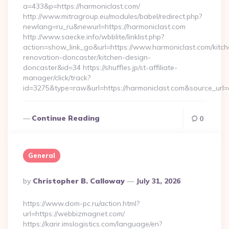
a=433&p=https://harmoniclast.com/
http://www.mitragroup.eu/modules/babel/redirect.php?
newlang=ru_ru&newurl=https://harmoniclast.com
http://www.saecke.info/wbblite/linklist.php?
action=show_link_go&url=https://www.harmoniclast.com/kitch
renovation-doncaster/kitchen-design-
doncaster&id=34 https://shuffles.jp/st-affiliate-
manager/click/track?
id=3275&type=raw&url=https://harmoniclast.com&source_url=cu
Continue Reading
0
General
Posted
By
Christopher B. Calloway
July 31, 2026
By
https://www.dom-pc.ru/action.html?
url=https://webbizmagnet.com/
https://karir.imslogistics.com/language/en?