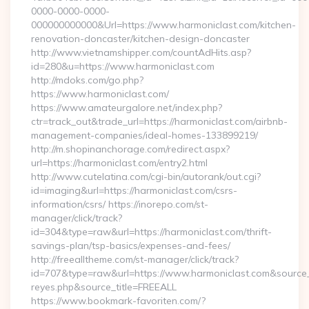
0000-0000-0000-
000000000000&Url=https://www.harmoniclast.com/kitchen-
renovation-doncaster/kitchen-design-doncaster
http://www.vietnamshipper.com/countAdHits.asp?
id=280&u=https://www.harmoniclast.com
http://mdoks.com/go.php?
https://www.harmoniclast.com/
https://www.amateurgalore.net/index.php?
ctr=track_out&trade_url=https://harmoniclast.com/airbnb-
management-companies/ideal-homes-133899219/
http://m.shopinanchorage.com/redirect.aspx?
url=https://harmoniclast.com/entry2.html
http://www.cutelatina.com/cgi-bin/autorank/out.cgi?
id=imaging&url=https://harmoniclast.com/csrs-
information/csrs/ https://inorepo.com/st-
manager/click/track?
id=304&type=raw&url=https://harmoniclast.com/thrift-
savings-plan/tsp-basics/expenses-and-fees/
http://freealltheme.com/st-manager/click/track?
id=707&type=raw&url=https://www.harmoniclast.com&source_url=
reyes.php&source_title=FREEALL
https://www.bookmark-favoriten.com/?