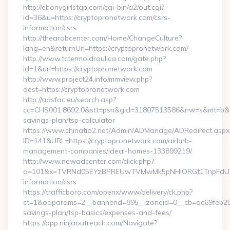
http://ebonygirlstgp.com/cgi-bin/a2/out.cgi?
id=36&u=https://cryptopronetwork.com/csrs-
information/csrs
http://thearabcenter.com/Home/ChangeCulture?
lang=en&returnUrl=https://cryptopronetwork.com/
http://www.tctermoidraulica.com/gate.php?
id=1&url=https://cryptopronetwork.com
http://www.project24.info/mmview.php?
dest=https://cryptopronetwork.com
http://adsfac.eu/search.asp?
cc=CHS001.8692.0&stt=psn&gid=31807513586&nw=s&mt=b&nt=g
savings-plan/tsp-calculator
https://www.chinatio2.net/Admin/ADManage/ADRedirect.aspx
ID=141&URL=https://cryptopronetwork.com/airbnb-
management-companies/ideal-homes-133899219/
http://www.newadcenter.com/click.php?
a=101&x=TVRNd05EYzBPREUwTVMwMk5pNHlORGt1TnpFdU1qVXg
information/csrs
https://trafficboro.com/openx/www/delivery/ck.php?
ct=1&oaparams=2__bannerid=895__zoneid=0__cb=ac69feb253_
savings-plan/tsp-basics/expenses-and-fees/
https://app.ninjaoutreach.com/Navigate?