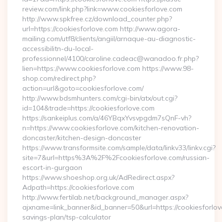
review.com/link.php?link=www.cookiesforlove.com
http://www.spkfree.cz/download_counter.php?
url=https://cookiesforlove.com http://www.agora-
mailing.com/utf8/clients/angiil/arnaque-au-diagnostic-
accessibilitn-du-local-
professionnel/4100/caroline.cadeac@wanadoo.fr.php?
lien=https://www.cookiesforlove.com https://www.98-
shop.com/redirect.php?
action=url&goto=cookiesforlove.com/
http://www.bdsmhunters.com/cgi-bin/atx/out.cgi?
id=104&trade=https://cookiesforlove.com
https://sankeiplus.com/a/46YBqxYvsvpgdm7sQnF-vh?
n=https://www.cookiesforlove.com/kitchen-renovation-
doncaster/kitchen-design-doncaster
https://www.transformsite.com/sample/data/linkv33/linkv.cgi?
site=7&url=https%3A%2F%2Fcookiesforlove.com/russian-
escort-in-gurgaon
https://www.shoeshop.org.uk/AdRedirect.aspx?
Adpath=https://cookiesforlove.com
http://www.fertilab.net/background_manager.aspx?
ajxname=link_banner&id_banner=50&url=https://cookiesforlove
savings-plan/tsp-calculator