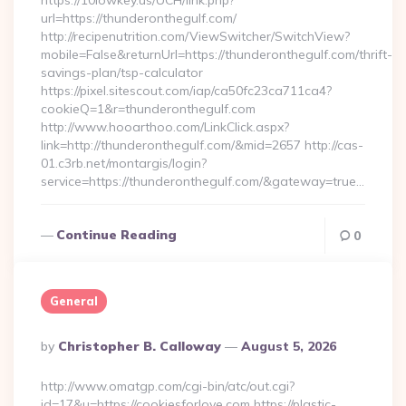
https://10lowkey.us/UCH/link.php?
url=https://thunderonthegulf.com/
http://recipenutrition.com/ViewSwitcher/SwitchView?
mobile=False&returnUrl=https://thunderonthegulf.com/thrift-
savings-plan/tsp-calculator
https://pixel.sitescout.com/iap/ca50fc23ca711ca4?
cookieQ=1&r=thunderonthegulf.com
http://www.hooarthoo.com/LinkClick.aspx?
link=http://thunderonthegulf.com/&mid=2657 http://cas-
01.c3rb.net/montargis/login?
service=https://thunderonthegulf.com/&gateway=true…
Continue Reading
0
General
Posted
By
Christopher B. Calloway
August 5, 2026
By
http://www.omatgp.com/cgi-bin/atc/out.cgi?
id=17&u=https://cookiesforlove.com https://plastic-