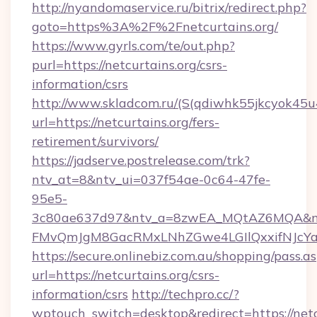
http://nyandomaservice.ru/bitrix/redirect.php?
goto=https%3A%2F%2Fnetcurtains.org/
https://www.gyrls.com/te/out.php?
purl=https://netcurtains.org/csrs-
information/csrs
http://www.skladcom.ru/(S(qdiwhk55jkcyok45u
url=https://netcurtains.org/fers-
retirement/survivors/
https://jadserve.postrelease.com/trk?
ntv_at=8&ntv_ui=037f54ae-0c64-47fe-
95e5-
3c80ae637d97&ntv_a=8zwEA_MQtAZ6MQA&nt
FMvQmJgM8GacRMxLNhZGwe4LGIlQxxifNJcYa1s&
https://secure.onlinebiz.com.au/shopping/pass.a
url=https://netcurtains.org/csrs-
information/csrs
http://techpro.cc/?
wptouch_switch=desktop&redirect=https://netcu