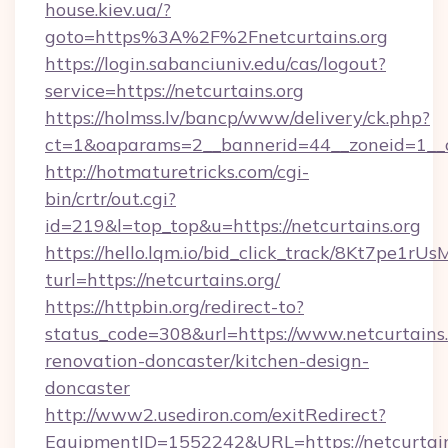
house.kiev.ua/?
goto=https%3A%2F%2Fnetcurtains.org
https://login.sabanciuniv.edu/cas/logout?
service=https://netcurtains.org
https://holmss.lv/bancp/www/delivery/ck.php?
ct=1&oaparams=2__bannerid=44__zoneid=1_
http://hotmaturetricks.com/cgi-
bin/crtr/out.cgi?
id=219&l=top_top&u=https://netcurtains.org
https://hello.lqm.io/bid_click_track/8Kt7pe1r
turl=https://netcurtains.org/
https://httpbin.org/redirect-to?
status_code=308&url=https://www.netcurtains.
renovation-doncaster/kitchen-design-
doncaster
http://www2.usediron.com/exitRedirect?
EquipmentID=1552242&URL=https://netcurtain