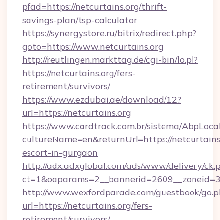
pfad=https://netcurtains.org/thrift-
savings-plan/tsp-calculator
https://synergystore.ru/bitrix/redirect.php?
goto=https://www.netcurtains.org
http://reutlingen.markttag.de/cgi-bin/lo.pl?
https://netcurtains.org/fers-
retirement/survivors/
https://www.ezdubai.ae/download/12?
url=https://netcurtains.org
https://www.cardtrack.com.br/sistema/AbpLoca
cultureName=en&returnUrl=https://netcurtains.
escort-in-gurgaon
http://adx.adxglobal.com/ads/www/delivery/ck.
ct=1&oaparams=2__bannerid=2609__zoneid=3_
http://www.wexfordparade.com/guestbook/go.p
url=https://netcurtains.org/fers-
retirement/survivors/