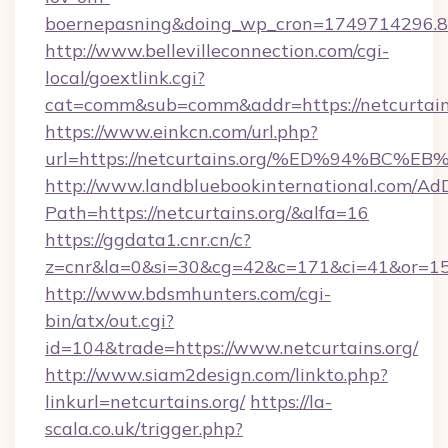
boernepasning&doing_wp_cron=1749714296
http://www.bellevilleconnection.com/cgi-
local/goextlink.cgi?
cat=comm&sub=comm&addr=https://netcurtains
https://www.einkcn.com/url.php?
url=https://netcurtains.org/%ED%94%
http://www.landbluebookinternational.com/AdD
Path=https://netcurtains.org/&alfa=16
https://ggdata1.cnr.cn/c?
z=cnr&la=0&si=30&cg=42&c=171&ci=41&or=158
http://www.bdsmhunters.com/cgi-
bin/atx/out.cgi?
id=104&trade=https://www.netcurtains.org/
http://www.siam2design.com/linkto.php?
linkurl=netcurtains.org/
https://la-
scala.co.uk/trigger.php?