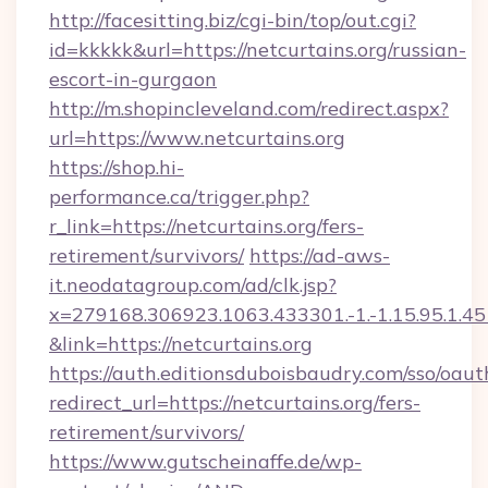
http://facesitting.biz/cgi-bin/top/out.cgi?
id=kkkkk&url=https://netcurtains.org/russian-
escort-in-gurgaon
http://m.shopincleveland.com/redirect.aspx?
url=https://www.netcurtains.org
https://shop.hi-
performance.ca/trigger.php?
r_link=https://netcurtains.org/fers-
retirement/survivors/
https://ad-aws-
it.neodatagroup.com/ad/clk.jsp?
x=279168.306923.1063.433301.-1.-1.15.95.1.4518.
&link=https://netcurtains.org
https://auth.editionsduboisbaudry.com/sso/oaut
redirect_url=https://netcurtains.org/fers-
retirement/survivors/
https://www.gutscheinaffe.de/wp-