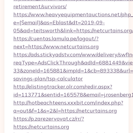
retirement/survivors/
https://www.heavyequipmentauctions.net/php_e
e=[$email]&as=Eblast&dt=2019-09-
05&ad=teitsworth&link=https://netcurtains.org
https://cuentas.lamula.pe/logout/?
next=https://www.netcurtains.org
https://ads.stickyadstv.com/www/delivery/swfI
reqType=AdsClickThrough&adId=6881449&v
33&zoneId=165881&impId=1&cb=893338&url=http
savings-plan/tsp-calculator
http://elistingtracker.olr.com/redir.aspx?
id=113771&sentid=165578&email=j.rosenberg1
http://hotbeachteens.xxxbit.com/index.php?
a=out&f=1&s=2&l=https://netcurtains.org
https://p.zarezervovat.cz/rr/?
https://netcurtains.org