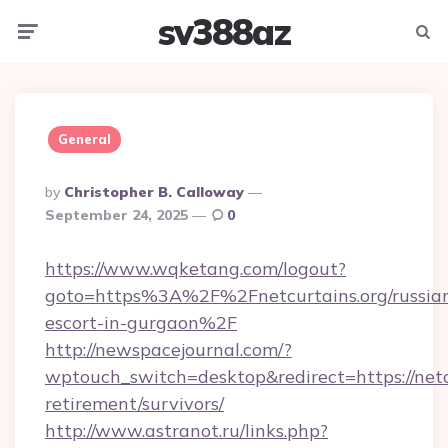
sv388az
Menu
Searc
General
Posted
By
Christopher B. Calloway
By
September 24, 2025
0
https://www.wqketang.com/logout?
goto=https%3A%2F%2Fnetcurtains.org/russia
escort-in-gurgaon%2F
http://newspacejournal.com/?
wptouch_switch=desktop&redirect=https://netcu
retirement/survivors/
http://www.astranot.ru/links.php?