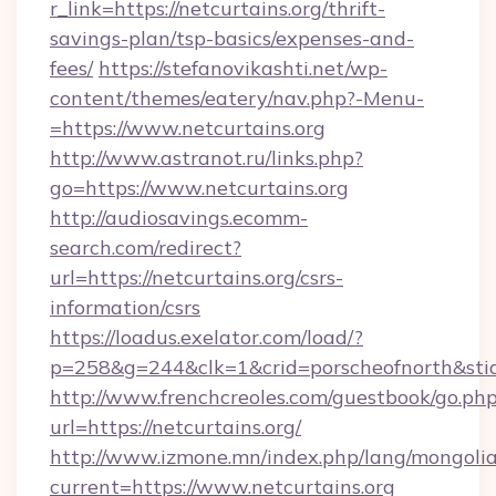
r_link=https://netcurtains.org/thrift-
savings-plan/tsp-basics/expenses-and-
fees/
https://stefanovikashti.net/wp-
content/themes/eatery/nav.php?-Menu-
=https://www.netcurtains.org
http://www.astranot.ru/links.php?
go=https://www.netcurtains.org
http://audiosavings.ecomm-
search.com/redirect?
url=https://netcurtains.org/csrs-
information/csrs
https://loadus.exelator.com/load/?
p=258&g=244&clk=1&crid=porscheofnorth&stid=r
http://www.frenchcreoles.com/guestbook/go.ph
url=https://netcurtains.org/
http://www.izmone.mn/index.php/lang/mongoli
current=https://www.netcurtains.org