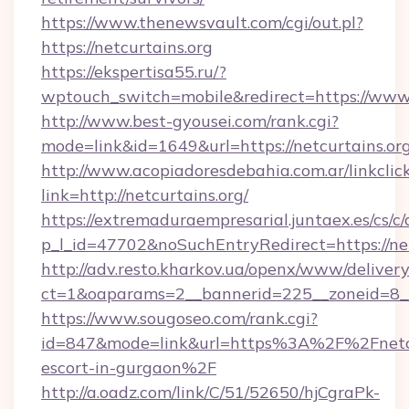
https://www.thenewsvault.com/cgi/out.pl?
https://netcurtains.org
https://ekspertisa55.ru/?
wptouch_switch=mobile&redirect=https://www.
http://www.best-gyousei.com/rank.cgi?
mode=link&id=1649&url=https://netcurtains.org
http://www.acopiadoresdebahia.com.ar/linkclic
link=http://netcurtains.org/
https://extremaduraempresarial.juntaex.es/cs/c/
p_l_id=47702&noSuchEntryRedirect=https://net
http://adv.resto.kharkov.ua/openx/www/delivery
ct=1&oaparams=2__bannerid=225__zoneid=8
https://www.sougoseo.com/rank.cgi?
id=847&mode=link&url=https%3A%2F%2Fnetcur
escort-in-gurgaon%2F
http://a.oadz.com/link/C/51/52650/hjCgraPk-