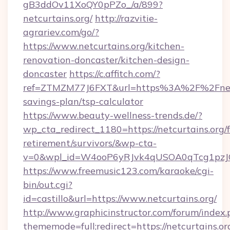
gB3ddOv11XoQY0pPZo_/a/899?
netcurtains.org/
http://razvitie-
agrariev.com/go/?
https://www.netcurtains.org/kitchen-
renovation-doncaster/kitchen-design-
doncaster
https://c.affitch.com/?
ref=ZTMZM77J6FXT&url=https%3A%2F%2Fnetcur
savings-plan/tsp-calculator
https://www.beauty-wellness-trends.de/?
wp_cta_redirect_1180=https://netcurtains.org/f
retirement/survivors/&wp-cta-
v=0&wpl_id=W4ooP6yRJvk4qUSOA0qTcg1pzJ
https://www.freemusic123.com/karaoke/cgi-
bin/out.cgi?
id=castillo&url=https://www.netcurtains.org/
http://www.graphicinstructor.com/forum/index.
thememode=full;redirect=https://netcurtains.org