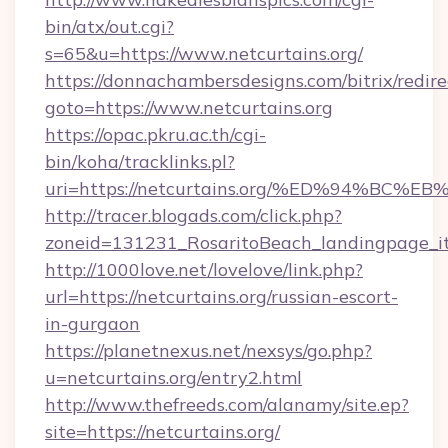
bin/atx/out.cgi?
s=65&u=https://www.netcurtains.org/
https://donnachambersdesigns.com/bitrix/redire
goto=https://www.netcurtains.org
https://opac.pkru.ac.th/cgi-
bin/koha/tracklinks.pl?
uri=https://netcurtains.org/%ED%94%
http://tracer.blogads.com/click.php?
zoneid=131231_RosaritoBeach_landingpage_it
http://1000love.net/lovelove/link.php?
url=https://netcurtains.org/russian-escort-
in-gurgaon
https://planetnexus.net/nexsys/go.php?
u=netcurtains.org/entry2.html
http://www.thefreeds.com/alanamy/site.ep?
site=https://netcurtains.org/