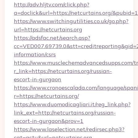
http://adv.hljtv.com/click.php?
a=doclick&url=https://netcurtains.org/&pubid=
https://www.switchingutilities.co.uk/go.php?
url=https://netcurtains.org
https://adsfac.net/search.asp?
cc=VED007.69739.0&stt=creditreporting&gid=2
information/csrs
https://www.musclechemadvancedsupps.com/tr
r_link=https://netcurtains.org/russian-
escort-in-gurgaon
https://www.cronoescalada.com/language/spani
r=https://netcurtains.org/
https://www.duomodicagliari.it/reg_link.php?
link_ext=http://netcurtains.org/russian-
escort-in-gurgaon&prov=1
https://www.laselection.net/redirsec.php3?
cat=actu&url=netcurtains.org