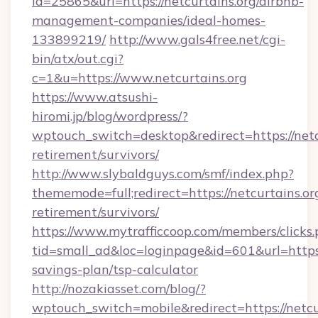
id=25865&url=https://netcurtains.org/airbnb-
management-companies/ideal-homes-
133899219/
http://www.gals4free.net/cgi-
bin/atx/out.cgi?
c=1&u=https://www.netcurtains.org
https://www.atsushi-
hiromi.jp/blog/wordpress/?
wptouch_switch=desktop&redirect=https://netcu
retirement/survivors/
http://www.slybaldguys.com/smf/index.php?
thememode=full;redirect=https://netcurtains.org
retirement/survivors/
https://www.mytrafficcoop.com/members/clicks
tid=small_ad&loc=loginpage&id=601&url=https:/
savings-plan/tsp-calculator
http://nozakiasset.com/blog/?
wptouch_switch=mobile&redirect=https: