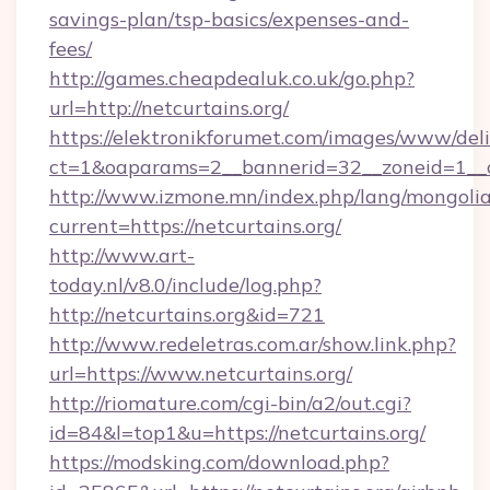
savings-plan/tsp-basics/expenses-and-
fees/
http://games.cheapdealuk.co.uk/go.php?
url=http://netcurtains.org/
https://elektronikforumet.com/images/www/deli
ct=1&oaparams=2__bannerid=32__zoneid=1__cb
http://www.izmone.mn/index.php/lang/mongoli
current=https://netcurtains.org/
http://www.art-
today.nl/v8.0/include/log.php?
http://netcurtains.org&id=721
http://www.redeletras.com.ar/show.link.php?
url=https://www.netcurtains.org/
http://riomature.com/cgi-bin/a2/out.cgi?
id=84&l=top1&u=https://netcurtains.org/
https://modsking.com/download.php?