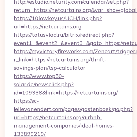
http://estudio.neturity.com/calendar/set.php?
return=https://netcurtains.org&var=showglobal
https://10lowkey.us/UCH/link.php?
url=https://netcurtains.org
https://totusvlad.ru/bitrix/redirect.php?
event1=&event2=&event3=&goto=https://netcur
https://myvictoryfireworks.com/Zencart/trigger
r_link=https://netcurtains.org/thrift-
savings-plan/tsp-calculator
https://www.top50-
solar.de/newsclick.php?
id=109338&link=https://netcurtains.org/
https://sc-
jellevanendert.com/pages/gastenboek/go.php?
url=https://netcurtains.org/airbnb-
management-companies/ideal-homes-
133899219/