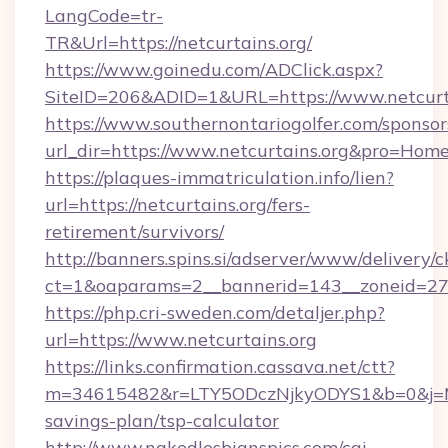
LangCode=tr-
TR&Url=https://netcurtains.org/
https://www.goinedu.com/ADClick.aspx?
SiteID=206&ADID=1&URL=https://www.netcurt
https://www.southernontariogolfer.com/sponsor
url_dir=https://www.netcurtains.org&pro=Hom
https://plaques-immatriculation.info/lien?
url=https://netcurtains.org/fers-
retirement/survivors/
http://banners.spins.si/adserver/www/delivery/c
ct=1&oaparams=2__bannerid=143__zoneid=27__
https://php.cri-sweden.com/detaljer.php?
url=https://www.netcurtains.org
https://links.confirmation.cassava.net/ctt?
m=34615482&r=LTY5ODczNjkyODYS1&b=0&j=MTI
savings-plan/tsp-calculator
http://www.nakedlesbianspics.com/cgi-