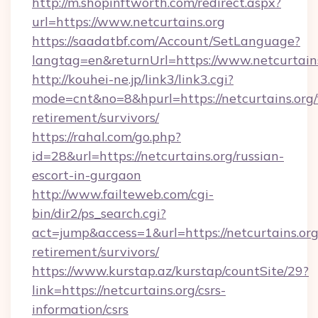
http://m.shopinftworth.com/redirect.aspx?
url=https://www.netcurtains.org
https://saadatbf.com/Account/SetLanguage?
langtag=en&returnUrl=https://www.netcurtain
http://kouhei-ne.jp/link3/link3.cgi?
mode=cnt&no=8&hpurl=https://netcurtains.org/
retirement/survivors/
https://rahal.com/go.php?
id=28&url=https://netcurtains.org/russian-
escort-in-gurgaon
http://www.failteweb.com/cgi-
bin/dir2/ps_search.cgi?
act=jump&access=1&url=https://netcurtains.org
retirement/survivors/
https://www.kurstap.az/kurstap/countSite/29?
link=https://netcurtains.org/csrs-
information/csrs