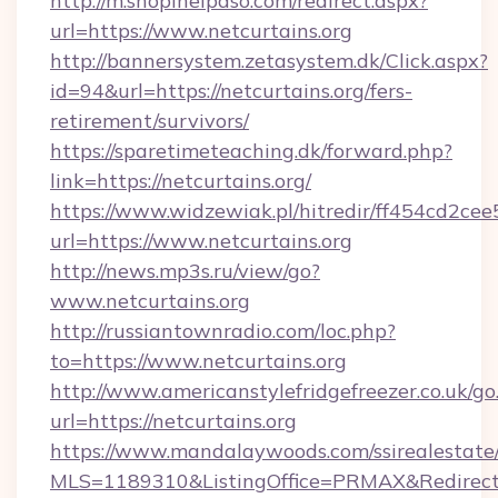
http://m.shopinelpaso.com/redirect.aspx?
url=https://www.netcurtains.org
http://bannersystem.zetasystem.dk/Click.aspx?
id=94&url=https://netcurtains.org/fers-
retirement/survivors/
https://sparetimeteaching.dk/forward.php?
link=https://netcurtains.org/
https://www.widzewiak.pl/hitredir/ff454cd2c
url=https://www.netcurtains.org
http://news.mp3s.ru/view/go?
www.netcurtains.org
http://russiantownradio.com/loc.php?
to=https://www.netcurtains.org
http://www.americanstylefridgefreezer.co.uk/go
url=https://netcurtains.org
https://www.mandalaywoods.com/ssirealestate/sc
MLS=1189310&ListingOffice=PRMAX&RedirectTo