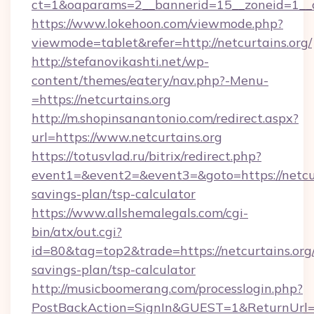
ct=1&oaparams=2__bannerid=15__zoneid=1__cb
https://www.lokehoon.com/viewmode.php?
viewmode=tablet&refer=http://netcurtains.org/
http://stefanovikashti.net/wp-
content/themes/eatery/nav.php?-Menu-
=https://netcurtains.org
http://m.shopinsanantonio.com/redirect.aspx?
url=https://www.netcurtains.org
https://totusvlad.ru/bitrix/redirect.php?
event1=&event2=&event3=&goto=https://netcurt
savings-plan/tsp-calculator
https://www.allshemalegals.com/cgi-
bin/atx/out.cgi?
id=80&tag=top2&trade=https://netcurtains.org/
savings-plan/tsp-calculator
http://musicboomerang.com/processlogin.php?
PostBackAction=SignIn&GUEST=1&ReturnUrl=http