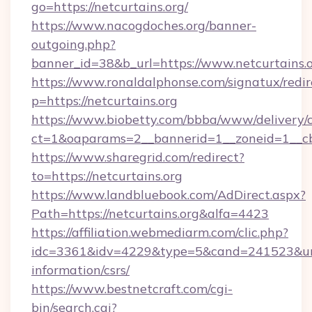
go=https://netcurtains.org/
https://www.nacogdoches.org/banner-
outgoing.php?
banner_id=38&b_url=https://www.netcurtains.o
https://www.ronaldalphonse.com/signatux/redir
p=https://netcurtains.org
https://www.biobetty.com/bbba/www/delivery/
ct=1&oaparams=2__bannerid=1__zoneid=1__cb
https://www.sharegrid.com/redirect?
to=https://netcurtains.org
https://www.landbluebook.com/AdDirect.aspx?
Path=https://netcurtains.org&alfa=4423
https://affiliation.webmediarm.com/clic.php?
idc=3361&idv=4229&type=5&cand=241523&url=ht
information/csrs/
https://www.bestnetcraft.com/cgi-
bin/search.cgi?