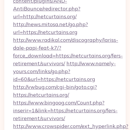
content/plugins/AND-
AntiBounce/redirector.php?
url=http://netcurtains.org/
http://news.mitosa.net/go.php?
url=https://netcurtains.org
http://www.radikal.com/discography/lariss-
dale-papi-feat-k7/?
force_download=https://netcurtains.org/fers-
retirement/survivors/
http://www.namely-
yours.com/links/go.php?
id=60&url=https://netcurtains.org
http://vwbug.com/cgi-bin/goto.cgi?
https://netcurtains.org/
https://www.bingoog.com/Count.php?
inserir=1&link=https://netcurtains.org/fers-
retirement/survivors/
http://www.crowspider.com/ext_hyperlink.php?