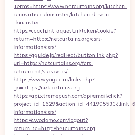
Terms=https://www.netcurtains.org/kitchen-
renovation-doncaster/kitchen-design-
doncaster
https://coach.intraquest.nl/token/cookie?
return=https://netcurtains.org/csrs-
information/csrs/
https://gguide.jp/redirect/buttonlink.php?
url=https://netcurtains.org/fers-
retirement/survivors/
https://www.yaguo.ru/links.php?
go=https://netcurtains.org
https://api.xtremepush.com/api/email/click?
project_id=1629&action_id=441995533&link=655
information/csrs/
https://s.wodemo.com/logout?
return_to=http://netcurtains.org