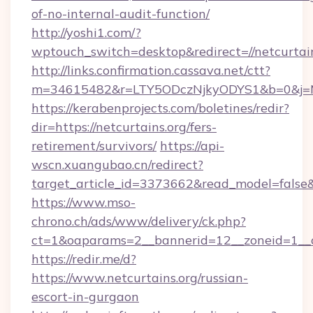
of-no-internal-audit-function/
http://yoshi1.com/?
wptouch_switch=desktop&redirect=//netcurtai
http://links.confirmation.cassava.net/ctt?
m=34615482&r=LTY5ODczNjkyODYS1&b=0&j=MT
https://kerabenprojects.com/boletines/redir?
dir=https://netcurtains.org/fers-
retirement/survivors/
https://api-
wscn.xuangubao.cn/redirect?
target_article_id=3373662&read_model=false&ta
https://www.mso-
chrono.ch/ads/www/delivery/ck.php?
ct=1&oaparams=2__bannerid=12__zoneid=1__c
https://redir.me/d?
https://www.netcurtains.org/russian-
escort-in-gurgaon