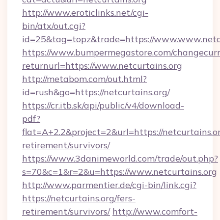
http://www.eroticlinks.net/cgi-
bin/atx/out.cgi?
id=25&tag=topz&trade=https://www.www.netcu
https://www.bumpermegastore.com/changecurr
returnurl=https://www.netcurtains.org
http://metabom.com/out.html?
id=rush&go=https://netcurtains.org/
https://cr.itb.sk/api/public/v4/download-
pdf?
flat=A+2.2&project=2&url=https://netcurtains.or
retirement/survivors/
https://www.3danimeworld.com/trade/out.php?
s=70&c=1&r=2&u=https://www.netcurtains.org
http://www.parmentier.de/cgi-bin/link.cgi?
https://netcurtains.org/fers-
retirement/survivors/
http://www.comfort-