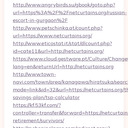
http://www.angrybirds.su/gbook/goto.php?
url=https%3A%2F%2Fnetcurtains.org/russian-
escort-in-gurgaon%2F
http://www.petschinka.at/count.php?
url=https://www.netcurtains.org/
http://www.eticostat.it/stat/dlcount.php?
id=cate11&url=http://netcurtains.org/
https://www.cloud.gestware.pt/Culture/Change
lang=en&returnUrl=http://netcurtains.org
http://www.town-
navi.com/town/area/kanagawa/hiratsuka/search
mode=link&id=32&url=https://netcurtains.org/th
savings-plan/tsp-calculator
https://kf.53kf.com/?
controller=transfer&forward=https://netcurtains
retirement/survivors/