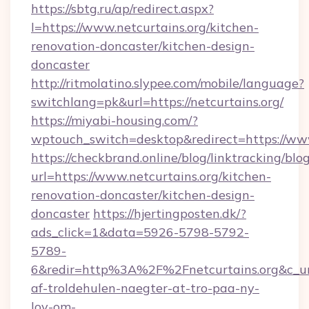
https://sbtg.ru/ap/redirect.aspx?
l=https://www.netcurtains.org/kitchen-
renovation-doncaster/kitchen-design-
doncaster
http://ritmolatino.slypee.com/mobile/language?
switchlang=pk&url=https://netcurtains.org/
https://miyabi-housing.com/?
wptouch_switch=desktop&redirect=https://www
https://checkbrand.online/blog/linktracking/blo
url=https://www.netcurtains.org/kitchen-
renovation-doncaster/kitchen-design-
doncaster
https://hjertingposten.dk/?
ads_click=1&data=5926-5798-5792-
5789-
6&redir=http%3A%2F%2Fnetcurtains.org&c_u
af-troldehulen-naegter-at-tro-paa-ny-
lov-om-