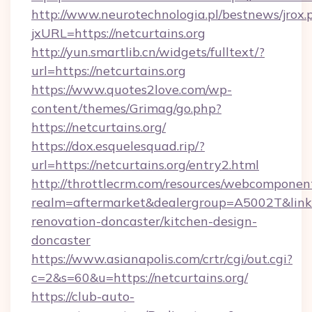
http://www.neurotechnologia.pl/bestnews/jrox.
jxURL=https://netcurtains.org
http://yun.smartlib.cn/widgets/fulltext/?
url=https://netcurtains.org
https://www.quotes2love.com/wp-
content/themes/Grimag/go.php?
https://netcurtains.org/
https://dox.esquelesquad.rip/?
url=https://netcurtains.org/entry2.html
http://throttlecrm.com/resources/webcomponent
realm=aftermarket&dealergroup=A5002T&link=h
renovation-doncaster/kitchen-design-
doncaster
https://www.asianapolis.com/crtr/cgi/out.cgi?
c=2&s=60&u=https://netcurtains.org/
https://club-auto-