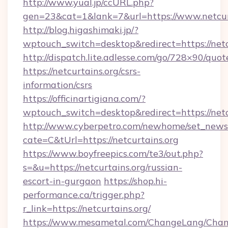
http://www.yual.jp/ccURL.php?
gen=23&cat=1&lank=7&url=https://www.netcur
http://blog.higashimaki.jp/?
wptouch_switch=desktop&redirect=https://netc
http://dispatch.lite.adlesse.com/go/728×90/quot
https://netcurtains.org/csrs-
information/csrs
https://officinartigiana.com/?
wptouch_switch=desktop&redirect=https://netc
http://www.cyberpetro.com/newhome/set_news
cate=C&tUrl=https://netcurtains.org
https://www.boyfreepics.com/te3/out.php?
s=&u=https://netcurtains.org/russian-
escort-in-gurgaon
https://shop.hi-
performance.ca/trigger.php?
r_link=https://netcurtains.org/
https://www.mesametal.com/ChangeLang/Cha