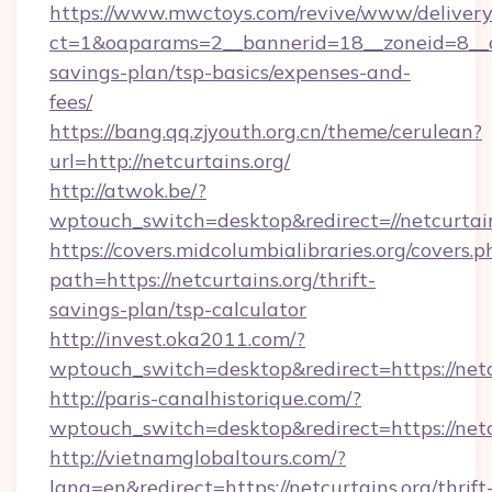
https://www.mwctoys.com/revive/www/delivery
ct=1&oaparams=2__bannerid=18__zoneid=8__cb
savings-plan/tsp-basics/expenses-and-
fees/
https://bang.qq.zjyouth.org.cn/theme/cerulean?
url=http://netcurtains.org/
http://atwok.be/?
wptouch_switch=desktop&redirect=//netcurtain
https://covers.midcolumbialibraries.org/covers.p
path=https://netcurtains.org/thrift-
savings-plan/tsp-calculator
http://invest.oka2011.com/?
wptouch_switch=desktop&redirect=https://netc
http://paris-canalhistorique.com/?
wptouch_switch=desktop&redirect=https://netc
http://vietnamglobaltours.com/?
lang=en&redirect=https://netcurtains.org/thrift