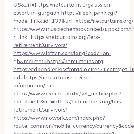
US&url=https://netcurtains.org/russian-
escort-in-gurgaon
https://ii.eek.jp/rnk.cgi?
mode=link&id=139&url=https://netcurtains.org/
https://www.musclechemadvancedsupps.com/tr
r_link=https://netcurtains.org/fers-
retirement/survivors/
https://www.lefzen.com/lang?code=en-
gb&redirect=https://netcurtains.org
https://adhandler.kissfmradio.cires21.com/get_l
url=https://netcurtains.org/csrs-
information/csrs
https://www.exacti.com.br/set_mobile.php?
mobile=off&url=https://netcurtains.org/fers-
retirement/survivors/
https://www.nowork.com/index.php?
route=common/mobile_currency/currency&code=
https://www.civillasers.com/trigger.php?