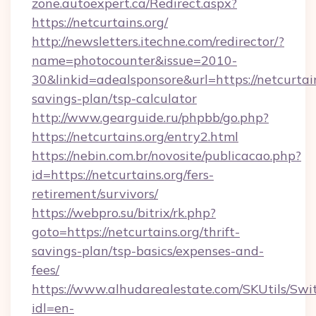
zone.autoexpert.ca/Redirect.aspx?
https://netcurtains.org/
http://newsletters.itechne.com/redirector/?
name=photocounter&issue=2010-
30&linkid=adealsponsore&url=https://netcurtain
savings-plan/tsp-calculator
http://www.gearguide.ru/phpbb/go.php?
https://netcurtains.org/entry2.html
https://nebin.com.br/novosite/publicacao.php?
id=https://netcurtains.org/fers-
retirement/survivors/
https://webpro.su/bitrix/rk.php?
goto=https://netcurtains.org/thrift-
savings-plan/tsp-basics/expenses-and-
fees/
https://www.alhudarealestate.com/SKUtils/Sw
idl=en-