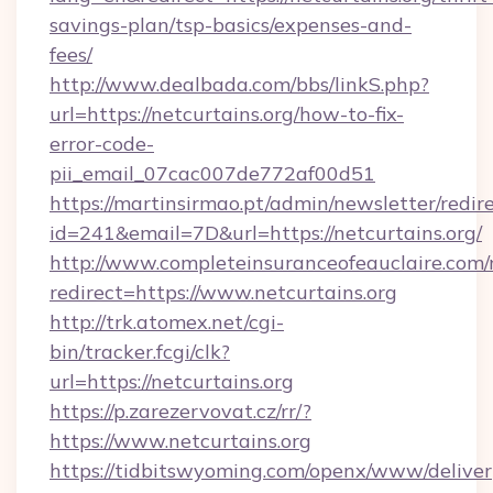
savings-plan/tsp-basics/expenses-and-
fees/
http://www.dealbada.com/bbs/linkS.php?
url=https://netcurtains.org/how-to-fix-
error-code-
pii_email_07cac007de772af00d51
https://martinsirmao.pt/admin/newsletter/redir
id=241&email=7D&url=https://netcurtains.org/
http://www.completeinsuranceofeauclaire.com/
redirect=https://www.netcurtains.org
http://trk.atomex.net/cgi-
bin/tracker.fcgi/clk?
url=https://netcurtains.org
https://p.zarezervovat.cz/rr/?
https://www.netcurtains.org
https://tidbitswyoming.com/openx/www/deliver