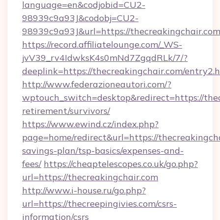
language=en&codjobid=CU2-
98939c9a93J&codobj=CU2-
98939c9a93J&url=https://thecreakingchair.com
https://record.affiliatelounge.com/_WS-
jvV39_rv4IdwksK4s0mNd7ZgqdRLk/7/?
deeplink=https://thecreakingchair.com/entry2.h
http://www.federazioneautori.com/?
wptouch_switch=desktop&redirect=https://thec
retirement/survivors/
https://www.ewind.cz/index.php?
page=home/redirect&url=https://thecreakingcha
savings-plan/tsp-basics/expenses-and-
fees/
https://cheaptelescopes.co.uk/go.php?
url=https://thecreakingchair.com
http://www.i-house.ru/go.php?
url=https://thecreepingivies.com/csrs-
information/csrs