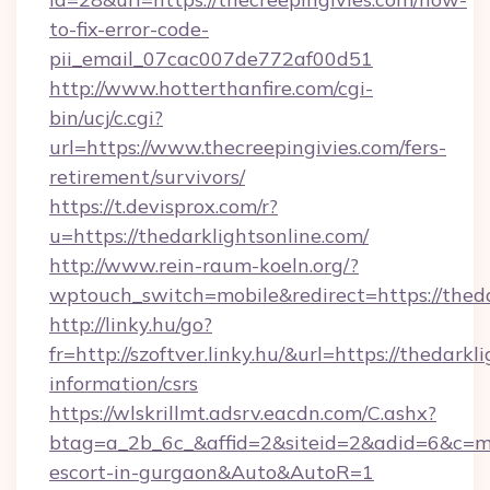
to-fix-error-code-
pii_email_07cac007de772af00d51
http://www.hotterthanfire.com/cgi-
bin/ucj/c.cgi?
url=https://www.thecreepingivies.com/fers-
retirement/survivors/
https://t.devisprox.com/r?
u=https://thedarklightsonline.com/
http://www.rein-raum-koeln.org/?
wptouch_switch=mobile&redirect=https://theda
http://linky.hu/go?
fr=http://szoftver.linky.hu/&url=https://thedarkl
information/csrs
https://wlskrillmt.adsrv.eacdn.com/C.ashx?
btag=a_2b_6c_&affid=2&siteid=2&adid=6&c=mon
escort-in-gurgaon&Auto&AutoR=1