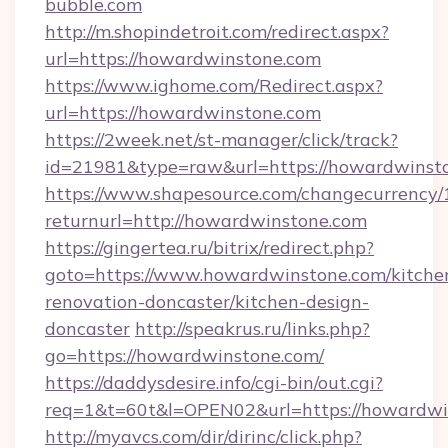
bubble.com
http://m.shopindetroit.com/redirect.aspx?
url=https://howardwinstone.com
https://www.ighome.com/Redirect.aspx?
url=https://howardwinstone.com
https://2week.net/st-manager/click/track?
id=21981&type=raw&url=https://howardwinst
https://www.shapesource.com/changecurrency/
returnurl=http://howardwinstone.com
https://gingertea.ru/bitrix/redirect.php?
goto=https://www.howardwinstone.com/kitche
renovation-doncaster/kitchen-design-
doncaster
http://speakrus.ru/links.php?
go=https://howardwinstone.com/
https://daddysdesire.info/cgi-bin/out.cgi?
req=1&t=60t&l=OPEN02&url=https://howardwi
http://myavcs.com/dir/dirinc/click.php?