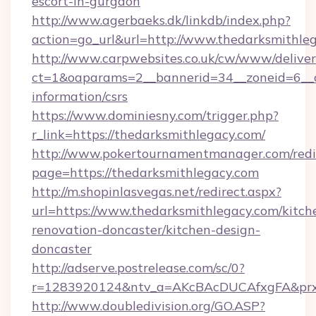
escort-in-gurgaon
http://www.agerbaeks.dk/linkdb/index.php?
action=go_url&url=http://www.thedarksmithle
http://www.carpwebsites.co.uk/cw/www/deliver
ct=1&oaparams=2__bannerid=34__zoneid=6__cb
information/csrs
https://www.dominiesny.com/trigger.php?
r_link=https://thedarksmithlegacy.com/
http://www.pokertournamentmanager.com/redi
page=https://thedarksmithlegacy.com
http://m.shopinlasvegas.net/redirect.aspx?
url=https://www.thedarksmithlegacy.com/kitch
renovation-doncaster/kitchen-design-
doncaster
http://adserve.postrelease.com/sc/0?
r=1283920124&ntv_a=AKcBAcDUCAfxgFA&prx_
http://www.doubledivision.org/GO.ASP?