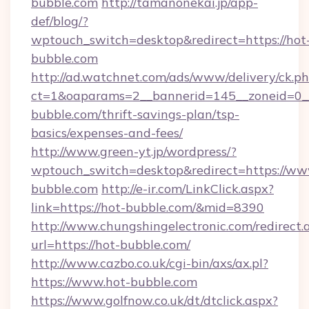
bubble.com
http://tamanonekai.jp/app-
def/blog/?
wptouch_switch=desktop&redirect=https://hot
bubble.com
http://ad.watchnet.com/ads/www/delivery/ck.p
ct=1&oaparams=2__bannerid=145__zoneid=0__
bubble.com/thrift-savings-plan/tsp-
basics/expenses-and-fees/
http://www.green-yt.jp/wordpress/?
wptouch_switch=desktop&redirect=https://ww
bubble.com
http://e-ir.com/LinkClick.aspx?
link=https://hot-bubble.com/&mid=8390
http://www.chungshingelectronic.com/redirect.
url=https://hot-bubble.com/
http://www.cazbo.co.uk/cgi-bin/axs/ax.pl?
https://www.hot-bubble.com
https://www.golfnow.co.uk/dt/dtclick.aspx?