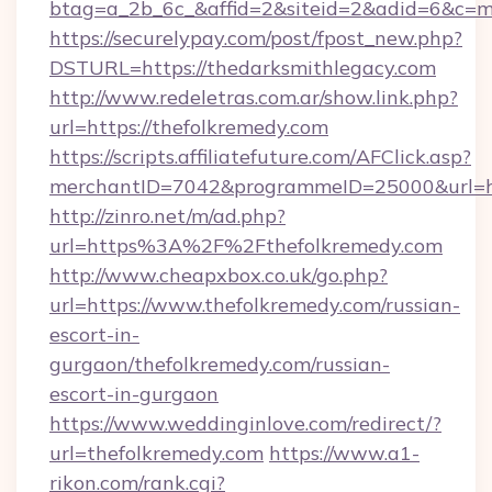
btag=a_2b_6c_&affid=2&siteid=2&adid=6&c=m
https://securelypay.com/post/fpost_new.php?
DSTURL=https://thedarksmithlegacy.com
http://www.redeletras.com.ar/show.link.php?
url=https://thefolkremedy.com
https://scripts.affiliatefuture.com/AFClick.asp?
merchantID=7042&programmeID=25000&url=htt
http://zinro.net/m/ad.php?
url=https%3A%2F%2Fthefolkremedy.com
http://www.cheapxbox.co.uk/go.php?
url=https://www.thefolkremedy.com/russian-
escort-in-
gurgaon/thefolkremedy.com/russian-
escort-in-gurgaon
https://www.weddinginlove.com/redirect/?
url=thefolkremedy.com
https://www.a1-
rikon.com/rank.cgi?