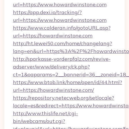
url=https://www.howardwinstone.com
https://app.dexi.io/tracking/?
url=https://www.howardwinstone.com
https://www.calderan.info/gotoURL.asp?
url=https://howardwinstone.com
http://ht.lewei50.com/home/changelang?
lang=en&url=https%3A%2F%2Fhowardwinsto
http://sparkasse-vorderpfalz.com/revive-
adserver/www/delivery/ck.php?
ct=1&oaparams=2__bannerid=36__zoneid=18_
https://www.btob.link/home/open/id/44.html?
url=https://howardwinstone.com/
https://repository.netecweb.org/setlocale?
locale=es&redirect=https://www.howardwinsto
http://www.thislife.net/cgi-
bin/webcams/out.cgi?
id=playgirl&url=https://howardwinstone.com/fe