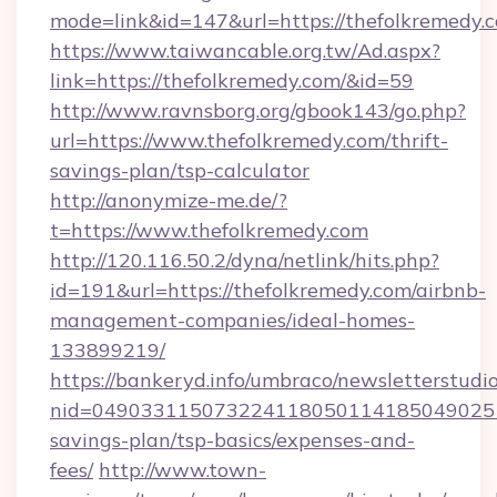
mode=link&id=147&url=https://thefolkremedy.
https://www.taiwancable.org.tw/Ad.aspx?
link=https://thefolkremedy.com/&id=59
http://www.ravnsborg.org/gbook143/go.php?
url=https://www.thefolkremedy.com/thrift-
savings-plan/tsp-calculator
http://anonymize-me.de/?
t=https://www.thefolkremedy.com
http://120.116.50.2/dyna/netlink/hits.php?
id=191&url=https://thefolkremedy.com/airbnb-
management-companies/ideal-homes-
133899219/
https://bankeryd.info/umbraco/newsletterstudio
nid=0490331150732241180501141850490251
savings-plan/tsp-basics/expenses-and-
fees/
http://www.town-