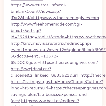
https://www.tuttosi.info/cgi-
bin/LinkCountViews.asp?
ID=2&LnK=http://www.thecreepingivies.com
http://www.freehomemade.com/cgi-
bin/atx/out.cgi?
id=362&tag=toplist&trade=https://www.thecre
http://kirov.movius.ru/bitrix/redirect.php?
event1=news_out&event2=/upload/iblock/609/
68.doc&event3=13578-
68.DOC&goto=https://thecreepingivies.com/
http://v.wcj.dns4.cn/?
c=scene&a=link&id=8833621&url=http://thecree
https://iss.fmpvs.gov.ba/Home/ChangeCulture?
lang=hr&returnUrl=https://thecreepingivies.com
savings-plan/tsp-basics/expenses-and-
fees/
https://www.best.cz/redirect?