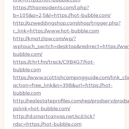
https://thairesidents.com/l.php?
b=105&p=2,5&l=https://hot-bubble.com/
http://ozweddingshop.com/shop/trigger.php?
r_link=https://www.hot-bubble.com
http://kmatzlaw.com/wp/?
wptouch_switch=desktop&redirect=https://ww
bubble.com/
https://chrt.fm/track/C9B4G7/hot-
bubble.com
https://www.scottishcampingguide.com/link_cli
action=free_link&n=398&url=https://hot-
bubble.com
http://realestateprofiles.com/rep/prodserv/prods
pslink=hot-bubble.com/
http://rd.smartcanvas.net/sc/click?
rdsc=https://hot-bubble.com