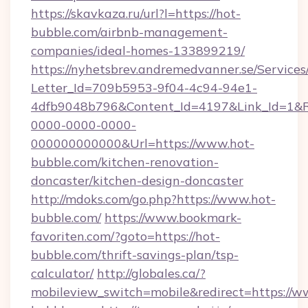
https://skavkaza.ru/url?l=https://hot-
bubble.com/airbnb-management-
companies/ideal-homes-133899219/
https://nyhetsbrev.andremedvanner.se/Services
Letter_Id=709b5953-9f04-4c94-94e1-
4dfb9048b796&Content_Id=4197&Link_Id=1&R
0000-0000-0000-
000000000000&Url=https://www.hot-
bubble.com/kitchen-renovation-
doncaster/kitchen-design-doncaster
http://mdoks.com/go.php?https://www.hot-
bubble.com/
https://www.bookmark-
favoriten.com/?goto=https://hot-
bubble.com/thrift-savings-plan/tsp-
calculator/
http://globales.ca/?
mobileview_switch=mobile&redirect=https://w