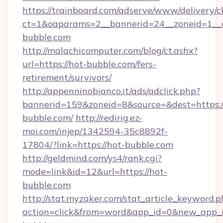
https://trainboard.com/adserve/www/delivery/c
ct=1&oaparams=2__bannerid=24__zoneid=1__
bubble.com
http://malachicomputer.com/blog/ct.ashx?
url=https://hot-bubble.com/fers-
retirement/survivors/
http://appenninobianco.it/ads/adclick.php?
bannerid=159&zoneid=8&source=&dest=https:/
bubble.com/
http://redirig.ez-
moi.com/injep/1342594-35c8892f-
17804/?link=https://hot-bubble.com
http://geldmind.com/ys4/rank.cgi?
mode=link&id=12&url=https://hot-
bubble.com
http://stat.myzaker.com/stat_article_keyword.p
action=click&from=word&app_id=0&new_app_i