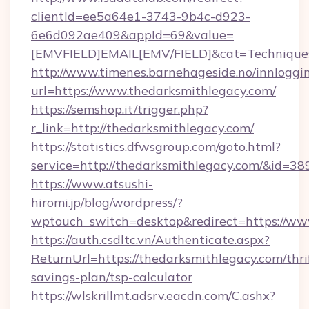
clientId=ee5a64e1-3743-9b4c-d923-
6e6d092ae409&appId=69&value=
[EMVFIELD]EMAIL[EMV/FIELD]&cat=Techniques+
http://www.timenes.barnehageside.no/innloggi
url=https://www.thedarksmithlegacy.com/
https://semshop.it/trigger.php?
r_link=http://thedarksmithlegacy.com/
https://statistics.dfwsgroup.com/goto.html?
service=http://thedarksmithlegacy.com/&id=38
https://www.atsushi-
hiromi.jp/blog/wordpress/?
wptouch_switch=desktop&redirect=https://ww
https://auth.csdltc.vn/Authenticate.aspx?
ReturnUrl=https://thedarksmithlegacy.com/thri
savings-plan/tsp-calculator
https://wlskrillmt.adsrv.eacdn.com/C.ashx?