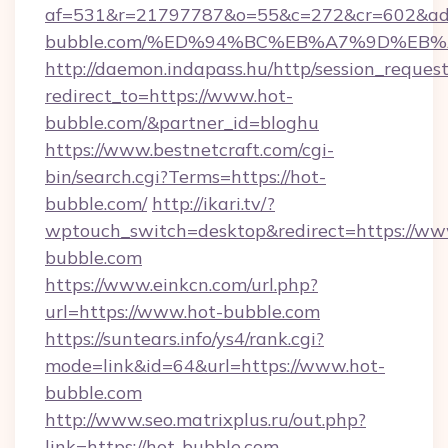
af=531&r=21797787&o=55&c=272&cr=602&ad=
bubble.com/%ED%94%BC%EB%A7%9D%EB
http://daemon.indapass.hu/http/session_reques
redirect_to=https://www.hot-
bubble.com/&partner_id=bloghu
https://www.bestnetcraft.com/cgi-
bin/search.cgi?Terms=https://hot-
bubble.com/
http://ikari.tv/?
wptouch_switch=desktop&redirect=https://ww
bubble.com
https://www.einkcn.com/url.php?
url=https://www.hot-bubble.com
https://suntears.info/ys4/rank.cgi?
mode=link&id=64&url=https://www.hot-
bubble.com
http://www.seo.matrixplus.ru/out.php?
link=https://hot-bubble.com