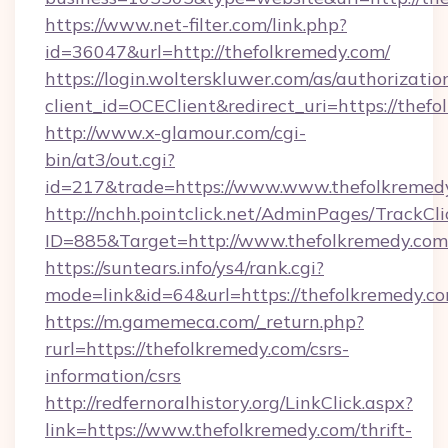
https://www.net-filter.com/link.php?
id=36047&url=http://thefolkremedy.com/
https://login.wolterskluwer.com/as/authorizati
client_id=OCEClient&redirect_uri=https://thef
http://www.x-glamour.com/cgi-
bin/at3/out.cgi?
id=217&trade=https://www.www.thefolkremed
http://nchh.pointclick.net/AdminPages/TrackCli
ID=885&Target=http://www.thefolkremedy.com
https://suntears.info/ys4/rank.cgi?
mode=link&id=64&url=https://thefolkremedy.co
https://m.gamemeca.com/_return.php?
rurl=https://thefolkremedy.com/csrs-
information/csrs
http://redfernoralhistory.org/LinkClick.aspx?
link=https://www.thefolkremedy.com/thrift-