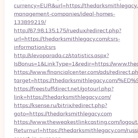
currency=EUR&url=https://thedarksmithlegacy
management-companies/ideal-homes-
133899219/
http://87.98.135.175/ruedux/redirect.php?
url=https://thedarksmithlegacy.com/csrs-
information/csrs
http://slevoparada.cz/statistics.aspx?
IsBonus=1&LinkType=1&redir=https://www.th
https://www.financialcenter.com/ads/redirect.p
target=https://thedarksmithlegacy.c
https://freestuffdirect.net/gotourl.php?
link=https://thedarksmithlegacy.com/
https://ksense.ru/bitrix/redirect.php?
goto=https://thedarksmithlegacy.com
https://www.theweakestlinkcasting.com/logout
Returnurl=https://thedarksmithlegacy.com/russ