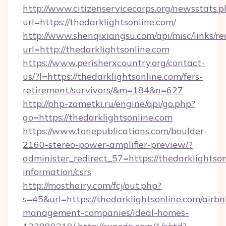
http://www.citizenservicecorps.org/newsstats.p
url=https://thedarklightsonline.com/
http://www.shenqixiangsu.com/api/misc/links/re
url=http://thedarklightsonline.com
https://www.perisherxcountry.org/contact-
us/?l=https://thedarklightsonline.com/fers-
retirement/survivors/&m=184&n=627
http://php-zametki.ru/engine/api/go.php?
go=https://thedarklightsonline.com
https://www.tonepublications.com/boulder-
2160-stereo-power-amplifier-preview/?
administer_redirect_57=https://thedarklightson
information/csrs
http://mosthairy.com/fcj/out.php?
s=45&url=https://thedarklightsonline.com/airbn
management-companies/ideal-homes-