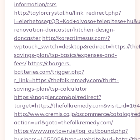
information/csrs
http://taylorcrystal.hu/link_redirect.php?
l=elerhetoseg:QR+Kod+olvaso+telepitese+hu&u
renovation-doncaster/kitchen-design-
doncaster
http://koreatimesus.com/?
wptouch_switch=desktop&redirect=https://thef
savings-plan/tsp-basics/expenses-and-
fees/
https://chargers-
batteries.com/trigger.php?
r_link=https://thefolkremedy.com/thrift-
savings-plan/tsp-calculator
https://spoggler.com/api/redirect?
target=https://thefolkremedy.com&visit_id=16
http://www.cremis.co.jp/oscommerce/catalog/red
action=url&goto=thefolkremedy.com/
https://www.mytown.ie/log_outbound.php?
business=105505&type=website&url=htt