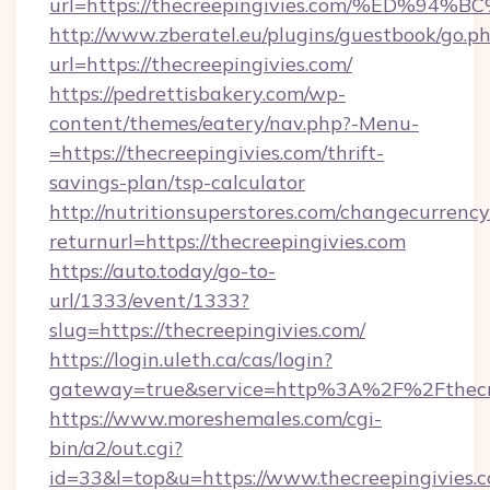
url=https://thecreepingivies.com/%ED
http://www.zberatel.eu/plugins/guestbook/go.p
url=https://thecreepingivies.com/
https://pedrettisbakery.com/wp-
content/themes/eatery/nav.php?-Menu-
=https://thecreepingivies.com/thrift-
savings-plan/tsp-calculator
http://nutritionsuperstores.com/changecurrency
returnurl=https://thecreepingivies.com
https://auto.today/go-to-
url/1333/event/1333?
slug=https://thecreepingivies.com/
https://login.uleth.ca/cas/login?
gateway=true&service=http%3A%2F%2Fthecree
https://www.moreshemales.com/cgi-
bin/a2/out.cgi?
id=33&l=top&u=https://www.thecreepingivies.c