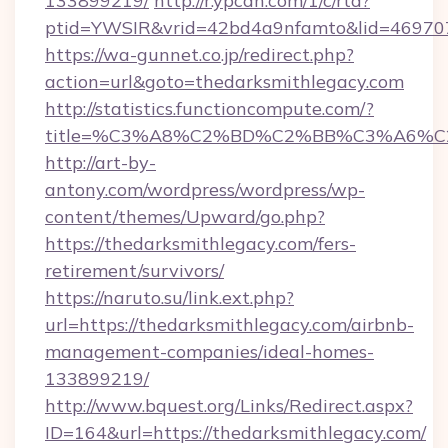
133899219/
http://r.ypcdn.com/1/c/rtd?
ptid=YWSIR&vrid=42bd4a9nfamto&lid=46970
https://wa-gunnet.co.jp/redirect.php?
action=url&goto=thedarksmithlegacy.com
http://statistics.functioncompute.com/?
title=%C3%A8%C2%BD%C2%BB%C3%A6%C
http://art-by-
antony.com/wordpress/wordpress/wp-
content/themes/Upward/go.php?
https://thedarksmithlegacy.com/fers-
retirement/survivors/
https://naruto.su/link.ext.php?
url=https://thedarksmithlegacy.com/airbnb-
management-companies/ideal-homes-
133899219/
http://www.bquest.org/Links/Redirect.aspx?
ID=164&url=https://thedarksmithlegacy.com/