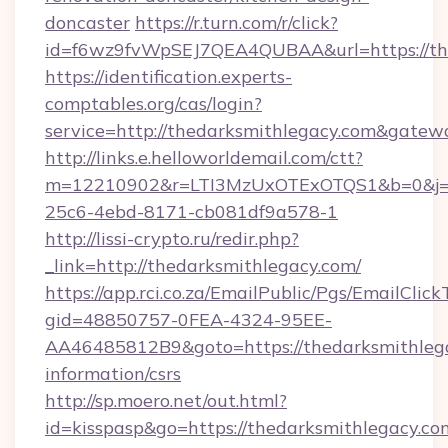
doncaster
https://r.turn.com/r/click?
id=f6wz9fvWpSEJ7QEA4QUBAA&url=https://th
https://identification.experts-
comptables.org/cas/login?
service=http://thedarksmithlegacy.com&gatew
http://links.e.helloworldemail.com/ctt?
m=12210902&r=LTI3MzUxOTExOTQS1&b=0&j=M
25c6-4ebd-8171-cb081df9a578-1
http://lissi-crypto.ru/redir.php?
_link=http://thedarksmithlegacy.com/
https://app.rci.co.za/EmailPublic/Pgs/EmailClic
gid=48850757-0FEA-4324-95EE-
AA46485812B9&goto=https://thedarksmithlega
information/csrs
http://sp.moero.net/out.html?
id=kisspasp&go=https://thedarksmithlegacy.com