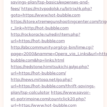
savings-plan/tsp-basics/expenses-and-
fees/
https://m.tvpodolsk.ru/bitrix/rk.php?
goto=https://www.hot-bubble.com
https://store.xtremegunshootingcenter.com/trig
r_link=http://hot-bubble.com
http://rockoracle.ru/redir/item.php?
url=https://hot-bubble.com
http://abccommunity.org/cgi-bin/lime.cgi?
page=2000&namme=Opera_via_Links&url=ht
bubble.com&hp=links.html
https://redstone.himitsukichi.jp/go.php?
url=https://hot-bubble.com/
http://news.mitosa.net/go.php?
url=https://hot-bubble.com/thrift-savings-
plan/tsp-calculator
https://www.savoir-
et-patrimoine.com/countclick20.php?
url=https://www.hot-bubble.com