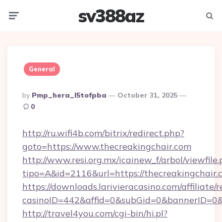
sv388az
Menu
Searc
General
Posted
By
Pmp_hera_l5tofpba
October 31, 2025
By
0
http://ru.wifi4b.com/bitrix/redirect.php?
goto=https://www.thecreakingchair.com
http://www.resi.org.mx/icainew_f/arbol/viewfile
tipo=A&id=2116&url=https://thecreakingchair.
https://downloads.larivieracasino.com/affiliat
casinoID=442&affid=0&subGid=0&bannerID=0&t
http://travel4you.com/cgi-bin/hi.pl?