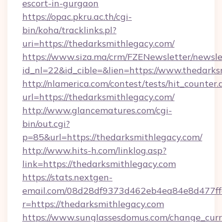
escort-in-gurgaon
https://opac.pkru.ac.th/cgi-
bin/koha/tracklinks.pl?
uri=https://thedarksmithlegacy.com/
https://www.siza.ma/crm/FZENewsletter/newslet
id_nl=22&id_cible=&lien=https://www.thedark
http://nlamerica.com/contest/tests/hit_counter.
url=https://thedarksmithlegacy.com/
http://www.glancematures.com/cgi-
bin/out.cgi?
p=85&url=https://thedarksmithlegacy.com/
http://www.hits-h.com/linklog.asp?
link=https://thedarksmithlegacy.com
https://stats.nextgen-
email.com/08d28df9373d462eb4ea84e8d477ff
r=https://thedarksmithlegacy.com
https://www.sunglassesdomus.com/change_cur