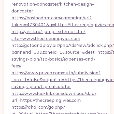
renovation-doncaster/kitchen-design-
doncaster
https://basinodam.com/campaign/url?
token=4730401&q=https://thecreepingivies.co
http://yeisk.ru/_jump_external.cfm?
site=www.thecreepingivies.com
http://gotoandplay.biz/phpAdsNew/adclick.php?
bannerid=30&zoneid=1&source=&dest=https://th
savings-plan/tsp-basics/expenses-and-
fees/
https://www.prizeo.com/auth/subdivision?
correct=false&originUrl=https://thecreepingivie
savings-plan/tsp-calculator
http://www.lucklnk.com/download/skip?
url=https://thecreepingivies.com
https://rahal.com/go.php?
id=28&url=https://thecreepingivies.com/how-