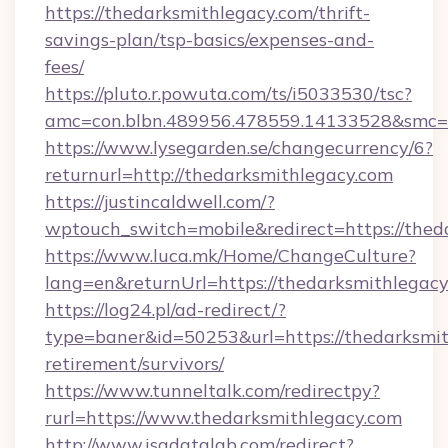
https://thedarksmithlegacy.com/thrift-
savings-plan/tsp-basics/expenses-and-
fees/
https://pluto.r.powuta.com/ts/i5033530/tsc?
amc=con.blbn.489956.478559.14133528&smc=
https://www.lysegarden.se/changecurrency/6?
returnurl=http://thedarksmithlegacy.com
https://justincaldwell.com/?
wptouch_switch=mobile&redirect=https://thed
https://www.luca.mk/Home/ChangeCulture?
lang=en&returnUrl=https://thedarksmithlegac
https://log24.pl/ad-redirect/?
type=baner&id=50253&url=https://thedarksmit
retirement/survivors/
https://www.tunneltalk.com/redirectpy?
rurl=https://www.thedarksmithlegacy.com
http://www.isadatalab.com/redirect?