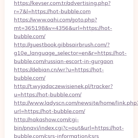
https://kevser.com.tr/advertising.php?
r=7&l=https://hot-bubble.com
https://www.oahi.com/goto.php?
mt=365198&v=4356&url=https://hot-
bubble.com/
http://guestbook.gibbsairbrush.com/?
g10e_language_selector=en&r=https://hot-
bubble.com/russian-escort-in-gurgaon
https://debian.cn/wr?u=https://hot-
bubble.com/
http://t.wyjadaczewisienek.pl/tracker?
u=https://hot-bubble.com/
http://www.ladyscn.com/newsite/home/link.php
url=https://hot-bubble.com/
http://nakashow.com/cgi-
bin/pnavi/index.cgi?c=out&url=https://hot-
bubble.com/csrs-information/csrs