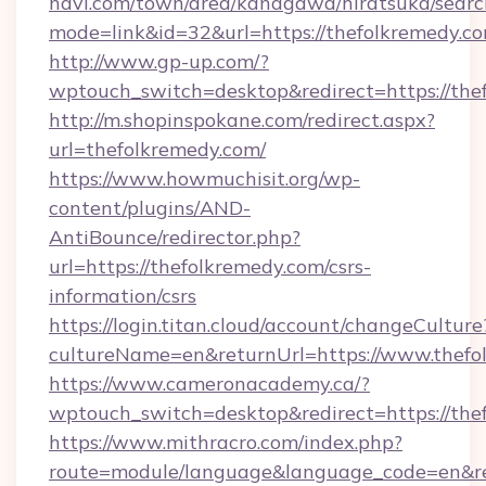
navi.com/town/area/kanagawa/hiratsuka/search
mode=link&id=32&url=https://thefolkremedy.c
http://www.gp-up.com/?
wptouch_switch=desktop&redirect=https://the
http://m.shopinspokane.com/redirect.aspx?
url=thefolkremedy.com/
https://www.howmuchisit.org/wp-
content/plugins/AND-
AntiBounce/redirector.php?
url=https://thefolkremedy.com/csrs-
information/csrs
https://login.titan.cloud/account/changeCulture
cultureName=en&returnUrl=https://www.thefo
https://www.cameronacademy.ca/?
wptouch_switch=desktop&redirect=https://the
https://www.mithracro.com/index.php?
route=module/language&language_code=en&redi