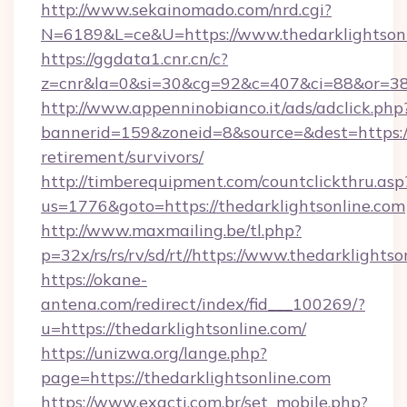
http://www.sekainomado.com/nrd.cgi?
N=6189&L=ce&U=https://www.thedarklightson
https://ggdata1.cnr.cn/c?
z=cnr&la=0&si=30&cg=92&c=407&ci=88&or=385
http://www.appenninobianco.it/ads/adclick.php
bannerid=159&zoneid=8&source=&dest=https://t
retirement/survivors/
http://timberequipment.com/countclickthru.asp
us=1776&goto=https://thedarklightsonline.com
http://www.maxmailing.be/tl.php?
p=32x/rs/rs/rv/sd/rt//https://www.thedarklights
https://okane-
antena.com/redirect/index/fid___100269/?
u=https://thedarklightsonline.com/
https://unizwa.org/lange.php?
page=https://thedarklightsonline.com
https://www.exacti.com.br/set_mobile.php?