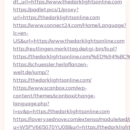
dt_url=https://www.thedarklightsonline.com
https://padlet.pics/1/proxy?
url=https://thedarklightsonline.com
https://www.connect24.com/Home/Language?
lc=en-
US&url=https://www.thedarklightsonline.com
http://reutlingen.markttag.de/cgi-bin/lo.pl?
https://thedarklightsonline.com/%ED
https://schuessler.heilpflanzen-
welt.de/jump/?
https://thedarklightsonline.com/
https://www.scanbox.com/wp-
content/themes/scanbox/change-
language.php?
l=sv&p=https://thedarklightsonline.com
https://lavery.sednove.com/extenso/module/sed/d
u=W5PV665070YU0B&url=https://thedarklights