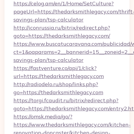
https://celog.am/en/1/Home/SetCulture?
pageUrl=https://thedarksmithlegacy.com/thrift
savings-plan/tsp-calculator
http://iconrussia.ru/bitrix/redirect.php?
goto=https://thedarksmithlegacy.com/
https://www.buscatucaravana.com/publicidad/
ct=1&oaparams=2__bannerid=15__zoneid=2__cb
savings-plan/tsp-calculator
https://fastventure.co/api/1/click?
url=https://thedarksmithlegacy.com
http://radiodelo.ru/shop/links.php?
go=https://thedarksmithlegacy.com
https://torgi.fcaudit.ru/bitrix/redirect.php?
goto=https://thedarksmithlegacy.com/entry2.h
https://omsk.media/go/?
https://www.thedarksmithlegacy.com/kitchen-
renovation-doncaster/kitchen-design-