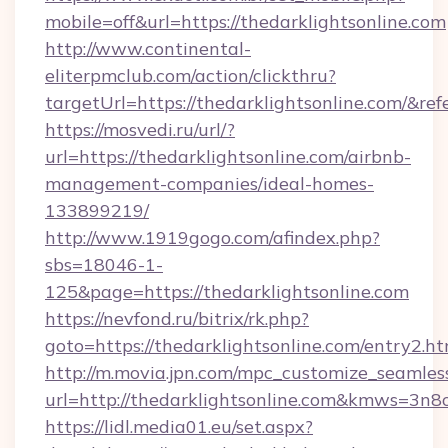
mobile=off&url=https://thedarklightsonline.com
http://www.continental-
eliterpmclub.com/action/clickthru?
targetUrl=https://thedarklightsonline.com
https://mosvedi.ru/url/?
url=https://thedarklightsonline.com/airbnb-
management-companies/ideal-homes-
133899219/
http://www.1919gogo.com/afindex.php?
sbs=18046-1-
125&page=https://thedarklightsonline.com
https://nevfond.ru/bitrix/rk.php?
goto=https://thedarklightsonline.com/entry2.ht
http://m.movia.jpn.com/mpc_customize_seamles
url=http://thedarklightsonline.com&kmws=3n
https://lidl.media01.eu/set.aspx?