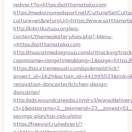
redirectTo=https://satttamataka.com
https://media.nomadsport.net/Culture/SetCultu
culture=en&returnUrl=https://www.satttamata
http://kibritkutusu.org/wp-
content/themes/eatery/nav.php?-Menu-
=https://satttamataka.com
http://muscatmediagroup.com/urltracking/track
capmname=rangetimes&lang=1&page=https://
https://api.xtremepush.com/api/email/click?
project_id=1629&action_id=441995533&link=6
renovation-doncaster/kitchen-design-
doncaster/
http://ads.woundcarejobs.com/rv3/www/delivery
ct=1&oaparams=2__bannerid=23__zoneid=51__c
savings-plan/tsp-calculator
https://freevisit.ru/redirect/?
g=https://satttamataka.com/