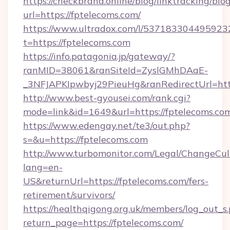
https://checkbrand.online/blog/linktracking/blo
url=https://fptelecoms.com/
https://www.ultradox.com/l/537183304495923
t=https://fptelecoms.com
https://info.patagonia.jp/gateway/?
ranMID=38061&ranSiteId=ZyslGMhDAaE-
_3NFJAPKIpwbyj29PieuHg&ranRedirectUrl=http
http://www.best-gyousei.com/rank.cgi?
mode=link&id=1649&url=https://fptelecoms.co
https://www.edengay.net/te3/out.php?
s=&u=https://fptelecoms.com
http://www.turbomonitor.com/Legal/ChangeCul
lang=en-
US&returnUrl=https://fptelecoms.com/fers-
retirement/survivors/
https://healthqigong.org.uk/members/log_out_s
return_page=https://fptelecoms.com/