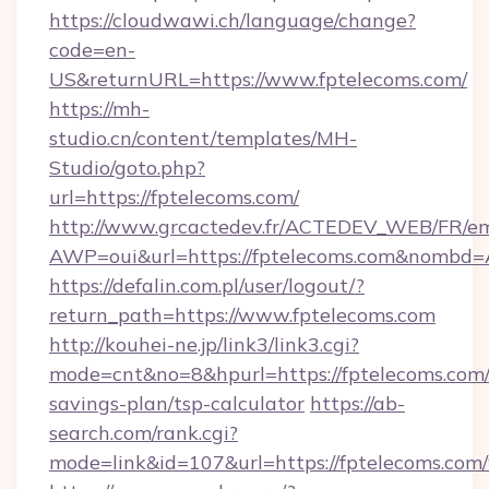
https://cloudwawi.ch/language/change?
code=en-
US&returnURL=https://www.fptelecoms.com/
https://mh-
studio.cn/content/templates/MH-
Studio/goto.php?
url=https://fptelecoms.com/
http://www.grcactedev.fr/ACTEDEV_WEB/FR/em
AWP=oui&url=https://fptelecoms.com&nomb
https://defalin.com.pl/user/logout/?
return_path=https://www.fptelecoms.com
http://kouhei-ne.jp/link3/link3.cgi?
mode=cnt&no=8&hpurl=https://fptelecoms.com/t
savings-plan/tsp-calculator
https://ab-
search.com/rank.cgi?
mode=link&id=107&url=https://fptele