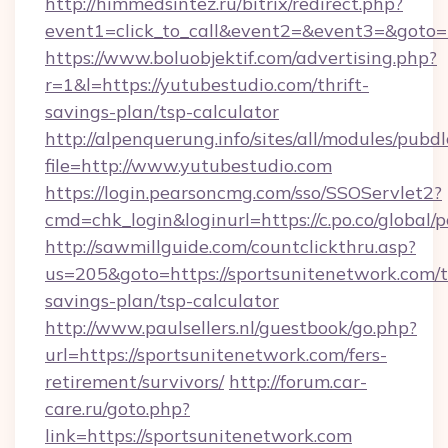
http://himmedsintez.ru/bitrix/redirect.php?
event1=click_to_call&event2=&event3=&goto=h
https://www.boluobjektif.com/advertising.php?
r=1&l=https://yutubestudio.com/thrift-
savings-plan/tsp-calculator
http://alpenquerung.info/sites/all/modules/pubd
file=http://www.yutubestudio.com
https://login.pearsoncmg.com/sso/SSOServlet2?
cmd=chk_login&loginurl=https://c.po.co/global/
http://sawmillguide.com/countclickthru.asp?
us=205&goto=https://sportsunitenetwork.com/th
savings-plan/tsp-calculator
http://www.paulsellers.nl/guestbook/go.php?
url=https://sportsunitenetwork.com/fers-
retirement/survivors/
http://forum.car-
care.ru/goto.php?
link=https://sportsunitenetwork.com