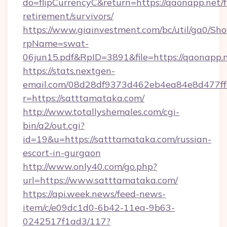
do=flipCurrencyC&return=https://qaonapp.net/f
retirement/survivors/
https://www.giainvestment.com/bc/util/ga0/Sh
rpName=swat-
06jun15.pdf&RpID=3891&file=https://qaonapp.n
https://stats.nextgen-
email.com/08d28df9373d462eb4ea84e8d477ff
r=https://satttamataka.com/
http://www.totallyshemales.com/cgi-
bin/a2/out.cgi?
id=19&u=https://satttamataka.com/russian-
escort-in-gurgaon
http://www.only40.com/go.php?
url=https://www.satttamataka.com/
https://api.week.news/feed-news-
item/c/e09dc1d0-6b42-11ea-9b63-
0242517f1ad3/117?