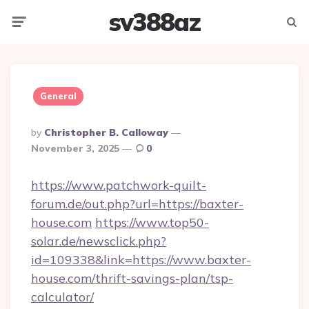
sv388az
Menu
Searc
General
Posted
By
Christopher B. Calloway
By
November 3, 2025
0
https://www.patchwork-quilt-
forum.de/out.php?url=https://baxter-
house.com
https://www.top50-
solar.de/newsclick.php?
id=109338&link=https://www.baxter-
house.com/thrift-savings-plan/tsp-
calculator/