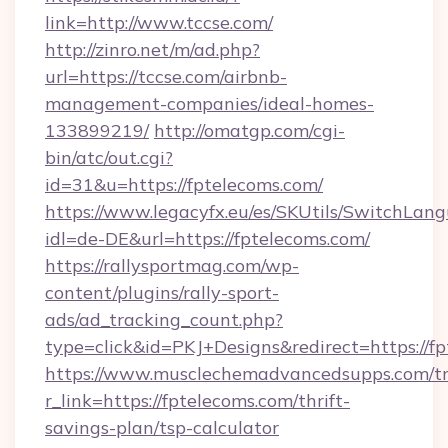
link=http://www.tccse.com/
http://zinro.net/m/ad.php?
url=https://tccse.com/airbnb-
management-companies/ideal-homes-
133899219/
http://omatgp.com/cgi-
bin/atc/out.cgi?
id=31&u=https://fptelecoms.com/
https://www.legacyfx.eu/es/SKUtils/SwitchLan
idl=de-DE&url=https://fptelecoms.com/
https://rallysportmag.com/wp-
content/plugins/rally-sport-
ads/ad_tracking_count.php?
type=click&id=PKJ+Designs&redirect=https://f
https://www.musclechemadvancedsupps.com/tr
r_link=https://fptelecoms.com/thrift-
savings-plan/tsp-calculator