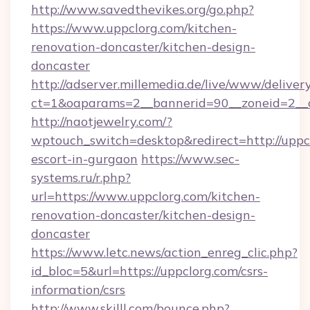
http://www.savedthevikes.org/go.php?
https://www.uppclorg.com/kitchen-
renovation-doncaster/kitchen-design-
doncaster
http://adserver.millemedia.de/live/www/deliver
ct=1&oaparams=2__bannerid=90__zoneid
http://naotjewelry.com/?
wptouch_switch=desktop&redirect=http://uppcl
escort-in-gurgaon
https://www.sec-
systems.ru/r.php?
url=https://www.uppclorg.com/kitchen-
renovation-doncaster/kitchen-design-
doncaster
https://www.letc.news/action_enreg_clic.php?
id_bloc=5&url=https://uppclorg.com/csrs-
information/csrs
http://www.skilll.com/bounce.php?