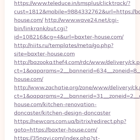
https://www.teleduce.in/smsplus/clicktrack/?
cust=1812&mobile=9884332762&url=https://ba
house.com/
http://www.wave24.net/cgi-
bin/linkrank/out.cgi?
id=108216&cg=4&url=baxter-house.com/
http://niits.ru/templates/meta/go.php?
site=baxter-house.com
http://bazooka.thef4.com/rdc/www/delivery/ck.
ct=1&oaparams=2__bannerid=634__zoneid=8__
house.com/
http://www.zachatie.org/zone/www/delivery/ck
ct=1&oaparams=2__bannerid=31__zoneid=2__c
house.com/kitchen-renovation-
doncaster/kitchen-design-doncaster
https://newcars.com.ua/bitrix/redirect.php?
goto=https://baxter-house.com/
https://35navi.com/index.php?st-