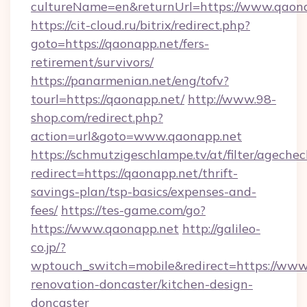
cultureName=en&returnUrl=https://www.qaon
https://cit-cloud.ru/bitrix/redirect.php?
goto=https://qaonapp.net/fers-
retirement/survivors/
https://panarmenian.net/eng/tofv?
tourl=https://qaonapp.net/
http://www.98-
shop.com/redirect.php?
action=url&goto=www.qaonapp.net
https://schmutzigeschlampe.tv/at/filter/agechec
redirect=https://qaonapp.net/thrift-
savings-plan/tsp-basics/expenses-and-
fees/
https://tes-game.com/go?
https://www.qaonapp.net
http://galileo-
co.jp/?
wptouch_switch=mobile&redirect=https://www
renovation-doncaster/kitchen-design-
doncaster