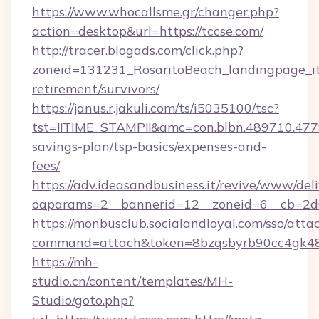
https://www.whocallsme.gr/changer.php?
action=desktop&url=https://tccse.com/
http://tracer.blogads.com/click.php?
zoneid=131231_RosaritoBeach_landingpage_itu
retirement/survivors/
https://janus.r.jakuli.com/ts/i5035100/tsc?
tst=!!TIME_STAMP!!&amc=con.blbn.489710.47
savings-plan/tsp-basics/expenses-and-
fees/
https://adv.ideasandbusiness.it/revive/www/del
oaparams=2__bannerid=12__zoneid=6__cb=2d0
https://monbusclub.socialandloyal.com/sso/atta
command=attach&token=8bzqsbyrb90cc4gk48sk
https://mh-
studio.cn/content/templates/MH-
Studio/goto.php?