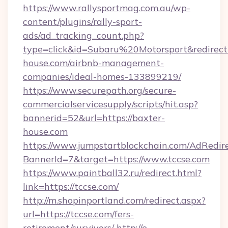
https://www.rallysportmag.com.au/wp-
content/plugins/rally-sport-
ads/ad_tracking_count.php?
type=click&id=Subaru%20Motorsport&redirect=
house.com/airbnb-management-
companies/ideal-homes-133899219/
https://www.securepath.org/secure-
commercialservicesupply/scripts/hit.asp?
bannerid=52&url=https://baxter-
house.com
https://www.jumpstartblockchain.com/AdRedire
BannerId=7&target=https://www.tccse.com
https://www.paintball32.ru/redirect.html?
link=https://tccse.com/
http://m.shopinportland.com/redirect.aspx?
url=https://tccse.com/fers-
retirement/survivors/
http://e-