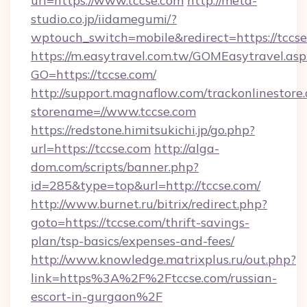
url=https://www.tccse.com
http://meta-
studio.co.jp/iidamegumi/?
wptouch_switch=mobile&redirect=https://tccs
https://m.easytravel.com.tw/GOMEasytravel.asp
GO=https://tccse.com/
http://support.magnaflow.com/trackonlinestore.
storename=//www.tccse.com
https://redstone.himitsukichi.jp/go.php?
url=https://tccse.com
http://alga-
dom.com/scripts/banner.php?
id=285&type=top&url=http://tccse.com/
http://www.burnet.ru/bitrix/redirect.php?
goto=https://tccse.com/thrift-savings-
plan/tsp-basics/expenses-and-fees/
http://www.knowledge.matrixplus.ru/out.php?
link=https%3A%2F%2Ftccse.com/russian-
escort-in-gurgaon%2F