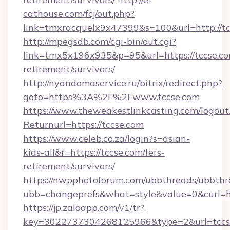
cathouse.com/fcj/out.php?
link=tmxracquelx9x47399&s=100&url=http://t
http://mpegsdb.com/cgi-bin/out.cgi?
link=tmx5x196x935&p=95&url=https://tccse.co
retirement/survivors/
http://nyandomaservice.ru/bitrix/redirect.php?
goto=https%3A%2F%2Fwww.tccse.com
https://www.theweakestlinkcasting.com/logout
Returnurl=https://tccse.com
https://www.celeb.co.za/login?s=asian-
kids-all&r=https://tccse.com/fers-
retirement/survivors/
https://nwpphotoforum.com/ubbthreads/ubbthr
ubb=changeprefs&what=style&value=0&curl=htt
https://jp.zaloapp.com/v1/tr?
key=3022737304268125966&type=2&url=tccs