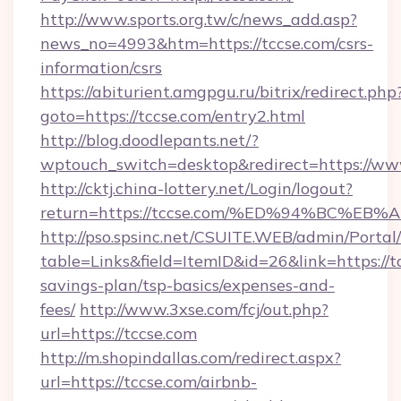
http://www.sports.org.tw/c/news_add.asp?
news_no=4993&htm=https://tccse.com/csrs-
information/csrs
https://abiturient.amgpgu.ru/bitrix/redirect.php
goto=https://tccse.com/entry2.html
http://blog.doodlepants.net/?
wptouch_switch=desktop&redirect=https://www
http://cktj.china-lottery.net/Login/logout?
return=https://tccse.com/%ED%94%BC%
http://pso.spsinc.net/CSUITE.WEB/admin/Portal/
table=Links&field=ItemID&id=26&link=https://tc
savings-plan/tsp-basics/expenses-and-
fees/
http://www.3xse.com/fcj/out.php?
url=https://tccse.com
http://m.shopindallas.com/redirect.aspx?
url=https://tccse.com/airbnb-