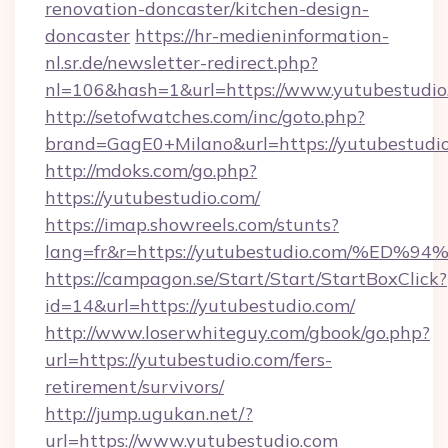
renovation-doncaster/kitchen-design-
doncaster
https://hr-medieninformation-
nl.sr.de/newsletter-redirect.php?
nl=106&hash=1&url=https://www.yutubestudio
http://setofwatches.com/inc/goto.php?
brand=GagE0+Milano&url=https://yutubestudio
http://mdoks.com/go.php?
https://yutubestudio.com/
https://imap.showreels.com/stunts?
lang=fr&r=https://yutubestudio.com/
https://campagon.se/Start/Start/StartBoxClick?
id=14&url=https://yutubestudio.com/
http://www.loserwhiteguy.com/gbook/go.php?
url=https://yutubestudio.com/fers-
retirement/survivors/
http://jump.ugukan.net/?
url=https://www.yutubestudio.com