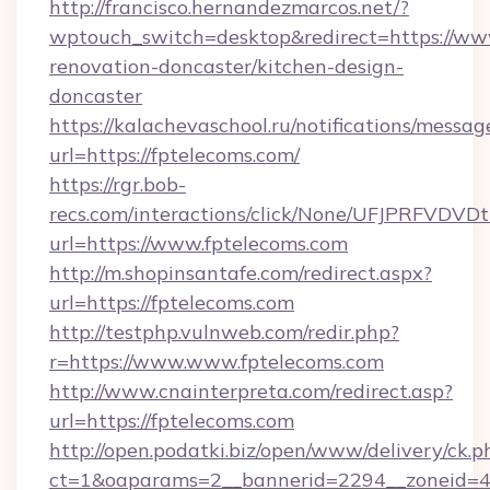
http://francisco.hernandezmarcos.net/?
wptouch_switch=desktop&redirect=https://www
renovation-doncaster/kitchen-design-
doncaster
https://kalachevaschool.ru/notifications/mess
url=https://fptelecoms.com/
https://rgr.bob-
recs.com/interactions/click/None/UFJPRF
url=https://www.fptelecoms.com
http://m.shopinsantafe.com/redirect.aspx?
url=https://fptelecoms.com
http://testphp.vulnweb.com/redir.php?
r=https://www.www.fptelecoms.com
http://www.cnainterpreta.com/redirect.asp?
url=https://fptelecoms.com
http://open.podatki.biz/open/www/delivery/ck.p
ct=1&oaparams=2__bannerid=2294__zoneid=4