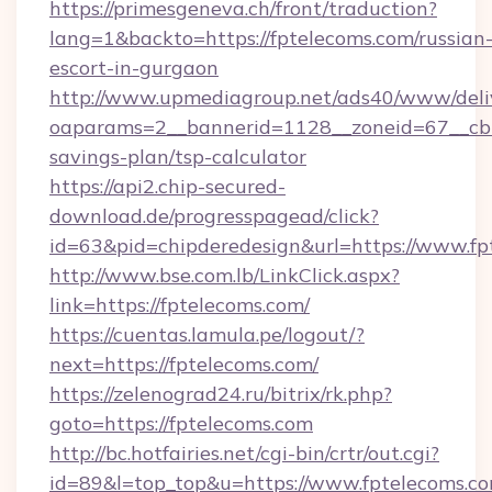
https://primesgeneva.ch/front/traduction?
lang=1&backto=https://fptelecoms.com/russian
escort-in-gurgaon
http://www.upmediagroup.net/ads40/www/deliv
oaparams=2__bannerid=1128__zoneid=67__cb=1
savings-plan/tsp-calculator
https://api2.chip-secured-
download.de/progresspagead/click?
id=63&pid=chipderedesign&url=https://www.fp
http://www.bse.com.lb/LinkClick.aspx?
link=https://fptelecoms.com/
https://cuentas.lamula.pe/logout/?
next=https://fptelecoms.com/
https://zelenograd24.ru/bitrix/rk.php?
goto=https://fptelecoms.com
http://bc.hotfairies.net/cgi-bin/crtr/out.cgi?
id=89&l=top_top&u=https://www.fptelecoms.c