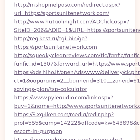
http://m.shopinelpaso.com/redirect.aspx?
url=https://sportsunitenetwork.com/
http://www.hutaolinight.com/ADClick.aspx?
SiteID=206&ADID=1&URL=https://sportsunite
http://reg.kost.ru/cgi-bin/go?
https://sportsunitenetwork.com
http://squeakycleanreviews.com/tlc/fanfic/fanfi
fanfic_id=1307&forward_url=https://www.spor
https://ads.hiho.it/openAds/www/delivery/ck.ph
ct=1&oaparams=2__bannerid=310__zoneid=61__
savings-plan/tsp-calculator
https://www.pyleaudio.com/link.aspx?
buy=1&name=http://www.sportsunitenetwork.
https://9.xg4ken.com/media/redir.php?
prof=585&camp=14222&affcode=kw643898&cid=
escort-in-gurgaon
https://www.nakulasers.com/trigger.php?