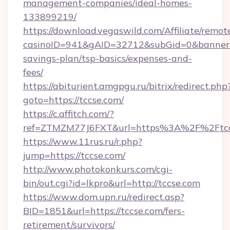
management-companies/ideal-homes-
133899219/
https://download.vegaswild.com/Affiliate/remo
casinoID=941&gAID=32712&subGid=0&bannerID=
savings-plan/tsp-basics/expenses-and-
fees/
https://abiturient.amgpgu.ru/bitrix/redirect.php
goto=https://tccse.com/
https://c.affitch.com/?
ref=ZTMZM77J6FXT&url=https%3A%2F%2Ftccs
https://www.11rus.ru/r.php?
jump=https://tccse.com/
http://www.photokonkurs.com/cgi-
bin/out.cgi?id=lkpro&url=http://tccse.com
https://www.dom.upn.ru/redirect.asp?
BID=1851&url=https://tccse.com/fers-
retirement/survivors/