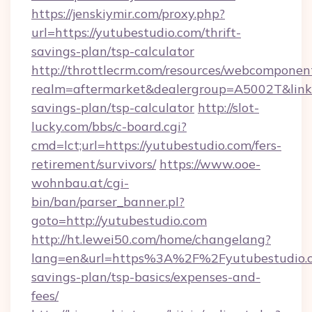
https://jenskiymir.com/proxy.php?
url=https://yutubestudio.com/thrift-
savings-plan/tsp-calculator
http://throttlecrm.com/resources/webcomponent
realm=aftermarket&dealergroup=A5002T&link=h
savings-plan/tsp-calculator
http://slot-
lucky.com/bbs/c-board.cgi?
cmd=lct;url=https://yutubestudio.com/fers-
retirement/survivors/
https://www.ooe-
wohnbau.at/cgi-
bin/ban/parser_banner.pl?
goto=http://yutubestudio.com
http://ht.lewei50.com/home/changelang?
lang=en&url=https%3A%2F%2Fyutubestudio.co
savings-plan/tsp-basics/expenses-and-
fees/