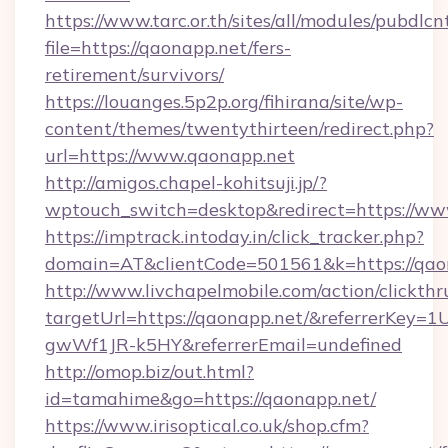
https://www.tarc.or.th/sites/all/modules/pubdlc
file=https://qaonapp.net/fers-
retirement/survivors/
https://louanges.5p2p.org/fihirana/site/wp-
content/themes/twentythirteen/redirect.php?
url=https://www.qaonapp.net
http://amigos.chapel-kohitsuji.jp/?
wptouch_switch=desktop&redirect=https://ww
https://imptrack.intoday.in/click_tracker.php?
domain=AT&clientCode=501561&k=https://qao
http://www.livchapelmobile.com/action/clickthr
targetUrl=https://qaonapp.net/&referrerKe
gwWf1JR-k5HY&referrerEmail=undefined
http://omop.biz/out.html?
id=tamahime&go=https://qaonapp.net/
https://www.irisoptical.co.uk/shop.cfm?