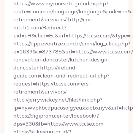
https://www.mymorseto.gr/index.php?
route=common/language/language&code=en&redi
retirement/survivors/
http://r.ar-
mtch1.com/Redirect?
pid=cH&chid=Ec&url=https://tccse.com/&type
https://app.eventize.com.br/emm/log_click.php?
e=1639&c=873785&url=https://www.tccse.com/
renovation-doncaster/kitchen-design-
doncaster
https://ireland-
guide.com/clean-and-redirect-url.php?
request=https://tccse.com/fers-
retirement/survivors/
http://jerrywickey.net/files/link.php?
lp=nywvpkbcdpucosolgyeaxxiobxnyv&url=https:
https://digiprom.center/facebook/?
dps=330&fb=https://www.tccse.com
https://stikesmm.ac.id/?