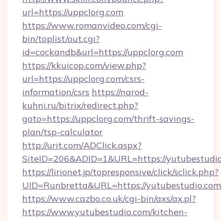
url=https://uppclorg.com
https://www.romanvideo.com/cgi-
bin/toplist/out.cgi?
id=cockandb&url=https://uppclorg.com
https://kkuicop.com/view.php?
url=https://uppclorg.com/csrs-
information/csrs
https://narod-
kuhni.ru/bitrix/redirect.php?
goto=https://uppclorg.com/thrift-savings-
plan/tsp-calculator
http://urit.com/ADClick.aspx?
SiteID=206&ADID=1&URL=https://yutubestudi
https://lirionet.jp/topresponsive/click/sclick.php?
UID=Runbretta&URL=https://yutubestudio.com
https://www.cazbo.co.uk/cgi-bin/axs/ax.pl?
https://www.yutubestudio.com/kitchen-