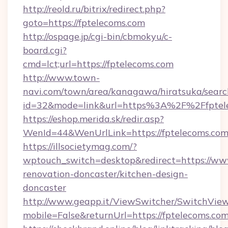
http://reold.ru/bitrix/redirect.php?
goto=https://fptelecoms.com
http://ospage.jp/cgi-bin/cbmokyu/c-
board.cgi?
cmd=lct;url=https://fptelecoms.com
http://www.town-
navi.com/town/area/kanagawa/hiratsuka/search
id=32&mode=link&url=https%3A%2F%2Ffpte
https://eshop.merida.sk/redir.asp?
WenId=44&WenUrlLink=https://fptelecoms.com
https://illsocietymag.com/?
wptouch_switch=desktop&redirect=https://www
renovation-doncaster/kitchen-design-
doncaster
http://www.geapp.it/ViewSwitcher/SwitchVie
mobile=False&returnUrl=https://fptelecoms.com