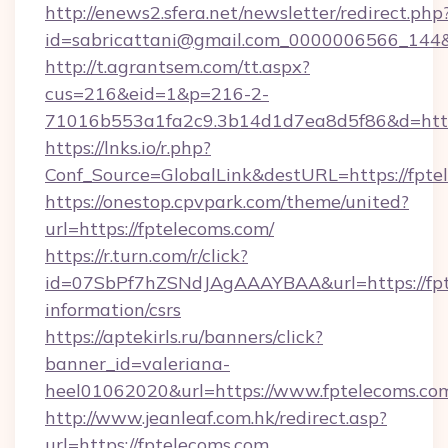
http://enews2.sfera.net/newsletter/redirect.php
id=sabricattani@gmail.com_0000006566_144&l
http://t.agrantsem.com/tt.aspx?
cus=216&eid=1&p=216-2-
71016b553a1fa2c9.3b14d1d7ea8d5f86&d=http
https://lnks.io/r.php?
Conf_Source=GlobalLink&destURL=https://fpte
https://onestop.cpvpark.com/theme/united?
url=https://fptelecoms.com/
https://r.turn.com/r/click?
id=07SbPf7hZSNdJAgAAAYBAA&url=https://fpte
information/csrs
https://aptekirls.ru/banners/click?
banner_id=valeriana-
heel01062020&url=https://www.fptelecoms.co
http://www.jeanleaf.com.hk/redirect.asp?
url=https://fptelecoms.com