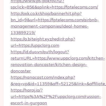
https://www.ps-pokrov.ru/?
spclick=856&splink=https://fptelecoms.com/
http://oxk.co.kr/shop/bannerhit.php?
bn_id=9&url=https://fptelecoms.com/airbnb-
management-companies/ideal-homes-
133899219/
https://a.biteight.xyz/redir/r.php?
url=https://uppclorg.com
https://id.duo.vn/auth/logout?
returnURL=https://www.uppclorg.com/kitchen-
renovation-doncaster/kitchen-design-
doncaster
https://nanacast.com/index.php?
&req=vp&id=11359&aff=52125&link=&affiliate
https://haraj.io/?
url=https%3A%2F%2Fuppclorg.com/russian-
escort-in-gurgaon