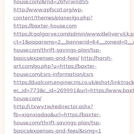
house.com/&rnd=26fvrwnd55
http://www.apfscat.org/wp-
content/themes/planer/go.php?
https://baxter-house.com
https://cgalgarve.com/admin/www/delivery/ck.
ct=1&oaparams=2__bannerid=64__zoneid=0__c
house.com/thrift-savings-plan/tsp-
basics/expenses-and-fees/
http://harsh-
art.com/go.php?u=https://baxter-
house.com/csrs-information/csrs
https://dualcom.enginecms.co.uk/eshot/linktrac
ec_id=773&c_id=269991&url=https://www.baxt
house.com/
http://i.txwy.tw/redirector.ashx?
fb=xianxiadao&url=https://baxter-
house.com/thrift-savings-plan/tsp-
basics/expenses-and-fees/&ismg=1