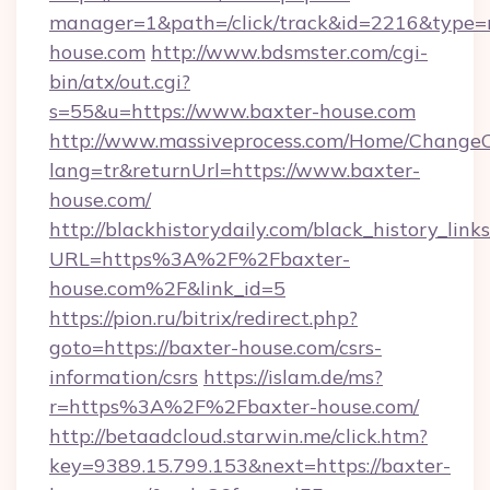
manager=1&path=/click/track&id=2216&type=r
house.com
http://www.bdsmster.com/cgi-
bin/atx/out.cgi?
s=55&u=https://www.baxter-house.com
http://www.massiveprocess.com/Home/ChangeC
lang=tr&returnUrl=https://www.baxter-
house.com/
http://blackhistorydaily.com/black_history_links
URL=https%3A%2F%2Fbaxter-
house.com%2F&link_id=5
https://pion.ru/bitrix/redirect.php?
goto=https://baxter-house.com/csrs-
information/csrs
https://islam.de/ms?
r=https%3A%2F%2Fbaxter-house.com/
http://betaadcloud.starwin.me/click.htm?
key=9389.15.799.153&next=https://baxter-