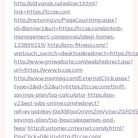
http://old.yansk.ru/redirect.html?
link=https://tccse.com
http://motoring.vn/PageCountImg.aspx?
id=Banner1&url=https://tccse.com/airbnb-
management-companies/ideal-homes-
133899219/
http://ann-fitness.com/?
wptouch_switch=desktop&redirect=https://tccs
http://www.gmwebsite.com/web/redirect.asp?
url=https://www.tccse.com
http://www.mojmag.com/ExternalClick.aspx?
type=2&id=52&url=https://tccse.com/thrift-
savings-plan/tsp-calculator
https://api-
v2.best-jobs-online.com/redirect?
ref=eyJpdiI6eyJ0eXBlIjoiQnVmZmVyIiw
savings-plan/tsp-basics/expenses-and-
fees/
http://customer.cntexnet.com/g.html?
PayClick=0&Url=http://tccse.com/