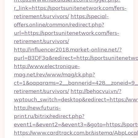
r_link=https://sportsunitenetwork.com/fers-
retirement/survivors/
https://special-
offers.online/common/redirect.php?
url=https://sportsunitenetwork.com/fers-
retirement/survivors/
http://influencer2018.market-online.net/?
purl=B3DF3a&redirect=http://sportsunitenetwo
http://www.electronique-
mag.net/rev/www/mag/ck.php?
ct=1&oaparams=2__bannerid=428__zoneid=9__c
retirement/survivors/
http://behocvui.vn/?
wptouch_switch=desktop&redirect=https://ww
http://new.futuris-
print.ru/bitrix/redirect.php?
event1=&event2=&event3=&goto=https://sport
https://www.cardtrack.com.br/sistema/AbpLoca