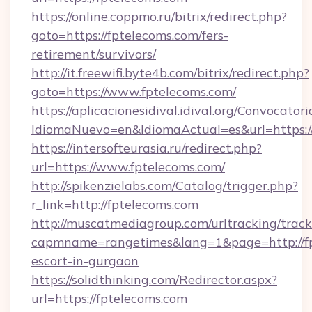
https://online.coppmo.ru/bitrix/redirect.php?
goto=https://fptelecoms.com/fers-
retirement/survivors/
http://it.freewifi.byte4b.com/bitrix/redirect.php?
goto=https://www.fptelecoms.com/
https://aplicacionesidival.idival.org/Convocato
IdiomaNuevo=en&IdiomaActual=es&url=https://
https://intersofteurasia.ru/redirect.php?
url=https://www.fptelecoms.com/
http://spikenzielabs.com/Catalog/trigger.php?
r_link=http://fptelecoms.com
http://muscatmediagroup.com/urltracking/track
capmname=rangetimes&lang=1&page=http://fp
escort-in-gurgaon
https://solidthinking.com/Redirector.aspx?
url=https://fptelecoms.com