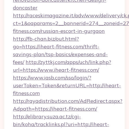
doncaster
http://raceskimagazine.it/adv/www/delivery/ck
ct=1&oaparams=2__bannerid=274__zoneid=27_
fitness.com/russian-escort-in-gurgaon
http://fb-chan.biz/out.html?
go=https://iheart-fitness.com/thrift-
savings-plan/tsp-basics/expenses-and-
fees/
http://zyttkj.com/apps/uch/link.php?
url=https://www.iheart-fitness.com/
https://www.iasb.com/sso/login/?
userToken=Token&returnURL=http://iheart-
fitness.com
http://rayadistribution.com/AdRedirect.aspx?
Adpath=https://iheart-fitness.com/
http://elibrary.suza.ac.tz/cgi-
bin/koha/tracklinks.pl?uri=http://iheart-