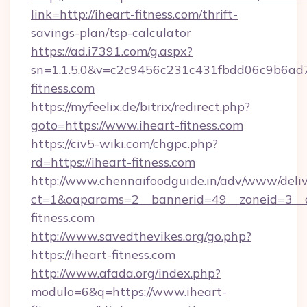
link=http://iheart-fitness.com/thrift-
savings-plan/tsp-calculator
https://ad.i7391.com/g.aspx?
sn=1.1.5.0&v=c2c9456c231c431fbdd06c9b6ad7
fitness.com
https://myfeelix.de/bitrix/redirect.php?
goto=https://www.iheart-fitness.com
https://civ5-wiki.com/chgpc.php?
rd=https://iheart-fitness.com
http://www.chennaifoodguide.in/adv/www/deliv
ct=1&oaparams=2__bannerid=49__zoneid=3__c
fitness.com
http://www.savedthevikes.org/go.php?
https://iheart-fitness.com
http://www.afada.org/index.php?
modulo=6&q=https://www.iheart-