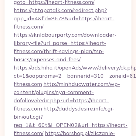
goto=https://iheart-fitness.com/
https://pt.tapatalk.com/redirect.php?
app_id=4&fid=8678&url=https://iheart-
fitness.com/
https://sknlabourparty.com/downloader-
library-file?url_parse=https://iheart-
fitness.com/thrift-savings-plan/tsp-
basics/expenses-and-fees/
https://ads.hiho.it/openAds/www/delivery/ck.ph
ct=1&oaparams=2__bannerid=310__zoneid=61_
fitness.com
http://minhducwater.com/wp-
content/plugins/nya-comment-
dofollow/redir.php?url=https://iheart-
fitness.com
http://daddysdesire.info/cgi-
bin/out.cgi?
req=1&t=60t&l=OPEN02&url=https://iheart-
fitness.com/
https://borshop.pl/zliczanie-