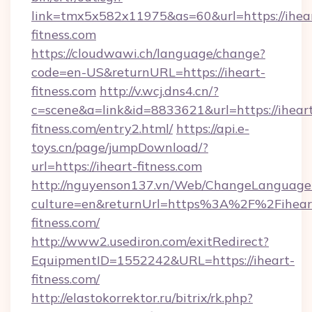
link=tmx5x582x11975&as=60&url=https://ihea
fitness.com
https://cloudwawi.ch/language/change?
code=en-US&returnURL=https://iheart-
fitness.com
http://v.wcj.dns4.cn/?
c=scene&a=link&id=8833621&url=https://ihear
fitness.com/entry2.html/
https://api.e-
toys.cn/page/jumpDownload/?
url=https://iheart-fitness.com
http://nguyenson137.vn/Web/ChangeLanguage
culture=en&returnUrl=https%3A%2F%2Fihear
fitness.com/
http://www2.usediron.com/exitRedirect?
EquipmentID=1552242&URL=https://iheart-
fitness.com/
http://elastokorrektor.ru/bitrix/rk.php?