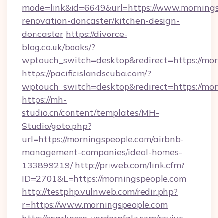
mode=link&id=6649&url=https://www.mornings
renovation-doncaster/kitchen-design-
doncaster
https://divorce-
blog.co.uk/books/?
wptouch_switch=desktop&redirect=https://mor
https://pacificislandscuba.com/?
wptouch_switch=desktop&redirect=https://mor
https://mh-
studio.cn/content/templates/MH-
Studio/goto.php?
url=https://morningspeople.com/airbnb-
management-companies/ideal-homes-
133899219/
http://priweb.com/link.cfm?
ID=2701&L=https://morningspeople.com
http://testphp.vulnweb.com/redir.php?
r=https://www.morningspeople.com
http://sparkasse-vorderpfalz.com/revive-