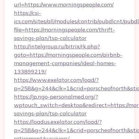
url=https://www.morningspeople.com/
https://csi-
ics.com/sites/all/modules/contrib/pubdlcnt/pubd
file=https://morningspeople.com/thrift-
savings-plan/tsp-calculator
http://intelgroup.ru/bitrix/rk.php?
goto=https://morningspeople.com/airbnb-
management-companies/ideal-homes-
133899219/
https://www.exelator.com/load/?
p=258&g=244&clk=1&crid=porscheofnorth&stid=
https://jp.ngo-personalmed.org/?
wptouch_switch=desktop&redirect=https://morn
savings-plan/tsp-calculator
https://loadus.exelator.com/load/?
p=258&g=244&clk=1&crid=porscheofnorth&stid=
retirement/survivors/