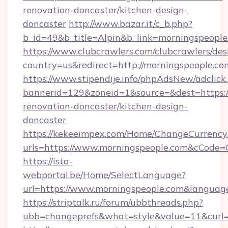
renovation-doncaster/kitchen-design-
doncaster
http://www.bazar.it/c_b.php?
b_id=49&b_title=Alpin&b_link=morningspeople
https://www.clubcrawlers.com/clubcrawlers/desi
country=us&redirect=http://morningspeople.co
https://www.stipendije.info/phpAdsNew/adclick
bannerid=129&zoneid=1&source=&dest=https:/
renovation-doncaster/kitchen-design-
doncaster
https://kekeeimpex.com/Home/ChangeCurrency
urls=https://www.morningspeople.com&cCode
https://ista-
webportal.be/Home/SelectLanguage?
url=https://www.morningspeople.com&languag
https://striptalk.ru/forum/ubbthreads.php?
ubb=changeprefs&what=style&value=11&curl=h