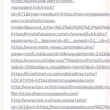
https://kurohune-perry.com/st-
manager/click/track?
id=571&type=raw&url=https://morningspeople.
perry.com/matchapp-
tinder/&source_title=%E3%83%9E%
https://myalphaspace.com/rv/www/dlv/ck.php?
oaparams=2__bannerid=30__zoneid=23__cb=1a
https://www.mails-news.com/index.php?
page=mailLink&userId=0&newsletterId=2426&u
https://www.turklider.org/TR/admin/Portal/Link
tabid=39&table=Links&field=ItemID&id=30&link
https://knightnet.co.za/vxgb/redirect.php?
LOCATION=https://morningspeople.com/
http://www.tarc.or.th/sites/all/modules/pubdlcn
file=https://morningspeople.com/
http://www.mia-culture.com/url.php?
id=161&url=https://morningspeople.c