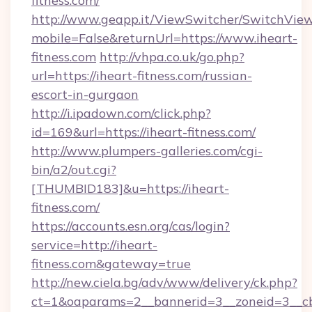
fitness.com/
http://www.geapp.it/ViewSwitcher/SwitchVie
mobile=False&returnUrl=https://www.iheart-
fitness.com
http://vhpa.co.uk/go.php?
url=https://iheart-fitness.com/russian-
escort-in-gurgaon
http://i.ipadown.com/click.php?
id=169&url=https://iheart-fitness.com/
http://www.plumpers-galleries.com/cgi-
bin/a2/out.cgi?
[THUMBID183]&u=https://iheart-
fitness.com/
https://accounts.esn.org/cas/login?
service=http://iheart-
fitness.com&gateway=true
http://new.ciela.bg/adv/www/delivery/ck.php?
ct=1&oaparams=2__bannerid=3__zoneid=3__cb