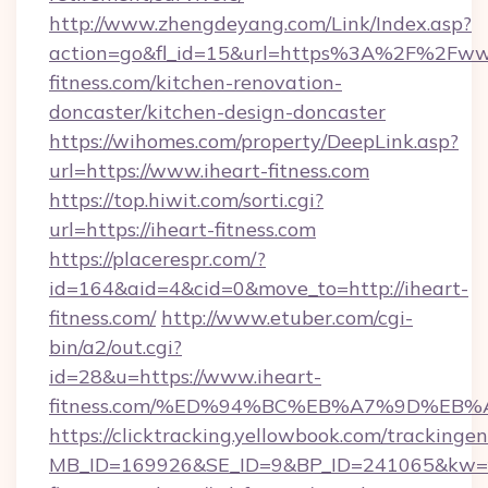
http://www.zhengdeyang.com/Link/Index.asp?
action=go&fl_id=15&url=https%3A%2F%2Fww
fitness.com/kitchen-renovation-
doncaster/kitchen-design-doncaster
https://wihomes.com/property/DeepLink.asp?
url=https://www.iheart-fitness.com
https://top.hiwit.com/sorti.cgi?
url=https://iheart-fitness.com
https://placerespr.com/?
id=164&aid=4&cid=0&move_to=http://iheart-
fitness.com/
http://www.etuber.com/cgi-
bin/a2/out.cgi?
id=28&u=https://www.iheart-
fitness.com/%ED%94%BC%EB%A7%9D%EB
https://clicktracking.yellowbook.com/tracking
MB_ID=169926&SE_ID=9&BP_ID=241065&kw=fu