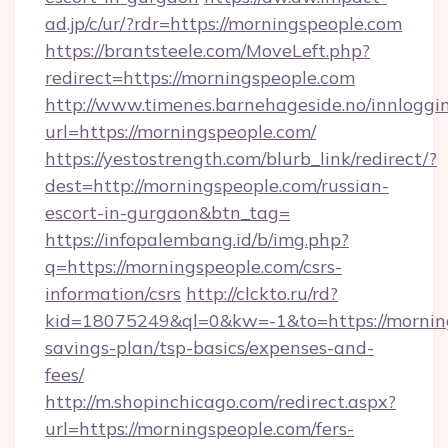
ad.jp/c/ur/?rdr=https://morningspeople.com
https://brantsteele.com/MoveLeft.php?
redirect=https://morningspeople.com
http://www.timenes.barnehageside.no/innloggi
url=https://morningspeople.com/
https://yestostrength.com/blurb_link/redirect/?
dest=http://morningspeople.com/russian-
escort-in-gurgaon&btn_tag=
https://infopalembang.id/b/img.php?
q=https://morningspeople.com/csrs-
information/csrs
http://clckto.ru/rd?
kid=18075249&ql=0&kw=-1&to=https://morning
savings-plan/tsp-basics/expenses-and-
fees/
http://m.shopinchicago.com/redirect.aspx?
url=https://morningspeople.com/fers-