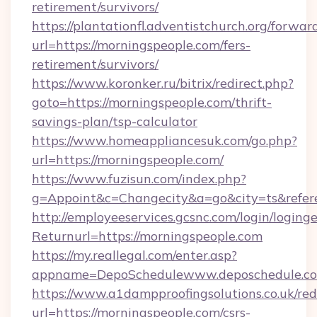
retirement/survivors/
https://plantationfl.adventistchurch.org/forwar
url=https://morningspeople.com/fers-
retirement/survivors/
https://www.koronker.ru/bitrix/redirect.php?
goto=https://morningspeople.com/thrift-
savings-plan/tsp-calculator
https://www.homeappliancesuk.com/go.php?
url=https://morningspeople.com/
https://www.fuzisun.com/index.php?
g=Appoint&c=Changecity&a=go&city=ts&r
http://employeeservices.gcsnc.com/login/loging
Returnurl=https://morningspeople.com
https://my.reallegal.com/enter.asp?
appname=DepoSchedulewww.deposchedule.c
https://www.a1dampproofingsolutions.co.uk/red
url=https://morningspeople.com/csrs-