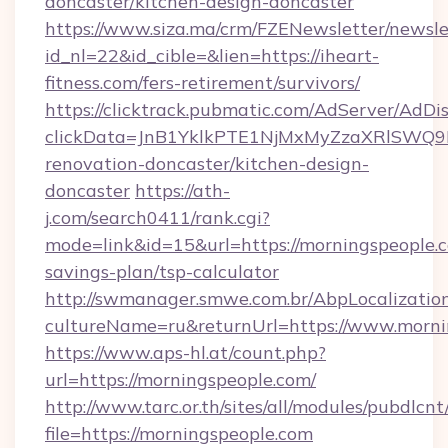
doncaster/kitchen-design-doncaster
https://www.siza.ma/crm/FZENewsletter/newslet
id_nl=22&id_cible=&lien=https://iheart-
fitness.com/fers-retirement/survivors/
https://clicktrack.pubmatic.com/AdServer/AdDi
clickData=JnB1YklkPTE1NjMxMyZzaXRlSW
renovation-doncaster/kitchen-design-
doncaster
https://ath-
j.com/search0411/rank.cgi?
mode=link&id=15&url=https://morningspeople.c
savings-plan/tsp-calculator
http://swmanager.smwe.com.br/AbpLocalizatio
cultureName=ru&returnUrl=https://www.morni
https://www.aps-hl.at/count.php?
url=https://morningspeople.com/
http://www.tarc.or.th/sites/all/modules/pubdlcn
file=https://morningspeople.com