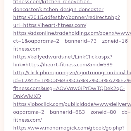
fitness.com/kitchen-renovation-
doncaster/kitchen-design-doncaster
https://2015.adfest.by/banner/redirect.php?
url=https://iheart-fitness.com/
https://adsonline.tradeholding.com/openx/www/
ct=1&oaparams=2__bannerid=73__zoneid=16__
fitness.com
https://kellyedwards.net/LinkClick.aspx?
link=https://iheart-fitness.com&mid=539
http://click.phanquang.vn/ngoitruongcuaban/cli
id=12&tit=Tr%C3%83%C6%92%C3%A2%
fitness.com&usg=AOvVaw0iPrDwTQDek2qC-
DnkWMXD
https://loboclick.com/publicidade/www/delivery
oaparams=2__bannerid=683__zoneid=80__cb=5e
fitness.com/
https://www.monamagick.com/gbook/go.php?