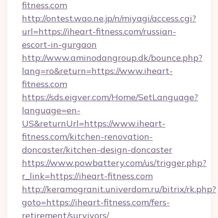
fitness.com
http://ontest.wao.ne.jp/n/miyagi/access.cgi?
url=https://iheart-fitness.com/russian-
escort-in-gurgaon
http://www.aminodangroup.dk/bounce.php?
lang=ro&return=https://www.iheart-
fitness.com
https://sds.eigver.com/Home/SetLanguage?
language=en-
US&returnUrl=https://www.iheart-
fitness.com/kitchen-renovation-
doncaster/kitchen-design-doncaster
https://www.powbattery.com/us/trigger.php?
r_link=https://iheart-fitness.com
http://keramogranit.univerdom.ru/bitrix/rk.php?
goto=https://iheart-fitness.com/fers-
retirement/survivors/