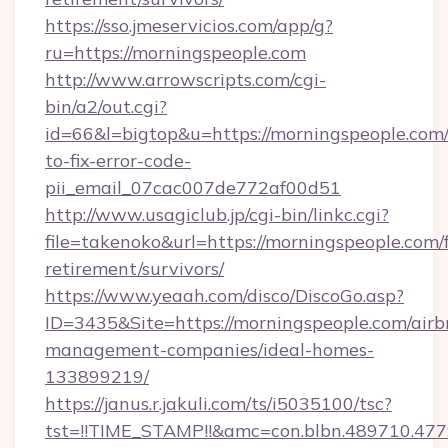
https://sso.jmeservicios.com/app/g?
ru=https://morningspeople.com
http://www.arrowscripts.com/cgi-
bin/a2/out.cgi?
id=66&l=bigtop&u=https://morningspeople.com
to-fix-error-code-
pii_email_07cac007de772af00d51
http://www.usagiclub.jp/cgi-bin/linkc.cgi?
file=takenoko&url=https://morningspeople.com/f
retirement/survivors/
https://www.yeaah.com/disco/DiscoGo.asp?
ID=3435&Site=https://morningspeople.com/airb
management-companies/ideal-homes-
133899219/
https://janus.r.jakuli.com/ts/i5035100/tsc?
tst=!!TIME_STAMP!!&amc=con.blbn.489710.47