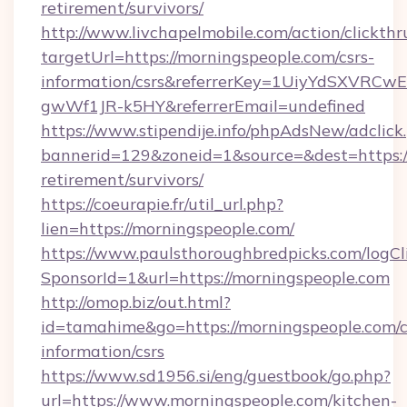
retirement/survivors/
http://www.livchapelmobile.com/action/clickthr
targetUrl=https://morningspeople.com/csrs-
information/csrs&referrerKey=1UiyYdSXVRCw
gwWf1JR-k5HY&referrerEmail=undefined
https://www.stipendije.info/phpAdsNew/adclick
bannerid=129&zoneid=1&source=&dest=https://
retirement/survivors/
https://coeurapie.fr/util_url.php?
lien=https://morningspeople.com/
https://www.paulsthoroughbredpicks.com/logCl
SponsorId=1&url=https://morningspeople.com
http://omop.biz/out.html?
id=tamahime&go=https://morningspeople.com/c
information/csrs
https://www.sd1956.si/eng/guestbook/go.php?
url=https://www.morningspeople.com/kitchen-