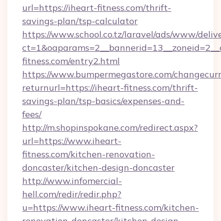
url=https://iheart-fitness.com/thrift-
savings-plan/tsp-calculator
https://www.school.co.tz/laravel/ads/www/deliv
ct=1&oaparams=2__bannerid=13__zoneid=2__c
fitness.com/entry2.html
https://www.bumpermegastore.com/changecurr
returnurl=https://iheart-fitness.com/thrift-
savings-plan/tsp-basics/expenses-and-
fees/
http://m.shopinspokane.com/redirect.aspx?
url=https://www.iheart-
fitness.com/kitchen-renovation-
doncaster/kitchen-design-doncaster
http://www.infomercial-
hell.com/redir/redir.php?
u=https://www.iheart-fitness.com/kitchen-
renovation-doncaster/kitchen-design-