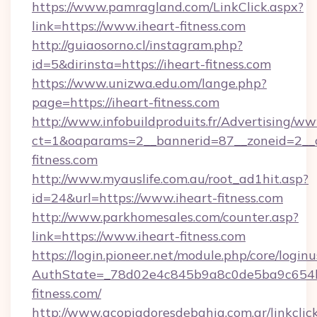
https://www.pamragland.com/LinkClick.aspx?
link=https://www.iheart-fitness.com
http://guiaosorno.cl/instagram.php?
id=5&dirinsta=https://iheart-fitness.com
https://www.unizwa.edu.om/lange.php?
page=https://iheart-fitness.com
http://www.infobuildproduits.fr/Advertising/ww
ct=1&oaparams=2__bannerid=87__zoneid=2__c
fitness.com
http://www.myauslife.com.au/root_ad1hit.asp?
id=24&url=https://www.iheart-fitness.com
http://www.parkhomesales.com/counter.asp?
link=https://www.iheart-fitness.com
https://login.pioneer.net/module.php/core/login
AuthState=_78d02e4c845b9a8c0de5ba9c654bf
fitness.com/
http://www.acopiadoresdebahia.com.ar/linkclic