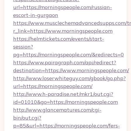
url=https://morningspeople.com/russian-
escort-in-gurgaon
https://www.musclechemadvancedsupps.com/tr
r_link=https://www.morningspeople.com
https://helmtickets.com/events/start-
session?
pg=https://morningspeople.com/&redirects=0
https://www.pairagraph.com/api/redirect?
destination=https://www.morningspeople.com/
http://www.loserwhiteguy.com/gbook/go.php?
url=https://morningspeople.com/
http://www.h-paradise.net/mkr1/out.cgi?
id=01010&go=https://morningspeople.com
http://www.glancematures.com/cgi-
bin/out.cgi?
p=85&url=https://morningspeople.com/fers-