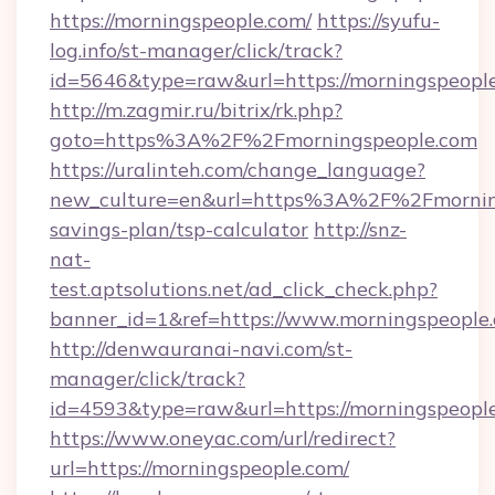
https://morningspeople.com/
https://syufu-
log.info/st-manager/click/track?
id=5646&type=raw&url=https://mornin
http://m.zagmir.ru/bitrix/rk.php?
goto=https%3A%2F%2Fmorningspeople.com
https://uralinteh.com/change_language?
new_culture=en&url=https%3A%2F%2Fmornings
savings-plan/tsp-calculator
http://snz-
nat-
test.aptsolutions.net/ad_click_check.php?
banner_id=1&ref=https://www.morningspeopl
http://denwauranai-navi.com/st-
manager/click/track?
id=4593&type=raw&url=https://morningspeopl
https://www.oneyac.com/url/redirect?
url=https://morningspeople.com/