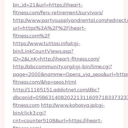
bn_id=21&url=https://iheart-
fitness.com/fers-retirement/survivors/
http://www.partysupplyandrental.com/redirect.
url=https%3A%2F%2Fiheart-
fitness.com%2F
https://www.tuttosi.info/cgi-
bin/LinkCountViews.asp?
ID=2&LnK=http://iheart-fitness.com/
http://abccommunity.org/cgi-bin/lime.cgi?
page=2000&namme=Opera_via_seos&url=https:
fitness.com/&hp=seos.html
http://11165151.addotnet.com/dbc?
dbcanid=05863140820221311609718337323799
fitness.com
http://www.kohosya.jp/cgi-
bin/click3.cgi?
cnt=counter5108&url=https://iheart-