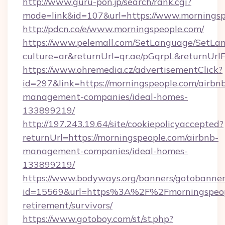
http://www.guru-pon.jp/search/rank.cgi?
mode=link&id=107&url=https://www.morningsp
http://pdcn.co/e/www.morningspeople.com/
https://www.pelemall.com/SetLanguage/SetLa
culture=ar&returnUrl=qr.ae/pGqrpL&returnUr
https://www.ohremedia.cz/advertisementClick?
id=297&link=https://morningspeople.com/airbn
management-companies/ideal-homes-
133899219/
http://197.243.19.64/site/cookiepolicyaccepted?
returnUrl=https://morningspeople.com/airbnb-
management-companies/ideal-homes-
133899219/
https://www.bodyways.org/banners/gotobanner
id=15569&url=https%3A%2F%2Fmorningspeopl
retirement/survivors/
https://www.gotoboy.com/st/st.php?