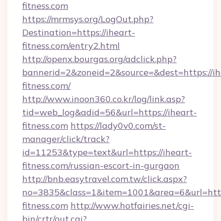
fitness.com
https://mrmsys.org/LogOut.php?
Destination=https://iheart-
fitness.com/entry2.html
http://openx.bourgas.org/adclick.php?
bannerid=2&zoneid=2&source=&dest=https://ih
fitness.com/
http://www.inoon360.co.kr/log/link.asp?
tid=web_log&adid=56&url=https://iheart-
fitness.com
https://lady0v0.com/st-
manager/click/track?
id=11253&type=text&url=https://iheart-
fitness.com/russian-escort-in-gurgaon
http://bnb.easytravel.com.tw/click.aspx?
no=3835&class=1&item=1001&area=6&url=https
fitness.com
http://www.hotfairies.net/cgi-
bin/crtr/out.cgi?