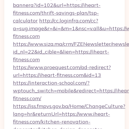
bannera?id=102&url=https://iheart-
fitness.com/thrift-savings-plan/tsp-
calculator
http://cc.loginfra.com/cc?
a=sug.image&r=&i=&m=1&nsc=v.all&u=https://
fitness.com
https://www.siza.ma/crm/FZENewsletter/newslet
id_nl=22&id_cible=&lien=https://iheart-
fitness.com
https://www.proequest.com/ad-redirect?
url=https://iheart-fitness.com&id=13
https://interaction-school.com/?
wptouch_switch=mobile&redirect=https://ihear
fitness.com/
https://iss.fmpvs.gov.ba/Home/ChangeCulture?
lang=hr&returnUrl=https://www.iheart-
fitness.com/kitchen-renovation-