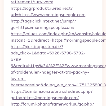
retirement/survivors/
https://sogrprodukt.ru/redirect?
url=https://www.morningspeople.com
http://tags.clickintext.net/jump/?
go=https://morningspeople.com/
https://valuesi.com/index.php/en/website/calcul
instant=1&redirect=https://morningspeople.co
https://hjertingposten.dk/?
ads_click=1&data=5926-5798-5792-
5789-
6&redir=https%3A%2F%2Fwww.morningspeopl
af-troldehulen-naegter-at-tro-paa-ny-
lov-om-
boernepasning&doing_wp_cron=1751325800
https://bambinizon.ru/bitrix/redirect.php?
goto=https://morningspeople.com/
http://forum.kohanaframework.su/go.php?