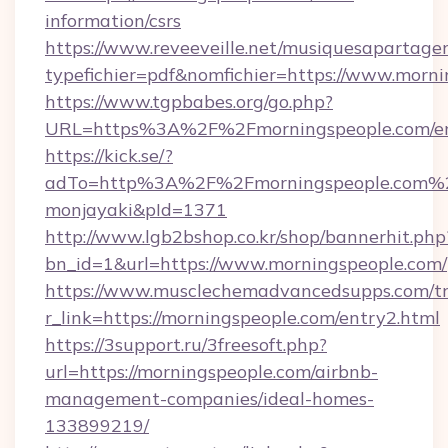
information/csrs
https://www.reveeveille.net/musiquesapartager
typefichier=pdf&nomfichier=https://www.morni
https://www.tgpbabes.org/go.php?
URL=https%3A%2F%2Fmorningspeople.com/en
https://kick.se/?
adTo=http%3A%2F%2Fmorningspeople
monjayaki&pId=1371
http://www.lgb2bshop.co.kr/shop/bannerhit.php
bn_id=1&url=https://www.morningspeople.com/
https://www.musclechemadvancedsupps.com/tr
r_link=https://morningspeople.com/entry2.html
https://3support.ru/3freesoft.php?
url=https://morningspeople.com/airbnb-
management-companies/ideal-homes-
133899219/