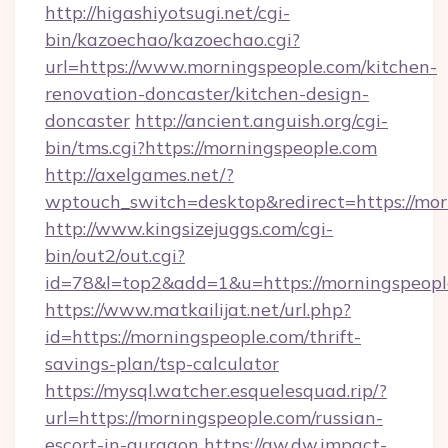
http://higashiyotsugi.net/cgi-
bin/kazoechao/kazoechao.cgi?
url=https://www.morningspeople.com/kitchen-
renovation-doncaster/kitchen-design-
doncaster
http://ancient.anguish.org/cgi-
bin/tms.cgi?https://morningspeople.com
http://axelgames.net/?
wptouch_switch=desktop&redirect=http
http://www.kingsizejuggs.com/cgi-
bin/out2/out.cgi?
id=78&l=top2&add=1&u=https://morningspeopl
https://www.matkailijat.net/url.php?
id=https://morningspeople.com/thrift-
savings-plan/tsp-calculator
https://mysql.watcher.esquelesquad.rip/?
url=https://morningspeople.com/russian-
escort-in-gurgaon
https://aw.dw.impact-