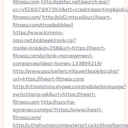
fitness.com
http://adsfac.net/search.asp?
cc=VED007.69739.0&stt=creditreporting&gid
fitness.com/
http://old2.mtp.pl/out/iheart-
fitness.com/shop/edibles/l
https://www.kimono-
navi.net/old/seek/rank.cgi?
mode=link&id=358&url=https://iheart-
fitness.com/airbnb-management-
companies/ideal-homes-133899219/
http://www.paulsellers.nl/guestbook/go.php?
url=https://iheart-fitness.com/
http://ritmolatino.slypee.com/mobile/language?
switchlang=pk&url=https://iheart-
fitness.com
http://razvitie-
agrariev.com/go/?https://www.iheart-
fitness.com/
http://u.thehumancomputerart.co.kr/shop/banne