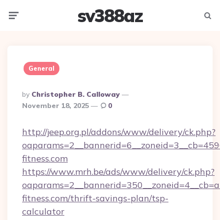
sv388az
Menu
Searc
General
Posted
By
Christopher B. Calloway
By
November 18, 2025
0
http://jeep.org.pl/addons/www/delivery/ck.php?
oaparams=2__bannerid=6__zoneid=3__cb=45964
fitness.com
https://www.mrh.be/ads/www/delivery/ck.php?
oaparams=2__bannerid=350__zoneid=4__cb=a1
fitness.com/thrift-savings-plan/tsp-
calculator