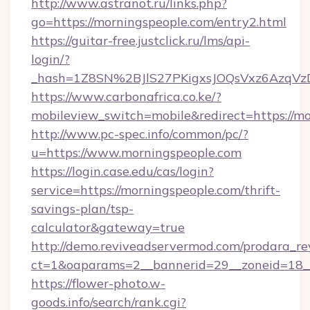
http://www.astranot.ru/links.php?
go=https://morningspeople.com/entry2.html
https://guitar-free.justclick.ru/lms/api-
login/?
_hash=1Z8SN%2BJlS27PKigxsJOQsVxz6AzqV
https://www.carbonafrica.co.ke/?
mobileview_switch=mobile&redirect=https://m
http://www.pc-spec.info/common/pc/?
u=https://www.morningspeople.com
https://login.case.edu/cas/login?
service=https://morningspeople.com/thrift-
savings-plan/tsp-
calculator&gateway=true
http://demo.reviveadservermod.com/prodara_re
ct=1&oaparams=2__bannerid=29__zoneid=18__
https://flower-photo.w-
goods.info/search/rank.cgi?