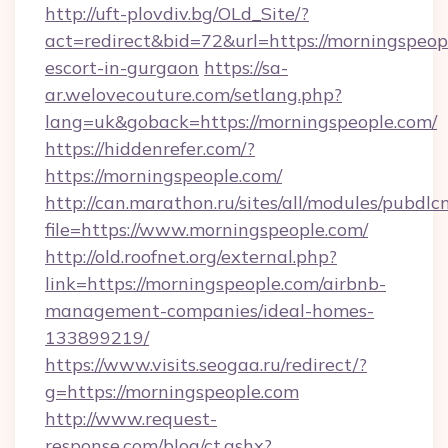
http://uft-plovdiv.bg/OLd_Site/?
act=redirect&bid=72&url=https://morningspeopl
escort-in-gurgaon
https://sa-
ar.welovecouture.com/setlang.php?
lang=uk&goback=https://morningspeople.com/
https://hiddenrefer.com/?
https://morningspeople.com/
http://can.marathon.ru/sites/all/modules/pubdlc
file=https://www.morningspeople.com/
http://old.roofnet.org/external.php?
link=https://morningspeople.com/airbnb-
management-companies/ideal-homes-
133899219/
https://www.visits.seogaa.ru/redirect/?
g=https://morningspeople.com
http://www.request-
response.com/blog/ct.ashx?