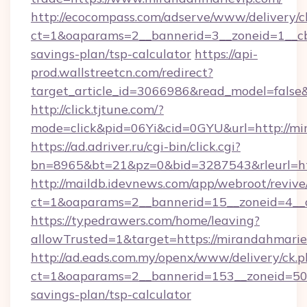
http://ecocompass.com/adserve/www/delivery/c
ct=1&oaparams=2__bannerid=3__zoneid=1__cb=
savings-plan/tsp-calculator
https://api-
prod.wallstreetcn.com/redirect?
target_article_id=3066986&read_model=false&
http://click.tjtune.com/?
mode=click&pid=06Yi&cid=0GYU&url=http://mi
https://ad.adriver.ru/cgi-bin/click.cgi?
bn=8965&bt=21&pz=0&bid=3287543&rleurl=htt
http://maildb.idevnews.com/app/webroot/reviv
ct=1&oaparams=2__bannerid=15__zoneid=4__c
https://typedrawers.com/home/leaving?
allowTrusted=1&target=https://mirandahmarie
http://ad.eads.com.my/openx/www/delivery/ck.
ct=1&oaparams=2__bannerid=153__zoneid=50__
savings-plan/tsp-calculator