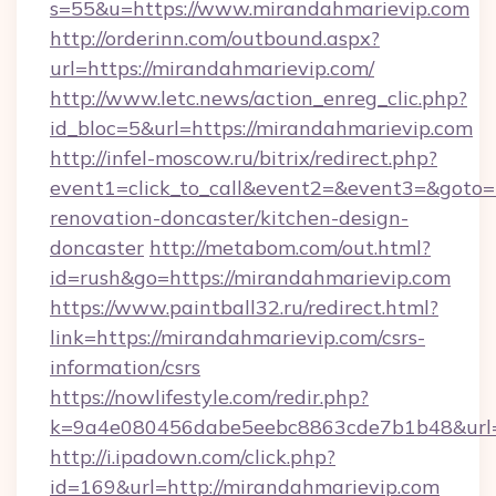
s=55&u=https://www.mirandahmarievip.com
http://orderinn.com/outbound.aspx?
url=https://mirandahmarievip.com/
http://www.letc.news/action_enreg_clic.php?
id_bloc=5&url=https://mirandahmarievip.com
http://infel-moscow.ru/bitrix/redirect.php?
event1=click_to_call&event2=&event3=&goto=
renovation-doncaster/kitchen-design-
doncaster
http://metabom.com/out.html?
id=rush&go=https://mirandahmarievip.com
https://www.paintball32.ru/redirect.html?
link=https://mirandahmarievip.com/csrs-
information/csrs
https://nowlifestyle.com/redir.php?
k=9a4e080456dabe5eebc8863cde7b1b48&url=h
http://i.ipadown.com/click.php?
id=169&url=http://mirandahmarievip.com