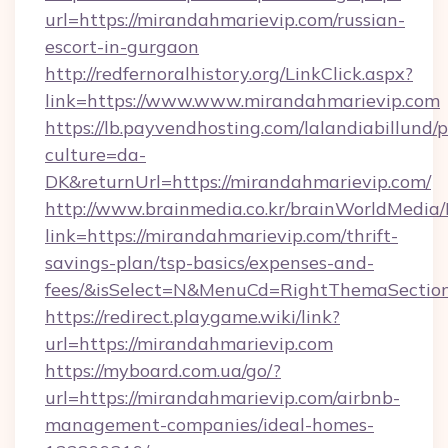
url=https://mirandahmarievip.com/russian-
escort-in-gurgaon
http://redfernoralhistory.org/LinkClick.aspx?
link=https://www.www.mirandahmarievip.com
https://lb.payvendhosting.com/lalandiabillund
culture=da-
DK&returnUrl=https://mirandahmarievip.com/
http://www.brainmedia.co.kr/brainWorldMedia/
link=https://mirandahmarievip.com/thrift-
savings-plan/tsp-basics/expenses-and-
fees/&isSelect=N&MenuCd=RightThemaSectio
https://redirect.playgame.wiki/link?
url=https://mirandahmarievip.com
https://myboard.com.ua/go/?
url=https://mirandahmarievip.com/airbnb-
management-companies/ideal-homes-