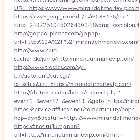
URL=https://www.www.mirandahmarievip.com
https://ksw5gwq.grube.de/ts/i5033496/tsc?
rtrid=2407251945026430349&amc=con.blbn.
http://go.pda-planet.com/go.php?
url=https%3A%2F%2Fmirandahmarievip
http://www.klug-
suchen.de/jump/http:/mirandahmarievip.com/
http://www.tladies.com/cgi-
bin/autorank/out.cgi?
id=schix&url=https://mirandahmarievip.com/
http://fdp.timacad.ru/bitrix/redirect.php?
event1=&event2=&event3=&goto=https://mira
https://service.affilicon.net/compatibility/hop?
hop=dyn&desturl=https://www.mirandahmarie
https://finos.ru/jump.php?
url=https://mirandahmarievip.com/thrift-