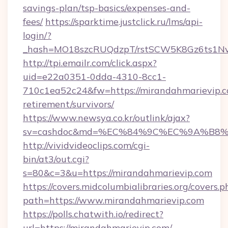
savings-plan/tsp-basics/expenses-and-
fees/
https://sparktime.justclick.ru/lms/api-
login/?
_hash=MO18szcRUQdzpT/rstSCW5K8Gz6ts1NvT
http://tpi.emailr.com/click.aspx?
uid=e22a0351-0dda-4310-8cc1-
710c1ea52c24&fw=https://mirandahmarievip.c
retirement/survivors/
https://www.newsya.co.kr/outlink/ajax?
sv=cashdoc&md=%EC%84%9C%EC%9A%B8%EA%
http://vividvideoclips.com/cgi-
bin/at3/out.cgi?
s=80&c=3&u=https://mirandahmarievip.com
https://covers.midcolumbialibraries.org/covers.p
path=https://www.mirandahmarievip.com
https://polls.chatwith.io/redirect?
url=https://mirandahmarievip.com/