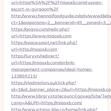
url=https%3A%2F%2Fmiaoxb.com/russian-
escort-in-gurgaon%2F
http://www.chennaifoodguide.in/adv/www/deliv
ct=1&oaparams=2__bannerid=49__zoneid=3__c
https://gogvo.com/redir.php?
url=https://www.miaoxb.com
https://space.sosot.net/link.php?
url=http://miaoxb.com
https://lury.vn/redirect?
url=https://miaoxb.com/airbnb-
management-companies/ideal-homes-
133899219/
https://vladmotors.su/click.php?
id=3&id_banner_place=2&url=https://miaoxb.c
http://www.library.statecouncil.gov.eg/Site/T
Lang=A&URl=https://miaoxb.com/
http://www.xitang-bbs.cn/home/link.php?