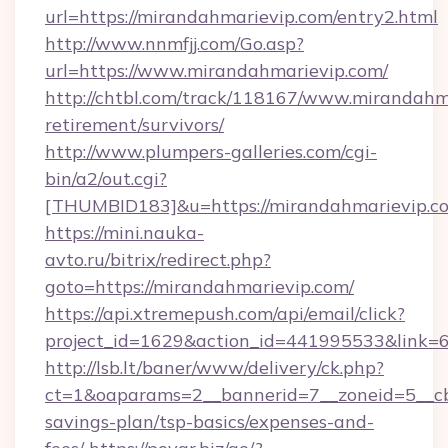
url=https://mirandahmarievip.com/entry2.html
http://www.nnmfjj.com/Go.asp?
url=https://www.mirandahmarievip.com/
http://chtbl.com/track/118167/www.mirandahma
retirement/survivors/
http://www.plumpers-galleries.com/cgi-
bin/a2/out.cgi?
[THUMBID183]&u=https://mirandahmarievip.c
https://mini.nauka-
avto.ru/bitrix/redirect.php?
goto=https://mirandahmarievip.com/
https://api.xtremepush.com/api/email/click?
project_id=1629&action_id=441995533&link=6
http://lsb.lt/baner/www/delivery/ck.php?
ct=1&oaparams=2__bannerid=7__zoneid=5__cb=
savings-plan/tsp-basics/expenses-and-