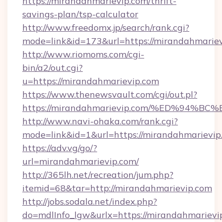
https://mirandahmarievip.com/thrift-
savings-plan/tsp-calculator
http://www.freedomx.jp/search/rank.cgi?
mode=link&id=173&url=https://mirandahmariev
http://www.riomoms.com/cgi-
bin/a2/out.cgi?
u=https://mirandahmarievip.com
https://www.thenewsvault.com/cgi/out.pl?
https://mirandahmarievip.com/%ED%9
http://www.navi-ohaka.com/rank.cgi?
mode=link&id=1&url=https://mirandahmarievip
https://adv.vg/go/?
url=mirandahmarievip.com/
http://365lh.net/recreation/jum.php?
itemid=68&tar=http://mirandahmarievip.com
http://jobs.sodala.net/index.php?
do=mdlInfo_lgw&urlx=https://mirandahmarievip