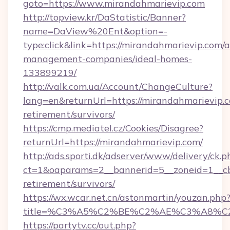
goto=https://www.mirandahmarievip.com
http://topview.kr/DaStatistic/Banner?
name=DaView%20Ent&option=-
type:click&link=https://mirandahmarievip.com/a
management-companies/ideal-homes-
133899219/
http://valk.com.ua/Account/ChangeCulture?
lang=en&returnUrl=https://mirandahmarievip.c
retirement/survivors/
https://cmp.mediatel.cz/Cookies/Disagree?
returnUrl=https://mirandahmarievip.com/
http://ads.sporti.dk/adserver/www/delivery/ck.p
ct=1&oaparams=2__bannerid=5__zoneid=1__cb=
retirement/survivors/
https://wx.wcar.net.cn/astonmartin/youzan.php
title=%C3%A5%C2%BE%C2%AE%C3%A8%C2%
https://partytv.cc/out.php?