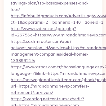
savings-plan/tsp-basics/expenses-and-
fees/
http://infobuildproducts.com/Advertising/www/
ct=1&oaparams=2__bannerid=140__zoneid=1__
http://www.ozdeal.net/goto.php?
id=2675&c=https://www.mirandahmarievip.co
https://sso.drmrouter.com/api/?
act=set_session_id&service=https://mirandahma
management-companies/ideal-homes-
133899219/
https://www.arpas.com.tr/chooselanguage.aspx
language=7&link=https://mirandahmarievip.co
https://norwegianafterskiteam.com/gbook/go.p
url=https://mirandahmarievip.com/fers-
retirement/survivors/
https://eventlog.netcentrum.cz/redir?
url=https://mirandahmarievip.com