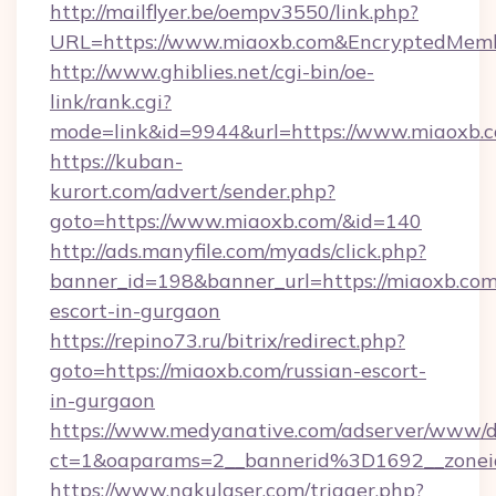
http://mailflyer.be/oempv3550/link.php?
URL=https://www.miaoxb.com&EncryptedMem
http://www.ghiblies.net/cgi-bin/oe-
link/rank.cgi?
mode=link&id=9944&url=https://www.miaoxb.
https://kuban-
kurort.com/advert/sender.php?
goto=https://www.miaoxb.com/&id=140
http://ads.manyfile.com/myads/click.php?
banner_id=198&banner_url=https://miaoxb.com
escort-in-gurgaon
https://repino73.ru/bitrix/redirect.php?
goto=https://miaoxb.com/russian-escort-
in-gurgaon
https://www.medyanative.com/adserver/www/de
ct=1&oaparams=2__bannerid%3D1692__zon
https://www.nakulaser.com/trigger.php?