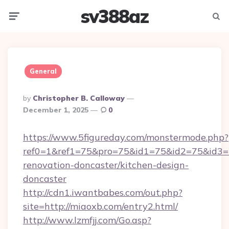
sv388az
Menu
Searc
General
Posted
By
Christopher B. Calloway
By
December 1, 2025
0
https://www.5figureday.com/monstermode.php?
ref0=1&ref1=75&pro=75&id1=75&id2=75&id3=7
renovation-doncaster/kitchen-design-
doncaster
http://cdn1.iwantbabes.com/out.php?
site=http://miaoxb.com/entry2.html/
http://www.lzmfjj.com/Go.asp?