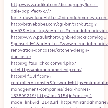
http://www.radikal.com/discography/lariss-
dale-papi-feat-k7/?
force_download=https://mirandahmarievip.com
http://bravebabes.com/cgi-bin/crtr/out.cgi?
id=53&l=top_top&u=https://mirandahmarievip.
https://www.paulsthoroughbredpicks.com/logCl
SponsorId=1&url=https://www.mirandahmarievi
renovation-doncaster/kitchen-design-
doncaster
https://gifts.ulichka.com/url.php?
url=https://mirandahmarievip.com/
https://kf.53kf.com/?
controller=transfer&forward=https://mirandah
management-companies/ideal-homes-
133899219/
http://link.0154.jp/rank.cgi?
mode=link&id=214&url=https://mirandahmariev