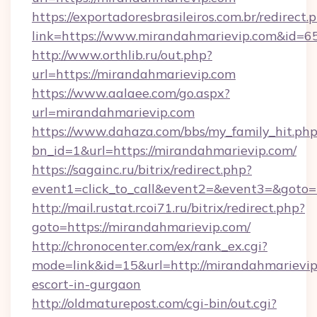
https://exportadoresbrasileiros.com.br/redirect.
link=https://www.mirandahmarievip.com&id=6
http://www.orthlib.ru/out.php?
url=https://mirandahmarievip.com
https://www.aalaee.com/go.aspx?
url=mirandahmarievip.com
https://www.dahaza.com/bbs/my_family_hit.php
bn_id=1&url=https://mirandahmarievip.com/
https://sagainc.ru/bitrix/redirect.php?
event1=click_to_call&event2=&event3=&goto=
http://mail.rustat.rcoi71.ru/bitrix/redirect.php?
goto=https://mirandahmarievip.com/
http://chronocenter.com/ex/rank_ex.cgi?
mode=link&id=15&url=http://mirandahmarievip
escort-in-gurgaon
http://oldmaturepost.com/cgi-bin/out.cgi?