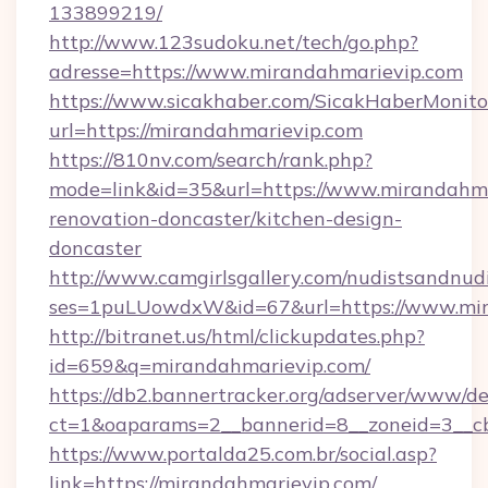
133899219/
http://www.123sudoku.net/tech/go.php?
adresse=https://www.mirandahmarievip.com
https://www.sicakhaber.com/SicakHaberMonito
url=https://mirandahmarievip.com
https://810nv.com/search/rank.php?
mode=link&id=35&url=https://www.mirandahma
renovation-doncaster/kitchen-design-
doncaster
http://www.camgirlsgallery.com/nudistsandnudi
ses=1puLUowdxW&id=67&url=https://www.mir
http://bitranet.us/html/clickupdates.php?
id=659&q=mirandahmarievip.com/
https://db2.bannertracker.org/adserver/www/de
ct=1&oaparams=2__bannerid=8__zoneid=3__cb
https://www.portalda25.com.br/social.asp?
link=https://mirandahmarievip.com/