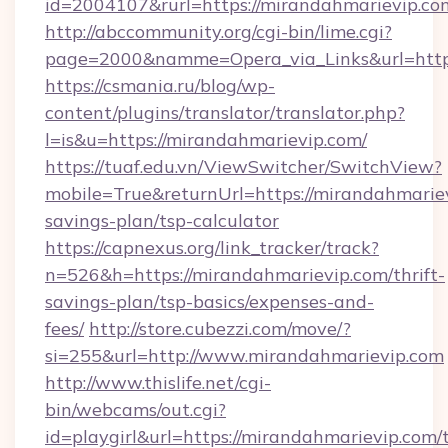
id=2004107&rurl=https://mirandahmarievip.co
http://abccommunity.org/cgi-bin/lime.cgi?
page=2000&namme=Opera_via_Links&url=http:
https://csmania.ru/blog/wp-
content/plugins/translator/translator.php?
l=is&u=https://mirandahmarievip.com/
https://tuaf.edu.vn/ViewSwitcher/SwitchView?
mobile=True&returnUrl=https://mirandahmariev
savings-plan/tsp-calculator
https://capnexus.org/link_tracker/track?
n=526&h=https://mirandahmarievip.com/thrift-
savings-plan/tsp-basics/expenses-and-
fees/
http://store.cubezzi.com/move/?
si=255&url=http://www.mirandahmarievip.com
http://www.thislife.net/cgi-
bin/webcams/out.cgi?
id=playgirl&url=https://mirandahmarievip.com/t