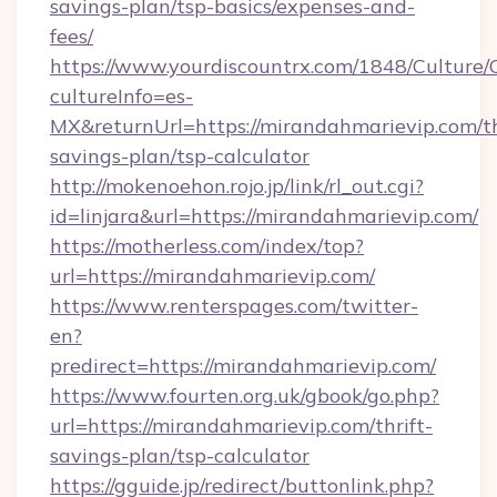
savings-plan/tsp-basics/expenses-and-
fees/
https://www.yourdiscountrx.com/1848/Culture
cultureInfo=es-
MX&returnUrl=https://mirandahmarievip.com/th
savings-plan/tsp-calculator
http://mokenoehon.rojo.jp/link/rl_out.cgi?
id=linjara&url=https://mirandahmarievip.com/
https://motherless.com/index/top?
url=https://mirandahmarievip.com/
https://www.renterspages.com/twitter-
en?
predirect=https://mirandahmarievip.com/
https://www.fourten.org.uk/gbook/go.php?
url=https://mirandahmarievip.com/thrift-
savings-plan/tsp-calculator
https://gguide.jp/redirect/buttonlink.php?