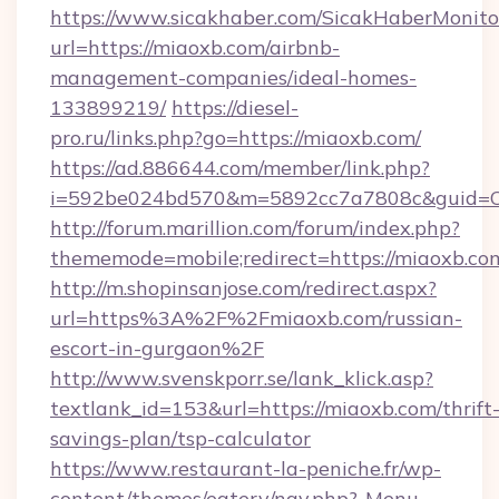
https://www.sicakhaber.com/SicakHaberMonito
url=https://miaoxb.com/airbnb-
management-companies/ideal-homes-
133899219/
https://diesel-
pro.ru/links.php?go=https://miaoxb.com/
https://ad.886644.com/member/link.php?
i=592be024bd570&m=5892cc7a7808c&guid=ON
http://forum.marillion.com/forum/index.php?
thememode=mobile;redirect=https://miaoxb.co
http://m.shopinsanjose.com/redirect.aspx?
url=https%3A%2F%2Fmiaoxb.com/russian-
escort-in-gurgaon%2F
http://www.svenskporr.se/lank_klick.asp?
textlank_id=153&url=https://miaoxb.com/thrift
savings-plan/tsp-calculator
https://www.restaurant-la-peniche.fr/wp-
content/themes/eatery/nav.php?-Menu-