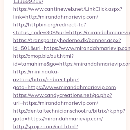
133899219/
https://www.cantineweb.net/LinkClick.aspx?
link=http://mirandahmarievip.com/
http://httpbin.org/redirect-to?
status_code=308&url=https://mirandahmarievi
https://transportnyhederne.dk/banner.aspx?
id=501&url=https://www.mirandahmarievip.co
http://omop.biz/out.html?
id=tamahime&go=https://mirandahmarievip.c
https://mini.nauka-
avto.ru/bitrix/redirect.php?
goto=https://www.mirandahmarievip.com
https://www.candycreations.net/go.php?
url=https://mirandahmarievip.com/
http://dentaltechnicianschool.ru/bitrix/rk.php?
goto=https://mirandahmarievip.com/
http://sp.ojrz.com/out.html?