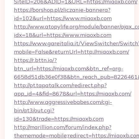
SiteID=206&ADID=1&URL=https://miaoxb.com/
https://borshop.pl/zliczanie-bannera?
id=102&url=https://www.miaoxb.com
http://www.atopylife.org/module/banner/ajax_
idx=18&url=https://www.miaoxb.com
https://www.gareitalia.it/ViewSwitcher/Switc
mobile=False&returnUrl=http://miaoxb.com/
https://r.bttn.io/?
btn_url=https://miaoxb.com&btn_ref=org-
6658d51db36e0f38&btn_reach_pub=8226461
http://pt.tapatalk.com/redirect.php?
app_id=4&fid=8678&url=https://miaoxb.com/
http://www.aggressivebabes.com/cgi-
bin/at3/out.cgi?
id=130&trade=https://miaoxb.com
http://marillion.com/forum/index.php?
thememode=mobile;redirect=https://miaoxb.co