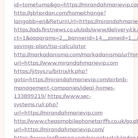
id=tometuma&go=https://mirandahmarievip.c
http://gbtjordan.com/home/change?
langabb=en&ReturnUrl=https://mirandahmarie
https://ads.firstnews.co.uk/ads/www/delivery/ck
ct=1&oaparams=2__bannerid=14__zoneid=1__cb
savings-plan/tsp-calculator
http://markadanisma.com/markadanisma/urlYon
url=https://www.mirandahmarievip.com
https://jitsys.ru/bitrix/rk.php?
goto=https://mirandahmarievip.com/airbnb-
management-companies/ideal-homes-
133899219/
https://www.sec-
systems.ru/r.php?
url=https://mirandahmarievip.com
http://www.cheapmobilephonetariffs.co.uk/go.p
url=https://mirandahmarievip.com/
https://www.leefleming.com/neurotwitch/index