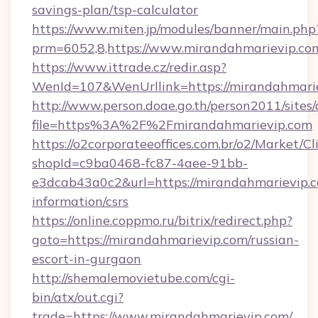
savings-plan/tsp-calculator
https://www.miten.jp/modules/banner/main.php
prm=6052,8,https://www.mirandahmarievip.co
https://www.ittrade.cz/redir.asp?
WenId=107&WenUrllink=https://mirandahmarie
http://www.person.doae.go.th/person2011/sites
file=https%3A%2F%2Fmirandahmarievip.com
https://o2corporateeoffices.com.br/o2/Market/C
shopId=c9ba0468-fc87-4aee-91bb-
e3dcab43a0c2&url=https://mirandahmarievip.c
information/csrs
https://online.coppmo.ru/bitrix/redirect.php?
goto=https://mirandahmarievip.com/russian-
escort-in-gurgaon
http://shemalemovietube.com/cgi-
bin/atx/out.cgi?
trade=https://www.mirandahmarievip.com/