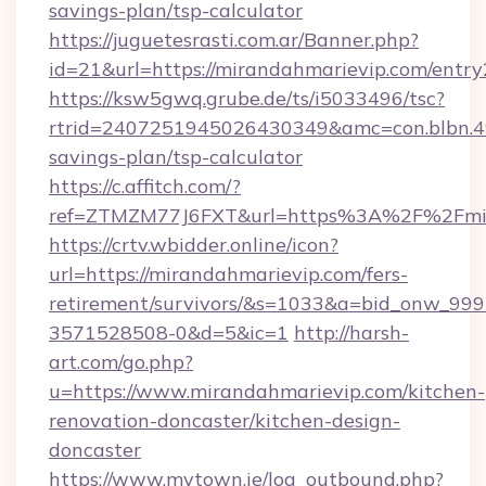
savings-plan/tsp-calculator
https://juguetesrasti.com.ar/Banner.php?
id=21&url=https://mirandahmarievip.com/entry
https://ksw5gwq.grube.de/ts/i5033496/tsc?
rtrid=2407251945026430349&amc=con.blbn.4
savings-plan/tsp-calculator
https://c.affitch.com/?
ref=ZTMZM77J6FXT&url=https%3A%2F%2
https://crtv.wbidder.online/icon?
url=https://mirandahmarievip.com/fers-
retirement/survivors/&s=1033&a=bid_onw_9
3571528508-0&d=5&ic=1
http://harsh-
art.com/go.php?
u=https://www.mirandahmarievip.com/kitchen-
renovation-doncaster/kitchen-design-
doncaster
https://www.mytown.ie/log_outbound.php?