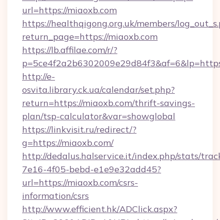
url=https://miaoxb.com
https://healthqigong.org.uk/members/log_out_s
return_page=https://miaoxb.com
https://lb.affilae.com/r/?
p=5ce4f2a2b6302009e29d84f3&af=6&lp=https
http://e-
osvita.library.ck.ua/calendar/set.php?
return=https://miaoxb.com/thrift-savings-
plan/tsp-calculator&var=showglobal
https://linkvisit.ru/redirect/?
g=https://miaoxb.com/
http://dedalus.halservice.it/index.php/stats/tr
7e16-4f05-bebd-e1e9e32add45?
url=https://miaoxb.com/csrs-
information/csrs
http://www.efficient.hk/ADClick.aspx?