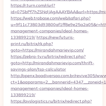
https://r.turn.com/r/url?
id=07SbPf7hZSNdJAgAAAYBAA&url=https://mi
https://web.trabase.com/web/safari.php?
u=9f11c73803d93800af1ff8e9e25a2a05&r=http
management-companies/ideal-homes-
133899219/
https://new.futuris-
print.ru/bitrix/rk.php?
goto=https://mirandahmarievip.com/
https://zebra-tv.ru/bitrix/redirect.php?
goto=http://mirandahmarievip.com/thrift-
savings-plan/tsp-calculator
http://openx.boadiversao.com.br/revive305/www
ct=1&oaparams=2__bannerid=4347__zoneid=11_
management-companies/ideal-homes-
133899219/
https://avslogistics.ru/bitrix/redirect.php?