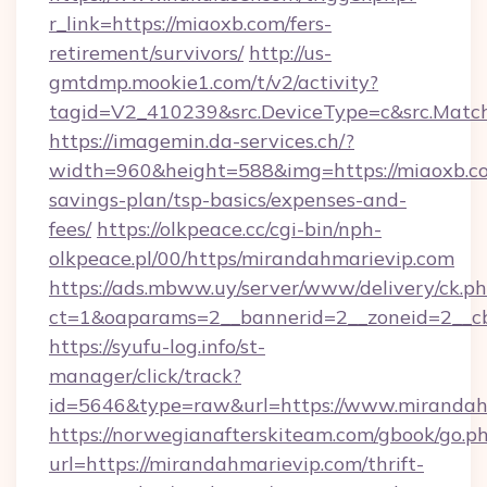
r_link=https://miaoxb.com/fers-
retirement/survivors/
http://us-
gmtdmp.mookie1.com/t/v2/activity?
tagid=V2_410239&src.DeviceType=c&src.Match
https://imagemin.da-services.ch/?
width=960&height=588&img=https://miaoxb.co
savings-plan/tsp-basics/expenses-and-
fees/
https://olkpeace.cc/cgi-bin/nph-
olkpeace.pl/00/https/mirandahmarievip.com
https://ads.mbww.uy/server/www/delivery/ck.p
ct=1&oaparams=2__bannerid=2__zoneid=2__cb
https://syufu-log.info/st-
manager/click/track?
id=5646&type=raw&url=https://www.mirandah
https://norwegianafterskiteam.com/gbook/go.p
url=https://mirandahmarievip.com/thrift-