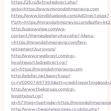
https://2b.ru/bitrix/redirect.php?
goto=https://www.mirandahmarievip.com
https://www.landbluebook.com/AdDirect.aspx?
Path=https://mirandahmarievip.com/&alfa=442
http://sukawatee.com/wp-
content/themes/eatery/nav.php?-Menu-
=https://mirandahmarievip.com/fers-
retirement/survivors/
http://www.irwebcast.com/cgi-
local/report/adredirect.cgi?
url=https://mirandahmarievip.com
http://adsfac.net/search.asp?
cc=VED007.69739.0&stt=creditreporting&gid
http://www.thekarups.com/cgi-
bin/atx/out.cgi?
id=573tag=toptrade=https://mirandahmarievip
http://www.cheaptelescopes.co.uk/go.php?