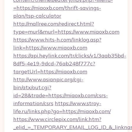
=https://miaoxb.com/thrift-savings-
plan/tsp-calculator
http://mallree.com/redirect.html?
type=murl&murl=https://www.miaoxb.com
https://www.hits-h.com/linklog.asp?
link=https://www.miaoxb.com
https://api.heylink.com/tr/clicks/v1/3aab35bd-
8df5-4e19-9dcd-76ab248f777c?
targetUrl=https://miaoxb.com
http://www.asianpic.org/cgi-
bin/atx/out.cgi?
id=28&trade=https://miaoxb.com/csrs-
information/csrs
https://www.stroy-
life.ru/links.php?go=https://miaoxb.com/
https://www.circlepix.com/link.htm?
_elid_=_TEMPORARY_EMAIL_LOG_ID_&_linkname