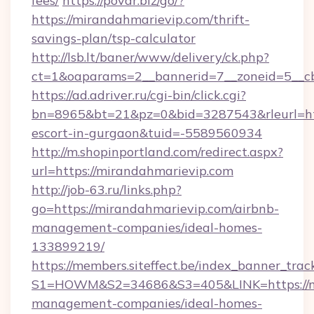
fees/
https://povar.biz/go/?
https://mirandahmarievip.com/thrift-
savings-plan/tsp-calculator
http://lsb.lt/baner/www/delivery/ck.php?
ct=1&oaparams=2__bannerid=7__zoneid=5__cb
https://ad.adriver.ru/cgi-bin/click.cgi?
bn=8965&bt=21&pz=0&bid=3287543&rleurl=http
escort-in-gurgaon&tuid=-5589560934
http://m.shopinportland.com/redirect.aspx?
url=https://mirandahmarievip.com
http://job-63.ru/links.php?
go=https://mirandahmarievip.com/airbnb-
management-companies/ideal-homes-
133899219/
https://members.siteffect.be/index_banner_trac
S1=HOWM&S2=34686&S3=405&LINK=https://mi
management-companies/ideal-homes-