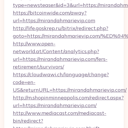
type=newsteaser&id=3&url=https://mirandahma
https://bitcoinwide.com/away?
url=https://mirandahmarievip.com
http://life.goskrep.ru/bitrix/redirect.php?
goto=https://mirandahmarievip.com/%
http://www.open-
networld.at/Content/analytics.php?
url=https://mirandahmarievip.com/fers-
retirement/survivors/
https://cloudwawi.ch/language/change?
code=en-
US&returnURL=https://mirandahmarievip.com/
http://m.shopinminneapolis.com/redirect.aspx?
url=https://mirandahmarievip.com/
http://www.mediacast.com/mediacast-
bin/redirect?