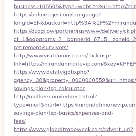
business=105505&type=website&url=http://mi
https://onlinetajer.com/Language?
langId=EN&backurl=http%3A%2F%2Fmiranda
https://dzagi.pw/partner/ras/www/delivery/ck.p
ct=1&oaparams=2__bannerid=6715__zoneid=23
retirement/survivors/
http://www.visitdomaso.com/click.asp?
lnk=https://mirandahmarievip.com/&key=
https://www.dvls.tv/goto.php?
agency=38&property=0000000559&url=https://
savings-plan/tsp-calculator
http://mallree.com/redirect.html?
type=murl&murl=https://mirandahmarievip.com/
savings-plan/tsp-basics/expenses-and-
fees/
https://www.globaltradeweek.com/advert_url?