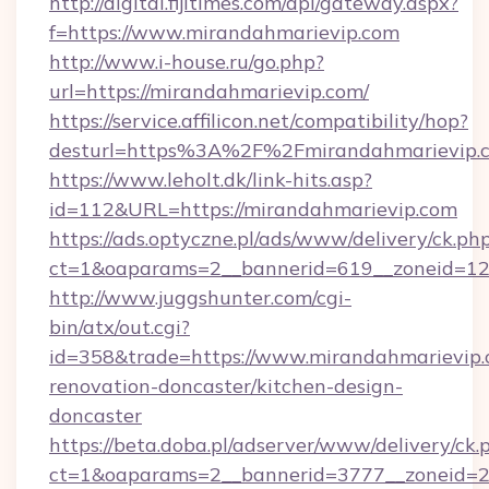
http://digital.fijitimes.com/api/gateway.aspx?
f=https://www.mirandahmarievip.com
http://www.i-house.ru/go.php?
url=https://mirandahmarievip.com/
https://service.affilicon.net/compatibility/hop?
desturl=https%3A%2F%2Fmirandahmarievip
https://www.leholt.dk/link-hits.asp?
id=112&URL=https://mirandahmarievip.com
https://ads.optyczne.pl/ads/www/delivery/ck.ph
ct=1&oaparams=2__bannerid=619__zoneid
http://www.juggshunter.com/cgi-
bin/atx/out.cgi?
id=358&trade=https://www.mirandahmarievip.
renovation-doncaster/kitchen-design-
doncaster
https://beta.doba.pl/adserver/www/delivery/ck.
ct=1&oaparams=2__bannerid=3777__zoneid=24