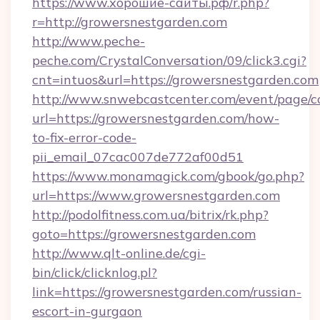
https://www.хорошие-сайты.рф/r.php?
r=http://growersnestgarden.com
http://www.peche-
peche.com/CrystalConversation/09/click3.cgi?
cnt=intuos&url=https://growersnestgarden.com
http://www.snwebcastcenter.com/event/page/
url=https://growersnestgarden.com/how-
to-fix-error-code-
pii_email_07cac007de772af00d51
https://www.monamagick.com/gbook/go.php?
url=https://www.growersnestgarden.com
http://podolfitness.com.ua/bitrix/rk.php?
goto=https://growersnestgarden.com
http://www.qlt-online.de/cgi-
bin/click/clicknlog.pl?
link=https://growersnestgarden.com/russian-
escort-in-gurgaon