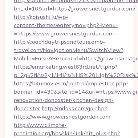
http://samho1.webmaker21.kr/shop/bannerhit.p
bn_id=10&url=https://growersnestgarden.com/
http://koisushi.lu/wp-
content/themes/eatery/nav.php?-Menu-
=https://www.growersnestgarden.com
http://coachdaytripsandtours.amb-
travel.com/NavigationMenu/SwitchView?
Mobile=False&ReturnUrl=https://growersnestg
https://emarketing.west63rd.net/tl.php?
p=2gi/2fl/rs/2y1/14i/rs/NHS%20High%20Risk%2
https://b4umovies.in/control/implestion.php?
banner_id=430&site_id=14&url=https://www.g
renovation-doncaster/kitchen-design-
doncaster
http://mdoks.com/go.php?
https://www.growersnestgarden.com
http://www.climate-
prediction.org/bbs/skin/link/hit_plus.php?