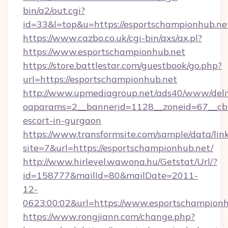
bin/a2/out.cgi?
id=33&l=top&u=https://esportschampionhub.ne
https://www.cazbo.co.uk/cgi-bin/axs/ax.pl?
https://www.esportschampionhub.net
https://store.battlestar.com/guestbook/go.php?
url=https://esportschampionhub.net
http://www.upmediagroup.net/ads40/www/deliv
oaparams=2__bannerid=1128__zoneid=67__cb=
escort-in-gurgaon
https://www.transformsite.com/sample/data/link
site=7&url=https://esportschampionhub.net/
http://www.hirlevel.wawona.hu/Getstat/Url/?
id=158777&mailId=80&mailDate=2011-
12-
0623:00:02&url=https://www.esportschampionh
https://www.rongjiann.com/change.php?