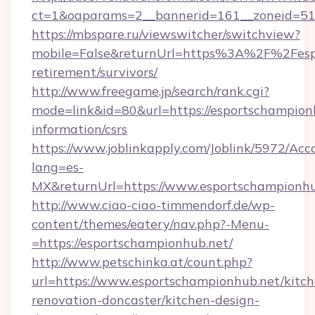
ct=1&oaparams=2__bannerid=161__zoneid=51_
https://mbspare.ru/viewswitcher/switchview?
mobile=False&returnUrl=https%3A%2F%2Fespo
retirement/survivors/
http://www.freegame.jp/search/rank.cgi?
mode=link&id=80&url=https://esportschampionh
information/csrs
https://www.joblinkapply.com/Joblink/5972/A
lang=es-
MX&returnUrl=https://www.esportschampionhu
http://www.ciao-ciao-timmendorf.de/wp-
content/themes/eatery/nav.php?-Menu-
=https://esportschampionhub.net/
http://www.petschinka.at/count.php?
url=https://www.esportschampionhub.net/kitch
renovation-doncaster/kitchen-design-