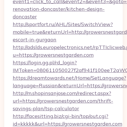
event1=click_to_call&event2=&event3=&goto=
renovation-doncaster/kitchen-design-
doncaster
http://sportfort.ru/AHL/Sites/SwitchView?
mobile=true&returnUrl=http://growersnestgard
escort-in-gurgaon
http://adslds.europelectronics.net/rpTTIclicweb
u=https://growersnestgarden.com
https://login.gg.pl/rd_login?
IMToken=080611050027f2af941f100eeT2aWCZ1
https://dreamtowards.net/Home/SetLanguage?
language=Russian&returnUrl=https://growers
http://m.shopinsanjose.com/redirect.aspx?
url=https://growersnestgarden.com/thrift-
savings-plan/tsp-calculator
http://facesitting.biz/cgi-bin/top/out.cgi?
id=kkkkk&url=https://growersnestgarden.com