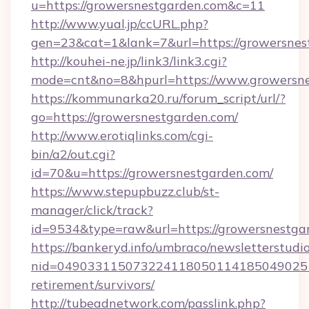
u=https://growersnestgarden.com&c=11
http://www.yual.jp/ccURL.php?
gen=23&cat=1&lank=7&url=https://growersnes
http://kouhei-ne.jp/link3/link3.cgi?
mode=cnt&no=8&hpurl=https://www.growersn
https://kommunarka20.ru/forum_script/url/?
go=https://growersnestgarden.com/
http://www.erotiqlinks.com/cgi-
bin/a2/out.cgi?
id=70&u=https://growersnestgarden.com/
https://www.stepupbuzz.club/st-
manager/click/track?
id=9534&type=raw&url=https://growersnestga
https://bankeryd.info/umbraco/newsletterstudio
nid=0490331150732241180501141850490251
retirement/survivors/
http://tubeadnetwork.com/passlink.php?