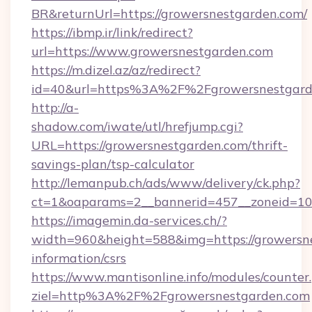
BR&returnUrl=https://growersnestgarden.com/
https://ibmp.ir/link/redirect?
url=https://www.growersnestgarden.com
https://m.dizel.az/az/redirect?
id=40&url=https%3A%2F%2Fgrowersnestgard
http://a-
shadow.com/iwate/utl/hrefjump.cgi?
URL=https://growersnestgarden.com/thrift-
savings-plan/tsp-calculator
http://lemanpub.ch/ads/www/delivery/ck.php?
ct=1&oaparams=2__bannerid=457__zoneid=10
https://imagemin.da-services.ch/?
width=960&height=588&img=https://growersne
information/csrs
https://www.mantisonline.info/modules/counter
ziel=http%3A%2F%2Fgrowersnestgarden.com