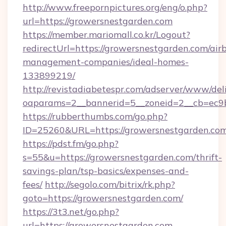
http://www.freepornpictures.org/eng/o.php?
url=https://growersnestgarden.com
https://member.mariomall.co.kr/Logout?
redirectUrl=https://growersnestgarden.com/air
management-companies/ideal-homes-
133899219/
http://revistadiabetespr.com/adserver/www/del
oaparams=2__bannerid=5__zoneid=2__cb=ec9bc
https://rubberthumbs.com/go.php?
ID=25260&URL=https://growersnestgarden.com
https://pdst.fm/go.php?
s=55&u=https://growersnestgarden.com/thrift-
savings-plan/tsp-basics/expenses-and-
fees/
http://segolo.com/bitrix/rk.php?
goto=https://growersnestgarden.com/
https://3t3.net/go.php?
url=https://growersnestgarden.com