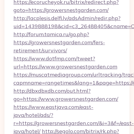
https://ecorucheyok.ru/bitrix/redirect.php?
goto=https://growersnestgarden.com/
http://lacplesis.delfi.lv/adsAdmin/redir.php?
uid=1439888198&cid=c3_26488405&cname=Oli&ci
http://forum.tamica.ru/go.php?
https://growersnestgarden.com/fers-
retirement/survivors/
https://www.dotfmp.com/tweet?
url=https://www.growersnestgarden.com
https://muscatmediagroup.com/urltracking/trac
capmname=rangetimes&lang=1&page=https://
http://dbxdbxdb.com/out.html?
go=https://www.growersnestgarden.com/
https://www.eastjava.com/east-
java/hotel/ads/?
r=https://growersnestgarden.com/&i=3&f=/east-
java/hotel/
http://segolo.com/bitrix/rk.php?