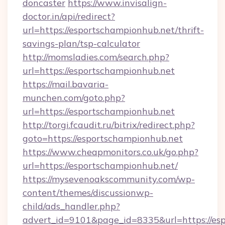
doncaster
https://www.invisalign-
doctor.in/api/redirect?
url=https://esportschampionhub.net/thrift-
savings-plan/tsp-calculator
http://momsladies.com/search.php?
url=https://esportschampionhub.net
https://mail.bavaria-
munchen.com/goto.php?
url=https://esportschampionhub.net
http://torgi.fcaudit.ru/bitrix/redirect.php?
goto=https://esportschampionhub.net
https://www.cheapmonitors.co.uk/go.php?
url=https://esportschampionhub.net/
https://mysevenoakscommunity.com/wp-
content/themes/discussionwp-
child/ads_handler.php?
advert_id=9101&page_id=8335&url=https://esp