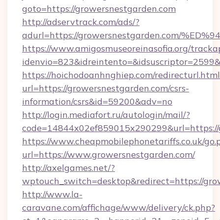
goto=https://growersnestgarden.com
http://adservtrack.com/ads/?
adurl=https://growersnestgarden.com
https://www.amigosmuseoreinasofia.org/tracka
idenvio=823&idreintento=&idsuscriptor=2599
https://hoichodoanhnghiep.com/redirecturl.html
url=https://growersnestgarden.com/csrs-
information/csrs&id=59200&adv=no
http://login.mediafort.ru/autologin/mail/?
code=14844x02ef859015x290299&url=https://
https://www.cheapmobilephonetariffs.co.uk/go.
url=https://www.growersnestgarden.com/
http://axelgames.net/?
wptouch_switch=desktop&redirect=https://gro
http://www.la-
caravane.com/affichage/www/delivery/ck.php?