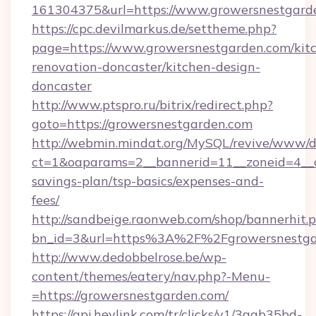
161304375&url=https://www.growersnestgard
https://cpc.devilmarkus.de/settheme.php?
page=https://www.growersnestgarden.com/kit
renovation-doncaster/kitchen-design-
doncaster
http://www.ptspro.ru/bitrix/redirect.php?
goto=https://growersnestgarden.com
http://webmin.mindat.org/MySQL/revive/www/de
ct=1&oaparams=2__bannerid=11__zoneid=4__cb
savings-plan/tsp-basics/expenses-and-
fees/
http://sandbeige.raonweb.com/shop/bannerhit.
bn_id=3&url=https%3A%2F%2Fgrowersnestgar
http://www.dedobbelrose.be/wp-
content/themes/eatery/nav.php?-Menu-
=https://growersnestgarden.com/
https://api.heylink.com/tr/clicks/v1/3aab35bd-