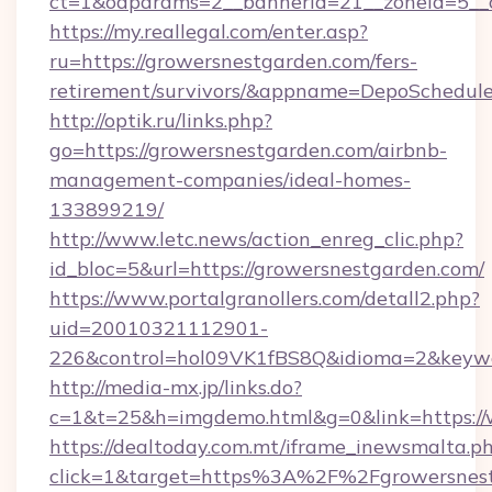
ct=1&oaparams=2__bannerid=21__zoneid=5__c
https://my.reallegal.com/enter.asp?
ru=https://growersnestgarden.com/fers-
retirement/survivors/&appname=DepoSchedu
http://optik.ru/links.php?
go=https://growersnestgarden.com/airbnb-
management-companies/ideal-homes-
133899219/
http://www.letc.news/action_enreg_clic.php?
id_bloc=5&url=https://growersnestgarden.com/
https://www.portalgranollers.com/detall2.php?
uid=20010321112901-
226&control=hol09VK1fBS8Q&idioma=2&keywo
http://media-mx.jp/links.do?
c=1&t=25&h=imgdemo.html&g=0&link=https://
https://dealtoday.com.mt/iframe_inewsmalta.p
click=1&target=https%3A%2F%2Fgrowersnes