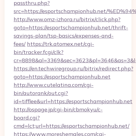
passthru.php?
src=https://esportschampionhub.net/
http://www.omz-izhora.ru/bitrix/click.php?
goto=https://esportschampionhub.net/thrift-
savings-plan/tsp-basics/expenses-and-
fees/
https://trk.atomex.net/cgi-
bin/tracker.fcgi/clk?
cr=8898&al=3369&sec=3623&pl=3646&as=3&l=0
https://en.techwiregroup.ru/bitrix/redirect.php?
goto=https://esportschampionhub.net
http://www.cutelatina.com/cgi-
bin/autorank/out.cgi?
id=tifflee&url=https://esportschampionhub.net
http://ospage.jp/cgi-bin/cbmokyu/c-
board.cgi?
cmd=lct;url=https://esportschampionhub.net/
https://www.moreshemales.com/cgi-