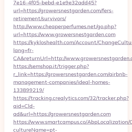
7e16-4f05-bebd-e1e9e32add45?
url=https://growersnestgarden.com/fers-
retirement/survivors/
http://www.cheaperperfumes.net/go.php?
url=https://www.growersnestgarden.com
https://kykloshealth.com/Account/ChangeCultu
lang=fr-
CA&returnUrl=http://www.growersnestgarden
https://semshop.it/trigger.php?
r_link=https://growersnestgarden.com/airbnb-
management-companies/ideal-homes-
133899219/
https://tracking.crealytics.com/32/tracker.php?
aid=Cld-
ad&url=https://growersnestgarden.com
https://www.smartcampus.co/AbpLocalization/
cultureName=pt-