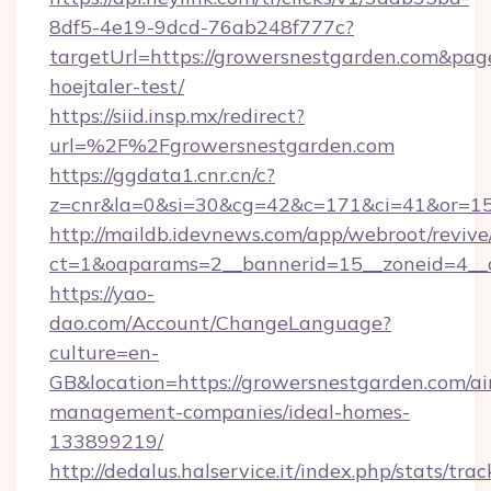
8df5-4e19-9dcd-76ab248f777c?
targetUrl=https://growersnestgarden.com&pageU
hoejtaler-test/
https://siid.insp.mx/redirect?
url=%2F%2Fgrowersnestgarden.com
https://ggdata1.cnr.cn/c?
z=cnr&la=0&si=30&cg=42&c=171&ci=41&or=15
http://maildb.idevnews.com/app/webroot/reviv
ct=1&oaparams=2__bannerid=15__zoneid=4__c
https://yao-
dao.com/Account/ChangeLanguage?
culture=en-
GB&location=https://growersnestgarden.com/ai
management-companies/ideal-homes-
133899219/
http://dedalus.halservice.it/index.php/stats/tr