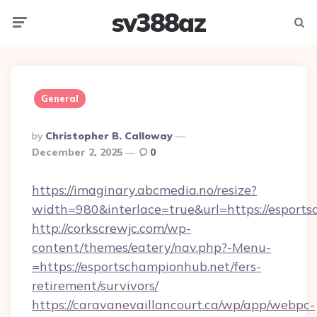
sv388az
Menu
Searc
General
Posted
By
Christopher B. Calloway
By
December 2, 2025
0
https://imaginary.abcmedia.no/resize?
width=980&interlace=true&url=https://esport
http://corkscrewjc.com/wp-
content/themes/eatery/nav.php?-Menu-
=https://esportschampionhub.net/fers-
retirement/survivors/
https://caravanevaillancourt.ca/wp/app/webpc-