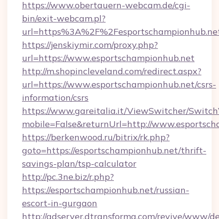
https://www.obertauern-webcam.de/cgi-
bin/exit-webcam.pl?
url=https%3A%2F%2Fesportschampionhub.ne
https://jenskiymir.com/proxy.php?
url=https://www.esportschampionhub.net
http://m.shopincleveland.com/redirect.aspx?
url=https://www.esportschampionhub.net/csrs-
information/csrs
https://www.gareitalia.it/ViewSwitcher/Switc
mobile=False&returnUrl=http://www.esportsc
https://berkenwood.ru/bitrix/rk.php?
goto=https://esportschampionhub.net/thrift-
savings-plan/tsp-calculator
http://pc.3ne.biz/r.php?
https://esportschampionhub.net/russian-
escort-in-gurgaon
http://adserver.dtransforma.com/revive/www/de