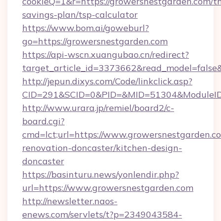
cookieQ=1&r=https://growersnestgarden.com/th
savings-plan/tsp-calculator
https://www.bom.ai/goweburl?
go=https://growersnestgarden.com
https://api-wscn.xuangubao.cn/redirect?
target_article_id=3373662&read_model=false&
http://jepun.dixys.com/Code/linkclick.asp?
CID=291&SCID=0&PID=&MID=51304&ModuleID=P
http://www.urara.jp/remiel/board2/c-
board.cgi?
cmd=lct;url=https://www.growersnestgarden.c
renovation-doncaster/kitchen-design-
doncaster
https://basinturu.news/yonlendir.php?
url=https://www.growersnestgarden.com
http://newsletter.naos-
enews.com/servlets/t?p=2349043584-