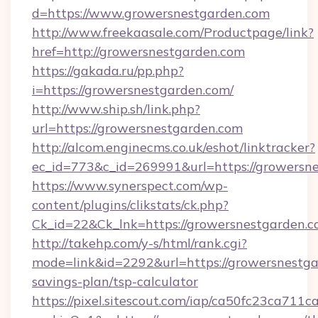
d=https://www.growersnestgarden.com
http://www.freekaasale.com/Productpage/link?
href=http://growersnestgarden.com
https://gakada.ru/pp.php?
i=https://growersnestgarden.com/
http://www.ship.sh/link.php?
url=https://growersnestgarden.com
http://alcom.enginecms.co.uk/eshot/linktracker?
ec_id=773&c_id=269991&url=https://growersn
https://www.synerspect.com/wp-
content/plugins/clikstats/ck.php?
Ck_id=22&Ck_lnk=https://growersnestgarden.c
http://takehp.com/y-s/html/rank.cgi?
mode=link&id=2292&url=https://growersnestgar
savings-plan/tsp-calculator
https://pixel.sitescout.com/iap/ca50fc23ca711c