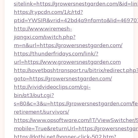
sitelink=https://growersnestgarden.com/&i
https://r.ypcdn.com/1/c/rtd?
ptid=YWSIR&vrid=42bd4a9nfamto&lid=469707
http://www.wiremesh-
jiangxi.com/switch.php?
m=n&url=https://growersnestgarden.com/
https://thunderfridays.com/link/?
url=https://www.growersnestgarden.com
http://sovetbashtransport.ru/bitrix/redirect.php
goto=https://growersnestgarden.com/
http://vividvideoclips.com/cgi-
bin/at3/out.cgi?
s=80&c=3&u=https://growersnestgarden.com/fe
retirement/survivors/
https://www.opsoftware.com/IT/ViewSwitcher
mobile=True&returnUrl=https://growersnestga
https://dothi.net/banner-click-502.htm?