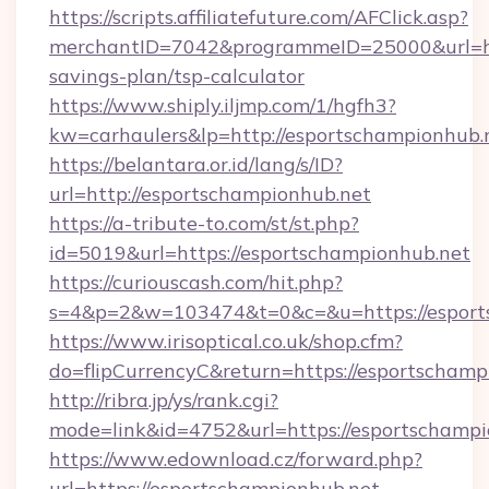
https://scripts.affiliatefuture.com/AFClick.asp?
merchantID=7042&programmeID=25000&url=http
savings-plan/tsp-calculator
https://www.shiply.iljmp.com/1/hgfh3?
kw=carhaulers&lp=http://esportschampionhub.
https://belantara.or.id/lang/s/ID?
url=http://esportschampionhub.net
https://a-tribute-to.com/st/st.php?
id=5019&url=https://esportschampionhub.net
https://curiouscash.com/hit.php?
s=4&p=2&w=103474&t=0&c=&u=https://esport
https://www.irisoptical.co.uk/shop.cfm?
do=flipCurrencyC&return=https://esportschamp
http://ribra.jp/ys/rank.cgi?
mode=link&id=4752&url=https://esportschampi
https://www.edownload.cz/forward.php?
url=https://esportschampionhub.net