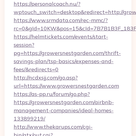
https://personalcoach.nu/?
wptouch_switch=desktop&redirect=http://grow
https://www.srmdata.com/rec-mmc/?
rc=0&gId=10KW&pos=15&cId=7B7B1B3F_183F_E
https://helmtickets.com/events/start-
session?
pg=https://growersnestgarden.com/thrift-
savings-plan/tsp-basics/expenses-and-
fees/&redirects=0
http://ncdxsjj.com/go.asp?
url=https://www.growersnestgarden.com
https://as-pp.ru/forum/go.php?
https://growersnestgarden.com/airbnb-
management-companies/ideal-homes-
133899219/
http://www.thekarups.com/cgi-
bin/atx/out.cgi?