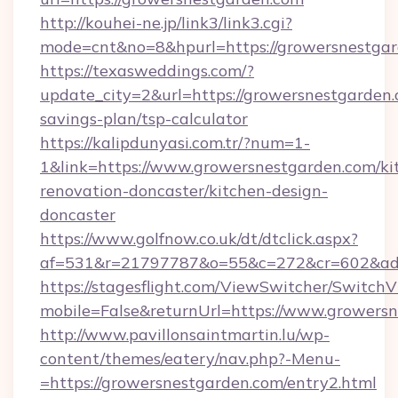
http://kouhei-ne.jp/link3/link3.cgi?
mode=cnt&no=8&hpurl=https://growersnestga
https://texasweddings.com/?
update_city=2&url=https://growersnestgarden.c
savings-plan/tsp-calculator
https://kalipdunyasi.com.tr/?num=1-
1&link=https://www.growersnestgarden.com/ki
renovation-doncaster/kitchen-design-
doncaster
https://www.golfnow.co.uk/dt/dtclick.aspx?
af=531&r=21797787&o=55&c=272&cr=602&ad=9
https://stagesflight.com/ViewSwitcher/Switch
mobile=False&returnUrl=https://www.growersn
http://www.pavillonsaintmartin.lu/wp-
content/themes/eatery/nav.php?-Menu-
=https://growersnestgarden.com/entry2.html