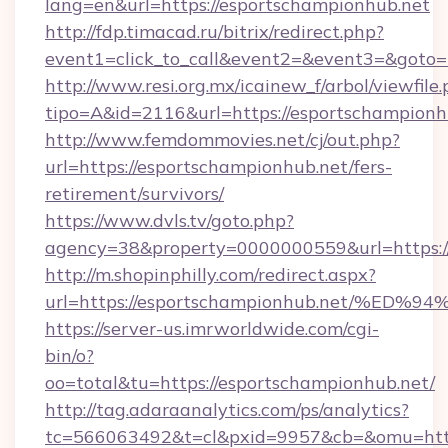
lang=en&url=https://esportschampionhub.net
http://fdp.timacad.ru/bitrix/redirect.php?
event1=click_to_call&event2=&event3=&goto=h
http://www.resi.org.mx/icainew_f/arbol/viewfile
tipo=A&id=2116&url=https://esportschampionh
http://www.femdommovies.net/cj/out.php?
url=https://esportschampionhub.net/fers-
retirement/survivors/
https://www.dvls.tv/goto.php?
agency=38&property=0000000559&url=https://
http://m.shopinphilly.com/redirect.aspx?
url=https://esportschampionhub.net/
https://server-us.imrworldwide.com/cgi-
bin/o?
oo=total&tu=https://esportschampionhub.net/
http://tag.adaraanalytics.com/ps/analytics?
tc=566063492&t=cl&pxid=9957&cb=&omu=https