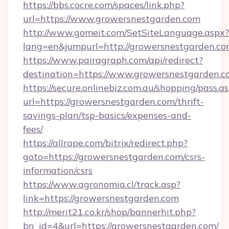
https://bbs.cocre.com/spaces/link.php?
url=https://www.growersnestgarden.com
http://www.gomeit.com/SetSiteLanguage.aspx?
lang=en&jumpurl=http://growersnestgarden.c
https://www.pairagraph.com/api/redirect?
destination=https://www.growersnestgarden.
https://secure.onlinebiz.com.au/shopping/pass.a
url=https://growersnestgarden.com/thrift-
savings-plan/tsp-basics/expenses-and-
fees/
https://allrape.com/bitrix/redirect.php?
goto=https://growersnestgarden.com/csrs-
information/csrs
https://www.agronomia.cl/track.asp?
link=https://growersnestgarden.com
http://merit21.co.kr/shop/bannerhit.php?
bn_id=4&url=https://growersnestgarden.com/