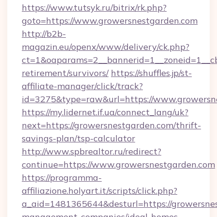
https://www.tutsyk.ru/bitrix/rk.php?
goto=https://www.growersnestgarden.com
http://b2b-
magazin.eu/openx/www/delivery/ck.php?
ct=1&oaparams=2__bannerid=1__zoneid=1__cb=
retirement/survivors/
https://shuffles.jp/st-
affiliate-manager/click/track?
id=3275&type=raw&url=https://www.growersnes
https://my.lidernet.if.ua/connect_lang/uk?
next=https://growersnestgarden.com/thrift-
savings-plan/tsp-calculator
http://www.spbrealtor.ru/redirect?
continue=https://www.growersnestgarden.com
https://programma-
affiliazione.holyart.it/scripts/click.php?
a_aid=1481365644&desturl=https://growersnes
management-companies/ideal-homes-