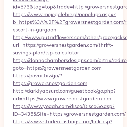
id=573&tag=top&trade=http://growersnestgar
https://www.mojegolebie.pl/popolupo.aspx?
b=https%3A%2F%2Fgrowersnestgarden.com/ru
escort-in-gurgaon
http://www.putridflowers.com/other/gracejacks
url=https://growersnestgarden.com/thrift-
savings-plan/tsp-calculator
https://donnachambersdesigns.com/bitrix/redire
goto=https://growersnestgarden.com
https://povar.biz/go/?
https://growersnestgarden.com
http://darklyabsurd.com/guestbook/go.php?
url=https://www.growersnestgarden.com
https://www.yeaah.com/disco/DiscoGo.asp?
ID=3435&Site=https://growersnestgarden.com/
https://www.studentlistings.com/link.asp?