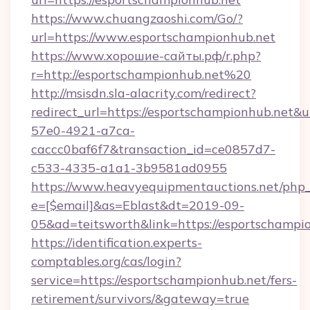
https://www.chuangzaoshi.com/Go/?
url=https://www.esportschampionhub.net
https://www.хорошие-сайты.рф/r.php?
r=http://esportschampionhub.net%20
http://msisdn.sla-alacrity.com/redirect?
redirect_url=https://esportschampionhub.net&
57e0-4921-a7ca-
caccc0baf6f7&transaction_id=ce0857d7-
c533-4335-a1a1-3b9581ad0955
https://www.heavyequipmentauctions.net/php_e
e=[$email]&as=Eblast&dt=2019-09-
05&ad=teitsworth&link=https://esportschampi
https://identification.experts-
comptables.org/cas/login?
service=https://esportschampionhub.net/fers-
retirement/survivors/&gateway=true