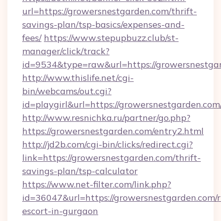
url=https://growersnestgarden.com/thrift-
savings-plan/tsp-basics/expenses-and-
fees/
https://www.stepupbuzz.club/st-
manager/click/track?
id=9534&type=raw&url=https://growersnestga
http://www.thislife.net/cgi-
bin/webcams/out.cgi?
id=playgirl&url=https://growersnestgarden.com
http://www.resnichka.ru/partner/go.php?
https://growersnestgarden.com/entry2.html
http://jd2b.com/cgi-bin/clicks/redirect.cgi?
link=https://growersnestgarden.com/thrift-
savings-plan/tsp-calculator
https://www.net-filter.com/link.php?
id=36047&url=https://growersnestgarden.com/r
escort-in-gurgaon