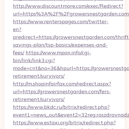
http://www.discountmore.com/exec/Redirect?
url=https%3A%2F%2Fgrowersnestgarden.co
https://www.renterspages.com/twitter-
en?
predirect=https://growersnestgarden.com/thrift
savings-plan/tsp-basics/expenses-and-
fees/
https://www.mpon.info/cgi-
bin/link/link3.cgi?
mode=cnt&no=36&hpurl=https://growersnestga
retirement/survivors/
http://m.shopinfairfax.com/redirect.aspx?
url=https://growersnestgarden.com/fers-
retirement/survivors/
https://www.bkdc.ru/bitrix/redirect.php?
event1=news_out&event2=32reg.roszdra
https://www.estaxi.org/bitrix/redirect.php?