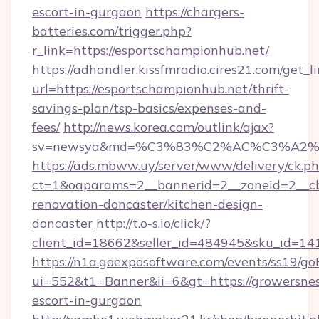
escort-in-gurgaon
https://chargers-
batteries.com/trigger.php?
r_link=https://esportschampionhub.net/
https://adhandler.kissfmradio.cires21.com/get_l
url=https://esportschampionhub.net/thrift-
savings-plan/tsp-basics/expenses-and-
fees/
http://news.korea.com/outlink/ajax?
sv=newsya&md=%C3%83%C2%AC%C3%A2
https://ads.mbww.uy/server/www/delivery/ck.p
ct=1&oaparams=2__bannerid=2__zoneid=2__cb
renovation-doncaster/kitchen-design-
doncaster
http://t.o-s.io/click/?
client_id=18662&seller_id=484945&sku_id=
https://n1a.goexposoftware.com/events/ss19/go
ui=552&t1=Banner&ii=6&gt=https://growersnes
escort-in-gurgaon