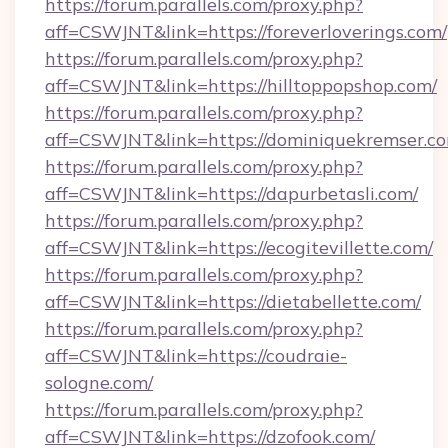
https://forum.parallels.com/proxy.php?
aff=CSWJNT&link=https://foreverloverings.com/
https://forum.parallels.com/proxy.php?
aff=CSWJNT&link=https://hilltoppopshop.com/
https://forum.parallels.com/proxy.php?
aff=CSWJNT&link=https://dominiquekremser.c
https://forum.parallels.com/proxy.php?
aff=CSWJNT&link=https://dapurbetasli.com/
https://forum.parallels.com/proxy.php?
aff=CSWJNT&link=https://ecogitevillette.com/
https://forum.parallels.com/proxy.php?
aff=CSWJNT&link=https://dietabellette.com/
https://forum.parallels.com/proxy.php?
aff=CSWJNT&link=https://coudraie-
sologne.com/
https://forum.parallels.com/proxy.php?
aff=CSWJNT&link=https://dzofook.com/