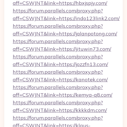
aff=CSWJNT&link=https://hbxjspjy.com/
https://forum.parallels.com/proxy.php?
aff=CSWJNT&link=https://indo123link2.com/
https://forum.parallels.com/proxy.php?
aff=CSWJNT&link=https://jalanpotong.com/
https://forum.parallels.com/proxy.php?
aff=CSWJNT&link=https://jituwin73.com/
https://forum.parallels.com/proxy.php?
aff=CSWJNT&link=https://jozzfn13.com/
https://forum.parallels.com/proxy.php?
aff=CSWJNT&link=https://kanotek.com/
https://forum.parallels.com/proxy.php?
aff=CSWJNT&link=https://kemya-q8.com/
https://forum.parallels.com/proxy.php?
aff=CSWJNT&link=https://kkkkdm.com/
https://forum.parallels.com/proxy.php?
aff=CSWJNT&link=https://klaus-