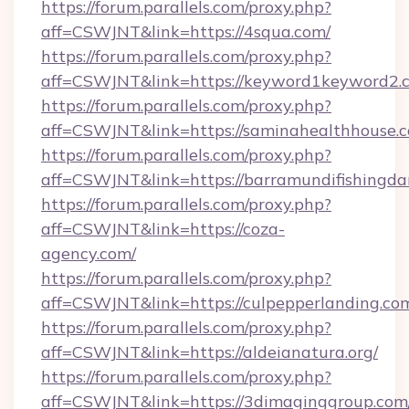
https://forum.parallels.com/proxy.php?
aff=CSWJNT&link=https://4squa.com/
https://forum.parallels.com/proxy.php?
aff=CSWJNT&link=https://keyword1keyword2.
https://forum.parallels.com/proxy.php?
aff=CSWJNT&link=https://saminahealthhouse.
https://forum.parallels.com/proxy.php?
aff=CSWJNT&link=https://barramundifishingda
https://forum.parallels.com/proxy.php?
aff=CSWJNT&link=https://coza-
agency.com/
https://forum.parallels.com/proxy.php?
aff=CSWJNT&link=https://culpepperlanding.co
https://forum.parallels.com/proxy.php?
aff=CSWJNT&link=https://aldeianatura.org/
https://forum.parallels.com/proxy.php?
aff=CSWJNT&link=https://3dimaginggroup.com