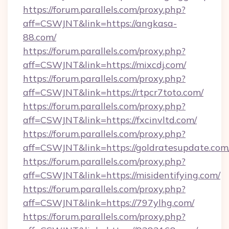
https://forum.parallels.com/proxy.php?
aff=CSWJNT&link=https://angkasa-
88.com/
https://forum.parallels.com/proxy.php?
aff=CSWJNT&link=https://mixcdj.com/
https://forum.parallels.com/proxy.php?
aff=CSWJNT&link=https://rtpcr7toto.com/
https://forum.parallels.com/proxy.php?
aff=CSWJNT&link=https://fxcinvltd.com/
https://forum.parallels.com/proxy.php?
aff=CSWJNT&link=https://goldratesupdate.com
https://forum.parallels.com/proxy.php?
aff=CSWJNT&link=https://misidentifying.com/
https://forum.parallels.com/proxy.php?
aff=CSWJNT&link=https://797ylhg.com/
https://forum.parallels.com/proxy.php?