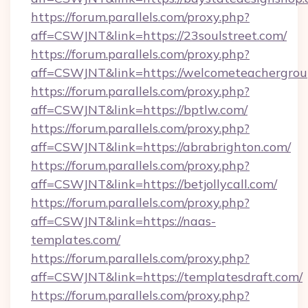
https://forum.parallels.com/proxy.php?
aff=CSWJNT&link=https://23soulstreet.com/
https://forum.parallels.com/proxy.php?
aff=CSWJNT&link=https://welcometeachergrou
https://forum.parallels.com/proxy.php?
aff=CSWJNT&link=https://bptlw.com/
https://forum.parallels.com/proxy.php?
aff=CSWJNT&link=https://abrabrighton.com/
https://forum.parallels.com/proxy.php?
aff=CSWJNT&link=https://betjollycall.com/
https://forum.parallels.com/proxy.php?
aff=CSWJNT&link=https://naas-
templates.com/
https://forum.parallels.com/proxy.php?
aff=CSWJNT&link=https://templatesdraft.com/
https://forum.parallels.com/proxy.php?