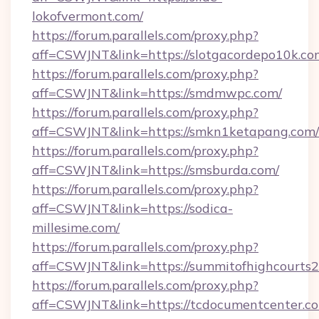
lokofvermont.com/
https://forum.parallels.com/proxy.php?
aff=CSWJNT&link=https://slotgacordepo10k.co
https://forum.parallels.com/proxy.php?
aff=CSWJNT&link=https://smdmwpc.com/
https://forum.parallels.com/proxy.php?
aff=CSWJNT&link=https://smkn1ketapang.com/
https://forum.parallels.com/proxy.php?
aff=CSWJNT&link=https://smsburda.com/
https://forum.parallels.com/proxy.php?
aff=CSWJNT&link=https://sodica-
millesime.com/
https://forum.parallels.com/proxy.php?
aff=CSWJNT&link=https://summitofhighcourts
https://forum.parallels.com/proxy.php?
aff=CSWJNT&link=https://tcdocumentcenter.c