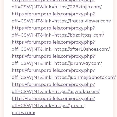
aff=CSWJNT&link=https://025xinjia.com/
https://forum.parallels.com/proxy.php?
aff=CSWJNT&link=https://fractalviewer.com/
https://forum.parallels.com/proxy.php?
aff=CSWJNT&link=https://bazalttaşı.com/
https://forum.parallels.com/proxy.php?
aff=CSWJNT&link=https://after10shoes.com/
https://forum.parallels.com/proxy.php?
aff=CSWJNT&link=https://jarunway.com/
https://forum.parallels.com/proxy.php?
aff=CSWJNT&link=https://juanmejiaphoto.com/
https://forum.parallels.com/proxy.php?
aff=CSWJNT&link=https://asynaka.com/
https://forum.parallels.com/proxy.php?
aff=CSWJNT&link=https://green-
notes.com/