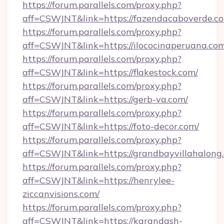
https://forum.parallels.com/proxy.php?
aff=CSWJNT&link=https://fazendacaboverde.c
https://forum.parallels.com/proxy.php?
aff=CSWJNT&link=https://ilococinaperuana.com
https://forum.parallels.com/proxy.php?
aff=CSWJNT&link=https://flakestock.com/
https://forum.parallels.com/proxy.php?
aff=CSWJNT&link=https://gerb-va.com/
https://forum.parallels.com/proxy.php?
aff=CSWJNT&link=https://foto-decor.com/
https://forum.parallels.com/proxy.php?
aff=CSWJNT&link=https://grandbayvillahalong
https://forum.parallels.com/proxy.php?
aff=CSWJNT&link=https://henrylee-
ziccanvisions.com/
https://forum.parallels.com/proxy.php?
aff=CSWJNT&link=https://karandash-