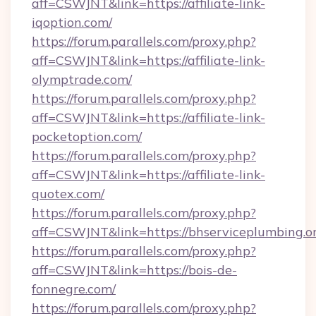
aff=CSWJNT&link=https://affiliate-link-
iqoption.com/
https://forum.parallels.com/proxy.php?
aff=CSWJNT&link=https://affiliate-link-
olymptrade.com/
https://forum.parallels.com/proxy.php?
aff=CSWJNT&link=https://affiliate-link-
pocketoption.com/
https://forum.parallels.com/proxy.php?
aff=CSWJNT&link=https://affiliate-link-
quotex.com/
https://forum.parallels.com/proxy.php?
aff=CSWJNT&link=https://bhserviceplumbing.or
https://forum.parallels.com/proxy.php?
aff=CSWJNT&link=https://bois-de-
fonnegre.com/
https://forum.parallels.com/proxy.php?