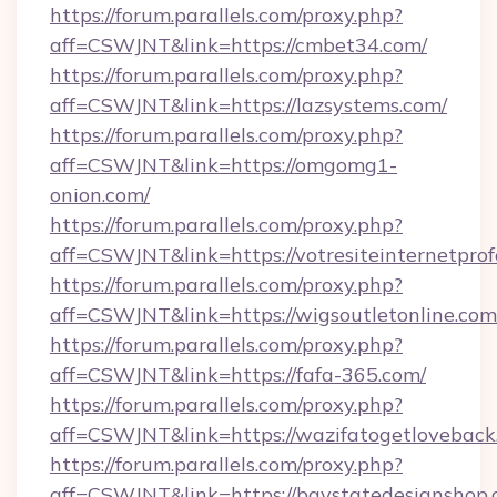
https://forum.parallels.com/proxy.php?
aff=CSWJNT&link=https://cmbet34.com/
https://forum.parallels.com/proxy.php?
aff=CSWJNT&link=https://lazsystems.com/
https://forum.parallels.com/proxy.php?
aff=CSWJNT&link=https://omgomg1-
onion.com/
https://forum.parallels.com/proxy.php?
aff=CSWJNT&link=https://votresiteinternetprof
https://forum.parallels.com/proxy.php?
aff=CSWJNT&link=https://wigsoutletonline.com
https://forum.parallels.com/proxy.php?
aff=CSWJNT&link=https://fafa-365.com/
https://forum.parallels.com/proxy.php?
aff=CSWJNT&link=https://wazifatogetloveback
https://forum.parallels.com/proxy.php?
aff=CSWJNT&link=https://baystatedesignshop.