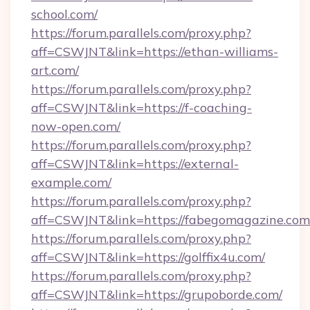
school.com/
https://forum.parallels.com/proxy.php?
aff=CSWJNT&link=https://ethan-williams-
art.com/
https://forum.parallels.com/proxy.php?
aff=CSWJNT&link=https://f-coaching-
now-open.com/
https://forum.parallels.com/proxy.php?
aff=CSWJNT&link=https://external-
example.com/
https://forum.parallels.com/proxy.php?
aff=CSWJNT&link=https://fabegomagazine.com
https://forum.parallels.com/proxy.php?
aff=CSWJNT&link=https://golffix4u.com/
https://forum.parallels.com/proxy.php?
aff=CSWJNT&link=https://grupoborde.com/