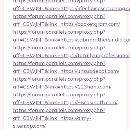
https://forum.parallels.com/proxy.php?
aff=CSWJNT&link=https://lifechoicescoaching.
https://forum.parallels.com/proxy.php?
aff=CSWJNT&link=https://packetgram.com/
https://forum.parallels.com/proxy.php?
aff=CSWJNT&link=https://sabribrothersindia.c
https://forum.parallels.com/proxy.php?
aff=CSWJNT&link=https://totallyunprofessional
https://forum.parallels.com/proxy.php?
aff=CSWJNT&link=https://unsubdepot.com/
https://forum.parallels.com/proxy.php?
aff=CSWJNT&link=https://123hans.com/
https://forum.parallels.com/proxy.php?
aff=CSWJNT&link=https://88casinoth.com/
https://forum.parallels.com/proxy.php?
aff=CSWJNT&link=https://aimy-
sitemap.com/