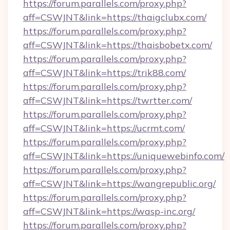
https://forum.parallels.com/proxy.php?
aff=CSWJNT&link=https://thaigclubx.com/
https://forum.parallels.com/proxy.php?
aff=CSWJNT&link=https://thaisbobetx.com/
https://forum.parallels.com/proxy.php?
aff=CSWJNT&link=https://trik88.com/
https://forum.parallels.com/proxy.php?
aff=CSWJNT&link=https://twrtter.com/
https://forum.parallels.com/proxy.php?
aff=CSWJNT&link=https://ucrmt.com/
https://forum.parallels.com/proxy.php?
aff=CSWJNT&link=https://uniquewebinfo.com/
https://forum.parallels.com/proxy.php?
aff=CSWJNT&link=https://wangrepublic.org/
https://forum.parallels.com/proxy.php?
aff=CSWJNT&link=https://wasp-inc.org/
https://forum.parallels.com/proxy.php?