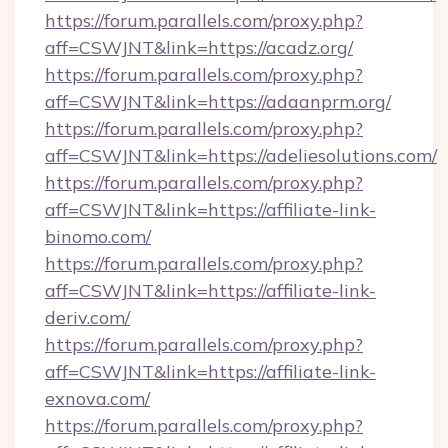
https://forum.parallels.com/proxy.php?
aff=CSWJNT&link=https://acadz.org/
https://forum.parallels.com/proxy.php?
aff=CSWJNT&link=https://adaanprm.org/
https://forum.parallels.com/proxy.php?
aff=CSWJNT&link=https://adeliesolutions.com/
https://forum.parallels.com/proxy.php?
aff=CSWJNT&link=https://affiliate-link-
binomo.com/
https://forum.parallels.com/proxy.php?
aff=CSWJNT&link=https://affiliate-link-
deriv.com/
https://forum.parallels.com/proxy.php?
aff=CSWJNT&link=https://affiliate-link-
exnova.com/
https://forum.parallels.com/proxy.php?