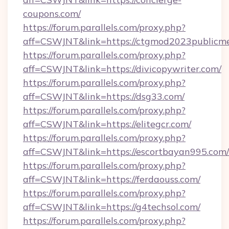
coupons.com/
https://forum.parallels.com/proxy.php?
aff=CSWJNT&link=https://ctgmod2023publicme
https://forum.parallels.com/proxy.php?
aff=CSWJNT&link=https://divicopywriter.com/
https://forum.parallels.com/proxy.php?
aff=CSWJNT&link=https://dsg33.com/
https://forum.parallels.com/proxy.php?
aff=CSWJNT&link=https://elitegcr.com/
https://forum.parallels.com/proxy.php?
aff=CSWJNT&link=https://escortbayan995.com/
https://forum.parallels.com/proxy.php?
aff=CSWJNT&link=https://ferdaouss.com/
https://forum.parallels.com/proxy.php?
aff=CSWJNT&link=https://g4techsol.com/
https://forum.parallels.com/proxy.php?