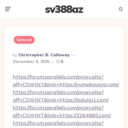
sv388az
Menu
Searc
General
Posted
By
Christopher B. Calloway
By
December 5, 2025
0
https://forum.parallels.com/proxy.php?
aff=CSWJNT&link=https://yumekousya.com/
https://forum.parallels.com/proxy.php?
aff=CSWJNT&link=https://bidulgi1.com/
https://forum.parallels.com/proxy.php?
aff=CSWJNT&link=https://2264885.com/
https://forum.parallels.com/proxy.php?