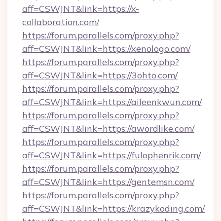
aff=CSWJNT&link=https://x-
collaboration.com/
https://forum.parallels.com/proxy.php?
aff=CSWJNT&link=https://xenologo.com/
https://forum.parallels.com/proxy.php?
aff=CSWJNT&link=https://3ohto.com/
https://forum.parallels.com/proxy.php?
aff=CSWJNT&link=https://aileenkwun.com/
https://forum.parallels.com/proxy.php?
aff=CSWJNT&link=https://awordlike.com/
https://forum.parallels.com/proxy.php?
aff=CSWJNT&link=https://fulophenrik.com/
https://forum.parallels.com/proxy.php?
aff=CSWJNT&link=https://gentemsn.com/
https://forum.parallels.com/proxy.php?
aff=CSWJNT&link=https://krazykoding.com/