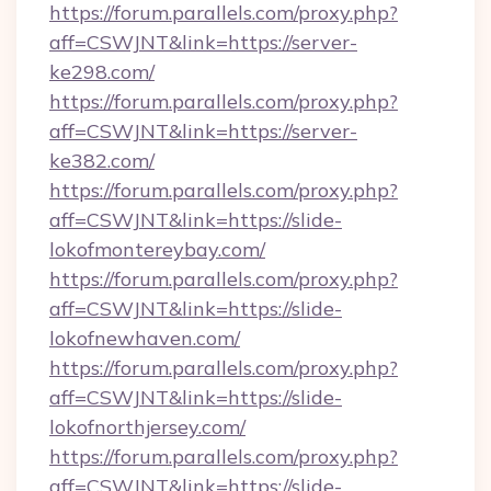
https://forum.parallels.com/proxy.php?
aff=CSWJNT&link=https://server-
ke298.com/
https://forum.parallels.com/proxy.php?
aff=CSWJNT&link=https://server-
ke382.com/
https://forum.parallels.com/proxy.php?
aff=CSWJNT&link=https://slide-
lokofmontereybay.com/
https://forum.parallels.com/proxy.php?
aff=CSWJNT&link=https://slide-
lokofnewhaven.com/
https://forum.parallels.com/proxy.php?
aff=CSWJNT&link=https://slide-
lokofnorthjersey.com/
https://forum.parallels.com/proxy.php?
aff=CSWJNT&link=https://slide-