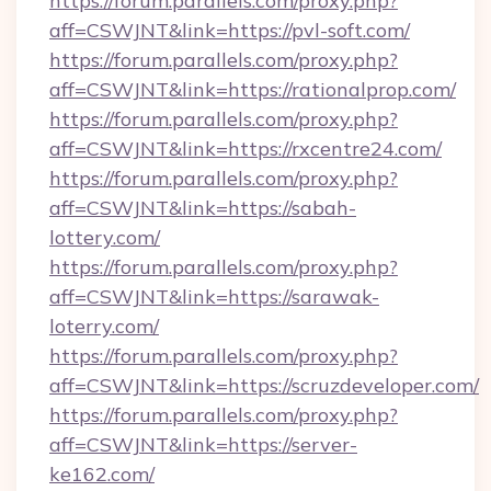
https://forum.parallels.com/proxy.php?
aff=CSWJNT&link=https://pvl-soft.com/
https://forum.parallels.com/proxy.php?
aff=CSWJNT&link=https://rationalprop.com/
https://forum.parallels.com/proxy.php?
aff=CSWJNT&link=https://rxcentre24.com/
https://forum.parallels.com/proxy.php?
aff=CSWJNT&link=https://sabah-
lottery.com/
https://forum.parallels.com/proxy.php?
aff=CSWJNT&link=https://sarawak-
loterry.com/
https://forum.parallels.com/proxy.php?
aff=CSWJNT&link=https://scruzdeveloper.com/
https://forum.parallels.com/proxy.php?
aff=CSWJNT&link=https://server-
ke162.com/