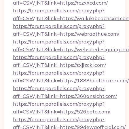
aff=CSWJNT&link=https://rczxxcd.com/
https://forum.parallels.com/proxy.php?
aff=CSWJNT&link=https://waikikibeachsxm.com
https://forum.parallels.com/proxy.php?
aff=CSWJNT&link=https://webraothue.com/
https://forum.parallels.com/proxy.php?
aff=CSWJNT&link=https://websitedesigningtrai
https://forum.parallels.com/proxy.php?
aff=CSWJNT&link=https://sxjlzckj.com/
https://forum.parallels.com/proxy.php?
aff=CSWJNT&link=https://1888healthcare.com/
https://forum.parallels.com/proxy.php?
aff=CSWJNT&link=https://360ansicht.com/
https://forum.parallels.com/proxy.php?
aff=CSWJNT&link=https://526beta.com/
https://forum.parallels.com/proxy.php?
aff=CSWJNT&link=https://99dewaofficial.com/