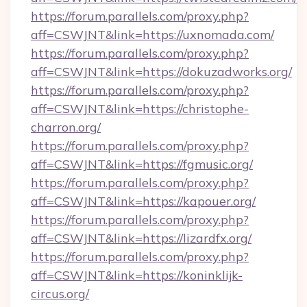
https://forum.parallels.com/proxy.php?
aff=CSWJNT&link=https://uxnomada.com/
https://forum.parallels.com/proxy.php?
aff=CSWJNT&link=https://dokuzadworks.org/
https://forum.parallels.com/proxy.php?
aff=CSWJNT&link=https://christophe-
charron.org/
https://forum.parallels.com/proxy.php?
aff=CSWJNT&link=https://fgmusic.org/
https://forum.parallels.com/proxy.php?
aff=CSWJNT&link=https://kapouer.org/
https://forum.parallels.com/proxy.php?
aff=CSWJNT&link=https://lizardfx.org/
https://forum.parallels.com/proxy.php?
aff=CSWJNT&link=https://koninklijk-
circus.org/