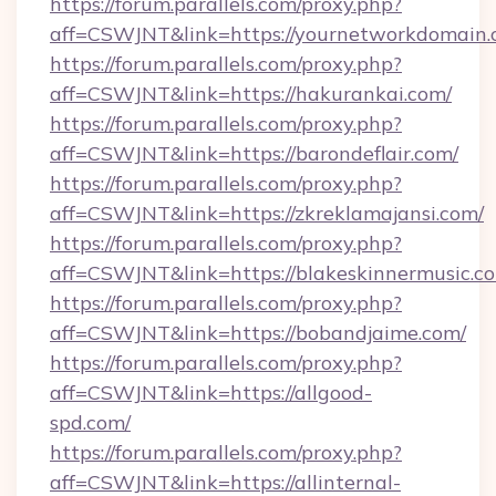
https://forum.parallels.com/proxy.php?
aff=CSWJNT&link=https://yournetworkdomain.
https://forum.parallels.com/proxy.php?
aff=CSWJNT&link=https://hakurankai.com/
https://forum.parallels.com/proxy.php?
aff=CSWJNT&link=https://barondeflair.com/
https://forum.parallels.com/proxy.php?
aff=CSWJNT&link=https://zkreklamajansi.com/
https://forum.parallels.com/proxy.php?
aff=CSWJNT&link=https://blakeskinnermusic.c
https://forum.parallels.com/proxy.php?
aff=CSWJNT&link=https://bobandjaime.com/
https://forum.parallels.com/proxy.php?
aff=CSWJNT&link=https://allgood-
spd.com/
https://forum.parallels.com/proxy.php?
aff=CSWJNT&link=https://allinternal-