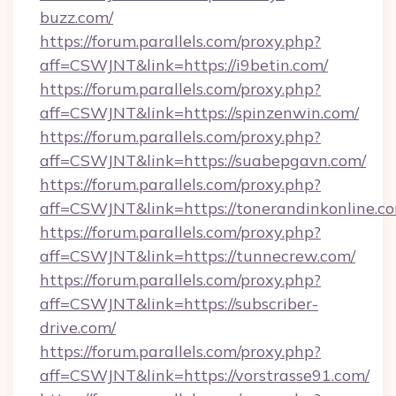
buzz.com/
https://forum.parallels.com/proxy.php?
aff=CSWJNT&link=https://i9betin.com/
https://forum.parallels.com/proxy.php?
aff=CSWJNT&link=https://spinzenwin.com/
https://forum.parallels.com/proxy.php?
aff=CSWJNT&link=https://suabepgavn.com/
https://forum.parallels.com/proxy.php?
aff=CSWJNT&link=https://tonerandinkonline.c
https://forum.parallels.com/proxy.php?
aff=CSWJNT&link=https://tunnecrew.com/
https://forum.parallels.com/proxy.php?
aff=CSWJNT&link=https://subscriber-
drive.com/
https://forum.parallels.com/proxy.php?
aff=CSWJNT&link=https://vorstrasse91.com/