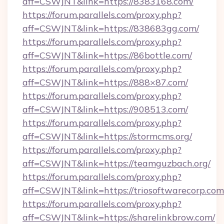
aff=CSWJNT&link=https://8383168.com/
https://forum.parallels.com/proxy.php?
aff=CSWJNT&link=https://838683gg.com/
https://forum.parallels.com/proxy.php?
aff=CSWJNT&link=https://86bottle.com/
https://forum.parallels.com/proxy.php?
aff=CSWJNT&link=https://888×87.com/
https://forum.parallels.com/proxy.php?
aff=CSWJNT&link=https://908513.com/
https://forum.parallels.com/proxy.php?
aff=CSWJNT&link=https://stormcms.org/
https://forum.parallels.com/proxy.php?
aff=CSWJNT&link=https://teamguzbach.org/
https://forum.parallels.com/proxy.php?
aff=CSWJNT&link=https://triosoftwarecorp.com
https://forum.parallels.com/proxy.php?
aff=CSWJNT&link=https://sharelinkbrow.com/