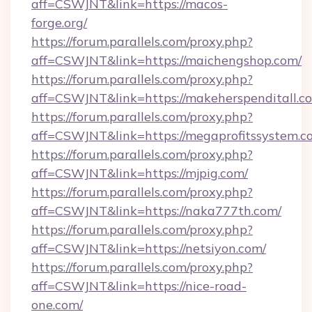
aff=CSWJNT&link=https://macos-
forge.org/
https://forum.parallels.com/proxy.php?
aff=CSWJNT&link=https://maichengshop.com/
https://forum.parallels.com/proxy.php?
aff=CSWJNT&link=https://makeherspenditall.c
https://forum.parallels.com/proxy.php?
aff=CSWJNT&link=https://megaprofitssystem.c
https://forum.parallels.com/proxy.php?
aff=CSWJNT&link=https://mjpig.com/
https://forum.parallels.com/proxy.php?
aff=CSWJNT&link=https://naka777th.com/
https://forum.parallels.com/proxy.php?
aff=CSWJNT&link=https://netsiyon.com/
https://forum.parallels.com/proxy.php?
aff=CSWJNT&link=https://nice-road-
one.com/