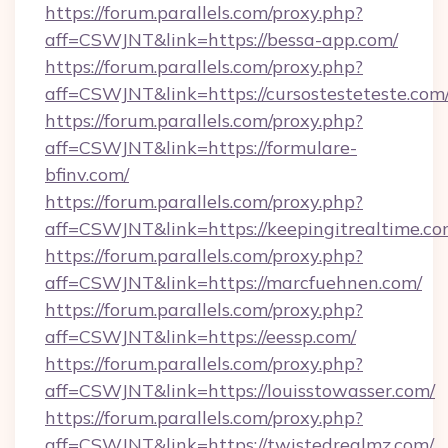
https://forum.parallels.com/proxy.php?
aff=CSWJNT&link=https://bessa-app.com/
https://forum.parallels.com/proxy.php?
aff=CSWJNT&link=https://cursostesteteste.com
https://forum.parallels.com/proxy.php?
aff=CSWJNT&link=https://formulare-
bfinv.com/
https://forum.parallels.com/proxy.php?
aff=CSWJNT&link=https://keepingitrealtime.co
https://forum.parallels.com/proxy.php?
aff=CSWJNT&link=https://marcfuehnen.com/
https://forum.parallels.com/proxy.php?
aff=CSWJNT&link=https://eessp.com/
https://forum.parallels.com/proxy.php?
aff=CSWJNT&link=https://louisstowasser.com/
https://forum.parallels.com/proxy.php?
aff=CSWJNT&link=https://twistedrealmz.com/