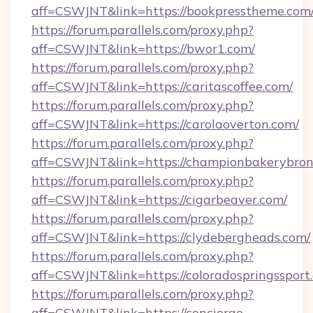
aff=CSWJNT&link=https://bookpresstheme.com
https://forum.parallels.com/proxy.php?
aff=CSWJNT&link=https://bwor1.com/
https://forum.parallels.com/proxy.php?
aff=CSWJNT&link=https://caritascoffee.com/
https://forum.parallels.com/proxy.php?
aff=CSWJNT&link=https://carolaoverton.com/
https://forum.parallels.com/proxy.php?
aff=CSWJNT&link=https://championbakerybron
https://forum.parallels.com/proxy.php?
aff=CSWJNT&link=https://cigarbeaver.com/
https://forum.parallels.com/proxy.php?
aff=CSWJNT&link=https://clydebergheads.com/
https://forum.parallels.com/proxy.php?
aff=CSWJNT&link=https://coloradospringssport.
https://forum.parallels.com/proxy.php?
aff=CSWJNT&link=https://concierge-