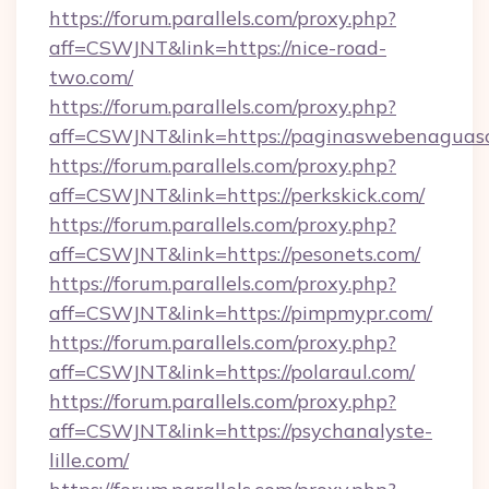
https://forum.parallels.com/proxy.php?
aff=CSWJNT&link=https://nice-road-
two.com/
https://forum.parallels.com/proxy.php?
aff=CSWJNT&link=https://paginaswebenaguasc
https://forum.parallels.com/proxy.php?
aff=CSWJNT&link=https://perkskick.com/
https://forum.parallels.com/proxy.php?
aff=CSWJNT&link=https://pesonets.com/
https://forum.parallels.com/proxy.php?
aff=CSWJNT&link=https://pimpmypr.com/
https://forum.parallels.com/proxy.php?
aff=CSWJNT&link=https://polaraul.com/
https://forum.parallels.com/proxy.php?
aff=CSWJNT&link=https://psychanalyste-
lille.com/