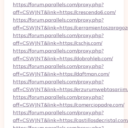
https://forum.parallels.com/proxy.php?
aff=CSWJNT&link=https://crescendo6.com/
https://forum.parallels.com/proxy.php?
aff=CSWJNT&link=https://cerramientoszaragoz
https://forum.parallels.com/proxy.php?
aff=CSWJNT&link=https://cschjs.com/
https://forum.parallels.com/proxy.php?
aff=CSWJNT&link=https://dobrohleb.com/
https://forum.parallels.com/proxy.php?
aff=CSWJNT&link=https://daftman.com/
https://forum.parallels.com/proxy.php?
aff=CSWJNT&link=https://erzurumwebtasariim
https://forum.parallels.com/proxy.php?
aff=CSWJNT&link=https://comerciopadre.com/
https://forum.parallels.com/proxy.php?
aff=CSWJNT&link=https://castillosdecristal.com
https://forum.parallels.com/proxy.php?