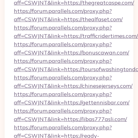
aff=CSWJNT&link=https://thegreatcaspe.com/
https://forum.parallels.com/proxy.php?
aff=CSWJNT&link=https://thealfaset.com/
https://forum.parallels.com/proxy.php?
aff=CSWJNT&link=https://trafficridertimes.com/
https://forum.parallels.com/proxy.php?
aff=CSWJNT&link=https://bonuscawan.com/
https://forum.parallels.com/proxy.php?
aff=CSWJNT&link=https://toursofwashingtondc
https://forum.parallels.com/proxy.php?
aff=CSWJNT&link=https://chinesejerseys.com/
https://forum.parallels.com/proxy.php?
aff=CSWJNT&link=https://gettennisbar.com/
https://forum.parallels.com/proxy.php?
aff=CSWJNT&link=https://libas777asli.com/
https://forum.parallels.com/proxy.php?
aff=CSWJNT&link=https://ready-