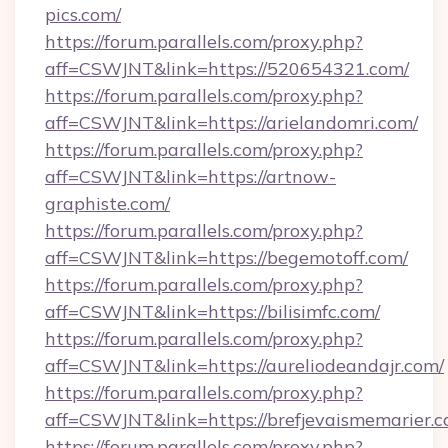
pics.com/
https://forum.parallels.com/proxy.php?
aff=CSWJNT&link=https://520654321.com/
https://forum.parallels.com/proxy.php?
aff=CSWJNT&link=https://arielandomri.com/
https://forum.parallels.com/proxy.php?
aff=CSWJNT&link=https://artnow-
graphiste.com/
https://forum.parallels.com/proxy.php?
aff=CSWJNT&link=https://begemotoff.com/
https://forum.parallels.com/proxy.php?
aff=CSWJNT&link=https://bilisimfc.com/
https://forum.parallels.com/proxy.php?
aff=CSWJNT&link=https://aureliodeandajr.com/
https://forum.parallels.com/proxy.php?
aff=CSWJNT&link=https://brefjevaismemarier.c
https://forum.parallels.com/proxy.php?