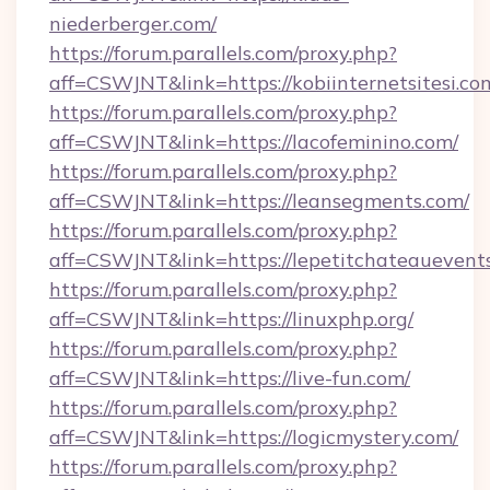
niederberger.com/
https://forum.parallels.com/proxy.php?
aff=CSWJNT&link=https://kobiinternetsitesi.co
https://forum.parallels.com/proxy.php?
aff=CSWJNT&link=https://lacofeminino.com/
https://forum.parallels.com/proxy.php?
aff=CSWJNT&link=https://leansegments.com/
https://forum.parallels.com/proxy.php?
aff=CSWJNT&link=https://lepetitchateauevent
https://forum.parallels.com/proxy.php?
aff=CSWJNT&link=https://linuxphp.org/
https://forum.parallels.com/proxy.php?
aff=CSWJNT&link=https://live-fun.com/
https://forum.parallels.com/proxy.php?
aff=CSWJNT&link=https://logicmystery.com/
https://forum.parallels.com/proxy.php?