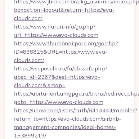
https://www.jbra.com.br/pkg_usuarios/index.ph
boxaction=logout&return=https://eva-
clouds.com
https://www.naran.info/go.php?
url=https://www.eva-clouds.com
https://www.thumbnailporn.org/go.php?
ID=838825&URL=https://www.eva-
clouds.com/
https://vseposelki.ru/fa/abssafe.php?
absb_id=2267&dest=https://eva-
clouds.com&ismap=
https://abiturient.amgpgu.ru/bitrix/redirect.php
goto=https://www.eva-clouds.com
https://unovi.com/users/auth/8414444/rambler?
return_to=https://eva-clouds.com/airbnb-
management-companies/ideal-homes-
133899219/