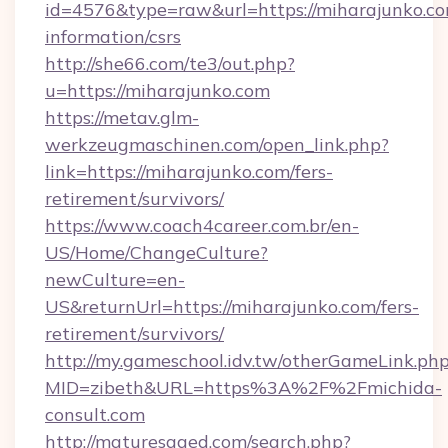
id=4576&type=raw&url=https://miharajunko.co
information/csrs
http://she66.com/te3/out.php?
u=https://miharajunko.com
https://metav.glm-
werkzeugmaschinen.com/open_link.php?
link=https://miharajunko.com/fers-
retirement/survivors/
https://www.coach4career.com.br/en-
US/Home/ChangeCulture?
newCulture=en-
US&returnUrl=https://miharajunko.com/fers-
retirement/survivors/
http://my.gameschool.idv.tw/otherGameLink.ph
MID=zibeth&URL=https%3A%2F%2Fmichida-
consult.com
http://maturesaged.com/search.php?