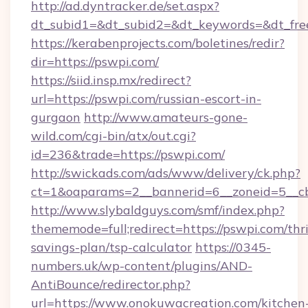
http://ad.dyntracker.de/set.aspx?
dt_subid1=&dt_subid2=&dt_keywords=&dt_fre
https://kerabenprojects.com/boletines/redir?
dir=https://pswpi.com/
https://siid.insp.mx/redirect?
url=https://pswpi.com/russian-escort-in-
gurgaon
http://www.amateurs-gone-
wild.com/cgi-bin/atx/out.cgi?
id=236&trade=https://pswpi.com/
http://swickads.com/ads/www/delivery/ck.php?
ct=1&oaparams=2__bannerid=6__zoneid=5__cb
http://www.slybaldguys.com/smf/index.php?
thememode=full;redirect=https://pswpi.com/thri
savings-plan/tsp-calculator
https://0345-
numbers.uk/wp-content/plugins/AND-
AntiBounce/redirector.php?
url=https://www.onokuwacreation.com/kitchen