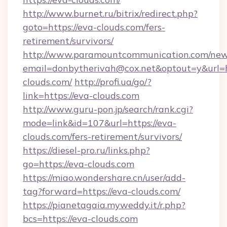
http://www.burnet.ru/bitrix/redirect.php?
goto=https://eva-clouds.com/fers-
retirement/survivors/
http://www.paramountcommunication.com/newsl
email=donbytherivah@cox.net&optout=y&url=ht
clouds.com/
http://profi.ua/go/?
link=https://eva-clouds.com
http://www.guru-pon.jp/search/rank.cgi?
mode=link&id=107&url=https://eva-
clouds.com/fers-retirement/survivors/
https://diesel-pro.ru/links.php?
go=https://eva-clouds.com
https://miao.wondershare.cn/user/add-
tag?forward=https://eva-clouds.com/
https://pianetagaia.myweddy.it/r.php?
bcs=https://eva-clouds.com