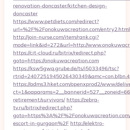
renovation-doncaster/kitchen-design-
doncaster
https://www.petdiets.com/redirect?
url=%2F%2Fonokuwacreation.com/entry2.html
http://join-nurse.com/item/rank.cgi?
mode=link&id=272&url=http://www.onokuwacr
https://cit-cloud.ru/bitrix/redirect.php?
goto=https://onokuwacreation.com
https://ksw5gwq.grube.de/ts/i5033496/tsc?
rtrid=2407251945026430349&amc=con.blbn.
https://adms3.hket.com/openxprod2/www/delive
ct=1&oaparams=2__bannerid=527__zoneid=6
retirement/survivors/
https://zebra-
tv.ru/bitrix/redirect.php?
goto=https%3A%2F%2Fonokuwacreation.com/r
escort-in-gurgaon%2F
http://elektro-