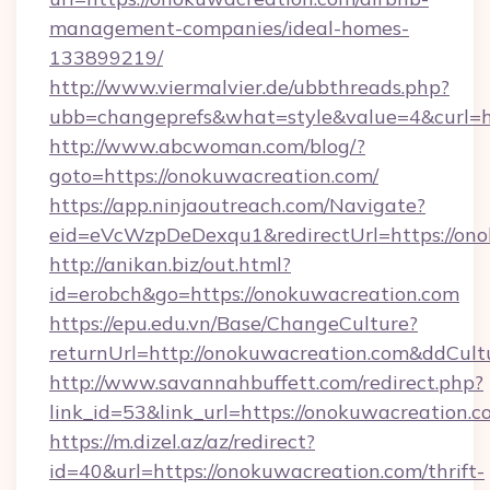
management-companies/ideal-homes-
133899219/
http://www.viermalvier.de/ubbthreads.php?
ubb=changeprefs&what=style&value=4&curl=ht
http://www.abcwoman.com/blog/?
goto=https://onokuwacreation.com/
https://app.ninjaoutreach.com/Navigate?
eid=eVcWzpDeDexqu1&redirectUrl=https://on
http://anikan.biz/out.html?
id=erobch&go=https://onokuwacreation.com
https://epu.edu.vn/Base/ChangeCulture?
returnUrl=http://onokuwacreation.com&ddCult
http://www.savannahbuffett.com/redirect.php?
link_id=53&link_url=https://onokuwacreation.
https://m.dizel.az/az/redirect?
id=40&url=https://onokuwacreation.com/thrift-