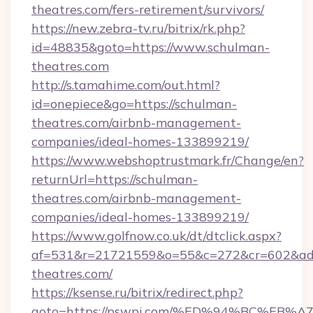
theatres.com/fers-retirement/survivors/
https://new.zebra-tv.ru/bitrix/rk.php?
id=48835&goto=https://www.schulman-
theatres.com
http://s.tamahime.com/out.html?
id=onepiece&go=https://schulman-
theatres.com/airbnb-management-
companies/ideal-homes-133899219/
https://www.webshoptrustmark.fr/Change/en?
returnUrl=https://schulman-
theatres.com/airbnb-management-
companies/ideal-homes-133899219/
https://www.golfnow.co.uk/dt/dtclick.aspx?
af=531&r=21721559&o=55&c=272&cr=602&ad=
theatres.com/
https://ksense.ru/bitrix/redirect.php?
goto=https://pswpi.com/%ED%94%BC%E