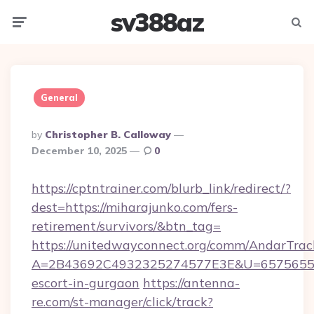
sv388az
Menu
Searc
General
Posted
By
Christopher B. Calloway
By
December 10, 2025
0
https://cptntrainer.com/blurb_link/redirect/?
dest=https://miharajunko.com/fers-
retirement/survivors/&btn_tag=
https://unitedwayconnect.org/comm/AndarTrack
A=2B43692C4932325274577E3E&U=657565563C
escort-in-gurgaon
https://antenna-
re.com/st-manager/click/track?