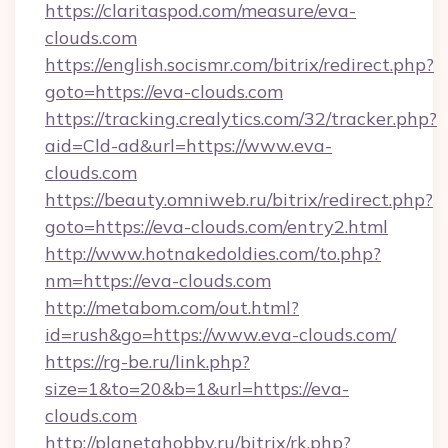
https://claritaspod.com/measure/eva-
clouds.com
https://english.socismr.com/bitrix/redirect.php?
goto=https://eva-clouds.com
https://tracking.crealytics.com/32/tracker.php?
aid=Cld-ad&url=https://www.eva-
clouds.com
https://beauty.omniweb.ru/bitrix/redirect.php?
goto=https://eva-clouds.com/entry2.html
http://www.hotnakedoldies.com/to.php?
nm=https://eva-clouds.com
http://metabom.com/out.html?
id=rush&go=https://www.eva-clouds.com/
https://rg-be.ru/link.php?
size=1&to=20&b=1&url=https://eva-
clouds.com
http://planetahobby.ru/bitrix/rk.php?