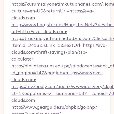
https://kurumsalyonetimkutuphanesi.com/Home
culture=en-US&returnUrl=https://eva-
clouds.com
http://www.horgster.net/Horgster.Net/Guestbo
url=http://eva-clouds.com/
http://tracking.vietnamnetad.vn/Dout/Click.ash
itemId=3413&isLink=1&nextUrl=https://eva-
clouds.com/thrift-savings-plan/tsp-
calculator
http://biblioteca.uns.edu.pe/saladocentes/doc
id_pagina=147&pagina=https://www.eva-
clouds.com/
https://fuzzopoly.com/openx/www/delivery/ck.p
ct=1&oaparams=2__bannerid=537__zoneid=70_
clouds.com
http://www.gearguide.ru/phpbb/go.php?
https://eva-clouds.com/