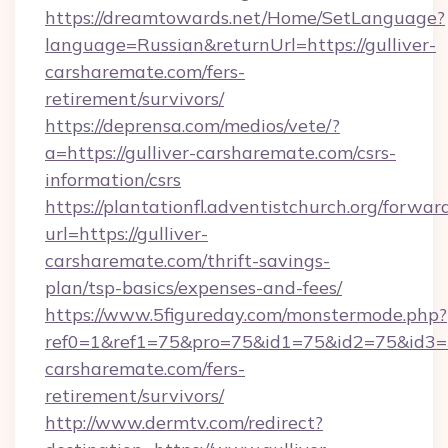
https://dreamtowards.net/Home/SetLanguage?
language=Russian&returnUrl=https://gulliver-
carsharemate.com/fers-
retirement/survivors/
https://deprensa.com/medios/vete/?
a=https://gulliver-carsharemate.com/csrs-
information/csrs
https://plantationfl.adventistchurch.org/forwar
url=https://gulliver-
carsharemate.com/thrift-savings-
plan/tsp-basics/expenses-and-fees/
https://www.5figureday.com/monstermode.php?
ref0=1&ref1=75&pro=75&id1=75&id2=75&id3=75
carsharemate.com/fers-
retirement/survivors/
http://www.dermtv.com/redirect?