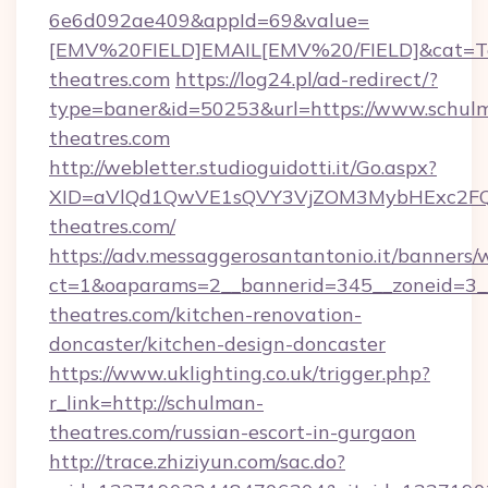
6e6d092ae409&appId=69&value=
[EMV%20FIELD]EMAIL[EMV%20/FIELD]&cat=Tech
theatres.com
https://log24.pl/ad-redirect/?
type=baner&id=50253&url=https://www.schul
theatres.com
http://webletter.studioguidotti.it/Go.aspx?
XID=aVlQd1QwVE1sQVY3VjZOM3MybHExc2FQ
theatres.com/
https://adv.messaggerosantantonio.it/banners/
ct=1&oaparams=2__bannerid=345__zoneid=3_
theatres.com/kitchen-renovation-
doncaster/kitchen-design-doncaster
https://www.uklighting.co.uk/trigger.php?
r_link=http://schulman-
theatres.com/russian-escort-in-gurgaon
http://trace.zhiziyun.com/sac.do?