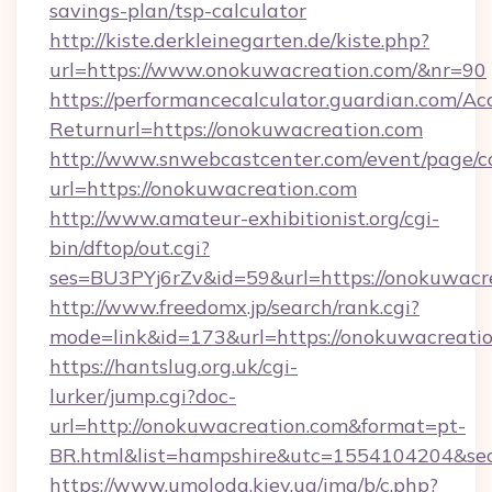
savings-plan/tsp-calculator
http://kiste.derkleinegarten.de/kiste.php?
url=https://www.onokuwacreation.com/&nr=90
https://performancecalculator.guardian.com/Ac
Returnurl=https://onokuwacreation.com
http://www.snwebcastcenter.com/event/page/
url=https://onokuwacreation.com
http://www.amateur-exhibitionist.org/cgi-
bin/dftop/out.cgi?
ses=BU3PYj6rZv&id=59&url=https://onokuwacr
http://www.freedomx.jp/search/rank.cgi?
mode=link&id=173&url=https://onokuwacreati
https://hantslug.org.uk/cgi-
lurker/jump.cgi?doc-
url=http://onokuwacreation.com&format=pt-
BR.html&list=hampshire&utc=1554104204&
https://www.umoloda.kiev.ua/img/b/c.php?