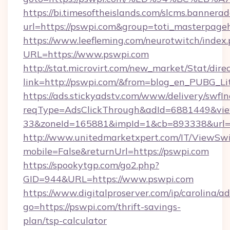
https://bi.timesoftheislands.com/slcms.bannerad
url=https://pswpi.com&group=toti_masterpage
https://www.leefleming.com/neurotwitch/index
URL=https://www.pswpi.com
http://stat.microvirt.com/new_market/Stat/dire
link=http://pswpi.com/&from=blog_en_PUBG_Li
https://ads.stickyadstv.com/www/delivery/swfI
reqType=AdsClickThrough&adId=6881449&v
33&zoneId=165881&impId=1&cb=893338&url=h
http://www.unitedmarketxpert.com/IT/ViewSw
mobile=False&returnUrl=https://pswpi.com
https://spookytgp.com/go2.php?
GID=944&URL=https://www.pswpi.com
https://www.digitalproserver.com/ip/carolina/ad
go=https://pswpi.com/thrift-savings-
plan/tsp-calculator