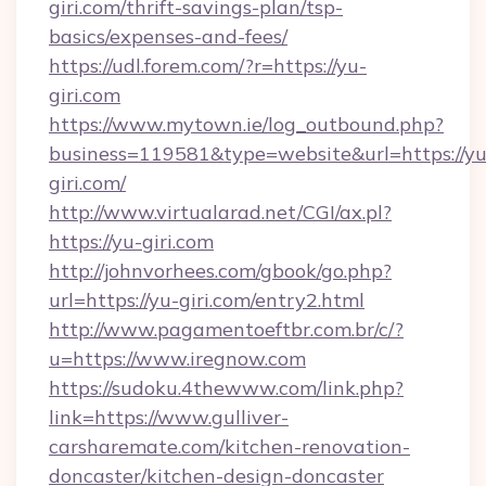
giri.com/thrift-savings-plan/tsp-
basics/expenses-and-fees/
https://udl.forem.com/?r=https://yu-
giri.com
https://www.mytown.ie/log_outbound.php?
business=119581&type=website&url=https://yu
giri.com/
http://www.virtualarad.net/CGI/ax.pl?
https://yu-giri.com
http://johnvorhees.com/gbook/go.php?
url=https://yu-giri.com/entry2.html
http://www.pagamentoeftbr.com.br/c/?
u=https://www.iregnow.com
https://sudoku.4thewww.com/link.php?
link=https://www.gulliver-
carsharemate.com/kitchen-renovation-
doncaster/kitchen-design-doncaster