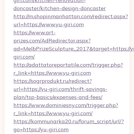
giri.com/kitchen-renovation-
doncaster/kitchen-design-doncaster
http://m.shopinmanhattan.com/redirect.aspx?
url=https://www.yu-giri.com
https://www.art-
prizes.com/AdRedirector.aspx?
ad=MelbPrizeSculpture_2017&target=https://y
giri.com/
http://adattatoreportatile.com/trigger.php?
r_link=https://www.yu-giri.com
https://sogrprodukt.ru/redirect?
url=https://yu-giri.com/thrift-savings-
plan/tsp-basics/expenses-and-fees/
https://www.dominiesny.com/trigger.php?
r_link=https://www.yu-giri.com/
https://kommunarka20.ru/forum_script/url/?
go=https://yu-giri.com