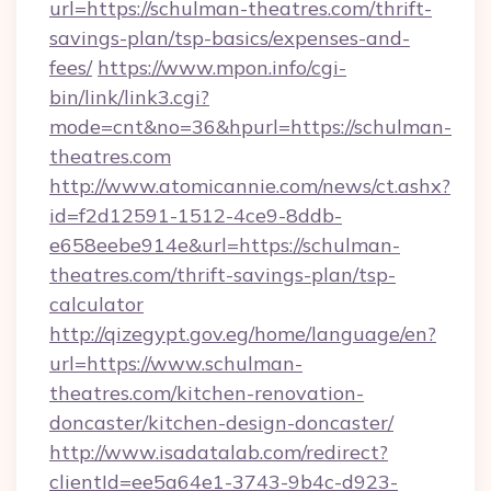
url=https://schulman-theatres.com/thrift-
savings-plan/tsp-basics/expenses-and-
fees/
https://www.mpon.info/cgi-
bin/link/link3.cgi?
mode=cnt&no=36&hpurl=https://schulman-
theatres.com
http://www.atomicannie.com/news/ct.ashx?
id=f2d12591-1512-4ce9-8ddb-
e658eebe914e&url=https://schulman-
theatres.com/thrift-savings-plan/tsp-
calculator
http://qizegypt.gov.eg/home/language/en?
url=https://www.schulman-
theatres.com/kitchen-renovation-
doncaster/kitchen-design-doncaster/
http://www.isadatalab.com/redirect?
clientId=ee5a64e1-3743-9b4c-d923-