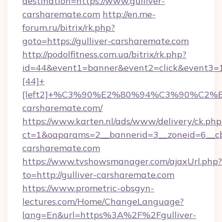
destination=https://www.gulliver-
carsharemate.com
http://en.me-
forum.ru/bitrix/rk.php?
goto=https://gulliver-carsharemate.com
http://podolfitness.com.ua/bitrix/rk.php?
id=44&event1=banner&event2=click&event3=
[44]+
[left2]+%C3%90%E2%80%94%C3%90%C2
carsharemate.com/
https://www.karten.nl/ads/www/delivery/ck.php
ct=1&oaparams=2__bannerid=3__zoneid=6__cb=
carsharemate.com
https://www.tvshowsmanager.com/ajaxUrl.php?
to=http://gulliver-carsharemate.com
https://www.prometric-obsgyn-
lectures.com/Home/ChangeLanguage?
lang=En&url=https%3A%2F%2Fgulliver-