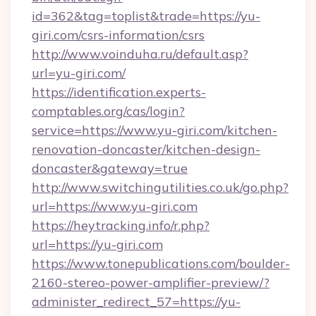
id=362&tag=toplist&trade=https://yu-
giri.com/csrs-information/csrs
http://www.voinduha.ru/default.asp?
url=yu-giri.com/
https://identification.experts-
comptables.org/cas/login?
service=https://www.yu-giri.com/kitchen-
renovation-doncaster/kitchen-design-
doncaster&gateway=true
http://www.switchingutilities.co.uk/go.php?
url=https://www.yu-giri.com
https://heytracking.info/r.php?
url=https://yu-giri.com
https://www.tonepublications.com/boulder-
2160-stereo-power-amplifier-preview/?
administer_redirect_57=https://yu-