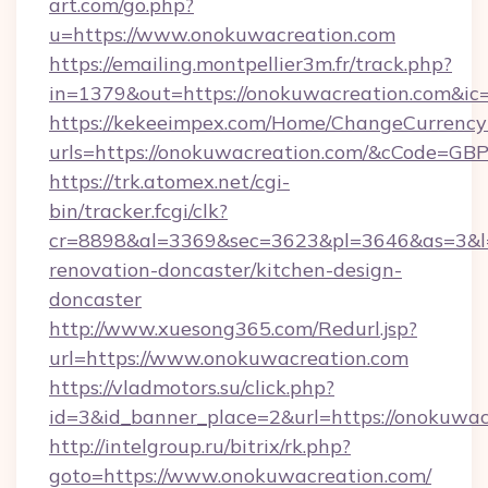
art.com/go.php?
u=https://www.onokuwacreation.com
https://emailing.montpellier3m.fr/track.php?
in=1379&out=https://onokuwacreation.com&ic
https://kekeeimpex.com/Home/ChangeCurrency
urls=https://onokuwacreation.com/&cCode=G
https://trk.atomex.net/cgi-
bin/tracker.fcgi/clk?
cr=8898&al=3369&sec=3623&pl=3646&as=3&l=0
renovation-doncaster/kitchen-design-
doncaster
http://www.xuesong365.com/Redurl.jsp?
url=https://www.onokuwacreation.com
https://vladmotors.su/click.php?
id=3&id_banner_place=2&url=https://onokuwac
http://intelgroup.ru/bitrix/rk.php?
goto=https://www.onokuwacreation.com/