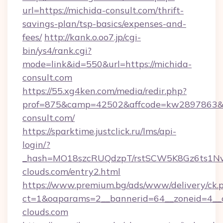
url=https://michida-consult.com/thrift-
savings-plan/tsp-basics/expenses-and-
fees/
http://kank.o.oo7.jp/cgi-
bin/ys4/rank.cgi?
mode=link&id=550&url=https://michida-
consult.com
https://55.xg4ken.com/media/redir.php?
prof=875&camp=42502&affcode=kw2897863&ci
consult.com/
https://sparktime.justclick.ru/lms/api-
login/?
_hash=MO18szcRUQdzpT/rstSCW5K8Gz6ts1NvT
clouds.com/entry2.html
https://www.premium.bg/ads/www/delivery/ck.
ct=1&oaparams=2__bannerid=64__zoneid=4__c
clouds.com