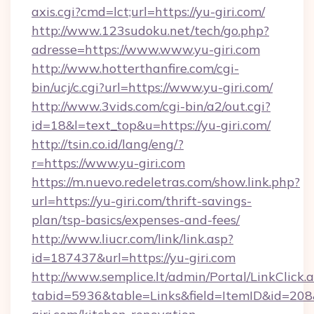
axis.cgi?cmd=lct;url=https://yu-giri.com/
http://www.123sudoku.net/tech/go.php?
adresse=https://www.www.yu-giri.com
http://www.hotterthanfire.com/cgi-
bin/ucj/c.cgi?url=https://www.yu-giri.com/
http://www.3vids.com/cgi-bin/a2/out.cgi?
id=18&l=text_top&u=https://yu-giri.com/
http://tsin.co.id/lang/eng/?
r=https://www.yu-giri.com
https://m.nuevo.redeletras.com/show.link.php?
url=https://yu-giri.com/thrift-savings-
plan/tsp-basics/expenses-and-fees/
http://www.liucr.com/link/link.asp?
id=187437&url=https://yu-giri.com
http://www.semplice.lt/admin/Portal/LinkClick.
tabid=5936&table=Links&field=ItemID&id=208&