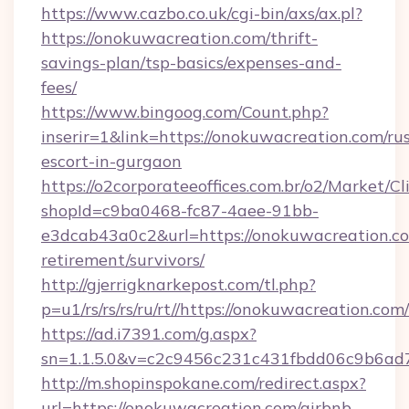
https://www.cazbo.co.uk/cgi-bin/axs/ax.pl?
https://onokuwacreation.com/thrift-
savings-plan/tsp-basics/expenses-and-
fees/
https://www.bingoog.com/Count.php?
inserir=1&link=https://onokuwacreation.com/ru
escort-in-gurgaon
https://o2corporateeoffices.com.br/o2/Market/C
shopId=c9ba0468-fc87-4aee-91bb-
e3dcab43a0c2&url=https://onokuwacreation.co
retirement/survivors/
http://gjerrigknarkepost.com/tl.php?
p=u1/rs/rs/rs/ru/rt//https://onokuwacreation.com/
https://ad.i7391.com/g.aspx?
sn=1.1.5.0&v=c2c9456c231c431fbdd06c9b6ad7
http://m.shopinspokane.com/redirect.aspx?
url=https://onokuwacreation.com/airbnb-