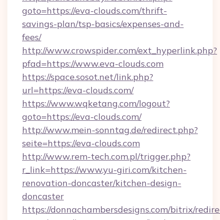
goto=https://eva-clouds.com/thrift-
savings-plan/tsp-basics/expenses-and-
fees/
http://www.crowspider.com/ext_hyperlink.php?
pfad=https://www.eva-clouds.com
https://space.sosot.net/link.php?
url=https://eva-clouds.com/
https://www.wqketang.com/logout?
goto=https://eva-clouds.com/
http://www.mein-sonntag.de/redirect.php?
seite=https://eva-clouds.com
http://www.rem-tech.com.pl/trigger.php?
r_link=https://www.yu-giri.com/kitchen-
renovation-doncaster/kitchen-design-
doncaster
https://donnachambersdesigns.com/bitrix/redire