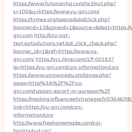
https://www.futanarihq.com/te3/out.php?
s=100&u=https://www.yu-giri.com/
https://tymex.org/openads/adclick.php?
bannerid=13&zoneid=1&source=&dest=https://
giri.com
http://snz-nat-
test.aptsolutions.net/ad_click_check.php?
banner_id=1&ref=https://www.yu-
giri.com/
https://vcc.iljmp.com/1/f-00163?
lp=https://yu-giri.com/csrs-information/csrs
https://www.unizwa.edu.om/lange.php?
page=http%3A%2F%2Fyu-
giri.com/russian-escort-in-gurgaon%2F
https://mailing.influenceetstrategie.fr/l/3646/
link=https://yu-giri.com/csrs-
information/csrs
http://www.freehomemade.com/cgi-
bin/atx/out.cgi?