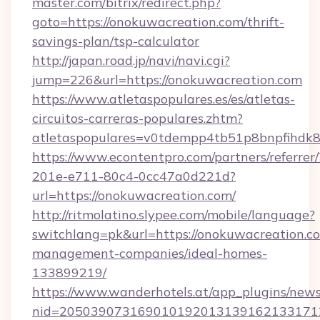
master.com/bitrix/redirect.php?
goto=https://onokuwacreation.com/thrift-
savings-plan/tsp-calculator
http://japan.road.jp/navi/navi.cgi?
jump=226&url=https://onokuwacreation.com
https://www.atletaspopulares.es/es/atletas-
circuitos-carreras-populares.zhtm?
atletaspopulares=v0tdempp4tb51p8bnpfihdk8l
https://www.econtentpro.com/partners/referre
201e-e711-80c4-0cc47a0d221d?
url=https://onokuwacreation.com/
http://ritmolatino.slypee.com/mobile/language?
switchlang=pk&url=https://onokuwacreation.c
management-companies/ideal-homes-
133899219/
https://www.wanderhotels.at/app_plugins/newsl
nid=2050390731690101920131391621331712