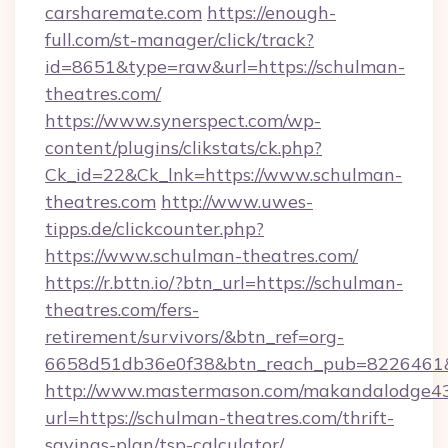
carsharemate.com
https://enough-
full.com/st-manager/click/track?
id=8651&type=raw&url=https://schulman-
theatres.com/
https://www.synerspect.com/wp-
content/plugins/clikstats/ck.php?
Ck_id=22&Ck_lnk=https://www.schulman-
theatres.com
http://www.uwes-
tipps.de/clickcounter.php?
https://www.schulman-theatres.com/
https://r.bttn.io/?btn_url=https://schulman-
theatres.com/fers-
retirement/survivors/&btn_ref=org-
6658d51db36e0f38&btn_reach_pub=8226461
http://www.mastermason.com/makandalodge43
url=https://schulman-theatres.com/thrift-
savings-plan/tsp-calculator/