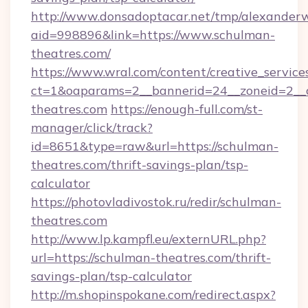
http://www.donsadoptacar.net/tmp/alexander
aid=998896&link=https://www.schulman-
theatres.com/
https://www.wral.com/content/creative_services
ct=1&oaparams=2__bannerid=24__zoneid=2__
theatres.com
https://enough-full.com/st-
manager/click/track?
id=8651&type=raw&url=https://schulman-
theatres.com/thrift-savings-plan/tsp-
calculator
https://photovladivostok.ru/redir/schulman-
theatres.com
http://www.lp.kampfl.eu/externURL.php?
url=https://schulman-theatres.com/thrift-
savings-plan/tsp-calculator
http://m.shopinspokane.com/redirect.aspx?