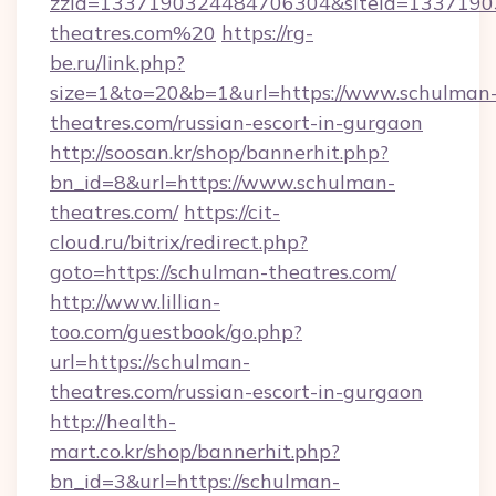
zzid=1337190324484706304&siteid=13371903
theatres.com%20
https://rg-
be.ru/link.php?
size=1&to=20&b=1&url=https://www.schulman
theatres.com/russian-escort-in-gurgaon
http://soosan.kr/shop/bannerhit.php?
bn_id=8&url=https://www.schulman-
theatres.com/
https://cit-
cloud.ru/bitrix/redirect.php?
goto=https://schulman-theatres.com/
http://www.lillian-
too.com/guestbook/go.php?
url=https://schulman-
theatres.com/russian-escort-in-gurgaon
http://health-
mart.co.kr/shop/bannerhit.php?
bn_id=3&url=https://schulman-