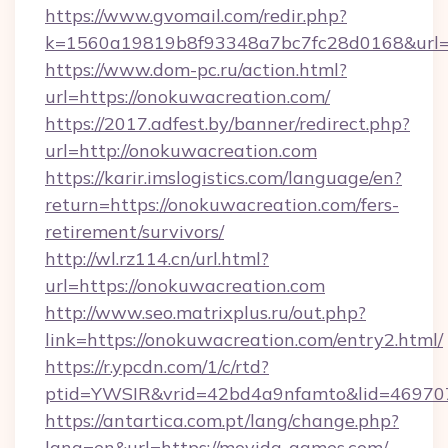
https://www.gvomail.com/redir.php?
k=1560a19819b8f93348a7bc7fc28d0168&url=h
https://www.dom-pc.ru/action.html?
url=https://onokuwacreation.com/
https://2017.adfest.by/banner/redirect.php?
url=http://onokuwacreation.com
https://karir.imslogistics.com/language/en?
return=https://onokuwacreation.com/fers-
retirement/survivors/
http://wl.rz114.cn/url.html?
url=https://onokuwacreation.com
http://www.seo.matrixplus.ru/out.php?
link=https://onokuwacreation.com/entry2.html/
https://r.ypcdn.com/1/c/rtd?
ptid=YWSIR&vrid=42bd4a9nfamto&lid=46970
https://antartica.com.pt/lang/change.php?
lang=en&url=https://movida-games.com/