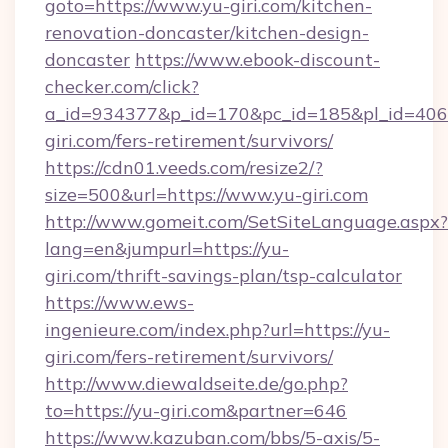
goto=https://www.yu-giri.com/kitchen-
renovation-doncaster/kitchen-design-
doncaster
https://www.ebook-discount-
checker.com/click?
a_id=934377&p_id=170&pc_id=185&pl_id=4062&
giri.com/fers-retirement/survivors/
https://cdn01.veeds.com/resize2/?
size=500&url=https://www.yu-giri.com
http://www.gomeit.com/SetSiteLanguage.aspx?
lang=en&jumpurl=https://yu-
giri.com/thrift-savings-plan/tsp-calculator
https://www.ews-
ingenieure.com/index.php?url=https://yu-
giri.com/fers-retirement/survivors/
http://www.diewaldseite.de/go.php?
to=https://yu-giri.com&partner=646
https://www.kazuban.com/bbs/5-axis/5-