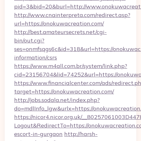
pid=3&bid=20&burl=http://www.onokuwacreat
http://www.cnainterpreta.com/redirect.asp?
url=https://onokuwacreation.com/
http://best.amateursecrets.net/cgi-
bin/out.cgi?
ses=onmfsqgs6c&id=318&url=https://onokuwacr
information/csrs
https://www.m4all.com.br/system/link.php?
cid=23156704&lid=74252&url=https://onokuwa
https://www.financialcenter.com/ads/redirect.p
target=https://onokuwacreation.com/
http://jobs.sodala.net/index.php?
do=mdlInfo_lgw&urlx=https://onokuwacreation
https://nicor4.nicor.org.uk/__80257061003D447
Logout&RedirectTo=https://onokuwacreation.c
escort-in-gurgaon
http://harsh-