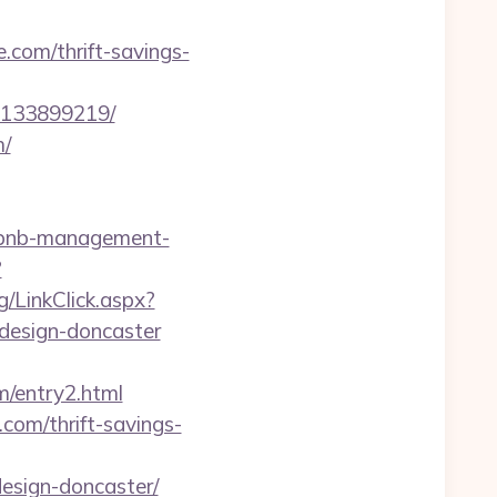
om/thrift-savings-
-133899219/
m/
airbnb-management-
?
g/LinkClick.aspx?
design-doncaster
m/entry2.html
com/thrift-savings-
esign-doncaster/