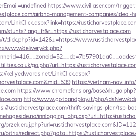
rEmail=undefined
https://www.civillaser.com/trigger
arvestplace.com/airbnb-management-companies/ideal
om/LinkClick.aspx?link=https://rusticharvestplace.
om/stunts?lang=fr&r=https://rusticharvestplace.com
m/t/click.php?id=142&u=https://www.rusticharvestpl
penx/www/delivery/ck.php?
nerid=416__zoneid=52__cb=7b57901da0__oadest=h
lities.co.uk/go.php?url=https://rusticharvestplace.com
s://kellyedwards.net/LinkClick.aspx?
icharvestplace.com&mid=539
https://vietnam-navi.info
ace.com
https://www.chromefans.org/base/xh_go.php?
place.com
http://www.gotoandplay.it/phpAdsNew/adc
//rusticharvestplace.com/thrift-savings-plan/tsp-ba
ehageside.no/innlogging_bhg.asp?url=http://rustich
rg/przekieruj.php?url=rusticharvestplace.com&ID=112
.ru/bitrix/redirect.php?goto=https://rusticharvestplace