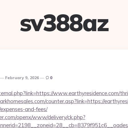
sv388az
February 9, 2026
0
xternal.php?link=https://www.earthyresidence.com/thri
rkhomesales.com/counter.asp?link=https://earthyresi
/expenses-and-fees/
er.com/openx/www/delivery/ck.php?
nerid=2198__zoneid=28__cb=8379f951c6__oadest=