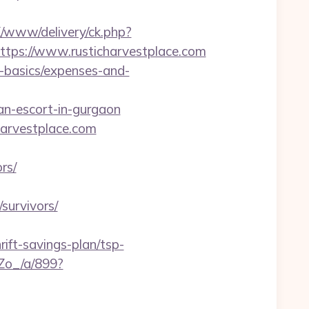
/X/www/delivery/ck.php?
ps://www.rusticharvestplace.com
p-basics/expenses-and-
an-escort-in-gurgaon
harvestplace.com
rs/
survivors/
ift-savings-plan/tsp-
Zo_/a/899?