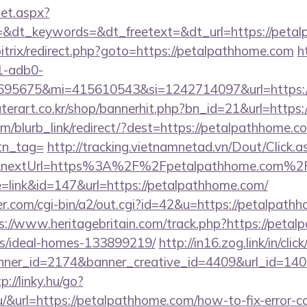
set.aspx?
&dt_keywords=&dt_freetext=&dt_url=https://peta
/bitrix/redirect.php?goto=https://petalpathhome.com
h
1-adb0-
95675&mi=415610543&si=1242714097&url=https:/
terart.co.kr/shop/bannerhit.php?bn_id=21&url=https
om/blurb_link/redirect/?dest=https://petalpathhome.co
btn_tag=
http://tracking.vietnamnetad.vn/Dout/Click.a
3&nextUrl=https%3A%2F%2Fpetalpathhome.com%2
e=link&id=147&url=https://petalpathhome.com/
.com/cgi-bin/a2/out.cgi?id=42&u=https://petalpathho
s://www.heritagebritain.com/track.php?https://petal
/ideal-homes-133899219/
http://in16.zog.link/in/click
er_id=2174&banner_creative_id=4409&url_id=1405
p://linky.hu/go?
.hu/&url=https://petalpathhome.com/how-to-fix-error-c