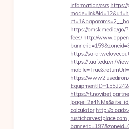
information/csrs
https:/
mode=link&id=12&url=htt
ct=1&oaparams=2__ban
https://omsk.media/go/?
fees/
http://www.appenn
bannerid=159&zoneid=8&
https://sa-ar.weloveco
https://tuaf.edu.vn/Vi
mobile=True&returnUrl=h
https://www2.usediron.
EquipmentID=1552242&UR
https://rt.novibet.partn
lpage=2e4NMs&site_id=37
calculator
http://a.oad
rusticharvestplace.com
bannerid=197&zoneid=0&