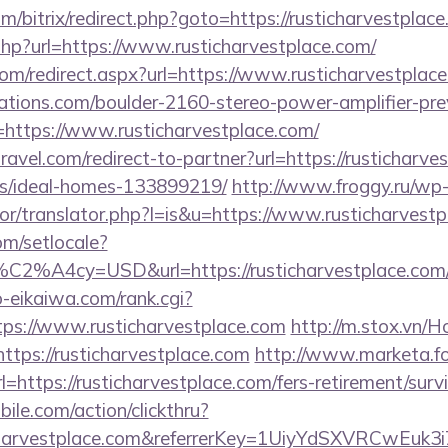
/bitrix/redirect.php?goto=https://rusticharvestplace
.php?url=https://www.rusticharvestplace.com/
com/redirect.aspx?url=https://www.rusticharvestplac
ations.com/boulder-2160-stereo-power-amplifier-pre
=https://www.rusticharvestplace.com/
ravel.com/redirect-to-partner?url=https://rusticharve
/ideal-homes-133899219/
http://www.froggy.ru/wp
tor/translator.php?l=is&u=https://www.rusticharvest
om/setlocale?
C2%A4cy=USD&url=https://rusticharvestplace.com
o-eikaiwa.com/rank.cgi?
ps://www.rusticharvestplace.com
http://m.stox.vn
ttps://rusticharvestplace.com
http://www.marketa.f
=https://rusticharvestplace.com/fers-retirement/survi
ile.com/action/clickthru?
ticharvestplace.com&referrerKey=1UiyYdSXVRCwEuk