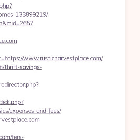
.php?
-homes-133899219/
com&mid=2657
ace.com
ttps://www.rusticharvestplace.com/
/thrift-savings-
/redirector.php?
lick.php?
sics/expenses-and-fees/
arvestplace.com
.com/fers-