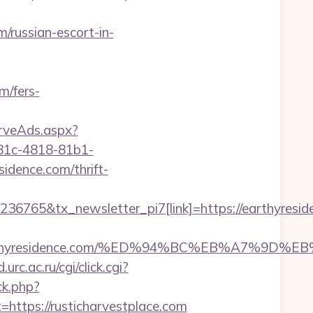
/russian-escort-in-
m/fers-
erveAds.aspx?
81c-4818-81b1-
dence.com/thrift-
36765&tx_newsletter_pi7[link]=https://earthyresid
s://earthyresidence.com/%ED%94%BC%EB%A7%
d.urc.ac.ru/cgi/click.cgi?
ck.php?
tps://rusticharvestplace.com