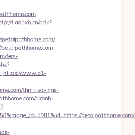
lpathhome.com
ttp://t.adbxb.cn/aclk?
/petalpathhome.com/
://petalpathhome.com
m/fers-
shx?
F
https://www.a1-
me.com/thrift-savings-
pathhome.com/airbnb-
/?
8&image_id=5981&url=https://petalpathhome.com/f
ode-