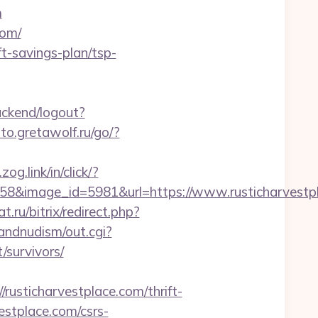
m
com/
ft-savings-plan/tsp-
backend/logout?
oto.gretawolf.ru/go/?
zog.link/in/click/?
8&image_id=5981&url=https://www.rusticharvestp
.ru/bitrix/redirect.php?
andnudism/out.cgi?
survivors/
sticharvestplace.com/thrift-
vestplace.com/csrs-