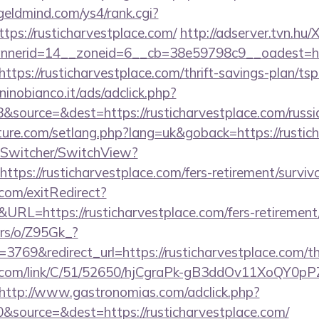
/geldmind.com/ys4/rank.cgi?
ps://rusticharvestplace.com/
http://adserver.tvn.hu
nerid=14__zoneid=6__cb=38e59798c9__oadest=htt
https://rusticharvestplace.com/thrift-savings-plan/ts
inobianco.it/ads/adclick.php?
source=&dest=https://rusticharvestplace.com/russi
uture.com/setlang.php?lang=uk&goback=https://rustic
ewSwitcher/SwitchView?
ttps://rusticharvestplace.com/fers-retirement/survivo
com/exitRedirect?
L=https://rusticharvestplace.com/fers-retirement/
ers/o/Z95Gk_?
69&redirect_url=https://rusticharvestplace.com/thr
z.com/link/C/51/52650/hjCgraPk-gB3ddOv11XoQY0pP
http://www.gastronomias.com/adclick.php?
source=&dest=https://rusticharvestplace.com/