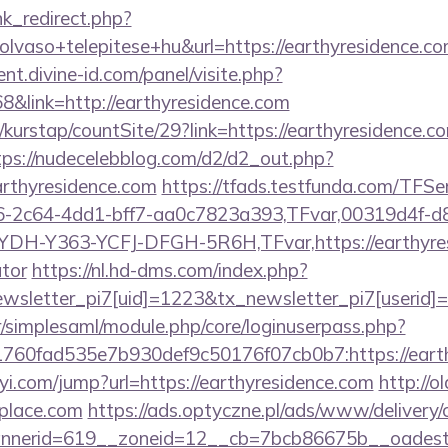
ink_redirect.php?
vaso+telepitese+hu&url=https://earthyresidence.com
t.divine-id.com/panel/visite.php?
link=http://earthyresidence.com
kurstap/countSite/29?link=https://earthyresidence.co
tps://nudecelebblog.com/d2/d2_out.php?
arthyresidence.com
https://tfads.testfunda.com/TFS
-2c64-4dd1-bff7-aa0c7823a393,TFvar,00319d4f-d
DH-Y363-YCFJ-DFGH-5R6H,TFvar,https://earthyresi
ator
https://nl.hd-dms.com/index.php?
letter_pi7[uid]=1223&tx_newsletter_pi7[userid]=2
tr/simplesaml/module.php/core/loginuserpass.php?
b1760fad535e7b930def9c50176f07cb0b7:http
yi.com/jump?url=https://earthyresidence.com
http://ol
tplace.com
https://ads.optyczne.pl/ads/www/delivery/
nerid=619__zoneid=12__cb=7bcb86675b__oadest=ht