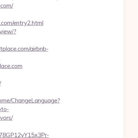
.com/
e.com/entry2.html
view/?
stplace.com/airbnb-
-
place.com
/
/Home/ChangeLanguage?
oto-
vors/
3i78GP12yY15x3Pr-