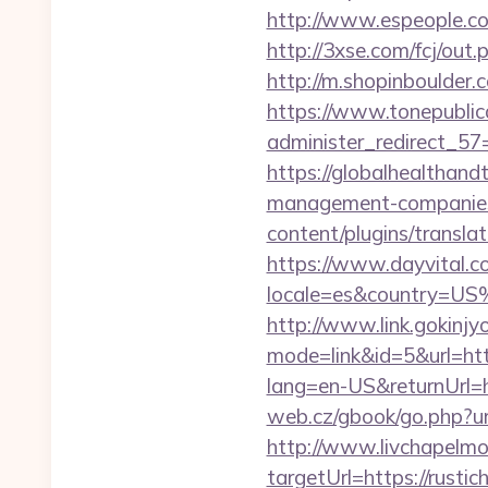
http://www.espeople.com
http://3xse.com/fcj/out
http://m.shopinboulder.
https://www.tonepublic
administer_redirect_57
https://globalhealthandt
management-companies
content/plugins/transla
https://www.dayvital.c
locale=es&country=US%
http://www.link.gokinjy
mode=link&id=5&url=htt
lang=en-US&returnUrl=h
web.cz/gbook/go.php?url
http://www.livchapelmob
targetUrl=https://rus