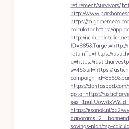
retirement/survivors/
ht
http://www.parkhomesale
https://m.gamemeca.com/
calculator
https://app.de
http://nchh.pointclick.
ID=885&Target=http://r
returnTo=https://rustich
q=https://rusticharvest
s=45&url=https://rustich
campaign_id=8569&bann
https://claritaspod.com
goto=https://rusticharv
ses=1puLUowdxW&id=67&u
https://esanok.pl/ox2/w
oaparams=2__bannerid=
savings-plan/tsp-calcul