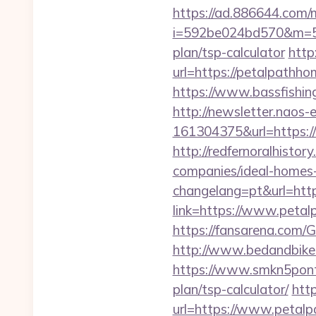
https://ad.886644.com/
i=592be024bd570&m=589
plan/tsp-calculator
http
url=https://petalpath
https://www.bassfishin
http://newsletter.naos
161304375&url=https://
http://redfernoralhisto
companies/ideal-homes
changelang=pt&url=htt
link=https://www.petal
https://fansarena.com/
http://www.bedandbike.
https://www.smkn5ponti
plan/tsp-calculator/
htt
url=https://www.petalp