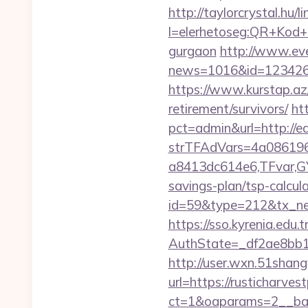
http://taylorcrystal.hu/l
l=elerhetoseg:QR+Kod+ol
gurgaon
http://www.even
news=1016&id=1234268&
https://www.kurstap.az/
retirement/survivors/
ht
pct=admin&url=http://e
strTFAdVars=4a086196
a8413dc614e6,TFvar,GY
savings-plan/tsp-calcul
id=59&type=212&tx_news
https://sso.kyrenia.edu.
AuthState=_df2ae8b
http://user.wxn.51shang
url=https://rusticharves
ct=1&oaparams=2__ban