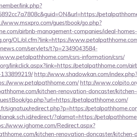
member/link.php?
2cc7a7808c&guid=ON&url=https://petalpathhome.c
://www.msxpro.com/guestbook/go.php?
home.com/airbnb-management-companies/ideal-homes
g.org/OL/ol.cfm?link=https://www.petalpathhome.co
-enews.com/servlets/t?p=2349043584-
www.petalpathhome.com/csrs-information/csrs/
ry.org/linkclick.aspx?link=https://petalpathhome.com/
-133899219/
http://www.shadowkan.com/index.php
ps://www.petalpathhome.com/
http://www.colpito.or
pathhome.com/kitchen-renovation-doncaster/kitchen-
GuestBook/go.php?url=https://petalpathhome.com/
fr/signatux/redirect.php?p=https://petalpathhome.co
anak.sch.id/redirect/?alamat=https://petalpathhome.
ps://www.ighome.com/Redirect.aspx?
athhome.com/kitchen-renovation-doncaster/kitchen-d