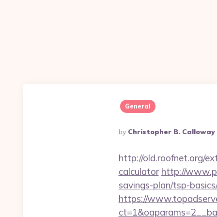
General
Posted
By
Christopher B. Calloway
By
http://old.roofnet.org/e
calculator
http://www.pa
savings-plan/tsp-basics
https://www.topadserv
ct=1&oaparams=2__ban