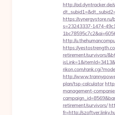
http://ad.dyntracker.de/
dt_subid1=&dt_subid2=
https://synergystore.ru
s=23243337-1474-49c
1bc78595c7c2&ai=6056
http://u.thehumancompu
https://yestostrength.c
retirement/survivors/&
isLink=1&itemId=341
rikon.com/rank.cgi?mod
http://www.trannypower
plan/tsp-calculator
http
management-companies
campaign_id=8569&bann
retirement/survivors/
htt
fr=http://szoftver.linky