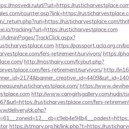
tps://mosvedi.ru/url/?url=https://rusticharvestplace.co
s.com/counter.asp?link=https://rusticharvestplace.
_return.php?rurl=https://rusticharvestplace.com/thri
xi.io/tracking/?url=https://rusticharvestplace.com
net/AdminPages/TrackClick.aspx?
usticharvestplace.com
https://passport.acla.org.cn/
arvestplace.com/fers-retirement/survivors/
https://ph
place.com/
http://mosthairy.com/fcj/out.php?
arvestplace.com/fers-retirement/survivors/
http://in16.
er_id=2174&banner_creative_id=4409&url_id=1405
/measure/rusticharvestplace.com/
https://www.deviheat
estplace.com
http://www.camgirlsgallery.com/nudists
rl=https://rusticharvestplace.com/fers-retirement/
ww/delivery/ck.php?
61__zoneid=12__cb=c9eb4e94b4__oadest=https://ru
ator
https://stmary.org.hk/link.php?t=https://rustichar