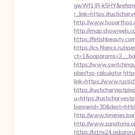
gwWf1JR-k5HY&referre
r_link=https://rustich
http://www.hooarthoo.c
http://imap.showreels.c
https://fetishbeauty.co
https://ics.filanco.ru/o
ct=1&oaparams=2__ban
https://www.switchinguti
plan/tsp-calculator
http
link=https://www.rust
https://rusticharvestpl
u=https://rusticharvest
bannerid=30&dest=https:
http://www.timenes.barn
http://www.sanatoria.o
https://bitrix24.askaron