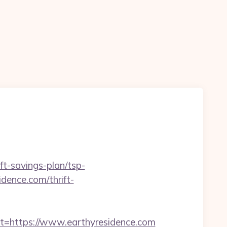
ft-savings-plan/tsp-
dence.com/thrift-
https://www.earthyresidence.com