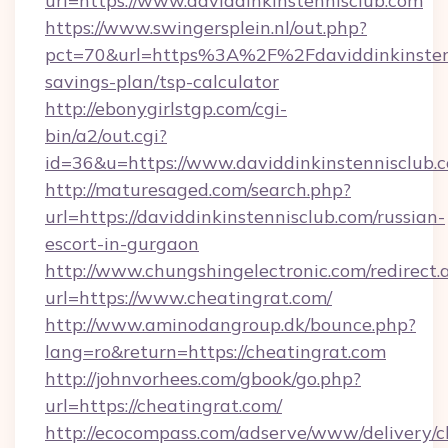
url=https://www.daviddinkinstennisclub.com
https://www.swingersplein.nl/out.php?
pct=70&url=https%3A%2F%2Fdaviddinkinstenni
savings-plan/tsp-calculator
http://ebonygirlstgp.com/cgi-
bin/a2/out.cgi?
id=36&u=https://www.daviddinkinstennisclub.
http://maturesaged.com/search.php?
url=https://daviddinkinstennisclub.com/russian-
escort-in-gurgaon
http://www.chungshingelectronic.com/redirect.
url=https://www.cheatingrat.com/
http://www.aminodangroup.dk/bounce.php?
lang=ro&return=https://cheatingrat.com
http://johnvorhees.com/gbook/go.php?
url=https://cheatingrat.com/
http://ecocompass.com/adserve/www/delivery/c