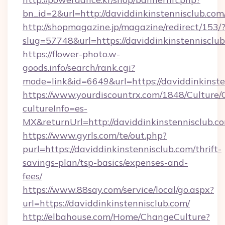
bn_id=2&url=http://daviddinkinstennisclub.com
http://shopmagazine.jp/magazine/redirect/153/
slug=57748&url=https://daviddinkinstennisclu
https://flower-photo.w-
goods.info/search/rank.cgi?
mode=link&id=6649&url=https://daviddinkinste
https://www.yourdiscountrx.com/1848/Culture
cultureInfo=es-
MX&returnUrl=http://daviddinkinstennisclub.c
https://www.gyrls.com/te/out.php?
purl=https://daviddinkinstennisclub.com/thrift-
savings-plan/tsp-basics/expenses-and-
fees/
https://www.88say.com/service/local/go.aspx?
url=https://daviddinkinstennisclub.com/
http://elbahouse.com/Home/ChangeCulture?