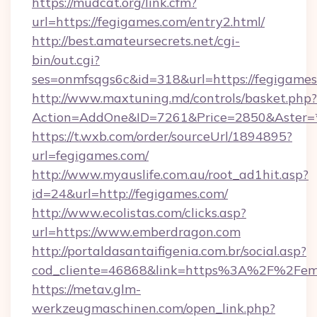
https://mudcat.org/link.cfm?
url=https://fegigames.com/entry2.html/
http://best.amateursecrets.net/cgi-
bin/out.cgi?
ses=onmfsqgs6c&id=318&url=https://fegigame
http://www.maxtuning.md/controls/basket.php?
Action=AddOne&ID=7261&Price=2850&Aster=*
https://t.wxb.com/order/sourceUrl/1894895?
url=fegigames.com/
http://www.myauslife.com.au/root_ad1hit.asp?
id=24&url=http://fegigames.com/
http://www.ecolistas.com/clicks.asp?
url=https://www.emberdragon.com
http://portaldasantaifigenia.com.br/social.asp?
cod_cliente=46868&link=https%3A%2F%2Fe
https://metav.glm-
werkzeugmaschinen.com/open_link.php?