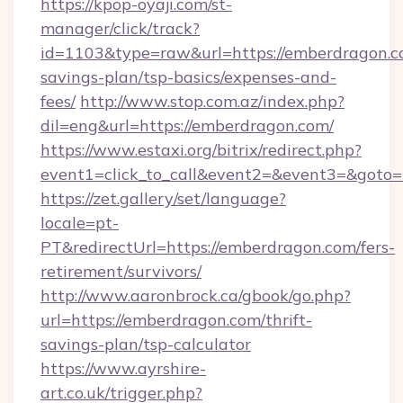
https://kpop-oyaji.com/st-
manager/click/track?
id=1103&type=raw&url=https://emberdragon.co
savings-plan/tsp-basics/expenses-and-
fees/
http://www.stop.com.az/index.php?
dil=eng&url=https://emberdragon.com/
https://www.estaxi.org/bitrix/redirect.php?
event1=click_to_call&event2=&event3=
https://zet.gallery/set/language?
locale=pt-
PT&redirectUrl=https://emberdragon.com/fers-
retirement/survivors/
http://www.aaronbrock.ca/gbook/go.php?
url=https://emberdragon.com/thrift-
savings-plan/tsp-calculator
https://www.ayrshire-
art.co.uk/trigger.php?