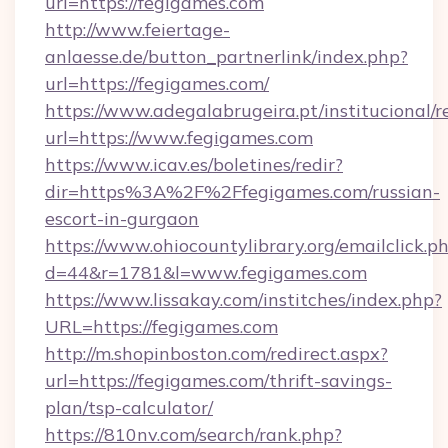
url=https://fegigames.com
http://www.feiertage-
anlaesse.de/button_partnerlink/index.php?
url=https://fegigames.com/
https://www.adegalabrugeira.pt/institucional/r
url=https://www.fegigames.com
https://www.icav.es/boletines/redir?
dir=https%3A%2F%2Ffegigames.com/russian-
escort-in-gurgaon
https://www.ohiocountylibrary.org/emailclick.p
d=44&r=1781&l=www.fegigames.com
https://www.lissakay.com/institches/index.php?
URL=https://fegigames.com
http://m.shopinboston.com/redirect.aspx?
url=https://fegigames.com/thrift-savings-
plan/tsp-calculator/
https://810nv.com/search/rank.php?