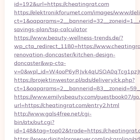
id=192&url=https://cheatingrat.com
https://elektronikforumet.com/images/www/deli
ct=1&oaparams=2__bannerid=32__zoneid=1__cb
savings-plan/tsp-calculator
https://www.beauty-wellness-trends.de/?
wp_cta_redirect_1180=https://www.cheatingra
renovation-doncaster/kitchen-design-
doncaster&wp-cta-
v=0&wpl_id=W4ooP6yRJvk4qUSOA0qTcg1pzJ
https://projektinwestor.pl/ads/delivery/ck.php?
ct=1&oaparams=2__bannerid=83__zoneid=59__c
https://www.emilysbeauty.com/guestbook07/go
url=https://cheatingrat.com/entry2.html
http://www.gals4free.net/cgi-
bin/atx/out.cgi?
id=148&tag=top02&trade=https://cheatingrat
https://www.digitalproserver.com/ip/carolina/ad