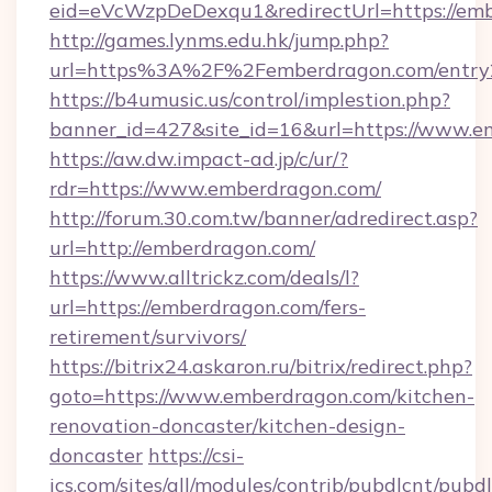
eid=eVcWzpDeDexqu1&redirectUrl=https://em
http://games.lynms.edu.hk/jump.php?
url=https%3A%2F%2Femberdragon.com/entry
https://b4umusic.us/control/implestion.php?
banner_id=427&site_id=16&url=https://www.
https://aw.dw.impact-ad.jp/c/ur/?
rdr=https://www.emberdragon.com/
http://forum.30.com.tw/banner/adredirect.asp?
url=http://emberdragon.com/
https://www.alltrickz.com/deals/l?
url=https://emberdragon.com/fers-
retirement/survivors/
https://bitrix24.askaron.ru/bitrix/redirect.php?
goto=https://www.emberdragon.com/kitchen-
renovation-doncaster/kitchen-design-
doncaster
https://csi-
ics.com/sites/all/modules/contrib/pubdlcnt/pubd