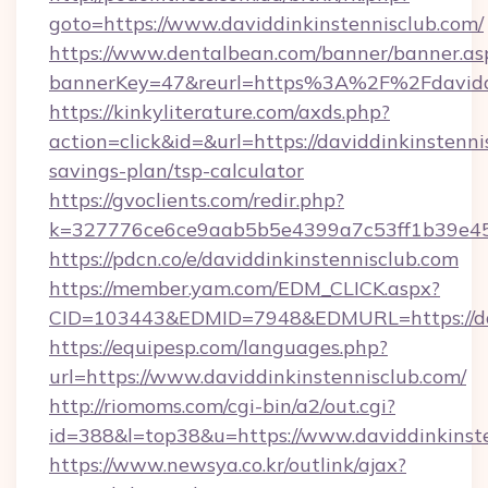
goto=https://www.daviddinkinstennisclub.com/
https://www.dentalbean.com/banner/banner.as
bannerKey=47&reurl=https%3A%2F%2Fdaviddi
https://kinkyliterature.com/axds.php?
action=click&id=&url=https://daviddinkinstennis
savings-plan/tsp-calculator
https://gvoclients.com/redir.php?
k=327776ce6ce9aab5b5e4399a7c53ff1b39e4536
https://pdcn.co/e/daviddinkinstennisclub.com
https://member.yam.com/EDM_CLICK.aspx?
CID=103443&EDMID=7948&EDMURL=https:
https://equipesp.com/languages.php?
url=https://www.daviddinkinstennisclub.com/
http://riomoms.com/cgi-bin/a2/out.cgi?
id=388&l=top38&u=https://www.daviddinkinste
https://www.newsya.co.kr/outlink/ajax?