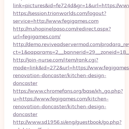
link=pictures&id=fe724d&gr=1&url=https://ww
https://session.trionworlds.com/logout?
service=http://www.fegigames.com
http://m.shopinelpaso.com/redirect.aspx?
url=fegigames.com/
http://demo.reviveadservermod.com/prodara_re
ct=1&oaparams=2__bannerid=29__zoneid=18_
http://join-nurse.com/item/rank.cgi?
mode=link&id=272&url=https://www.fegigames
renovation-doncaster/kitchen-design-
doncaster
https://www.chromefans.org/base/xh_go.php?
u=https://www.fegigames.com/kitchen-
renovation-doncaster/kitchen-design-
doncaster
http://www.sd1956.si/eng/guestbook/go.php?