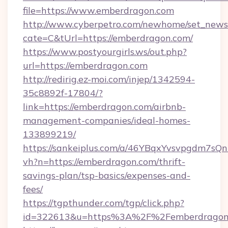
file=https://www.emberdragon.com
http://www.cyberpetro.com/newhome/set_news
cate=C&tUrl=https://emberdragon.com/
https://www.postyourgirls.ws/out.php?
url=https://emberdragon.com
http://redirig.ez-moi.com/injep/1342594-
35c8892f-17804/?
link=https://emberdragon.com/airbnb-
management-companies/ideal-homes-
133899219/
https://sankeiplus.com/a/46YBqxYvsvpgdm7sQn
vh?n=https://emberdragon.com/thrift-
savings-plan/tsp-basics/expenses-and-
fees/
https://tgpthunder.com/tgp/click.php?
id=322613&u=https%3A%2F%2Femberdragon