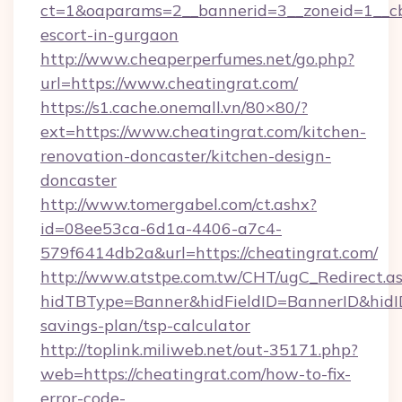
ct=1&oaparams=2__bannerid=3__zoneid=1__cb=
escort-in-gurgaon
http://www.cheaperperfumes.net/go.php?
url=https://www.cheatingrat.com/
https://s1.cache.onemall.vn/80×80/?
ext=https://www.cheatingrat.com/kitchen-
renovation-doncaster/kitchen-design-
doncaster
http://www.tomergabel.com/ct.ashx?
id=08ee53ca-6d1a-4406-a7c4-
579f6414db2a&url=https://cheatingrat.com/
http://www.atstpe.com.tw/CHT/ugC_Redirect.a
hidTBType=Banner&hidFieldID=BannerID&hidID=
savings-plan/tsp-calculator
http://toplink.miliweb.net/out-35171.php?
web=https://cheatingrat.com/how-to-fix-
error-code-