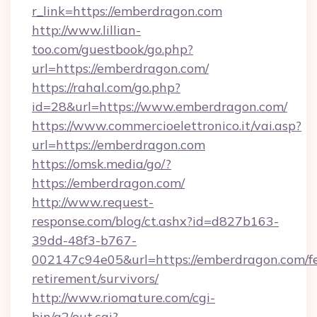
r_link=https://emberdragon.com
http://www.lillian-
too.com/guestbook/go.php?
url=https://emberdragon.com/
https://rahal.com/go.php?
id=28&url=https://www.emberdragon.com/
https://www.commercioelettronico.it/vai.asp?
url=https://emberdragon.com
https://omsk.media/go/?
https://emberdragon.com/
http://www.request-
response.com/blog/ct.ashx?id=d827b163-
39dd-48f3-b767-
002147c94e05&url=https://emberdragon.com/fe
retirement/survivors/
http://www.riomature.com/cgi-
bin/a2/out.cgi?