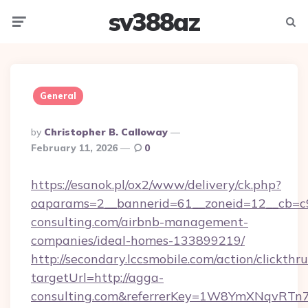
sv388az
Menu
Searc
General
Posted
By
Christopher B. Calloway
By
February 11, 2026
0
https://esanok.pl/ox2/www/delivery/ck.php?
oaparams=2__bannerid=61__zoneid=12__cb=c9
consulting.com/airbnb-management-
companies/ideal-homes-133899219/
http://secondary.lccsmobile.com/action/clickthru
targetUrl=http://agga-
consulting.com&referrerKey=1W8YmXNqvRTn