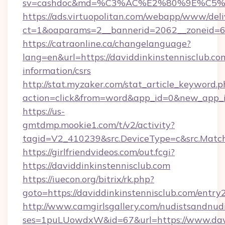
sv=cashdoc&md=%C3%AC%E2%80%9E%C5%9
https://ads.virtuopolitan.com/webapp/www/deli
ct=1&oaparams=2__bannerid=2062__zoneid=69
https://catraonline.ca/changelanguage?
lang=en&url=https://daviddinkinstennisclub.com
information/csrs
http://stat.myzaker.com/stat_article_keyword.p
action=click&from=word&app_id=0&new_app_id
https://us-
gmtdmp.mookie1.com/t/v2/activity?
tagid=V2_410239&src.DeviceType=c&src.Match
https://girlfriendvideos.com/out.fcgi?
https://daviddinkinstennisclub.com
https://iuecon.org/bitrix/rk.php?
goto=https://daviddinkinstennisclub.com/entry
http://www.camgirlsgallery.com/nudistsandnudi
ses=1puLUowdxW&id=67&url=https://www.davi