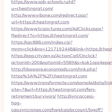
https://www.spb-schools.ru/rd?
u=cheatingrat.com/
http://www.yibone.com/redirect.asp?
url=https://cheatingrat.com
https://www.tcspictures.com/AdClicks.aspx?
RedirectTo=https://cheatingrat.com/
https://sqc888.com/index.cgi?
mnm=click&no=1217192448&link=https://cheat
https://app.cityzen.io/ActionCall/Onclick?
actionId=200&optionId=5589&s=kok1ops4epq
http://libaware.economads.com/link.php?
https%3A%2F%2Fcheatingrat.com
https://www.transformsite.com/sample/data/link
site=7&url=https://cheatingrat.com/fers-
retirement/survivors/
http://syncaccess-
hag-
cap.syncronex.com/hag/cap/account/logoff?