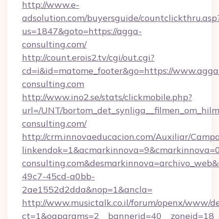
http://www.e-
adsolution.com/buyersguide/countclickthru.asp
us=1847&goto=https://agga-
consulting.com/
http://count.erois2.tv/cgi/out.cgi?
cd=i&id=matome_footer&go=https://www.agga
consulting.com
http://www.ino2.se/stats/clickmobile.php?
url=/UNT/bortom_det_synliga__filmen_om_hilm
consulting.com/
http://crm.innovaeducacion.com/Auxiliar/Campa
linkendok=1&acmarkinnova=9&cmarkinnova=0
consulting.com&desmarkinnova=archivo_web&
49c7-45cd-a0bb-
2ae1552d2dda&nop=1&ancla=
http://www.musictalk.co.il/forum/openx/www/de
ct=1&oaparams=2__bannerid=40__zoneid=18_