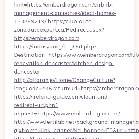
link=https://emberdragon.com/airbnb-
management-companies/ideal-homes-
133899219/
https://club-auto-
zone.autoexpert.ca/Redirect.aspx?
https://emberdragon.com
https://mrmsys.org/LogOut.php?
Destination=https://www.emberdragon.com/kit
renovation-doncaster/kitchen-design-
doncaster
http://alfarah.jo/Home/ChangeCulture?
langCode=en&returnUrl=https://emberdragon.c
https://ireland-guide.com/clean-and-
redirect-url.php?
request=https://www.emberdragon.com/
http://www.fertilab.net/background_manager.
ajxName=link_banner&id_banner=50&url=h
https://t-progress.ru/bitrix/rk.php?