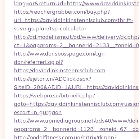
lang=ar&returnUrl=https://www.daviddinkinst
https://reachergrabber.com/buy.php?
url=https://daviddinkinstennisclub.com/thrift-
savings-plan/tsp-calculator
http://ad.modellismo.it/ad/www/delivery/ck.php
ct=1&oaparams=2__bannerid=2133__zoneid=0__
http://www.donsbosspage.com/cgi-
don/referrerLog.pl?
https://daviddinkinstennisclub.com
http://ejeton.cn/ADClick.aspx?
SiteID=206&ADID=1&URL=https://daviddinkins
https://webpro.su/bitrix/rk.php?
goto=https://daviddinkinstennisclub.com/russia
escort-in-gurgaon
http://www.upmediagroup.net/ads40/www/deliv
oaparams=2__bannerid=1128__zoneid=67__cb=
http://podolfitness.com.ua/bitrix/rk.php?