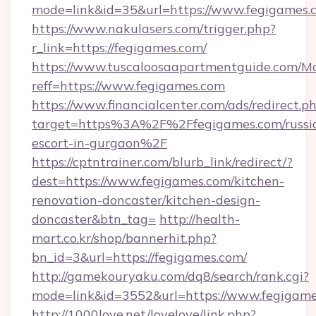
mode=link&id=35&url=https://www.fegigames.
https://www.nakulasers.com/trigger.php?
r_link=https://fegigames.com/
https://www.tuscaloosaapartmentguide.com/Mo
reff=https://www.fegigames.com
https://www.financialcenter.com/ads/redirect.p
target=https%3A%2F%2Ffegigames.com/russi
escort-in-gurgaon%2F
https://cptntrainer.com/blurb_link/redirect/?
dest=https://www.fegigames.com/kitchen-
renovation-doncaster/kitchen-design-
doncaster&btn_tag=
http://health-
mart.co.kr/shop/bannerhit.php?
bn_id=3&url=https://fegigames.com/
http://gamekouryaku.com/dq8/search/rank.cgi?
mode=link&id=3552&url=https://www.fegigam
http://1000love.net/lovelove/link.php?