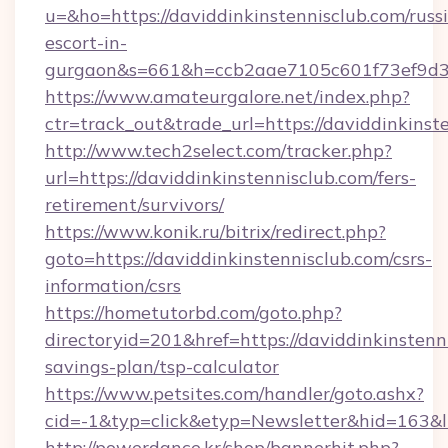
u=&ho=https://daviddinkinstennisclub.com/russ
escort-in-
gurgaon&s=661&h=ccb2aae7105c601f73ef9d
https://www.amateurgalore.net/index.php?
ctr=track_out&trade_url=https://daviddinkinst
http://www.tech2select.com/tracker.php?
url=https://daviddinkinstennisclub.com/fers-
retirement/survivors/
https://www.konik.ru/bitrix/redirect.php?
goto=https://daviddinkinstennisclub.com/csrs-
information/csrs
https://hometutorbd.com/goto.php?
directoryid=201&href=https://daviddinkinstenni
savings-plan/tsp-calculator
https://www.petsites.com/handler/goto.ashx?
cid=-1&typ=click&etyp=Newsletter&hid=163&l
http://powerdance.kr/shop/bannerhit.php?