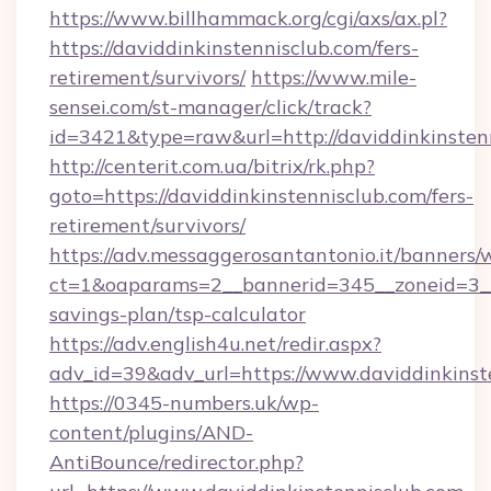
https://www.billhammack.org/cgi/axs/ax.pl?
https://daviddinkinstennisclub.com/fers-
retirement/survivors/
https://www.mile-
sensei.com/st-manager/click/track?
id=3421&type=raw&url=http://daviddinkinsten
http://centerit.com.ua/bitrix/rk.php?
goto=https://daviddinkinstennisclub.com/fers-
retirement/survivors/
https://adv.messaggerosantantonio.it/banners/
ct=1&oaparams=2__bannerid=345__zoneid=3__c
savings-plan/tsp-calculator
https://adv.english4u.net/redir.aspx?
adv_id=39&adv_url=https://www.daviddinkinst
https://0345-numbers.uk/wp-
content/plugins/AND-
AntiBounce/redirector.php?