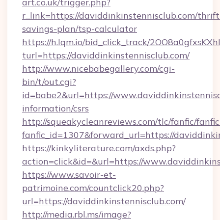
art.co.uk/trigger.php?
r_link=https://daviddinkinstennisclub.com/thrift
savings-plan/tsp-calculator
https://h.lqm.io/bid_click_track/2OO8a0gfxsK
turl=https://daviddinkinstennisclub.com/
http://www.nicebabegallery.com/cgi-
bin/t/out.cgi?
id=babe2&url=https://www.daviddinkinstennisc
information/csrs
http://squeakycleanreviews.com/tlc/fanfic/fanfi
fanfic_id=1307&forward_url=https://daviddinki
https://kinkyliterature.com/axds.php?
action=click&id=&url=https://www.daviddinkin
https://www.savoir-et-
patrimoine.com/countclick20.php?
url=https://daviddinkinstennisclub.com/
http://media.rbl.ms/image?