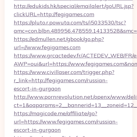
http://edukids.hk/special/emailalert/goURL.jsp?
clickURL=http://fegigames.com
https://pluto.r.powuta.com/ts/i5033530/tsc?
amc=con.blbn.489956.478559.14133528&smc=G
https://edmullen.net/gbook/go.php?
url=//www.fegigames.com
https://www.grcactedev.fr/ACTEDEV_WEB/FR/e
AWP=oui&url=https://www.fegigames.com&
https://www.civillaser.com/trigger.php?
r_link=http://fegigames.com/russian-
escort-in-gurgaon
http://www.pornrevolution.net/openx/www/deli
ct=1&oaparams=2__bannerid=13__zoneid=12__
https://magicode.me/affiliate/go?
url=https://www.fegigames.com/russian-
escort-in-gurgaon