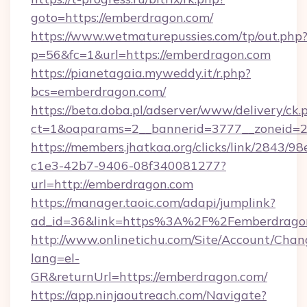
goto=https://emberdragon.com/
https://www.wetmaturepussies.com/tp/out.php
p=56&fc=1&url=https://emberdragon.com
https://pianetagaia.myweddy.it/r.php?
bcs=emberdragon.com/
https://beta.doba.pl/adserver/www/delivery/ck.
ct=1&oaparams=2__bannerid=3777__zoneid=2
https://members.jhatkaa.org/clicks/link/2843/9
c1e3-42b7-9406-08f340081277?
url=http://emberdragon.com
https://manager.taoic.com/adapi/jumplink?
ad_id=36&link=https%3A%2F%2Femberdrago
http://www.onlinetichu.com/Site/Account/Chan
lang=el-
GR&returnUrl=https://emberdragon.com/
https://app.ninjaoutreach.com/Navigate?