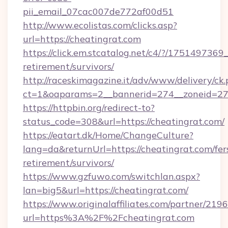
pii_email_07cac007de772af00d51
http://www.ecolistas.com/clicks.asp?
url=https://cheatingrat.com
https://click.em.stcatalog.net/c4/?/1751497
retirement/survivors/
http://raceskimagazine.it/adv/www/delivery/ck
ct=1&oaparams=2__bannerid=274__zoneid=27_
https://httpbin.org/redirect-to?
status_code=308&url=https://cheatingrat.com/
https://eatart.dk/Home/ChangeCulture?
lang=da&returnUrl=https://cheatingrat.com/fer
retirement/survivors/
https://www.gzfuwo.com/switchlan.aspx?
lan=big5&url=https://cheatingrat.com/
https://www.originalaffiliates.com/partner/219
url=https%3A%2F%2Fcheatingrat.com