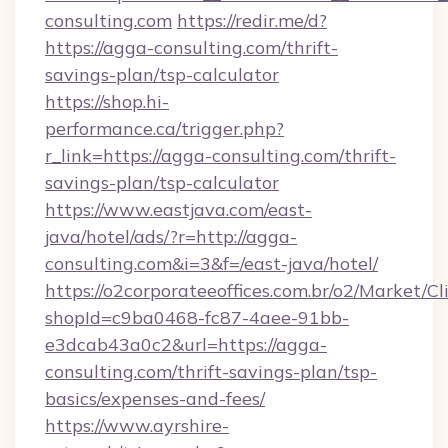
consulting.com
https://redir.me/d?
https://agga-consulting.com/thrift-
savings-plan/tsp-calculator
https://shop.hi-
performance.ca/trigger.php?
r_link=https://agga-consulting.com/thrift-
savings-plan/tsp-calculator
https://www.eastjava.com/east-
java/hotel/ads/?r=http://agga-
consulting.com&i=3&f=/east-java/hotel/
https://o2corporateeoffices.com.br/o2/Market/C
shopId=c9ba0468-fc87-4aee-91bb-
e3dcab43a0c2&url=https://agga-
consulting.com/thrift-savings-plan/tsp-
basics/expenses-and-fees/
https://www.ayrshire-