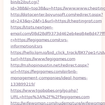
bin/a2/out.cgi?
id=388&l=top38&u=https://www.www.cheating
http://datacenter.boyunsoft.com/redirect.aspx?
id=243&q=2&f=1&url=https://cheatingrat.com
https://stats.nextgen-
email.com/08d28df9373d462eb4ea84e8d477ff
r=https://fegigames.com/csrs-
information/csrs
https://hello.lqm.io/bid_click_track/8Kt7pe1r
turl=https://www.fegigames.com
http://m.shopinaustin.net/redirect.aspx?
url=https://fegigames.com/airbnb-
management-companies/ideal-homes-
133899219/
https://www.tgpbabes.org/go.php?
URL=https%3A%2F%2Ffegigames.com
http://wifewoman.com/nudemature/wifewoman