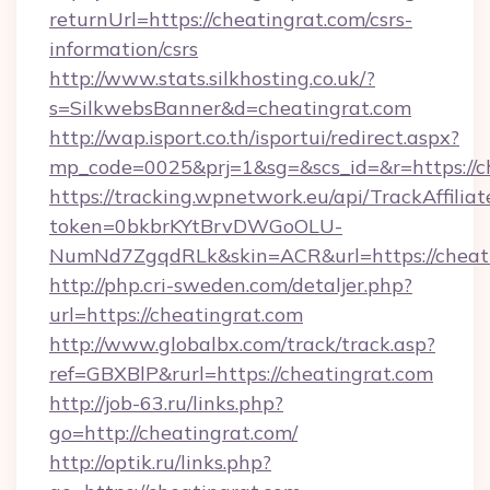
returnUrl=https://cheatingrat.com/csrs-
information/csrs
http://www.stats.silkhosting.co.uk/?
s=SilkwebsBanner&d=cheatingrat.com
http://wap.isport.co.th/isportui/redirect.aspx?
mp_code=0025&prj=1&sg=&scs_id=&r=https://c
https://tracking.wpnetwork.eu/api/TrackAffilia
token=0bkbrKYtBrvDWGoOLU-
NumNd7ZgqdRLk&skin=ACR&url=https://cheati
http://php.cri-sweden.com/detaljer.php?
url=https://cheatingrat.com
http://www.globalbx.com/track/track.asp?
ref=GBXBlP&rurl=https://cheatingrat.com
http://job-63.ru/links.php?
go=http://cheatingrat.com/
http://optik.ru/links.php?