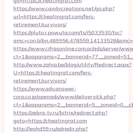
go=https://cheatingrat.com
https://www.candycreations.net/go.php?
url=https://cheatingrat.com/fers-
retirement/survivors/
https://pluto.r.powuta.com/ts/i5033530/tsc?
amc=con.blbn.489956.478559.14133528&smc=G
https://www.cifrasonline.com.ar/ads/server/www
ct=1&oaparams=2__bannerid=77__zoneid=51__
http://www.zahia.be/blog/utility/Redirect.aspx?
U=https://cheatingrat.com/fers-
retirement/survivors/
https://www.adv.answer-
corp.co.jp/openads/www/delivery/ck.php?
ct=1&oaparams=2__bannerid=5__zoneid=0__cb
https://zebra-tv.ru/bitrix/redirect.php?
goto=https://cheatingrat.com
http://leohd59.ru/adredir.php?