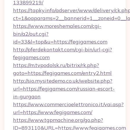
133899219/
https://tapky.info/adserver/www/delivery/ck.ph
ct=1&oaparams=2__bannerid=1__zoneid=0__lo
https://www.moreshemales.com/cgi-
bin/a2/out.cgi?
id=33&l=top&u=https://fegigames.com
http://pferdekontakt.com/cgi-bin/url-cgi?
fegigames.com
https://m.tvpodolsk.ru/bitrix/rk.php?
goto=https://fegigames.com/entry2.html
http://sio.mysitedemo.co.uk/website.php?
url=https://fegigames.com/russian-escort-
in-gurgaon
https://www.commercioelettronico.it/vai.asp?
url=https://www.fegigames.com/
https://www.tgpmachine.org/go.php?
ID=893110&URL=https://www.fegigames.com