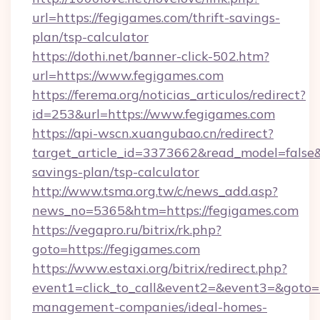
url=https://fegigames.com/thrift-savings-
plan/tsp-calculator
https://dothi.net/banner-click-502.htm?
url=https://www.fegigames.com
https://ferema.org/noticias_articulos/redirect?
id=253&url=https://www.fegigames.com
https://api-wscn.xuangubao.cn/redirect?
target_article_id=3373662&read_model=false&t
savings-plan/tsp-calculator
http://www.tsma.org.tw/c/news_add.asp?
news_no=5365&htm=https://fegigames.com
https://vegapro.ru/bitrix/rk.php?
goto=https://fegigames.com
https://www.estaxi.org/bitrix/redirect.php?
event1=click_to_call&event2=&event3=&goto=h
management-companies/ideal-homes-