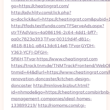
go=https://cheatingrat.com/
http://adv.hljtv.com/click.php?
a=doclick&url=https://cheatingrat.com&pubid=
http://tfads.testfunda.com/TFServeAds.aspx?
strTFAdVars=4a086196-2c64-4dd1-bff7-
aa0c7823a393,TFvar,00319d4f-d81c-
4818-81b1-a8413dc614e6,TFvar,GYDH-
Y363-YCFJ-DFGH-
5R6H,TFvar,https://www.cheatingrat.com
https://track.tnm.de/TNMTrackFrontend/WebO
tnmid=44&dlurl=https://www.cheatingrat.com/
renovation-doncaster/kitchen-design-
doncaster
http://minlove.biz/out.html?
id=nhmode&go=https://cheatingrat.com/airbnb
management-companies/ideal-homes-
133899219/
http://riomoms.com/cgi-