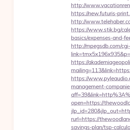
http://www.vacationre
https://new.futuris-prin
http://www.telehaber.c
https://www.stik.bg/cal
basics/expenses-and-f
http://mpegsdb.com/cgi-
link=tmx5x196x935&p=
https://akademiageopolit
mailing=113&link=https
https://www.pyleaudio
management-companies
aff=39&link=http%3A
open=https://thewoodla
jlp_id=280&jlp_out=htt
rurl=https://thewoodla
savings-plan/tsp-calcul