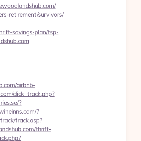
hewoodlandshub.com/
ers-retirement/survivors/
rift-savings-plan/tsp-
andshub.com
.com/airbnb-
.com/click_track.php?
ries.se/?
nwineinns.com/?
track/track.asp?
andshub.com/thrift-
lick.php?