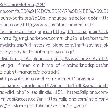
/Reklama/Metering/59?
://allplano.com/%ED%94%BC%EB%A7%9D%EB%A
rcountyparks.org/?g10e_language_selector=de&r=http:
llplano.com/
http://www.zixunfan.com/redirect?
/russian-escort-in-gurgaon
http://jd2b.com/cgi-bin/click
/
http://gjerrigknarkepost.com/tl.php?p=u1/rs/rs/rs/ru/rt
/clicks.asp?url=https://allplano.com/thrift-savings-pl
allery.com/bestamateurporn/out.cgi?
url=https://allplano.com
http://www.ino2.se/stats/
nliga__filmen_om_hilma_af_klint/marknadsplats/ann
club/st-manager/click/track?
tps://allplano.com/fers-retirement/survivors/
d.com/click?parade_id=157&unit_id=16369&ext_url=htt
advclick.php?o=textlink&u=15&l=https://allplano.com/
n/miyagi/access.cgi?url=https://allplano.com/
http://pri
s://rettslaere.portfolio.no/session/set_var/?