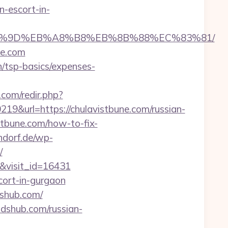
n-escort-in-
%EB%A7%9D%EB%A8%B8%EB%8B%88%EC%83%81/
ne.com
n/tsp-basics/expenses-
com/redir.php?
url=https://chulavistbune.com/russian-
stbune.com/how-to-fix-
ndorf.de/wp-
/
m&visit_id=16431
cort-in-gurgaon
dshub.com/
dshub.com/russian-