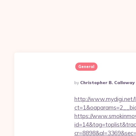
General
Posted
By
Christopher B. Calloway
By
http://www.mydigi.net/li
ct=1&oaparams=2__bid
https://www.smokinmovi
id=14&tag=toplist&trad
cr=8898&al=3369&sec=3