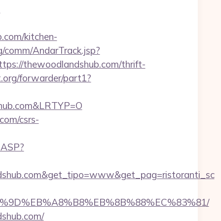
?
.com/kitchen-
rg/comm/AndarTrack.jsp?
//thewoodlandshub.com/thrift-
.org/forwarder/part1?
ndshub.com&LRTYP=O
.com/csrs-
O.ASP?
ndshub.com&get_tipo=www&get_pag=ristoranti_sc
%EB%A7%9D%EB%A8%B8%EB%8B%88%EC%83%81/
ndshub.com/