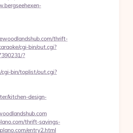
w.bergseehexen-
woodlandshub.com/thrift-
raoke/cgi-bin/out.cgi?
07390231/?
i-bin/toplist/out.cgi?
er/kitchen-design-
ewoodlandshub.com
ano.com/thrift-savings-
llplano.com/entry2.html