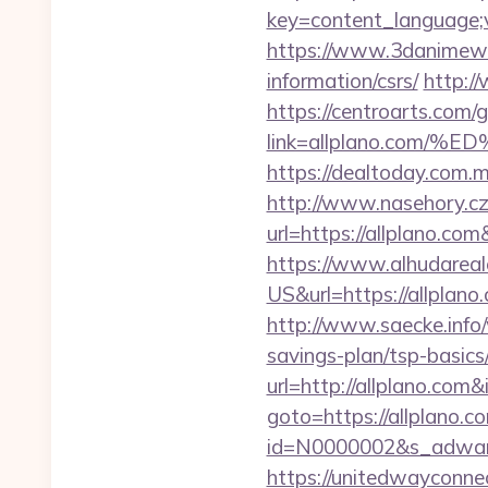
key=content_language;v
https://www.3danimewor
information/csrs/
http:/
https://centroarts.com/
link=allplano.co
https://dealtoday.com.m
http://www.nasehory.cz/
url=https://allplano.c
https://www.alhudareal
US&url=https://allpla
http://www.saecke.info/w
savings-plan/tsp-basic
url=http://allplano.co
goto=https://allplano.c
id=N0000002&s_adwares
https://unitedwayconne