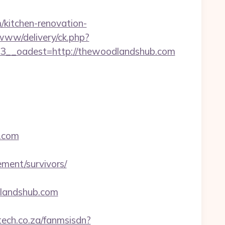
/kitchen-renovation-
/www/delivery/ck.php?
__oadest=http://thewoodlandshub.com
b.com
ment/survivors/
andshub.com
ltech.co.za/fanmsisdn?