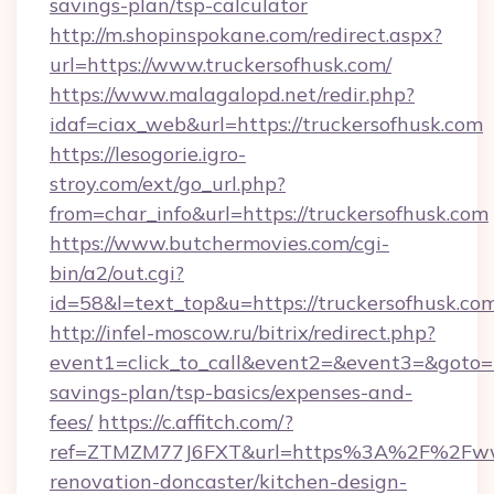
savings-plan/tsp-calculator
http://m.shopinspokane.com/redirect.aspx?
url=https://www.truckersofhusk.com/
https://www.malagalopd.net/redir.php?
idaf=ciax_web&url=https://truckersofhusk.com
https://lesogorie.igro-
stroy.com/ext/go_url.php?
from=char_info&url=https://truckersofhusk.com
https://www.butchermovies.com/cgi-
bin/a2/out.cgi?
id=58&l=text_top&u=https://truckersofhusk.co
http://infel-moscow.ru/bitrix/redirect.php?
event1=click_to_call&event2=&event3=&goto=ht
savings-plan/tsp-basics/expenses-and-
fees/
https://c.affitch.com/?
ref=ZTMZM77J6FXT&url=https%3A%2F%2Fwww.
renovation-doncaster/kitchen-design-