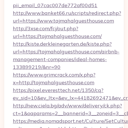
pii_email_07cac007de772af00d51
http://www.banket66.ru/scripts/redirect.php?
url=https://www.tajmahalguesthouse.com
http://3xse.com/fcj/out.php?
url=https://tajmahalguesthouse.com/
http://kiste.derkleinegarten.de/kiste.php?
url=https://tajmahalguesthouse.com/airbnb-
management-companies/ideal-homes-
133899219/&nr=90
https://www.grimcrack.com/x.php?
x=http://tajmahalguesthouse.com
https://pixel.everesttech.net/1350/cq?
ev_sid=10&ev_ltx=&ev_lx=44182692471&ev_cr
http://new.ciela.bg/adv/www/delivery/ck.php?
ct=1&oaparams=2__bannerid=3__zoneid=3__cb
https://media.nomadsport.net/Culture/SetCultu