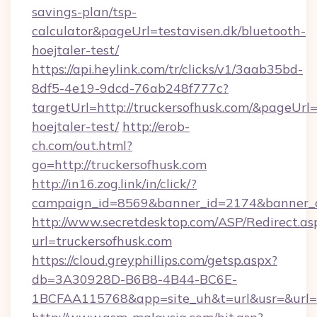
savings-plan/tsp-
calculator&pageUrl=testavisen.dk/bluetooth-
hoejtaler-test/
https://api.heylink.com/tr/clicks/v1/3aab35bd-
8df5-4e19-9dcd-76ab248f777c?
targetUrl=http://truckersofhusk.com/&pageUrl=h
hoejtaler-test/
http://erob-
ch.com/out.html?
go=http://truckersofhusk.com
http://in16.zog.link/in/click/?
campaign_id=8569&banner_id=2174&banner_cr
http://www.secretdesktop.com/ASP/Redirect.as
url=truckersofhusk.com
https://cloud.greyphillips.com/getsp.aspx?
db=3A30928D-B6B8-4B44-BC6E-
1BCFAA115768&app=site_uh&t=url&usr=&url=ht