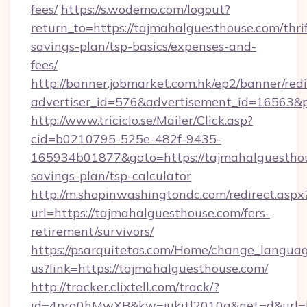
fees/
https://s.wodemo.com/logout?
return_to=https://tajmahalguesthouse.com/thrif
savings-plan/tsp-basics/expenses-and-
fees/
http://banner.jobmarket.com.hk/ep2/banner/redi
advertiser_id=576&advertisement_id=16563&pr
http://www.triciclo.se/Mailer/Click.asp?
cid=b0210795-525e-482f-9435-
165934b01877&goto=https://tajmahalguesthous
savings-plan/tsp-calculator
http://m.shopinwashingtondc.com/redirect.aspx
url=https://tajmahalguesthouse.com/fers-
retirement/survivors/
https://psarquitetos.com/Home/change_languag
us?link=https://tajmahalguesthouse.com/
http://tracker.clixtell.com/track/?
id=4prq0hMwXB&kw=jukitl2010q&net=d&url=ht