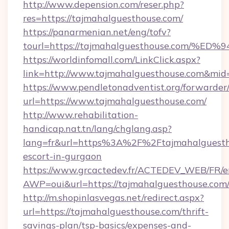
http://www.depension.com/reser.php?
res=https://tajmahalguesthouse.com/
https://panarmenian.net/eng/tofv?
tourl=https://tajmahalguesthouse.co
https://worldinfomall.com/LinkClick.aspx?
link=http://www.tajmahalguesthouse.com&mid
https://www.pendletonadventist.org/forwarder
url=https://www.tajmahalguesthouse.com/
http://www.rehabilitation-
handicap.nat.tn/lang/chglang.asp?
lang=fr&url=https%3A%2F%2Ftajmahalguestho
escort-in-gurgaon
https://www.grcactedev.fr/ACTEDEV_WEB/FR/e
AWP=oui&url=https://tajmahalguesthouse.c
http://m.shopinlasvegas.net/redirect.aspx?
url=https://tajmahalguesthouse.com/thrift-
savings-plan/tsp-basics/expenses-and-