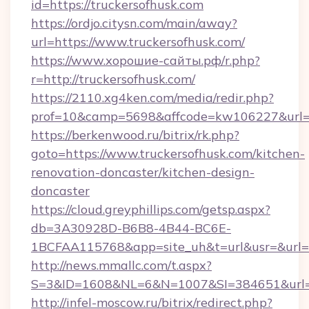
id=https://truckersofhusk.com
https://ordjo.citysn.com/main/away?
url=https://www.truckersofhusk.com/
https://www.хорошие-сайты.рф/r.php?
r=http://truckersofhusk.com/
https://2110.xg4ken.com/media/redir.php?
prof=10&camp=5698&affcode=kw106227&url=ht
https://berkenwood.ru/bitrix/rk.php?
goto=https://www.truckersofhusk.com/kitchen-
renovation-doncaster/kitchen-design-
doncaster
https://cloud.greyphillips.com/getsp.aspx?
db=3A30928D-B6B8-4B44-BC6E-
1BCFAA115768&app=site_uh&t=url&usr=&url=ht
http://news.mmallc.com/t.aspx?
S=3&ID=1608&NL=6&N=1007&SI=384651&url=ht
http://infel-moscow.ru/bitrix/redirect.php?