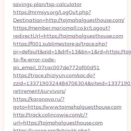
savings-plan/tsp-calculator
https://mrmsys.org/LogOut.php?
Destination=http://tajmahalguesthouse.com/
https://member.mariomall.co.kr/Logout?
redirectUrl=https://tajmahalguesthouse.com
https://f001.sublimestore.jp/trace.php?
pr=default&aid=1&drf=13&bn=1&rd=https://ta
to-fix-error-code-
pii_email_07cac007de772af00d51
https://trace.zhiziyun.com/sac.do?
zzid=1337190324484706304&siteid=133719032
retirement/survivors/
https://karanova.ru/?
goto=https://www.tajmahalguesthouse.com
http://track.colincowie.com/c/?
url=https://tajmahalguesthouse.com
https://iuecon.org/bitrix/rk.php?