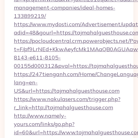
management-companies/ideal-homes-
133899219/
https://www.mydosti.com/Advertisement/updat
adid=48&gourl=https://tajmahalguesthouse.co
https://pocloudcentral.crm.powerobjects.net/
t=F/pf9LrNEd+KkwAeyfcMk1MAaQB0AGUA
8143-e611-8105-
00155d000312&pval=https://tajmahalguesthou
https://247tienganh.com/Home/ChangeLangua
lang=en-
US&url=https://tajmahalguesthouse.com
https://www.nakulasers.com/trigger.php?
r_link=http://tajmahalguesthouse.com
http://www.namely-
yours.com/links/go.php?
id=60&url=https://www.tajmahalguesthouse.c