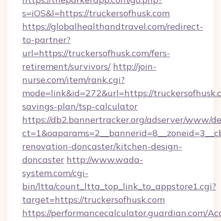
s=iOS&l=https://truckersofhusk.com
https://globalhealthandtravel.com/redirect-
to-partner?
url=https://truckersofhusk.com/fers-
retirement/survivors/
http://join-
nurse.com/item/rank.cgi?
mode=link&id=272&url=https://truckersofhusk.c
savings-plan/tsp-calculator
https://db2.bannertracker.org/adserver/www/de
ct=1&oaparams=2__bannerid=8__zoneid=3__cb
renovation-doncaster/kitchen-design-
doncaster
http://www.wada-
system.com/cgi-
bin/ltta/count_ltta_top_link_to_appstore1.cgi?
target=https://truckersofhusk.com
https://performancecalculator.guardian.com/Ac