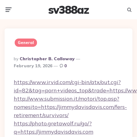
sv388az
Menu
Searc
General
Posted
By
Christopher B. Calloway
By
February 19, 2026
0
https://www.irvid.com/cgi-bin/atx/out.cgi?
id=82&tag=porn+videos_top&trade=https://ww
http://www.submission.it/motori/top.asp?
nomesito=https://jimmydavisdavis.com/fers-
retirement/survivors/
https://photo.gretawolf.ru/go/?
q=https://jimmydavisdavis.com