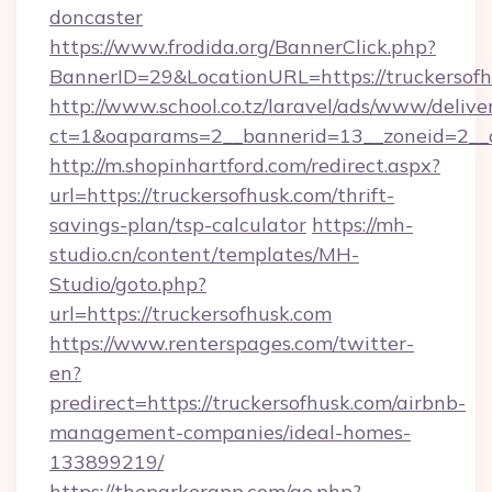
doncaster
https://www.frodida.org/BannerClick.php?
BannerID=29&LocationURL=https://truckersofh
http://www.school.co.tz/laravel/ads/www/delive
ct=1&oaparams=2__bannerid=13__zoneid=2__c
http://m.shopinhartford.com/redirect.aspx?
url=https://truckersofhusk.com/thrift-
savings-plan/tsp-calculator
https://mh-
studio.cn/content/templates/MH-
Studio/goto.php?
url=https://truckersofhusk.com
https://www.renterspages.com/twitter-
en?
predirect=https://truckersofhusk.com/airbnb-
management-companies/ideal-homes-
133899219/
https://theparkerapp.com/go.php?