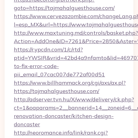
goto=https://tajmahalguesthouse.com/
https://www.cervezazombie.com/changeLang.p
l=esp_MX&url=https://www.tajmahalguesthous
http://www.maxtuning.md/controls/basket.php?
Action=AddOne&ID=7261&Price=2850&Aster=*
https://r.ypcdn.com/1/c/rtd?
ptid=YWSIR&vrid=42bd4a9nfamto&lid=469707
to-fix-error-code-
pii_email_07cac007de772af00d51
https://www.billhammack.org/cgi/axs/ax.pl?
https://tajmahalguesthouse.com/
http://adserver.tvn.hu/X/www/delivery/ck.php?
ct=1&oaparams=2__bannerid=14__zoneid=6__c
renovation-doncaster/kitchen-design-
doncaster
http://neoromance.info/link/rank.cgi?