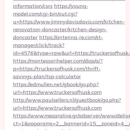
information/csrs
https://young-
model.com/cgi-bin/out.cgi?
u=https://www.jimmydavisdavis.com/kitchen-
renovation-doncaster/kitchen-design-
doncaster
https://antenna-re.com/st-
manager/click/track?
id=4576&type=raw&url=https://truckersofhusk
https://montessorihelper.com/dap/a/?
p=https://truckersofhusk.com/thrift-
savings-plan/tsp-calculator
https://edmullen.net/gbook/go.php?
url=https://www.truckersofhusk.com
http://www.paulsellers.nl/guestbook/go.php?
url=https://www.truckersofhusk.com
https://www.mesaralive.gr/adserver/www/deliv
ct=1&oaparams=2__bannerid=15__zoneid=4__cb