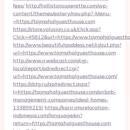
fees/
http://hollistonsuperette.com/wp-
content/themes/eatery/nav.php?-Menu-
=https://tajmahalguesthouse.com
https://store.volusion.co.uk/click.asp?
Click=45812&url=https://www.tajmahalguesth
http://www.beautifulgoddess.net/cj/out.php?
url=https://www.tajmahalguesthouse.com
http://www.irwebcast.com/cgi-
local/report/adredirect.cgi?
url=https://www.tajmahalguesthouse.com/
https://sbtg.ru/ap/redirect.aspx?
l=https://tajmahalguesthouse.com/airbnb-
management-companies/ideal-homes-
133899219/
https://karir.imsrelocation-
indonesia.com/language/en?
return=https://tajmahalguesthouse.com