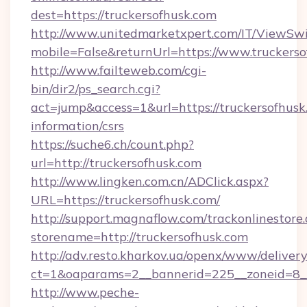
dest=https://truckersofhusk.com
http://www.unitedmarketxpert.com/IT/ViewSw
mobile=False&returnUrl=https://www.truckers
http://www.failteweb.com/cgi-
bin/dir2/ps_search.cgi?
act=jump&access=1&url=https://truckersofhusk.
information/csrs
https://suche6.ch/count.php?
url=http://truckersofhusk.com
http://www.lingken.com.cn/ADClick.aspx?
URL=https://truckersofhusk.com/
http://support.magnaflow.com/trackonlinestore.
storename=http://truckersofhusk.com
http://adv.resto.kharkov.ua/openx/www/delivery
ct=1&oaparams=2__bannerid=225__zoneid=8__
http://www.peche-