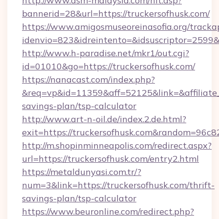
http://www.asm-malaysia.com/hit.asp?
bannerid=28&url=https://truckersofhusk.com/
https://www.amigosmuseoreinasofia.org/tracka
idenvio=823&idreintento=&idsuscriptor=2
http://www.h-paradise.net/mkr1/out.cgi?
id=01010&go=https://truckersofhusk.com/
https://nanacast.com/index.php?
&req=vp&id=11359&aff=52125&link=&affiliate_c
savings-plan/tsp-calculator
http://www.art-n-oil.de/index.2.de.html?
exit=https://truckersofhusk.com&random=96c8
http://m.shopinminneapolis.com/redirect.aspx?
url=https://truckersofhusk.com/entry2.html
https://metaldunyasi.com.tr/?
num=3&link=https://truckersofhusk.com/thrift-
savings-plan/tsp-calculator
https://www.beuronline.com/redirect.php?