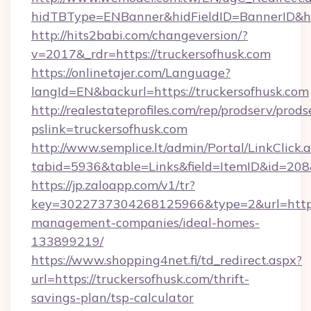
hidTBType=ENBanner&hidFieldID=BannerID&hid
http://hits2babi.com/changeversion/?
v=2017&_rdr=https://truckersofhusk.com
https://onlinetajer.com/Language?
langId=EN&backurl=https://truckersofhusk.com
http://realestateprofiles.com/rep/prodserv/prods
pslink=truckersofhusk.com
http://www.semplice.lt/admin/Portal/LinkClick.
tabid=5936&table=Links&field=ItemID&id=208&
https://jp.zaloapp.com/v1/tr?
key=3022737304268125966&type=2&url=https:/
management-companies/ideal-homes-
133899219/
https://www.shopping4net.fi/td_redirect.aspx?
url=https://truckersofhusk.com/thrift-
savings-plan/tsp-calculator