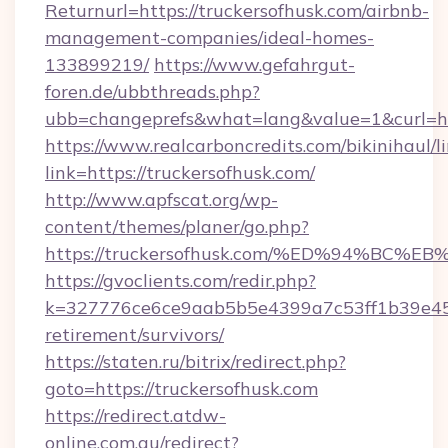
Returnurl=https://truckersofhusk.com/airbnb-
management-companies/ideal-homes-
133899219/
https://www.gefahrgut-
foren.de/ubbthreads.php?
ubb=changeprefs&what=lang&value=1&curl=ht
https://www.realcarboncredits.com/bikinihaul/l
link=https://truckersofhusk.com/
http://www.apfscat.org/wp-
content/themes/planer/go.php?
https://truckersofhusk.com/%ED%94%B
https://gvoclients.com/redir.php?
k=327776ce6ce9aab5b5e4399a7c53ff1b39e4536
retirement/survivors/
https://staten.ru/bitrix/redirect.php?
goto=https://truckersofhusk.com
https://redirect.atdw-
online.com.au/redirect?