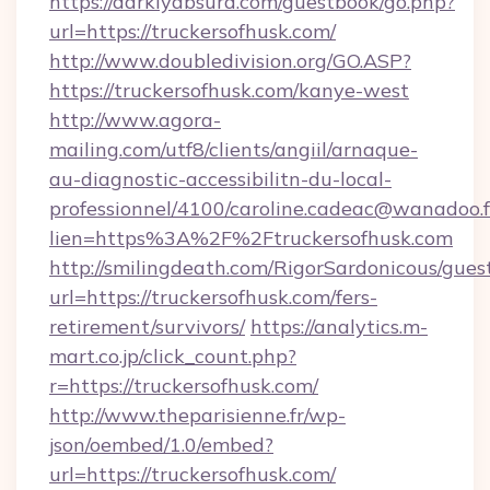
https://darklyabsurd.com/guestbook/go.php?
url=https://truckersofhusk.com/
http://www.doubledivision.org/GO.ASP?
https://truckersofhusk.com/kanye-west
http://www.agora-
mailing.com/utf8/clients/angiil/arnaque-
au-diagnostic-accessibilitn-du-local-
professionnel/4100/caroline.cadeac@wanadoo.f
lien=https%3A%2F%2Ftruckersofhusk.com
http://smilingdeath.com/RigorSardonicous/gues
url=https://truckersofhusk.com/fers-
retirement/survivors/
https://analytics.m-
mart.co.jp/click_count.php?
r=https://truckersofhusk.com/
http://www.theparisienne.fr/wp-
json/oembed/1.0/embed?
url=https://truckersofhusk.com/