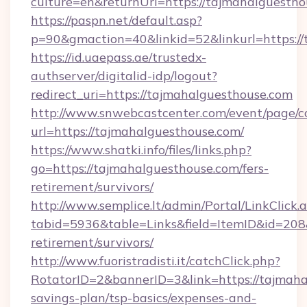
culture=en&returnUrl=https://tajmahalguestho
https://paspn.net/default.asp?
p=90&gmaction=40&linkid=52&linkurl=https://
https://id.uaepass.ae/trustedx-
authserver/digitalid-idp/logout?
redirect_uri=https://tajmahalguesthouse.com
http://www.snwebcastcenter.com/event/page/
url=https://tajmahalguesthouse.com/
https://www.shatki.info/files/links.php?
go=https://tajmahalguesthouse.com/fers-
retirement/survivors/
http://www.semplice.lt/admin/Portal/LinkClick.
tabid=5936&table=Links&field=ItemID&id=208&
retirement/survivors/
http://www.fuoristradisti.it/catchClick.php?
RotatorID=2&bannerID=3&link=https://tajmahal
savings-plan/tsp-basics/expenses-and-