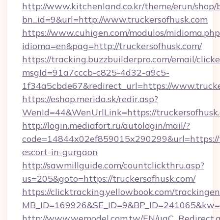
http://www.kitchenland.co.kr/theme/erun/shop/
bn_id=9&url=http://www.truckersofhusk.com
https://www.cuhigen.com/modulos/midioma.php
idioma=en&pag=http://truckersofhusk.com/
https://tracking.buzzbuilderpro.com/email/click
msgId=91a7cccb-c825-4d32-a9c5-
1f34a5cbde67&redirect_url=https://www.truck
https://eshop.merida.sk/redir.asp?
WenId=44&WenUrlLink=https://trucker
http://login.mediafort.ru/autologin/mail/?
code=14844x02ef859015x290299&url=https://tr
escort-in-gurgaon
http://sawmillguide.com/countclickthru.asp?
us=205&goto=https://truckersofhusk.com/
https://clicktracking.yellowbook.com/tracking
MB_ID=169926&SE_ID=9&BP_ID=241065&kw=fu
http://www.wemodel.com.tw/EN/ugC_Redirect.