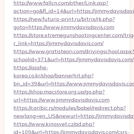
http://www.fallcn.com/other/Link.asp?
action=go&fl_id=14&url=https://jimmydavisdavi
https://new.futuris-print.ru/bitrix/rk.php?
goto=https://www.jimmydavisdavis.com
https://store.xtremegunshootingcenter.com/trig
r_link=https://jimmydavisdavis.com/
https://www.gratisteori.com/drivingschool.aspx
schoolid=371&url=https://jimmydavisdavis.com/
https://asahe-
korea.co.kr/shop/bannerhit.php?
bn_id=39&url=https://www.jimmydavisdavis.c
https://shop.macstore.org.ua/go.php?
url=https://www.jimmydavisdavis.com
https://caribic.rs/modules/babel/redirect.php?
newlang=en_US&newurl=https://jimmydavisda
https://www.kinosvet.cz/ad.php?
id=109&url=https://jimmydavisdavis.com/csrs-