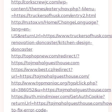
http://corkscrewjc.com/wp-
content/themes/eatery/nav.php?-Menu-
=https://truckersofhusk.com/entry2.html
http://m.stox.vn/Home/ChangeLanguage?
lang=en-
US&returnUrl=https://www.truckersofhusk.com/
renovation-doncaster/kitchen-design-
doncaster
http://tophopnew.com/redirect/?
https://tajmahalguesthouse.com
https://www.best.cz/redirect?
url=https://tajmahalguesthouse.com/
http://www.tgpmaniac.org/tgp/click.php?
id=386052&u=https://tajmahalguesthouse.com
https://auth.mindmixer.com/GetAuthCookie?
returnUrl=https://tajmahalguesthouse.com/how
to-fix-error-code-