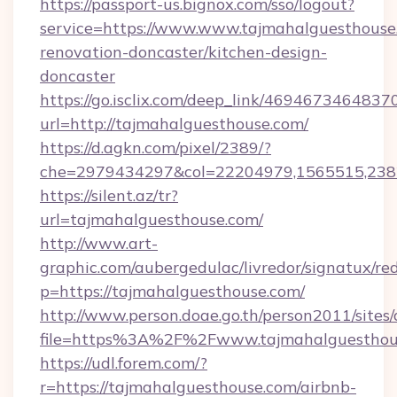
https://passport-us.bignox.com/sso/logout?
service=https://www.www.tajmahalguesthouse
renovation-doncaster/kitchen-design-
doncaster
https://go.isclix.com/deep_link/469467346483
url=http://tajmahalguesthouse.com/
https://d.agkn.com/pixel/2389/?
che=2979434297&col=22204979,1565515,2382
https://silent.az/tr?
url=tajmahalguesthouse.com/
http://www.art-
graphic.com/aubergedulac/livredor/signatux/red
p=https://tajmahalguesthouse.com/
http://www.person.doae.go.th/person2011/sites
file=https%3A%2F%2Fwww.tajmahalguesthou
https://udl.forem.com/?
r=https://tajmahalguesthouse.com/airbnb-