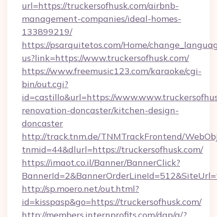
url=https://truckersofhusk.com/airbnb-
management-companies/ideal-homes-
133899219/
https://psarquitetos.com/Home/change_languag
us?link=https://www.truckersofhusk.com/
https://www.freemusic123.com/karaoke/cgi-
bin/out.cgi?
id=castillo&url=https://www.www.truckersofhu
renovation-doncaster/kitchen-design-
doncaster
http://track.tnm.de/TNMTrackFrontend/WebOb
tnmid=44&dlurl=https://truckersofhusk.com/
https://imaot.co.il/Banner/BannerClick?
BannerId=2&BannerOrderLineId=512&SiteUrl=t
http://sp.moero.net/out.html?
id=kisspasp&go=https://truckersofhusk.com/
http://members.internprofits.com/dap/a/?