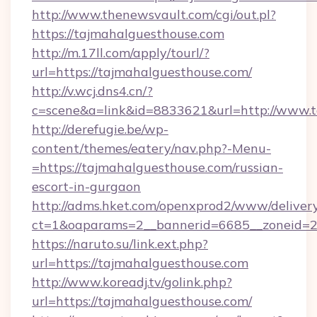
http://www.thenewsvault.com/cgi/out.pl?
https://tajmahalguesthouse.com
http://m.17ll.com/apply/tourl/?
url=https://tajmahalguesthouse.com/
http://v.wcj.dns4.cn/?
c=scene&a=link&id=8833621&url=http://www.
http://derefugie.be/wp-
content/themes/eatery/nav.php?-Menu-
=https://tajmahalguesthouse.com/russian-
escort-in-gurgaon
http://adms.hket.com/openxprod2/www/delivery
ct=1&oaparams=2__bannerid=6685__zoneid=20
https://naruto.su/link.ext.php?
url=https://tajmahalguesthouse.com
http://www.koreadj.tv/golink.php?
url=https://tajmahalguesthouse.com/