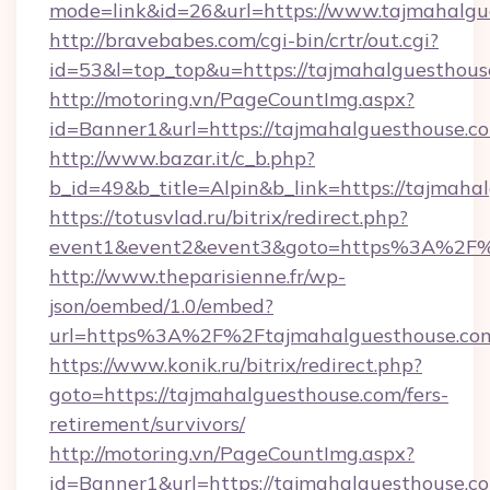
mode=link&id=26&url=https://www.tajmahalgu
http://bravebabes.com/cgi-bin/crtr/out.cgi?
id=53&l=top_top&u=https://tajmahalguesthous
http://motoring.vn/PageCountImg.aspx?
id=Banner1&url=https://tajmahalguesthouse.c
http://www.bazar.it/c_b.php?
b_id=49&b_title=Alpin&b_link=https://tajmaha
https://totusvlad.ru/bitrix/redirect.php?
event1&event2&event3&goto=https%3A%2F%
http://www.theparisienne.fr/wp-
json/oembed/1.0/embed?
url=https%3A%2F%2Ftajmahalguesthouse.co
https://www.konik.ru/bitrix/redirect.php?
goto=https://tajmahalguesthouse.com/fers-
retirement/survivors/
http://motoring.vn/PageCountImg.aspx?
id=Banner1&url=https://tajmahalguesthouse.c