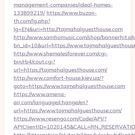
management-companies/ideal-homes-
133899219/
https://www.buzon-
th.com/lg.php?
lg=EN&uri=http://tajmahalguesthouse.com
http://www.samhomusic.com/shop/bannerhit.ph
bn_id=10&url=https://www.tajmahalguesthous
http://www.shemalesforever.com/cgi-
bin/rb4/cout.cgi?
url=https://tajmahalguesthouse.com/
http://www.comfort-house.kiev.ua/?
goto=https://www.tajmahalguesthouse.com
https://www.amena-
air.com/language/change/en?
url=https://www.tajmahalguesthouse.com/
https://www.resengo.com/Code/API/?
APIClientID=1020145&CALL=RN_RESERVATION
http://litteraction.fr/sites/all/modules/pubdlcnt