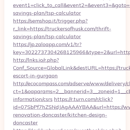
event1=click_to_call&event2=&event3=&goto=ht
savings-plan/tsp-calculator
https://semshop.it/trigger.php?
r_link=https://truckersofhusk.com/thrift-
savings-plan/tsp-calculator
https://jp.zaloapp.com/v1/tr?
key=3022737304268125966&type=2&url=https:
http://lnks.io/r.php?
Conf_Source=GlobalLink&destURL=https://truck
escort-in-gurgaon
http://ecocompass.com/adserve/www/delivery/c
ct=1&oaparams=2__bannerid=3__zoneid=1__cb=
information/csrs
https://r.turn.com/r/click?
id=07SbPf7hZSNdJAgAAAYBAA&url=https://www
renovation-doncaster/kitchen-design-
doncaster