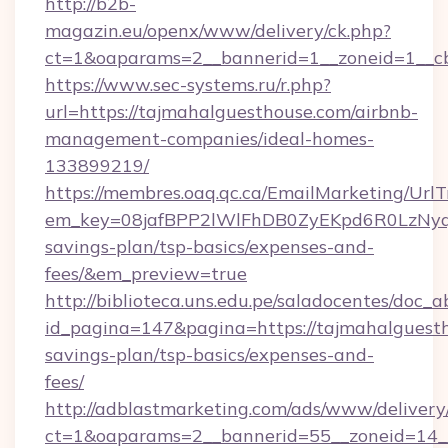
http://b2b-
magazin.eu/openx/www/delivery/ck.php?
ct=1&oaparams=2__bannerid=1__zoneid=1__cb
https://www.sec-systems.ru/r.php?
url=https://tajmahalguesthouse.com/airbnb-
management-companies/ideal-homes-
133899219/
https://membres.oaq.qc.ca/EmailMarketing/UrlT
em_key=08jafBPP2lWlFhDB0ZyEKpd6R0LzNyq
savings-plan/tsp-basics/expenses-and-
fees/&em_preview=true
http://biblioteca.uns.edu.pe/saladocentes/doc
id_pagina=147&pagina=https://tajmahalguesth
savings-plan/tsp-basics/expenses-and-
fees/
http://adblastmarketing.com/ads/www/delivery
ct=1&oaparams=2__bannerid=55__zoneid=14__c