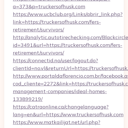
a=373&p=truckersofhusk.com
https://www.ucbclub.org/Links/abrir_link.php?
link=https://truckersofhusk.com/fers-
retirement/survivors/
http://analytic.autotirechecking.com/Blackcircl
id=3491&url=https://truckersofhusk.com/fers-
retirement/survivors/
https://connectid.no/user/logout.do?
clientId=no.vl&returnUrl=https://truckersofhusk
http://www.portaldaflorencio.com.br/facebook.a
cod_cliente=2272&link=https://truckersofhusk.
management-companies/ideal-homes-
133899219/
https://catraonline.ca/changelanguage?
lang=en&url=https://www.truckersofhusk.com
https://www.matkailijat.net/url.php?