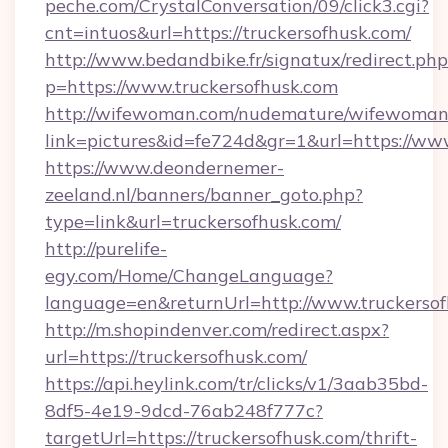
peche.com/CrystalConversation/09/click3.cgi?
cnt=intuos&url=https://truckersofhusk.com/
http://www.bedandbike.fr/signatux/redirect.php
p=https://www.truckersofhusk.com
http://wifewoman.com/nudemature/wifewoman
link=pictures&id=fe724d&gr=1&url=https://www
https://www.deondernemer-
zeeland.nl/banners/banner_goto.php?
type=link&url=truckersofhusk.com/
http://purelife-
egy.com/Home/ChangeLanguage?
language=en&returnUrl=http://www.truckerso
http://m.shopindenver.com/redirect.aspx?
url=https://truckersofhusk.com/
https://api.heylink.com/tr/clicks/v1/3aab35bd-
8df5-4e19-9dcd-76ab248f777c?
targetUrl=https://truckersofhusk.com/thrift-