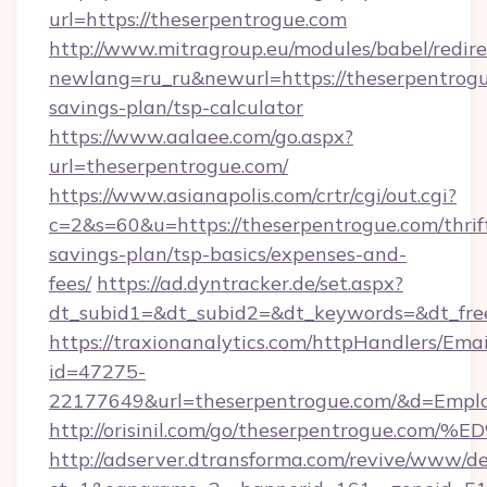
url=https://theserpentrogue.com
http://www.mitragroup.eu/modules/babel/redire
newlang=ru_ru&newurl=https://theserpentrogue
savings-plan/tsp-calculator
https://www.aalaee.com/go.aspx?
url=theserpentrogue.com/
https://www.asianapolis.com/crtr/cgi/out.cgi?
c=2&s=60&u=https://theserpentrogue.com/thrif
savings-plan/tsp-basics/expenses-and-
fees/
https://ad.dyntracker.de/set.aspx?
dt_subid1=&dt_subid2=&dt_keywords=&dt_free
https://traxionanalytics.com/httpHandlers/Emai
id=47275-
22177649&url=theserpentrogue.com/&d=Emp
http://orisinil.com/go/theserpentrogu
http://adserver.dtransforma.com/revive/www/de