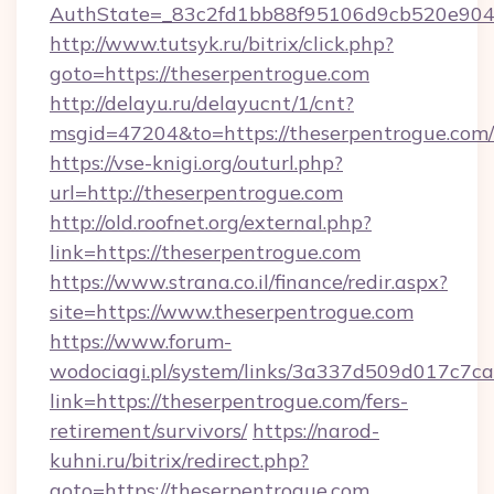
AuthState=_83c2fd1bb88f95106d9cb520e9049c
http://www.tutsyk.ru/bitrix/click.php?
goto=https://theserpentrogue.com
http://delayu.ru/delayucnt/1/cnt?
msgid=47204&to=https://theserpentrogue.com/
https://vse-knigi.org/outurl.php?
url=http://theserpentrogue.com
http://old.roofnet.org/external.php?
link=https://theserpentrogue.com
https://www.strana.co.il/finance/redir.aspx?
site=https://www.theserpentrogue.com
https://www.forum-
wodociagi.pl/system/links/3a337d509d017c7c
link=https://theserpentrogue.com/fers-
retirement/survivors/
https://narod-
kuhni.ru/bitrix/redirect.php?
goto=https://theserpentrogue.com