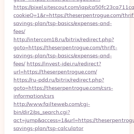
https://pixel.sitescout.com/iap/ca50fc23ca711c
cookieQ=1&r=https://theserpentrogue.com/thrif
savings-plan/tsp-basics/expenses-and-
fees/
http://intercom18.ru/bitrix/redirect.php?
goto=https://theserpentrogue.com/thrift-
savings-plan/tsp-basics/expenses-and-
fees/
https://invest-idei.ru/redirect?
url=https://theserpentrogue.com/
https://ru-pdd.ru/bitrix/redirect.php?
goto=https://theserpentrogue.com/csrs-
information/csrs
http://www.failteweb.com/cgi-
bin/dir2/ps_search.cgi?
act=jump&access=1&url=https://theserpentrogu
savings-plan/tsp-calculator