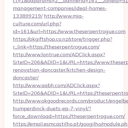
ct=1&oaparams=2__bannerid=161__zoneid=51__
management-companies/ideal-homes-
133899219/
http://www.mia-
culture.com/url.php?
id=161&url=https://www.theserpentrogue.com
https://okgiftshop.co.nz/store/trigger.php?
r_link=https://theserpentrogue.com/
http://www.lontrue.com/ADClick.aspx?
SiteID=206&ADID=1&URL=https://www.theserp
renovation-doncaster/kitchen-design-
doncaster/
http://www.aqbh.com/ADClick.aspx?
SiteID=206&ADID=1&URL=https://theserpentr
http://www.okgoodrecords.com/product/engelbe
humperdinck-duets-ep-7-vinyl/?
force_download=https://theserpentrogue.com/
https://email.esmcastilho.pt/googilho/module.ph