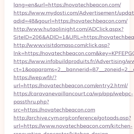
lang=en&url=https://novatechbeacon.com/
https://www.mydosti.com/Advertisement/updat
adid=48&gourl=https://novatechbeacon.com/
http://www.hutaolinight.com/ADClick.aspx?
SiteID=206&ADID=1&URL=https://novatechbea
http://www.visitdomaso.com/click.asp?
lnk=https://novatechbeacon.com&key=KP
https://www.infobuildproduits.fr/Advertising/w
ct=1&oaparams=2__bannerid=87__zoneid=2__
https://wep.wf/r/?
url=https://novatechbeacon.com/entry2.html/
https://caravanevaillancourt.ca/wp/app/webpc-
passthru.php?
src=https://novatechbeacon.com
http://archive.cym.org/conference/gotoads.asp?
url=https://www.novatechbeacon.com/kitchen-
renovation-doncaster/kitchen-design-