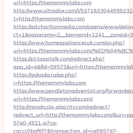
url=https://themommylabs.com
http://www.ultradox.com/l/5371833044959232
t=http://themommylabs.com
https://ad.charltonmedia.com/openx/www/deliv
ct=1&oaparams=2__bannerid=1241__zoneid=3
https://www.homeappliancesuk.com/go.php?
url=https://themommylabs.com/%ED%9
https://pt.tapatalk.com/redirect.php?
app_id=4&fid=59573&url=https://themommyla
https://gakada.ru/pp.php?
i=https://themommylabs.com
https://www.pendletonadventist.org/forwarder
url=https://themommylabs.com/
http://msisdn.sla-alacrity.com/redirect?
redirect_url=http://themommylabs.com/&uri=p
57e0-4921-a7ca-
caccc0baf6f7&transaction_id=ce0857d7-