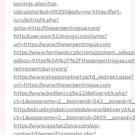
savings-plan/tsp-
calculator&id=59200&adv=no
https://fort-
is.ru/bitrix/rk.php?
goto=http://theserpentrogue.com/
http://user.wxn.51shangyi.com/jump?
url=https://www.theserpentrogue.com
https://www.farmweb.cz/scripts/zaznam_odkaz
odkaz=https%3A%2F%2Ftheserpentrogue.com/
retirement/survivors/
https://www.shopping4net.se/td_redirect.aspx?
url=https://www.theserpentrogue.com
https://www.bydleni.cz/bs12/delivery/ck.php?
ct=1&oaparams=2__bannerid=542__zoneid=0__
http://adx.adxglobal.com/ads/www/delivery/ck.
ct=1&oaparams=2__bannerid=2609__zoneid=
https://www.quotes2love.com/wp-
content/themes/Grimag/go.php?