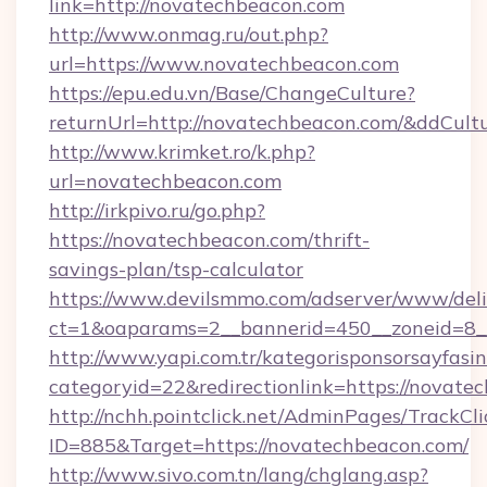
link=http://novatechbeacon.com
http://www.onmag.ru/out.php?
url=https://www.novatechbeacon.com
https://epu.edu.vn/Base/ChangeCulture?
returnUrl=http://novatechbeacon.com/&ddCult
http://www.krimket.ro/k.php?
url=novatechbeacon.com
http://irkpivo.ru/go.php?
https://novatechbeacon.com/thrift-
savings-plan/tsp-calculator
https://www.devilsmmo.com/adserver/www/deli
ct=1&oaparams=2__bannerid=450__zoneid=8_
http://www.yapi.com.tr/kategorisponsorsayfasin
categoryid=22&redirectionlink=https://novate
http://nchh.pointclick.net/AdminPages/TrackCli
ID=885&Target=https://novatechbeacon.com/
http://www.sivo.com.tn/lang/chglang.asp?