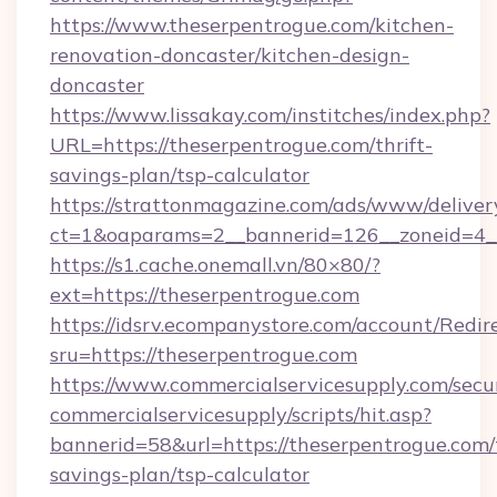
https://www.theserpentrogue.com/kitchen-
renovation-doncaster/kitchen-design-
doncaster
https://www.lissakay.com/institches/index.php?
URL=https://theserpentrogue.com/thrift-
savings-plan/tsp-calculator
https://strattonmagazine.com/ads/www/deliver
ct=1&oaparams=2__bannerid=126__zoneid=4__
https://s1.cache.onemall.vn/80×80/?
ext=https://theserpentrogue.com
https://idsrv.ecompanystore.com/account/Redir
sru=https://theserpentrogue.com
https://www.commercialservicesupply.com/secu
commercialservicesupply/scripts/hit.asp?
bannerid=58&url=https://theserpentrogue.com/t
savings-plan/tsp-calculator