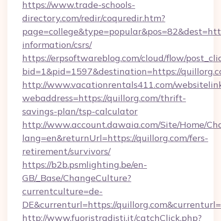
https://www.trade-schools-
directory.com/redir/coquredir.htm?
page=college&type=popular&pos=82&dest=https:
information/csrs/
https://erpsoftwareblog.com/cloud/flow/post_cli
bid=1&pid=1597&destination=https://quillorg.
http://www.vacationrentals411.com/websitelin
webaddress=https://quillorg.com/thrift-
savings-plan/tsp-calculator
http://www.account.dawaia.com/Site/Home/Ch
lang=en&returnUrl=https://quillorg.com/fers-
retirement/survivors/
https://b2b.psmlighting.be/en-
GB/_Base/ChangeCulture?
currentculture=de-
DE&currenturl=https://quillorg.com&currenturl
http://www.fuoristradisti.it/catchClick.php?