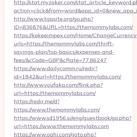
http://stat.myzaker.com/stat_article_keyword.p
action=click&from=word&app_id=0&new_app_i
http://www.tgpsite.org/go.php?
ID=836876&URL=https://themommylabs.com/
https://kekeeimpex.com/Home/ChangeCurrency
urls=https://themommylabs.com/thrift-
savings-plan/tsp-basics/expenses-and-
fees/&cCode=GBP&cRate=77.86247
https://www.dailycomm.ru/redir?
id=1842&url=https://themommylabs.com/
http://www.youfaka.com/flink.php?
url=https://themommylabs.com/
https://redir.me/d?
https://www.themommylabs.com/
https://www.sd1956.si/eng/guestbook/go.php?
url=https://www.themommylabs.com
https://www.oahi.com/goto.php?