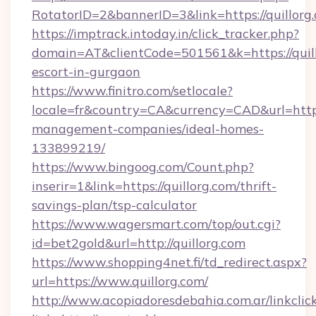
RotatorID=2&bannerID=3&link=https://quillorg
https://imptrack.intoday.in/click_tracker.php?
domain=AT&clientCode=501561&k=https://quill
escort-in-gurgaon
https://www.finitro.com/setlocale?
locale=fr&country=CA&currency=CAD&url=https:
management-companies/ideal-homes-
133899219/
https://www.bingoog.com/Count.php?
inserir=1&link=https://quillorg.com/thrift-
savings-plan/tsp-calculator
https://www.wagersmart.com/top/out.cgi?
id=bet2gold&url=http://quillorg.com
https://www.shopping4net.fi/td_redirect.aspx?
url=https://www.quillorg.com/
http://www.acopiadoresdebahia.com.ar/linkclic