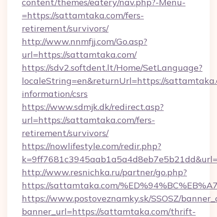
content/themes/eatery/nav.php?-Menu-
=https://sattamtaka.com/fers-
retirement/survivors/
http://www.nnmfjj.com/Go.asp?
url=https://sattamtaka.com/
https://sdv2.softdent.lt/Home/SetLanguage?
localeString=en&returnUrl=https://sattamtaka.
information/csrs
https://www.sdmjk.dk/redirect.asp?
url=https://sattamtaka.com/fers-
retirement/survivors/
https://nowlifestyle.com/redir.php?
k=9ff7681c3945aab1a5a4d8eb7e5b21dd&url=h
http://www.resnichka.ru/partner/go.php?
https://sattamtaka.com/%ED%94%BC%E
https://www.postoveznamky.sk/SSOSZ/banner_c
banner_url=https://sattamtaka.com/thrift-