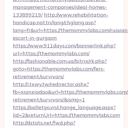
management-companies/ideal-homes-
133899219/
http://www.rehabilitation-
handicap.nat.tn/lang/chglang.asp?
lang=fr&url=https://themommylabs.com/russian
escort-in-gurgaon
https://www.911days.com/bannerlink.php?
url=https://themommylabs.com/
http://fashionable.com.ua/bitrix/rk.php?
goto=https://themommylabs.com/fers-
retirement/survivors/
http://i.txwy.tw/redirector.ashx?
fb=xianxiadao&url=https://themommylabs.com/
retirement/survivors/&ismg=1
https://palletgo.vn/change_language.aspx?
lid=2&returnUrl=https://themommylabs.com
http://dstats.net/fwd.php?