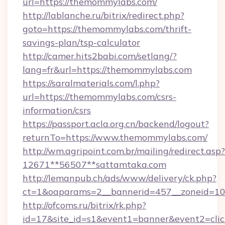
url=https://themommylabs.com/
http://lablanche.ru/bitrix/redirect.php?
goto=https://themommylabs.com/thrift-
savings-plan/tsp-calculator
http://camer.hits2babi.com/setlang/?
lang=fr&url=https://themommylabs.com
https://saralmaterials.com/l.php?
url=https://themommylabs.com/csrs-
information/csrs
https://passport.acla.org.cn/backend/logout?
returnTo=https://www.themommylabs.com/
http://wm.agripoint.com.br/mailing/redirect.asp?
12671**56507**sattamtaka.com
http://lemanpub.ch/ads/www/delivery/ck.php?
ct=1&oaparams=2__bannerid=457__zoneid=10_
http://ofcoms.ru/bitrix/rk.php?
id=17&site_id=s1&event1=banner&event2=cli