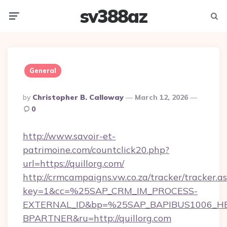
sv388az
Menu
Searc
General
Posted
By
Christopher B. Calloway
March 12, 2026
By
0
http://www.savoir-et-
patrimoine.com/countclick20.php?
url=https://quillorg.com/
http://crmcampaigns.vw.co.za/tracker/tracker.a
key=1&cc=%25SAP_CRM_IM_PROCESS-
EXTERNAL_ID&bp=%25SAP_BAPIBUS1006_H
BPARTNER&ru=http://quillorg.com