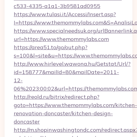
c533-4335-a1a1-3b9581ad0955
https://www.tulasi.it/Accessi/Insert.asp?
I=https://www.themommylabs.com&S=AnalisiLo
https://www.specialneedsuk.org/urlBannerlink.
url=https://www.themommylabs.com
https://area51.to/go/out.php?
s=100&l=site&u=https://www.themommylabs.c
http://www.hirlevel.wawona.hu/Getstat/Url/?
id=158777&mailId=80&mailDate=2011-
12-
06%2023:00:02&url=https://themommylabs.co
http://reold.ru/bitrix/redirect.php?
goto=https://www.themommylabs.com/kitchen-
renovation-doncaster/kitchen-design-
doncaster
http://m.shopinwashingtondc.com/redirect.aspx