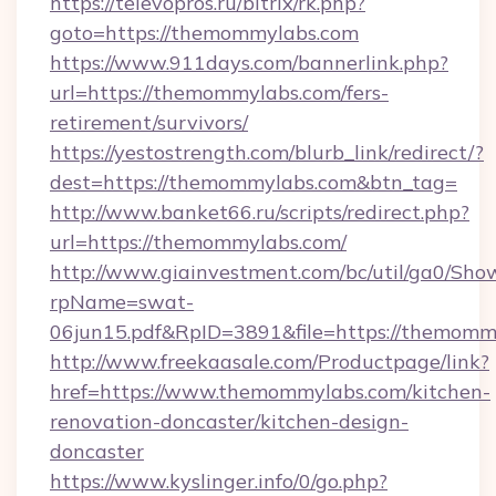
https://televopros.ru/bitrix/rk.php?
goto=https://themommylabs.com
https://www.911days.com/bannerlink.php?
url=https://themommylabs.com/fers-
retirement/survivors/
https://yestostrength.com/blurb_link/redirect/?
dest=https://themommylabs.com&btn_tag=
http://www.banket66.ru/scripts/redirect.php?
url=https://themommylabs.com/
http://www.giainvestment.com/bc/util/ga0/Sho
rpName=swat-
06jun15.pdf&RpID=3891&file=https://themomm
http://www.freekaasale.com/Productpage/link?
href=https://www.themommylabs.com/kitchen-
renovation-doncaster/kitchen-design-
doncaster
https://www.kyslinger.info/0/go.php?