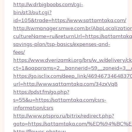
http://w.drbigboobs.com/cgi-
bin/at3/out.cgi?
id=105&trade=https://www.sattamtaka.com/
http://swmanager.smwe.com.br/AbpLocalizatio
cultureName=ru&returnUrl=https://sattamtaka.
savings-plan/tsp-basics/expenses-and-
fees/
https://www.dverizamki.org/brs/w_w/delivery/c
ct=1&oaparams=2__bannerid=59__zoneid=3__c
https://go.isclix.com/deep_link/469467346483
url=http://www.sattamtaka.com/34zxVq8
https://pdst.fm/go.php?
s=55&u=https://sattamtaka.com/csrs-
information/csrs
http://www.ptspro.ru/bitrix/redirect.php?
goto=https://sattamtaka.com/%ED%94
http://flower-photo.w-