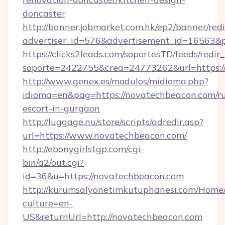
doncaster
http://banner.jobmarket.com.hk/ep2/banner/redi
advertiser_id=576&advertisement_id=16563&pr
https://clicks2leads.com/soportesTD/feeds/redi
soporte=2422755&crea=24773262&url=https:/
http://www.genex.es/modulos/midioma.php?
idioma=en&pag=https://novatechbeacon.com/ru
escort-in-gurgaon
http://luggage.nu/store/scripts/adredir.asp?
url=https://www.novatechbeacon.com/
http://ebonygirlstgp.com/cgi-
bin/a2/out.cgi?
id=36&u=https://novatechbeacon.com
http://kurumsalyonetimkutuphanesi.com/Home/
culture=en-
US&returnUrl=http://novatechbeacon.com