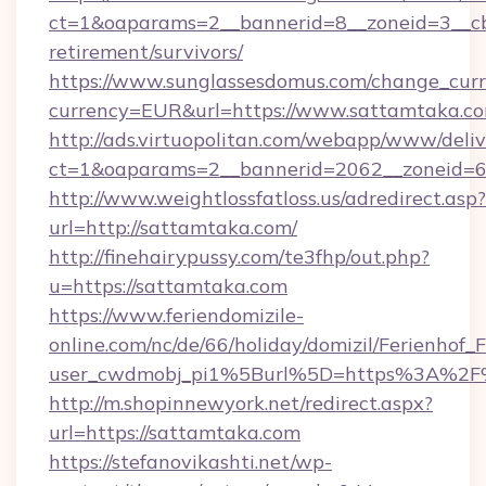
ct=1&oaparams=2__bannerid=8__zoneid=3__cb
retirement/survivors/
https://www.sunglassesdomus.com/change_cur
currency=EUR&url=https://www.sattamtaka.co
http://ads.virtuopolitan.com/webapp/www/deliv
ct=1&oaparams=2__bannerid=2062__zoneid=6
http://www.weightlossfatloss.us/adredirect.asp?
url=http://sattamtaka.com/
http://finehairypussy.com/te3fhp/out.php?
u=https://sattamtaka.com
https://www.feriendomizile-
online.com/nc/de/66/holiday/domizil/Ferienhof_F
user_cwdmobj_pi1%5Burl%5D=https%3A%2F
http://m.shopinnewyork.net/redirect.aspx?
url=https://sattamtaka.com
https://stefanovikashti.net/wp-