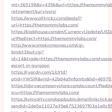
mt=365198&v=4356&url=https://themommylabs
retirement/survivors/
https://www.alltrickz.com/deals/l?
url=https://themommylabs.com/
https://klabhouse.com/en/CurrencyUpdate/USD
urlRedirect=https://themommylabs.com/
http://www.smokinmovies.com/cgi-
bin/at3/out.cgi?
id=14&trade=https://themommylabs.com/russia
escort-in-gurgaon
https://r.ypcdn.com/1/c/rtd?
ptid=YWSIR&vrid=42bd4a9nfamto&lid=469707
https://idsrv.ecompanystore.com/account/Redir
sru=https://themommylabs.com/
https://syloyalty.com/opp/public/emaillinkclick.a
sendId=2de5a11027e35e67523697f03a1e0c55_