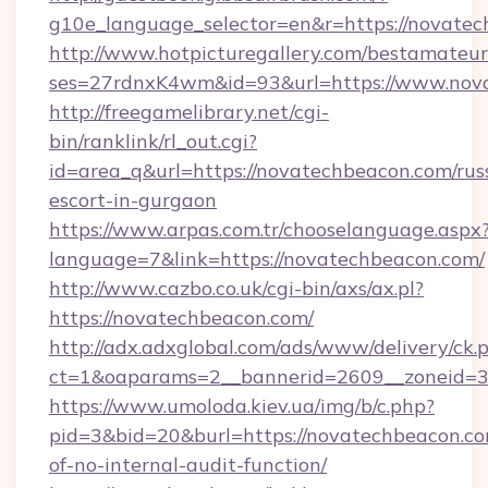
g10e_language_selector=en&r=https://novatec
http://www.hotpicturegallery.com/bestamateur
ses=27rdnxK4wm&id=93&url=https://www.nov
http://freegamelibrary.net/cgi-
bin/ranklink/rl_out.cgi?
id=area_q&url=https://novatechbeacon.com/rus
escort-in-gurgaon
https://www.arpas.com.tr/chooselanguage.aspx
language=7&link=https://novatechbeacon.com/
http://www.cazbo.co.uk/cgi-bin/axs/ax.pl?
https://novatechbeacon.com/
http://adx.adxglobal.com/ads/www/delivery/ck.
ct=1&oaparams=2__bannerid=2609__zoneid=3_
https://www.umoloda.kiev.ua/img/b/c.php?
pid=3&bid=20&burl=https://novatechbeacon.com
of-no-internal-audit-function/