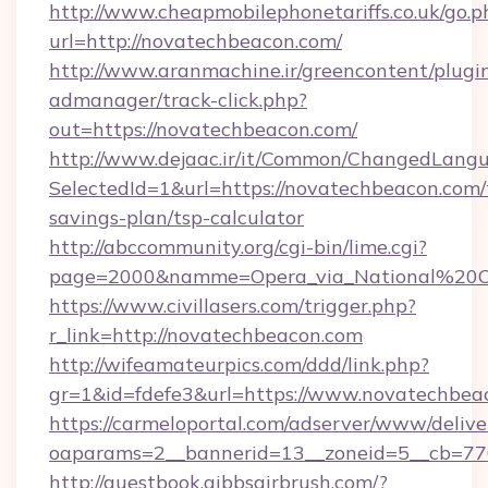
http://www.cheapmobilephonetariffs.co.uk/go.p
url=http://novatechbeacon.com/
http://www.aranmachine.ir/greencontent/plugi
admanager/track-click.php?
out=https://novatechbeacon.com/
http://www.dejaac.ir/it/Common/ChangedLang
SelectedId=1&url=https://novatechbeacon.com/t
savings-plan/tsp-calculator
http://abccommunity.org/cgi-bin/lime.cgi?
page=2000&namme=Opera_via_National%20Chi
https://www.civillasers.com/trigger.php?
r_link=http://novatechbeacon.com
http://wifeamateurpics.com/ddd/link.php?
gr=1&id=fdefe3&url=https://www.novatechbea
https://carmeloportal.com/adserver/www/delive
oaparams=2__bannerid=13__zoneid=5__cb=770
http://guestbook.gibbsairbrush.com/?