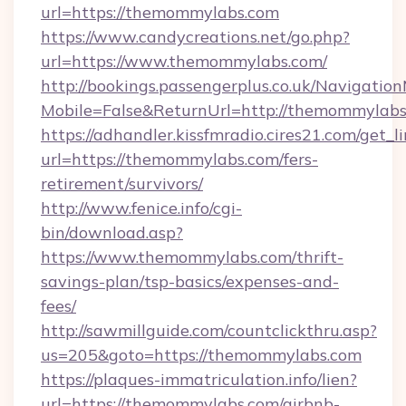
url=https://themommylabs.com
https://www.candycreations.net/go.php?
url=https://www.themommylabs.com/
http://bookings.passengerplus.co.uk/Navigati
Mobile=False&ReturnUrl=http://themommylabs
https://adhandler.kissfmradio.cires21.com/get_l
url=https://themommylabs.com/fers-
retirement/survivors/
http://www.fenice.info/cgi-
bin/download.asp?
https://www.themommylabs.com/thrift-
savings-plan/tsp-basics/expenses-and-
fees/
http://sawmillguide.com/countclickthru.asp?
us=205&goto=https://themommylabs.com
https://plaques-immatriculation.info/lien?
url=https://themommylabs.com/airbnb-