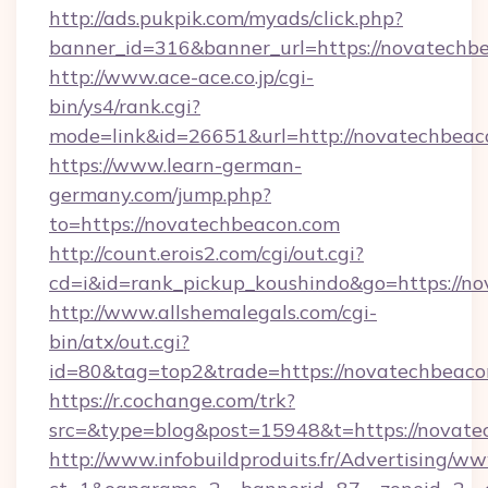
http://ads.pukpik.com/myads/click.php?
banner_id=316&banner_url=https://novatechb
http://www.ace-ace.co.jp/cgi-
bin/ys4/rank.cgi?
mode=link&id=26651&url=http://novatechbeac
https://www.learn-german-
germany.com/jump.php?
to=https://novatechbeacon.com
http://count.erois2.com/cgi/out.cgi?
cd=i&id=rank_pickup_koushindo&go=https://n
http://www.allshemalegals.com/cgi-
bin/atx/out.cgi?
id=80&tag=top2&trade=https://novatechbeaco
https://r.cochange.com/trk?
src=&type=blog&post=15948&t=https://novate
http://www.infobuildproduits.fr/Advertising/ww