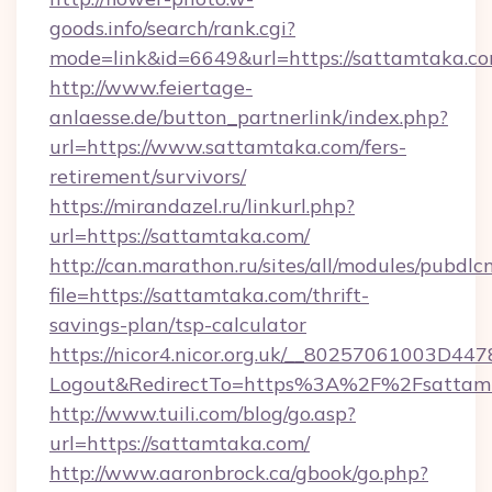
goods.info/search/rank.cgi?
mode=link&id=6649&url=https://sattamtaka.c
http://www.feiertage-
anlaesse.de/button_partnerlink/index.php?
url=https://www.sattamtaka.com/fers-
retirement/survivors/
https://mirandazel.ru/linkurl.php?
url=https://sattamtaka.com/
http://can.marathon.ru/sites/all/modules/pubdlc
file=https://sattamtaka.com/thrift-
savings-plan/tsp-calculator
https://nicor4.nicor.org.uk/__80257061003D447
Logout&RedirectTo=https%3A%2F%2Fsattam
http://www.tuili.com/blog/go.asp?
url=https://sattamtaka.com/
http://www.aaronbrock.ca/gbook/go.php?