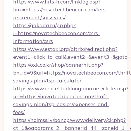
https://www.hits-h.com/linklog.asp?
link=https://novatechbeacon.com/fers-
retirement/survivors/
https://gakada.ru/pp.php?
i=https://novatechbeacon.com/csrs-
information/csrs
https://www.estaxi.org/bitrix/redirect.php?
event1=click_to_call&event2=&event3=&goto=
https://oxk.co.kr/shop/bannerhit.php?
bn_id=9&url=https://novatechbeacon.com/thrift
savings-plan/tsp-calculator
https://www.crocettadilongiano.net/clicks.asp?
url=https://novatechbeacon.com/thrift-
savings-plan/tsp-basics/expenses-and-
fees/
https://holmss.lv/bancp/www/delivery/ck.php?
ct=1&oaparams=2__bannerid=44__zoneid=1__