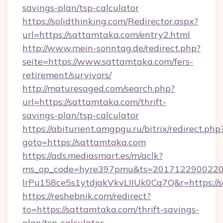
savings-plan/tsp-calculator
https://solidthinking.com/Redirector.aspx?
url=https://sattamtaka.com/entry2.html
http://www.mein-sonntag.de/redirect.php?
seite=https://www.sattamtaka.com/fers-
retirement/survivors/
http://maturesaged.com/search.php?
url=https://sattamtaka.com/thrift-
savings-plan/tsp-calculator
https://abiturient.amgpgu.ru/bitrix/redirect.php
goto=https://sattamtaka.com
https://ads.mediasmart.es/m/aclk?
ms_op_code=hyre397pmu&ts=20171229002203
lrPu158ce5s1ytdjakVkvLIIUk0Cq7Q&r=https://
https://reshebnik.com/redirect?
to=https://sattamtaka.com/thrift-savings-
plan/tsp-calculator