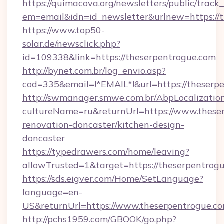
https://quimacova.org/newsletters/public/track_
em=email&idn=id_newsletter&urlnew=https://t
https://www.top50-
solar.de/newsclick.php?
id=109338&link=https://theserpentrogue.com
http://bynet.com.br/log_envio.asp?
cod=335&email=!*EMAIL*!&url=https://theserp
http://swmanager.smwe.com.br/AbpLocalizatio
cultureName=ru&returnUrl=https://www.theser
renovation-doncaster/kitchen-design-
doncaster
https://typedrawers.com/home/leaving?
allowTrusted=1&target=https://theserpentrog
https://sds.eigver.com/Home/SetLanguage?
language=en-
US&returnUrl=https://www.theserpentrogue.co
http://pchs1959.com/GBOOK/go.php?