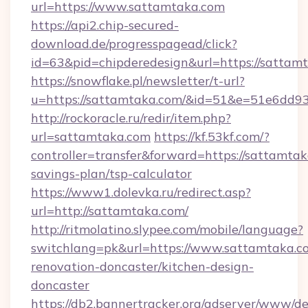
url=https://www.sattamtaka.com
https://api2.chip-secured-
download.de/progresspagead/click?
id=63&pid=chipderedesign&url=https://sattam
https://snowflake.pl/newsletter/t-url?
u=https://sattamtaka.com/&id=51&e=51e6
http://rockoracle.ru/redir/item.php?
url=sattamtaka.com
https://kf.53kf.com/?
controller=transfer&forward=https://sattamtaka
savings-plan/tsp-calculator
https://www1.dolevka.ru/redirect.asp?
url=http://sattamtaka.com/
http://ritmolatino.slypee.com/mobile/language?
switchlang=pk&url=https://www.sattamtaka.c
renovation-doncaster/kitchen-design-
doncaster
https://db2.bannertracker.org/adserver/www/de