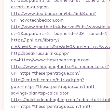
ct=1&oaparams=2__bannerid=87__zoneid=2__c
escort-in-gurgaon
http://www.dealbada.com/bbs/linkS.php?
url=novatechbeacon.com
http://www.hbathle.fr/AdserverPubs/www/deliv
ct=1&oaparams=2__bannerid=709__zoneid=1__
https://iphlib.ru/library?
el=&a=d&c=journals&d=&rl=0&href=https://ww
http://speakrus.ru/links.php?
go=https://www.theserpentrogue.com
https://www.shopping4net.se/td_redirect.aspx?
url=https://theserpentrogue.com/
http://centerit.com.ua/bitrix/rk.php?
goto=https://theserpentrogue.com/thrift-
savings-plan/tsp-calculator
https://hoichodoanhnghiep.com/redirecturl.html
url=https://theserpentrogue.com/thrift-