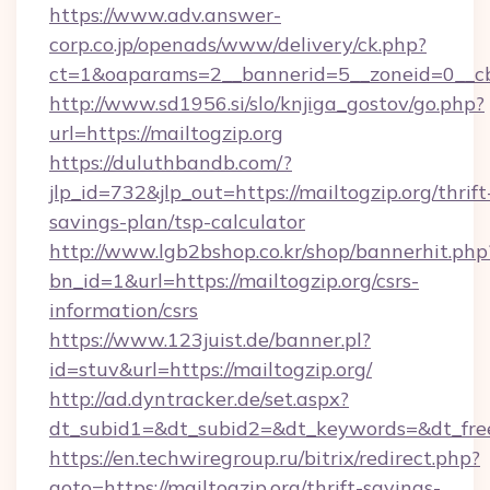
https://www.adv.answer-
corp.co.jp/openads/www/delivery/ck.php?
ct=1&oaparams=2__bannerid=5__zoneid=0__cb=
http://www.sd1956.si/slo/knjiga_gostov/go.php?
url=https://mailtogzip.org
https://duluthbandb.com/?
jlp_id=732&jlp_out=https://mailtogzip.org/thrift
savings-plan/tsp-calculator
http://www.lgb2bshop.co.kr/shop/bannerhit.php
bn_id=1&url=https://mailtogzip.org/csrs-
information/csrs
https://www.123juist.de/banner.pl?
id=stuv&url=https://mailtogzip.org/
http://ad.dyntracker.de/set.aspx?
dt_subid1=&dt_subid2=&dt_keywords=&dt_free
https://en.techwiregroup.ru/bitrix/redirect.php?
goto=https://mailtogzip.org/thrift-savings-