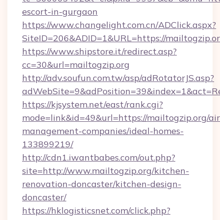
escort-in-gurgaon
https://www.changelight.com.cn/ADClick.aspx?
SiteID=206&ADID=1&URL=https://mailtogzip.o
https://www.shipstore.it/redirect.asp?
cc=30&url=mailtogzip.org
http://adv.soufun.com.tw/asp/adRotatorJS.asp?
adWebSite=9&adPosition=39&index=1&act=Redi
https://kjsystem.net/east/rank.cgi?
mode=link&id=49&url=https://mailtogzip.org/ai
management-companies/ideal-homes-
133899219/
http://cdn1.iwantbabes.com/out.php?
site=http://www.mailtogzip.org/kitchen-
renovation-doncaster/kitchen-design-
doncaster/
https://hklogisticsnet.com/click.php?