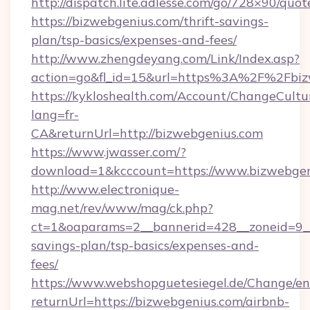
http://dispatch.lite.adlesse.com/go/728×90/quot
https://bizwebgenius.com/thrift-savings-
plan/tsp-basics/expenses-and-fees/
http://www.zhengdeyang.com/Link/Index.asp?
action=go&fl_id=15&url=https%3A%2F%2Fbiz
https://kykloshealth.com/Account/ChangeCultu
lang=fr-
CA&returnUrl=http://bizwebgenius.com
https://www.jwasser.com/?
download=1&kcccount=https://www.bizwebgen
http://www.electronique-
mag.net/rev/www/mag/ck.php?
ct=1&oaparams=2__bannerid=428__zoneid=9__c
savings-plan/tsp-basics/expenses-and-
fees/
https://www.webshopguetesiegel.de/Change/en
returnUrl=https://bizwebgenius.com/airbnb-