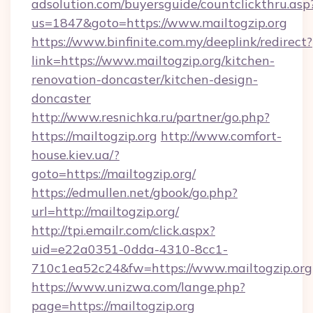
adsolution.com/buyersguide/countclickthru.asp
us=1847&goto=https://www.mailtogzip.org
https://www.binfinite.com.my/deeplink/redirect?
link=https://www.mailtogzip.org/kitchen-
renovation-doncaster/kitchen-design-
doncaster
http://www.resnichka.ru/partner/go.php?
https://mailtogzip.org
http://www.comfort-
house.kiev.ua/?
goto=https://mailtogzip.org/
https://edmullen.net/gbook/go.php?
url=http://mailtogzip.org/
http://tpi.emailr.com/click.aspx?
uid=e22a0351-0dda-4310-8cc1-
710c1ea52c24&fw=https://www.mailtogzip.org
https://www.unizwa.com/lange.php?
page=https://mailtogzip.org