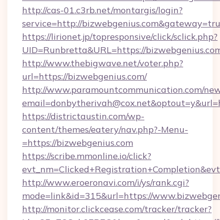
http://cas-01.c3rb.net/montargis/login?
service=http://bizwebgenius.com&gateway=tr
https://lirionet.jp/topresponsive/click/sclick.php?
UID=Runbretta&URL=https://bizwebgen
http://www.thebigwave.net/voter.php?
url=https://bizwebgenius.com/
http://www.paramountcommunication.com/newsl
email=donbytherivah@cox.net&optout=y&url=
https://districtaustin.com/wp-
content/themes/eatery/nav.php?-Menu-
=https://bizwebgenius.com
https://scribe.mmonline.io/click?
evt_nm=Clicked+Registration+Completion&ev
http://www.eroeronavi.com/i/ys/rank.cgi?
mode=link&id=315&url=https://www.bizwebge
http://monitor.clickcease.com/tracker/tracker?