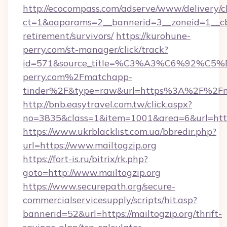
http://ecocompass.com/adserve/www/delivery/c
ct=1&oaparams=2__bannerid=3__zoneid=1__cb=
retirement/survivors/
https://kurohune-
perry.com/st-manager/click/track?
id=571&source_title=%C3%A3%C6%
perry.com%2Fmatchapp-
tinder%2F&type=raw&url=https%3A%2F%2Fmai
http://bnb.easytravel.com.tw/click.aspx?
no=3835&class=1&item=1001&area=6&url=https:
https://www.ukrblacklist.com.ua/bbredir.php?
url=https://www.mailtogzip.org
https://fort-is.ru/bitrix/rk.php?
goto=http://www.mailtogzip.org
https://www.securepath.org/secure-
commercialservicesupply/scripts/hit.asp?
bannerid=52&url=https://mailtogzip.org/thrift-