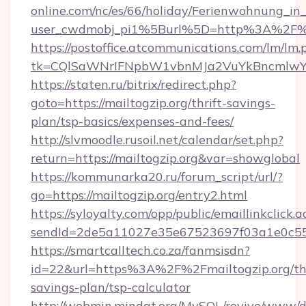
online.com/nc/es/66/holiday/Ferienwohnung_
user_cwdmobj_pi1%5Burl%5D=http%3A%2F%2
https://postoffice.atcommunications.com/lm/lm.
tk=CQlSaWNrIFNpbW1vbnMJa2VuYkBncmlwY2
https://staten.ru/bitrix/redirect.php?
goto=https://mailtogzip.org/thrift-savings-
plan/tsp-basics/expenses-and-fees/
http://slvmoodle.rusoil.net/calendar/set.php?
return=https://mailtogzip.org&var=showglobal
https://kommunarka20.ru/forum_script/url/?
go=https://mailtogzip.org/entry2.html
https://syloyalty.com/opp/public/emaillinkclick.a
sendId=2de5a11027e35e67523697f03a1e0c55__&
https://smartcalltech.co.za/fanmsisdn?
id=22&url=https%3A%2F%2Fmailtogzip.org/thr
savings-plan/tsp-calculator
http://webmin.mindat.org/MySQL/revive/www/de