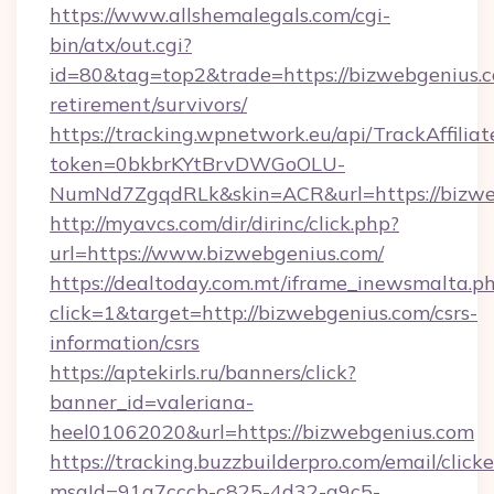
https://www.allshemalegals.com/cgi-
bin/atx/out.cgi?
id=80&tag=top2&trade=https://bizwebgenius.c
retirement/survivors/
https://tracking.wpnetwork.eu/api/TrackAffilia
token=0bkbrKYtBrvDWGoOLU-
NumNd7ZgqdRLk&skin=ACR&url=https://bizwe
http://myavcs.com/dir/dirinc/click.php?
url=https://www.bizwebgenius.com/
https://dealtoday.com.mt/iframe_inewsmalta.p
click=1&target=http://bizwebgenius.com/csrs-
information/csrs
https://aptekirls.ru/banners/click?
banner_id=valeriana-
heel01062020&url=https://bizwebgenius.com
https://tracking.buzzbuilderpro.com/email/click
msgId=91a7cccb-c825-4d32-a9c5-