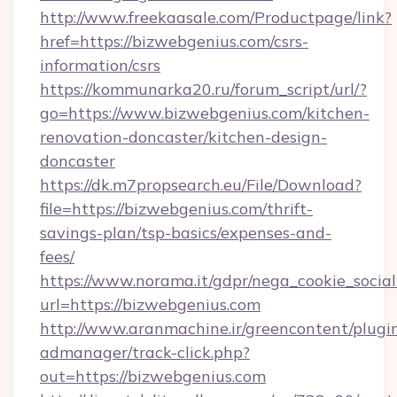
http://www.freekaasale.com/Productpage/link?
href=https://bizwebgenius.com/csrs-
information/csrs
https://kommunarka20.ru/forum_script/url/?
go=https://www.bizwebgenius.com/kitchen-
renovation-doncaster/kitchen-design-
doncaster
https://dk.m7propsearch.eu/File/Download?
file=https://bizwebgenius.com/thrift-
savings-plan/tsp-basics/expenses-and-
fees/
https://www.norama.it/gdpr/nega_cookie_social
url=https://bizwebgenius.com
http://www.aranmachine.ir/greencontent/plugi
admanager/track-click.php?
out=https://bizwebgenius.com