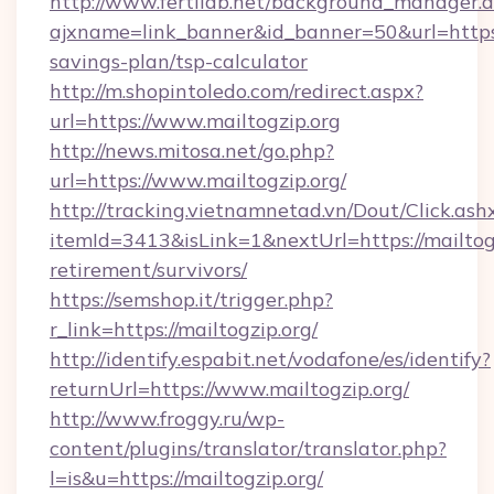
http://www.fertilab.net/background_manager.
ajxname=link_banner&id_banner=50&url=https://
savings-plan/tsp-calculator
http://m.shopintoledo.com/redirect.aspx?
url=https://www.mailtogzip.org
http://news.mitosa.net/go.php?
url=https://www.mailtogzip.org/
http://tracking.vietnamnetad.vn/Dout/Click.ash
itemId=3413&isLink=1&nextUrl=https://mailtogz
retirement/survivors/
https://semshop.it/trigger.php?
r_link=https://mailtogzip.org/
http://identify.espabit.net/vodafone/es/identify?
returnUrl=https://www.mailtogzip.org/
http://www.froggy.ru/wp-
content/plugins/translator/translator.php?
l=is&u=https://mailtogzip.org/