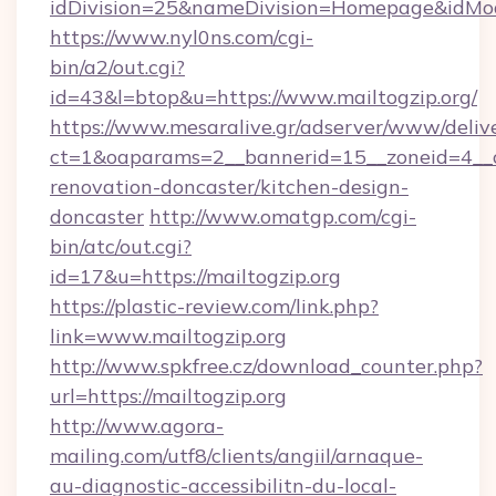
idDivision=25&nameDivision=Homepage&idMo
https://www.nyl0ns.com/cgi-
bin/a2/out.cgi?
id=43&l=btop&u=https://www.mailtogzip.org/
https://www.mesaralive.gr/adserver/www/deliv
ct=1&oaparams=2__bannerid=15__zoneid=4__c
renovation-doncaster/kitchen-design-
doncaster
http://www.omatgp.com/cgi-
bin/atc/out.cgi?
id=17&u=https://mailtogzip.org
https://plastic-review.com/link.php?
link=www.mailtogzip.org
http://www.spkfree.cz/download_counter.php?
url=https://mailtogzip.org
http://www.agora-
mailing.com/utf8/clients/angiil/arnaque-
au-diagnostic-accessibilitn-du-local-