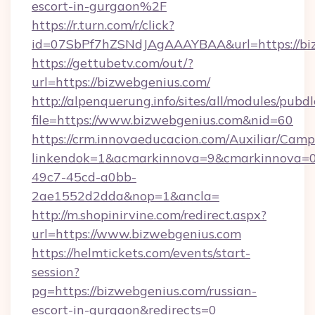
escort-in-gurgaon%2F
https://r.turn.com/r/click?
id=07SbPf7hZSNdJAgAAAYBAA&url=https://bi
https://gettubetv.com/out/?
url=https://bizwebgenius.com/
http://alpenquerung.info/sites/all/modules/pubd
file=https://www.bizwebgenius.com&nid=60
https://crm.innovaeducacion.com/Auxiliar/Camp
linkendok=1&acmarkinnova=9&cmarkinnova=0
49c7-45cd-a0bb-
2ae1552d2dda&nop=1&ancla=
http://m.shopinirvine.com/redirect.aspx?
url=https://www.bizwebgenius.com
https://helmtickets.com/events/start-
session?
pg=https://bizwebgenius.com/russian-
escort-in-gurgaon&redirects=0