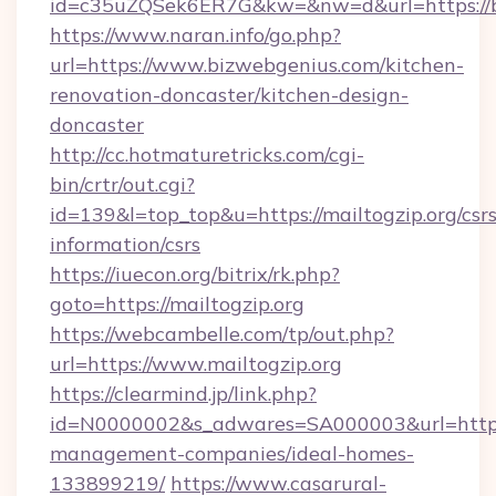
id=c35uZQSek6ER7G&kw=&nw=d&url=https://b
https://www.naran.info/go.php?
url=https://www.bizwebgenius.com/kitchen-
renovation-doncaster/kitchen-design-
doncaster
http://cc.hotmaturetricks.com/cgi-
bin/crtr/out.cgi?
id=139&l=top_top&u=https://mailtogzip.org/csrs
information/csrs
https://iuecon.org/bitrix/rk.php?
goto=https://mailtogzip.org
https://webcambelle.com/tp/out.php?
url=https://www.mailtogzip.org
https://clearmind.jp/link.php?
id=N0000002&s_adwares=SA000003&url=https:/
management-companies/ideal-homes-
133899219/
https://www.casarural-