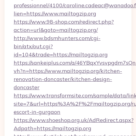
professionnel/4100/caroline.cadeac@wanadoo.f
lien=https://www.mailtogzip.org
https://www.98-shop.com/redirect.php?
action=url&goto=mailtogzip.org/
http://www.bdsmhunters.com/cgi-
bin/atx/out.cgi?
id=104&trade=https://mailtogzip.org
https://sankeiplus.com/a/46YBqxYvsvpgdm7sQn
vh?n=https://www.mailtogzip.org/kitchen-
renovation-doncaster/kitchen-design-
doncaster
https://www.transformsite.com/sample/data/link
site=7&url=https%3A%2F%2Fmailtogzip.org/ru
escort-in-gurgaon
https://www.shoeshop.org.uk/AdRedirect.aspx?
Adpath=https://mailtogzip.org