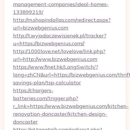
management-companies/ideal-homes-
133899219/
http://m.shopindallas.com/redirect.aspx?
url=bizwebgenius.com
http://t.wyjadaczewisienek.pl/tracker?
u=https://bizwebgenius.com//
http://1000love.net/lovelove/link.php?
url=http://www.bizwebgenius.com
https://www.finet.hk/LangSwitch/?
lang=zhCN&url=https://bizwebgenius.com/thrif
savings-plan/tsp-calculator
https://chargers-
batteries.com/trigger.php?
r_link=https://www.bizwebgenius.com/kitchen-
renovation-doncaster/kitchen-design-
doncaster
https://pt.tapatalk.com/redirect.php?