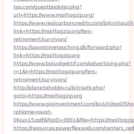
too.com/guestbook/go.php?
url=https://www.mailtogzip.org/
https://www.realcarboncredits.com/bikinihaul/l
link=https://mailtogzip.org/fers-
retirement/survivors/
https://sparetimeteaching.dk/forward.php?
link=https://mailtogzip.org
https://www.boluobjektif.com/advertising.php?
r=1&l=https://mailtogzip.org/fers-
retirement/survivors/
http://planetahobby.ru/bitrix/rk.php?
goto=https://mailtogzip.org
https://www.giainvestment.com/bc/util/ga0/Sh
rpName=swat-
06jun15.pdf&RpID=3891&file=https://mailtogzip
https://resources.powerflexweb.com/centers_red