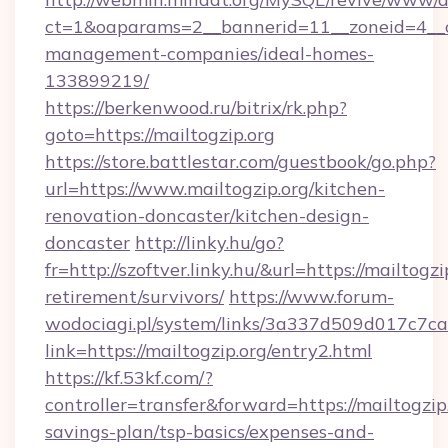
ct=1&oaparams=2__bannerid=11__zoneid=4__cb
management-companies/ideal-homes-
133899219/
https://berkenwood.ru/bitrix/rk.php?
goto=https://mailtogzip.org
https://store.battlestar.com/guestbook/go.php?
url=https://www.mailtogzip.org/kitchen-
renovation-doncaster/kitchen-design-
doncaster
http://linky.hu/go?
fr=http://szoftver.linky.hu/&url=https://mailtogzi
retirement/survivors/
https://www.forum-
wodociagi.pl/system/links/3a337d509d017c7c
link=https://mailtogzip.org/entry2.html
https://kf.53kf.com/?
controller=transfer&forward=https://mailtogzip.
savings-plan/tsp-basics/expenses-and-