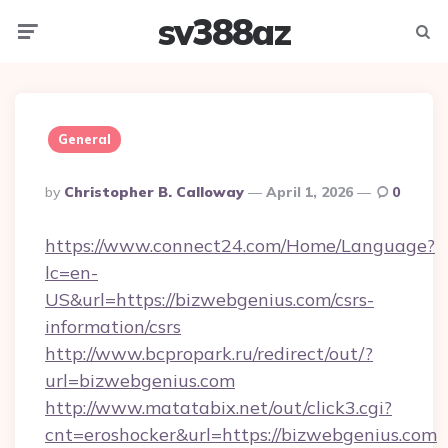
sv388az
Menu
Searc
General
Posted
By
Christopher B. Calloway
April 1, 2026
0
By
https://www.connect24.com/Home/Language?
lc=en-
US&url=https://bizwebgenius.com/csrs-
information/csrs
http://www.bcpropark.ru/redirect/out/?
url=bizwebgenius.com
http://www.matatabix.net/out/click3.cgi?
cnt=eroshocker&url=https://bizwebgenius.com