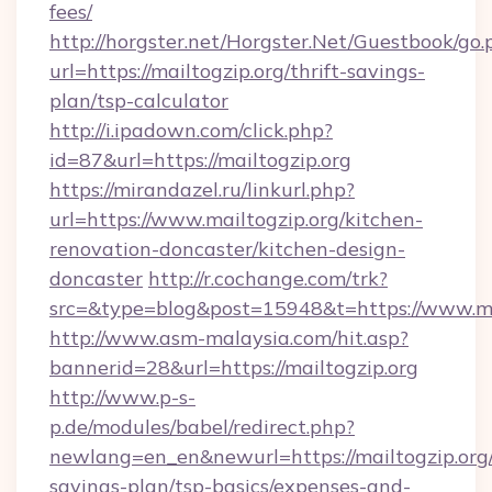
fees/
http://horgster.net/Horgster.Net/Guestbook/go.
url=https://mailtogzip.org/thrift-savings-
plan/tsp-calculator
http://i.ipadown.com/click.php?
id=87&url=https://mailtogzip.org
https://mirandazel.ru/linkurl.php?
url=https://www.mailtogzip.org/kitchen-
renovation-doncaster/kitchen-design-
doncaster
http://r.cochange.com/trk?
src=&type=blog&post=15948&t=https://www.mai
http://www.asm-malaysia.com/hit.asp?
bannerid=28&url=https://mailtogzip.org
http://www.p-s-
p.de/modules/babel/redirect.php?
newlang=en_en&newurl=https://mailtogzip.org/
savings-plan/tsp-basics/expenses-and-