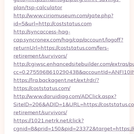
plan/tsp-calculator
http://www.ciriomuseum.com/gate.php?
id=5&url=http://coststatus.com
http://syncaccess-hag-
cap.syncronex.com/hag/cap/account/logoff?
returnUrl=https://coststatus.com/fers-
retirement/survivors/
http://cgiwsc.enhancedsitebuilder.com/extras/pu
cc=0.2755968610290438&accountId=ANFI10INXZ
https://lra.backagent.net/ext/rdr/?
https://coststatus.com/
http://www.daruidiag.com/ADClick.aspx?
SiteID=206&ADID=1&URL=https://coststatus.co
retirement/survivors/
https://1021.netrk.net/click?
cgnid=8&prid=150&pid=23372&target=https://c