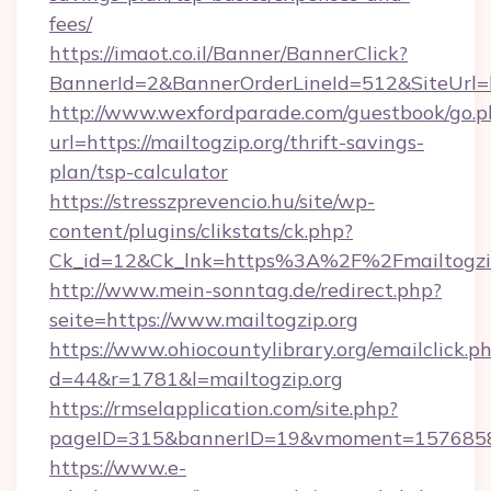
fees/
https://imaot.co.il/Banner/BannerClick?
BannerId=2&BannerOrderLineId=512&SiteUrl=ht
http://www.wexfordparade.com/guestbook/go.p
url=https://mailtogzip.org/thrift-savings-
plan/tsp-calculator
https://stresszprevencio.hu/site/wp-
content/plugins/clikstats/ck.php?
Ck_id=12&Ck_lnk=https%3A%2F%2Fmailtogzi
http://www.mein-sonntag.de/redirect.php?
seite=https://www.mailtogzip.org
https://www.ohiocountylibrary.org/emailclick.p
d=44&r=1781&l=mailtogzip.org
https://rmselapplication.com/site.php?
pageID=315&bannerID=19&vmoment=1576858959
https://www.e-