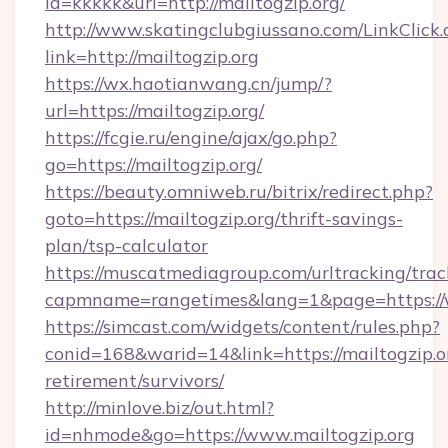
id=kkkkk&url=http://mailtogzip.org/
http://www.skatingclubgiussano.com/LinkClick.
link=http://mailtogzip.org
https://wx.haotianwang.cn/jump/?
url=https://mailtogzip.org/
https://fcgie.ru/engine/ajax/go.php?
go=https://mailtogzip.org/
https://beauty.omniweb.ru/bitrix/redirect.php?
goto=https://mailtogzip.org/thrift-savings-
plan/tsp-calculator
https://muscatmediagroup.com/urltracking/trac
capmname=rangetimes&lang=1&page=https://
https://simcast.com/widgets/content/rules.php?
conid=168&warid=14&link=https://mailtogzip.or
retirement/survivors/
http://minlove.biz/out.html?
id=nhmode&go=https://www.mailtogzip.org