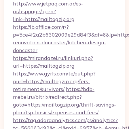
http://www.jetpaq.com.ar/es-
ar/asppage/open?
link=http://mailtogzip.org
https://lb.affilae.com/r/?
p=5ce4f2a2b6302009e29d84f3&af=6&lp=https:/
renovation-doncaster/kitchen-design-
doncaster
https://mirandazel.ru/linkurl.php?
url=https://mailtogzip.org
https://www.gyrls.com/te/out.php?
purl=https://mailtogzip.org/fers-
retirement/survivors/
https://bdb-
mebel.ru/bitrix/redirect.php?
goto=https://mailtogzip.org/thrift-savings-
plan/tsp-basics/expenses-and-fees/
http://tag.adaraanalytics.com/ps/analytics?
tc=566063492&t=cl&pxid=9957&cb=&omu=http:/