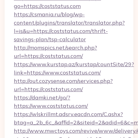
go=https://coststatus.com
https://csmania.ru/blog/wp-
content/plugins/translator/translator.php?
l=is&u=https://coststatus.com/thrift-
savings-plan/tsp-calculator
http://momspics.net/search.php?
url=https://coststatus.com/
https://www.kurstap.az/kurstap/countSite/29?
link=https://www.coststatus.com/
http://out.cozysense.com/services.php?
url=https://coststatus.com/
https://damki.net/go/?
https://www.coststatus.com/
https://wlskrillmt.adsrv.eacdn.com/C.ashx?
btag=a_2b_6c_&affid=2&siteid=2&adid=6&c=m
http://www.mwctoys.com/revive/www/delivery/