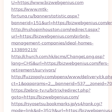
U=https://www.bizwebgenius.com
https://www.mtk-
fortuna.ru/bannerstatistic.aspx?
bannerid=151&url=https://bizwebgenius.com/e
http://m.shopinhouston.com/redirect.aspx?
url=https://bizwebgenius.com/airbnb-
management-companies/ideal-homes-
133899219/
http://church.com.hk/acms/ChangeLang.asp?
lang=CHS&url=https://bizwebgenius.com/fers-
retirement/survivors/
http://fuzzopoly.com/openx/www/delivery/ck.ph
ct=1&oaparams=2__bannerid=537__zoneid=70_
https://zebra-tv.ru/bitrix/redirect.php?
goto=https://bizwebgenius.com/
https://rsyosetsu.bookmarks.jp/ys4/rank.cgi?
mode=link&id=3519&url=https://bizwebgenius