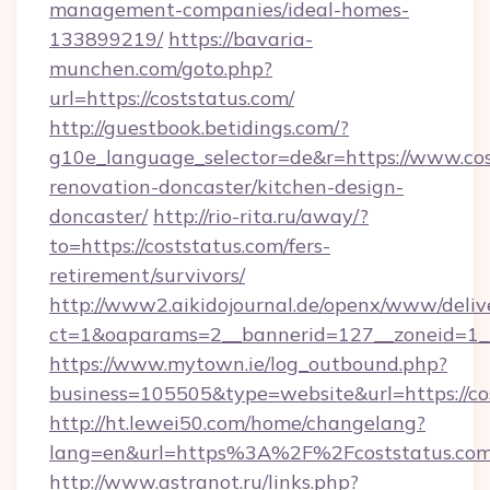
management-companies/ideal-homes-
133899219/
https://bavaria-
munchen.com/goto.php?
url=https://coststatus.com/
http://guestbook.betidings.com/?
g10e_language_selector=de&r=https://www.cos
renovation-doncaster/kitchen-design-
doncaster/
http://rio-rita.ru/away/?
to=https://coststatus.com/fers-
retirement/survivors/
http://www2.aikidojournal.de/openx/www/deliv
ct=1&oaparams=2__bannerid=127__zoneid=1__c
https://www.mytown.ie/log_outbound.php?
business=105505&type=website&url=https://co
http://ht.lewei50.com/home/changelang?
lang=en&url=https%3A%2F%2Fcoststatus.com/
http://www.astranot.ru/links.php?