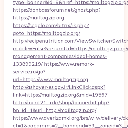
type=banner&id=9&href=https://mailtogzip.org/
https://donbassforum.net/ghost.php?
https://mailtogzip.org
https://segolo.com/bitrix/rk.php?
goto=https://mailtogzip.org/
http://recipenutrition.com/ViewSwitcher/Swit
mobile=False&returnUrl=https://mailtogzip.org/
management-companies/ideal-homes-
133899219/
https://www.remark-
service.ru/go?
url=https://www.mailtogzip.org
http://ashayer-es.gov.ir/LinkClick.aspx?
link=https://mailtogzip.org&mid=19567
http://merit21.co.kr/shop/bannerhit.php?
bn_id=4&url=http://mailtogzip.org/
https://www.dverizamki.org/brs/w_w/delivery/c
ct=1&oaparams=2__bannerid=59__zoneid=3__c