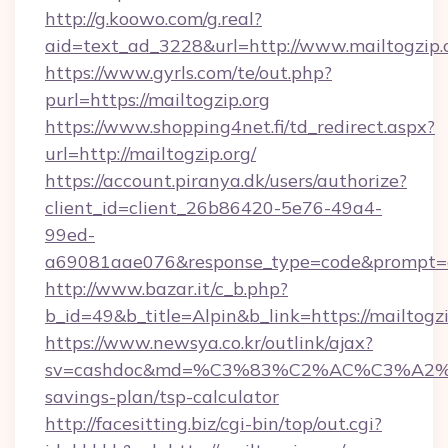
http://g.koowo.com/g.real?
aid=text_ad_3228&url=http://www.mailtogzip.
https://www.gyrls.com/te/out.php?
purl=https://mailtogzip.org
https://www.shopping4net.fi/td_redirect.aspx?
url=http://mailtogzip.org/
https://account.piranya.dk/users/authorize?
client_id=client_26b86420-5e76-49a4-
99ed-
a69081aae076&response_type=code&prompt=con
http://www.bazar.it/c_b.php?
b_id=49&b_title=Alpin&b_link=https://mailtogzi
https://www.newsya.co.kr/outlink/ajax?
sv=cashdoc&md=%C3%83%C2%AC%C3%A2
savings-plan/tsp-calculator
http://facesitting.biz/cgi-bin/top/out.cgi?