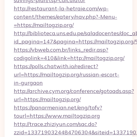
savings-plan/tsp-calculator
http://restaurant-la-hetraie.com/wp-
content/themes/eatery/nav.php?-Menu-
=https://mailtogzip.org/
http://biblioteca.uns.edu.pe/saladocentes/doc
id_pagina=147&pagina=https://mailtog
https://vbweb.com.br/links_redir.asp?
codigolink=410&link=http://mailtogzip.org/
https://polls.chatwith.io/redirect?
url=https://mailtogzip.org/russian-escort-
in-gurgaon
http://archive.cym.org/conference/gotoads.asp?
url=https://mailtogzip.org/
https://panarmenian.net/eng/tofv?
tourl=https://www.mailtogzip.org
http://trace.zhiziyun.com/sac.do?
zzid=1337190324484706304&siteid=133719032