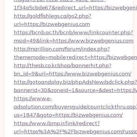
1f34a5cbde67&redirect_url=https://bizwebgeni
http://goldfishlegs.ca/go2.php?
url=https://bizwebgenius.com
https://bcnb.ac.th/bcnb/www/linkcounter.php?
msid=49&link=https://www.bizwebgenius.com
http://marillion.com/forum/index.php?
thememode=mobile;redirect=https://bizwebgen
http://thesb.co.kr/shop/bannerhit.php?
bn_id=9&url=https://www.bizwebgenius.com/
http://gotoandplay.biz/phpAdsNew/adclick.php?
bannerid=30&zoneid=1&source=&dest=https:/
https://www.e-
adsolution.com/buyersguide/countclickthru.asp
us=1847&goto=https://bizwebgenius.com/
https://www.ibmp.ir/link/redirect?
url=https%3A%2F%2Fbizwebgenius.com/russi