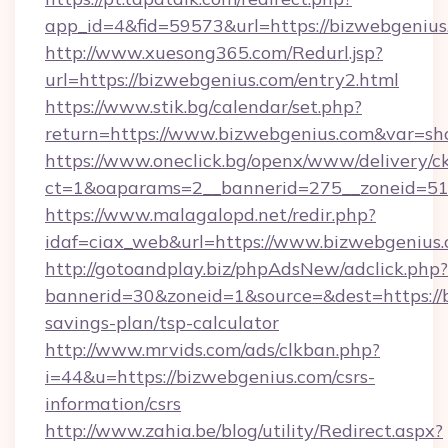
app_id=4&fid=59573&url=https://bizwebgenius
http://www.xuesong365.com/Redurl.jsp?
url=https://bizwebgenius.com/entry2.html
https://www.stik.bg/calendar/set.php?
return=https://www.bizwebgenius.com&var=sh
https://www.oneclick.bg/openx/www/delivery/c
ct=1&oaparams=2__bannerid=275__zoneid=51_
https://www.malagalopd.net/redir.php?
idaf=ciax_web&url=https://www.bizwebgenius
http://gotoandplay.biz/phpAdsNew/adclick.php?
bannerid=30&zoneid=1&source=&dest=https://b
savings-plan/tsp-calculator
http://www.mrvids.com/ads/clkban.php?
i=44&u=https://bizwebgenius.com/csrs-
information/csrs
http://www.zahia.be/blog/utility/Redirect.aspx?