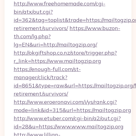
http://www.freehomemade.com/cgi-
bin/atx/out.cgi?
id=362&tag=toplist&trade=https://mailtogzip.or
retirement/survivors/
https://www.buzon-
th.com/lg.php?
lg=EN&uri=http://mailtogzip.org/
http://okgiftshop.co.nz/store/trigger.php?
r_link=https://www.mailtogzip.org
https://enough-full.com/st-
manager/click/track?
id=8651&type=raw&url=https://mailtogzip.org/f
retirement/survivors/
http://www.eroeronavi.com/i/ys/rank.cgi?
mode=link&id=315&url=https://mailtogzip.org
http://www.etuber.com/cgi-bin/a2/out.cgi?
id=28&u=https://www.www.mailtogzip.org
http://www.lillian-