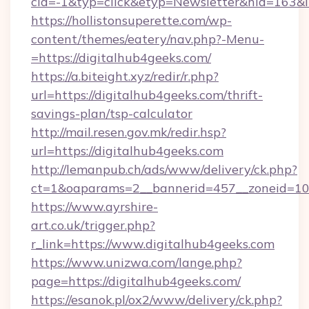
cid=-1&typ=click&etyp=Newsletter&hid=163&l
https://hollistonsuperette.com/wp-
content/themes/eatery/nav.php?-Menu-
=https://digitalhub4geeks.com/
https://a.biteight.xyz/redir/r.php?
url=https://digitalhub4geeks.com/thrift-
savings-plan/tsp-calculator
http://mail.resen.gov.mk/redir.hsp?
url=https://digitalhub4geeks.com
http://lemanpub.ch/ads/www/delivery/ck.php?
ct=1&oaparams=2__bannerid=457__zoneid=10
https://www.ayrshire-
art.co.uk/trigger.php?
r_link=https://www.digitalhub4geeks.com
https://www.unizwa.com/lange.php?
page=https://digitalhub4geeks.com/
https://esanok.pl/ox2/www/delivery/ck.php?