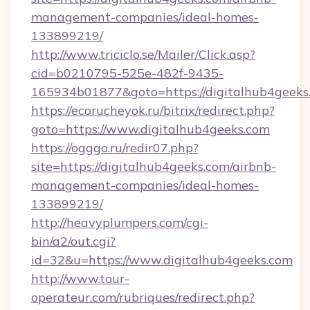
management-companies/ideal-homes-
133899219/
http://www.triciclo.se/Mailer/Click.asp?
cid=b0210795-525e-482f-9435-
165934b01877&goto=https://digitalhub4geeks
https://ecorucheyok.ru/bitrix/redirect.php?
goto=https://www.digitalhub4geeks.com
https://ogggo.ru/redir07.php?
site=https://digitalhub4geeks.com/airbnb-
management-companies/ideal-homes-
133899219/
http://heavyplumpers.com/cgi-
bin/a2/out.cgi?
id=32&u=https://www.digitalhub4geeks.com
http://www.tour-
operateur.com/rubriques/redirect.php?