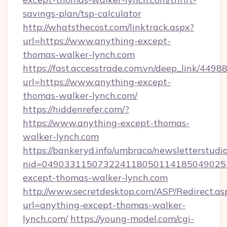
savings-plan/tsp-calculator
http://whatsthecost.com/linktrack.aspx?
url=https://www.anything-except-
thomas-walker-lynch.com
https://fast.accesstrade.com.vn/deep_link/44
url=https://www.anything-except-
thomas-walker-lynch.com/
https://hiddenrefer.com/?
https://www.anything-except-thomas-
walker-lynch.com
https://bankeryd.info/umbraco/newsletterstudio
nid=049033115073224118050114185049025
except-thomas-walker-lynch.com
http://www.secretdesktop.com/ASP/Redirect.as
url=anything-except-thomas-walker-
lynch.com/
https://young-model.com/cgi-