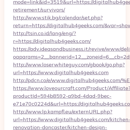
mode=link&id=3519&url=https://digitalhub4gee
retirement/survivors/
http://www.stik.bg/calendar/set.php?
return=https://digitalhub4geeks.com/&var=sho
http://tsin.co.id/lang/eng/?
r=https://digitalhub4geeks.com/
https://adv.ideasandbusiness.it/revive/www/del
oaparams=2__bannerid=12__zoneid=6__cb=2d0
http://www.loserwhiteguy.com/gbook/go.php?
url=https://www.digitalhub4geeks.com
http://pdcn.co/e/www.digitalhub4geek
https://www.loveourcraft.com/Product/Affiliate
productId=594b8592-a9bd-4dad-9bec-
e71e70c0224d&url=https://digitalhub4geeks.c
http://www.lp.kampfl.eu/externURL.php?
url=https://www.digitalhub4geeks.com/kitchen
renovation-doncaster/kitchen-design-