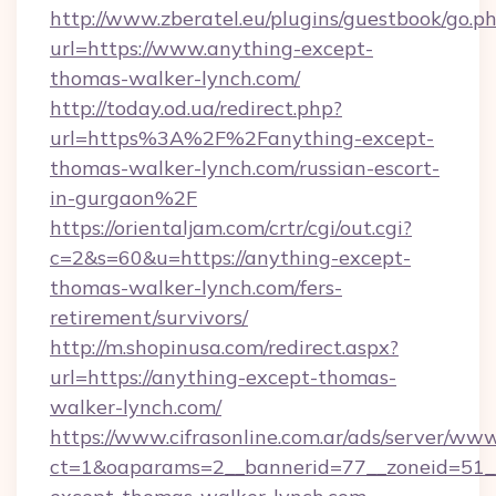
http://www.zberatel.eu/plugins/guestbook/go.p
url=https://www.anything-except-
thomas-walker-lynch.com/
http://today.od.ua/redirect.php?
url=https%3A%2F%2Fanything-except-
thomas-walker-lynch.com/russian-escort-
in-gurgaon%2F
https://orientaljam.com/crtr/cgi/out.cgi?
c=2&s=60&u=https://anything-except-
thomas-walker-lynch.com/fers-
retirement/survivors/
http://m.shopinusa.com/redirect.aspx?
url=https://anything-except-thomas-
walker-lynch.com/
https://www.cifrasonline.com.ar/ads/server/www
ct=1&oaparams=2__bannerid=77__zoneid=51_