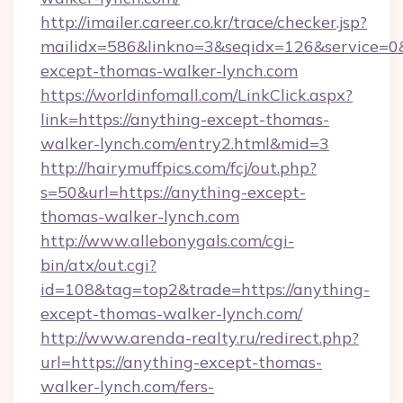
http://imailer.career.co.kr/trace/checker.jsp?
mailidx=586&linkno=3&seqidx=126&service=0
except-thomas-walker-lynch.com
https://worldinfomall.com/LinkClick.aspx?
link=https://anything-except-thomas-
walker-lynch.com/entry2.html&mid=3
http://hairymuffpics.com/fcj/out.php?
s=50&url=https://anything-except-
thomas-walker-lynch.com
http://www.allebonygals.com/cgi-
bin/atx/out.cgi?
id=108&tag=top2&trade=https://anything-
except-thomas-walker-lynch.com/
http://www.arenda-realty.ru/redirect.php?
url=https://anything-except-thomas-
walker-lynch.com/fers-