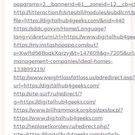
oaparams=2__bannerid=61__zoneid=12__cb=c9
http://litteraction.fr/sites/all/modules/pubdlcnt
file=https://digitalhub4geeks.com/&nid=440
https://sddc.gov.vn/Home/Language?
lang=vi&returnUrl=https://www.digitalhub4ge
https://my.instashopapp.com/out?
s=XwRd56BoqkXqrzyj&t=147609&g=7205&url=ht
management-companies/ideal-homes-
133899219/
http://www.weightlossfatloss.us/adredirect.asp?
url=https://digitalhub4geeks.com/
http://site-surf.ru/redirect/?
g=https://digitalhub4geeks.com/
https://www.billhammack.org/cgi/axs/ax.pl?
https://www.digitalhub4geeks.com
http://teplosetkorolev.ru/redirect.php?
site=https://digitalhub4geeks.com/airbnb-