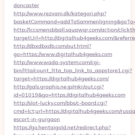
doncaster
http://www.rezvani.dk/kategori.php?
basketCommand=addToSammenligning&goTo=ht
http://lccsmensbball.squawqr.com/action/clickt
targetUrl=http://digitalhub4geeks.com/&re
http://dbxdbxdb.com/out.html?
go=https://www.digitalhub4geeks.com
http://www.wada-system.com/cgi-
bin/ltta/count_ltta_top_link_to_appstore1.cgi?
target=https://digitalhub4geeks.com/
http://gals.graphis.ne.jp/mkr/out.cgi?
id=01019&go=https://digitalhub4geeks.com
http://slot-lucky.com/bbs/c-board.cgi?
cmd=lct;url=https://digitalhub4geeks.com/russi
escort-in-gurgaon
https://go.hentaigold.net/redirect.php?