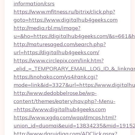
information/csrs
https://www.mfitness.ru/bitrix/click.php?
goto=https://www.digitalhub4geeks.com
http://media.rbl.ms/image?
u=&ho=https://digitalhub4geeks.com/&s=66
http://maturesaged.com/search.php?
url=https://digitalhub4geeks.com/
https://www.circlepix.com/link.htm?
_elid_=_TEMPORARY_EMAIL_LOG_ID_&_linkname
https://snohako.com/ys4/rank.cgi?
mode=link&id=3327&url=https://www.digitalh
http://www.dedobbelrose.be/wp-
content/themes/eatery/nav.php?-Menu-
=https://www.digitalhub4geeks.com
https://www.xgdq.com/wap/dmcps.html?
union_id=duomai&euid=13834235&mid=191526&
http://www.daruidiag.com/ADClick.aspx?