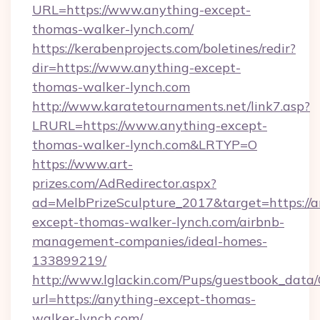
URL=https://www.anything-except-
thomas-walker-lynch.com/
https://kerabenprojects.com/boletines/redir?
dir=https://www.anything-except-
thomas-walker-lynch.com
http://www.karatetournaments.net/link7.asp?
LRURL=https://www.anything-except-
thomas-walker-lynch.com&LRTYP=O
https://www.art-
prizes.com/AdRedirector.aspx?
ad=MelbPrizeSculpture_2017&target=https://a
except-thomas-walker-lynch.com/airbnb-
management-companies/ideal-homes-
133899219/
http://www.lglackin.com/Pups/guestbook_data
url=https://anything-except-thomas-
walker-lynch.com/