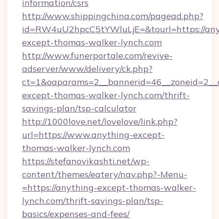
information/csrs
http://www.shippingchina.com/pagead.php?
id=RW4uU2hpcC5tYWluLjE=&tourl=https://any
except-thomas-walker-lynch.com
http://www.funerportale.com/revive-
adserver/www/delivery/ck.php?
ct=1&oaparams=2__bannerid=46__zoneid=2__c
except-thomas-walker-lynch.com/thrift-
savings-plan/tsp-calculator
http://1000love.net/lovelove/link.php?
url=https://www.anything-except-
thomas-walker-lynch.com
https://stefanovikashti.net/wp-
content/themes/eatery/nav.php?-Menu-
=https://anything-except-thomas-walker-
lynch.com/thrift-savings-plan/tsp-
basics/expenses-and-fees/