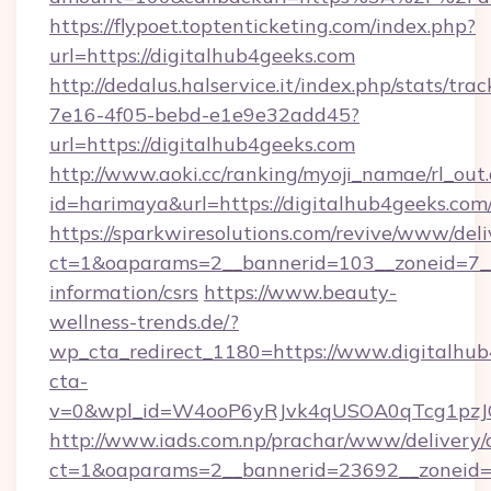
https://flypoet.toptenticketing.com/index.php?
url=https://digitalhub4geeks.com
http://dedalus.halservice.it/index.php/stats/tr
7e16-4f05-bebd-e1e9e32add45?
url=https://digitalhub4geeks.com
http://www.aoki.cc/ranking/myoji_namae/rl_out.
id=harimaya&url=https://digitalhub4geeks.com
https://sparkwiresolutions.com/revive/www/deli
ct=1&oaparams=2__bannerid=103__zoneid=7__c
information/csrs
https://www.beauty-
wellness-trends.de/?
wp_cta_redirect_1180=https://www.digitalhu
cta-
v=0&wpl_id=W4ooP6yRJvk4qUSOA0qTcg1pzJ
http://www.iads.com.np/prachar/www/delivery/
ct=1&oaparams=2__bannerid=23692__zoneid=8