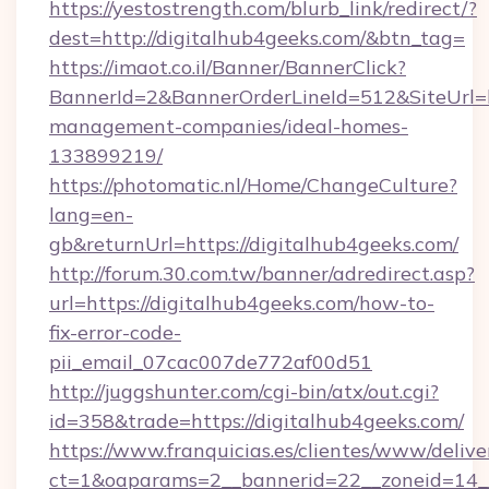
https://yestostrength.com/blurb_link/redirect/?
dest=http://digitalhub4geeks.com/&btn_tag=
https://imaot.co.il/Banner/BannerClick?
BannerId=2&BannerOrderLineId=512&SiteUrl=ht
management-companies/ideal-homes-
133899219/
https://photomatic.nl/Home/ChangeCulture?
lang=en-
gb&returnUrl=https://digitalhub4geeks.com/
http://forum.30.com.tw/banner/adredirect.asp?
url=https://digitalhub4geeks.com/how-to-
fix-error-code-
pii_email_07cac007de772af00d51
http://juggshunter.com/cgi-bin/atx/out.cgi?
id=358&trade=https://digitalhub4geeks.com/
https://www.franquicias.es/clientes/www/delive
ct=1&oaparams=2__bannerid=22__zoneid=14__c