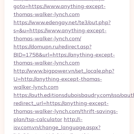
goto=https://www.anything-except-
thomas-walker-lynch.com
https://www.edengay.net/te3/out.php?
s=&u=https://www.anything-except-
thomas-walker-lynch.com/
https://domupn.ru/redirect.asp?
BID=1758&url=https://anything-except-
thomas-walker-lynch.com
http://www.bigpower.vn/set_locale.php?
U=http://anything-except-thomas-
walker-lynch.com
https://auth.editionsduboisbaudry.com/sso/oaut
redirect_url=https://anything-except-
thomas-walker-lynch.com/thrift-savings-
plan/tsp-calculator
http://i-
isv.com.vn/change_language.aspx?