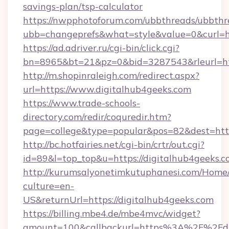
savings-plan/tsp-calculator
https://nwpphotoforum.com/ubbthreads/ubbthr
ubb=changeprefs&what=style&value=0&curl=ht
https://ad.adriver.ru/cgi-bin/click.cgi?
bn=8965&bt=21&pz=0&bid=3287543&rleurl=htt
http://m.shopinraleigh.com/redirect.aspx?
url=https://www.digitalhub4geeks.com
https://www.trade-schools-
directory.com/redir/coquredir.htm?
page=college&type=popular&pos=82&dest=http
http://bc.hotfairies.net/cgi-bin/crtr/out.cgi?
id=89&l=top_top&u=https://digitalhub4geeks.c
http://kurumsalyonetimkutuphanesi.com/Home/
culture=en-
US&returnUrl=https://digitalhub4geeks.com
https://billing.mbe4.de/mbe4mvc/widget?
amount=100&callbackurl=https%3A%2F%2Fdig