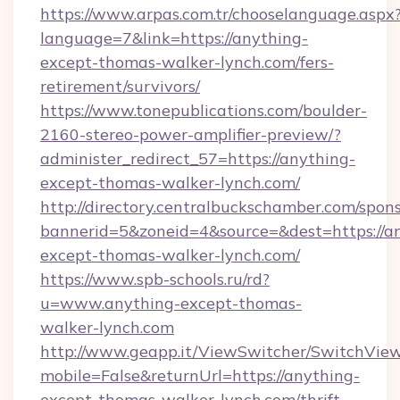
https://www.arpas.com.tr/chooselanguage.aspx
language=7&link=https://anything-
except-thomas-walker-lynch.com/fers-
retirement/survivors/
https://www.tonepublications.com/boulder-
2160-stereo-power-amplifier-preview/?
administer_redirect_57=https://anything-
except-thomas-walker-lynch.com/
http://directory.centralbuckschamber.com/spons
bannerid=5&zoneid=4&source=&dest=https://a
except-thomas-walker-lynch.com/
https://www.spb-schools.ru/rd?
u=www.anything-except-thomas-
walker-lynch.com
http://www.geapp.it/ViewSwitcher/SwitchVie
mobile=False&returnUrl=https://anything-
except-thomas-walker-lynch.com/thrift-