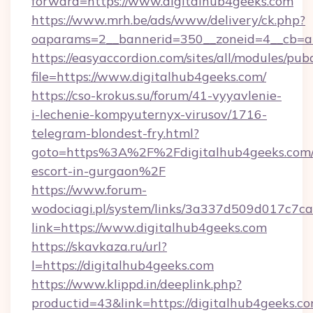
forward=https://www.digitalhub4geeks.com
https://www.mrh.be/ads/www/delivery/ck.php?
oaparams=2__bannerid=350__zoneid=4__cb=a1
https://easyaccordion.com/sites/all/modules/pu
file=https://www.digitalhub4geeks.com/
https://cso-krokus.su/forum/41-vyyavlenie-
i-lechenie-kompyuternyx-virusov/1716-
telegram-blondest-fry.html?
goto=https%3A%2F%2Fdigitalhub4geeks.com/
escort-in-gurgaon%2F
https://www.forum-
wodociagi.pl/system/links/3a337d509d017c7c
link=https://www.digitalhub4geeks.com
https://skavkaza.ru/url?
l=https://digitalhub4geeks.com
https://www.klippd.in/deeplink.php?
productid=43&link=https://digitalhub4geeks.com