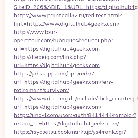
SiteID=206&ADID=1&URL=https://digitalhub4g
https://www.paintball32.ru/redirect.html?
link=https://www.digitalhub4geeks.com/
http://www.tour-
operateur.com/rubriques/redirect.php?
url=https://digitalhub4geeks.com
http://shebeiq.com/link.php?
url=https://digitalhub4geeks.com
https://jobs-app.com/app/redr/?
url=https://digitalhub4geeks.com/fers-
retirement/survivors/
https://www.datding.de/include/click_counter.p
url=https://digitalhub4geeks.com/
https://unovi.com/users/auth/8414444/rambler?
return_to=https://digitalhub4geeks.com/
https://rsyosetsu.bookmarks.jp/ys4/rank.cgi?