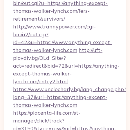
bin/out.cgi?u=https://anything-except-
thomas-walker-lynch.com/fers-
retirement/survivors/
http://www.trannypower.com/cgi-
bin/a2/out.cgi?
id=42&u=https://www.anything-except-
thomas-walker-lynch.com
http://uft-
plovdiv.bg/OLd_Site/?
act=redirect&bid=72&url=https://anything-
except-thomas-walker-
lynch.com/entry2.html
https://www.unclecharly.bg/lang_change.php?
lang=37&url=https://anything-except-
thomas-walker-lynch.com
https://placenta-life.com/st-
manager/click/track?
id=3150&type=raw&url=https://anything-