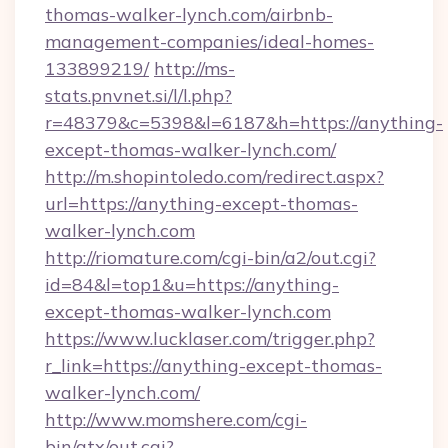
thomas-walker-lynch.com/airbnb-
management-companies/ideal-homes-
133899219/
http://ms-
stats.pnvnet.si/l/l.php?
r=48379&c=5398&l=6187&h=https://anything-
except-thomas-walker-lynch.com/
http://m.shopintoledo.com/redirect.aspx?
url=https://anything-except-thomas-
walker-lynch.com
http://riomature.com/cgi-bin/a2/out.cgi?
id=84&l=top1&u=https://anything-
except-thomas-walker-lynch.com
https://www.lucklaser.com/trigger.php?
r_link=https://anything-except-thomas-
walker-lynch.com/
http://www.momshere.com/cgi-
bin/atx/out.cgi?