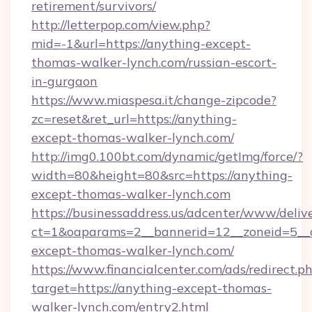
retirement/survivors/
http://letterpop.com/view.php?
mid=-1&url=https://anything-except-
thomas-walker-lynch.com/russian-escort-
in-gurgaon
https://www.miaspesa.it/change-zipcode?
zc=reset&ret_url=https://anything-
except-thomas-walker-lynch.com/
http://img0.100bt.com/dynamic/getImg/force/?
width=80&height=80&src=https://anything-
except-thomas-walker-lynch.com
https://businessaddress.us/adcenter/www/deliv
ct=1&oaparams=2__bannerid=12__zoneid=5__
except-thomas-walker-lynch.com/
https://www.financialcenter.com/ads/redirect.p
target=https://anything-except-thomas-
walker-lynch.com/entry2.html