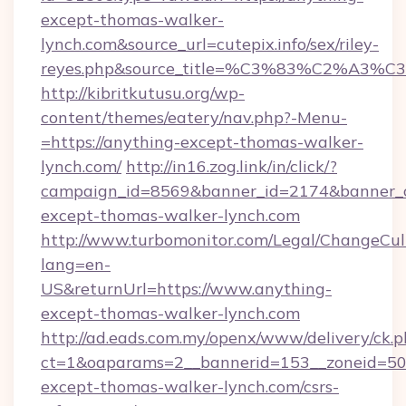
except-thomas-walker-
lynch.com&source_url=cutepix.info/sex/riley-
reyes.php&source_title=%C3%83%C
http://kibritkutusu.org/wp-
content/themes/eatery/nav.php?-Menu-
=https://anything-except-thomas-walker-
lynch.com/
http://in16.zog.link/in/click/?
campaign_id=8569&banner_id=2174&banner_cr
except-thomas-walker-lynch.com
http://www.turbomonitor.com/Legal/ChangeCul
lang=en-
US&returnUrl=https://www.anything-
except-thomas-walker-lynch.com
http://ad.eads.com.my/openx/www/delivery/ck.
ct=1&oaparams=2__bannerid=153__zoneid=50_
except-thomas-walker-lynch.com/csrs-