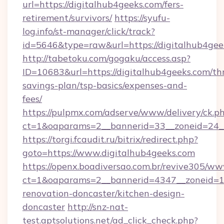
url=https://digitalhub4geeks.com/fers-
retirement/survivors/
https://syufu-
log.info/st-manager/click/track?
id=5646&type=raw&url=https://digitalhub4gee
http://tabetoku.com/gogaku/access.asp?
ID=10683&url=https://digitalhub4geeks.com/thr
savings-plan/tsp-basics/expenses-and-
fees/
https://pulpmx.com/adserve/www/delivery/ck.p
ct=1&oaparams=2__bannerid=33__zoneid=24__
https://torgi.fcaudit.ru/bitrix/redirect.php?
goto=https://www.digitalhub4geeks.com
https://openx.boadiversao.com.br/revive305/ww
ct=1&oaparams=2__bannerid=4347__zoneid=11
renovation-doncaster/kitchen-design-
doncaster
http://snz-nat-
test.aptsolutions.net/ad_click_check.php?