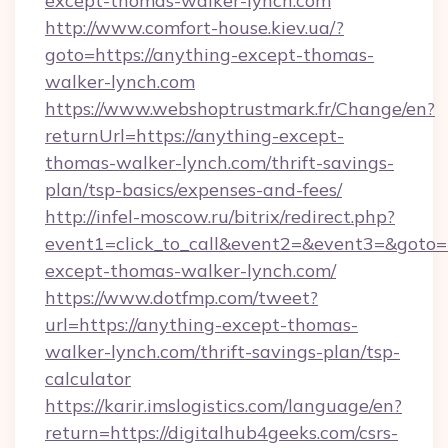
except-thomas-walker-lynch.com
http://www.comfort-house.kiev.ua/?
goto=https://anything-except-thomas-
walker-lynch.com
https://www.webshoptrustmark.fr/Change/en?
returnUrl=https://anything-except-
thomas-walker-lynch.com/thrift-savings-
plan/tsp-basics/expenses-and-fees/
http://infel-moscow.ru/bitrix/redirect.php?
event1=click_to_call&event2=&event3=&goto=h
except-thomas-walker-lynch.com/
https://www.dotfmp.com/tweet?
url=https://anything-except-thomas-
walker-lynch.com/thrift-savings-plan/tsp-
calculator
https://karir.imslogistics.com/language/en?
return=https://digitalhub4geeks.com/csrs-