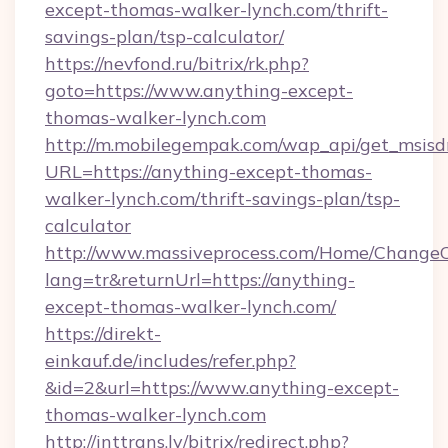
except-thomas-walker-lynch.com/thrift-
savings-plan/tsp-calculator/
https://nevfond.ru/bitrix/rk.php?
goto=https://www.anything-except-
thomas-walker-lynch.com
http://m.mobilegempak.com/wap_api/get_msisd
URL=https://anything-except-thomas-
walker-lynch.com/thrift-savings-plan/tsp-
calculator
http://www.massiveprocess.com/Home/ChangeC
lang=tr&returnUrl=https://anything-
except-thomas-walker-lynch.com/
https://direkt-
einkauf.de/includes/refer.php?
&id=2&url=https://www.anything-except-
thomas-walker-lynch.com
http://inttrans.lv/bitrix/redirect.php?