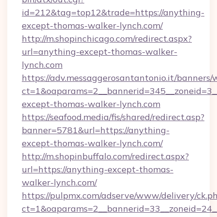
id=212&tag=top12&trade=https://anything-
except-thomas-walker-lynch.com/
http://m.shopinchicago.com/redirect.aspx?
url=anything-except-thomas-walker-
lynch.com
https://adv.messaggerosantantonio.it/banners/
ct=1&oaparams=2__bannerid=345__zoneid=3__
except-thomas-walker-lynch.com
https://seafood.media/fis/shared/redirect.asp?
banner=5781&url=https://anything-
except-thomas-walker-lynch.com/
http://m.shopinbuffalo.com/redirect.aspx?
url=https://anything-except-thomas-
walker-lynch.com/
https://pulpmx.com/adserve/www/delivery/ck.p
ct=1&oaparams=2__bannerid=33__zoneid=24__