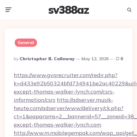
sv388az
Menu
Searc
General
Posted
By
Christopher B. Calloway
May 12, 2026
0
By
https://www.gvorecruiter.com/redir.php?
k=d433e92b50324bfd734941be2ac40229&url=h
except-thomas-walker-lynch.com/csrs-
information/csrs
http://adserver.musik-
heute.com/adserver/www/delivery/ck.php?
ct=1&oaparams=2__bannerid=57__zoneid=38
except-thomas-walker-lynch.com
http://www.m.mobilegempak.com/wap_api/get_