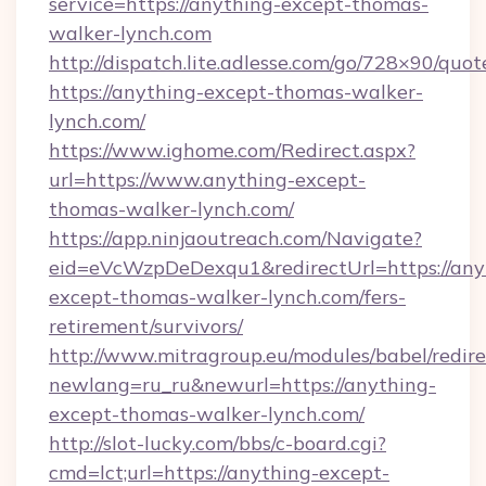
service=https://anything-except-thomas-
walker-lynch.com
http://dispatch.lite.adlesse.com/go/728×90/quot
https://anything-except-thomas-walker-
lynch.com/
https://www.ighome.com/Redirect.aspx?
url=https://www.anything-except-
thomas-walker-lynch.com/
https://app.ninjaoutreach.com/Navigate?
eid=eVcWzpDeDexqu1&redirectUrl=https://any
except-thomas-walker-lynch.com/fers-
retirement/survivors/
http://www.mitragroup.eu/modules/babel/redire
newlang=ru_ru&newurl=https://anything-
except-thomas-walker-lynch.com/
http://slot-lucky.com/bbs/c-board.cgi?
cmd=lct;url=https://anything-except-