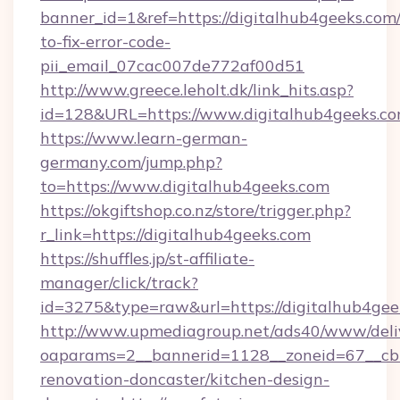
banner_id=1&ref=https://digitalhub4geeks.com
to-fix-error-code-
pii_email_07cac007de772af00d51
http://www.greece.leholt.dk/link_hits.asp?
id=128&URL=https://www.digitalhub4geeks.co
https://www.learn-german-
germany.com/jump.php?
to=https://www.digitalhub4geeks.com
https://okgiftshop.co.nz/store/trigger.php?
r_link=https://digitalhub4geeks.com
https://shuffles.jp/st-affiliate-
manager/click/track?
id=3275&type=raw&url=https://digitalhub4geeks.
http://www.upmediagroup.net/ads40/www/deliv
oaparams=2__bannerid=1128__zoneid=67__cb=
renovation-doncaster/kitchen-design-