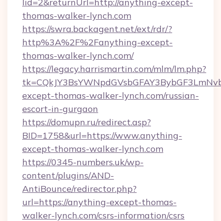
lid=2&returnUrl=http://anything-except-
thomas-walker-lynch.com
https://swra.backagent.net/ext/rdr/?
http%3A%2F%2Fanything-except-
thomas-walker-lynch.com/
https://legacy.harrismartin.com/mlm/lm.php?
tk=CQkJY3BsYWNpdGVsbGFAY3BybGF3LmNvbQ
except-thomas-walker-lynch.com/russian-
escort-in-gurgaon
https://domupn.ru/redirect.asp?
BID=1758&url=https://www.anything-
except-thomas-walker-lynch.com
https://0345-numbers.uk/wp-
content/plugins/AND-
AntiBounce/redirector.php?
url=https://anything-except-thomas-
walker-lynch.com/csrs-information/csrs