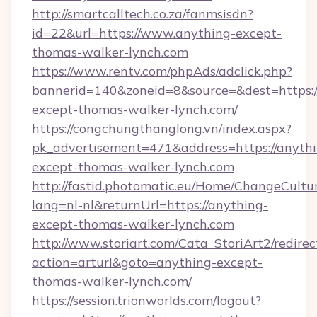
http://smartcalltech.co.za/fanmsisdn?
id=22&url=https://www.anything-except-
thomas-walker-lynch.com
https://www.rentv.com/phpAds/adclick.php?
bannerid=140&zoneid=8&source=&dest=https:/
except-thomas-walker-lynch.com/
https://congchungthanglong.vn/index.aspx?
pk_advertisement=471&address=https://anythi
except-thomas-walker-lynch.com
http://fastid.photomatic.eu/Home/ChangeCultu
lang=nl-nl&returnUrl=https://anything-
except-thomas-walker-lynch.com
http://www.storiart.com/Cata_StoriArt2/redirec
action=arturl&goto=anything-except-
thomas-walker-lynch.com/
https://session.trionworlds.com/logout?