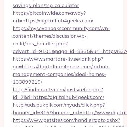
savings-plan/tsp-calculator
https://bitcoinwide.com/away?
url=https://digitalhub4geeks.com/
https://mysevenoakscommunity.com/wp-
content/themes/discussionwp-
child/ads_handler.php?
advert_id=9101&page_id=8335&url=https%3
https://www.smartare-liv.se/lank.php?
go=https://digitalhub4geeks.com/airbnb-
management-companies/ideal-homes-
133899219/
http://findhaunts.com/posts/refer.php?
id=2&d=https://digitalhub4geeks.com/
http://ads.pukpik.com/myads/click.php?
banner_id=316&banner_url=http://www.digita
https://www.petsites.com/handler/goto.ashx?