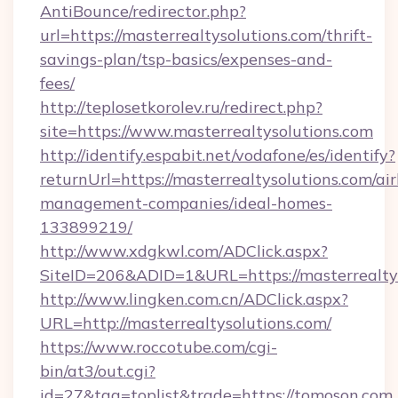
AntiBounce/redirector.php?
url=https://masterrealtysolutions.com/thrift-
savings-plan/tsp-basics/expenses-and-
fees/
http://teplosetkorolev.ru/redirect.php?
site=https://www.masterrealtysolutions.com
http://identify.espabit.net/vodafone/es/identify?
returnUrl=https://masterrealtysolutions.com/ai
management-companies/ideal-homes-
133899219/
http://www.xdgkwl.com/ADClick.aspx?
SiteID=206&ADID=1&URL=https://masterrealtys
http://www.lingken.com.cn/ADClick.aspx?
URL=http://masterrealtysolutions.com/
https://www.roccotube.com/cgi-
bin/at3/out.cgi?
id=27&tag=toplist&trade=https://tomoson.com