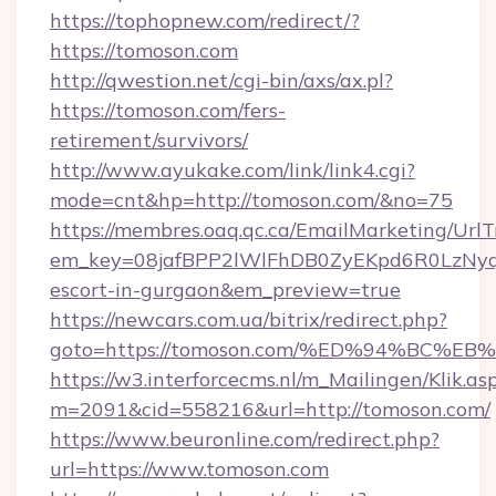
https://tophopnew.com/redirect/?
https://tomoson.com
http://qwestion.net/cgi-bin/axs/ax.pl?
https://tomoson.com/fers-
retirement/survivors/
http://www.ayukake.com/link/link4.cgi?
mode=cnt&hp=http://tomoson.com/&no=75
https://membres.oaq.qc.ca/EmailMarketing/UrlT
em_key=08jafBPP2lWlFhDB0ZyEKpd6R0LzNyq
escort-in-gurgaon&em_preview=true
https://newcars.com.ua/bitrix/redirect.php?
goto=https://tomoson.com/%ED%94%BC
https://w3.interforcecms.nl/m_Mailingen/Klik.as
m=2091&cid=558216&url=http://tomoson.com/
https://www.beuronline.com/redirect.php?
url=https://www.tomoson.com