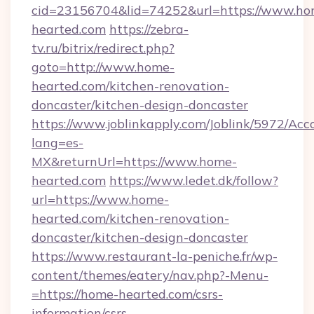
cid=23156704&lid=74252&url=https://www.ho
hearted.com
https://zebra-
tv.ru/bitrix/redirect.php?
goto=http://www.home-
hearted.com/kitchen-renovation-
doncaster/kitchen-design-doncaster
https://www.joblinkapply.com/Joblink/5972/A
lang=es-
MX&returnUrl=https://www.home-
hearted.com
https://www.ledet.dk/follow?
url=https://www.home-
hearted.com/kitchen-renovation-
doncaster/kitchen-design-doncaster
https://www.restaurant-la-peniche.fr/wp-
content/themes/eatery/nav.php?-Menu-
=https://home-hearted.com/csrs-
information/csrs