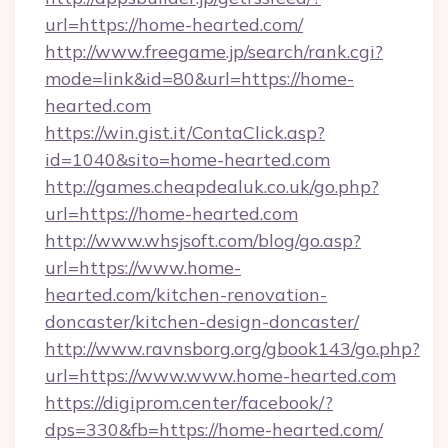
url=https://home-hearted.com/
http://www.freegame.jp/search/rank.cgi?
mode=link&id=80&url=https://home-
hearted.com
https://win.gist.it/ContaClick.asp?
id=1040&sito=home-hearted.com
http://games.cheapdealuk.co.uk/go.php?
url=https://home-hearted.com
http://www.whsjsoft.com/blog/go.asp?
url=https://www.home-
hearted.com/kitchen-renovation-
doncaster/kitchen-design-doncaster/
http://www.ravnsborg.org/gbook143/go.php?
url=https://www.www.home-hearted.com
https://digiprom.center/facebook/?
dps=330&fb=https://home-hearted.com/