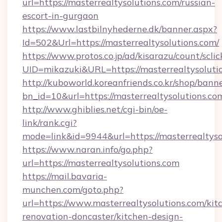
url=https://masterrealtysolutions.com/russian-
escort-in-gurgaon
https://www.lastbilnyhederne.dk/banner.aspx?
Id=502&Url=https://masterrealtysolutions.com/
https://www.protos.co.jp/ad/kisarazu/count/scli
UID=mikazuki&URL=https://masterrealtysoluti
http://kuboworld.koreanfriends.co.kr/shop/bann
bn_id=10&url=https://masterrealtysolutions.co
http://www.ghiblies.net/cgi-bin/oe-
link/rank.cgi?
mode=link&id=9944&url=https://masterrealtyso
https://www.naran.info/go.php?
url=https://masterrealtysolutions.com
https://mail.bavaria-
munchen.com/goto.php?
url=https://www.masterrealtysolutions.com/kit
renovation-doncaster/kitchen-design-