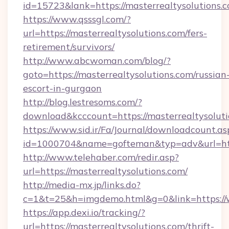
id=15723&lank=https://masterrealtysolutions.
https://www.qsssgl.com/?
url=https://masterrealtysolutions.com/fers-
retirement/survivors/
http://www.abcwoman.com/blog/?
goto=https://masterrealtysolutions.com/russian
escort-in-gurgaon
http://blog.lestresoms.com/?
download&kcccount=https://masterrealtysoluti
https://www.sid.ir/Fa/Journal/downloadcount.as
id=1000704&name=gofteman&typ=adv&url=ht
http://www.telehaber.com/redir.asp?
url=https://masterrealtysolutions.com/
http://media-mx.jp/links.do?
c=1&t=25&h=imgdemo.html&g=0&link=https://
https://app.dexi.io/tracking/?
url=https://masterrealtysolutions.com/thrift-