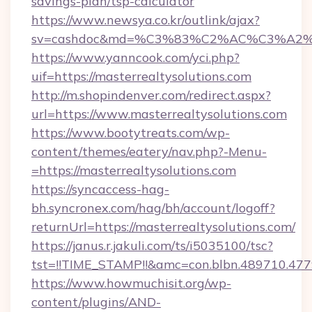
savings-plan/tsp-calculator
https://www.newsya.co.kr/outlink/ajax?
sv=cashdoc&md=%C3%83%C2%AC%C3%A2%
https://www.yanncook.com/yci.php?
uif=https://masterrealtysolutions.com
http://m.shopindenver.com/redirect.aspx?
url=https://www.masterrealtysolutions.com
https://www.bootytreats.com/wp-
content/themes/eatery/nav.php?-Menu-
=https://masterrealtysolutions.com
https://syncaccess-hag-
bh.syncronex.com/hag/bh/account/logoff?
returnUrl=https://masterrealtysolutions.com/
https://janus.r.jakuli.com/ts/i5035100/tsc?
tst=!!TIME_STAMP!!&amc=con.blbn.489710.47
https://www.howmuchisit.org/wp-
content/plugins/AND-