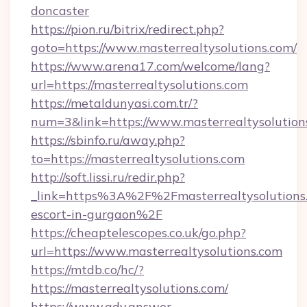
doncaster
https://pion.ru/bitrix/redirect.php?
goto=https://www.masterrealtysolutions.com/
https://www.arena17.com/welcome/lang?
url=https://masterrealtysolutions.com
https://metaldunyasi.com.tr/?
num=3&link=https://www.masterrealtysolution
https://sbinfo.ru/away.php?
to=https://masterrealtysolutions.com
http://soft.lissi.ru/redir.php?
_link=https%3A%2F%2Fmasterrealtysolutions.
escort-in-gurgaon%2F
https://cheaptelescopes.co.uk/go.php?
url=https://www.masterrealtysolutions.com
https://mtdb.co/hc/?
https://masterrealtysolutions.com/
https://www.adv.answer-