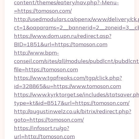
content/themes/eatery/nav.php?-Menu-
=https://tomoson.com/
http://usedmodulars.ca/openx/www/delivery/ck
ct=1&oaparams=2__bannerid=2__zoneid=3__cb
https://www.dom.upn.ru/redirect.asp?
BID=1851&url=https://tomoson.com
http://www.bpm-
conseil.com/sites/all/modules/pubdlcnt/pubdlcn
file=https://tomoson.com
https://www.tgpfreaks.com/tgp/click.php?
id=328865&u=https://www.tomoson.com
https://www.kyrktorget.se/includes/statsaver.p
type=kt&id=8517&url=https://tomoson.com/
http://augustinwelz.co.uk/bitrix/redirect.php?
goto=https://tomoson.com/
https://infosort.ru/go?
url=http://tomoson.com