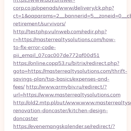
corp.co.jp/openads/www/delivery/ck.php?
ct=1&oaparams=2__bannerid=5__zoneid=0__cb=0
retirement/survivors/
http://testphp.vulnweb.com/redir.php?
r=https://masterrealtysolutions.com/how-
to-fix-error-code-
pii_email_07cac007de772af00d51
https://online.copp53.ru/bitrix/redirect.php?
goto=https://masterrealtysolutions.com/thrift-
savings-plan/tsp-basics/expenses-and-
fees/
http://www.armybiv.ru/redirect/?
url=https://www.masterrealtysolutions.com
http://old2.mtp.pl/out/www.www.masterrealtyso
renovation-doncaster/kitchen-design-
doncaster
https://evenemangskalender.se/redirect/?