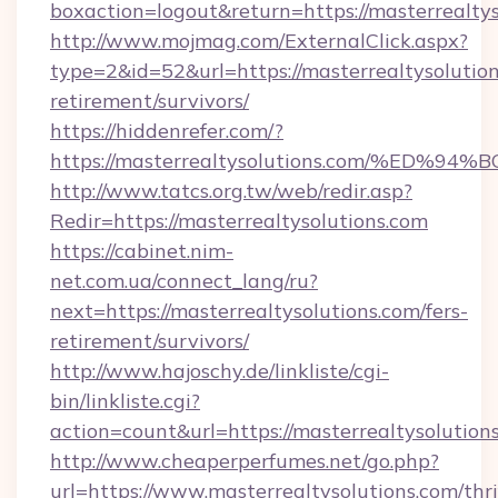
boxaction=logout&return=https://masterrealtys
http://www.mojmag.com/ExternalClick.aspx?
type=2&id=52&url=https://masterrealtysolution
retirement/survivors/
https://hiddenrefer.com/?
https://masterrealtysolutions.com/%E
http://www.tatcs.org.tw/web/redir.asp?
Redir=https://masterrealtysolutions.com
https://cabinet.nim-
net.com.ua/connect_lang/ru?
next=https://masterrealtysolutions.com/fers-
retirement/survivors/
http://www.hajoschy.de/linkliste/cgi-
bin/linkliste.cgi?
action=count&url=https://masterrealtysolution
http://www.cheaperperfumes.net/go.php?
url=https://www.masterrealtysolutions.com/thri