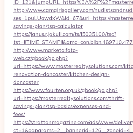
ID=121&JumpURL=https%3A%2F%2Fmasterreal
http://www.camgirlsgallery.com/nudistsandnudi
ses=1puLUowdxW&id=67&url=https://masterreal
savings-plan/tsp-calculator
https://janus.r.jakuli.com/ts/i5035100/tsc?
tst=!!TIME_STAMP!!&amc=con.blbn.489710.47
http://www.marketa.foto-
web.cz/gbook/go.php?
url=https://www.masterrealtysolutions.com/kit
renovation-doncaster/kitchen-design-
doncaster
https://www.fourten.org.uk/gbook/go.php?
url=https://masterrealtysolutions.com/thrift-
savings-plan/tsp-basics/expenses-and-
fees/
https://strattonmagazine.com/ads/www/deliver
ct=1&oaparams=2__bannerid=126__zoneid=4__