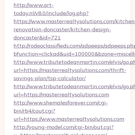
http://www.art-
today.nl/v8.0/include/log.php?
https://www.masterrealtysolutions.com/kitchen
renovation-doncaster/kitchen-design-
doncaster&id=721
http://rodeoclassifieds.com/adpeeps/adpeeps.ph
bfunction=clickad&uid=100000&bzone=miscel
http://www.tributetodeanmartin.com/elvis/go.p
url=https://masterrealtysolutions.com/thrift-
savings-plan/tsp-calculator/
http://www.tributetodeanmartin.com/elvis/go.p
url=https://masterrealtysolutions.com
http://www.shemalesforever.com/cgi-
bin/rb4/cout.cgi?
url=https://www.masterrealtysolutions.com
http://young-model.com/cgi-bin/out.cgi?