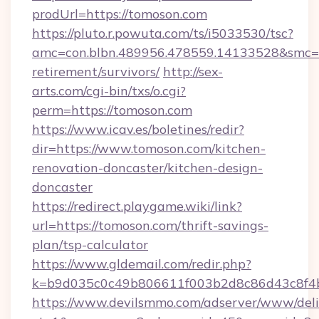
prodUrl=https://tomoson.com
https://pluto.r.powuta.com/ts/i5033530/tsc?
amc=con.blbn.489956.478559.14133528&smc=G
retirement/survivors/
http://sex-
arts.com/cgi-bin/txs/o.cgi?
perm=https://tomoson.com
https://www.icav.es/boletines/redir?
dir=https://www.tomoson.com/kitchen-
renovation-doncaster/kitchen-design-
doncaster
https://redirect.playgame.wiki/link?
url=https://tomoson.com/thrift-savings-
plan/tsp-calculator
https://www.gldemail.com/redir.php?
k=b9d035c0c49b806611f003b2d8c86d43c8f4b
https://www.devilsmmo.com/adserver/www/deli