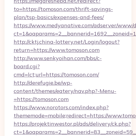
https://megaresheba.net/redirect?
to=https://tomoson.com/thrift-savings-
plan/tsp-basics/expenses-and-fees/
https://www.medyanative.com/adserver/www/de
ct=1&oaparams=2__bannerid=1692__zoneid=10
http://cktj.china-lottery.net/Login/logout?
return=https://www.tomoson.com
http://www.senkyoihan.com/bbs/c-
board.cgi?
cmd=lct;url=https://tomoson.com/
http://derefugie.be/wp-
content/themes/eatery/nav.php?-Menu-
=https://tomoson.com
https://www.norotors.com/index.php?
thememode=mobile;redirect=https://www.tomo
https://projektinwestor.pl/ads/delivery/ck.php?
ct=1&oaparams=2__bannerid=83__zoneid=59__