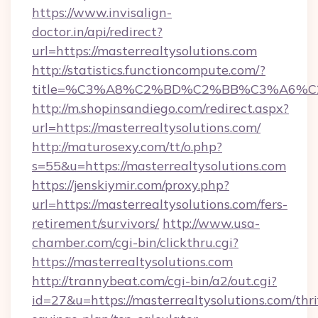
https://www.invisalign-
doctor.in/api/redirect?
url=https://masterrealtysolutions.com
http://statistics.functioncompute.com/?
title=%C3%A8%C2%BD%C2%BB%C3%A6%C
http://m.shopinsandiego.com/redirect.aspx?
url=https://masterrealtysolutions.com/
http://maturosexy.com/tt/o.php?
s=55&u=https://masterrealtysolutions.com
https://jenskiymir.com/proxy.php?
url=https://masterrealtysolutions.com/fers-
retirement/survivors/
http://www.usa-
chamber.com/cgi-bin/clickthru.cgi?
https://masterrealtysolutions.com
http://trannybeat.com/cgi-bin/a2/out.cgi?
id=27&u=https://masterrealtysolutions.com/thri