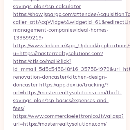
savings-plan/tsp-calculator
https://show.jspargo.com/attendeeAcquisitionTo
caller=attAcqWidget&widgetId=61&redirectUrl=
management-companies/ideal-homes-
133899219/
https://www.linkon.ir/App_Upload/applications/s
u=https://masterrealtysolutions.com/
https://ctls.co/mail/click?
id=mmail_5d5c545848f16_357584979&url=https
renovation-doncaster/kitchen-design-
doncaster
https://app.dexi.io/tracking/?
url=https://masterrealtysolutions.com/thrift-
savings-plan/tsp-basics/expenses-and-
fees/
https://www.commercioelettronico.it/vai.asp?
url=https://masterrealtysolutions.com/