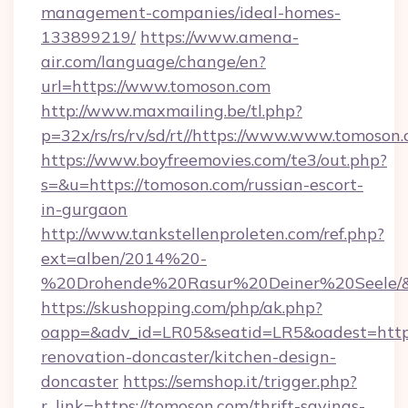
management-companies/ideal-homes-
133899219/
https://www.amena-
air.com/language/change/en?
url=https://www.tomoson.com
http://www.maxmailing.be/tl.php?
p=32x/rs/rs/rv/sd/rt//https://www.www.tomoson.
https://www.boyfreemovies.com/te3/out.php?
s=&u=https://tomoson.com/russian-escort-
in-gurgaon
http://www.tankstellenproleten.com/ref.php?
ext=alben/2014%20-
%20Drohende%20Rasur%20Deiner%20Seele/&ur
https://skushopping.com/php/ak.php?
oapp=&adv_id=LR05&seatid=LR5&oadest=https
renovation-doncaster/kitchen-design-
doncaster
https://semshop.it/trigger.php?
r_link=https://tomoson.com/thrift-savings-