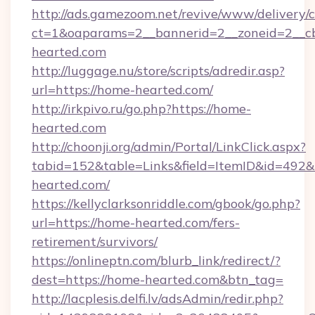
http://ads.gamezoom.net/revive/www/delivery/
ct=1&oaparams=2__bannerid=2__zoneid=2__cb
hearted.com
http://luggage.nu/store/scripts/adredir.asp?
url=https://home-hearted.com/
http://irkpivo.ru/go.php?https://home-
hearted.com
http://choonji.org/admin/Portal/LinkClick.aspx?
tabid=152&table=Links&field=ItemID&id=492&
hearted.com/
https://kellyclarksonriddle.com/gbook/go.php?
url=https://home-hearted.com/fers-
retirement/survivors/
https://onlineptn.com/blurb_link/redirect/?
dest=https://home-hearted.com&btn_tag=
http://lacplesis.delfi.lv/adsAdmin/redir.php?