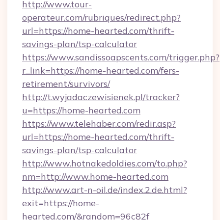
http://www.tour-
operateur.com/rubriques/redirect.php?
url=https://home-hearted.com/thrift-
savings-plan/tsp-calculator
https://www.sandissoapscents.com/trigger.php?
r_link=https://home-hearted.com/fers-
retirement/survivors/
http://t.wyjadaczewisienek.pl/tracker?
u=https://home-hearted.com
https://www.telehaber.com/redir.asp?
url=https://home-hearted.com/thrift-
savings-plan/tsp-calculator
http://www.hotnakedoldies.com/to.php?
nm=http://www.home-hearted.com
http://www.art-n-oil.de/index.2.de.html?
exit=https://home-
hearted.com/&random=96c82f