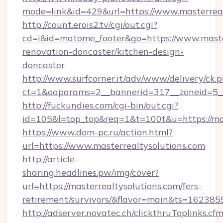
mode=link&id=429&url=https://www.masterreal
http://count.erois2.tv/cgi/out.cgi?
cd=i&id=matome_footer&go=https://www.master
renovation-doncaster/kitchen-design-
doncaster
http://www.surfcorner.it/adv/www/delivery/ck.
ct=1&oaparams=2__bannerid=317__zoneid=5__
http://fuckundies.com/cgi-bin/out.cgi?
id=105&l=top_top&req=1&t=100t&u=https://mas
https://www.dom-pc.ru/action.html?
url=https://www.masterrealtysolutions.com
http://article-
sharing.headlines.pw/img/cover?
url=https://masterrealtysolutions.com/fers-
retirement/survivors/&flavor=main&ts=16238
http://adserver.novatec.ch/clickthruToplinks.cf