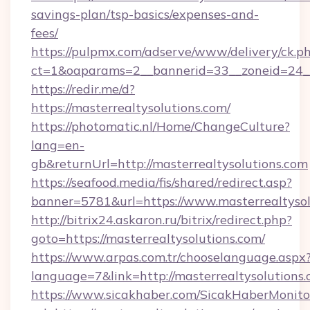
savings-plan/tsp-basics/expenses-and-
fees/
https://pulpmx.com/adserve/www/delivery/ck.p
ct=1&oaparams=2__bannerid=33__zoneid=24__
https://redir.me/d?
https://masterrealtysolutions.com/
https://photomatic.nl/Home/ChangeCulture?
lang=en-
gb&returnUrl=http://masterrealtysolutions.com
https://seafood.media/fis/shared/redirect.asp?
banner=5781&url=https://www.masterrealtysol
http://bitrix24.askaron.ru/bitrix/redirect.php?
goto=https://masterrealtysolutions.com/
https://www.arpas.com.tr/chooselanguage.aspx
language=7&link=http://masterrealtysolutions.
https://www.sicakhaber.com/SicakHaberMonito