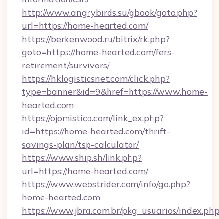
http://www.angrybirds.su/gbook/goto.php?
url=https://home-hearted.com/
https://berkenwood.ru/bitrix/rk.php?
goto=https://home-hearted.com/fers-
retirement/survivors/
https://hklogisticsnet.com/click.php?
type=banner&id=9&href=https://www.home-
hearted.com
https://ojomistico.com/link_ex.php?
id=https://home-hearted.com/thrift-
savings-plan/tsp-calculator/
https://www.ship.sh/link.php?
url=https://home-hearted.com/
https://www.webstrider.com/info/go.php?
home-hearted.com
https://www.jbra.com.br/pkg_usuarios/index.ph