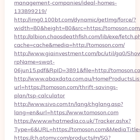
management-companies/ideal-homes-
133899219/
http://img0.100bt.com/dynamic/getImg/force/?
width=80&height=80&src=https://tomoson.com
http://albion.chaosdeathfish.com/lib/exe/fetch.p
cache=cache&media=http://tomoson.com/
http://www.giainvestment.com/bc/util/ga0/Sho
rpName=swat-
06jun15.pdf&RpID=3891&file=http://tomoson.c
http://www.abaxdata.com.au/HomeProductsList
url=https://tomoson.com/thrift-savings-
plan/tsp-calculator
http://www.sivo.com.tn/lang/chglang.asp?
lang=en&url=https://www.tomoson.com
https://www.whatmedia.co.uk/Tracker.ashx?
Type=6&URL=https://tomoson.com&MediaTitl
https://ch.atomy.com/products/m/SG?