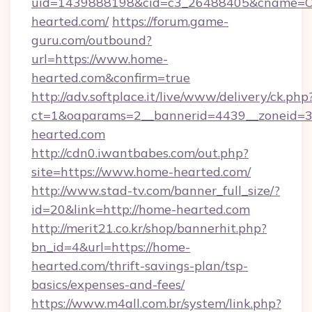
uid=1439888198&cid=c3_26488405&cname=Oli&c
hearted.com/
https://forum.game-
guru.com/outbound?
url=https://www.home-
hearted.com&confirm=true
http://adv.softplace.it/live/www/delivery/ck.php
ct=1&oaparams=2__bannerid=4439__zoneid=3
hearted.com
http://cdn0.iwantbabes.com/out.php?
site=https://www.home-hearted.com/
http://www.stad-tv.com/banner_full_size/?
id=20&link=http://home-hearted.com
http://merit21.co.kr/shop/bannerhit.php?
bn_id=4&url=https://home-
hearted.com/thrift-savings-plan/tsp-
basics/expenses-and-fees/
https://www.m4all.com.br/system/link.php?