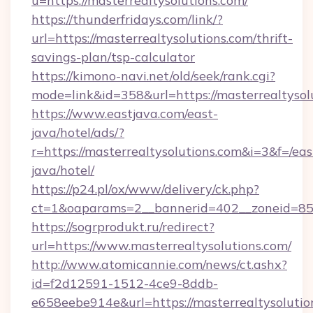
u=https://masterrealtysolutions.com/
https://thunderfridays.com/link/?
url=https://masterrealtysolutions.com/thrift-
savings-plan/tsp-calculator
https://kimono-navi.net/old/seek/rank.cgi?
mode=link&id=358&url=https://masterrealtysol
https://www.eastjava.com/east-
java/hotel/ads/?
r=https://masterrealtysolutions.com&i=3&f=/eas
java/hotel/
https://p24.pl/ox/www/delivery/ck.php?
ct=1&oaparams=2__bannerid=402__zoneid=85__
https://sogrprodukt.ru/redirect?
url=https://www.masterrealtysolutions.com/
http://www.atomicannie.com/news/ct.ashx?
id=f2d12591-1512-4ce9-8ddb-
e658eebe914e&url=https://masterrealtysolutio