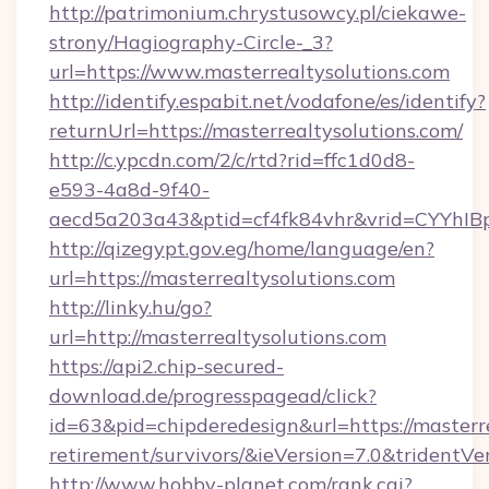
http://patrimonium.chrystusowcy.pl/ciekawe-
strony/Hagiography-Circle-_3?
url=https://www.masterrealtysolutions.com
http://identify.espabit.net/vodafone/es/identify?
returnUrl=https://masterrealtysolutions.com/
http://c.ypcdn.com/2/c/rtd?rid=ffc1d0d8-
e593-4a8d-9f40-
aecd5a203a43&ptid=cf4fk84vhr&vrid=CYYhIBp
http://qizegypt.gov.eg/home/language/en?
url=https://masterrealtysolutions.com
http://linky.hu/go?
url=http://masterrealtysolutions.com
https://api2.chip-secured-
download.de/progresspagead/click?
id=63&pid=chipderedesign&url=https://masterre
retirement/survivors/&ieVersion=7.0&tridentVe
http://www.hobby-planet.com/rank.cgi?