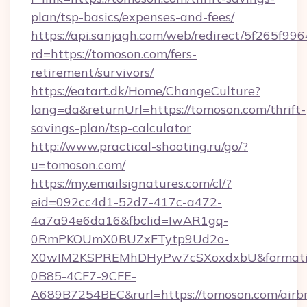
plan/tsp-basics/expenses-and-fees/
https://api.sanjagh.com/web/redirect/5f265
rd=https://tomoson.com/fers-
retirement/survivors/
https://eatart.dk/Home/ChangeCulture?
lang=da&returnUrl=https://tomoson.com/thrift-
savings-plan/tsp-calculator
http://www.practical-shooting.ru/go/?
u=tomoson.com/
https://my.emailsignatures.com/cl/?
eid=092cc4d1-52d7-417c-a472-
4a7a94e6da16&fbclid=IwAR1gq-
0RmPKOUmX0BUZxFTytp9Ud2o-
X0wIM2KSPREMhDHyPw7cSXoxdxbU&formati
0B85-4CF7-9CFE-
A689B7254BEC&rurl=https://tomoson.com/airb