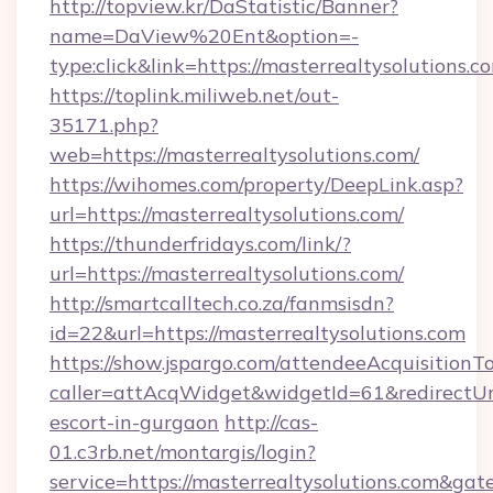
http://topview.kr/DaStatistic/Banner?
name=DaView%20Ent&option=-
type:click&link=https://masterrealtysolutions.c
https://toplink.miliweb.net/out-
35171.php?
web=https://masterrealtysolutions.com/
https://wihomes.com/property/DeepLink.asp?
url=https://masterrealtysolutions.com/
https://thunderfridays.com/link/?
url=https://masterrealtysolutions.com/
http://smartcalltech.co.za/fanmsisdn?
id=22&url=https://masterrealtysolutions.com
https://show.jspargo.com/attendeeAcquisitionTo
caller=attAcqWidget&widgetId=61&redirectUrl=
escort-in-gurgaon
http://cas-
01.c3rb.net/montargis/login?
service=https://masterrealtysolutions.com&ga