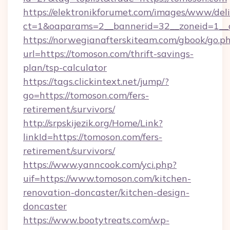
https://elektronikforumet.com/images/www/deli
ct=1&oaparams=2__bannerid=32__zoneid=1__c
https://norwegianafterskiteam.com/gbook/go.p
url=https://tomoson.com/thrift-savings-
plan/tsp-calculator
https://tags.clickintext.net/jump/?
go=https://tomoson.com/fers-
retirement/survivors/
http://srpskijezik.org/Home/Link?
linkId=https://tomoson.com/fers-
retirement/survivors/
https://www.yanncook.com/yci.php?
uif=https://www.tomoson.com/kitchen-
renovation-doncaster/kitchen-design-
doncaster
https://www.bootytreats.com/wp-