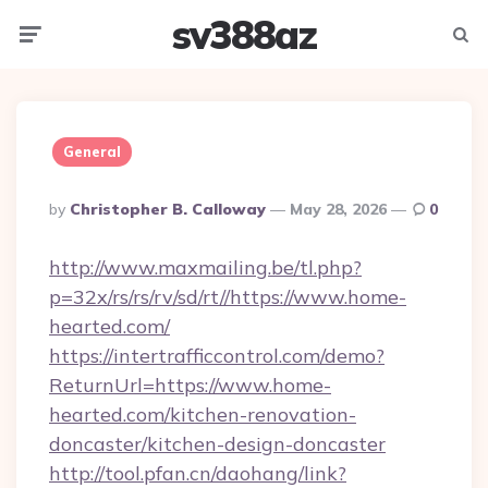
sv388az
Menu
Searc
General
Posted
By
Christopher B. Calloway
May 28, 2026
0
By
http://www.maxmailing.be/tl.php?
p=32x/rs/rs/rv/sd/rt//https://www.home-
hearted.com/
https://intertrafficcontrol.com/demo?
ReturnUrl=https://www.home-
hearted.com/kitchen-renovation-
doncaster/kitchen-design-doncaster
http://tool.pfan.cn/daohang/link?