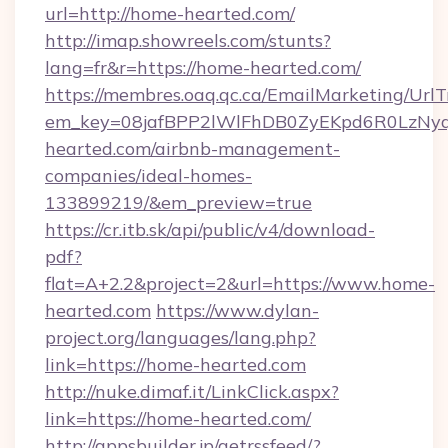
url=http://home-hearted.com/
http://imap.showreels.com/stunts?
lang=fr&r=https://home-hearted.com/
https://membres.oaq.qc.ca/EmailMarketing/UrlT
em_key=08jafBPP2lWlFhDB0ZyEKpd6R0LzNy
hearted.com/airbnb-management-
companies/ideal-homes-
133899219/&em_preview=true
https://cr.itb.sk/api/public/v4/download-
pdf?
flat=A+2.2&project=2&url=https://www.home-
hearted.com
https://www.dylan-
project.org/languages/lang.php?
link=https://home-hearted.com
http://nuke.dimaf.it/LinkClick.aspx?
link=https://home-hearted.com/
http://appsbuilder.jp/getrssfeed/?