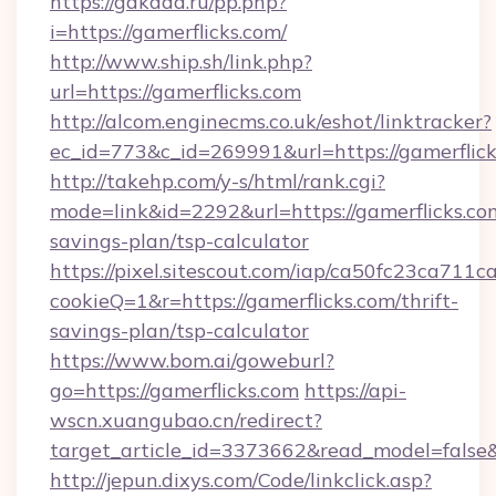
https://gakada.ru/pp.php?
i=https://gamerflicks.com/
http://www.ship.sh/link.php?
url=https://gamerflicks.com
http://alcom.enginecms.co.uk/eshot/linktracker?
ec_id=773&c_id=269991&url=https://gamerflick
http://takehp.com/y-s/html/rank.cgi?
mode=link&id=2292&url=https://gamerflicks.com
savings-plan/tsp-calculator
https://pixel.sitescout.com/iap/ca50fc23ca711c
cookieQ=1&r=https://gamerflicks.com/thrift-
savings-plan/tsp-calculator
https://www.bom.ai/goweburl?
go=https://gamerflicks.com
https://api-
wscn.xuangubao.cn/redirect?
target_article_id=3373662&read_model=false&t
http://jepun.dixys.com/Code/linkclick.asp?