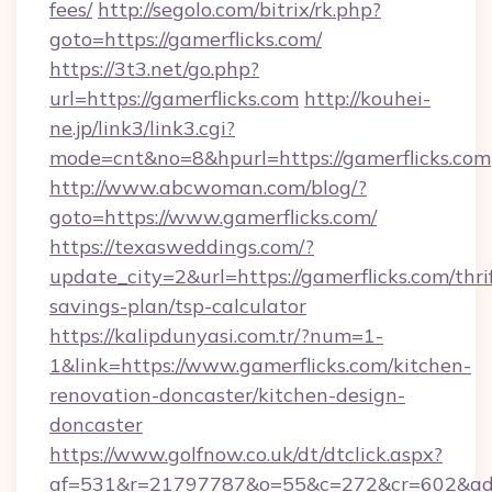
fees/
http://segolo.com/bitrix/rk.php?
goto=https://gamerflicks.com/
https://3t3.net/go.php?
url=https://gamerflicks.com
http://kouhei-
ne.jp/link3/link3.cgi?
mode=cnt&no=8&hpurl=https://gamerflicks.com
http://www.abcwoman.com/blog/?
goto=https://www.gamerflicks.com/
https://texasweddings.com/?
update_city=2&url=https://gamerflicks.com/thri
savings-plan/tsp-calculator
https://kalipdunyasi.com.tr/?num=1-
1&link=https://www.gamerflicks.com/kitchen-
renovation-doncaster/kitchen-design-
doncaster
https://www.golfnow.co.uk/dt/dtclick.aspx?
af=531&r=21797787&o=55&c=272&cr=602&ad=9