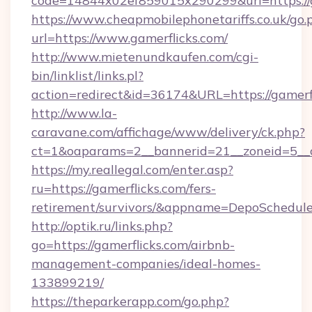
code=14844x02ef859015x290299&url=https://g
https://www.cheapmobilephonetariffs.co.uk/go.
url=https://www.gamerflicks.com/
http://www.mietenundkaufen.com/cgi-
bin/linklist/links.pl?
action=redirect&id=36174&URL=https://gamerfl
http://www.la-
caravane.com/affichage/www/delivery/ck.php?
ct=1&oaparams=2__bannerid=21__zoneid=5__cb
https://my.reallegal.com/enter.asp?
ru=https://gamerflicks.com/fers-
retirement/survivors/&appname=DepoSchedu
http://optik.ru/links.php?
go=https://gamerflicks.com/airbnb-
management-companies/ideal-homes-
133899219/
https://theparkerapp.com/go.php?