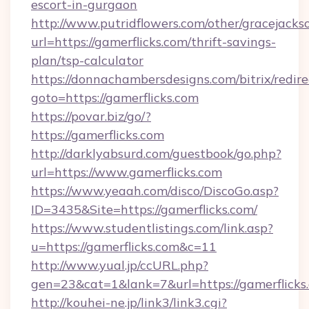
escort-in-gurgaon
http://www.putridflowers.com/other/gracejacks
url=https://gamerflicks.com/thrift-savings-
plan/tsp-calculator
https://donnachambersdesigns.com/bitrix/redire
goto=https://gamerflicks.com
https://povar.biz/go/?
https://gamerflicks.com
http://darklyabsurd.com/guestbook/go.php?
url=https://www.gamerflicks.com
https://www.yeaah.com/disco/DiscoGo.asp?
ID=3435&Site=https://gamerflicks.com/
https://www.studentlistings.com/link.asp?
u=https://gamerflicks.com&c=11
http://www.yual.jp/ccURL.php?
gen=23&cat=1&lank=7&url=https://gamerflicks
http://kouhei-ne.jp/link3/link3.cgi?