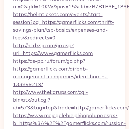
rc=0&gId=10KW&pos=15&cId=7B7B1B3F_183F_E
https://helmtickets.com/events/start-
session?pg=https://gamerflicks.com/thrift-
savings-plan/tsp-basics/expenses-and-
fees/&redirects=0
http://ncdxsjj.com/go.asp?
url=https://www.gamerflicks.com
https://as-pp.ru/forum/go.php?
https://gamerflicks.com/airbnb-
management-companies/ideal-homes-
133899219/
http://www.thekarups.com/cgi-
bin/atx/out.cgi?
id=573&tag=top&trade=http://gamerflicks.com/
https://www.mojegolebie.pl/popolupo.aspx?
b=https%3A%2F%2Fgamerflicks.com/russian-