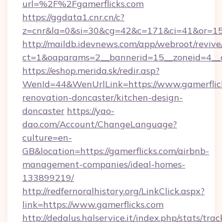
url=%2F%2Fgamerflicks.com
https://ggdata1.cnr.cn/c?
z=cnr&la=0&si=30&cg=42&c=171&ci=41&or=15
http://maildb.idevnews.com/app/webroot/reviv
ct=1&oaparams=2__bannerid=15__zoneid=4__cb
https://eshop.merida.sk/redir.asp?
WenId=44&WenUrlLink=https://www.gamerflick
renovation-doncaster/kitchen-design-
doncaster
https://yao-
dao.com/Account/ChangeLanguage?
culture=en-
GB&location=https://gamerflicks.com/airbnb-
management-companies/ideal-homes-
133899219/
http://redfernoralhistory.org/LinkClick.aspx?
link=https://www.gamerflicks.com
http://dedalus.halservice.it/index.php/stats/tr