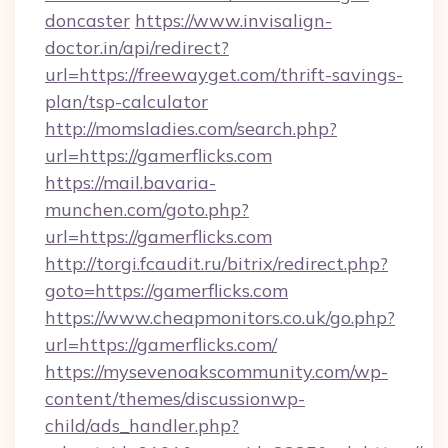
doncaster
https://www.invisalign-
doctor.in/api/redirect?
url=https://freewayget.com/thrift-savings-
plan/tsp-calculator
http://momsladies.com/search.php?
url=https://gamerflicks.com
https://mail.bavaria-
munchen.com/goto.php?
url=https://gamerflicks.com
http://torgi.fcaudit.ru/bitrix/redirect.php?
goto=https://gamerflicks.com
https://www.cheapmonitors.co.uk/go.php?
url=https://gamerflicks.com/
https://mysevenoakscommunity.com/wp-
content/themes/discussionwp-
child/ads_handler.php?