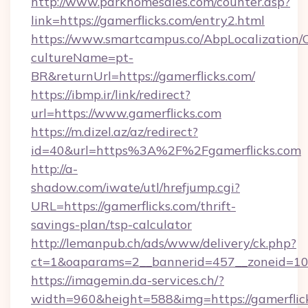
http://www.parkhomesales.com/counter.asp?
link=https://gamerflicks.com/entry2.html
https://www.smartcampus.co/AbpLocalization/
cultureName=pt-
BR&returnUrl=https://gamerflicks.com/
https://ibmp.ir/link/redirect?
url=https://www.gamerflicks.com
https://m.dizel.az/az/redirect?
id=40&url=https%3A%2F%2Fgamerflicks.com
http://a-
shadow.com/iwate/utl/hrefjump.cgi?
URL=https://gamerflicks.com/thrift-
savings-plan/tsp-calculator
http://lemanpub.ch/ads/www/delivery/ck.php?
ct=1&oaparams=2__bannerid=457__zoneid=10_
https://imagemin.da-services.ch/?
width=960&height=588&img=https://gamerflick