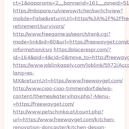
ct=1&oaparams=2__bannerid=161__zoneid=51_
https://mbspare.ru/viewswitcher/switchview?
mobile=False&returnUrl=https%3A%2F%2Ffree
retirement/survivors/
http://www.freegame.jp/search/rank.cgi?
mode=link&id=80&url=https://freewayget.com/c
information/csrs
https://placerespr.com/?
id=164&aid=4&cid=0&move_to=http://freeway
https://www.joblinkapply.com/Joblink/5972/A
lang=es-
MX&returnUrl=https://www.freewayget.com/
http://www.ciao-ciao-timmendorf.de/wp-
content/themes/eatery/nav.php?-Menu-
=https://freewayget.com/
http://www.petschinka.at/count.php?
url=https://www.freewayget.com/kitchen-
renovation-doncaster/kitchen-design-