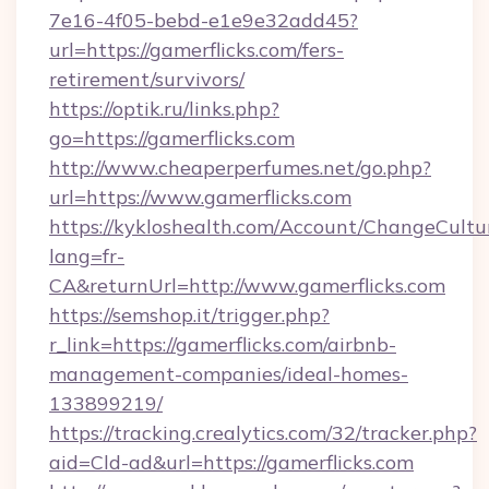
7e16-4f05-bebd-e1e9e32add45?
url=https://gamerflicks.com/fers-
retirement/survivors/
https://optik.ru/links.php?
go=https://gamerflicks.com
http://www.cheaperperfumes.net/go.php?
url=https://www.gamerflicks.com
https://kykloshealth.com/Account/ChangeCultu
lang=fr-
CA&returnUrl=http://www.gamerflicks.com
https://semshop.it/trigger.php?
r_link=https://gamerflicks.com/airbnb-
management-companies/ideal-homes-
133899219/
https://tracking.crealytics.com/32/tracker.php?
aid=Cld-ad&url=https://gamerflicks.com