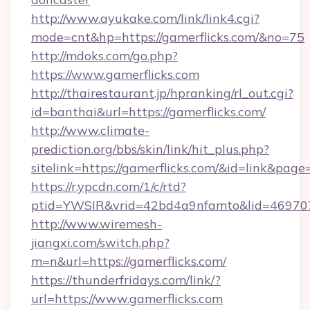
http://www.ayukake.com/link/link4.cgi?
mode=cnt&hp=https://gamerflicks.com/&no=75
http://mdoks.com/go.php?
https://www.gamerflicks.com
http://thairestaurant.jp/hpranking/rl_out.cgi?
id=banthai&url=https://gamerflicks.com/
http://www.climate-
prediction.org/bbs/skin/link/hit_plus.php?
sitelink=https://gamerflicks.com/&id=link&
https://r.ypcdn.com/1/c/rtd?
ptid=YWSIR&vrid=42bd4a9nfamto&lid=469707
http://www.wiremesh-
jiangxi.com/switch.php?
m=n&url=https://gamerflicks.com/
https://thunderfridays.com/link/?
url=https://www.gamerflicks.com