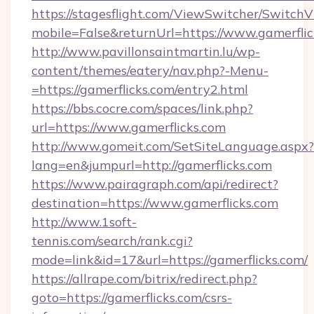
https://stagesflight.com/ViewSwitcher/Switch
mobile=False&returnUrl=https://www.gamerflic
http://www.pavillonsaintmartin.lu/wp-
content/themes/eatery/nav.php?-Menu-
=https://gamerflicks.com/entry2.html
https://bbs.cocre.com/spaces/link.php?
url=https://www.gamerflicks.com
http://www.gomeit.com/SetSiteLanguage.aspx?
lang=en&jumpurl=http://gamerflicks.com
https://www.pairagraph.com/api/redirect?
destination=https://www.gamerflicks.com
http://www.1soft-
tennis.com/search/rank.cgi?
mode=link&id=17&url=https://gamerflicks.com/
https://allrape.com/bitrix/redirect.php?
goto=https://gamerflicks.com/csrs-