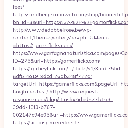
fees/
http://sandbeige.raonweb.com/shop/bannerhit.
bn_id=3&url=https%3A%2F%2Fgamerflicks.com
http://www.dedobbelrose.be/wp-
content/themes/eatery/nav.php?-Menu-
=https://gamerflicks.com/
https://www.garfagnanaturistica.com/pages/Go
ID=275&url=https://gamerflicks.com/
https://api.heylink.com/tr/clicks/v1/3aab35bd-
8df5-4e19-9dcd-76ab248f777c?
targetUrl=https://gamerflicks.com&pageUrl=http
hoejtaler-test/
http://www.request-
response.com/blog/ct.ashx?id=d827b163-
39dd-48f3-b767-
002147c94e05&url=https://www.gamerflicks.c
https://siid.insp.mx/redirect?