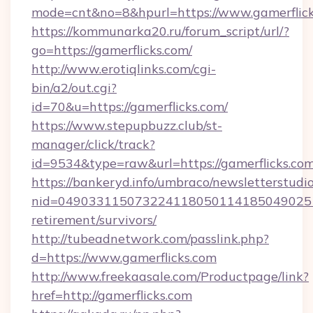
mode=cnt&no=8&hpurl=https://www.gamerflic
https://kommunarka20.ru/forum_script/url/?
go=https://gamerflicks.com/
http://www.erotiqlinks.com/cgi-
bin/a2/out.cgi?
id=70&u=https://gamerflicks.com/
https://www.stepupbuzz.club/st-
manager/click/track?
id=9534&type=raw&url=https://gamerflicks.co
https://bankeryd.info/umbraco/newsletterstudio
nid=0490331150732241180501141850490251
retirement/survivors/
http://tubeadnetwork.com/passlink.php?
d=https://www.gamerflicks.com
http://www.freekaasale.com/Productpage/link?
href=http://gamerflicks.com