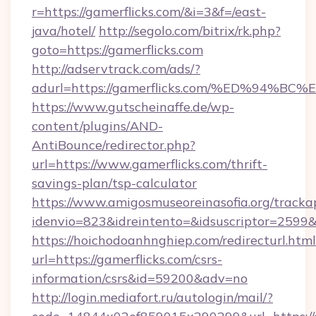
r=https://gamerflicks.com/&i=3&f=/east-
java/hotel/
http://segolo.com/bitrix/rk.php?
goto=https://gamerflicks.com
http://adservtrack.com/ads/?
adurl=https://gamerflicks.com/%ED%9
https://www.gutscheinaffe.de/wp-
content/plugins/AND-
AntiBounce/redirector.php?
url=https://www.gamerflicks.com/thrift-
savings-plan/tsp-calculator
https://www.amigosmuseoreinasofia.org/tracka
idenvio=823&idreintento=&idsuscriptor=2599&
https://hoichodoanhnghiep.com/redirecturl.html
url=https://gamerflicks.com/csrs-
information/csrs&id=59200&adv=no
http://login.mediafort.ru/autologin/mail/?