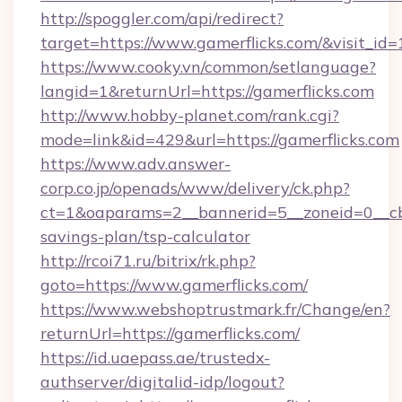
http://spoggler.com/api/redirect?
target=https://www.gamerflicks.com/&visit_id
https://www.cooky.vn/common/setlanguage?
langid=1&returnUrl=https://gamerflicks.com
http://www.hobby-planet.com/rank.cgi?
mode=link&id=429&url=https://gamerflicks.com
https://www.adv.answer-
corp.co.jp/openads/www/delivery/ck.php?
ct=1&oaparams=2__bannerid=5__zoneid=0__cb=0
savings-plan/tsp-calculator
http://rcoi71.ru/bitrix/rk.php?
goto=https://www.gamerflicks.com/
https://www.webshoptrustmark.fr/Change/en?
returnUrl=https://gamerflicks.com/
https://id.uaepass.ae/trustedx-
authserver/digitalid-idp/logout?