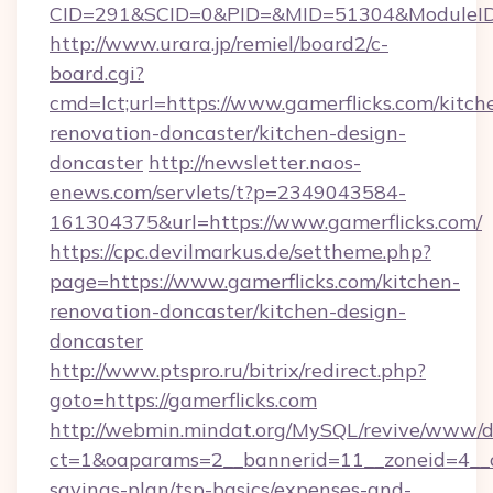
CID=291&SCID=0&PID=&MID=51304&ModuleID=PL
http://www.urara.jp/remiel/board2/c-
board.cgi?
cmd=lct;url=https://www.gamerflicks.com/kitch
renovation-doncaster/kitchen-design-
doncaster
http://newsletter.naos-
enews.com/servlets/t?p=2349043584-
161304375&url=https://www.gamerflicks.com/
https://cpc.devilmarkus.de/settheme.php?
page=https://www.gamerflicks.com/kitchen-
renovation-doncaster/kitchen-design-
doncaster
http://www.ptspro.ru/bitrix/redirect.php?
goto=https://gamerflicks.com
http://webmin.mindat.org/MySQL/revive/www/de
ct=1&oaparams=2__bannerid=11__zoneid=4__cb
savings-plan/tsp-basics/expenses-and-