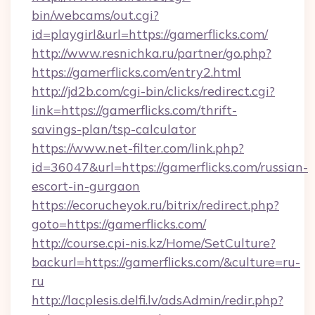
bin/webcams/out.cgi?
id=playgirl&url=https://gamerflicks.com/
http://www.resnichka.ru/partner/go.php?
https://gamerflicks.com/entry2.html
http://jd2b.com/cgi-bin/clicks/redirect.cgi?
link=https://gamerflicks.com/thrift-
savings-plan/tsp-calculator
https://www.net-filter.com/link.php?
id=36047&url=https://gamerflicks.com/russian-
escort-in-gurgaon
https://ecorucheyok.ru/bitrix/redirect.php?
goto=https://gamerflicks.com/
http://course.cpi-nis.kz/Home/SetCulture?
backurl=https://gamerflicks.com/&culture=ru-
ru
http://lacplesis.delfi.lv/adsAdmin/redir.php?