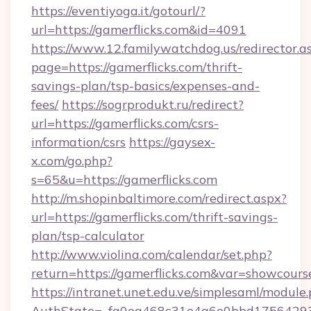
https://eventiyoga.it/gotourl/?
url=https://gamerflicks.com&id=4091
https://www.12.familywatchdog.us/redirector.a
page=https://gamerflicks.com/thrift-
savings-plan/tsp-basics/expenses-and-
fees/
https://sogrprodukt.ru/redirect?
url=https://gamerflicks.com/csrs-
information/csrs
https://gaysex-
x.com/go.php?
s=65&u=https://gamerflicks.com
http://m.shopinbaltimore.com/redirect.aspx?
url=https://gamerflicks.com/thrift-savings-
plan/tsp-calculator
http://www.violina.com/calendar/set.php?
return=https://gamerflicks.com&var=showcours
https://intranet.unet.edu.ve/simplesaml/module
AuthState=_fa0ea468c31e4a6e0bbd175642937b