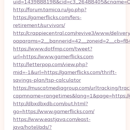
uid=1439888198&cid=c3_26488405&cname=Oli&ci
http://forum.tamica.ru/go.php?
https://gamerflicks.com/fers-
retirement/survivors/
http://crappiecentral.com/revive3/www/delivery
oaparams=2__bannerid=42__zoneid=2__cb=f848
https://www.dotfmp.com/tweet?
url=https://www.gamerflicks.com
http://letterpop.com/view.php?
mid=-1&url=https://gamerflicks.com/thrift-
savings-plan/tsp-calculator
https://muscatmediagroup.com/urltracking/trac
capmname=rangetimes&lang=1&page=https://g
http://dbxdbxdb.com/out.html?
go=https://www.gamerflicks.com/
https://www.eastjava.com/east-
java/hotel/ads/?