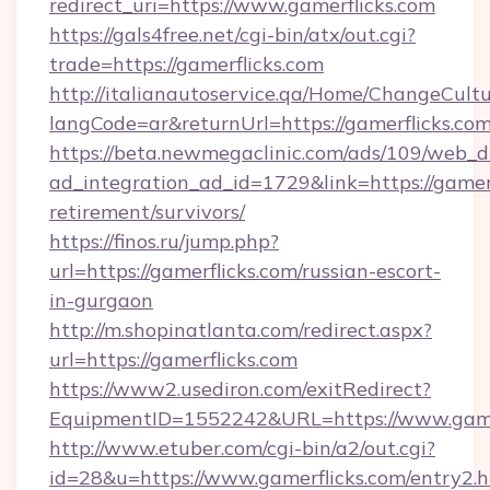
redirect_uri=https://www.gamerflicks.com
https://gals4free.net/cgi-bin/atx/out.cgi?
trade=https://gamerflicks.com
http://italianautoservice.qa/Home/ChangeCult
langCode=ar&returnUrl=https://gamerflicks.co
https://beta.newmegaclinic.com/ads/109/web_d
ad_integration_ad_id=1729&link=https://gamerf
retirement/survivors/
https://finos.ru/jump.php?
url=https://gamerflicks.com/russian-escort-
in-gurgaon
http://m.shopinatlanta.com/redirect.aspx?
url=https://gamerflicks.com
https://www2.usediron.com/exitRedirect?
EquipmentID=1552242&URL=https://www.game
http://www.etuber.com/cgi-bin/a2/out.cgi?
id=28&u=https://www.gamerflicks.com/entry2.