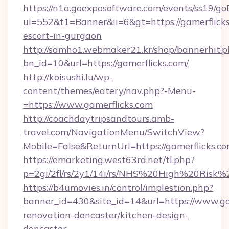
https://n1a.goexposoftware.com/events/ss19/go
ui=552&t1=Banner&ii=6&gt=https://gamerflicks
escort-in-gurgaon
http://samho1.webmaker21.kr/shop/bannerhit.p
bn_id=10&url=https://gamerflicks.com/
http://koisushi.lu/wp-
content/themes/eatery/nav.php?-Menu-
=https://www.gamerflicks.com
http://coachdaytripsandtours.amb-
travel.com/NavigationMenu/SwitchView?
Mobile=False&ReturnUrl=https://gamerflicks.c
https://emarketing.west63rd.net/tl.php?
p=2gi/2fl/rs/2y1/14i/rs/NHS%20High%20Risk%20
https://b4umovies.in/control/implestion.php?
banner_id=430&site_id=14&url=https://www.ga
renovation-doncaster/kitchen-design-
doncaster