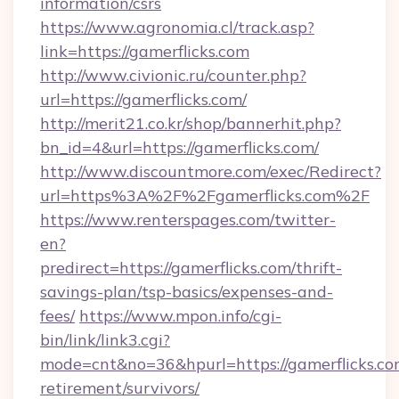
information/csrs
https://www.agronomia.cl/track.asp?
link=https://gamerflicks.com
http://www.civionic.ru/counter.php?
url=https://gamerflicks.com/
http://merit21.co.kr/shop/bannerhit.php?
bn_id=4&url=https://gamerflicks.com/
http://www.discountmore.com/exec/Redirect?
url=https%3A%2F%2Fgamerflicks.com%2F
https://www.renterspages.com/twitter-
en?
predirect=https://gamerflicks.com/thrift-
savings-plan/tsp-basics/expenses-and-
fees/
https://www.mpon.info/cgi-
bin/link/link3.cgi?
mode=cnt&no=36&hpurl=https://gamerflicks.com
retirement/survivors/