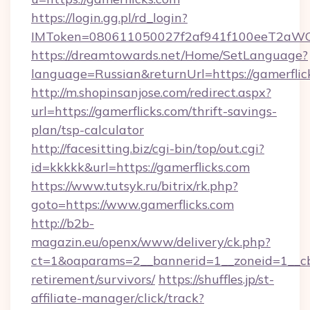
https://login.gg.pl/rd_login?
IMToken=080611050027f2af941f100eeT2aWCZ1x
https://dreamtowards.net/Home/SetLanguage?
language=Russian&returnUrl=https://gamerflic
http://m.shopinsanjose.com/redirect.aspx?
url=https://gamerflicks.com/thrift-savings-
plan/tsp-calculator
http://facesitting.biz/cgi-bin/top/out.cgi?
id=kkkkk&url=https://gamerflicks.com
https://www.tutsyk.ru/bitrix/rk.php?
goto=https://www.gamerflicks.com
http://b2b-
magazin.eu/openx/www/delivery/ck.php?
ct=1&oaparams=2__bannerid=1__zoneid=1__cb=
retirement/survivors/
https://shuffles.jp/st-
affiliate-manager/click/track?