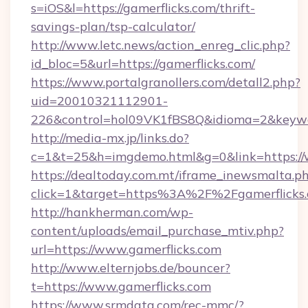
s=iOS&l=https://gamerflicks.com/thrift-
savings-plan/tsp-calculator/
http://www.letc.news/action_enreg_clic.php?
id_bloc=5&url=https://gamerflicks.com/
https://www.portalgranollers.com/detall2.php?
uid=20010321112901-
226&control=hol09VK1fBS8Q&idioma=2&keywor
http://media-mx.jp/links.do?
c=1&t=25&h=imgdemo.html&g=0&link=https://
https://dealtoday.com.mt/iframe_inewsmalta.p
click=1&target=https%3A%2F%2Fgamerflick
http://hankherman.com/wp-
content/uploads/email_purchase_mtiv.php?
url=https://www.gamerflicks.com
http://www.elternjobs.de/bouncer?
t=https://www.gamerflicks.com
https://www.srmdata.com/rec-mmc/?