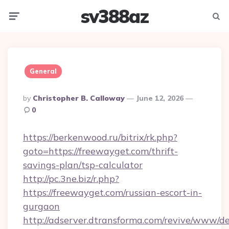
sv388az
Menu
Searc
General
Posted
By
Christopher B. Calloway
June 12, 2026
By
0
https://berkenwood.ru/bitrix/rk.php?
goto=https://freewayget.com/thrift-
savings-plan/tsp-calculator
http://pc.3ne.biz/r.php?
https://freewayget.com/russian-escort-in-
gurgaon
http://adserver.dtransforma.com/revive/www/de