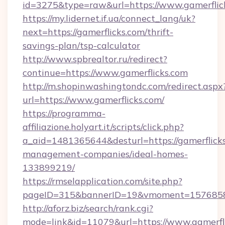
id=3275&type=raw&url=https://www.gamerflicks
https://my.lidernet.if.ua/connect_lang/uk?
next=https://gamerflicks.com/thrift-
savings-plan/tsp-calculator
http://www.spbrealtor.ru/redirect?
continue=https://www.gamerflicks.com
http://m.shopinwashingtondc.com/redirect.aspx
url=https://www.gamerflicks.com/
https://programma-
affiliazione.holyart.it/scripts/click.php?
a_aid=1481365644&desturl=https://gamerflicks
management-companies/ideal-homes-
133899219/
https://rmselapplication.com/site.php?
pageID=315&bannerID=19&vmoment=157685895
http://aforz.biz/search/rank.cgi?
mode=link&id=11079&url=https://www.gamerfl