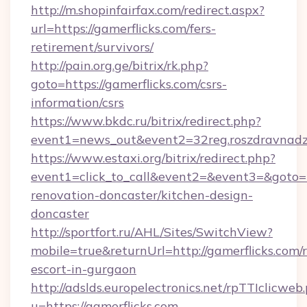
http://m.shopinfairfax.com/redirect.aspx?
url=https://gamerflicks.com/fers-
retirement/survivors/
http://pain.org.ge/bitrix/rk.php?
goto=https://gamerflicks.com/csrs-
information/csrs
https://www.bkdc.ru/bitrix/redirect.php?
event1=news_out&event2=32reg.roszdra
https://www.estaxi.org/bitrix/redirect.php?
event1=click_to_call&event2=&event3=&goto=h
renovation-doncaster/kitchen-design-
doncaster
http://sportfort.ru/AHL/Sites/SwitchView?
mobile=true&returnUrl=http://gamerflicks.com/r
escort-in-gurgaon
http://adslds.europelectronics.net/rpTTIclicweb
u=https://gamerflicks.com