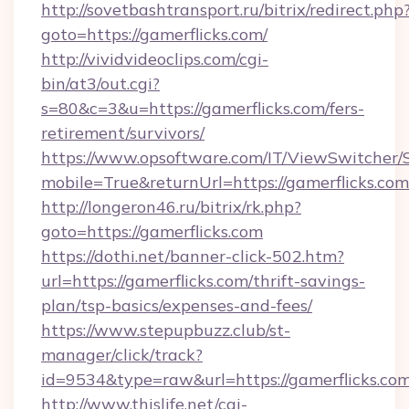
http://sovetbashtransport.ru/bitrix/redirect.php
goto=https://gamerflicks.com/
http://vividvideoclips.com/cgi-
bin/at3/out.cgi?
s=80&c=3&u=https://gamerflicks.com/fers-
retirement/survivors/
https://www.opsoftware.com/IT/ViewSwitcher
mobile=True&returnUrl=https://gamerflicks.com
http://longeron46.ru/bitrix/rk.php?
goto=https://gamerflicks.com
https://dothi.net/banner-click-502.htm?
url=https://gamerflicks.com/thrift-savings-
plan/tsp-basics/expenses-and-fees/
https://www.stepupbuzz.club/st-
manager/click/track?
id=9534&type=raw&url=https://gamerflicks.com
http://www.thislife.net/cgi-