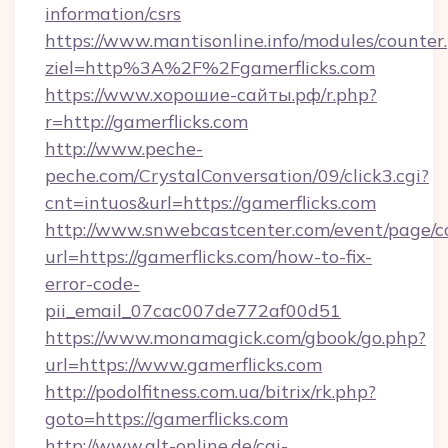
information/csrs
https://www.mantisonline.info/modules/counter
ziel=http%3A%2F%2Fgamerflicks.com
https://www.хорошие-сайты.рф/r.php?
r=http://gamerflicks.com
http://www.peche-
peche.com/CrystalConversation/09/click3.cgi?
cnt=intuos&url=https://gamerflicks.com
http://www.snwebcastcenter.com/event/page/
url=https://gamerflicks.com/how-to-fix-
error-code-
pii_email_07cac007de772af00d51
https://www.monamagick.com/gbook/go.php?
url=https://www.gamerflicks.com
http://podolfitness.com.ua/bitrix/rk.php?
goto=https://gamerflicks.com
http://www.qlt-online.de/cgi-