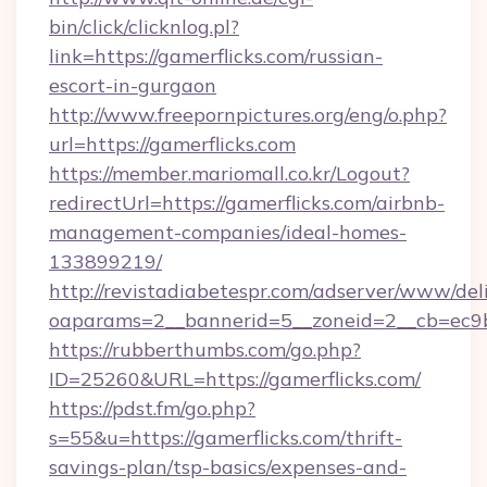
bin/click/clicknlog.pl?
link=https://gamerflicks.com/russian-
escort-in-gurgaon
http://www.freepornpictures.org/eng/o.php?
url=https://gamerflicks.com
https://member.mariomall.co.kr/Logout?
redirectUrl=https://gamerflicks.com/airbnb-
management-companies/ideal-homes-
133899219/
http://revistadiabetespr.com/adserver/www/del
oaparams=2__bannerid=5__zoneid=2__cb=ec9bc
https://rubberthumbs.com/go.php?
ID=25260&URL=https://gamerflicks.com/
https://pdst.fm/go.php?
s=55&u=https://gamerflicks.com/thrift-
savings-plan/tsp-basics/expenses-and-