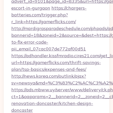
advert_id=9101&page_id=8335&url=https://game
escort-in-gurgaon
https://chargers-
batteries.com/trigger.php?
r_link=https://gamerflicks.com/
http://mardigrasparadeschedule.com/phpads/ad
bannerid=18&zoneid=2&source=&dest=https://g
to-fix-error-code-
pii_email_07cac007de772af00d51
https://adhandler.kissfmradio.cires21.com/get_l
url=https://gamerflicks.com/thrift-savings-
plan/tsp-basics/expenses-and-fees/
http://news.korea.com/outlink/ajax?
sv=newsya&md=%C3%83%C2%AC%C3%A2
https://ads.mbww.uy/server/www/delivery/ck.p
ct=1&oaparams=2__bannerid=2__zoneid=2__cb=
renovation-doncaster/kitchen-design-
doncaster