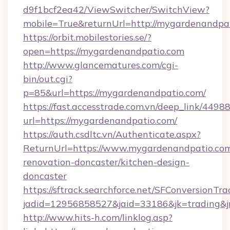
d9f1bcf2ea42/ViewSwitcher/SwitchView?
mobile=True&returnUrl=http://mygardenandpa
https://orbit.mobilestories.se/?
open=https://mygardenandpatio.com
http://www.glancematures.com/cgi-
bin/out.cgi?
p=85&url=https://mygardenandpatio.com/
https://fast.accesstrade.com.vn/deep_link/44
url=https://mygardenandpatio.com/
https://auth.csdltc.vn/Authenticate.aspx?
ReturnUrl=https://www.mygardenandpatio.com
renovation-doncaster/kitchen-design-
doncaster
https://sftrack.searchforce.net/SFConversionTra
jadid=12956858527&jaid=33186&jk=trading&jm
http://www.hits-h.com/linklog.asp?