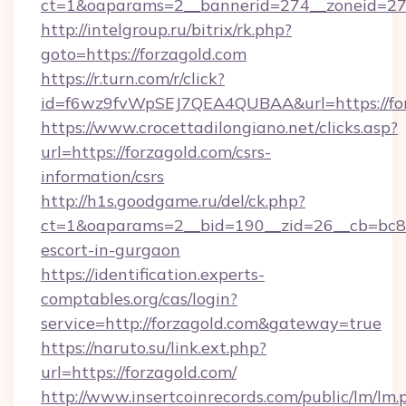
ct=1&oaparams=2__bannerid=274__zoneid=27_
http://intelgroup.ru/bitrix/rk.php?
goto=https://forzagold.com
https://r.turn.com/r/click?
id=f6wz9fvWpSEJ7QEA4QUBAA&url=https://fo
https://www.crocettadilongiano.net/clicks.asp?
url=https://forzagold.com/csrs-
information/csrs
http://h1s.goodgame.ru/del/ck.php?
ct=1&oaparams=2__bid=190__zid=26__cb=bc85c
escort-in-gurgaon
https://identification.experts-
comptables.org/cas/login?
service=http://forzagold.com&gateway=true
https://naruto.su/link.ext.php?
url=https://forzagold.com/
http://www.insertcoinrecords.com/public/lm/lm.