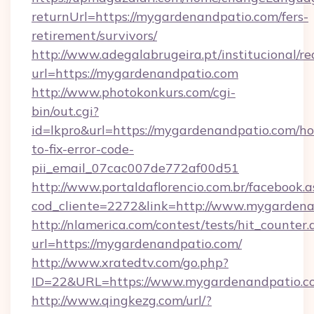
returnUrl=https://mygardenandpatio.com/fers-
retirement/survivors/
http://www.adegalabrugeira.pt/institucional/re
url=https://mygardenandpatio.com
http://www.photokonkurs.com/cgi-
bin/out.cgi?
id=lkpro&url=https://mygardenandpatio.com/h
to-fix-error-code-
pii_email_07cac007de772af00d51
http://www.portaldaflorencio.com.br/facebook.a
cod_cliente=2272&link=http://www.mygarden
http://nlamerica.com/contest/tests/hit_counter.
url=https://mygardenandpatio.com/
http://www.xratedtv.com/go.php?
ID=22&URL=https://www.mygardenandpatio.c
http://www.qingkezg.com/url/?