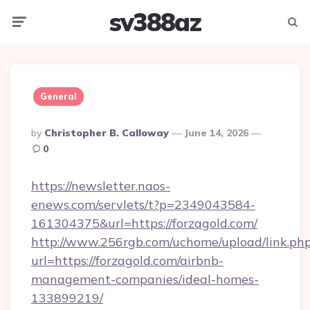
sv388az
Menu
Searc
General
Posted
By
Christopher B. Calloway
June 14, 2026
By
0
https://newsletter.naos-
enews.com/servlets/t?p=2349043584-
161304375&url=https://forzagold.com/
http://www.256rgb.com/uchome/upload/link.ph
url=https://forzagold.com/airbnb-
management-companies/ideal-homes-
133899219/