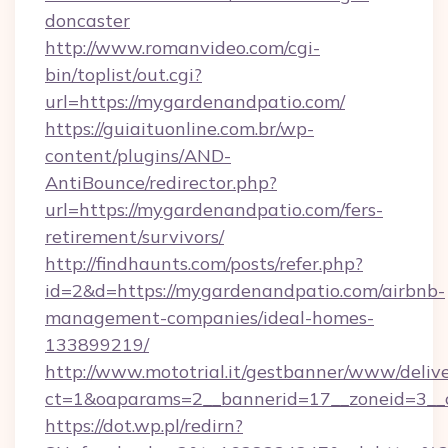
doncaster
http://www.romanvideo.com/cgi-
bin/toplist/out.cgi?
url=https://mygardenandpatio.com/
https://guiaituonline.com.br/wp-
content/plugins/AND-
AntiBounce/redirector.php?
url=https://mygardenandpatio.com/fers-
retirement/survivors/
http://findhaunts.com/posts/refer.php?
id=2&d=https://mygardenandpatio.com/airbnb-
management-companies/ideal-homes-
133899219/
http://www.mototrial.it/gestbanner/www/delive
ct=1&oaparams=2__bannerid=17__zoneid=3__c
https://dot.wp.pl/redirn?