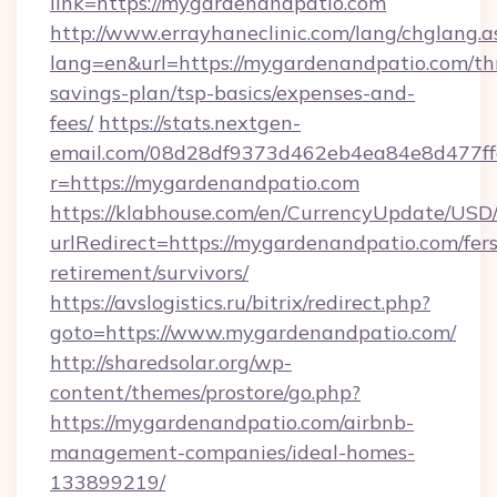
link=https://mygardenandpatio.com
http://www.errayhaneclinic.com/lang/chglang.a
lang=en&url=https://mygardenandpatio.com/thr
savings-plan/tsp-basics/expenses-and-
fees/
https://stats.nextgen-
email.com/08d28df9373d462eb4ea84e8d477ff
r=https://mygardenandpatio.com
https://klabhouse.com/en/CurrencyUpdate/USD
urlRedirect=https://mygardenandpatio.com/fers
retirement/survivors/
https://avslogistics.ru/bitrix/redirect.php?
goto=https://www.mygardenandpatio.com/
http://sharedsolar.org/wp-
content/themes/prostore/go.php?
https://mygardenandpatio.com/airbnb-
management-companies/ideal-homes-
133899219/