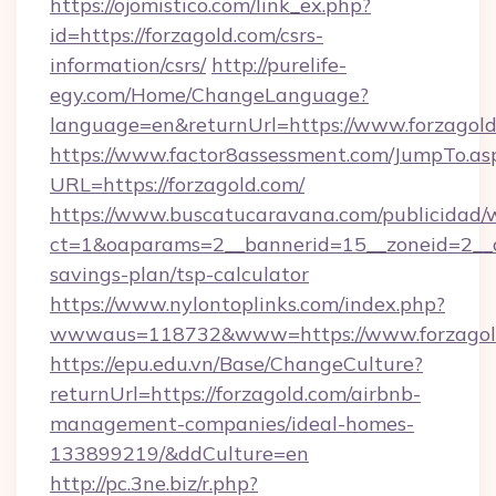
https://ojomistico.com/link_ex.php?
id=https://forzagold.com/csrs-
information/csrs/
http://purelife-
egy.com/Home/ChangeLanguage?
language=en&returnUrl=https://www.forzagold
https://www.factor8assessment.com/JumpTo.as
URL=https://forzagold.com/
https://www.buscatucaravana.com/publicidad/
ct=1&oaparams=2__bannerid=15__zoneid=2__cb=
savings-plan/tsp-calculator
https://www.nylontoplinks.com/index.php?
wwwaus=118732&www=https://www.forzagol
https://epu.edu.vn/Base/ChangeCulture?
returnUrl=https://forzagold.com/airbnb-
management-companies/ideal-homes-
133899219/&ddCulture=en
http://pc.3ne.biz/r.php?