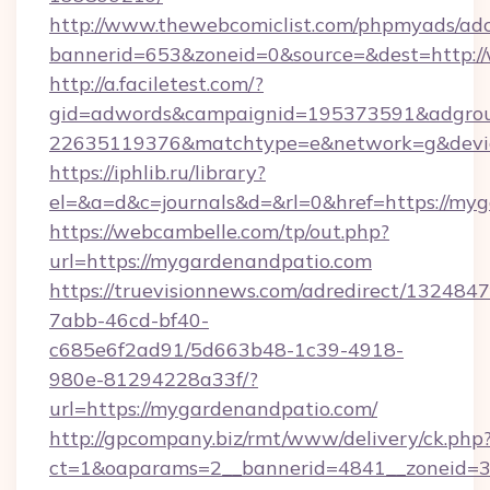
http://www.thewebcomiclist.com/phpmyads/adc
bannerid=653&zoneid=0&source=&dest=http:
http://a.faciletest.com/?
gid=adwords&campaignid=195373591&adgro
22635119376&matchtype=e&network=g&devic
https://iphlib.ru/library?
el=&a=d&c=journals&d=&rl=0&href=https://my
https://webcambelle.com/tp/out.php?
url=https://mygardenandpatio.com
https://truevisionnews.com/adredirect/1324847
7abb-46cd-bf40-
c685e6f2ad91/5d663b48-1c39-4918-
980e-81294228a33f/?
url=https://mygardenandpatio.com/
http://gpcompany.biz/rmt/www/delivery/ck.php
ct=1&oaparams=2__bannerid=4841__zoneid=3