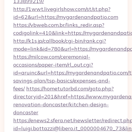
133899219/
http://1wwt.livegirlshow.com/st/st.php?
id=62&url=https://mygardenandpatio.com
https://vbweb.com.br/links_redir.asp?
codigolink=410&link=https://mygardenandpati
http://k1s.jp/callbook/cgi-bin/rank.cgi?
mode=link&id=780&url=https://mygardenandpa
https://milcow.com/ceremonial-
occasions/paper-item/rl_out.cgi?
id=aruinc&url=https://mygardenandpatio.com/th
savings-plan/tsp-basics/expenses-and-
fees/
https://hometutorbd.com/goto.php?
directoryid=201&href=https://www.mygardena
renovation-doncaster/kitchen-design-
doncaster
https://enews2.sfera.net/newsletter/redirect.ph
id=luigi.bottazzi@libero.it_0000004670_73&li