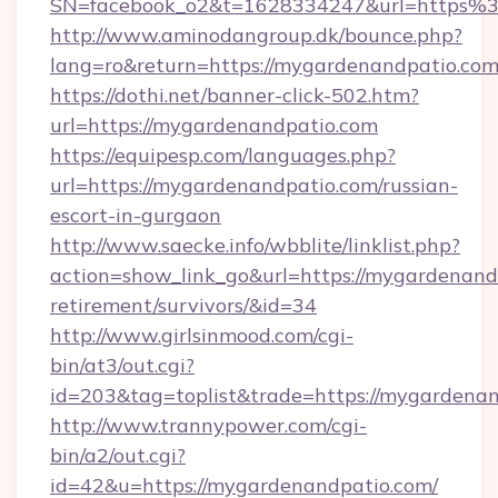
SN=facebook_o2&t=1628334247&url=https
http://www.aminodangroup.dk/bounce.php?
lang=ro&return=https://mygardenandpatio.com
https://dothi.net/banner-click-502.htm?
url=https://mygardenandpatio.com
https://equipesp.com/languages.php?
url=https://mygardenandpatio.com/russian-
escort-in-gurgaon
http://www.saecke.info/wbblite/linklist.php?
action=show_link_go&url=https://mygardenandp
retirement/survivors/&id=34
http://www.girlsinmood.com/cgi-
bin/at3/out.cgi?
id=203&tag=toplist&trade=https://mygardenan
http://www.trannypower.com/cgi-
bin/a2/out.cgi?
id=42&u=https://mygardenandpatio.com/