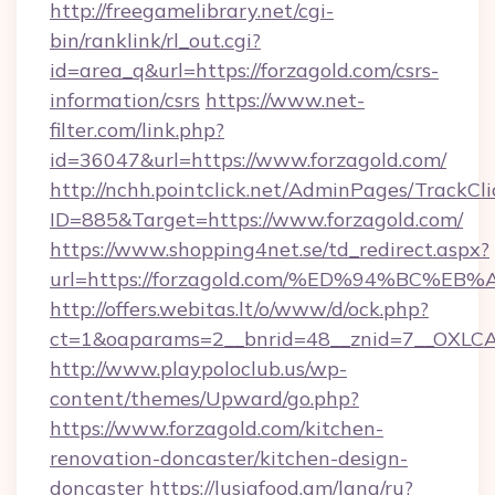
http://freegamelibrary.net/cgi-
bin/ranklink/rl_out.cgi?
id=area_q&url=https://forzagold.com/csrs-
information/csrs
https://www.net-
filter.com/link.php?
id=36047&url=https://www.forzagold.com/
http://nchh.pointclick.net/AdminPages/TrackCli
ID=885&Target=https://www.forzagold.com/
https://www.shopping4net.se/td_redirect.aspx?
url=https://forzagold.com/%ED%94%BC
http://offers.webitas.lt/o/www/d/ock.php?
ct=1&oaparams=2__bnrid=48__znid=7__OXLCA=
http://www.playpoloclub.us/wp-
content/themes/Upward/go.php?
https://www.forzagold.com/kitchen-
renovation-doncaster/kitchen-design-
doncaster
https://lusiafood.am/lang/ru?