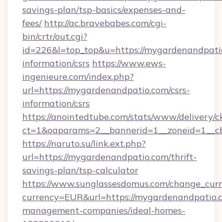
savings-plan/tsp-basics/expenses-and-
fees/
http://ac.bravebabes.com/cgi-
bin/crtr/out.cgi?
id=226&l=top_top&u=https://mygardenandpatio
information/csrs
https://www.ews-
ingenieure.com/index.php?
url=https://mygardenandpatio.com/csrs-
information/csrs
https://anointedtube.com/stats/www/delivery/c
ct=1&oaparams=2__bannerid=1__zoneid=1__cb
https://naruto.su/link.ext.php?
url=https://mygardenandpatio.com/thrift-
savings-plan/tsp-calculator
https://www.sunglassesdomus.com/change_cur
currency=EUR&url=https://mygardenandpatio.
management-companies/ideal-homes-