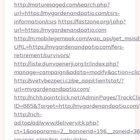
http://maturesaged.com/search.php?
url=https://mygardenandpatio.com/csrs-
information/csrs
https://fastzone.org/j.php?
url=https://mygardenandpatio.com
http://m.mobilegempak.com/wap_api/get_msisd
URL=https://mygardenandpatio.com/fers-
retirement/survivors/
http://liste.dunyaenerji.org.tr/index.php?
manage=campaign&adata=modify&action=clic
http://svetvbezpeci.cz/pe_app/clientstat/?
url=mygardenandpatio.com/
http://nchh.pointclick.net/AdminPages/TrackCli
ID=885&Target=http://mygardenandpatio.com/
http://rich-
ad.top/ad/www/delivery/ck.php?
ct=1&oaparams=2__bannerid=196__zoneid=36_
savings-plan/tsp-calculator