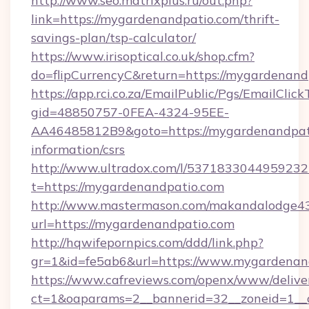
http://www.seo.matrixplus.ru/out.php?
link=https://mygardenandpatio.com/thrift-
savings-plan/tsp-calculator/
https://www.irisoptical.co.uk/shop.cfm?
do=flipCurrencyC&return=https://mygardenand
https://app.rci.co.za/EmailPublic/Pgs/EmailClic
gid=48850757-0FEA-4324-95EE-
AA46485812B9&goto=https://mygardenandpati
information/csrs
http://www.ultradox.com/l/5371833044959232
t=https://mygardenandpatio.com
http://www.mastermason.com/makandalodge43
url=https://mygardenandpatio.com
http://hqwifepornpics.com/ddd/link.php?
gr=1&id=fe5ab6&url=https://www.mygardenan
https://www.cafreviews.com/openx/www/delive
ct=1&oaparams=2__bannerid=32__zoneid=1__c