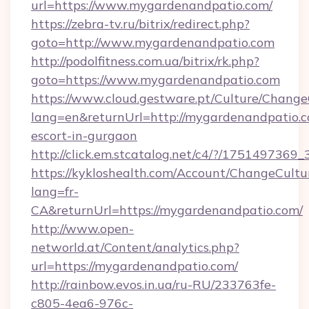
url=https://www.mygardenandpatio.com/
https://zebra-tv.ru/bitrix/redirect.php?
goto=http://www.mygardenandpatio.com
http://podolfitness.com.ua/bitrix/rk.php?
goto=https://www.mygardenandpatio.com
https://www.cloud.gestware.pt/Culture/Change
lang=en&returnUrl=http://mygardenandpatio.c
escort-in-gurgaon
http://click.em.stcatalog.net/c4/?/1751497
https://kykloshealth.com/Account/ChangeCultu
lang=fr-
CA&returnUrl=https://mygardenandpatio.com/
http://www.open-
networld.at/Content/analytics.php?
url=https://mygardenandpatio.com/
http://rainbow.evos.in.ua/ru-RU/233763fe-
c805-4ea6-976c-