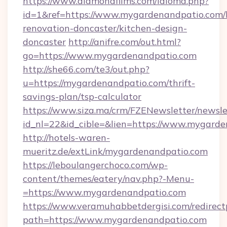
https://www.diamondfilms.com/idioma.php?
id=1&ref=https://www.mygardenandpatio.com/
renovation-doncaster/kitchen-design-
doncaster
http://anifre.com/out.html?
go=https://www.mygardenandpatio.com
http://she66.com/te3/out.php?
u=https://mygardenandpatio.com/thrift-
savings-plan/tsp-calculator
https://www.siza.ma/crm/FZENewsletter/newslet
id_nl=22&id_cible=&lien=https://www.mygard
http://hotels-waren-
mueritz.de/extLink/mygardenandpatio.com
https://leboulangerchoco.com/wp-
content/themes/eatery/nav.php?-Menu-
=https://www.mygardenandpatio.com
https://www.veramuhabbetdergisi.com/redirec
path=https://www.mygardenandpatio.com