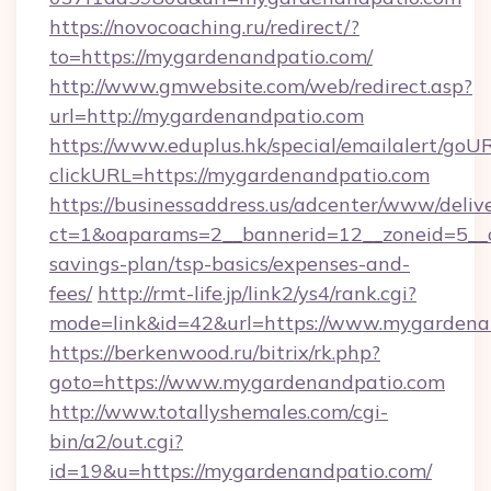
https://novocoaching.ru/redirect/?
to=https://mygardenandpatio.com/
http://www.gmwebsite.com/web/redirect.asp?
url=http://mygardenandpatio.com
https://www.eduplus.hk/special/emailalert/goUR
clickURL=https://mygardenandpatio.com
https://businessaddress.us/adcenter/www/deliv
ct=1&oaparams=2__bannerid=12__zoneid=5__c
savings-plan/tsp-basics/expenses-and-
fees/
http://rmt-life.jp/link2/ys4/rank.cgi?
mode=link&id=42&url=https://www.mygardena
https://berkenwood.ru/bitrix/rk.php?
goto=https://www.mygardenandpatio.com
http://www.totallyshemales.com/cgi-
bin/a2/out.cgi?
id=19&u=https://mygardenandpatio.com/