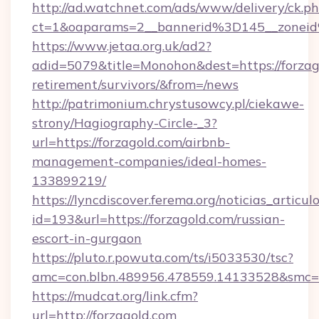
http://ad.watchnet.com/ads/www/delivery/ck.p
ct=1&oaparams=2__bannerid%3D145__zonei
https://www.jetaa.org.uk/ad2?
adid=5079&title=Monohon&dest=https://forzago
retirement/survivors/&from=/news
http://patrimonium.chrystusowcy.pl/ciekawe-
strony/Hagiography-Circle-_3?
url=https://forzagold.com/airbnb-
management-companies/ideal-homes-
133899219/
https://lyncdiscover.ferema.org/noticias_articulo
id=193&url=https://forzagold.com/russian-
escort-in-gurgaon
https://pluto.r.powuta.com/ts/i5033530/tsc?
amc=con.blbn.489956.478559.14133528&smc=G
https://mudcat.org/link.cfm?
url=http://forzagold.com