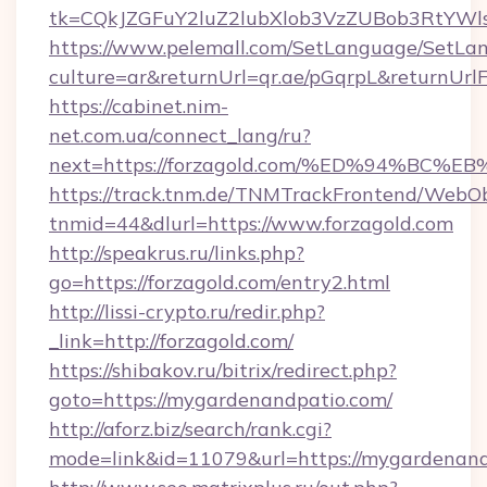
tk=CQkJZGFuY2luZ2lubXlob3VzZUBob3RtYWl
https://www.pelemall.com/SetLanguage/SetLa
culture=ar&returnUrl=qr.ae/pGqrpL&returnUrl
https://cabinet.nim-
net.com.ua/connect_lang/ru?
next=https://forzagold.com/%ED%94%B
https://track.tnm.de/TNMTrackFrontend/WebO
tnmid=44&dlurl=https://www.forzagold.com
http://speakrus.ru/links.php?
go=https://forzagold.com/entry2.html
http://lissi-crypto.ru/redir.php?
_link=http://forzagold.com/
https://shibakov.ru/bitrix/redirect.php?
goto=https://mygardenandpatio.com/
http://aforz.biz/search/rank.cgi?
mode=link&id=11079&url=https://mygardenan