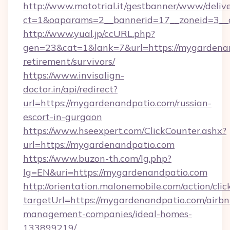
http://www.mototrial.it/gestbanner/www/delive
ct=1&oaparams=2__bannerid=17__zoneid=3__c
http://www.yual.jp/ccURL.php?
gen=23&cat=1&lank=7&url=https://mygardenan
retirement/survivors/
https://www.invisalign-
doctor.in/api/redirect?
url=https://mygardenandpatio.com/russian-
escort-in-gurgaon
https://www.hseexpert.com/ClickCounter.ashx?
url=https://mygardenandpatio.com
https://www.buzon-th.com/lg.php?
lg=EN&uri=https://mygardenandpatio.com
http://orientation.malonemobile.com/action/clic
targetUrl=https://mygardenandpatio.com/airbn
management-companies/ideal-homes-
133899219/