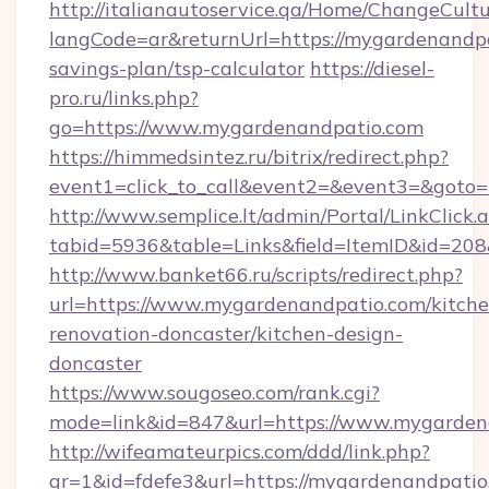
http://italianautoservice.qa/Home/ChangeCult
langCode=ar&returnUrl=https://mygardenandpat
savings-plan/tsp-calculator
https://diesel-
pro.ru/links.php?
go=https://www.mygardenandpatio.com
https://himmedsintez.ru/bitrix/redirect.php?
event1=click_to_call&event2=&event3=&goto=
http://www.semplice.lt/admin/Portal/LinkClick.
tabid=5936&table=Links&field=ItemID&id=208
http://www.banket66.ru/scripts/redirect.php?
url=https://www.mygardenandpatio.com/kitche
renovation-doncaster/kitchen-design-
doncaster
https://www.sougoseo.com/rank.cgi?
mode=link&id=847&url=https://www.mygarden
http://wifeamateurpics.com/ddd/link.php?
gr=1&id=fdefe3&url=https://mygardenandpatio.