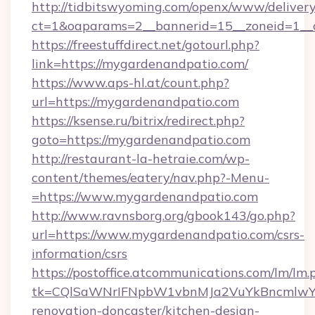
http://tidbitswyoming.com/openx/www/delivery
ct=1&oaparams=2__bannerid=15__zoneid=1__c
https://freestuffdirect.net/gotourl.php?
link=https://mygardenandpatio.com/
https://www.aps-hl.at/count.php?
url=https://mygardenandpatio.com
https://ksense.ru/bitrix/redirect.php?
goto=https://mygardenandpatio.com
http://restaurant-la-hetraie.com/wp-
content/themes/eatery/nav.php?-Menu-
=https://www.mygardenandpatio.com
http://www.ravnsborg.org/gbook143/go.php?
url=https://www.mygardenandpatio.com/csrs-
information/csrs
https://postoffice.atcommunications.com/lm/lm.
tk=CQlSaWNrIFNpbW1vbnMJa2VuYkBncmlwY2
renovation-doncaster/kitchen-design-