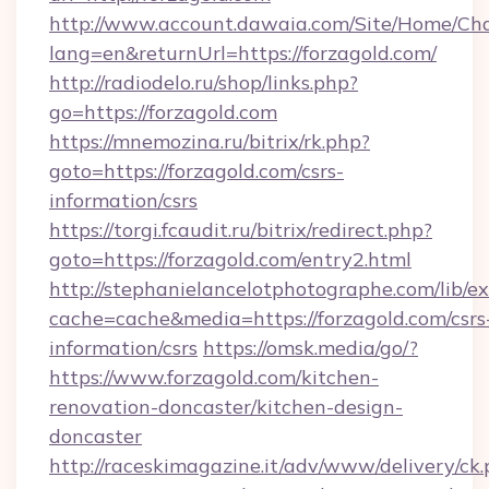
http://www.account.dawaia.com/Site/Home/Ch
lang=en&returnUrl=https://forzagold.com/
http://radiodelo.ru/shop/links.php?
go=https://forzagold.com
https://mnemozina.ru/bitrix/rk.php?
goto=https://forzagold.com/csrs-
information/csrs
https://torgi.fcaudit.ru/bitrix/redirect.php?
goto=https://forzagold.com/entry2.html
http://stephanielancelotphotographe.com/lib/ex
cache=cache&media=https://forzagold.com/csrs
information/csrs
https://omsk.media/go/?
https://www.forzagold.com/kitchen-
renovation-doncaster/kitchen-design-
doncaster
http://raceskimagazine.it/adv/www/delivery/ck