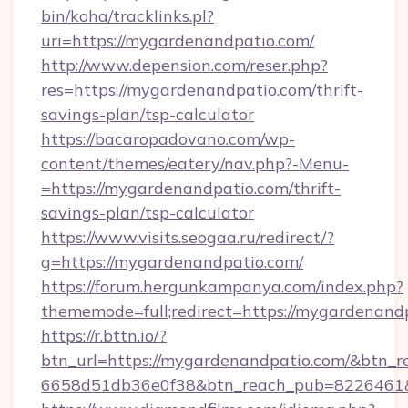
bin/koha/tracklinks.pl?
uri=https://mygardenandpatio.com/
http://www.depension.com/reser.php?
res=https://mygardenandpatio.com/thrift-
savings-plan/tsp-calculator
https://bacaropadovano.com/wp-
content/themes/eatery/nav.php?-Menu-
=https://mygardenandpatio.com/thrift-
savings-plan/tsp-calculator
https://www.visits.seogaa.ru/redirect/?
g=https://mygardenandpatio.com/
https://forum.hergunkampanya.com/index.php?
thememode=full;redirect=https://mygardenand
https://r.bttn.io/?
btn_url=https://mygardenandpatio.com/&btn_r
6658d51db36e0f38&btn_reach_pub=822646