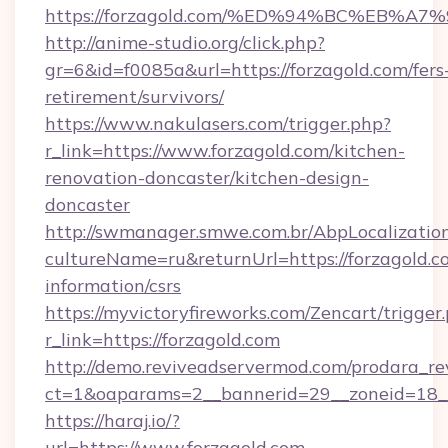
https://forzagold.com/%ED%94%BC%EB
http://anime-studio.org/click.php?
gr=6&id=f0085a&url=https://forzagold.com/fers
retirement/survivors/
https://www.nakulasers.com/trigger.php?
r_link=https://www.forzagold.com/kitchen-
renovation-doncaster/kitchen-design-
doncaster
http://swmanager.smwe.com.br/AbpLocalizatio
cultureName=ru&returnUrl=https://forzagold.co
information/csrs
https://myvictoryfireworks.com/Zencart/trigger
r_link=https://forzagold.com
http://demo.reviveadservermod.com/prodara_re
ct=1&oaparams=2__bannerid=29__zoneid=18__
https://haraj.io/?
url=https://www.forzagold.com