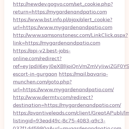
http://newdev.gogvo.com/set_cookie.php?
return=https://mygardenandpatio.com
https://www.bst.info.pl/ajax/alert_cookie?
url=https://www.mygardenandpatio.com
http://www.samsonstonesc.com/LinkClick.aspx?
link=https://mygardenandpatio.com
https://api-v2.best-jobs-
online.com/redirect?
ref=eyJpdiI6eyJ0eXBlIjoiQnVmZmVyIiw
escort-in-gurgaon
https://mail.bavaria-
munchen.com/goto.php?
url=https://www.mygardenandpatio.com/
http://www.dermtv.com/redirect?
destination=https://mygardenandpatio.com/
https://avantiveleads.com/client/GreatAPubli/lm
listingid=93ead49c-8c75-4083-a9c3-
037f1dd5980a&url=mygardenandpatio.com