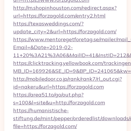
http://m.shopinhouston.com/redirect.aspx?
url=https://forzagold.com/entry2.html
https://texasweddings.com/?
update_city=2&url=https://forzagold.com/
https://www.mentoregetforetag.se/mailer/mail
Email=&Date=2019-02-
11+20%3A21%3A06&MailID=41&InstID=212&Na
https://clicktracking.yellowbook.com/tracking
MB_ID=169926&SE_ID=9&BP_ID=241065&kw=fun
http://mobiledoor.co.jp/rank/rank7/rl_out.cgi?
id=nakeru&url=https://forzagold.com
https://area51.to/go/out.php?
s=100&l=site&u=http://forzagold.com
https://humanistische-
stiftung.de/mint/pepper/orderedlist/downloads
file=https://forzagold.com/