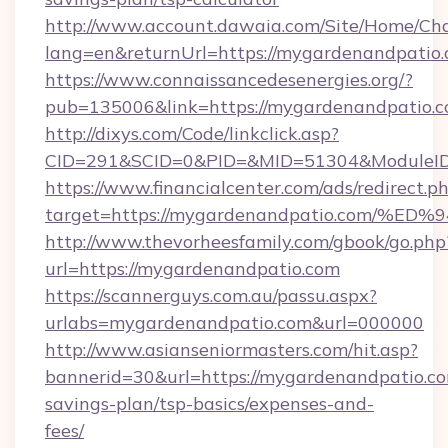
http://www.account.dawaia.com/Site/Home/Ch
lang=en&returnUrl=https://mygardenandpatio
https://www.connaissancedesenergies.org/?
pub=135006&link=https://mygardenandpatio.c
http://dixys.com/Code/linkclick.asp?
CID=291&SCID=0&PID=&MID=51304&ModuleID=
https://www.financialcenter.com/ads/redirect.p
target=https://mygardenandpatio.com
http://www.thevorheesfamily.com/gbook/go.php
url=https://mygardenandpatio.com
https://scannerguys.com.au/passu.aspx?
urlabs=mygardenandpatio.com&url=000000
http://www.asianseniormasters.com/hit.asp?
bannerid=30&url=https://mygardenandpatio.com
savings-plan/tsp-basics/expenses-and-
fees/