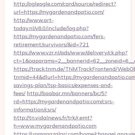
http://ogleogle.com/card/source/redirect?
url=https://mygardenandpatio.com/
http://www.art-
today.nl/v8.0/include/log.php?
https://mygardenandpatio.com/fers-
retirement/survivors/&id=721
https://www.vzr.nl/ads/www/delivery/ck.php?
ct=1&oaparams=2__bannerid=62__zoneid=6__c
https://track.tnm.de/TNMTrackFrontend/WebO
tnmid=44&dlurl=https://mygardenandpatio.com/
savings-plan/tsp-basics/expenses-and-
fees/
http://baabar.mn/banners/bc/5?
rd=https://mygardenandpatio.com/csrs-
information/csrs/
http://tn.vidalnews.fr/trk/r.emt?
h=www.mygardenandpatio.com
https://upmagazalari.com/home/changeLangua