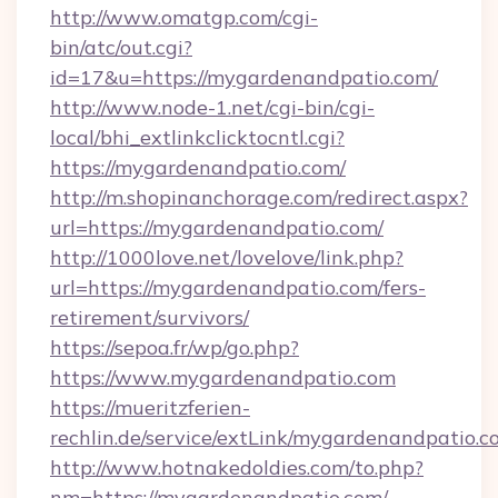
http://www.omatgp.com/cgi-
bin/atc/out.cgi?
id=17&u=https://mygardenandpatio.com/
http://www.node-1.net/cgi-bin/cgi-
local/bhi_extlinkclicktocntl.cgi?
https://mygardenandpatio.com/
http://m.shopinanchorage.com/redirect.aspx?
url=https://mygardenandpatio.com/
http://1000love.net/lovelove/link.php?
url=https://mygardenandpatio.com/fers-
retirement/survivors/
https://sepoa.fr/wp/go.php?
https://www.mygardenandpatio.com
https://mueritzferien-
rechlin.de/service/extLink/mygardenandpatio.c
http://www.hotnakedoldies.com/to.php?
nm=https://mygardenandpatio.com/