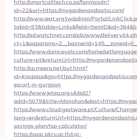
http://smartcalltech.co.za/fanmsisdn?
id=22&url=https://mygardenandpatio.com/
http://www.ieat.org.tw/admin/Portal/LinkClick.
tabid=93&table=Links&field=ItemID&id=384&l
http://ad.watchnet.com/ads/www/delivery/ck.p
ct=1&oaparams=2__bannerid=145__zoneid=0_
https://www.domcavalo.com/home/setlanguage
culture=pt&returnUrl=http://mygardenandpati
http://sp.moero.net/out.html?
id=kisspasp&go=https://mygardenandpatio.com/
escort-in-gurgaon
https://www.jetaa.org.uk/ad2?
adid=5079&title=Monohon&dest=https://myga
https://www.cloud.gestware.pt/Culture/Change
lang=en&returnUrl=https://mygardenandpatio.c
savings-plan/tsp-calculator/
https://opac.pkru.ac.th/cgi-