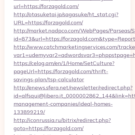
url=https://forzagold.com/
http://otasuketai.jp/sagasuke/ht_stat.cgi?
URL=https://forzagold.com/
http://market.nadpco.com/WebPages/Parseas/S
id=873&url=https://forzagold.com&type=Repor
http://www.catchmarketingservices.com/tracke
var1=udemyvar2=adwordsvar3=phppstpage=ht
https://celog.am/en/1/Home/SetCulture?
pageUrl=https://forzagold.com/thrift-
savings-plan/tsp-calculator
http://enews.sfera.net/newsletter/redirect.php?
id=alfsqui@libero.it_0000002862_144&link=http
management-companies/ideal-homes-
133899219/
http://iconrussia.ru/bitrix/redirect.php?
goto=https://forzagold.com/