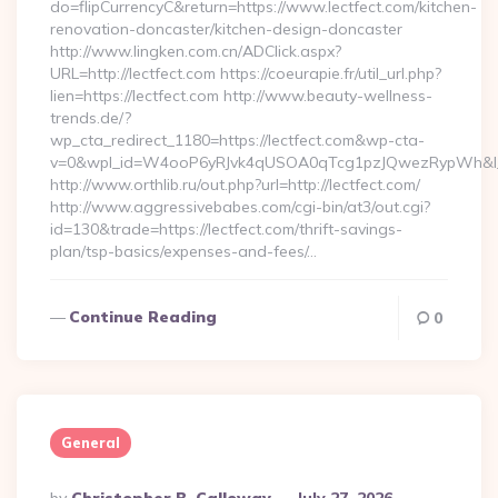
do=flipCurrencyC&return=https://www.lectfect.com/kitchen-
renovation-doncaster/kitchen-design-doncaster
http://www.lingken.com.cn/ADClick.aspx?
URL=http://lectfect.com https://coeurapie.fr/util_url.php?
lien=https://lectfect.com http://www.beauty-wellness-
trends.de/?
wp_cta_redirect_1180=https://lectfect.com&wp-cta-
v=0&wpl_id=W4ooP6yRJvk4qUSOA0qTcg1pzJQwezRypWh&l_
http://www.orthlib.ru/out.php?url=http://lectfect.com/
http://www.aggressivebabes.com/cgi-bin/at3/out.cgi?
id=130&trade=https://lectfect.com/thrift-savings-
plan/tsp-basics/expenses-and-fees/…
Continue Reading
0
General
Posted