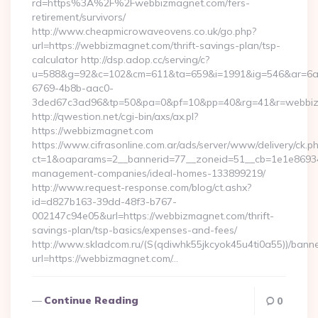
rd=https%3A%2F%2Fwebbizmagnet.com/fers-
retirement/survivors/
http://www.cheapmicrowaveovens.co.uk/go.php?
url=https://webbizmagnet.com/thrift-savings-plan/tsp-
calculator http://dsp.adop.cc/serving/c?
u=588&g=92&c=102&cm=611&ta=659&i=1991&ig=546&ar=6a
6769-4b8b-aac0-
3ded67c3ad96&tp=50&pa=0&pf=10&pp=40&rg=41&r=webbi
http://qwestion.net/cgi-bin/axs/ax.pl?
https://webbizmagnet.com
https://www.cifrasonline.com.ar/ads/server/www/delivery/ck.p
ct=1&oaparams=2__bannerid=77__zoneid=51__cb=1e1e869346
management-companies/ideal-homes-133899219/
http://www.request-response.com/blog/ct.ashx?
id=d827b163-39dd-48f3-b767-
002147c94e05&url=https://webbizmagnet.com/thrift-
savings-plan/tsp-basics/expenses-and-fees/
http://www.skladcom.ru/(S(qdiwhk55jkcyok45u4ti0a55))/banne
url=https://webbizmagnet.com/…
Continue Reading
0