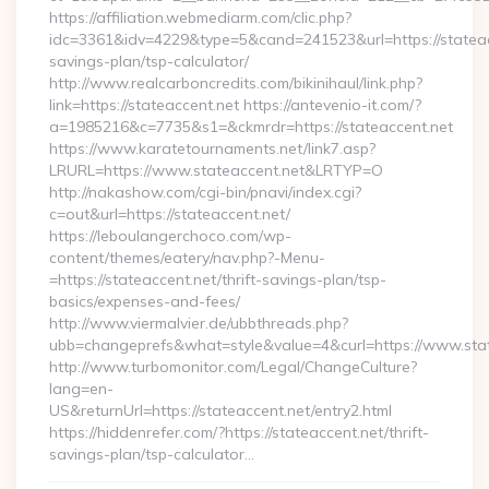
https://affiliation.webmediarm.com/clic.php?
idc=3361&idv=4229&type=5&cand=241523&url=https://stateacc
savings-plan/tsp-calculator/
http://www.realcarboncredits.com/bikinihaul/link.php?
link=https://stateaccent.net https://antevenio-it.com/?
a=1985216&c=7735&s1=&ckmrdr=https://stateaccent.net
https://www.karatetournaments.net/link7.asp?
LRURL=https://www.stateaccent.net&LRTYP=O
http://nakashow.com/cgi-bin/pnavi/index.cgi?
c=out&url=https://stateaccent.net/
https://leboulangerchoco.com/wp-
content/themes/eatery/nav.php?-Menu-
=https://stateaccent.net/thrift-savings-plan/tsp-
basics/expenses-and-fees/
http://www.viermalvier.de/ubbthreads.php?
ubb=changeprefs&what=style&value=4&curl=https://www.stat
http://www.turbomonitor.com/Legal/ChangeCulture?
lang=en-
US&returnUrl=https://stateaccent.net/entry2.html
https://hiddenrefer.com/?https://stateaccent.net/thrift-
savings-plan/tsp-calculator…