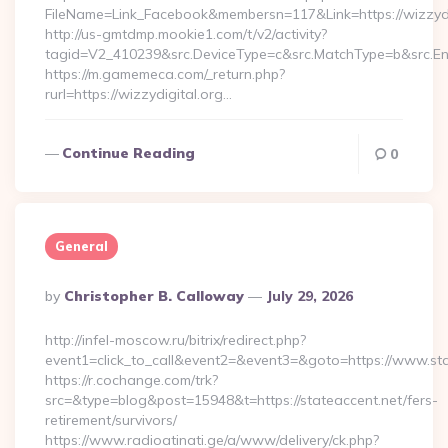
FileName=Link_Facebook&membersn=117&Link=https://wizzydig
http://us-gmtdmp.mookie1.com/t/v2/activity?
tagid=V2_410239&src.DeviceType=c&src.MatchType=b&src.Eng
https://m.gamemeca.com/_return.php?
rurl=https://wizzydigital.org…
Continue Reading
0
General
Posted
By
Christopher B. Calloway
July 29, 2026
By
http://infel-moscow.ru/bitrix/redirect.php?
event1=click_to_call&event2=&event3=&goto=https://www.sta
https://r.cochange.com/trk?
src=&type=blog&post=15948&t=https://stateaccent.net/fers-
retirement/survivors/
https://www.radioatinati.ge/a/www/delivery/ck.php?