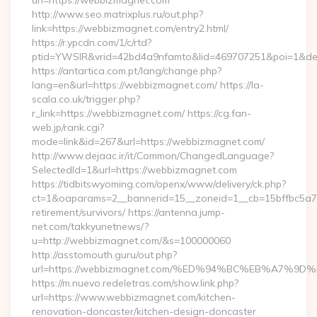
url=https://webbizmagnet.com
http://www.seo.matrixplus.ru/out.php?
link=https://webbizmagnet.com/entry2.html/
https://r.ypcdn.com/1/c/rtd?
ptid=YWSIR&vrid=42bd4a9nfamto&lid=469707251&poi=1&d
https://antartica.com.pt/lang/change.php?
lang=en&url=https://webbizmagnet.com/ https://la-
scala.co.uk/trigger.php?
r_link=https://webbizmagnet.com/ https://cg.fan-
web.jp/rank.cgi?
mode=link&id=267&url=https://webbizmagnet.com/
http://www.dejaac.ir/it/Common/ChangedLanguage?
SelectedId=1&url=https://webbizmagnet.com
https://tidbitswyoming.com/openx/www/delivery/ck.php?
ct=1&oaparams=2__bannerid=15__zoneid=1__cb=15bffbc5a7_
retirement/survivors/ https://antenna.jump-
net.com/takkyunetnews/?
u=http://webbizmagnet.com/&s=100000060
http://asstomouth.guru/out.php?
url=https://webbizmagnet.com/%ED%94%BC%EB%A7%
https://m.nuevo.redeletras.com/show.link.php?
url=https://www.webbizmagnet.com/kitchen-
renovation-doncaster/kitchen-design-doncaster