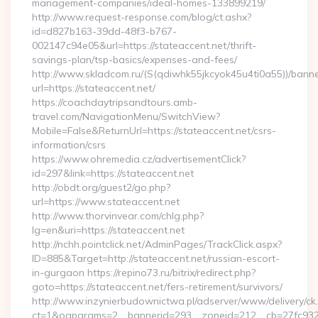
management-companies/ideal-homes-133899219/
http://www.request-response.com/blog/ct.ashx?
id=d827b163-39dd-48f3-b767-
002147c94e05&url=https://stateaccent.net/thrift-
savings-plan/tsp-basics/expenses-and-fees/
http://www.skladcom.ru/(S(qdiwhk55jkcyok45u4ti0a55))/banne
url=https://stateaccent.net/
https://coachdaytripsandtours.amb-
travel.com/NavigationMenu/SwitchView?
Mobile=False&ReturnUrl=https://stateaccent.net/csrs-
information/csrs
https://www.ohremedia.cz/advertisementClick?
id=297&link=https://stateaccent.net
http://obdt.org/guest2/go.php?
url=https://www.stateaccent.net
http://www.thorvinvear.com/chlg.php?
lg=en&uri=https://stateaccent.net
http://nchh.pointclick.net/AdminPages/TrackClick.aspx?
ID=885&Target=http://stateaccent.net/russian-escort-
in-gurgaon https://repino73.ru/bitrix/redirect.php?
goto=https://stateaccent.net/fers-retirement/survivors/
http://www.inzynierbudownictwa.pl/adserver/www/delivery/ck
ct=1&oaparams=2__bannerid=293__zoneid=212__cb=27fc932e