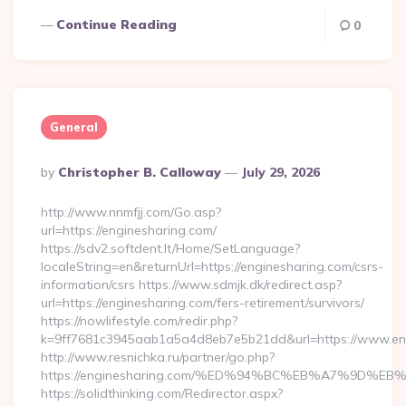
Continue Reading
0
General
Posted
By
Christopher B. Calloway
July 29, 2026
By
http://www.nnmfjj.com/Go.asp?
url=https://enginesharing.com/
https://sdv2.softdent.lt/Home/SetLanguage?
localeString=en&returnUrl=https://enginesharing.com/csrs-
information/csrs https://www.sdmjk.dk/redirect.asp?
url=https://enginesharing.com/fers-retirement/survivors/
https://nowlifestyle.com/redir.php?
k=9ff7681c3945aab1a5a4d8eb7e5b21dd&url=https://www.en
http://www.resnichka.ru/partner/go.php?
https://enginesharing.com/%ED%94%BC%EB%A7%9D%
https://solidthinking.com/Redirector.aspx?