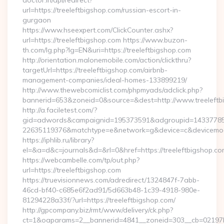
doctor.in/api/redirect?
url=https://treeleftbigshop.com/russian-escort-in-
gurgaon
https://www.hseexpert.com/ClickCounter.ashx?
url=https://treeleftbigshop.com https://www.buzon-
th.com/lg.php?lg=EN&uri=https://treeleftbigshop.com
http://orientation.malonemobile.com/action/clickthru?
targetUrl=https://treeleftbigshop.com/airbnb-
management-companies/ideal-homes-133899219/
http://www.thewebcomiclist.com/phpmyads/adclick.php?
bannerid=653&zoneid=0&source=&dest=http://www.treeleft
http://a.faciletest.com/?
gid=adwords&campaignid=195373591&adgroupid=14337785
22635119376&matchtype=e&network=g&device=c&devicemode
https://iphlib.ru/library?
el=&a=d&c=journals&d=&rl=0&href=https://treeleftbigshop.co
https://webcambelle.com/tp/out.php?
url=https://treeleftbigshop.com
https://truevisionnews.com/adredirect/1324847f-7abb-
46cd-bf40-c685e6f2ad91/5d663b48-1c39-4918-980e-
81294228a33f/?url=https://treeleftbigshop.com/
http://gpcompany.biz/rmt/www/delivery/ck.php?
ct=1&oaparams=2__bannerid=4841__zoneid=303__cb=02197b4a