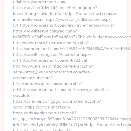
url=https://pondershort.com/
https://sdv2.softdent.lt/Home/SetLanguage?
localeString=en&returnUrl=https://pondershort.com/csrs-
information/csrs https://www.sdmjk.dk/redirect.asp?
url=https://pondershort.com/fers-retirement/survivors/
https://nowlifestyle.com/redir.php?
k=9ff7681c3945aab1a5a4d8eb7e5b21dd&url=https://www.po
http://www.resnichka.ru/partner/go.php?
https://pondershort.com/%ED%94%BC%EB%A7%9D%E
https://solidthinking.com/Redirector.aspx?
url=https://pondershort.com/entry2.html
http://www.mein-sonntag.de/redirect.php?
seite=https://www.pondershort.com/fers-
retirement/survivors/
http://maturesaged.com/search.php?
url=https://pondershort.com/thrift-savings-plan/tsp-
calculator
https://abiturient.amgpgu.ru/bitrix/redirect.php?
goto=https://pondershort.com
https://ads.mediasmart.es/m/aclk?
ms_op_code=hyre397pmu&ts=20171229002203.223&campaign
lrPu158ce5s1ytdjakVkvLIIUk0Cq7Q&r=https://pondershort.com/
https://reshebnik.com/redirect?