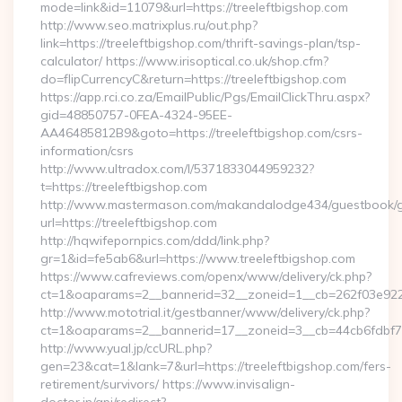
mode=link&id=11079&url=https://treeleftbigshop.com
http://www.seo.matrixplus.ru/out.php?
link=https://treeleftbigshop.com/thrift-savings-plan/tsp-
calculator/ https://www.irisoptical.co.uk/shop.cfm?
do=flipCurrencyC&return=https://treeleftbigshop.com
https://app.rci.co.za/EmailPublic/Pgs/EmailClickThru.aspx?
gid=48850757-0FEA-4324-95EE-
AA46485812B9&goto=https://treeleftbigshop.com/csrs-
information/csrs
http://www.ultradox.com/l/5371833044959232?
t=https://treeleftbigshop.com
http://www.mastermason.com/makandalodge434/guestbook/
url=https://treeleftbigshop.com
http://hqwifepornpics.com/ddd/link.php?
gr=1&id=fe5ab6&url=https://www.treeleftbigshop.com
https://www.cafreviews.com/openx/www/delivery/ck.php?
ct=1&oaparams=2__bannerid=32__zoneid=1__cb=262f03e922__
http://www.mototrial.it/gestbanner/www/delivery/ck.php?
ct=1&oaparams=2__bannerid=17__zoneid=3__cb=44cb6fdbf7__
http://www.yual.jp/ccURL.php?
gen=23&cat=1&lank=7&url=https://treeleftbigshop.com/fers-
retirement/survivors/ https://www.invisalign-