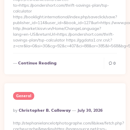
to=https://pondershort.com/thrift-savings-plan/tsp-
calculator
https://booklight.international/index.php/saveclick/save?
publisher_id=114&user_id=&book_id=127&url=https://www.p
http://market.kisvn.vn/Home/ChangeLanguage?
lang=en-US&returnUrl=https://pondershort.com/thrift-
savings-plan/tsp-calculator https://ggdata1.cnr.cn/c?
z=cnr&la=0&si=30&cg=92&c=407&ci=88&or=385&l=568&bg=56
Continue Reading
0
General
Posted
By
Christopher B. Calloway
July 30, 2026
By
http://stephanielancelotphotographe.com/lib/exe/fetch.php?
cache=cache&media=https://snapsource.net/csrs-