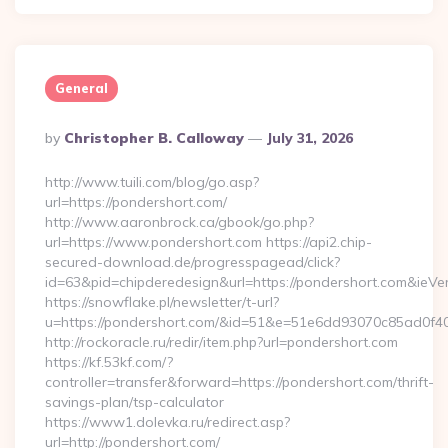
General
Posted
By
Christopher B. Calloway
July 31, 2026
By
http://www.tuili.com/blog/go.asp?
url=https://pondershort.com/
http://www.aaronbrock.ca/gbook/go.php?
url=https://www.pondershort.com https://api2.chip-
secured-download.de/progresspagead/click?
id=63&pid=chipderedesign&url=https://pondershort.com&ieVer
https://snowflake.pl/newsletter/t-url?
u=https://pondershort.com/&id=51&e=51e6dd93070c85ad
http://rockoracle.ru/redir/item.php?url=pondershort.com
https://kf.53kf.com/?
controller=transfer&forward=https://pondershort.com/thrift-
savings-plan/tsp-calculator
https://www1.dolevka.ru/redirect.asp?
url=http://pondershort.com/