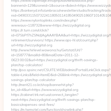
https://www.stipendije.info/phpAdsNew/adclick.php?
bannerid=129&zoneid=1&source=&dest=https://www.wizzydig
https://bankeryd.info/umbraco/newsletterstudio/tracking/trackc
nid=049033115073224118050114185049025186071014051044
https://www.nylontoplinks.com/index.php?
wwwaus=118732&www=https://wizzydigital.org
https://r.turn.com/r/click?
id=07SbPf7hZSNdJAgAAAYBAA&url=https://wizzydigital.org/f
retirement/survivors/ https://www.aps-hl.at/count.php?
url=http://wizzydigital.org
http://www.hirlevel.wawona.hu/Getstat/Url/?
id=158777&mailId=80&mailDate=2011-12-
0623:00:02&url=https://wizzydigital.org/thrift-savings-
plan/tsp-calculator/
http://pso.spsinc.net/CSUITE.WEB/admin/Portal/LinkClick.aspx?
table=Links&field=ItemID&id=26&link=https://wizzydigital.org/th
savings-plan/tsp-calculator
http://merit21.co.kr/shop/bannerhit.php?
bn_id=4&url=https://www.wizzydigital.org
https://cabinet.trk.net.ua/connect_lang/en?
next=https://wizzydigital.org/thrift-savings-plan/tsp-
basics/expenses-and-fees/
https://m.twmotel.com/function/showlink.php?