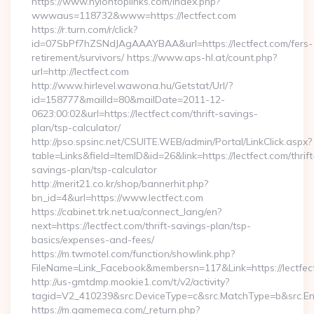
https://www.nylontoplinks.com/index.php?
wwwaus=118732&www=https://lectfect.com
https://r.turn.com/r/click?
id=07SbPf7hZSNdJAgAAAYBAA&url=https://lectfect.com/fers-
retirement/survivors/ https://www.aps-hl.at/count.php?
url=http://lectfect.com
http://www.hirlevel.wawona.hu/Getstat/Url/?
id=158777&mailId=80&mailDate=2011-12-
0623:00:02&url=https://lectfect.com/thrift-savings-
plan/tsp-calculator/
http://pso.spsinc.net/CSUITE.WEB/admin/Portal/LinkClick.aspx?
table=Links&field=ItemID&id=26&link=https://lectfect.com/thrift
savings-plan/tsp-calculator
http://merit21.co.kr/shop/bannerhit.php?
bn_id=4&url=https://www.lectfect.com
https://cabinet.trk.net.ua/connect_lang/en?
next=https://lectfect.com/thrift-savings-plan/tsp-
basics/expenses-and-fees/
https://m.twmotel.com/function/showlink.php?
FileName=Link_Facebook&membersn=117&Link=https://lectfect
http://us-gmtdmp.mookie1.com/t/v2/activity?
tagid=V2_410239&src.DeviceType=c&src.MatchType=b&src.Eng
https://m.gamemeca.com/_return.php?