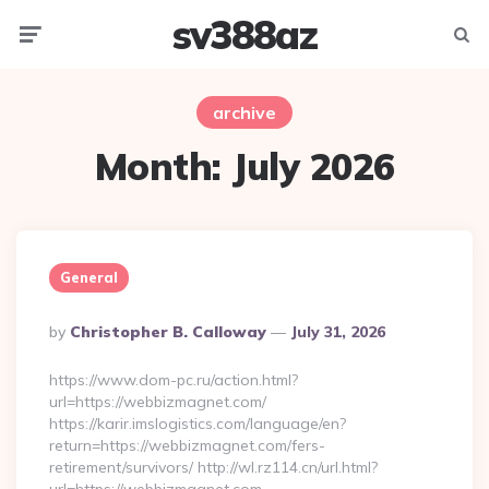
sv388az
Menu
Searc
archive
Month:
July 2026
General
Posted
By
Christopher B. Calloway
July 31, 2026
By
https://www.dom-pc.ru/action.html?
url=https://webbizmagnet.com/
https://karir.imslogistics.com/language/en?
return=https://webbizmagnet.com/fers-
retirement/survivors/ http://wl.rz114.cn/url.html?