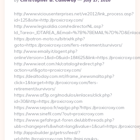
By
Christopher B. Calloway
July 27, 2026
By
http://www.viciousenterprises.net/ve2012/link_process.asp?
id=125&site=http://proxicroxy.com/
http://www.legisaldia.com/redirectorNL.asp?
Id_Tarea=_IDTAREA_&Email=%7B%7BEMAIL%7D%7D&Enlace=ht
https://patron-moto.ru/bitrix/rk.php?
goto=https://proxicroxy.com/fers-retirement/survivors/
http://www.emaily.it/agent.php?
onlineVersion=1&id=0&uid=184625&link=https://proxicroxy.co
http://www.ieat.com.hk/catalog/redirect.php?
action=url&goto=proxicroxy.com/
https://dealtoday.com.mt/iframe_inewsmalta.php?
click=1&target=http://proxicroxy.com/fers-
retirement/survivors/
https://www.af3p.org/modulos/enlaces/click.php?
id=30&http=https://proxicroxy.com
https://www.sepoa.fr/wp/go.php?https://proxicroxy.com
https://www.sinefil.com/?out=proxicroxy.com
https://www.gefahrgut-foren.de/ubbthreads.php?
ubb=changeprefs&what=lang&value=1&curl=https://proxicrox
http://appsbuilder.jp/getrssfeed/?
url=http://proxicroxy.com http://mini.nauka-