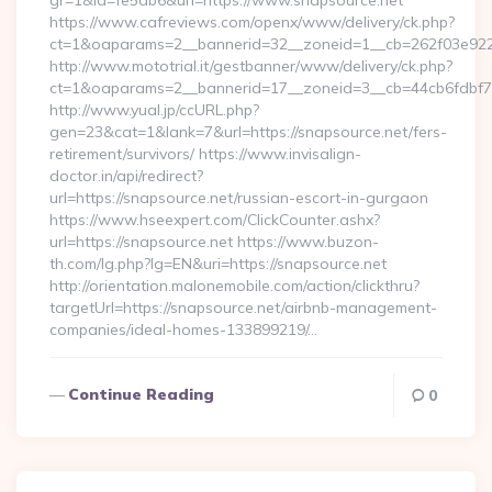
gr=1&id=fe5ab6&url=https://www.snapsource.net
https://www.cafreviews.com/openx/www/delivery/ck.php?
ct=1&oaparams=2__bannerid=32__zoneid=1__cb=262f03e922_
http://www.mototrial.it/gestbanner/www/delivery/ck.php?
ct=1&oaparams=2__bannerid=17__zoneid=3__cb=44cb6fdbf7__
http://www.yual.jp/ccURL.php?
gen=23&cat=1&lank=7&url=https://snapsource.net/fers-
retirement/survivors/ https://www.invisalign-
doctor.in/api/redirect?
url=https://snapsource.net/russian-escort-in-gurgaon
https://www.hseexpert.com/ClickCounter.ashx?
url=https://snapsource.net https://www.buzon-
th.com/lg.php?lg=EN&uri=https://snapsource.net
http://orientation.malonemobile.com/action/clickthru?
targetUrl=https://snapsource.net/airbnb-management-
companies/ideal-homes-133899219/…
Continue Reading
0