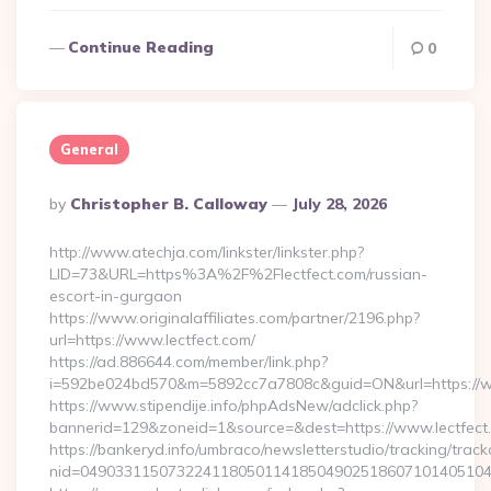
Continue Reading
0
General
Posted
By
Christopher B. Calloway
July 28, 2026
By
http://www.atechja.com/linkster/linkster.php?
LID=73&URL=https%3A%2F%2Flectfect.com/russian-
escort-in-gurgaon
https://www.originalaffiliates.com/partner/2196.php?
url=https://www.lectfect.com/
https://ad.886644.com/member/link.php?
i=592be024bd570&m=5892cc7a7808c&guid=ON&url=https://w
https://www.stipendije.info/phpAdsNew/adclick.php?
bannerid=129&zoneid=1&source=&dest=https://www.lectfect
https://bankeryd.info/umbraco/newsletterstudio/tracking/trackc
nid=049033115073224118050114185049025186071014051044