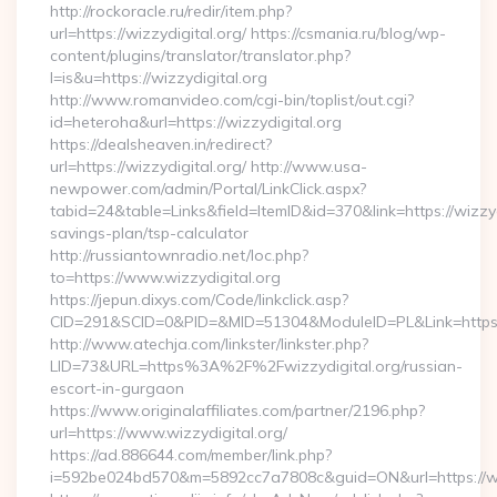
http://rockoracle.ru/redir/item.php?
url=https://wizzydigital.org/ https://csmania.ru/blog/wp-
content/plugins/translator/translator.php?
l=is&u=https://wizzydigital.org
http://www.romanvideo.com/cgi-bin/toplist/out.cgi?
id=heteroha&url=https://wizzydigital.org
https://dealsheaven.in/redirect?
url=https://wizzydigital.org/ http://www.usa-
newpower.com/admin/Portal/LinkClick.aspx?
tabid=24&table=Links&field=ItemID&id=370&link=https://wizzydi
savings-plan/tsp-calculator
http://russiantownradio.net/loc.php?
to=https://www.wizzydigital.org
https://jepun.dixys.com/Code/linkclick.asp?
CID=291&SCID=0&PID=&MID=51304&ModuleID=PL&Link=https://
http://www.atechja.com/linkster/linkster.php?
LID=73&URL=https%3A%2F%2Fwizzydigital.org/russian-
escort-in-gurgaon
https://www.originalaffiliates.com/partner/2196.php?
url=https://www.wizzydigital.org/
https://ad.886644.com/member/link.php?
i=592be024bd570&m=5892cc7a7808c&guid=ON&url=https://ww