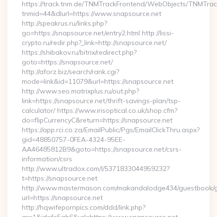
https://track.tnm.de/TNMTrackFrontend/WebObjects/TNMTra
tnmid=44&dlurl=https://www.snapsource.net
http://speakrus.ru/links.php?
go=https://snapsource.net/entry2.html http://lissi-
crypto.ru/redir.php?_link=http://snapsource.net/
https://shibakov.ru/bitrix/redirect.php?
goto=https://snapsource.net/
http://aforz.biz/search/rank.cgi?
mode=link&id=11079&url=https://snapsource.net
http://www.seo.matrixplus.ru/out.php?
link=https://snapsource.net/thrift-savings-plan/tsp-
calculator/ https://www.irisoptical.co.uk/shop.cfm?
do=flipCurrencyC&return=https://snapsource.net
https://app.rci.co.za/EmailPublic/Pgs/EmailClickThru.aspx?
gid=48850757-0FEA-4324-95EE-
AA46485812B9&goto=https://snapsource.net/csrs-
information/csrs
http://www.ultradox.com/l/5371833044959232?
t=https://snapsource.net
http://www.mastermason.com/makandalodge434/guestbook/
url=https://snapsource.net
http://hqwifepornpics.com/ddd/link.php?