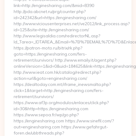
link=http://enginesharing.com/&mid=8390
http://pda.abcnet.ru/prg/counter.php?
id=242342&url=https://enginesharing.com/
http://www.viciousenterprises.net/ve2012/link_process.asp?
id=125&site=http://enginesharing.com/
http://www.legisaldia.com/redirectorNL.asp?
Id_Tarea=_IDTAREA_&Email=%7B%7BEMAIL%7D%7D&Enlace=ht
https://patron-moto.ru/bitrix/rk.php?
goto=https://enginesharing.com/fers-
retirement/survivors/ http://www.emaily.it/agent.php?
onlineVersion=1&id=0&uid=184625&link=https://enginesharin
http://www.ieat.com.hk/catalog/redirect.php?
action=url&goto=enginesharing.com/
https://dealtoday.com.mt/iframe_inewsmalta.php?
click=1&target=http://enginesharing.com/fers-
retirement/survivors/
https://www.af3p.org/modulos/enlaces/click.php?
id=30&http=https://enginesharing.com
https://www.sepoa.fr/wp/go.php?
https://enginesharing.com https://www.sinefil.com/?
out=enginesharing.com https://www.gefahrgut-
foren.de/ubbthreads.php?