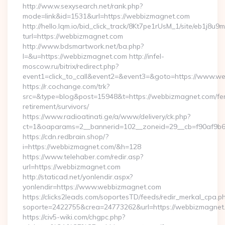
http://ww.w.sexysearch.net/rank.php?
mode=link&id=1531&url=https://webbizmagnet.com
http://hello.lqm.io/bid_click_track/8Kt7pe1rUsM_1/site/eb1j8u
turl=https://webbizmagnet.com
http://www.bdsmartwork.net/ba.php?
l=&u=https://webbizmagnet.com http://infel-
moscow.ru/bitrix/redirect.php?
event1=click_to_call&event2=&event3=&goto=https://www.w
https://r.cochange.com/trk?
src=&type=blog&post=15948&t=https://webbizmagnet.com/fe
retirement/survivors/
https://www.radioatinati.ge/a/www/delivery/ck.php?
ct=1&oaparams=2__bannerid=102__zoneid=29__cb=f90af9b6
https://cdn.redbrain.shop/?
i=https://webbizmagnet.com/&h=128
https://www.telehaber.com/redir.asp?
url=https://webbizmagnet.com
http://staticad.net/yonlendir.aspx?
yonlendir=https://www.webbizmagnet.com
https://clicks2leads.com/soportesTD/feeds/redir_merkal_cpa.p
soporte=2422755&crea=24773262&url=https://webbizmagnet
https://civ5-wiki.com/chgpc.php?