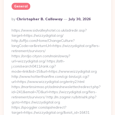
General
Posted
By
Christopher B. Calloway
July 30, 2026
By
https://www.sidvalleyhotel.co.uk/adredir.asp?
target=https://wizzydigital.org/
http://uffjo.com/Home/ChangeCulture?
langCode=ar&returnUrl=https://wizzydigital.org/fers-
retirement/survivors/
https://ordjo.citysn.com/main/away?
url=wizzydigital.org/ https://ath-
j.com/search0411/rank.cgi?
mode=link&id=15&url=https://www.wizzydigital.org
http://www.hotterthanfire.com/cgi-bin/ucj/c.cgi?
url=https://www.wizzydigital.org/entry2.html
https://martinsirmao.pt/admin/newsletter/redirect.php?
id=241&email=7D&url=https://wizzydigital.org/fers-
retirement/survivors/ http://m.zagmir.ru/bitrix/rk.php?
goto=https://wizzydigital.org
https://spoggler.com/api/redirect?
target=https://wizzydigital.org/&visit_id=16431