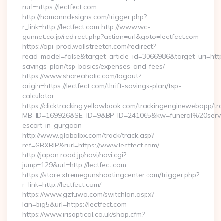
rurl=https://lectfect.com
http://homanndesigns.com/trigger.php?
r_link=http://lectfect.com http://www.wa-
gunnet.co.jp/redirect.php?action=url&goto=lectfect.com
https://api-prod.wallstreetcn.com/redirect?
read_model=false&target_article_id=3066986&target_uri=ht
savings-plan/tsp-basics/expenses-and-fees/
https://www.shareaholic.com/logout?
origin=https://lectfect.com/thrift-savings-plan/tsp-
calculator
https://clicktracking.yellowbook.com/trackingenginewebapp/tr
MB_ID=169926&SE_ID=9&BP_ID=241065&kw=funeral%20servic
escort-in-gurgaon
http://www.globalbx.com/track/track.asp?
ref=GBXBlP&rurl=https://www.lectfect.com/
http://japan.road.jp/navi/navi.cgi?
jump=129&url=http://lectfect.com
https://store.xtremegunshootingcenter.com/trigger.php?
r_link=http://lectfect.com/
https://www.gzfuwo.com/switchlan.aspx?
lan=big5&url=https://lectfect.com
https://www.irisoptical.co.uk/shop.cfm?