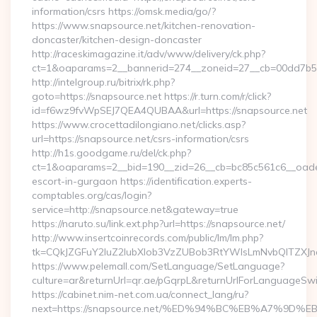
information/csrs https://omsk.media/go/?
https://www.snapsource.net/kitchen-renovation-
doncaster/kitchen-design-doncaster
http://raceskimagazine.it/adv/www/delivery/ck.php?
ct=1&oaparams=2__bannerid=274__zoneid=27__cb=00dd7b50a
http://intelgroup.ru/bitrix/rk.php?
goto=https://snapsource.net https://r.turn.com/r/click?
id=f6wz9fvWpSEJ7QEA4QUBAA&url=https://snapsource.net
https://www.crocettadilongiano.net/clicks.asp?
url=https://snapsource.net/csrs-information/csrs
http://h1s.goodgame.ru/del/ck.php?
ct=1&oaparams=2__bid=190__zid=26__cb=bc85c561c6__oadest
escort-in-gurgaon https://identification.experts-
comptables.org/cas/login?
service=http://snapsource.net&gateway=true
https://naruto.su/link.ext.php?url=https://snapsource.net/
http://www.insertcoinrecords.com/public/lm/lm.php?
tk=CQkJZGFuY2luZ2lubXlob3VzZUBob3RtYWlsLmNvbQlTZXJn
https://www.pelemall.com/SetLanguage/SetLanguage?
culture=ar&returnUrl=qr.ae/pGqrpL&returnUrlForLanguageSwit
https://cabinet.nim-net.com.ua/connect_lang/ru?
next=https://snapsource.net/%ED%94%BC%EB%A7%9