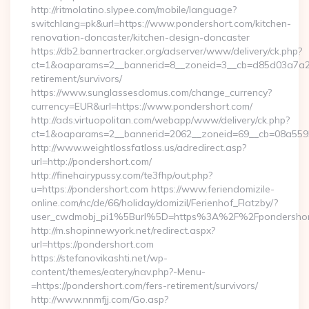
http://ritmolatino.slypee.com/mobile/language?
switchlang=pk&url=https://www.pondershort.com/kitchen-
renovation-doncaster/kitchen-design-doncaster
https://db2.bannertracker.org/adserver/www/delivery/ck.php?
ct=1&oaparams=2__bannerid=8__zoneid=3__cb=d85d03a7a2__
retirement/survivors/
https://www.sunglassesdomus.com/change_currency?
currency=EUR&url=https://www.pondershort.com/
http://ads.virtuopolitan.com/webapp/www/delivery/ck.php?
ct=1&oaparams=2__bannerid=2062__zoneid=69__cb=08a5595
http://www.weightlossfatloss.us/adredirect.asp?
url=http://pondershort.com/
http://finehairypussy.com/te3fhp/out.php?
u=https://pondershort.com https://www.feriendomizile-
online.com/nc/de/66/holiday/domizil/Ferienhof_Flatzby/?
user_cwdmobj_pi1%5Burl%5D=https%3A%2F%2Fpondershor
http://m.shopinnewyork.net/redirect.aspx?
url=https://pondershort.com
https://stefanovikashti.net/wp-
content/themes/eatery/nav.php?-Menu-
=https://pondershort.com/fers-retirement/survivors/
http://www.nnmfjj.com/Go.asp?