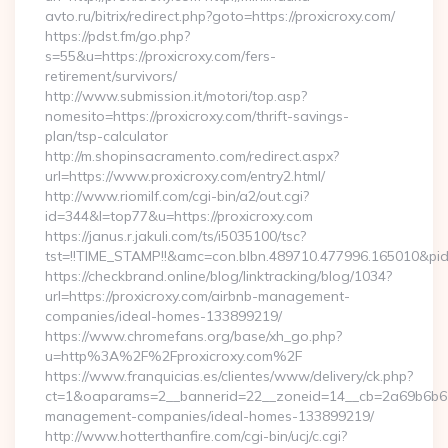
avto.ru/bitrix/redirect.php?goto=https://proxicroxy.com/
https://pdst.fm/go.php?
s=55&u=https://proxicroxy.com/fers-
retirement/survivors/
http://www.submission.it/motori/top.asp?
nomesito=https://proxicroxy.com/thrift-savings-
plan/tsp-calculator
http://m.shopinsacramento.com/redirect.aspx?
url=https://www.proxicroxy.com/entry2.html/
http://www.riomilf.com/cgi-bin/a2/out.cgi?
id=344&l=top77&u=https://proxicroxy.com
https://janus.r.jakuli.com/ts/i5035100/tsc?
tst=!!TIME_STAMP!!&amc=con.blbn.489710.477996.16
https://checkbrand.online/blog/linktracking/blog/1034?
url=https://proxicroxy.com/airbnb-management-
companies/ideal-homes-133899219/
https://www.chromefans.org/base/xh_go.php?
u=http%3A%2F%2Fproxicroxy.com%2F
https://www.franquicias.es/clientes/www/delivery/ck.php?
ct=1&oaparams=2__bannerid=22__zoneid=14__cb=2a69b6b612_
management-companies/ideal-homes-133899219/
http://www.hotterthanfire.com/cgi-bin/ucj/c.cgi?