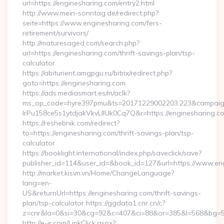
url=https://enginesharing.com/entry2.html
http://www.mein-sonntag.de/redirect.php?
seite=https://www.enginesharing.com/fers-
retirement/survivors/
http://maturesaged.com/search.php?
url=https://enginesharing.com/thrift-savings-plan/tsp-
calculator
https://abiturient.amgpgu.ru/bitrix/redirect.php?
goto=https://enginesharing.com
https://ads.mediasmart.es/m/aclk?
ms_op_code=hyre397pmu&ts=20171229002203.223&campaign
lrPu158ce5s1ytdjakVkvLIIUk0Cq7Q&r=https://enginesharing.co
https://reshebnik.com/redirect?
to=https://enginesharing.com/thrift-savings-plan/tsp-
calculator
https://booklight.international/index.php/saveclick/save?
publisher_id=114&user_id=&book_id=127&url=https://www.e
http://market.kisvn.vn/Home/ChangeLanguage?
lang=en-
US&returnUrl=https://enginesharing.com/thrift-savings-
plan/tsp-calculator https://ggdata1.cnr.cn/c?
z=cnr&la=0&si=30&cg=92&c=407&ci=88&or=385&l=568&bg=56
http://e-ir.com/LinkClick.aspx?