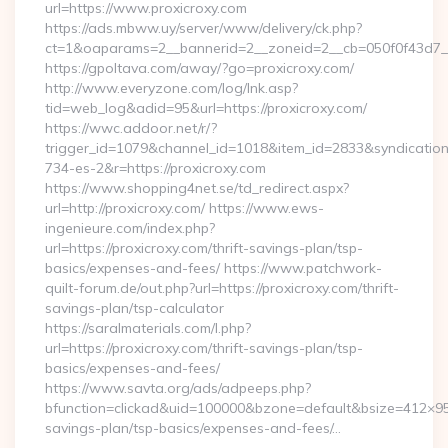
url=https://www.proxicroxy.com
https://ads.mbww.uy/server/www/delivery/ck.php?
ct=1&oaparams=2__bannerid=2__zoneid=2__cb=050f0f43d7__o
https://gpoltava.com/away/?go=proxicroxy.com/
http://www.everyzone.com/log/lnk.asp?
tid=web_log&adid=95&url=https://proxicroxy.com/
https://wwc.addoor.net/r/?
trigger_id=1079&channel_id=1018&item_id=2833&syndicatio
734-es-2&r=https://proxicroxy.com
https://www.shopping4net.se/td_redirect.aspx?
url=http://proxicroxy.com/ https://www.ews-
ingenieure.com/index.php?
url=https://proxicroxy.com/thrift-savings-plan/tsp-
basics/expenses-and-fees/ https://www.patchwork-
quilt-forum.de/out.php?url=https://proxicroxy.com/thrift-
savings-plan/tsp-calculator
https://saralmaterials.com/l.php?
url=https://proxicroxy.com/thrift-savings-plan/tsp-
basics/expenses-and-fees/
https://www.savta.org/ads/adpeeps.php?
bfunction=clickad&uid=100000&bzone=default&bsize=412×95&
savings-plan/tsp-basics/expenses-and-fees/…