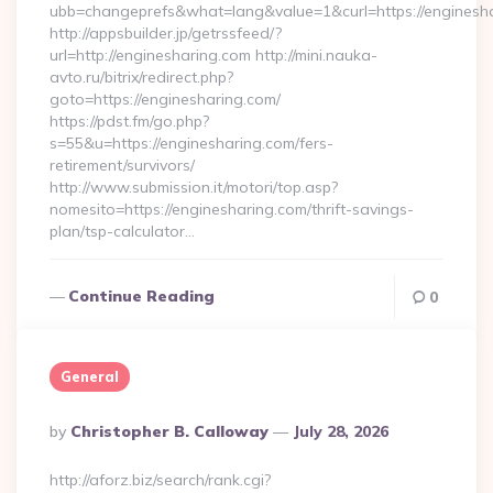
ubb=changeprefs&what=lang&value=1&curl=https://enginesh
http://appsbuilder.jp/getrssfeed/?
url=http://enginesharing.com http://mini.nauka-
avto.ru/bitrix/redirect.php?
goto=https://enginesharing.com/
https://pdst.fm/go.php?
s=55&u=https://enginesharing.com/fers-
retirement/survivors/
http://www.submission.it/motori/top.asp?
nomesito=https://enginesharing.com/thrift-savings-
plan/tsp-calculator…
Continue Reading
0
General
Posted
By
Christopher B. Calloway
July 28, 2026
By
http://aforz.biz/search/rank.cgi?