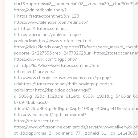
ct=1&oaparams=2__bannerid=102__zoneid=29__cb=f90af9b6e7
https://cdn.redbrain.shop/?
i=https://stateaccent.net/&h=128
https://www.telehaber.com/redir.asp?
url=https://stateaccent.net
http://staticad.net/yonlendir.aspx?
yonlendir=https://www.stateaccent.net
https://clicks2leads.com/soportesTD/feeds/redir_merkal_cpa.p
soporte=2422755&crea=24773262&url=https://stateaccent.ne
https://civ5-wiki.com/chgpc.php?
rd=https%3A%2F%2Fstateaccent.net/fers-
retirement/survivors/
http://www.cheapmicrowaveovens.co.uk/go.php?
url=https://stateaccent.net/thrift-savings-plan/tsp-
calculator http://dsp.adop.cc/serving/c?
u=588&g=92&c=102&cm=611&ta=659&i=1991&ig=546&ar=6a
6769-4b8b-aac0-
3ded67c3ad96&tp=50&pa=0&pf=10&pp=40&rg=41&r=stateac
http://qwestion.net/cgi-bin/axs/ax.pl?
https://stateaccent.net
https://www.cifrasonline.com.ar/ads/server/www/delivery/ck.p
ct=1&oaparams=2__bannerid=77__zoneid=51__cb=1e1e869346_