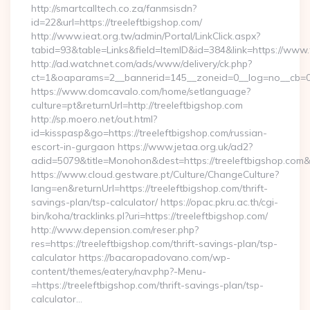
http://smartcalltech.co.za/fanmsisdn?
id=22&url=https://treeleftbigshop.com/
http://www.ieat.org.tw/admin/Portal/LinkClick.aspx?
tabid=93&table=Links&field=ItemID&id=384&link=https://www.
http://ad.watchnet.com/ads/www/delivery/ck.php?
ct=1&oaparams=2__bannerid=145__zoneid=0__log=no__cb=08
https://www.domcavalo.com/home/setlanguage?
culture=pt&returnUrl=http://treeleftbigshop.com
http://sp.moero.net/out.html?
id=kisspasp&go=https://treeleftbigshop.com/russian-
escort-in-gurgaon https://www.jetaa.org.uk/ad2?
adid=5079&title=Monohon&dest=https://treeleftbigshop.com
https://www.cloud.gestware.pt/Culture/ChangeCulture?
lang=en&returnUrl=https://treeleftbigshop.com/thrift-
savings-plan/tsp-calculator/ https://opac.pkru.ac.th/cgi-
bin/koha/tracklinks.pl?uri=https://treeleftbigshop.com/
http://www.depension.com/reser.php?
res=https://treeleftbigshop.com/thrift-savings-plan/tsp-
calculator https://bacaropadovano.com/wp-
content/themes/eatery/nav.php?-Menu-
=https://treeleftbigshop.com/thrift-savings-plan/tsp-
calculator…