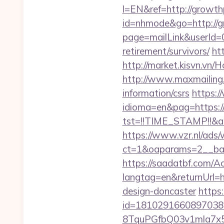
l=EN&ref=http://growth
id=nhmode&go=http://
page=mailLink&userId=0
retirement/survivors/
ht
http://market.kisvn.v
http://www.maxmailing.b
information/csrs
https:
idioma=en&pag=https:
tst=!!TIME_STAMP!!&a
https://www.vzr.nl/ads
ct=1&oaparams=2__ban
https://saadatbf.com/
langtag=en&returnUrl=h
design-doncaster
https
id=1810291660897038
8TquPGfbQ03v1mla7x