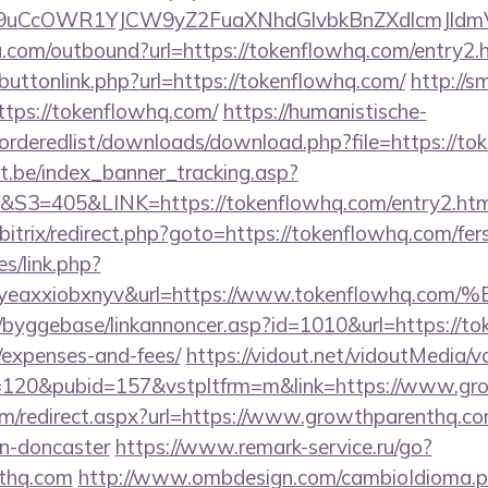
uCcOWR1YJCW9yZ2FuaXNhdGlvbkBnZXdlcmJldm
u.com/outbound?url=https://tokenflowhq.com/entry2.
t/buttonlink.php?url=https://tokenflowhq.com/
http://
ttps://tokenflowhq.com/
https://humanistische-
r/orderedlist/downloads/download.php?file=https://t
ct.be/index_banner_tracking.asp?
=405&LINK=https://tokenflowhq.com/entry2.htm
bitrix/redirect.php?goto=https://tokenflowhq.com/fers
es/link.php?
olgyeaxxiobxnyv&url=https://www.tokenflo
/byggebase/linkannoncer.asp?id=1010&url=https://tok
/expenses-and-fees/
https://vidout.net/vidoutMedia/v
=120&pubid=157&vstpltfrm=m&link=https://www.gr
com/redirect.aspx?url=https://www.growthparenthq.co
gn-doncaster
https://www.remark-service.ru/go?
nthq.com
http://www.ombdesign.com/cambioIdioma.