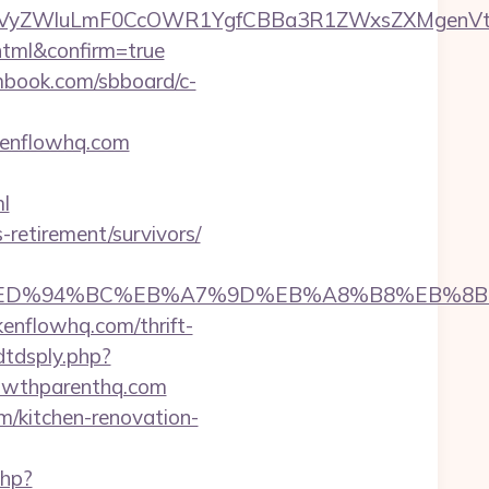
VyZWluLmF0CcOWR1YgfCBBa3R1ZWxsZXMgenVtIE
html&confirm=true
smbook.com/sbboard/c-
okenflowhq.com
l
-retirement/survivors/
whq.com/%ED%94%BC%EB%A7%9D%EB%A8%B8%EB%
enflowhq.com/thrift-
dtdsply.php?
owthparenthq.com
m/kitchen-renovation-
php?