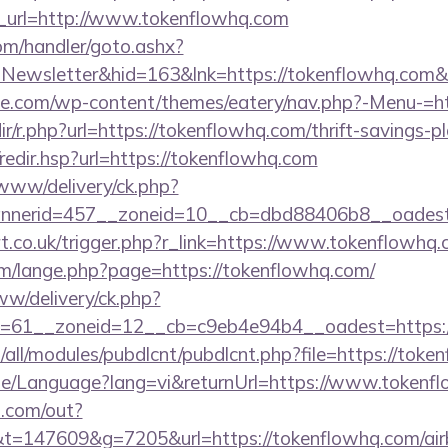
url=http://www.tokenflowhq.com
om/handler/goto.ashx?
=Newsletter&hid=163&lnk=https://tokenflowhq.com
ette.com/wp-content/themes/eatery/nav.php?-Menu-=h
edir/r.php?url=https://tokenflowhq.com/thrift-savings-p
/redir.hsp?url=https://tokenflowhq.com
/www/delivery/ck.php?
nnerid=457__zoneid=10__cb=dbd88406b8__oadest
t.co.uk/trigger.php?r_link=https://www.tokenflowhq
m/lange.php?page=https://tokenflowhq.com/
ww/delivery/ck.php?
=61__zoneid=12__cb=c9eb4e94b4__oadest=https:/
ites/all/modules/pubdlcnt/pubdlcnt.php?file=https://to
ome/Language?lang=vi&returnUrl=https://www.tokenf
p.com/out?
=147609&g=7205&url=https://tokenflowhq.com/ai