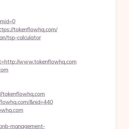
&mid=0
ttps://tokenflowhq.com/
lan/tsp-calculator
=http://www.tokenflowhq.com
.com
/tokenflowhq.com
kenflowhq.com/&nid=440
lowhq.com
rbnb-management-