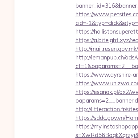
banner_id=316&banner_
https://www.petsites.c
cid=-1&typ=click&etyp
https://hollistonsuper
https://a.biteight.xyz/r
http://mail.resen.gov.mk
http://lemanpub.ch/ads
ct=1&oaparams=2__ba
https://www.ayrshire-ar
https://www.unizwa.co
https://esanok.pl/ox2/w
oaparams=2__bannerid
http://litteraction.fr/s
https://sddc.gov.vn/H
https://my.instashopap
s=XwRd56BoqkXqrzyj&t