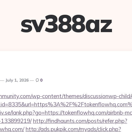
sv388az
July 1, 2026
0
mmunity.com/wp-content/themes/discussionwp-child/
_id=8335&url=https%3A%2F%2Ftokenflowhq.com
iv.se/lank.php?go=https://tokenflowhq.com/airbnb-
-133899219/
http://findhaunts.com/posts/refer.php?
owhq.com/
http://ads.pukpik.com/myads/click.php?