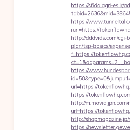
https://sfida.agri-es.ir/
tabid=2636&mid=38645&
https://www.tunneltalk.
rurl=https://toke
http://dddvids.com/cgi-
plan/tsp-basics/expense
f=https://tokenflowhq.
ct=1&oaparams=2__ban
https://www.hundesport
id=50&type=0&jumpurl=
url=https://tokenflowhq.
https://tokenflowhq.co
http://m.movia.jpn.co
url=https://tokenflo
http://shopmagazine.jp
https://newsletter.gewe