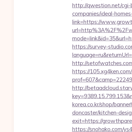
http://qwestion.net/cgi
companies/ideal-homes
link=https://www.grow
url=http%3A%2F%2Fw
mode=link&id=35&url=ht
https://survey-studio.c
language=ru&returnUrl=h
http://setofwatches.c
https://105.xg4ken.com/
prof=607&camp=22249&
http://betaadcloud.star
key=9389.15.799.153&
korea.co.kr/shop/banne
doncaster/kitchen-desi
exit=https://growthpar
https://snohako.com/ys4