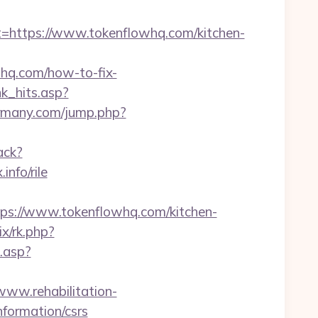
ttps://www.tokenflowhq.com/kitchen-
whq.com/how-to-fix-
nk_hits.asp?
rmany.com/jump.php?
rack?
nfo/rile
://www.tokenflowhq.com/kitchen-
rix/rk.php?
k.asp?
/www.rehabilitation-
nformation/csrs