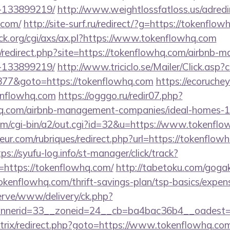
-133899219/
http://www.weightlossfatloss.us/adredi
.com/
http://site-surf.ru/redirect/?g=https://tokenflow
k.org/cgi/axs/ax.pl?https://www.tokenflowhq.com
ru/redirect.php?site=https://tokenflowhq.com/airbnb
-133899219/
http://www.triciclo.se/Mailer/Click.as
77&goto=https://tokenflowhq.com
https://ecorucheyo
enflowhq.com
https://ogggo.ru/redir07.php?
whq.com/airbnb-management-companies/ideal-homes-
om/cgi-bin/a2/out.cgi?id=32&u=https://www.tokenfl
ur.com/rubriques/redirect.php?url=https://tokenflowh
ps://syufu-log.info/st-manager/click/track?
https://tokenflowhq.com/
http://tabetoku.com/goga
okenflowhq.com/thrift-savings-plan/tsp-basics/expen
erve/www/delivery/ck.php?
nerid=33__zoneid=24__cb=ba4bac36b4__oadest=h
u/bitrix/redirect.php?goto=https://www.tokenflowhq.co