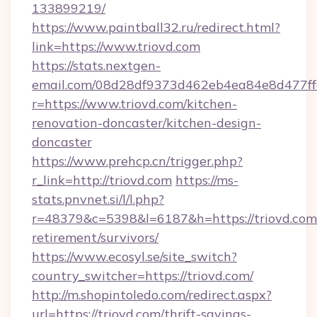
133899219/
https://www.paintball32.ru/redirect.html?
link=https://www.triovd.com
https://stats.nextgen-
email.com/08d28df9373d462eb4ea84e8d477ff
r=https://www.triovd.com/kitchen-
renovation-doncaster/kitchen-design-
doncaster
https://www.prehcp.cn/trigger.php?
r_link=http://triovd.com
https://ms-
stats.pnvnet.si/l/l.php?
r=48379&c=5398&l=6187&h=https://triovd.com/
retirement/survivors/
https://www.ecosyl.se/site_switch?
country_switcher=https://triovd.com/
http://m.shopintoledo.com/redirect.aspx?
url=https://triovd.com/thrift-savings-