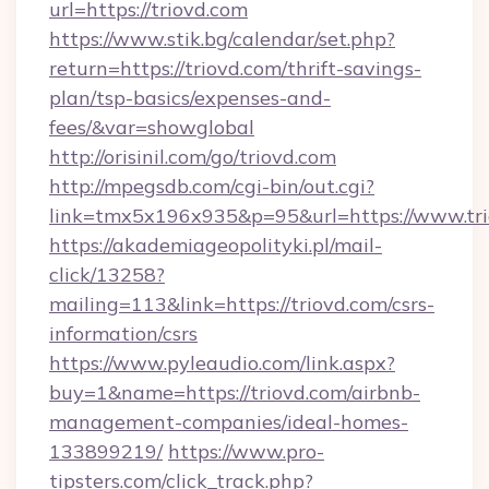
url=https://triovd.com
https://www.stik.bg/calendar/set.php?
return=https://triovd.com/thrift-savings-
plan/tsp-basics/expenses-and-
fees/&var=showglobal
http://orisinil.com/go/triovd.com
http://mpegsdb.com/cgi-bin/out.cgi?
link=tmx5x196x935&p=95&url=https://www.tri
https://akademiageopolityki.pl/mail-
click/13258?
mailing=113&link=https://triovd.com/csrs-
information/csrs
https://www.pyleaudio.com/link.aspx?
buy=1&name=https://triovd.com/airbnb-
management-companies/ideal-homes-
133899219/
https://www.pro-
tipsters.com/click_track.php?