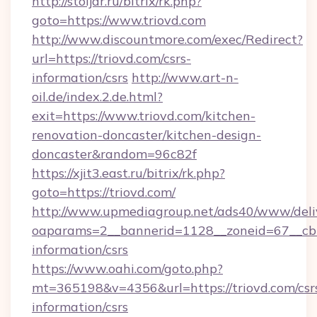
http://stoljar.ru/bitrix/rk.php?
goto=https://www.triovd.com
http://www.discountmore.com/exec/Redirect?
url=https://triovd.com/csrs-
information/csrs
http://www.art-n-
oil.de/index.2.de.html?
exit=https://www.triovd.com/kitchen-
renovation-doncaster/kitchen-design-
doncaster&random=96c82f
https://xjit3.east.ru/bitrix/rk.php?
goto=https://triovd.com/
http://www.upmediagroup.net/ads40/www/deliv
oaparams=2__bannerid=1128__zoneid=67__cb=1
information/csrs
https://www.oahi.com/goto.php?
mt=365198&v=4356&url=https://triovd.com/csr
information/csrs