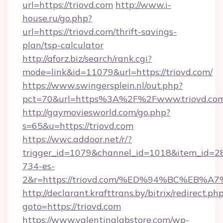
url=https://triovd.com
http://www.i-
house.ru/go.php?
url=https://triovd.com/thrift-savings-
plan/tsp-calculator
http://aforz.biz/search/rank.cgi?
mode=link&id=11079&url=https://triovd.com/
https://www.swingersplein.nl/out.php?
pct=70&url=https%3A%2F%2Fwww.triovd.co
http://gaymoviesworld.com/go.php?
s=65&u=https://triovd.com
https://wwc.addoor.net/r/?
trigger_id=1079&channel_id=1018&item_id=2
734-es-
2&r=https://triovd.com/%ED%94%BC%E
http://declarant.krafttrans.by/bitrix/redirect.ph
goto=https://triovd.com
https://www.valentinalabstore.com/wp-