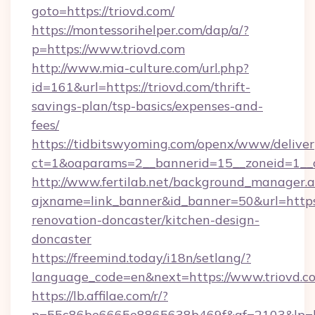
goto=https://triovd.com/
https://montessorihelper.com/dap/a/?
p=https://www.triovd.com
http://www.mia-culture.com/url.php?
id=161&url=https://triovd.com/thrift-
savings-plan/tsp-basics/expenses-and-
fees/
https://tidbitswyoming.com/openx/www/deliver
ct=1&oaparams=2__bannerid=15__zoneid=1__c
http://www.fertilab.net/background_manager.
ajxname=link_banner&id_banner=50&url=https:
renovation-doncaster/kitchen-design-
doncaster
https://freemind.today/i18n/setlang/?
language_code=en&next=https://www.triovd.c
https://lb.affilae.com/r/?
p=55c86be6665e8865638b469f&af=2103&lp=htt