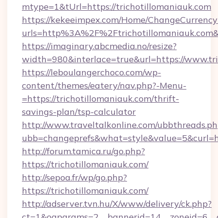
mtype=1&tUrl=https://trichotillomaniauk.com
https://kekeeimpex.com/Home/ChangeCurrency
urls=http%3A%2F%2Ftrichotillomaniauk.co
https://imaginary.abcmedia.no/resize?
width=980&interlace=true&url=https://www.tri
https://leboulangerchoco.com/wp-
content/themes/eatery/nav.php?-Menu-
=https://trichotillomaniauk.com/thrift-
savings-plan/tsp-calculator
http://www.traveltalkonline.com/ubbthreads.p
ubb=changeprefs&what=style&value=5&curl=htt
http://forum.tamica.ru/go.php?
https://trichotillomaniauk.com/
http://sepoa.fr/wp/go.php?
https://trichotillomaniauk.com/
http://adserver.tvn.hu/X/www/delivery/ck.php?
ct=1&oaparams=2__bannerid=14__zoneid=6__cb