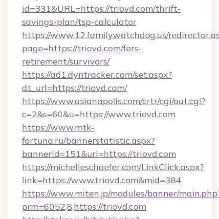
id=331&URL=https://triovd.com/thrift-
savings-plan/tsp-calculator
https://www.12.familywatchdog.us/redirector.a
page=https://triovd.com/fers-
retirement/survivors/
https://ad1.dyntracker.com/set.aspx?
dt_url=https://triovd.com/
https://www.asianapolis.com/crtr/cgi/out.cgi?
c=2&s=60&u=https://www.triovd.com
https://www.mtk-
fortuna.ru/bannerstatistic.aspx?
bannerid=151&url=https://triovd.com
https://michelleschaefer.com/LinkClick.aspx?
link=https://www.triovd.com&mid=384
https://www.miten.jp/modules/banner/main.php
prm=6052,8,https://triovd.com