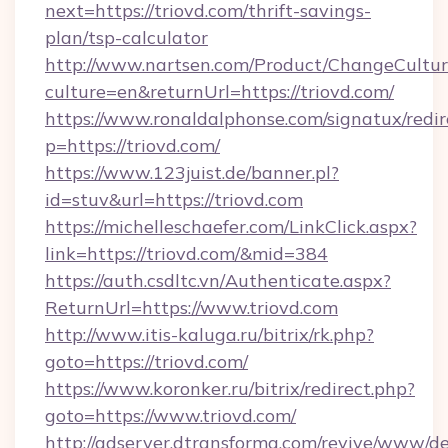
next=https://triovd.com/thrift-savings-
plan/tsp-calculator
http://www.nartsen.com/Product/ChangeCultur
culture=en&returnUrl=https://triovd.com/
https://www.ronaldalphonse.com/signatux/redir
p=https://triovd.com/
https://www.123juist.de/banner.pl?
id=stuv&url=https://triovd.com
https://michelleschaefer.com/LinkClick.aspx?
link=https://triovd.com/&mid=384
https://auth.csdltc.vn/Authenticate.aspx?
ReturnUrl=https://www.triovd.com
http://www.itis-kaluga.ru/bitrix/rk.php?
goto=https://triovd.com/
https://www.koronker.ru/bitrix/redirect.php?
goto=https://www.triovd.com/
http://adserver.dtransforma.com/revive/www/de