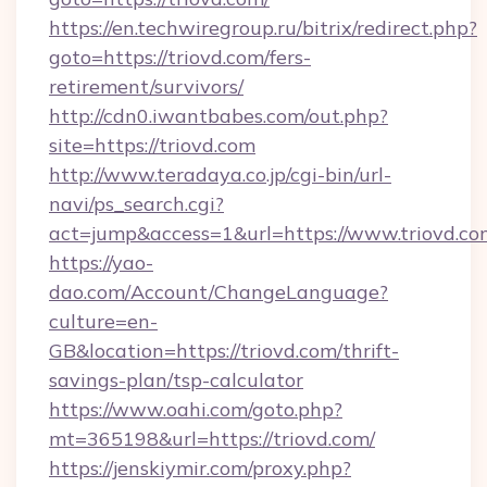
https://en.techwiregroup.ru/bitrix/redirect.php?
goto=https://triovd.com/fers-
retirement/survivors/
http://cdn0.iwantbabes.com/out.php?
site=https://triovd.com
http://www.teradaya.co.jp/cgi-bin/url-
navi/ps_search.cgi?
act=jump&access=1&url=https://www.triovd.co
https://yao-
dao.com/Account/ChangeLanguage?
culture=en-
GB&location=https://triovd.com/thrift-
savings-plan/tsp-calculator
https://www.oahi.com/goto.php?
mt=365198&url=https://triovd.com/
https://jenskiymir.com/proxy.php?