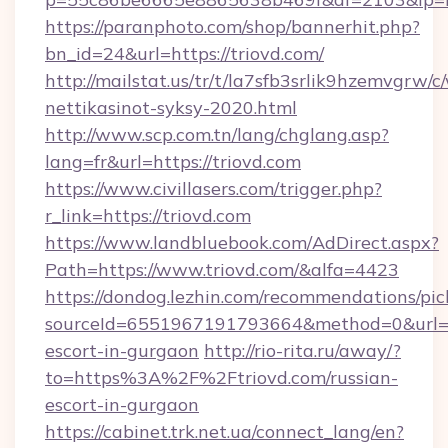
https://paranphoto.com/shop/bannerhit.php?
bn_id=24&url=https://triovd.com/
http://mailstat.us/tr/t/la7sfb3srlik9hzemvgrw/
nettikasinot-syksy-2020.html
http://www.scp.com.tn/lang/chglang.asp?
lang=fr&url=https://triovd.com
https://www.civillasers.com/trigger.php?
r_link=https://triovd.com
https://www.landbluebook.com/AdDirect.aspx?
Path=https://www.triovd.com/&alfa=4423
https://dondog.lezhin.com/recommendations/p
sourceId=6551967191793664&method=0&url=htt
escort-in-gurgaon
http://rio-rita.ru/away/?
to=https%3A%2F%2Ftriovd.com/russian-
escort-in-gurgaon
https://cabinet.trk.net.ua/connect_lang/en?