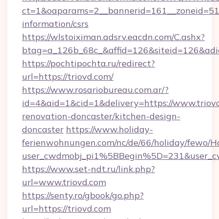
ct=1&oaparams=2__bannerid=161__zoneid=51__
information/csrs
https://wlstoiximan.adsrv.eacdn.com/C.ashx?
btag=a_126b_68c_&affid=126&siteid=126&adid=
https://pochtipochta.ru/redirect?
url=https://triovd.com/
https://www.rosariobureau.com.ar/?
id=4&aid=1&cid=1&delivery=https://www.triovd
renovation-doncaster/kitchen-design-
doncaster
https://www.holiday-
ferienwohnungen.com/nc/de/66/holiday/fewo/Ha
user_cwdmobj_pi1%5BBegin%5D=231&user_c
https://www.set-ndt.ru/link.php?
url=www.triovd.com
https://senty.ro/gbook/go.php?
url=https://triovd.com