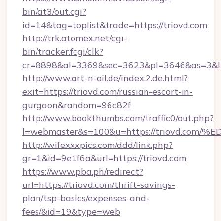
bin/at3/out.cgi?
id=14&tag=toplist&trade=https://triovd.com
http://trk.atomex.net/cgi-
bin/tracker.fcgi/clk?
cr=8898&al=3369&sec=3623&pl=3646&as=3&l=0&
http://www.art-n-oil.de/index.2.de.html?
exit=https://triovd.com/russian-escort-in-
gurgaon&random=96c82f
http://www.bookthumbs.com/traffic0/out.php?
l=webmaster&s=100&u=https://triovd.
http://wifexxxpics.com/ddd/link.php?
gr=1&id=9e1f6a&url=https://triovd.com
https://www.pba.ph/redirect?
url=https://triovd.com/thrift-savings-
plan/tsp-basics/expenses-and-
fees/&id=19&type=web