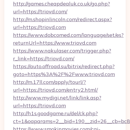
http://games.cheapdealuk.co.uk/go.php?
url=https://triovd.com/
http://m.shopinlincoln.com/redirect.aspx?
url=https://triovd.com
https://www.dobcomed.com/language/set/es?
returnUrl=https://www.triovd.com
https://www.nakulaser.com/trigger.php?
r_link=https://triovd.com/
https://auto.offroad.su/bitrix/redirect.php?
goto=https%3A%2F%2Fwww.triovd.com
http://m.17ll.com/apply/tourl/?
url=https://triovd.com/entry2.html/
http://www.mydigi.net/link/link.asp?
url=https://triovd.com
http://h1s.goodgame.ru/del/ck.php?
ct=1&oaparams=2__bid=190__zid=26__cb=bc85c
https://www.smokinmovies.com/cgi-