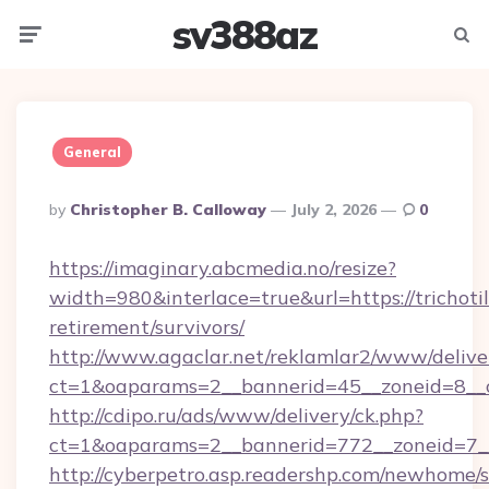
sv388az
Menu
Searc
General
Posted
By
Christopher B. Calloway
July 2, 2026
0
By
https://imaginary.abcmedia.no/resize?
width=980&interlace=true&url=https://trichoti
retirement/survivors/
http://www.agaclar.net/reklamlar2/www/delive
ct=1&oaparams=2__bannerid=45__zoneid=8__c
http://cdipo.ru/ads/www/delivery/ck.php?
ct=1&oaparams=2__bannerid=772__zoneid=7__
http://cyberpetro.asp.readershp.com/newhome/