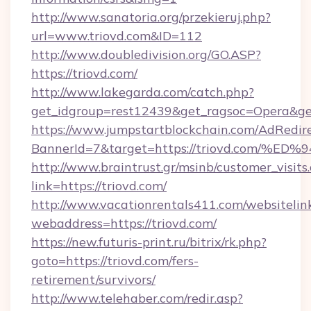
http://www.sanatoria.org/przekieruj.php?
url=www.triovd.com&ID=112
http://www.doubledivision.org/GO.ASP?
https://triovd.com/
http://www.lakegarda.com/catch.php?
get_idgroup=rest12439&get_ragsoc=Opera&get
https://www.jumpstartblockchain.com/AdRedire
BannerId=7&target=https://triovd.co
http://www.braintrust.gr/msinb/customer_visits
link=https://triovd.com/
http://www.vacationrentals411.com/websitelin
webaddress=https://triovd.com/
https://new.futuris-print.ru/bitrix/rk.php?
goto=https://triovd.com/fers-
retirement/survivors/
http://www.telehaber.com/redir.asp?