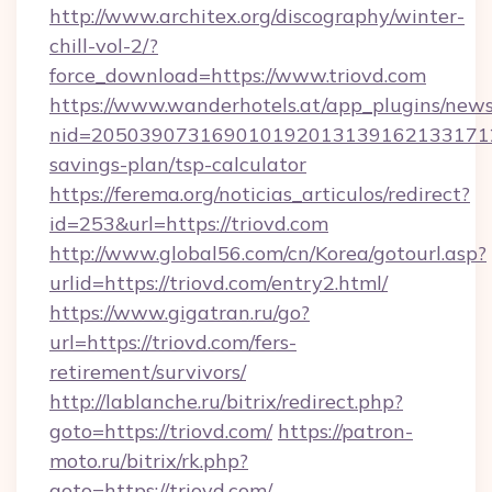
http://www.architex.org/discography/winter-
chill-vol-2/?
force_download=https://www.triovd.com
https://www.wanderhotels.at/app_plugins/newsl
nid=20503907316901019201313916213317122
savings-plan/tsp-calculator
https://ferema.org/noticias_articulos/redirect?
id=253&url=https://triovd.com
http://www.global56.com/cn/Korea/gotourl.asp?
urlid=https://triovd.com/entry2.html/
https://www.gigatran.ru/go?
url=https://triovd.com/fers-
retirement/survivors/
http://lablanche.ru/bitrix/redirect.php?
goto=https://triovd.com/
https://patron-
moto.ru/bitrix/rk.php?
goto=https://triovd.com/