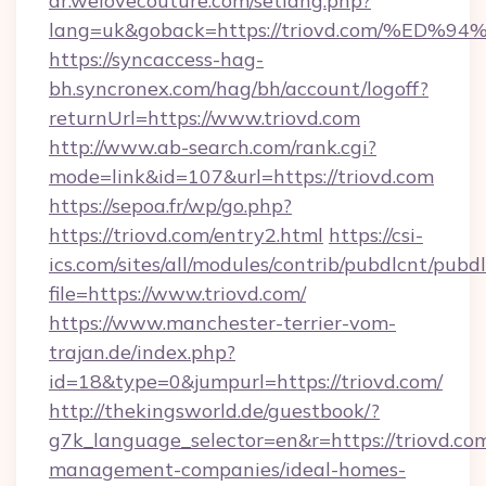
ar.welovecouture.com/setlang.php?
lang=uk&goback=https://triovd.com/%
https://syncaccess-hag-
bh.syncronex.com/hag/bh/account/logoff?
returnUrl=https://www.triovd.com
http://www.ab-search.com/rank.cgi?
mode=link&id=107&url=https://triovd.com
https://sepoa.fr/wp/go.php?
https://triovd.com/entry2.html
https://csi-
ics.com/sites/all/modules/contrib/pubdlcnt/pubd
file=https://www.triovd.com/
https://www.manchester-terrier-vom-
trajan.de/index.php?
id=18&type=0&jumpurl=https://triovd.com/
http://thekingsworld.de/guestbook/?
g7k_language_selector=en&r=https://triovd.co
management-companies/ideal-homes-