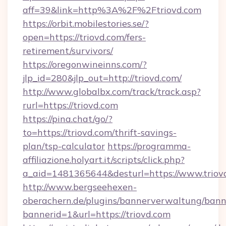
aff=39&link=http%3A%2F%2Ftriovd.com
https://orbit.mobilestories.se/?
open=https://triovd.com/fers-
retirement/survivors/
https://oregonwineinns.com/?
jlp_id=280&jlp_out=http://triovd.com/
http://www.globalbx.com/track/track.asp?
rurl=https://triovd.com
https://pina.chat/go/?
to=https://triovd.com/thrift-savings-
plan/tsp-calculator
https://programma-
affiliazione.holyart.it/scripts/click.php?
a_aid=1481365644&desturl=https://www.triov
http://www.bergseehexen-
oberachern.de/plugins/bannerverwaltung/bann
bannerid=1&url=https://triovd.com