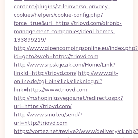
content/plugins/stileinverso-privacy-
cookies/helpers/cookie-config.php?
force=true&url=https://triovd.com/airbnb-
management-companies/ideal-homes-
133899219/
http://www.alpencampingsonline.eu/index.php?
id=goto&web=https://triovd.com
http://www.srpskijezik.com/Home/Link?
linkId=http://triovd.com/
http://www.qlt-
online.de/cgi-bin/click/clicknlog.pl?
link=https://www.triovd.com
http://m.shopinlasvegas.net/redirect.aspx?
url=https://triovd.com/
http://www.sinal.eu/send/?
url=http://triovd.com
https://vortez.net/revive2/www/delivery/ck.php