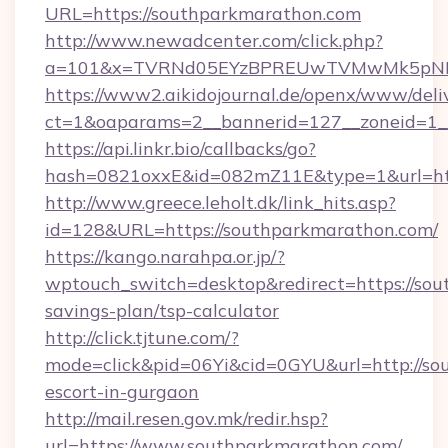
URL=https://southparkmarathon.com
http://www.newadcenter.com/click.php?
a=101&x=TVRNd05EYzBPREUwTVMwMk5pNHlOR
https://www2.aikidojournal.de/openx/www/deli
ct=1&oaparams=2__bannerid=127__zoneid=1__
https://api.linkr.bio/callbacks/go?
hash=0821oxxE&id=082mZ11E&type=1&url=htt
http://www.greece.leholt.dk/link_hits.asp?
id=128&URL=https://southparkmarathon.com/
https://kango.narahpa.or.jp/?
wptouch_switch=desktop&redirect=https://sou
savings-plan/tsp-calculator
http://click.tjtune.com/?
mode=click&pid=06Yi&cid=0GYU&url=http://so
escort-in-gurgaon
http://mail.resen.gov.mk/redir.hsp?
url=https://www.southparkmarathon.com/