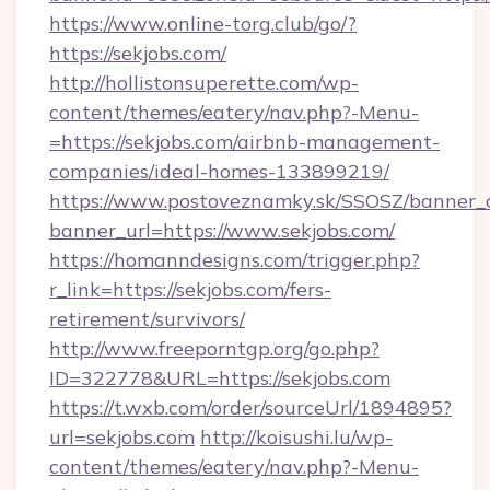
https://www.online-torg.club/go/?
https://sekjobs.com/
http://hollistonsuperette.com/wp-
content/themes/eatery/nav.php?-Menu-
=https://sekjobs.com/airbnb-management-
companies/ideal-homes-133899219/
https://www.postoveznamky.sk/SSOSZ/banner_c
banner_url=https://www.sekjobs.com/
https://homanndesigns.com/trigger.php?
r_link=https://sekjobs.com/fers-
retirement/survivors/
http://www.freeporntgp.org/go.php?
ID=322778&URL=https://sekjobs.com
https://t.wxb.com/order/sourceUrl/1894895?
url=sekjobs.com
http://koisushi.lu/wp-
content/themes/eatery/nav.php?-Menu-