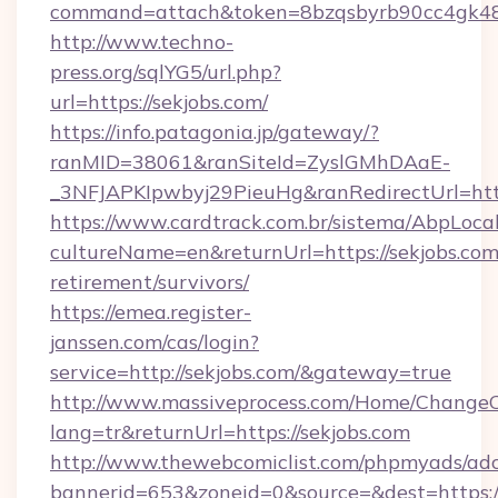
command=attach&token=8bzqsbyrb90cc4gk48sko
http://www.techno-
press.org/sqlYG5/url.php?
url=https://sekjobs.com/
https://info.patagonia.jp/gateway/?
ranMID=38061&ranSiteId=ZyslGMhDAaE-
_3NFJAPKIpwbyj29PieuHg&ranRedirectUr
https://www.cardtrack.com.br/sistema/AbpLoca
cultureName=en&returnUrl=https://sekjobs.com/
retirement/survivors/
https://emea.register-
janssen.com/cas/login?
service=http://sekjobs.com/&gateway=true
http://www.massiveprocess.com/Home/ChangeC
lang=tr&returnUrl=https://sekjobs.com
http://www.thewebcomiclist.com/phpmyads/adc
bannerid=653&zoneid=0&source=&dest=https://