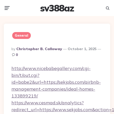
sv388az
Menu
Searc
General
Posted
By
Christopher B. Calloway
October 1, 2025
By
0
http://www.nicebabegallery.com/cgi-
bin/t/out.cgi?
id=babe2&url=https://sekjobs.com/airbnb-
management-companies/ideal-homes-
133899219/
https://www.cesmad.sk/analytics?
redirect_url=https://www.sekjobs.com&actio