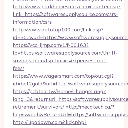
http://www.parkhomesales.com/counter.asp?
link=https://softwaresupplysource.com/csrs-
information/csrs
http://www.autotop100.com/link.asp?
id=302&url=https://www.softwaresupplysource
https://vcc.iljmp.com/1/f-00163?
lp=https://softwaresupplysource.com/thrift-
savings-plan/tsp-basics/expenses-and-
fees/
https://www.wagersmart.com/top/out.cgi?
id=bet2gold&url=http://softwaresupplysource.
https://pcbtool.tw/Home/ChangeLang?
lang=3&returnurl=https://softwaresupplysource
retirement/survivors/
http://mecatech.ca/?
lng=switch&ReturnUrl=https://softwaresupply
http://i.ipadown.com/click.php?