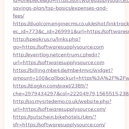
id=onepiece&go=https://softwaresupplysource.c
savings-plan/tsp-basics/expenses-and-
fees/
https://dualcom.enginecms.co.uk/eshot/linktrac
ec_id=773&c_id=269991&url=https://softwaresu
http://speakrus.ru/links.php?
go=https://softwaresupplysource.com
http://eventlog.netcentrum.cz/redir?
url=https://softwaresupplysource.com
https://billing.mbe4.de/mbe4mvc/widget?
amount=100&callbackurl=https%3A%2F%2Fww
https://d.agkn.com/pixel/2389/?
che=2979434297&col=22204979,1565515,2382
http://sio.mysitedemo.co.uk/website.php?
url=https://softwaresupplysource.com/
https://gutschein.bikehotels.it/en/?
sfr=https://softwaresupplysource.com/