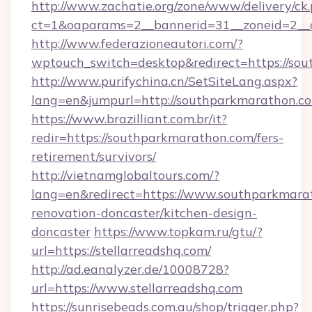
http://www.zachatie.org/zone/www/delivery/ck
ct=1&oaparams=2__bannerid=31__zoneid=2__c
http://www.federazioneautori.com/?
wptouch_switch=desktop&redirect=https://so
http://www.purifychina.cn/SetSiteLang.aspx?
lang=en&jumpurl=http://southparkmarathon.c
https://www.brazilliant.com.br/it?
redir=https://southparkmarathon.com/fers-
retirement/survivors/
http://vietnamglobaltours.com/?
lang=en&redirect=https://www.southparkmara
renovation-doncaster/kitchen-design-
doncaster
https://www.topkam.ru/gtu/?
url=https://stellarreadshq.com/
http://ad.eanalyzer.de/10008728?
url=https://www.stellarreadshq.com
https://sunrisebeads.com.au/shop/trigger.php?