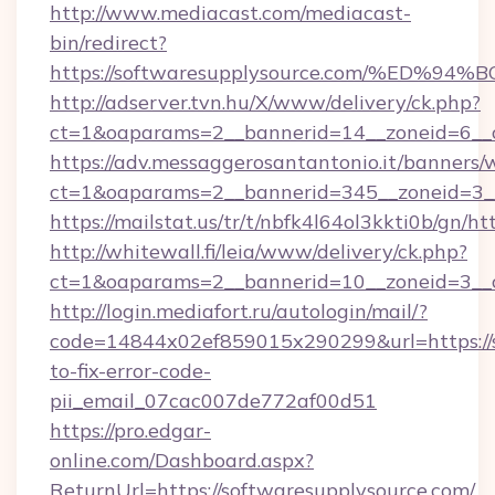
http://www.mediacast.com/mediacast-
bin/redirect?
https://softwaresupplysource.com/%E
http://adserver.tvn.hu/X/www/delivery/ck.php?
ct=1&oaparams=2__bannerid=14__zoneid=6__c
https://adv.messaggerosantantonio.it/banners/
ct=1&oaparams=2__bannerid=345__zoneid=3__
https://mailstat.us/tr/t/nbfk4l64ol3kkti0b/gn/h
http://whitewall.fi/leia/www/delivery/ck.php?
ct=1&oaparams=2__bannerid=10__zoneid=3__c
http://login.mediafort.ru/autologin/mail/?
code=14844x02ef859015x290299&url=https://
to-fix-error-code-
pii_email_07cac007de772af00d51
https://pro.edgar-
online.com/Dashboard.aspx?
ReturnUrl=https://softwaresupplysource.com/