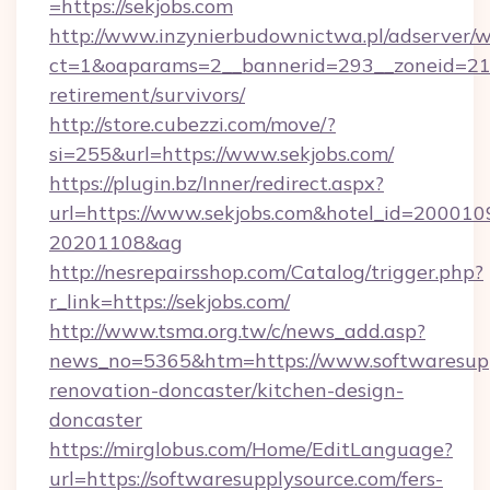
=https://sekjobs.com
http://www.inzynierbudownictwa.pl/adserver/w
ct=1&oaparams=2__bannerid=293__zoneid=212_
retirement/survivors/
http://store.cubezzi.com/move/?
si=255&url=https://www.sekjobs.com/
https://plugin.bz/Inner/redirect.aspx?
url=https://www.sekjobs.com&hotel_id=200010
20201108&ag
http://nesrepairsshop.com/Catalog/trigger.php?
r_link=https://sekjobs.com/
http://www.tsma.org.tw/c/news_add.asp?
news_no=5365&htm=https://www.softwaresupp
renovation-doncaster/kitchen-design-
doncaster
https://mirglobus.com/Home/EditLanguage?
url=https://softwaresupplysource.com/fers-