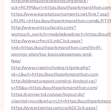
http://reconquista.arautos.org.br/sck?
sck=RCRR&url=https://southparkmarathon.com
https://www.karatetournaments.net/link7.asp?
LRURL=https://southparkmarathon.com&LRTY
http://www.onlycutecats.com/?
wptouch_switch=mobile&redirect=https://sou
http://www.crfm.it/LinkClick.aspx?
link=https://southparkmarathon.com/thrift-
savings-plan/tsp-basics/expenses-and-
fees/
http://www.creativitydog.it/gate.php?
id=1&url=https://southparkmarathon.com
http://oldmaturepost.com/cgi-bin/out.cgi?
s=55&u=https://southparkmarathon.com/
https://connectid.no/user/logout.do?
clientId=no.vl&returnUrl=https://southparkma
https://www.tientai.com.cn/ADClick.aspx?