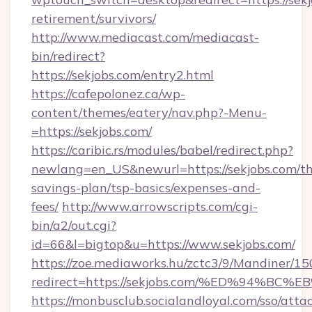
retirement/survivors/
http://www.mediacast.com/mediacast-
bin/redirect?
https://sekjobs.com/entry2.html
https://cafepolonez.ca/wp-
content/themes/eatery/nav.php?-Menu-
=https://sekjobs.com/
https://caribic.rs/modules/babel/redirect.php?
newlang=en_US&newurl=https://sekjobs.com/thr
savings-plan/tsp-basics/expenses-and-
fees/
http://www.arrowscripts.com/cgi-
bin/a2/out.cgi?
id=66&l=bigtop&u=https://www.sekjobs.com/
https://zoe.mediaworks.hu/zctc3/9/Mandiner/1
redirect=https://sekjobs.com/%ED%94
https://monbusclub.socialandloyal.com/sso/atta