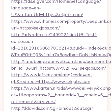
https://sds.eigver.com/Home/SetLanguage?
language=en-
US&returnUrl=https://sekjobs.com/
https://www.wihomes.com/property/DeepLink.a
url=https://sekjobs.com/
http://ads.adfox.ru/249922/clickURLTest?
ad-session-
id=1810291660897038214&puid4=index&dui
8TquPGfbQ03v1mla7x5qwIbxrtDaNUsNbuwQcw=
http://sandbeige.raonweb.com/shop/bannerhit.
bn_id=3&url=https%3A%2F%2Fsekjobs.com/
https://www.lefzen.com/lang?code=en-
gb&redirect=https://www.sekjobs.com
https://www.karten.nl/ads/www/delivery/ck.php
ct=1&oaparams=2__bannerid=3__zoneid=6__cb=
retirement/survivors/
http://dddvids.com/cgi-bin/out2/out.cgi?