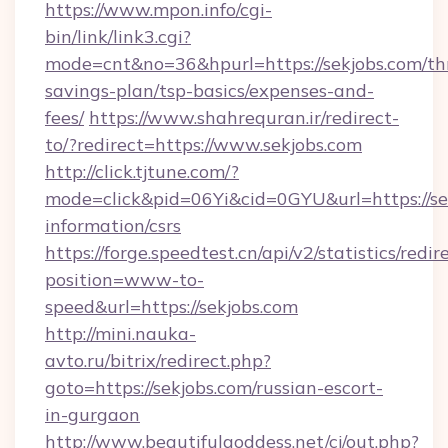
https://www.mpon.info/cgi-
bin/link/link3.cgi?
mode=cnt&no=36&hpurl=https://sekjobs.com/thr
savings-plan/tsp-basics/expenses-and-
fees/
https://www.shahrequran.ir/redirect-
to/?redirect=https://www.sekjobs.com
http://click.tjtune.com/?
mode=click&pid=06Yi&cid=0GYU&url=https://sek
information/csrs
https://forge.speedtest.cn/api/v2/statistics/redir
position=www-to-
speed&url=https://sekjobs.com
http://mini.nauka-
avto.ru/bitrix/redirect.php?
goto=https://sekjobs.com/russian-escort-
in-gurgaon
http://www.beautifulgoddess.net/cj/out.php?