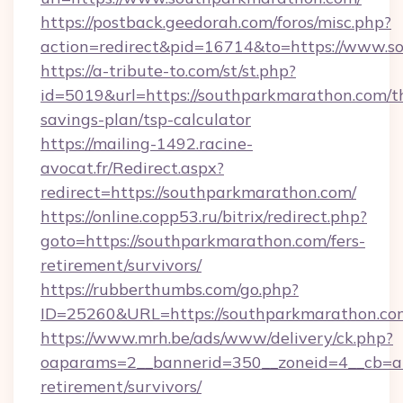
https://postback.geedorah.com/foros/misc.php?
action=redirect&pid=16714&to=https://www.s
https://a-tribute-to.com/st/st.php?
id=5019&url=https://southparkmarathon.com/th
savings-plan/tsp-calculator
https://mailing-1492.racine-
avocat.fr/Redirect.aspx?
redirect=https://southparkmarathon.com/
https://online.copp53.ru/bitrix/redirect.php?
goto=https://southparkmarathon.com/fers-
retirement/survivors/
https://rubberthumbs.com/go.php?
ID=25260&URL=https://southparkmarathon.co
https://www.mrh.be/ads/www/delivery/ck.php?
oaparams=2__bannerid=350__zoneid=4__cb=a1
retirement/survivors/