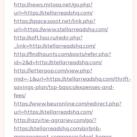
http://news.mitosa.net/go.php?
url=https://stellarreadshq.com/
https://space.sosot.net/link.php?
url=https://www.stellarreadshq.com/
http://soft.lissi.ru/redir.php?
_link=http://stellarreadshq.com/
http://findhaunts.com/posts/refer.php?
id=2&d=http://stellarreadshq.com/
http://letterpop.com/view.php?
mid=-1&url=https://stellarreadshq.com/thrift-
savings-plan/tsp-basics/expenses-and-
fees/
https://www.beuronline.com/redirect.php?
url=https://stellarreadshq.com/
http://razvitie-agrariev.com/go/?
https://stellarreadshq.com/airbnb-
management-companies/ideal-homes-