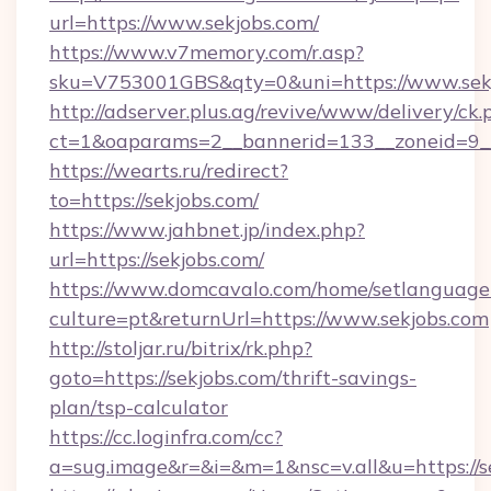
url=https://www.sekjobs.com/
https://www.v7memory.com/r.asp?
sku=V753001GBS&qty=0&uni=https://www.sekj
http://adserver.plus.ag/revive/www/delivery/ck.
ct=1&oaparams=2__bannerid=133__zoneid=9__
https://wearts.ru/redirect?
to=https://sekjobs.com/
https://www.jahbnet.jp/index.php?
url=https://sekjobs.com/
https://www.domcavalo.com/home/setlanguage
culture=pt&returnUrl=https://www.sekjobs.com
http://stoljar.ru/bitrix/rk.php?
goto=https://sekjobs.com/thrift-savings-
plan/tsp-calculator
https://cc.loginfra.com/cc?
a=sug.image&r=&i=&m=1&nsc=v.all&u=https://s