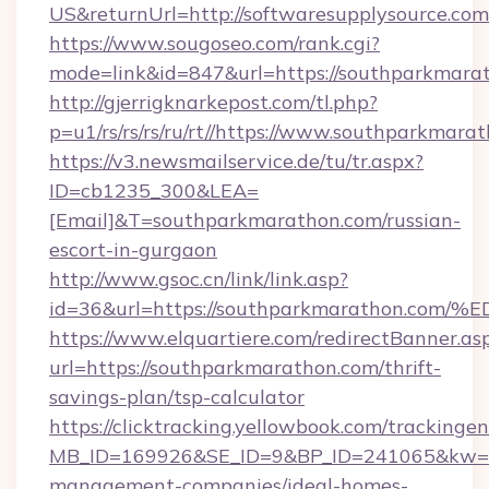
US&returnUrl=http://softwaresupplysource.com
https://www.sougoseo.com/rank.cgi?
mode=link&id=847&url=https://southparkmara
http://gjerrigknarkepost.com/tl.php?
p=u1/rs/rs/rs/ru/rt//https://www.southparkmara
https://v3.newsmailservice.de/tu/tr.aspx?
ID=cb1235_300&LEA=
[Email]&T=southparkmarathon.com/russian-
escort-in-gurgaon
http://www.gsoc.cn/link/link.asp?
id=36&url=https://southparkmarathon
https://www.elquartiere.com/redirectBanner.as
url=https://southparkmarathon.com/thrift-
savings-plan/tsp-calculator
https://clicktracking.yellowbook.com/tracking
MB_ID=169926&SE_ID=9&BP_ID=241065&kw=fun
management-companies/ideal-homes-