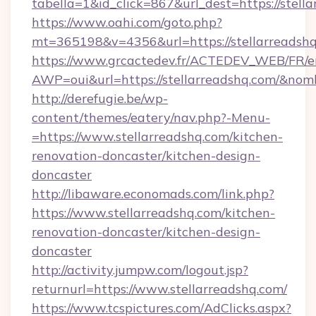
tabella=1&id_click=867&url_dest=https://stell
https://www.oahi.com/goto.php?
mt=365198&v=4356&url=https://stellarreadsh
https://www.grcactedev.fr/ACTEDEV_WEB/FR/e
AWP=oui&url=https://stellarreadshq.com/&
http://derefugie.be/wp-
content/themes/eatery/nav.php?-Menu-
=https://www.stellarreadshq.com/kitchen-
renovation-doncaster/kitchen-design-
doncaster
http://libaware.economads.com/link.php?
https://www.stellarreadshq.com/kitchen-
renovation-doncaster/kitchen-design-
doncaster
http://activity.jumpw.com/logout.jsp?
returnurl=https://www.stellarreadshq.com/
https://www.tcspictures.com/AdClicks.aspx?