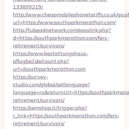
133899219/
http://www.cheapmobilephonetariffs.co.uk/go.p
url=https://www.southparkmarathon.com/
http://tubeadnetwork.com/passlink.php?
d=https://southparkmarathon.com/fers-
retirement/survivors/
https://www.bestattungshaus-
pflugbeil.de/count.php?
url=//southparkmarathon.com
https://survey-
studio.com/global/setlanguage?
language=ru&returnUrl=https://southparkmara
retirement/survivors/
https://semshop.it/trigger.php?
r_link=https://southparkmarathon.com/fers-
retirement/survivors/