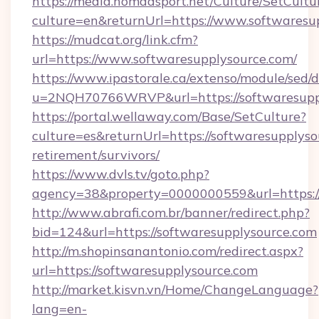
https://media.nomadsport.net/Culture/SetCultu
culture=en&returnUrl=https://www.softwaresu
https://mudcat.org/link.cfm?
url=https://www.softwaresupplysource.com/
https://www.ipastorale.ca/extenso/module/sed/d
u=2NQH70766WRVP&url=https://softwaresupp
https://portal.wellaway.com/Base/SetCulture?
culture=es&returnUrl=https://softwaresupplyso
retirement/survivors/
https://www.dvls.tv/goto.php?
agency=38&property=0000000559&url=https://
http://www.abrafi.com.br/banner/redirect.php?
bid=124&url=https://softwaresupplysource.com
http://m.shopinsanantonio.com/redirect.aspx?
url=https://softwaresupplysource.com
http://market.kisvn.vn/Home/ChangeLanguage?
lang=en-