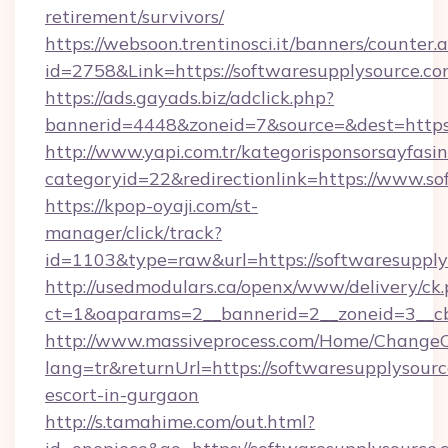
retirement/survivors/
https://websoon.trentinosci.it/banners/counter.
id=2758&Link=https://softwaresupplysource.co
https://ads.gayads.biz/adclick.php?
bannerid=4448&zoneid=7&source=&dest=https:
http://www.yapi.com.tr/kategorisponsorsayfasin
categoryid=22&redirectionlink=https://www.so
https://kpop-oyaji.com/st-
manager/click/track?
id=1103&type=raw&url=https://softwaresupply
http://usedmodulars.ca/openx/www/delivery/ck
ct=1&oaparams=2__bannerid=2__zoneid=3__cb=
http://www.massiveprocess.com/Home/ChangeC
lang=tr&returnUrl=https://softwaresupplysourc
escort-in-gurgaon
http://s.tamahime.com/out.html?