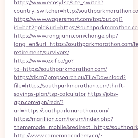
https://www.ecosyl.se/site_switch?
country_switcher=http://southparkmarathon.c
https://www.wagersmart.com/top/out.cgi?
id=bet2gold&url=https://southparkmarathon.c
https://www.rongjiann.com/change.php?
lang=en&url=https://southparkmarathon.com/fe
retirement/survivors/
https://www.exif.co/go?
to=https://southparkmarathon.com/
https://dk.m7propsearch.eu/File/Download?
file=https://southparkmarathon.com/thrift-
savings-plan/tsp-calculator
https://jobs-
app.com/app/redr/?
url=https://southparkmarathon.com/
https://marillion.com/forum/index.php?
thememode=mobile&redirect=https://southpar
http://www.cameronacademy.ca/?