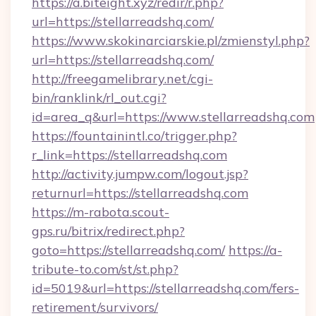
https://a.biteight.xyz/redir/r.php?
url=https://stellarreadshq.com/
https://www.skokinarciarskie.pl/zmienstyl.php?
url=https://stellarreadshq.com/
http://freegamelibrary.net/cgi-
bin/ranklink/rl_out.cgi?
id=area_q&url=https://www.stellarreadshq.com
https://fountainintl.co/trigger.php?
r_link=https://stellarreadshq.com
http://activity.jumpw.com/logout.jsp?
returnurl=https://stellarreadshq.com
https://m-rabota.scout-
gps.ru/bitrix/redirect.php?
goto=https://stellarreadshq.com/
https://a-
tribute-to.com/st/st.php?
id=5019&url=https://stellarreadshq.com/fers-
retirement/survivors/