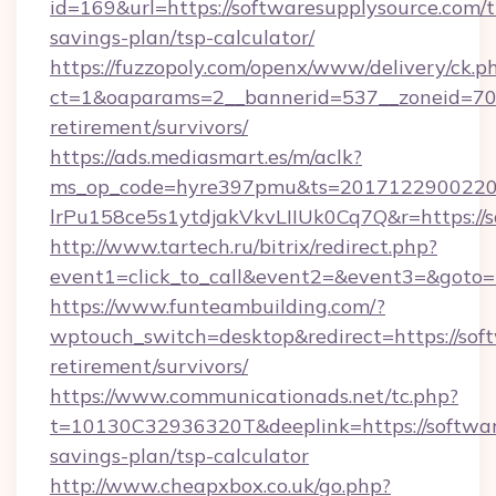
id=169&url=https://softwaresupplysource.com/th
savings-plan/tsp-calculator/
https://fuzzopoly.com/openx/www/delivery/ck.p
ct=1&oaparams=2__bannerid=537__zoneid=70__
retirement/survivors/
https://ads.mediasmart.es/m/aclk?
ms_op_code=hyre397pmu&ts=20171229002203
lrPu158ce5s1ytdjakVkvLIIUk0Cq7Q&r=https://s
http://www.tartech.ru/bitrix/redirect.php?
event1=click_to_call&event2=&event3=&goto=
https://www.funteambuilding.com/?
wptouch_switch=desktop&redirect=https://soft
retirement/survivors/
https://www.communicationads.net/tc.php?
t=10130C32936320T&deeplink=https://software
savings-plan/tsp-calculator
http://www.cheapxbox.co.uk/go.php?