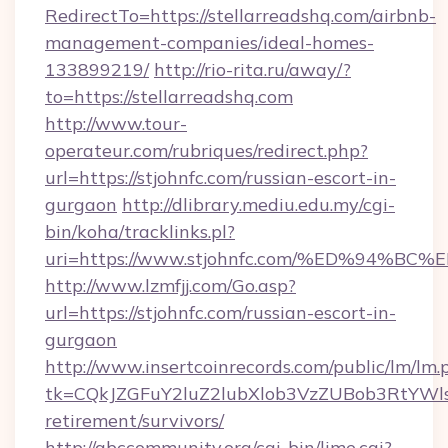
RedirectTo=https://stellarreadshq.com/airbnb-
management-companies/ideal-homes-
133899219/
http://rio-rita.ru/away/?
to=https://stellarreadshq.com
http://www.tour-
operateur.com/rubriques/redirect.php?
url=https://stjohnfc.com/russian-escort-in-
gurgaon
http://dlibrary.mediu.edu.my/cgi-
bin/koha/tracklinks.pl?
uri=https://www.stjohnfc.com/%ED%94
http://www.lzmfjj.com/Go.asp?
url=https://stjohnfc.com/russian-escort-in-
gurgaon
http://www.insertcoinrecords.com/public/lm/lm.
tk=CQkJZGFuY2luZ2lubXlob3VzZUBob3RtYWl
retirement/survivors/
http://abccommunity.org/cgi-bin/lime.cgi?