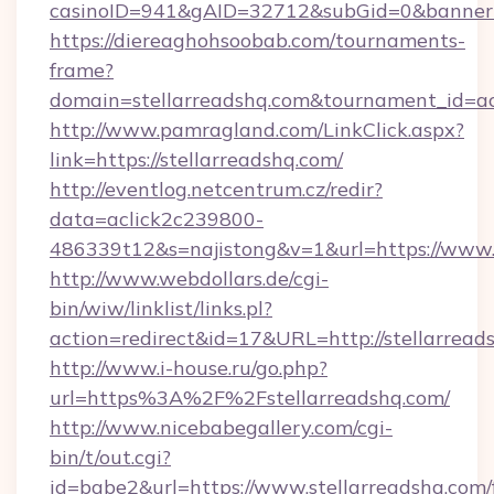
casinoID=941&gAID=32712&subGid=0&bannerID
https://diereaghohsoobab.com/tournaments-
frame?
domain=stellarreadshq.com&tournament_id=
http://www.pamragland.com/LinkClick.aspx?
link=https://stellarreadshq.com/
http://eventlog.netcentrum.cz/redir?
data=aclick2c239800-
486339t12&s=najistong&v=1&url=https://www.s
http://www.webdollars.de/cgi-
bin/wiw/linklist/links.pl?
action=redirect&id=17&URL=http://stellarread
http://www.i-house.ru/go.php?
url=https%3A%2F%2Fstellarreadshq.com/
http://www.nicebabegallery.com/cgi-
bin/t/out.cgi?
id=babe2&url=https://www.stellarreadshq.com/