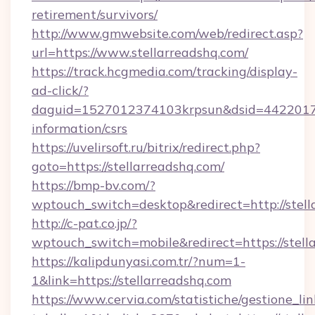
retirement/survivors/
http://www.gmwebsite.com/web/redirect.asp?
url=https://www.stellarreadshq.com/
https://track.hcgmedia.com/tracking/display-
ad-click/?
daguid=1527012374103krpsun&dsid=442201732
information/csrs
https://uvelirsoft.ru/bitrix/redirect.php?
goto=https://stellarreadshq.com/
https://bmp-bv.com/?
wptouch_switch=desktop&redirect=http://stell
http://c-pat.co.jp/?
wptouch_switch=mobile&redirect=https://stell
https://kalipdunyasi.com.tr/?num=1-
1&link=https://stellarreadshq.com
https://www.cervia.com/statistiche/gestione_lin