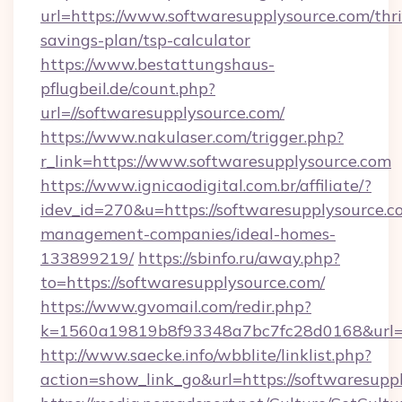
url=https://www.softwaresupplysource.com/thri
savings-plan/tsp-calculator
https://www.bestattungshaus-
pflugbeil.de/count.php?
url=//softwaresupplysource.com/
https://www.nakulaser.com/trigger.php?
r_link=https://www.softwaresupplysource.com
https://www.ignicaodigital.com.br/affiliate/?
idev_id=270&u=https://softwaresupplysource.c
management-companies/ideal-homes-
133899219/
https://sbinfo.ru/away.php?
to=https://softwaresupplysource.com/
https://www.gvomail.com/redir.php?
k=1560a19819b8f93348a7bc7fc28d0168&url=ht
http://www.saecke.info/wbblite/linklist.php?
action=show_link_go&url=https://softwaresupp