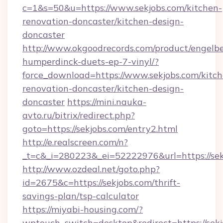
c=1&s=50&u=https://www.sekjobs.com/kitchen-
renovation-doncaster/kitchen-design-
doncaster
http://www.okgoodrecords.com/product/engelbe
humperdinck-duets-ep-7-vinyl/?
force_download=https://www.sekjobs.com/kitch
renovation-doncaster/kitchen-design-
doncaster
https://mini.nauka-
avto.ru/bitrix/redirect.php?
goto=https://sekjobs.com/entry2.html
http://e.realscreen.com/n?
_t=c&_i=280223&_ei=52222976&url=https://sek
http://www.ozdeal.net/goto.php?
id=2675&c=https://sekjobs.com/thrift-
savings-plan/tsp-calculator
https://miyabi-housing.com/?
wptouch_switch=desktop&redirect=https://sekj