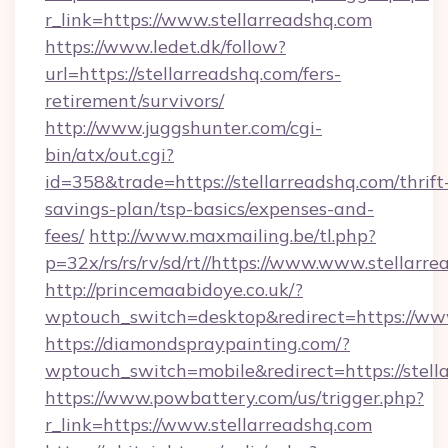
r_link=https://www.stellarreadshq.com
https://www.ledet.dk/follow?
url=https://stellarreadshq.com/fers-
retirement/survivors/
http://www.juggshunter.com/cgi-
bin/atx/out.cgi?
id=358&trade=https://stellarreadshq.com/thrift
savings-plan/tsp-basics/expenses-and-
fees/
http://www.maxmailing.be/tl.php?
p=32x/rs/rs/rv/sd/rt//https://www.www.stellarr
http://princemaabidoye.co.uk/?
wptouch_switch=desktop&redirect=https://www
https://diamondspraypainting.com/?
wptouch_switch=mobile&redirect=https://stell
https://www.powbattery.com/us/trigger.php?
r_link=https://www.stellarreadshq.com