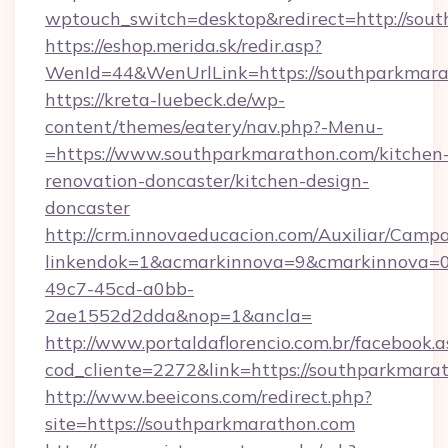
wptouch_switch=desktop&redirect=http://sou
https://eshop.merida.sk/redir.asp?
WenId=44&WenUrlLink=https://southparkmar
https://kreta-luebeck.de/wp-
content/themes/eatery/nav.php?-Menu-
=https://www.southparkmarathon.com/kitchen
renovation-doncaster/kitchen-design-
doncaster
http://crm.innovaeducacion.com/Auxiliar/Campa
linkendok=1&acmarkinnova=9&cmarkinnova=0
49c7-45cd-a0bb-
2ae1552d2dda&nop=1&ancla=
http://www.portaldaflorencio.com.br/facebook.a
cod_cliente=2272&link=https://southparkmara
http://www.beeicons.com/redirect.php?
site=https://southparkmarathon.com