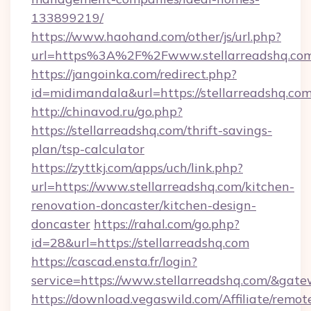
133899219/
https://www.haohand.com/other/js/url.php?
url=https%3A%2F%2Fwww.stellarreadshq.co
https://jangoinka.com/redirect.php?
id=midimandala&url=https://stellarreadshq.co
http://chinavod.ru/go.php?
https://stellarreadshq.com/thrift-savings-
plan/tsp-calculator
https://zyttkj.com/apps/uch/link.php?
url=https://www.stellarreadshq.com/kitchen-
renovation-doncaster/kitchen-design-
doncaster
https://rahal.com/go.php?
id=28&url=https://stellarreadshq.com
https://cascad.ensta.fr/login?
service=https://www.stellarreadshq.com/&gat
https://download.vegaswild.com/Affiliate/remo