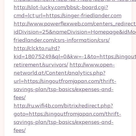
http://slot-lucky.com/bbs/c-board.cgi?
cmd=lct;url=https://singer-friedlander.com
http://www.powerflexweb.com/centers_redirect
idDivision=25&nameDivision=Homepage&idMo
friedlander.com/csrs-information/csrs/
http://clckto.ru/rd?
kid=18075249&ql=0&kw=-1&to=https://singout
retirement/survivors/
http://www.open-
networld.at/Content/analytics.php?
url=https://singoutfromjapan.com/thrift-
savings-plan/tsp-basics/expenses-and-
fees/
http://ru.wifi4b.com/bitrix/redirect.php?
goto=https://singoutfromjapan.com/thrift-
savings-plan/tsp-basics/expenses-and-
fees/