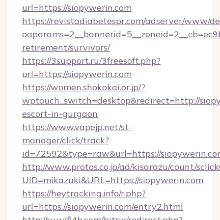
url=https://siopywerin.com
https://revistadiabetespr.com/adserver/www/de
oaparams=2__bannerid=5__zoneid=2__cb=ec9bc
retirement/survivors/
https://3support.ru/3freesoft.php?
url=https://siopywerin.com
https://women.shokokai.or.jp/?
wptouch_switch=desktop&redirect=http://siopy
escort-in-gurgaon
https://www.vapejp.net/st-
manager/click/track?
id=72592&type=raw&url=https://siopywerin.co
http://www.protos.co.jp/ad/kisarazu/count/sclic
UID=mikazuki&URL=https://siopywerin.com
https://heytracking.info/r.php?
url=https://siopywerin.com/entry2.html
http://ru.wifi4b.com/bitrix/redirect.php?