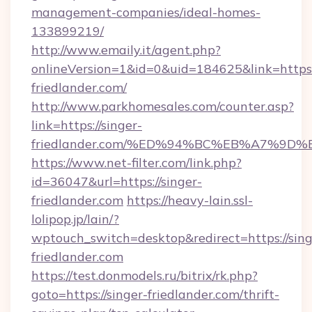
management-companies/ideal-homes-
133899219/
http://www.emaily.it/agent.php?
onlineVersion=1&id=0&uid=184625&link=https:/
friedlander.com/
http://www.parkhomesales.com/counter.asp?
link=https://singer-
friedlander.com/%ED%94%BC%EB%A7%9
https://www.net-filter.com/link.php?
id=36047&url=https://singer-
friedlander.com
https://heavy-lain.ssl-
lolipop.jp/lain/?
wptouch_switch=desktop&redirect=https://sing
friedlander.com
https://test.donmodels.ru/bitrix/rk.php?
goto=https://singer-friedlander.com/thrift-