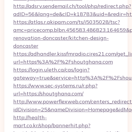
http://adsrv.sendemail.ch/tool/php/redirect.php?
adID=56&lang=de&cID=k18783&uid=&redir=htt
https://atlas.r.akipam.com/ts/i5035028/tsc?
amc=pricecomp.blbn.456583.486823.164659
renovation-doncaster/kitchen-design-
doncaster
https://adhandler.kissfmradio.cires21.com/get_l
url=https%3A%2F%2Fshoutghana.com
https://login.uleth.ca/cas/login?
gateway=true&service=http%3A%2F%2Fshou
https://www.sec-systems.ru/r.php?
url=https://shoutghana.com/
http://www.powerflexweb.com/centers_redirect
idDivision=25&nameDivision=Homepage&idMo
http://health-
mart.co.kr/shop/bannerhit.php?