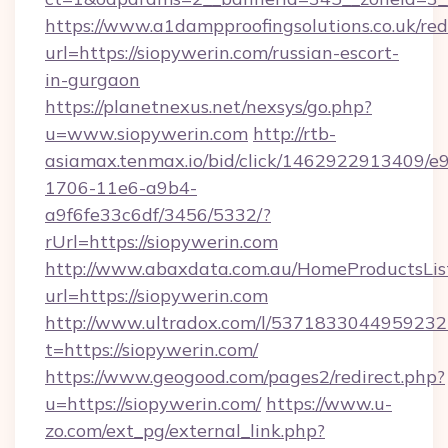
https://www.a1dampproofingsolutions.co.uk/red
url=https://siopywerin.com/russian-escort-
in-gurgaon
https://planetnexus.net/nexsys/go.php?
u=www.siopywerin.com
http://rtb-
asiamax.tenmax.io/bid/click/1462922913409/e
1706-11e6-a9b4-
a9f6fe33c6df/3456/5332/?
rUrl=https://siopywerin.com
http://www.abaxdata.com.au/HomeProductsList
url=https://siopywerin.com
http://www.ultradox.com/l/5371833044959232
t=https://siopywerin.com/
https://www.geogood.com/pages2/redirect.php?
u=https://siopywerin.com/
https://www.u-
zo.com/ext_pg/external_link.php?