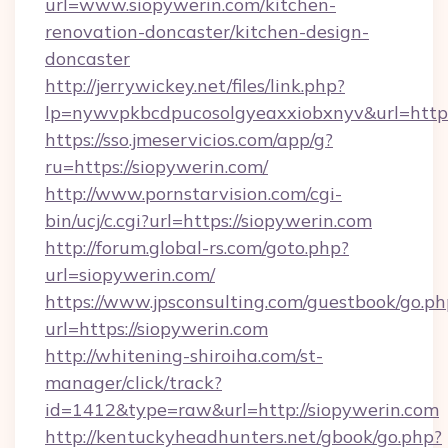
url=www.siopywerin.com/kitchen-
renovation-doncaster/kitchen-design-
doncaster
http://jerrywickey.net/files/link.php?
lp=nywvpkbcdpucosolgyeaxxiobxnyv&url=http
https://sso.jmeservicios.com/app/g?
ru=https://siopywerin.com/
http://www.pornstarvision.com/cgi-
bin/ucj/c.cgi?url=https://siopywerin.com
http://forum.global-rs.com/goto.php?
url=siopywerin.com/
https://www.jpsconsulting.com/guestbook/go.ph
url=https://siopywerin.com
http://whitening-shiroiha.com/st-
manager/click/track?
id=1412&type=raw&url=http://siopywerin.com
http://kentuckyheadhunters.net/gbook/go.php?