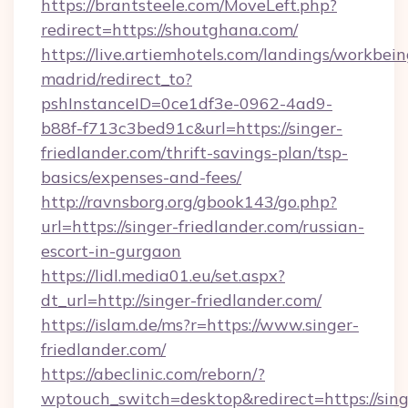
https://brantsteele.com/MoveLeft.php?
redirect=https://shoutghana.com/
https://live.artiemhotels.com/landings/workbein
madrid/redirect_to?
pshInstanceID=0ce1df3e-0962-4ad9-
b88f-f713c3bed91c&url=https://singer-
friedlander.com/thrift-savings-plan/tsp-
basics/expenses-and-fees/
http://ravnsborg.org/gbook143/go.php?
url=https://singer-friedlander.com/russian-
escort-in-gurgaon
https://lidl.media01.eu/set.aspx?
dt_url=http://singer-friedlander.com/
https://islam.de/ms?r=https://www.singer-
friedlander.com/
https://abeclinic.com/reborn/?
wptouch_switch=desktop&redirect=https://sing