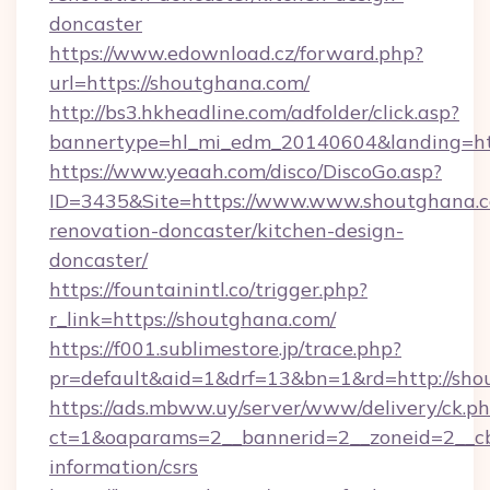
doncaster
https://www.edownload.cz/forward.php?
url=https://shoutghana.com/
http://bs3.hkheadline.com/adfolder/click.asp?
bannertype=hl_mi_edm_20140604&landing=htt
https://www.yeaah.com/disco/DiscoGo.asp?
ID=3435&Site=https://www.www.shoutghana.c
renovation-doncaster/kitchen-design-
doncaster/
https://fountainintl.co/trigger.php?
r_link=https://shoutghana.com/
https://f001.sublimestore.jp/trace.php?
pr=default&aid=1&drf=13&bn=1&rd=http://sh
https://ads.mbww.uy/server/www/delivery/ck.p
ct=1&oaparams=2__bannerid=2__zoneid=2__cb=
information/csrs