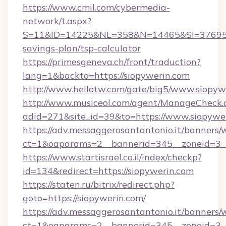
https://www.cmil.com/cybermedia-
network/t.aspx?
S=11&ID=14225&NL=358&N=14465&SI=3769518&
savings-plan/tsp-calculator
https://primesgeneva.ch/front/traduction?
lang=1&backto=https://siopywerin.com
http://www.hellotw.com/gate/big5/www.siopyw
http://www.musiceol.com/agent/ManageCheck.
adid=271&site_id=39&to=https://www.siopywe
https://adv.messaggerosantantonio.it/banners/
ct=1&oaparams=2__bannerid=345__zonei
https://www.startisrael.co.il/index/checkp?
id=134&redirect=https://siopywerin.com
https://staten.ru/bitrix/redirect.php?
goto=https://siopywerin.com/
https://adv.messaggerosantantonio.it/banners/
ct=1&oaparams=2__bannerid=345__zoneid=3__