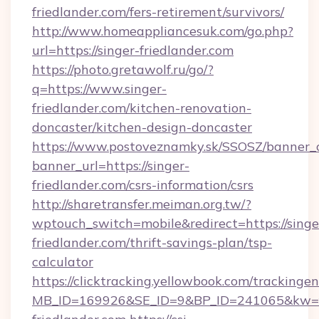
friedlander.com/fers-retirement/survivors/
http://www.homeappliancesuk.com/go.php?
url=https://singer-friedlander.com
https://photo.gretawolf.ru/go/?
q=https://www.singer-
friedlander.com/kitchen-renovation-
doncaster/kitchen-design-doncaster
https://www.postoveznamky.sk/SSOSZ/banner_c
banner_url=https://singer-
friedlander.com/csrs-information/csrs
http://sharetransfer.meiman.org.tw/?
wptouch_switch=mobile&redirect=https://singe
friedlander.com/thrift-savings-plan/tsp-
calculator
https://clicktracking.yellowbook.com/tracking
MB_ID=169926&SE_ID=9&BP_ID=241065&kw=fu