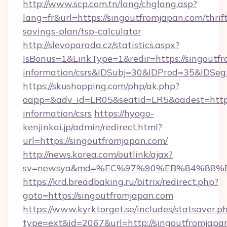
http://www.scp.com.tn/lang/chglang.asp?
lang=fr&url=https://singoutfromjapan.com/thrif
savings-plan/tsp-calculator
http://slevoparada.cz/statistics.aspx?
IsBonus=1&LinkType=1&redir=https://singoutfr
information/csrs&IDSubj=30&IDProd=35&IDSe
https://skushopping.com/php/ak.php?
oapp=&adv_id=LR05&seatid=LR5&oadest=https:
information/csrs
https://hyogo-
kenjinkai.jp/admin/redirect.html?
url=https://singoutfromjapan.com/
http://news.korea.com/outlink/ajax?
sv=newsya&md=%EC%97%90%EB%84%88%EC
https://krd.breadbaking.ru/bitrix/redirect.php?
goto=https://singoutfromjapan.com
https://www.kyrktorget.se/includes/statsaver.p
type=ext&id=2067&url=http://singoutfromjapa