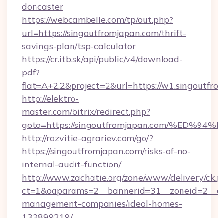
doncaster
https://webcambelle.com/tp/out.php?
url=https://singoutfromjapan.com/thrift-
savings-plan/tsp-calculator
https://cr.itb.sk/api/public/v4/download-
pdf?
flat=A+2.2&project=2&url=https://w1.singoutf
http://elektro-
master.com/bitrix/redirect.php?
goto=https://singoutfromjapan.com/%
http://razvitie-agrariev.com/go/?
https://singoutfromjapan.com/risks-of-no-
internal-audit-function/
http://www.zachatie.org/zone/www/delivery/ck
ct=1&oaparams=2__bannerid=31__zoneid=2__cb
management-companies/ideal-homes-
133899219/