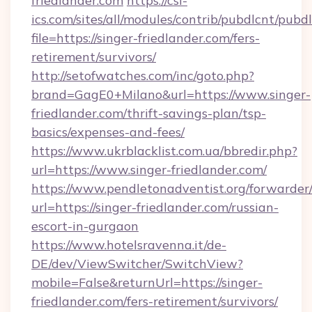
friedlander.com
https://csi-
ics.com/sites/all/modules/contrib/pubdlcnt/pubd
file=https://singer-friedlander.com/fers-
retirement/survivors/
http://setofwatches.com/inc/goto.php?
brand=GagE0+Milano&url=https://www.singer-
friedlander.com/thrift-savings-plan/tsp-
basics/expenses-and-fees/
https://www.ukrblacklist.com.ua/bbredir.php?
url=https://www.singer-friedlander.com/
https://www.pendletonadventist.org/forwarder
url=https://singer-friedlander.com/russian-
escort-in-gurgaon
https://www.hotelsravenna.it/de-
DE/dev/ViewSwitcher/SwitchView?
mobile=False&returnUrl=https://singer-
friedlander.com/fers-retirement/survivors/