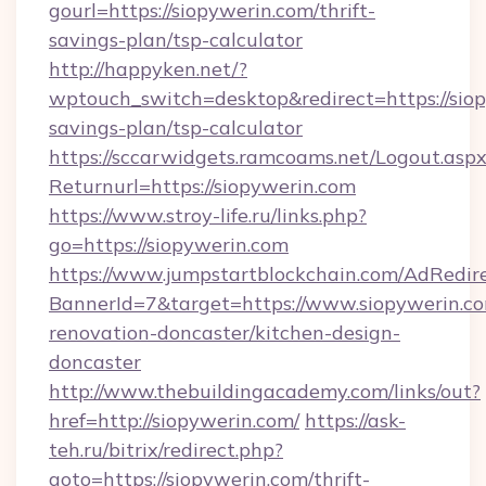
gourl=https://siopywerin.com/thrift-
savings-plan/tsp-calculator
http://happyken.net/?
wptouch_switch=desktop&redirect=https://siop
savings-plan/tsp-calculator
https://sccarwidgets.ramcoams.net/Logout.asp
Returnurl=https://siopywerin.com
https://www.stroy-life.ru/links.php?
go=https://siopywerin.com
https://www.jumpstartblockchain.com/AdRedire
BannerId=7&target=https://www.siopywerin.co
renovation-doncaster/kitchen-design-
doncaster
http://www.thebuildingacademy.com/links/out?
href=http://siopywerin.com/
https://ask-
teh.ru/bitrix/redirect.php?
goto=https://siopywerin.com/thrift-