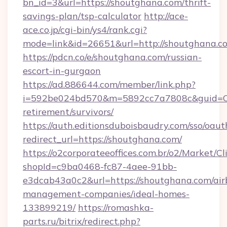
bn_id=3&url=https://shoutghana.com/thrift-
savings-plan/tsp-calculator
http://ace-
ace.co.jp/cgi-bin/ys4/rank.cgi?
mode=link&id=26651&url=http://shoutghana.c
https://pdcn.co/e/shoutghana.com/russian-
escort-in-gurgaon
https://ad.886644.com/member/link.php?
i=592be024bd570&m=5892cc7a7808c&guid=ON&
retirement/survivors/
https://auth.editionsduboisbaudry.com/sso/oaut
redirect_url=https://shoutghana.com/
https://o2corporateeoffices.com.br/o2/Market/C
shopId=c9ba0468-fc87-4aee-91bb-
e3dcab43a0c2&url=https://shoutghana.com/air
management-companies/ideal-homes-
133899219/
https://romashka-
parts.ru/bitrix/redirect.php?