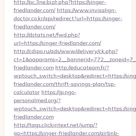
http://pc.3ne.biz/r.php?https://singer-
friedlander.com/
https://www.invisalign-
doctor.co.kr/api/redirect?url=https://singer-
friedlander.com/
http://dstats.net/fwd.php?
url=https://singer-friedlander.com/
http://cdipo.ru/ads/www/delivery/ck.php?
ct=1&oaparams=2__bannerid=772__zoneid=7__
friedlander.com
http://educateam.fr/?
wptouch_switch=desktop&redirect=https://sing
friedlander.com/thrift-savings-plan/tsp-
calculator
https://jp.ngo-
personalmed.org/?
wptouch_switch=desktop&redirect=https://sing
friedlander.com
http://tags.clickintext.net/jump/?
go=https://singer-friedlander.com/airbnb-