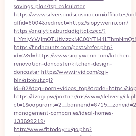
savings-plan/tsp-calculator
https://www.silversandscasino.com/affiliates/a
affid=6004&redirect=https://siopywerin.com/
https://analytics.burdadigital.cz/cc/?
i=YmIyYWJmOTUtMzcxMC00YTM4LThmNmQtM2J
https://findhaunts.com/posts/refer.php?
id=2&d=https://www.siopywerin.com/kitchen-
renovation-doncaster/kitchen-design-
doncaster
https://www.irvid.com/cgi-
bin/atx/out.cgi?
id=82&tag=porn+videos_top&trade=https://sio
https://dzagi.pw/partner/ras/www/delivery/ck.p
ct=1&oaparams=2__bannerid=6715__zoneid=23_
management-companies/ideal-homes-
133899219/
http://www.fittoday.ru/go.php?