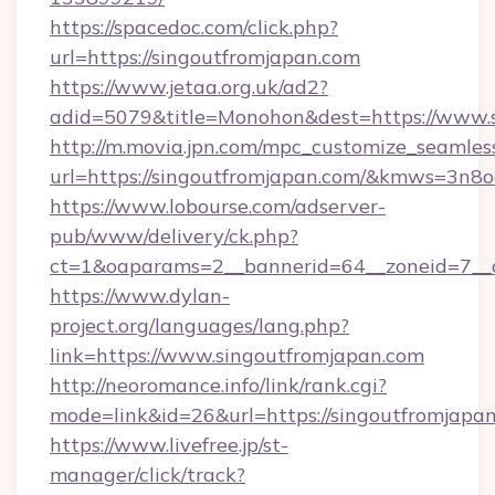
https://spacedoc.com/click.php?
url=https://singoutfromjapan.com
https://www.jetaa.org.uk/ad2?
adid=5079&title=Monohon&dest=https://www.
http://m.movia.jpn.com/mpc_customize_seamles
url=https://singoutfromjapan.com/&kmws=3n
https://www.lobourse.com/adserver-
pub/www/delivery/ck.php?
ct=1&oaparams=2__bannerid=64__zoneid=7__cb
https://www.dylan-
project.org/languages/lang.php?
link=https://www.singoutfromjapan.com
http://neoromance.info/link/rank.cgi?
mode=link&id=26&url=https://singoutfromjapan
https://www.livefree.jp/st-
manager/click/track?