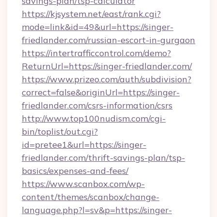
savings-plan/tsp-calculator
https://kjsystem.net/east/rank.cgi?
mode=link&id=49&url=https://singer-
friedlander.com/russian-escort-in-gurgaon
https://intertrafficcontrol.com/demo?
ReturnUrl=https://singer-friedlander.com/
https://www.prizeo.com/auth/subdivision?
correct=false&originUrl=https://singer-
friedlander.com/csrs-information/csrs
http://www.top100nudism.com/cgi-
bin/toplist/out.cgi?
id=pretee1&url=https://singer-
friedlander.com/thrift-savings-plan/tsp-
basics/expenses-and-fees/
https://www.scanbox.com/wp-
content/themes/scanbox/change-
language.php?l=sv&p=https://singer-