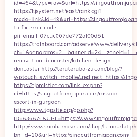
id=464&type=raw&url=https://singoutfromjapa
https://kjsystem.net/east/rank.cgi?
mode=link&id=49&url=https://singoutfromjapa
to-fix-error-code-
pii_email_07cac007de772af00d51
https://trainboard.com/adserve/www/delivery/c
ct=1&oaparams=2__bannerid=24__zoneid=1__c
renovation-doncaster/kitchen-design-
doncaster
http://teruterubo-zu.com/blog/?
wptouch_switch=mobile&redirect=https://sing
https://ojomistico.com/link_ex.php?
id=https://singoutfromjapan.com/russian-
escort-in-gurgaon
http://www.tgpsite.org/go.php?
ID=836876&URL=https://www.singoutfromjapa
http://www.samhomusic.com/shop/bannerhit.ph
bn_id=10&url=https://singoutfromjapan.com/