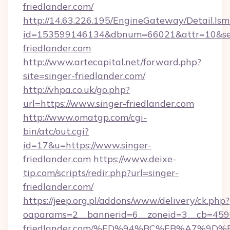
friedlander.com/
http://14.63.226.195/EngineGateway/Detail.lsm
id=153599146134&dbnum=66021&attr=10&se
friedlander.com
http://www.artecapital.net/forward.php?
site=singer-friedlander.com/
http://vhpa.co.uk/go.php?
url=https://www.singer-friedlander.com
http://www.omatgp.com/cgi-
bin/atc/out.cgi?
id=17&u=https://www.singer-
friedlander.com
https://www.deixe-
tip.com/scripts/redir.php?url=singer-
friedlander.com/
https://jeep.org.pl/addons/www/delivery/ck.php?
oaparams=2__bannerid=6__zoneid=3__cb=45964
friedlander.com/%ED%94%BC%EB%A7%9