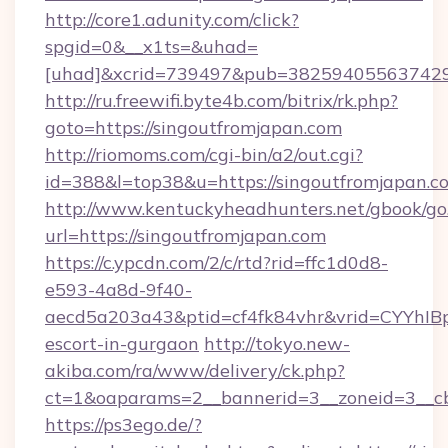
http://core1.adunity.com/click?
spgid=0&__x1ts=&uhad=
[uhad]&xcrid=739497&pub=382594055637429&
http://ru.freewifi.byte4b.com/bitrix/rk.php?
goto=https://singoutfromjapan.com
http://riomoms.com/cgi-bin/a2/out.cgi?
id=388&l=top38&u=https://singoutfromjapan.c
http://www.kentuckyheadhunters.net/gbook/go
url=https://singoutfromjapan.com
https://c.ypcdn.com/2/c/rtd?rid=ffc1d0d8-
e593-4a8d-9f40-
aecd5a203a43&ptid=cf4fk84vhr&vrid=CYYhIBp
escort-in-gurgaon
http://tokyo.new-
akiba.com/ra/www/delivery/ck.php?
ct=1&oaparams=2__bannerid=3__zoneid=3__cb
https://ps3ego.de/?