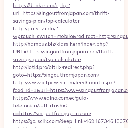
https://donkr.com/r.php?
url=https://singoutfromjapan.com/thrift-
savings-plan/tsp-calculator
http://jcalvez.info/?
wptouch_switch=mobile&redirect=http://singo
http://hampus.biz/klassikern/index.php?
URL=https://singoutfromjapan.com/thrift-
savings-plan/tsp-calculator/
http://lotki.pro/bitrix/redirect.php?
goto=https://singoutfromjapan.com/
http://www.ictpower.com/feedCount.aspx?
feed_id=1&url=https://www.singoutfromjapan.
https://www.edina.com.ec/guia-
telefonica/setUrl.ashx?
u=https://singoutfromjapan.com/
https://go.isclix.com/deep_link/469467346483