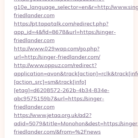
g10e_language_selector=en&r=http://www.sing
friedlander.com
https://pt.tapatalk.com/redirect.php?
app_id=4&fid=8678&url=https://singer-
friedlander.com
http://www.029wap.com/go.php?
url=http://singer-friedlander.com/
http://www.oppuz.com/redirect?
application=avon&track[action]=rclk&track[inf
[action_src]=sm&track[info]
[etag]=d6208572-262b-4b34-834e-
abc9575159b7&url=https://singer-
friedlander.com
https://www.jetaa.org.uk/ad2?
adid=5079&title=Monohon&dest=https://singer
friedlander.com/&from=%2Fnews