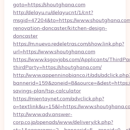
goto=https://shoutghana.com
http://delayu.ru/delayucnt/1/cnt?
msgid=47204&to=https://www.shoutghana.com
renovation-doncaster/kitchen-design-
doncaster
https://m.nuevo.redeletras.com/show.link.php?
url=https://www.shoutghana.com
https://www.ksgovjobs.com/Applicants/ThirdPa
thirdParty=https://shoutghana.com/
http://www.appenninobianco.it/ads/adclick.php
bannerid=159&zoneid=8&source=&dest=https://
savings-plan/tsp-calculator
https://mientaynet.com/advclick.php?
o=textlink&u=15&l=https://www.shoutghana.c
http://www.adv.answer-
corp.co.jp/openads/www/delivery/ck.php?
ct=1&oaparams=2__bannerid=5__zoneid=0__cb