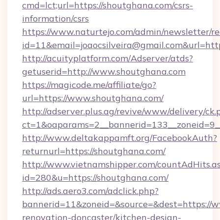
cmd=lct;url=https://shoutghana.com/csrs-
information/csrs
https://www.naturtejo.com/admin/newsletter/re
id=11&email=joaocsilveira@gmail.com&url=ht
http://acuityplatform.com/Adserver/atds?
getuserid=http://www.shoutghana.com
https://magicode.me/affiliate/go?
url=https://www.shoutghana.com/
http://adserver.plus.ag/revive/www/delivery/ck.
ct=1&oaparams=2__bannerid=133__zoneid=9_
http://www.deltakappamft.org/FacebookAuth?
returnurl=https://shoutghana.com/
http://www.vietnamshipper.com/countAdHits.a
id=280&u=https://shoutghana.com/
http://ads.aero3.com/adclick.php?
bannerid=11&zoneid=&source=&dest=https://w
renovation-doncaster/kitchen-design-