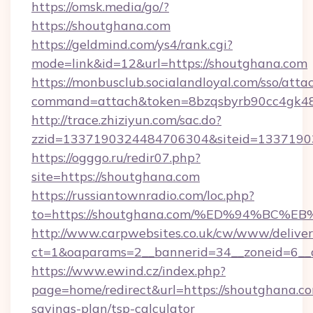
https://omsk.media/go/?
https://shoutghana.com
https://geldmind.com/ys4/rank.cgi?
mode=link&id=12&url=https://shoutghana.com
https://monbusclub.socialandloyal.com/sso/atta
command=attach&token=8bzqsbyrb90cc4gk48sk
http://trace.zhiziyun.com/sac.do?
zzid=1337190324484706304&siteid=13371903
https://ogggo.ru/redir07.php?
site=https://shoutghana.com
https://russiantownradio.com/loc.php?
to=https://shoutghana.com/%ED%94%B
http://www.carpwebsites.co.uk/cw/www/deliver
ct=1&oaparams=2__bannerid=34__zoneid=6__c
https://www.ewind.cz/index.php?
page=home/redirect&url=https://shoutghana.com
savings-plan/tsp-calculator