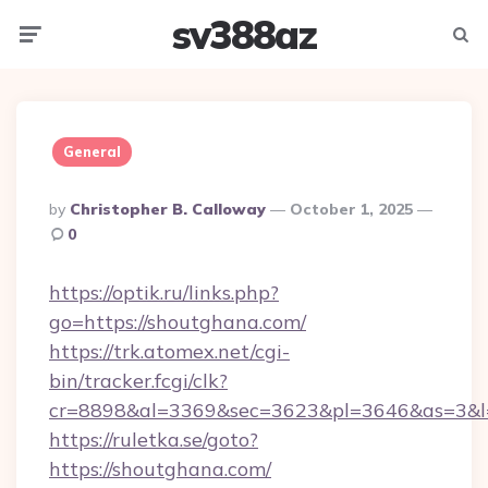
sv388az
Menu
Searc
General
Posted
By
Christopher B. Calloway
October 1, 2025
By
0
https://optik.ru/links.php?
go=https://shoutghana.com/
https://trk.atomex.net/cgi-
bin/tracker.fcgi/clk?
cr=8898&al=3369&sec=3623&pl=3646&as=3&l=
https://ruletka.se/goto?
https://shoutghana.com/