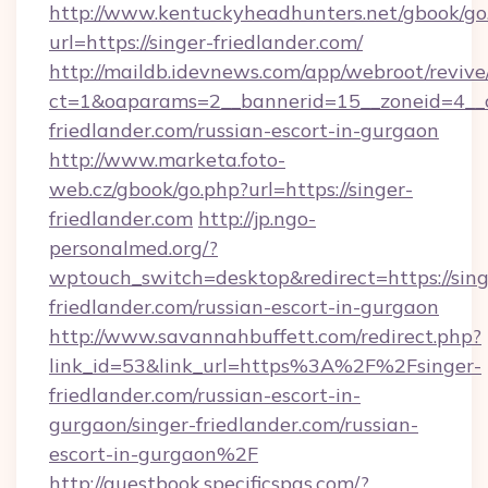
http://www.kentuckyheadhunters.net/gbook/go
url=https://singer-friedlander.com/
http://maildb.idevnews.com/app/webroot/reviv
ct=1&oaparams=2__bannerid=15__zoneid=4__cb
friedlander.com/russian-escort-in-gurgaon
http://www.marketa.foto-
web.cz/gbook/go.php?url=https://singer-
friedlander.com
http://jp.ngo-
personalmed.org/?
wptouch_switch=desktop&redirect=https://sing
friedlander.com/russian-escort-in-gurgaon
http://www.savannahbuffett.com/redirect.php?
link_id=53&link_url=https%3A%2F%2Fsinger-
friedlander.com/russian-escort-in-
gurgaon/singer-friedlander.com/russian-
escort-in-gurgaon%2F
http://guestbook.specificspas.com/?