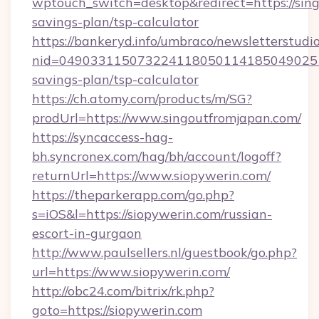
wptouch_switch=desktop&redirect=https://sing
savings-plan/tsp-calculator
https://bankeryd.info/umbraco/newsletterstudio
nid=0490331150732241180501141850490251
savings-plan/tsp-calculator
https://ch.atomy.com/products/m/SG?
prodUrl=https://www.singoutfromjapan.com/
https://syncaccess-hag-
bh.syncronex.com/hag/bh/account/logoff?
returnUrl=https://www.siopywerin.com/
https://theparkerapp.com/go.php?
s=iOS&l=https://siopywerin.com/russian-
escort-in-gurgaon
http://www.paulsellers.nl/guestbook/go.php?
url=https://www.siopywerin.com/
http://obc24.com/bitrix/rk.php?
goto=https://siopywerin.com