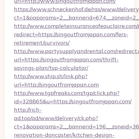
url=http://www.singoutfromjapan.com/
https://www.schneckenhof.de/ras/www/delivery
ct=1&oaparams=2__bannerid=674__zoneid=2_
http://www.completeinsuranceofeauclaire.com/
redirect=https://singoutfromjapan.com/fers-
retirement/survivors/
http://www.partysupplyandrental.com/redirect.
url=https://singoutfromjapan.com/thrift-
savings-plan/tsp-calculator/
http://www.ship.sh/link.php?
url=http://singoutfromjapan.com
http://www.tgpfreaks.com/tgp/click.php?
id=328865&u=https://singoutfromjapan.com/
http://rich-
ad.top/ad/www/delivery/ck.php?
ct=1&oaparams=2__bannerid=196__zoneid=36_
renovation-doncaster/kitchen-design-