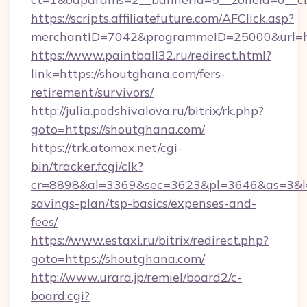
https://scripts.affiliatefuture.com/AFClick.asp?
merchantID=7042&programmeID=25000&u
https://www.paintball32.ru/redirect.html?
link=https://shoutghana.com/fers-
retirement/survivors/
http://julia.podshivalova.ru/bitrix/rk.php?
goto=https://shoutghana.com/
https://trk.atomex.net/cgi-
bin/tracker.fcgi/clk?
cr=8898&al=3369&sec=3623&pl=3646&as=3&l=0&
savings-plan/tsp-basics/expenses-and-
fees/
https://www.estaxi.ru/bitrix/redirect.php?
goto=https://shoutghana.com/
http://www.urara.jp/remiel/board2/c-
board.cgi?