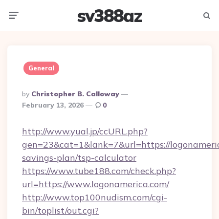
sv388az
Menu
Searc
General
Posted
By
Christopher B. Calloway
By
February 13, 2026
0
http://www.yual.jp/ccURL.php?
gen=23&cat=1&lank=7&url=https://logonameric
savings-plan/tsp-calculator
https://www.tube188.com/check.php?
url=https://www.logonamerica.com/
http://www.top100nudism.com/cgi-
bin/toplist/out.cgi?