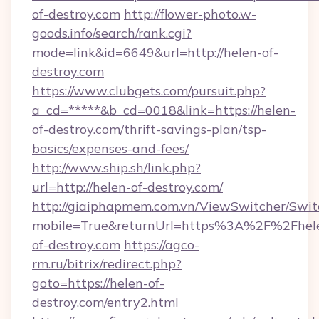
of-destroy.com
http://flower-photo.w-
goods.info/search/rank.cgi?
mode=link&id=6649&url=http://helen-of-
destroy.com
https://www.clubgets.com/pursuit.php?
a_cd=*****&b_cd=0018&link=https://helen-
of-destroy.com/thrift-savings-plan/tsp-
basics/expenses-and-fees/
http://www.ship.sh/link.php?
url=http://helen-of-destroy.com/
http://giaiphapmem.com.vn/ViewSwitcher/Swi
mobile=True&returnUrl=https%3A%2F%2Fhel
of-destroy.com
https://agco-
rm.ru/bitrix/redirect.php?
goto=https://helen-of-
destroy.com/entry2.html