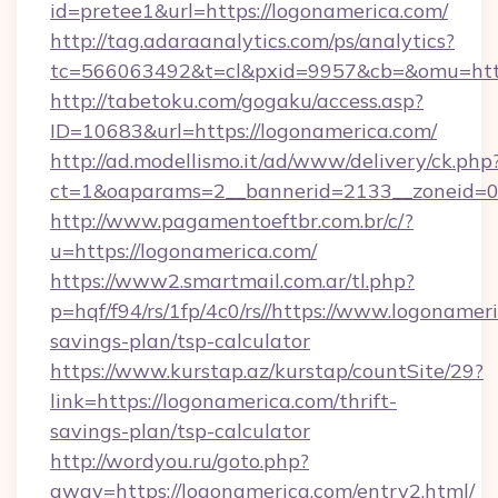
id=pretee1&url=https://logonamerica.com/
http://tag.adaraanalytics.com/ps/analytics?
tc=566063492&t=cl&pxid=9957&cb=&omu=https
http://tabetoku.com/gogaku/access.asp?
ID=10683&url=https://logonamerica.com/
http://ad.modellismo.it/ad/www/delivery/ck.php
ct=1&oaparams=2__bannerid=2133__zoneid=0_
http://www.pagamentoeftbr.com.br/c/?
u=https://logonamerica.com/
https://www2.smartmail.com.ar/tl.php?
p=hqf/f94/rs/1fp/4c0/rs//https://www.logonameri
savings-plan/tsp-calculator
https://www.kurstap.az/kurstap/countSite/29?
link=https://logonamerica.com/thrift-
savings-plan/tsp-calculator
http://wordyou.ru/goto.php?
away=https://logonamerica.com/entry2.html/