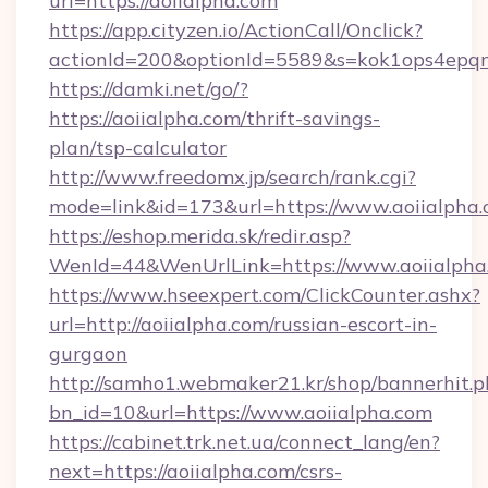
url=https://aoiialpha.com
https://app.cityzen.io/ActionCall/Onclick?
actionId=200&optionId=5589&s=kok1ops4epqm
https://damki.net/go/?
https://aoiialpha.com/thrift-savings-
plan/tsp-calculator
http://www.freedomx.jp/search/rank.cgi?
mode=link&id=173&url=https://www.aoiialpha
https://eshop.merida.sk/redir.asp?
WenId=44&WenUrlLink=https://www.aoiialpha
https://www.hseexpert.com/ClickCounter.ashx?
url=http://aoiialpha.com/russian-escort-in-
gurgaon
http://samho1.webmaker21.kr/shop/bannerhit.p
bn_id=10&url=https://www.aoiialpha.com
https://cabinet.trk.net.ua/connect_lang/en?
next=https://aoiialpha.com/csrs-