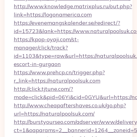
http://www.knowledge.matrixplus.ru/out.php?
link=https://logonamerica.com
https://evenemangskalender.se/redirect/?
id=15723&lank=https://www.naturalpoolsuk.c
https://kpop-oyaji.com/st-
manager/click/track?
id=1103&type=raw&url=https://naturalpoolsuk.
escort-in-gurgaon
https://www.prehcp.cn/trigger.php?
r_link=https://naturalpoolsuk.com
http://click.tjtune.com/?
mode=click&pid=06Yi&cid=0GYU&url=https://na
http://www.cheapaftershaves.co.uk/go.php?
url=https://naturalpoolsuk.com/
http://burstyourseo.com/adserver/www/delivery
ct=1&oaparams=2__bannerid=1264__zoneid=53_