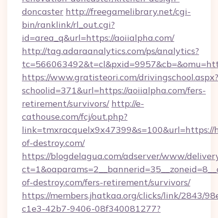
doncaster
http://freegamelibrary.net/cgi-
bin/ranklink/rl_out.cgi?
id=area_q&url=https://aoiialpha.com/
http://tag.adaraanalytics.com/ps/analytics?
tc=566063492&t=cl&pxid=9957&cb=&omu=http:
https://www.gratisteori.com/drivingschool.aspx
schoolid=371&url=https://aoiialpha.com/fers-
retirement/survivors/
http://e-
cathouse.com/fcj/out.php?
link=tmxracquelx9x47399&s=100&url=https://h
of-destroy.com/
https://blogdelagua.com/adserver/www/deliver
ct=1&oaparams=2__bannerid=35__zoneid=8__c
of-destroy.com/fers-retirement/survivors/
https://members.jhatkaa.org/clicks/link/2843/9
c1e3-42b7-9406-08f340081277?