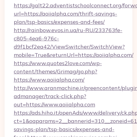
https://galt22.adventistschoolconnect.org/forw
url=https://aoiialpha.com/thrift-savings-
plan/tsp-basics/expenses-and-fees/
http://rainbow.evos.in.ua/ru-RU/233763fe-
c805-4ea6-976c-
d9f1bcf2ea42/ViewSwitcher/SwitchView?
mobile=True&returnUrl=https://aoiialpha.com/
https://www.quotes2love.com/wp-
content/themes/Grimag/go.php?
https://www.aoiialpha.com/
http://www.aranmachine.ir/greencontent/plugi
admanager/track-click.php?
out=https://www.aoiialpha.com
https://ads.hiho.it/openAds/www/delivery/ck.ph
ct=1&oaparams=2__bannerid=310__zoneid=61__
savings-plan/tsp-basics/expenses-and-