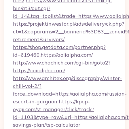
fees/
https://www.smokinmovies.com/cgi-
bin/at3/out.cgi?
id=14&tag=toplist&trade=https://www.aoiialp
https://projektinwestor.pl/ads/delivery/ck.php?
ct=1&oaparams=2__bannerid%3D83__zoneid%
retirement/survivors/
https://shop.getdata.com/partner.php?
id=619460,https://aoiialpha.com/
http://www.chachich.com/cgi-bin/goto2?
https://aoiialpha.com/
http://www.architex.org/discography/winter-
chill-vol-2/?
force_download=https://aoiialpha.com/russian-
escort-in-gurgaon
https://kpop-
oyaji.com/st-manager/click/track?
id=1103&type=raw&url=https://aoiialpha.com/th
savings-plan/tsp-calculator