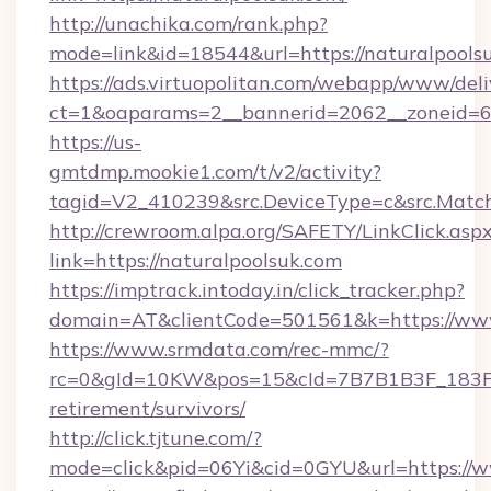
http://unachika.com/rank.php?
mode=link&id=18544&url=https://naturalpools
https://ads.virtuopolitan.com/webapp/www/deli
ct=1&oaparams=2__bannerid=2062__zoneid=69
https://us-
gmtdmp.mookie1.com/t/v2/activity?
tagid=V2_410239&src.DeviceType=c&src.Match
http://crewroom.alpa.org/SAFETY/LinkClick.asp
link=https://naturalpoolsuk.com
https://imptrack.intoday.in/click_tracker.php?
domain=AT&clientCode=501561&k=https://www
https://www.srmdata.com/rec-mmc/?
rc=0&gId=10KW&pos=15&cId=7B7B1B3F_183F_E
retirement/survivors/
http://click.tjtune.com/?
mode=click&pid=06Yi&cid=0GYU&url=https://w