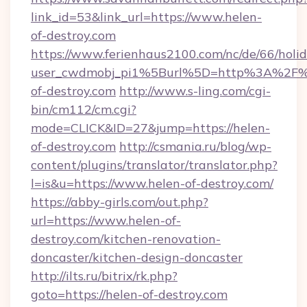
link_id=53&link_url=https://www.helen-
of-destroy.com
https://www.ferienhaus2100.com/nc/de/66/hol
user_cwdmobj_pi1%5Burl%5D=http%3A%2F%
of-destroy.com
http://www.s-ling.com/cgi-
bin/cm112/cm.cgi?
mode=CLICK&ID=27&jump=https://helen-
of-destroy.com
http://csmania.ru/blog/wp-
content/plugins/translator/translator.php?
l=is&u=https://www.helen-of-destroy.com/
https://abby-girls.com/out.php?
url=https://www.helen-of-
destroy.com/kitchen-renovation-
doncaster/kitchen-design-doncaster
http://ilts.ru/bitrix/rk.php?
goto=https://helen-of-destroy.com