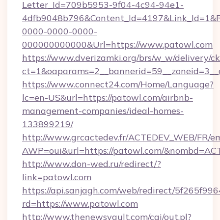
Letter_Id=709b5953-9f04-4c94-94e1-
4dfb9048b796&Content_Id=4197&Link_Id=1&R
0000-0000-0000-
000000000000&Url=https://www.patowl.com
https://www.dverizamki.org/brs/w_w/delivery/c
ct=1&oaparams=2__bannerid=59__zoneid
https://www.connect24.com/Home/Language?
lc=en-US&url=https://patowl.com/airbnb-
management-companies/ideal-homes-
133899219/
http://www.grcactedev.fr/ACTEDEV_WEB/FR/em
AWP=oui&url=https://patowl.com/&nombd=A
http://www.don-wed.ru/redirect/?
link=patowl.com
https://api.sanjagh.com/web/redirect/5f265
rd=https://www.patowl.com
http://www.thenewsvault.com/cgi/out.pl?