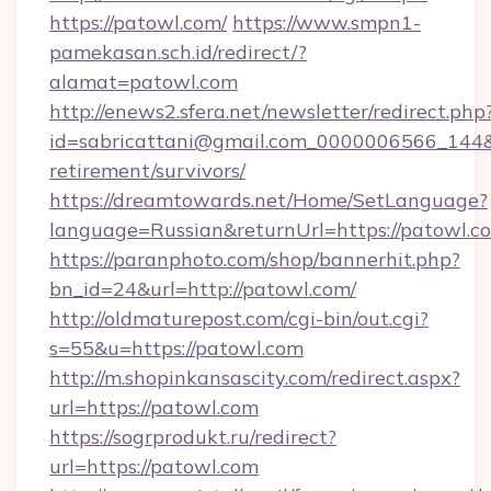
https://patowl.com/
https://www.smpn1-
pamekasan.sch.id/redirect/?
alamat=patowl.com
http://enews2.sfera.net/newsletter/redirect.php
id=sabricattani@gmail.com_0000006566_144&li
retirement/survivors/
https://dreamtowards.net/Home/SetLanguage?
language=Russian&returnUrl=https://patowl.c
https://paranphoto.com/shop/bannerhit.php?
bn_id=24&url=http://patowl.com/
http://oldmaturepost.com/cgi-bin/out.cgi?
s=55&u=https://patowl.com
http://m.shopinkansascity.com/redirect.aspx?
url=https://patowl.com
https://sogrprodukt.ru/redirect?
url=https://patowl.com