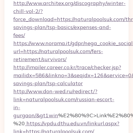
http://www.architex.org/discography/winter-
chill-vol-2/?
force_download=https://naturalpoolsuk.com/thri
savings-plan/tsp-basics/expenses-and-
fees/
https://www.norama.it/gdpr/nega_cookie_social
url=https://naturalpoolsuk.com/fers-
retirement/survivors/
http://imailer.career.co.kr/trace/checker.jsp?
mailidx=586&linkno=3&seqidx=126&service=0&
savings-plan/tsp-calculator
http://www.don-wed.ru/redirect/?
link=naturalpoolsuk.com/russian-escort-
in-
gurgaon/&gt1win
%E2%80%9C>Link%E2%80%
%20
https://vpdu.dthu.edu.vn/linkurl.aspx?
link=https://naturalpoolsuk.com/