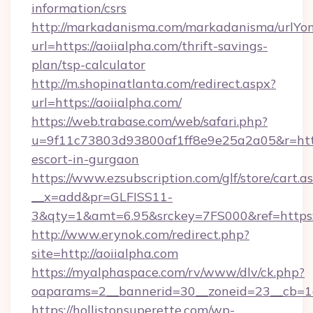
information/csrs
http://markadanisma.com/markadanisma/urlYon
url=https://aoiialpha.com/thrift-savings-
plan/tsp-calculator
http://m.shopinatlanta.com/redirect.aspx?
url=https://aoiialpha.com/
https://web.trabase.com/web/safari.php?
u=9f11c73803d93800af1ff8e9e25a2a05&r=https
escort-in-gurgaon
https://www.ezsubscription.com/glf/store/cart.a
__x=add&pr=GLFISS11-
3&qty=1&amt=6.95&srckey=7FS000&ref=https:
http://www.erynok.com/redirect.php?
site=http://aoiialpha.com
https://myalphaspace.com/rv/www/dlv/ck.php?
oaparams=2__bannerid=30__zoneid=23__cb=1a
https://hollistonsuperette.com/wp-