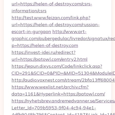
url=https://helen-of-destroy.com/csrs-
information/csrs
http://test.www.feizan.com/link.php?
url=https://helen-of-destroy.com/russian-
escort-in-gurgaon
http://www.art-
graphic.com/aubergedulac/livredor/signatux/red
p=https://helen-of-destroy.com
https://invest-idei.ru/redirect?
url=https://patowl.com/entry2.html
https://jepun.dixys.com/Code/linkclick.asp?
CID=291&SCID=0&PID=&MID=51304&ModuleID=
http://audio.voxnest.com/stream/2bfa13ff6
https://www.wexlist.net/archiv.cfm?
data=1161&Hyperlink=https://patowl.com/
https://nyhetsbrev.andremedvanner.se/Services
Letter_Id=709b5953-9f04-4c94-94e1-
4dfb9048b796&Content_Id=4197&Link_Id=1&R