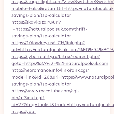
https://stagesflight.com/ViewSwitcher/Switch
mobile=False&returnUrl=https://naturalpoolsuk.
savings-plan/tsp-calculator
https://skavkaza.ru/url?
l=https://naturalpoolsuk.com/thrift-
savings-plan/tsp-calculator
https://10lowkey.us/UCH/link.php?
url=https://naturalpoolsuk.com/%ED%
https://cyberreality.ru/bitrix/redirect.php?
goto=https%3A%2F%2Fnaturalpoolsuk.com
http://neoromance.info/link/rank.cgi?
mode=link&id=26&url=https://www.naturalpools
savings-plan/tsp-calculator
https://www.roccotube.com/cgi-
bin/at3/out.cgi?
id=27&tag=toplist&trade=https://naturalpools
https://yao-