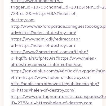
https://wwc.addoor.net/r/?
trigger_id=1079&channel_id=1018&item_id=2
734-es-2&r=https%3A//helen-of-
destroy.com
http://www.wexfordparade.com/guestbook/go.p
url=https://helen-of-destroy.com/
https://www.sdmjk.dk/redirect.asp?
url=https://helen-of-destroy.com
https://www2.smartmail.com.ar/tl.php?
p=hqf/f94/rs/1fp/4c0/rs//https://www.helen-
of-destroy.com/csrs-information/csrs
https://sankeiplus.com/a/46YBqxYvsvpgdm7sQn
vh?n=https://www.helen-of-destroy.com
http://nebin.com.br/novosite/publicacao.php?
id=https://helen-of-destroy.com/
https://www.garfagnanaturistica.com/pages/Go
ID=275&url=https://helen-of-destroy.com