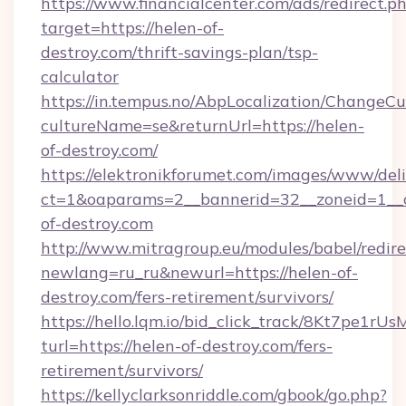
https://www.financialcenter.com/ads/redirect.p
target=https://helen-of-
destroy.com/thrift-savings-plan/tsp-
calculator
https://in.tempus.no/AbpLocalization/ChangeCu
cultureName=se&returnUrl=https://helen-
of-destroy.com/
https://elektronikforumet.com/images/www/deli
ct=1&oaparams=2__bannerid=32__zoneid=1__
of-destroy.com
http://www.mitragroup.eu/modules/babel/redire
newlang=ru_ru&newurl=https://helen-of-
destroy.com/fers-retirement/survivors/
https://hello.lqm.io/bid_click_track/8Kt7pe1r
turl=https://helen-of-destroy.com/fers-
retirement/survivors/
https://kellyclarksonriddle.com/gbook/go.php?