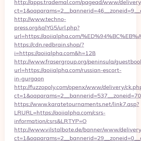
http://apps.trademal.com/pagead/www/delivery
ct=1&oaparams=2__bannerid=46__zoneid=9__cb
http://www.techno-
press.org/sqlYG5/url.php?
url=https://aoiialpha.com/%ED%94%BC
https://cdn.redbrain.shop/?
i=https://aoiialpha.com&h=128
http://www.frasergroup.org/peninsula/guestboo
url=https://aoiialpha.com/russian-escort-
in-gurgaon
http://fuzzopoly.com/openx/www/delivery/ck.ph
ct=1&oaparams=2__bannerid=537__zoneid=70_
https://www.karatetournaments.net/link7.asp?
LRURL=https://aoiialpha.com/csrs-
information/csrs&LRTYP=O
http://www.vilstalbote.de/banner/www/delivery
ct=1&oaparams=2__bannerid=29__zoneid=0__cb