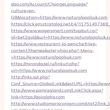
dao.com/Account/ChangeLanguage?
culture=en-
GB&location=https://www.naturalpoolsuk.com
https://click.em.stcatalog.net/c4/?/175149
https://www.wagersmart.com/top/out.cgi?
id=bet2gold&url=https://www.naturalpoolsuk.
https://www.restaurant-la-peniche.fr/wp-
content/themes/eatery/nav.php?-Menu-
=https://www.naturalpoolsuk.com
https://mirandazel.ru/linkurl.php?
url=https://www.naturalpoolsuk.com
http://lnks.io/r.php?
Conf_Source=GlobalLink&destURL=https://www
http://www.pamragland.com/LinkClick.aspx?
link=https://aoiialpha.com
http://www.studiomoriscoragni.com/stat2/link_