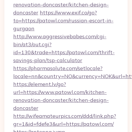
renovation-doncaster/kitchen-design-
doncaster
https://www.exif.co/go?
to=https://patowl.com/russian-escort-in-
gurgaon
http://www.aggressivebabes.com/cgi-
bin/at3/out.cgi?
id=130&trade=https://patowl.com/thrift-
savings-plan/tsp-calculator
https://pharmasolute.com/setlocale?
locale=nn&country=NO&currency=NOK&url=http
https://element.lv/go?
url=https://www.patowl.com/kitchen-
renovation-doncaster/kitchen-design-
doncaster
http://wifeamateurpics.com/ddd/link.php?
gr=1&id=fdefe3&url=https://patowl.com/
https://antenna.jump-