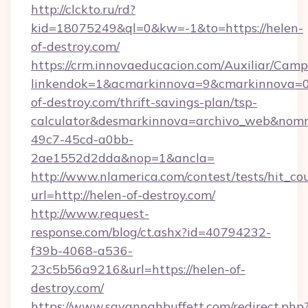
http://clckto.ru/rd?
kid=18075249&ql=0&kw=-1&to=https://helen-
of-destroy.com/
https://crm.innovaeducacion.com/Auxiliar/Camp
linkendok=1&acmarkinnova=9&cmarkinnova=0
of-destroy.com/thrift-savings-plan/tsp-
calculator&desmarkinnova=archivo_web&nomm
49c7-45cd-a0bb-
2ae1552d2dda&nop=1&ancla=
http://www.nlamerica.com/contest/tests/hit_co
url=http://helen-of-destroy.com/
http://www.request-
response.com/blog/ct.ashx?id=40794232-
f39b-4068-a536-
23c5b56a9216&url=https://helen-of-
destroy.com/
https://www.savannahbuffett.com/redirect.php