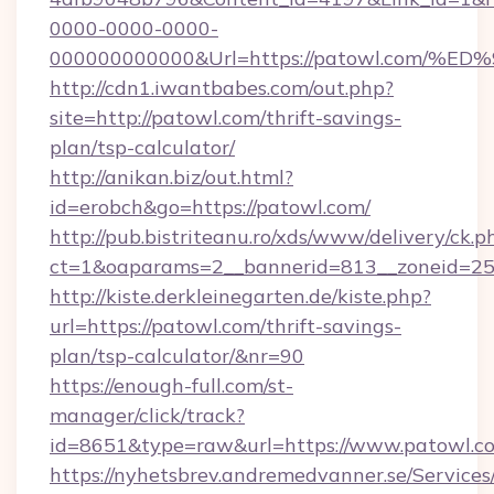
0000-0000-0000-
000000000000&Url=https://patowl.co
http://cdn1.iwantbabes.com/out.php?
site=http://patowl.com/thrift-savings-
plan/tsp-calculator/
http://anikan.biz/out.html?
id=erobch&go=https://patowl.com/
http://pub.bistriteanu.ro/xds/www/delivery/ck.p
ct=1&oaparams=2__bannerid=813__zoneid=25_
http://kiste.derkleinegarten.de/kiste.php?
url=https://patowl.com/thrift-savings-
plan/tsp-calculator/&nr=90
https://enough-full.com/st-
manager/click/track?
id=8651&type=raw&url=https://www.patowl.c
https://nyhetsbrev.andremedvanner.se/Services