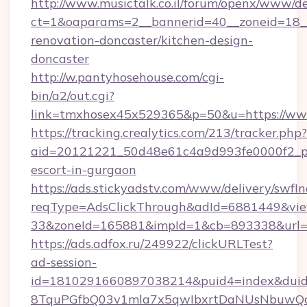
http://www.musictalk.co.il/forum/openx/www/de
ct=1&oaparams=2__bannerid=40__zoneid=18_
renovation-doncaster/kitchen-design-
doncaster
http://w.pantyhosehouse.com/cgi-
bin/a2/out.cgi?
link=tmxhosex45x529365&p=50&u=https://ww
https://tracking.crealytics.com/213/tracker.php?
aid=20121221_50d48e61c4a9d993fe0000f2_phr
escort-in-gurgaon
https://ads.stickyadstv.com/www/delivery/swfI
reqType=AdsClickThrough&adId=6881449&v
33&zoneId=165881&impId=1&cb=893338&url=h
https://ads.adfox.ru/249922/clickURLTest?
ad-session-
id=1810291660897038214&puid4=index&dui
8TquPGfbQ03v1mla7x5qwIbxrtDaNUsNbuwQcw=