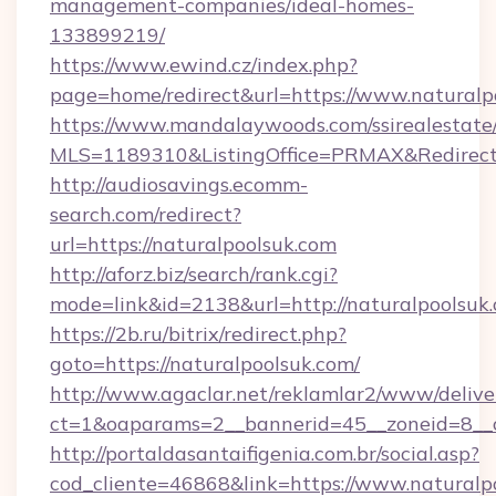
management-companies/ideal-homes-
133899219/
https://www.ewind.cz/index.php?
page=home/redirect&url=https://www.naturalp
https://www.mandalaywoods.com/ssirealestate/sc
MLS=1189310&ListingOffice=PRMAX&RedirectT
http://audiosavings.ecomm-
search.com/redirect?
url=https://naturalpoolsuk.com
http://aforz.biz/search/rank.cgi?
mode=link&id=2138&url=http://naturalpoolsuk
https://2b.ru/bitrix/redirect.php?
goto=https://naturalpoolsuk.com/
http://www.agaclar.net/reklamlar2/www/delive
ct=1&oaparams=2__bannerid=45__zoneid=8__c
http://portaldasantaifigenia.com.br/social.asp?
cod_cliente=46868&link=https://www.naturalp