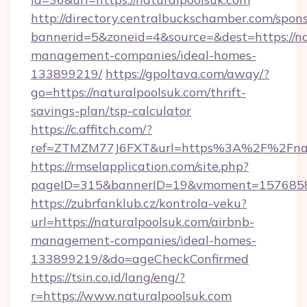
http://directory.centralbuckschamber.com/spons
bannerid=5&zoneid=4&source=&dest=https://na
management-companies/ideal-homes-
133899219/
https://gpoltava.com/away/?
go=https://naturalpoolsuk.com/thrift-
savings-plan/tsp-calculator
https://c.affitch.com/?
ref=ZTMZM77J6FXT&url=https%3A%2F%2Fnatu
https://rmselapplication.com/site.php?
pageID=315&bannerID=19&vmoment=157685895
https://zubrfanklub.cz/kontrola-veku?
url=https://naturalpoolsuk.com/airbnb-
management-companies/ideal-homes-
133899219/&do=ageCheckConfirmed
https://tsin.co.id/lang/eng/?
r=https://www.naturalpoolsuk.com