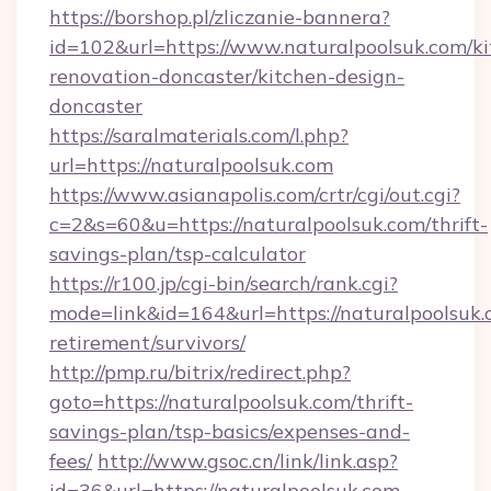
https://borshop.pl/zliczanie-bannera?
id=102&url=https://www.naturalpoolsuk.com/ki
renovation-doncaster/kitchen-design-
doncaster
https://saralmaterials.com/l.php?
url=https://naturalpoolsuk.com
https://www.asianapolis.com/crtr/cgi/out.cgi?
c=2&s=60&u=https://naturalpoolsuk.com/thrift-
savings-plan/tsp-calculator
https://r100.jp/cgi-bin/search/rank.cgi?
mode=link&id=164&url=https://naturalpoolsuk.
retirement/survivors/
http://pmp.ru/bitrix/redirect.php?
goto=https://naturalpoolsuk.com/thrift-
savings-plan/tsp-basics/expenses-and-
fees/
http://www.gsoc.cn/link/link.asp?
id=36&url=https://naturalpoolsuk.com