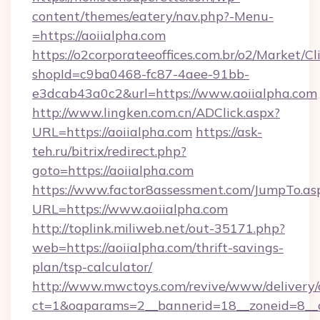
content/themes/eatery/nav.php?-Menu-
=https://aoiialpha.com
https://o2corporateeoffices.com.br/o2/Market/C
shopId=c9ba0468-fc87-4aee-91bb-
e3dcab43a0c2&url=https://www.aoiialpha.com
http://www.lingken.com.cn/ADClick.aspx?
URL=https://aoiialpha.com
https://ask-
teh.ru/bitrix/redirect.php?
goto=https://aoiialpha.com
https://www.factor8assessment.com/JumpTo.as
URL=https://www.aoiialpha.com
http://toplink.miliweb.net/out-35171.php?
web=https://aoiialpha.com/thrift-savings-
plan/tsp-calculator/
http://www.mwctoys.com/revive/www/delivery/
ct=1&oaparams=2__bannerid=18__zoneid=8__c