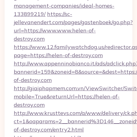
management-companies/ideal-homes-
133899219/
https://sc-
jellevanendert.com/pages/gastenboek/go.php?
url=https://www.www.helen-of-
destroy.com
https://www.12.familywatchdog.us/redirector.a
page=https://helen-of-destroy.com
http://www.appenninobianco.it/ads/adclick.php
bannerid=159&zoneid=8&source=&dest=https:
of-destroy.com
http://giaiphapmem.com.vn/ViewSwitcher/Swi
mobile=True&returnUrl=https://helen-of-
destroy.com
http://www.krusttevs.com/a/www/delivery/ck.p
ct=1&oaparams=2__bannerid%3D146__zone
of-destroy.com/entry2.html