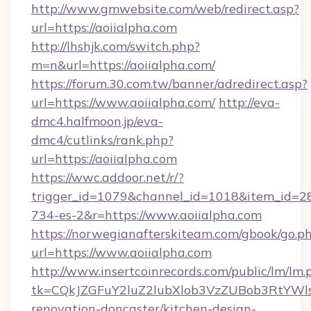
http://www.gmwebsite.com/web/redirect.asp?
url=https://aoiialpha.com
http://lhshjk.com/switch.php?
m=n&url=https://aoiialpha.com/
https://forum.30.com.tw/banner/adredirect.asp?
url=https://www.aoiialpha.com/
http://eva-
dmc4.halfmoon.jp/eva-
dmc4/cutlinks/rank.php?
url=https://aoiialpha.com
https://wwc.addoor.net/r/?
trigger_id=1079&channel_id=1018&item_id=2
734-es-2&r=https://www.aoiialpha.com
https://norwegianafterskiteam.com/gbook/go.p
url=https://www.aoiialpha.com
http://www.insertcoinrecords.com/public/lm/lm.
tk=CQkJZGFuY2luZ2lubXlob3VzZUBob3RtYWl
renovation-doncaster/kitchen-design-