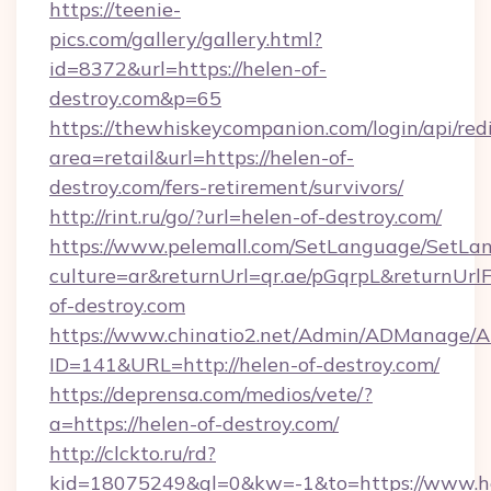
https://teenie-
pics.com/gallery/gallery.html?
id=8372&url=https://helen-of-
destroy.com&p=65
https://thewhiskeycompanion.com/login/api/red
area=retail&url=https://helen-of-
destroy.com/fers-retirement/survivors/
http://rint.ru/go/?url=helen-of-destroy.com/
https://www.pelemall.com/SetLanguage/SetLa
culture=ar&returnUrl=qr.ae/pGqrpL&returnUrl
of-destroy.com
https://www.chinatio2.net/Admin/ADManage/A
ID=141&URL=http://helen-of-destroy.com/
https://deprensa.com/medios/vete/?
a=https://helen-of-destroy.com/
http://clckto.ru/rd?
kid=18075249&ql=0&kw=-1&to=https://www.h