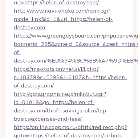
url=https://helen-of-destroy.com/
http://www.navi-ohaka.com/rank.cgi?
mode=link&id=1&url=https://helen-of-
destroy.com
https://www.greenguysboard.com/phpadsnew/a
bannerid=255&zoneid=0&source=&dest=https:/
of-
destroy.com/%ED%94%BC%EB%A7%9D%E
https://ms-stats.pnvnet.si/l/l.php?
r=48379&c=5398&l=6187&h=https://helen-
of-destroy.com/
http://gals.graphis.ne.jp/mkr/out.cgi?
id=01019&go=https://helen-of-
destroy.com/thrift-savings-plan/tsp-
basics/expenses-and-fees/
https://online.coppmo.ru/bitrix/redirect.php?
goto=https://helen-of-destroy.com/airbnb-