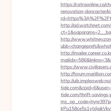
https://catraonline.ca
renovation-doncaster/k
rd=https%3A%2F%2Fthet
http://ad.watchnet.com
ct=1&oaparams=2__ban
http://www.whitneyzon
ubb=changeprefs&what=
http://imailer.career.co.k
mailidx=586&linkno=3&
https://www.civillasers
http://forum.marillion.
http://uib.impleoweb.no
tide.com&cpid=6&use
tide.com/thrift-savings
ms_op_code=hyre397p
lrPu158ce5s1ytdjakVkv