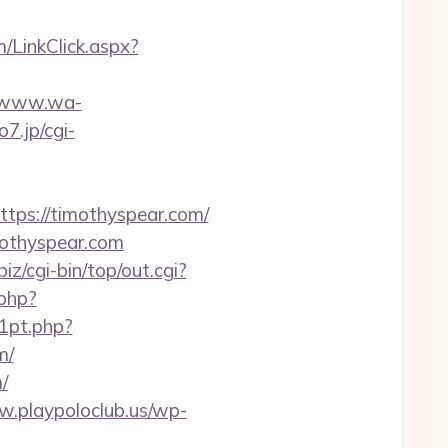
m/LinkClick.aspx?
//www.wa-
o7.jp/cgi-
ps://timothyspear.com/
imothyspear.com
biz/cgi-bin/top/out.cgi?
php?
1pt.php?
m/
/
w.playpoloclub.us/wp-