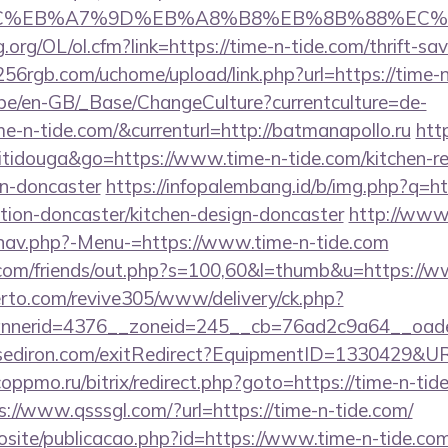
%BC%EB%A7%9D%EB%A8%B8%EB%8B%88%EC%
org/OL/ol.cfm?link=https://time-n-tide.com/thrift-sav
56rgb.com/uchome/upload/link.php?url=https://time-n
g.be/en-GB/_Base/ChangeCulture?currentculture=de-
me-n-tide.com/&currenturl=http://batmanapollo.ru
http
titidouga&go=https://www.time-n-tide.com/kitchen-r
gn-doncaster
https://infopalembang.id/b/img.php?q=h
tion-doncaster/kitchen-design-doncaster
http://www.
nav.php?-Menu-=https://www.time-n-tide.com
om/friends/out.php?s=100,60&l=thumb&u=https://w
erto.com/revive305/www/delivery/ck.php?
nerid=4376__zoneid=245__cb=76ad2c9a64__oadest
sediron.com/exitRedirect?EquipmentID=1330429&URL
.coppmo.ru/bitrix/redirect.php?goto=https://time-n-tid
s://www.qsssgl.com/?url=https://time-n-tide.com/
vosite/publicacao.php?id=https://www.time-n-tide.co