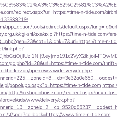
ce_title=%C3%83%C2%A3%C3%82%C2%81
e.com/redirect.aspx?url=https://time-n-tide.com/ai
-133899219/
app_action/tools/redirect/default.aspx?lang=fa&url
.org.uk/cgi-shl/axs/ax.pl?https://time-n-tide.com/fers
RL.php?gen=23&cat=1&lank=7&url=https://time-n-ti
et/link.php?
iLCJhbGciOiJIUzI1NiJ9.eyJma191c2VyX2lkIjoi
l.com/go.php?id=28&url=https://time-n-tide.com/thrift
sto.kharkov.ua/openx/www/delivery/ck.php?
nerid=225__zoneid=8__cb=3e32a0e650__oadest=htt
e.pl/popolupo.aspx?b=https://time-n-tide.com
https:
com/
http://m.shopinboise.com/redirect.aspx?url=https:
/laravel/ads/www/delivery/ck.php?
nerid=13__zoneid=2__cb=9520d88237__oadest=http
.nl/sf/spar,?callback=https://www.time-n-tide.com