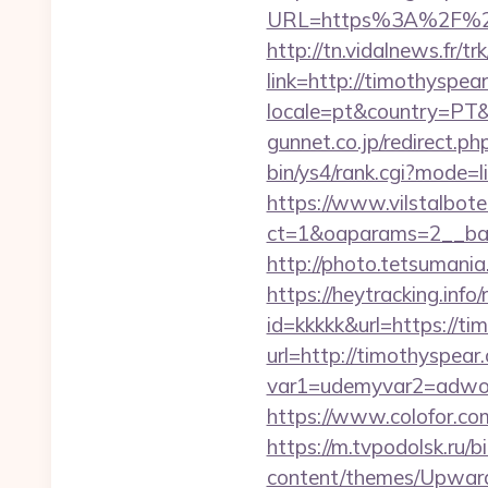
URL=https%3A%2F%2Fti
http://tn.vidalnews.fr/t
link=http://timothyspe
locale=pt&country=PT&
gunnet.co.jp/redirect.
bin/ys4/rank.cgi?mode=l
https://www.vilstalbot
ct=1&oaparams=2__ban
http://photo.tetsumania
https://heytracking.info
id=kkkkk&url=https://ti
url=http://timothyspear
var1=udemyvar2=adwor
https://www.colofor.co
https://m.tvpodolsk.ru/
content/themes/Upward