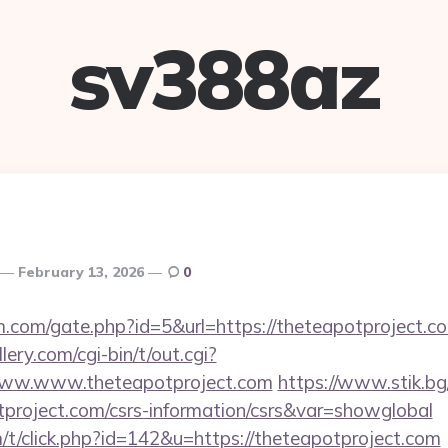
sv388az
February 13, 2026
0
.com/gate.php?id=5&url=https://theteapotproject.c
ery.com/cgi-bin/t/out.cgi?
/www.www.theteapotproject.com
https://www.stik.bg
tproject.com/csrs-information/csrs&var=showglobal
m/t/click.php?id=142&u=https://theteapotproject.com