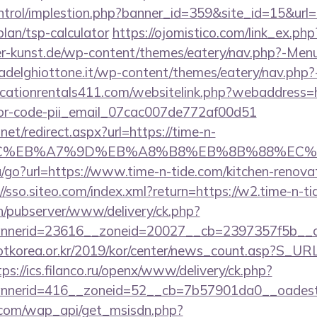
ntrol/implestion.php?banner_id=359&site_id=15&url=h
plan/tsp-calculator
https://ojomistico.com/link_ex.php
uer-kunst.de/wp-content/themes/eatery/nav.php?-Menu
riadelghiottone.it/wp-content/themes/eatery/nav.php?
cationrentals411.com/websitelink.php?webaddress=ht
rror-code-pii_email_07cac007de772af00d51
net/redirect.aspx?url=https://time-n-
%BC%EB%A7%9D%EB%A8%B8%EB%8B%88%EC%
/go?url=https://www.time-n-tide.com/kitchen-renovat
//sso.siteo.com/index.xml?return=https://w2.time-n-ti
ch/pubserver/www/delivery/ck.php?
nerid=23616__zoneid=20027__cb=2397357f5b__oad
otkorea.or.kr/2019/kor/center/news_count.asp?S_URL
tps://ics.filanco.ru/openx/www/delivery/ck.php?
nerid=416__zoneid=52__cb=7b57901da0__oadest=h
.com/wap_api/get_msisdn.php?