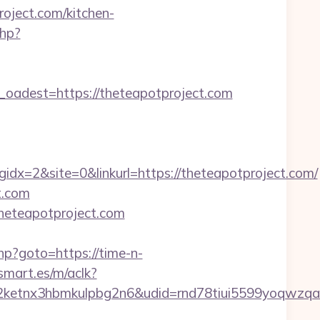
oject.com/kitchen-
php?
dest=https://theteapotproject.com
x=2&site=0&linkurl=https://theteapotproject.com/
t.com
/theteapotproject.com
.php?goto=https://time-n-
smart.es/m/aclk?
etnx3hbmkulpbg2n6&udid=rnd78tiui5599yoqwzqa&