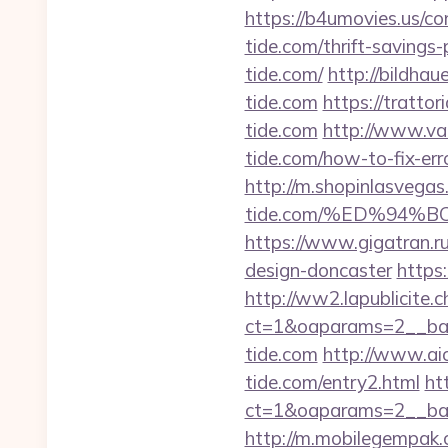
https://b4umovies.us/co
tide.com/thrift-savings-
tide.com/
http://bildha
tide.com
https://tratto
tide.com
http://www.va
tide.com/how-to-fix-e
http://m.shopinlasvegas.
tide.com/%ED%94
https://www.gigatran.ru
design-doncaster
https:
http://ww2.lapublicite.
ct=1&oaparams=2__ban
tide.com
http://www.ai
tide.com/entry2.html
ht
ct=1&oaparams=2__ban
http://m.mobilegempak