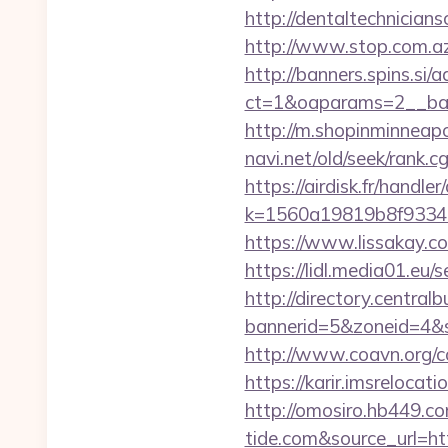
http://dentaltechnicians
http://www.stop.com.az/
http://banners.spins.si
ct=1&oaparams=2__ban
http://m.shopinminneapo
navi.net/old/seek/rank.
https://airdisk.fr/handl
k=1560a19819b8f93348a7
https://www.lissakay.c
https://lidl.media01.eu/
http://directory.centra
bannerid=5&zoneid=4&s
http://www.coavn.org/c
https://karir.imsreloca
http://omosiro.hb449.co
tide.com&source_url=http