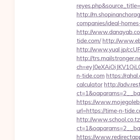
reyes.php&sour
http://m.shopinanchorag
companies/ideal-homes
http://www.danayab.com/
tide.com/
http://www.eby
http://www.yual.jp/ccU
http://trs.mailstronger.n
ch=eyJ0eXAiOiJKV1Q
n-tide.com
https://raha
calculator
http://adv.re
ct=1&oaparams=2__ban
https://www.mojegolebi
url=https://time-n-tide.
http://www.school.co.tz
ct=1&oaparams=2__ban
https://www.redirectapp