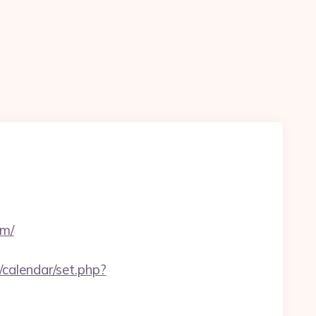
om/
/calendar/set.php?