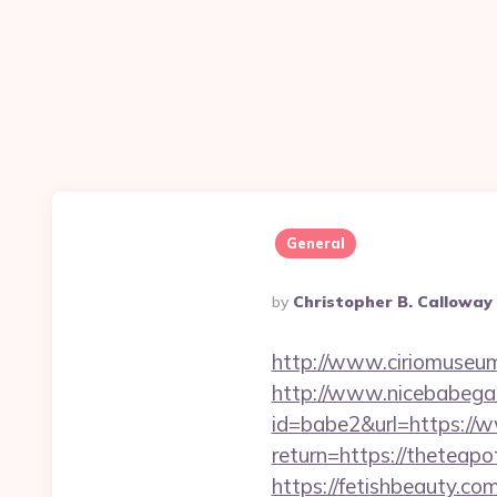
General
Posted
By
Christopher B. Calloway
By
http://www.ciriomuseum
http://www.nicebabegall
id=babe2&url=https:/
return=https://theteapo
https://fetishbeauty.co