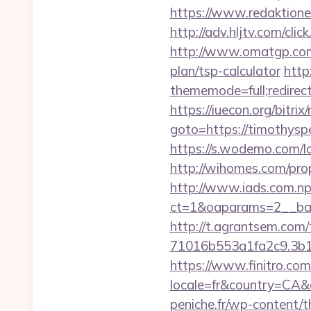
https://www.redaktionen
http://adv.hljtv.com/cl
http://www.omatgp.com/
plan/tsp-calculator
http
thememode=full;redirect
https://iuecon.org/bitrix/
goto=https://tim
https://s.wodemo.com/
http://wihomes.com/pro
http://www.iads.com.np
ct=1&oaparams=2__ban
http://t.agrantsem.co
71016b553a1fa2c9.3b1
https://www.finitro.com
locale=fr&country=CA&
peniche.fr/wp-content/