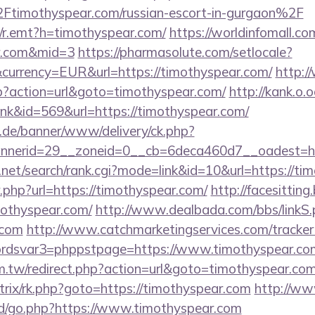
mothyspear.com/russian-escort-in-gurgaon%2F
rk/r.emt?h=timothyspear.com/
https://worldinfomall.co
ar.com&mid=3
https://pharmasolute.com/setlocale?
currency=EUR&url=https://timothyspear.com/
http:
php?action=url&goto=timothyspear.com/
http://kank.o.o
ink&id=569&url=https://timothyspear.com/
e.de/banner/www/delivery/ck.php?
nerid=29__zoneid=0__cb=6deca460d7__oadest=htt
.net/search/rank.cgi?mode=link&id=10&url=https://t
/r.php?url=https://timothyspear.com/
http://facesitting.
mothyspear.com/
http://www.dealbada.com/bbs/linkS.
.com
http://www.catchmarketingservices.com/tracker
dsvar3=phppstpage=https://www.timothyspear.co
m.tw/redirect.php?action=url&goto=timothyspear.com
bitrix/rk.php?goto=https://timothyspear.com
http://ww
/go.php?https://www.timothyspear.com