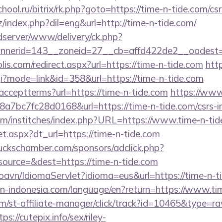
chool.ru/bitrix/rk.php?goto=https://time-n-tide.com/cs
index.php?dil=eng&url=http://time-n-tide.com/
/adserver/www/delivery/ck.php?
nerid=143__zoneid=27__cb=affd422de2__oadest=htt
lis.com/redirect.aspx?url=https://time-n-tide.com
htt
cgi?mode=link&id=358&url=https://time-n-tide.com
er/acceptterms?url=https://time-n-tide.com
https://www
bc7fc28d0168&url=https://time-n-tide.com/csrs-in
om/institches/index.php?URL=https://www.time-n-tid
set.aspx?dt_url=https://time-n-tide.com
lbuckschamber.com/sponsors/adclick.php?
ource=&dest=https://time-n-tide.com
oavn/IdiomaServlet?idioma=eus&url=https://time-n-t
tion-indonesia.com/language/en?return=https://www.ti
m/st-affiliate-manager/click/track?id=10465&type=ra
s://cutepix.info/sex/riley-