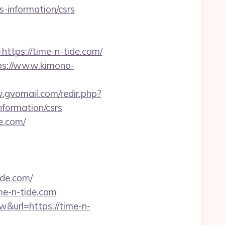
rs-information/csrs
ps://time-n-tide.com/
ps://www.kimono-
.gvomail.com/redir.php?
formation/csrs
e.com/
ide.com/
me-n-tide.com
w&url=https://time-n-