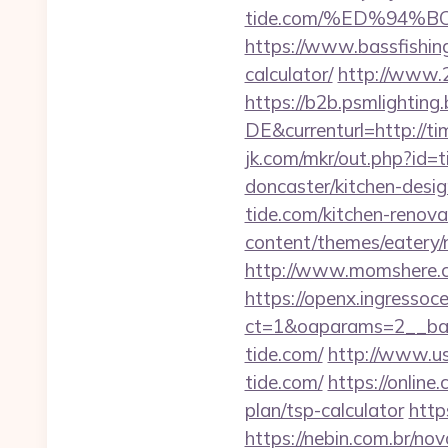
tide.com/%ED%94
https://www.bassfishing.
calculator/
http://www.2
https://b2b.psmlightin
DE&currenturl=http://ti
jk.com/mkr/out.php?id=
doncaster/kitchen-desi
tide.com/kitchen-renova
content/themes/eatery/
http://www.momshere.c
https://openx.ingressoc
ct=1&oaparams=2__ban
tide.com/
http://www.u
tide.com/
https://online
plan/tsp-calculator
http
https://nebin.com.br/no