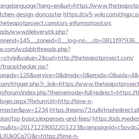
/changelanguage?lang=en&url=https://www.theteapotpr
itchen-design-doncaster
https://civ5-wiki.com/chgpc.
eapotproject.com/csrs-information/csrs
/ads/www/delivery/ck.php?
nerid=145__zoneid=0__log=no__cb=0811f97936__oa
e.com/wz/ubbthreads.php?
style&value=2&curl=http://theteapotproject.com/
r/trace/checker.jsp?
seqidx=126&service=0&dmidx=0&emidx=0&uidx=4&gid
.com/trigger.php?r_link=https://www.theteapotprojec
com/forum/index.php?thememode=full;redirect=https:/
/login.aspx?ReturnUrl=http://time-n-
r=master&pw=1234
https://repino73.ru/bitrix/redirect
-plan/tsp-basics/expenses-and-fees/
https://ads.media
mu&ts=20171229002203.223&campaignId=c5ovdo2k
LIIUk0Cq7Q&r=https://time-n-