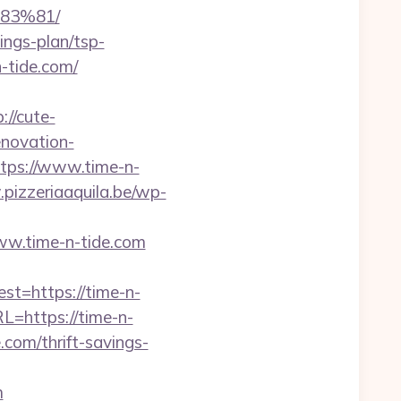
83%81/
ings-plan/tsp-
-tide.com/
://cute-
enovation-
ttps://www.time-n-
pizzeriaaquila.be/wp-
ww.time-n-tide.com
=https://time-n-
=https://time-n-
e.com/thrift-savings-
m