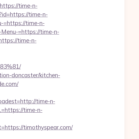
ttps://time-n-
?id=https://time-n-
-=https://time-n-
-Menu-=https://time-n-
tps://time-n-
83%81/
ion-doncaster/kitchen-
de.com/
est=http://time-n-
=https://time-n-
ttps://timothyspear.com/