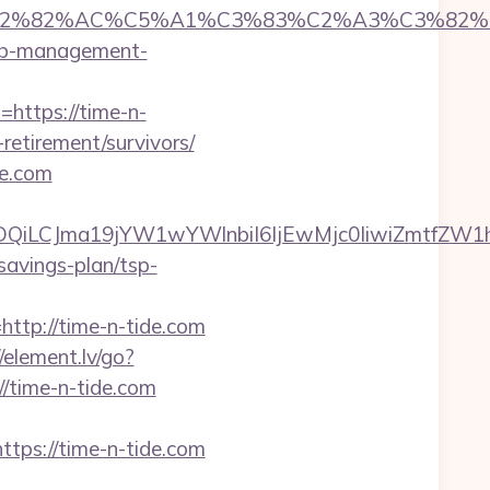
%C3%A2%E2%82%AC%C5%A1%C3%83%C2%A3
rbnb-management-
=https://time-n-
-retirement/survivors/
de.com
MTQwMDQiLCJma19jYW1wYWlnbiI6IjEwMjc0IiwiZ
-savings-plan/tsp-
p://time-n-tide.com
//element.lv/go?
//time-n-tide.com
s://time-n-tide.com