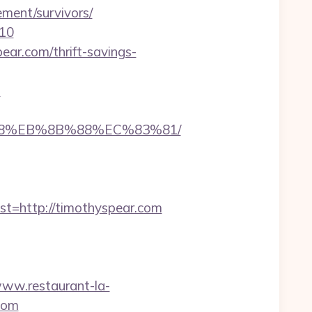
ement/survivors/
=10
ar.com/thrift-savings-
n
%B8%EB%8B%88%EC%83%81/
=http://timothyspear.com
www.restaurant-la-
com