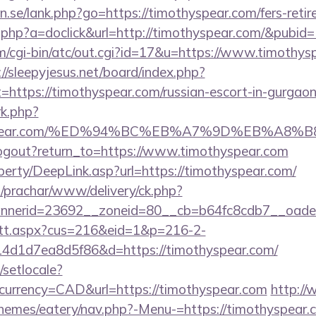
.se/lank.php?go=https://timothyspear.com/fers-retir
ick.php?a=doclick&url=http://timothyspear.com/&pubid
cgi-bin/atc/out.cgi?id=17&u=https://www.timothyspe
://sleepyjesus.net/board/index.php?
=https://timothyspear.com/russian-escort-in-gurgao
rk.php?
othyspear.com/%ED%94%BC%EB%A7%9D%EB%A8
logout?return_to=https://www.timothyspear.com
perty/DeepLink.asp?url=https://timothyspear.com/
/prachar/www/delivery/ck.php?
nerid=23692__zoneid=80__cb=b64fc8cdb7__oadest
m/tt.aspx?cus=216&eid=1&p=216-2-
4d1d7ea8d5f86&d=https://timothyspear.com/
/setlocale?
currency=CAD&url=https://timothyspear.com
http://
themes/eatery/nav.php?-Menu-=https://timothyspear.