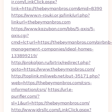
ir.com/LinkClick.aspx?
link=http://thebeymanbros.com&mid=8390
https://www.n-rouki.or.jp/link/url.php?
linkurl=thebeymanbros.com
https://www.kazuban.com/bbs/5-axis/5-
axis.cgi?
cmd=lct;url=https://thebeymanbros.com/airbnb
management-companies/ideal-homes-
133899219/
http://prokaljan.ru/bitrix/redirect.php?
goto=https://www.thebeymanbros.com/
http://toplink.miliweb.net/out-35171.php?
web=https://thebeymanbros.com/csrs-
information/csrs/
https://url.e-
purifier.com/?
sl=1&url=https:/thebeymanbros.com/
http://www.jdrsllc.com/LinkClick.aspx?