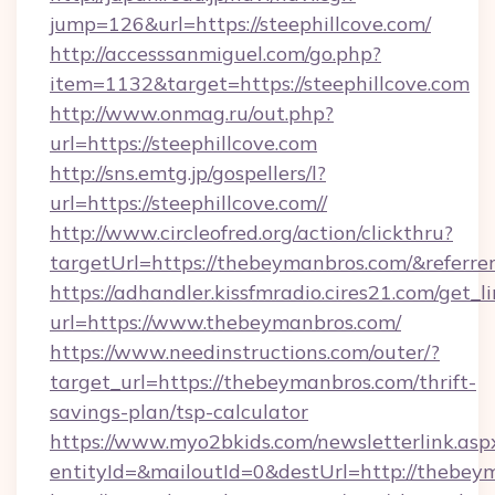
jump=126&url=https://steephillcove.com/
http://accesssanmiguel.com/go.php?
item=1132&target=https://steephillcove.com
http://www.onmag.ru/out.php?
url=https://steephillcove.com
http://sns.emtg.jp/gospellers/l?
url=https://steephillcove.com//
http://www.circleofred.org/action/clickthru?
targetUrl=https://thebeymanbros.com/&refer
https://adhandler.kissfmradio.cires21.com/get_l
url=https://www.thebeymanbros.com/
https://www.needinstructions.com/outer/?
target_url=https://thebeymanbros.com/thrift-
savings-plan/tsp-calculator
https://www.myo2bkids.com/newsletterlink.asp
entityId=&mailoutId=0&destUrl=http://thebey