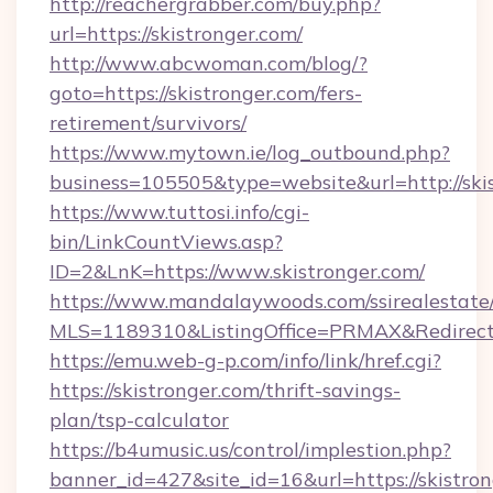
http://reachergrabber.com/buy.php?
url=https://skistronger.com/
http://www.abcwoman.com/blog/?
goto=https://skistronger.com/fers-
retirement/survivors/
https://www.mytown.ie/log_outbound.php?
business=105505&type=website&url=http://skis
https://www.tuttosi.info/cgi-
bin/LinkCountViews.asp?
ID=2&LnK=https://www.skistronger.com/
https://www.mandalaywoods.com/ssirealestate/sc
MLS=1189310&ListingOffice=PRMAX&RedirectTo
https://emu.web-g-p.com/info/link/href.cgi?
https://skistronger.com/thrift-savings-
plan/tsp-calculator
https://b4umusic.us/control/implestion.php?
banner_id=427&site_id=16&url=https://skistron