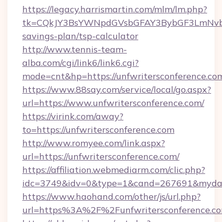
https://legacy.harrismartin.com/mlm/lm.php?
tk=CQkJY3BsYWNpdGVsbGFAY3BybGF3LmNvbQl
savings-plan/tsp-calculator
http://www.tennis-team-
alba.com/cgi/link6/link6.cgi?
mode=cnt&hp=https://unfwritersconference.c
https://www.88say.com/service/local/go.aspx?
url=https://www.unfwritersconference.com/
https://virink.com/away?
to=https://unfwritersconference.com
http://www.romyee.com/link.aspx?
url=https://unfwritersconference.com/
https://affiliation.webmediarm.com/clic.php?
idc=3749&idv=0&type=1&cand=267691&mydata&
https://www.haohand.com/other/js/url.php?
url=https%3A%2F%2Funfwritersconference.co