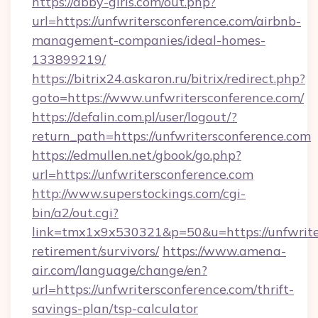
https://abby-girls.com/out.php?
url=https://unfwritersconference.com/airbnb-
management-companies/ideal-homes-
133899219/
https://bitrix24.askaron.ru/bitrix/redirect.php?
goto=https://www.unfwritersconference.com/
https://defalin.com.pl/user/logout/?
return_path=https://unfwritersconference.com
https://edmullen.net/gbook/go.php?
url=https://unfwritersconference.com
http://www.superstockings.com/cgi-
bin/a2/out.cgi?
link=tmx1x9x530321&p=50&u=https://unfwriter
retirement/survivors/
https://www.amena-
air.com/language/change/en?
url=https://unfwritersconference.com/thrift-
savings-plan/tsp-calculator