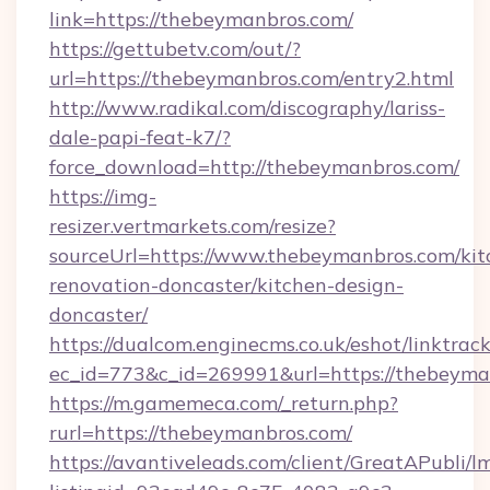
link=https://thebeymanbros.com/
https://gettubetv.com/out/?
url=https://thebeymanbros.com/entry2.html
http://www.radikal.com/discography/lariss-
dale-papi-feat-k7/?
force_download=http://thebeymanbros.com/
https://img-
resizer.vertmarkets.com/resize?
sourceUrl=https://www.thebeymanbros.com/kit
renovation-doncaster/kitchen-design-
doncaster/
https://dualcom.enginecms.co.uk/eshot/linktrac
ec_id=773&c_id=269991&url=https://thebeyma
https://m.gamemeca.com/_return.php?
rurl=https://thebeymanbros.com/
https://avantiveleads.com/client/GreatAPubli/lm