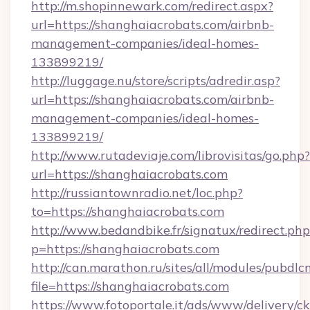
http://m.shopinnewark.com/redirect.aspx?
url=https://shanghaiacrobats.com/airbnb-
management-companies/ideal-homes-
133899219/
http://luggage.nu/store/scripts/adredir.asp?
url=https://shanghaiacrobats.com/airbnb-
management-companies/ideal-homes-
133899219/
http://www.rutadeviaje.com/librovisitas/go.php?
url=https://shanghaiacrobats.com
http://russiantownradio.net/loc.php?
to=https://shanghaiacrobats.com
http://www.bedandbike.fr/signatux/redirect.php
p=https://shanghaiacrobats.com
http://can.marathon.ru/sites/all/modules/pubdlc
file=https://shanghaiacrobats.com
https://www.fotoportale.it/ads/www/delivery/c