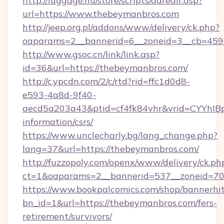
http://luggage.nu/store/scripts/adredir.asp?
url=https://www.thebeymanbros.com
http://jeep.org.pl/addons/www/delivery/ck.php?
oaparams=2__bannerid=6__zoneid=3__cb=4596
http://www.gsoc.cn/link/link.asp?
id=36&url=https://thebeymanbros.com/
http://c.ypcdn.com/2/c/rtd?rid=ffc1d0d8-
e593-4a8d-9f40-
aecd5a203a43&ptid=cf4fk84vhr&vrid=CYYhIBp
information/csrs/
https://www.unclecharly.bg/lang_change.php?
lang=37&url=https://thebeymanbros.com/
http://fuzzopoly.com/openx/www/delivery/ck.ph
ct=1&oaparams=2__bannerid=537__zoneid=70_
https://www.bookpalcomics.com/shop/bannerhi
bn_id=1&url=https://thebeymanbros.com/fers-
retirement/survivors/