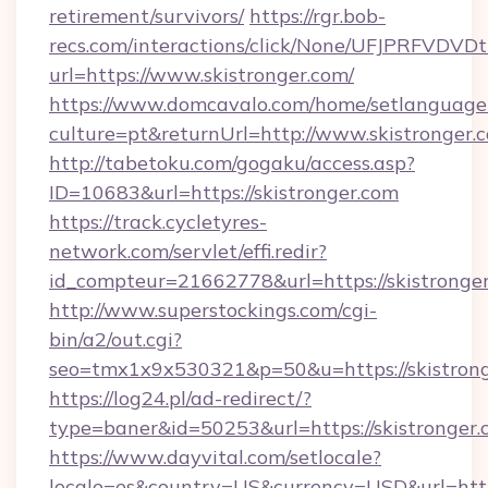
retirement/survivors/
https://rgr.bob-
recs.com/interactions/click/None/UFJPRF
url=https://www.skistronger.com/
https://www.domcavalo.com/home/setlanguage
culture=pt&returnUrl=http://www.skistronger.
http://tabetoku.com/gogaku/access.asp?
ID=10683&url=https://skistronger.com
https://track.cycletyres-
network.com/servlet/effi.redir?
id_compteur=21662778&url=https://skistronge
http://www.superstockings.com/cgi-
bin/a2/out.cgi?
seo=tmx1x9x530321&p=50&u=https://skistron
https://log24.pl/ad-redirect/?
type=baner&id=50253&url=https://skistronger.
https://www.dayvital.com/setlocale?
locale=es&country=US&currency=USD&url=https