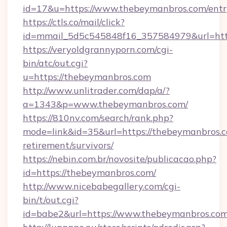
id=17&u=https://www.thebeymanbros.com/entr
https://ctls.co/mail/click?
id=mmail_5d5c545848f16_357584979&url=htt
https://veryoldgrannyporn.com/cgi-
bin/atc/out.cgi?
u=https://thebeymanbros.com
http://www.unlitrader.com/dap/a/?
a=1343&p=www.thebeymanbros.com/
https://810nv.com/search/rank.php?
mode=link&id=35&url=https://thebeymanbros.c
retirement/survivors/
https://nebin.com.br/novosite/publicacao.php?
id=https://thebeymanbros.com/
http://www.nicebabegallery.com/cgi-
bin/t/out.cgi?
id=babe2&url=https://www.thebeymanbros.co