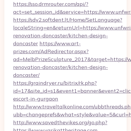
https://sso.drmrouter.com/api/?
act=set_session_id&service=https://www.unfwr
https://sdv2.softdent.lt/Home/SetLanguage?
localeString=en&returnUrl=https://www.unfwri
renovation-doncaster/kitchen-design-
doncaster
https://www.art-
prizes.com/AdRedirector.aspx?
ad=MelbPrizeSculpture_2017&target=https://w
renovation-doncaster/kitchen-design-
doncaster/
https://graindryer.ru/bitrix/rk.php?
id=17&site_id=s1&event1=banner&event2=click&
escort-in-gurgaon
http://www.traveltalkonline.com/ubbthreads.p
ubb=changeprefs&what=style&value=5&curl=htt
http://www.savedthevikes.org/go.php?
https://www.varikattheritage.com