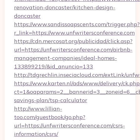
renovation-doncaster/kitchen-design-
doncaster
https://www.sandissoapscents.com/trigger.php?
r_link=https://www.unfwritersconference.com
https://cdn.mercosat.org/publicidad/click.asp?
url=https://unfwritersconference.com/airbnb-
management-companies/ideal-homes-
133899219/&id_anuncio=133
http://tdgrechlin.inseciacloud.com/extLink/unfw
https://www.karten.nl/ads/www/delivery/ck.php
ct=1&oaparams=2__bannerid=3__zoneid=6__cb=
savings-plan/tsp-calculator
http://www.lillian-
too.com/guestbook/go.php?
url=https://unfwritersconference.com/csrs-
information/csrs/