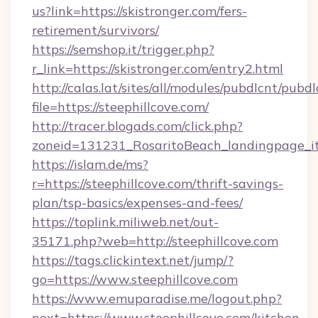
us?link=https://skistronger.com/fers-
retirement/survivors/
https://semshop.it/trigger.php?
r_link=https://skistronger.com/entry2.html
http://calas.lat/sites/all/modules/pubdlcnt/pubd
file=https://steephillcove.com/
http://tracer.blogads.com/click.php?
zoneid=131231_RosaritoBeach_landingpage_itu
https://islam.de/ms?
r=https://steephillcove.com/thrift-savings-
plan/tsp-basics/expenses-and-fees/
https://toplink.miliweb.net/out-
35171.php?web=http://steephillcove.com
https://tags.clickintext.net/jump/?
go=https://www.steephillcove.com
https://www.emuparadise.me/logout.php?
next=https://www.steephillcove.com/kitchen-