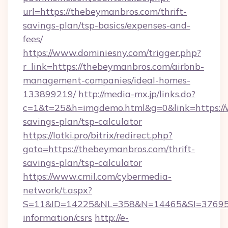
url=https://thebeymanbros.com/thrift-
savings-plan/tsp-basics/expenses-and-
fees/
https://www.dominiesny.com/trigger.php?
r_link=https://thebeymanbros.com/airbnb-
management-companies/ideal-homes-
133899219/
http://media-mx.jp/links.do?
c=1&t=25&h=imgdemo.html&g=0&link=https://
savings-plan/tsp-calculator
https://lotki.pro/bitrix/redirect.php?
goto=https://thebeymanbros.com/thrift-
savings-plan/tsp-calculator
https://www.cmil.com/cybermedia-
network/t.aspx?
S=11&ID=14225&NL=358&N=14465&SI=3769518
information/csrs
http://e-