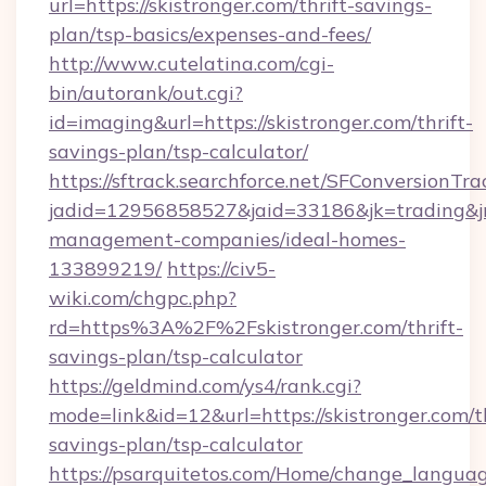
url=https://skistronger.com/thrift-savings-
plan/tsp-basics/expenses-and-fees/
http://www.cutelatina.com/cgi-
bin/autorank/out.cgi?
id=imaging&url=https://skistronger.com/thrift-
savings-plan/tsp-calculator/
https://sftrack.searchforce.net/SFConversionTra
jadid=12956858527&jaid=33186&jk=trading&jmt
management-companies/ideal-homes-
133899219/
https://civ5-
wiki.com/chgpc.php?
rd=https%3A%2F%2Fskistronger.com/thrift-
savings-plan/tsp-calculator
https://geldmind.com/ys4/rank.cgi?
mode=link&id=12&url=https://skistronger.com/th
savings-plan/tsp-calculator
https://psarquitetos.com/Home/change_languag