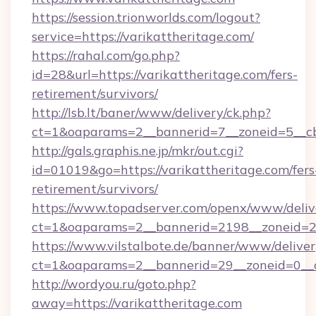
https://session.trionworlds.com/logout?
service=https://varikattheritage.com/
https://rahal.com/go.php?
id=28&url=https://varikattheritage.com/fers-
retirement/survivors/
http://lsb.lt/baner/www/delivery/ck.php?
ct=1&oaparams=2__bannerid=7__zoneid=5__cb
http://gals.graphis.ne.jp/mkr/out.cgi?
id=01019&go=https://varikattheritage.com/fers
retirement/survivors/
https://www.topadserver.com/openx/www/deliv
ct=1&oaparams=2__bannerid=2198__zoneid=28
https://www.vilstalbote.de/banner/www/deliver
ct=1&oaparams=2__bannerid=29__zoneid=0__c
http://wordyou.ru/goto.php?
away=https://varikattheritage.com