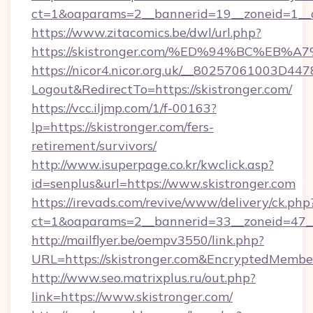
ct=1&oaparams=2__bannerid=19__zoneid=1__c
https://www.zitacomics.be/dwl/url.php?
https://skistronger.com/%ED%94%BC%E
https://nicor4.nicor.org.uk/__80257061003D447
Logout&RedirectTo=https://skistronger.com/
https://vcc.iljmp.com/1/f-00163?
lp=https://skistronger.com/fers-
retirement/survivors/
http://www.isuperpage.co.kr/kwclick.asp?
id=senplus&url=https://www.skistronger.com
https://irevads.com/revive/www/delivery/ck.php
ct=1&oaparams=2__bannerid=33__zoneid=47__s
http://mailflyer.be/oempv3550/link.php?
URL=https://skistronger.com&EncryptedMem
http://www.seo.matrixplus.ru/out.php?
link=https://www.skistronger.com/