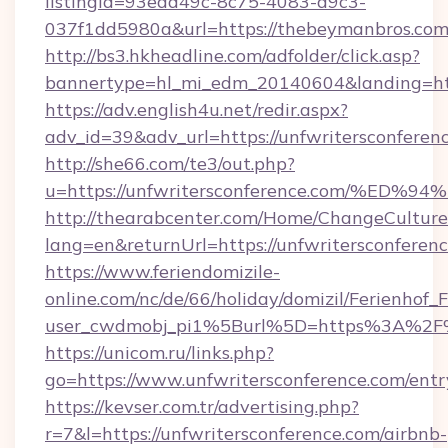
listingid=93ead49c-8c75-4083-a9c3-
037f1dd5980a&url=https://thebeymanbros.com
http://bs3.hkheadline.com/adfolder/click.asp?
bannertype=hl_mi_edm_20140604&landing=http
https://adv.english4u.net/redir.aspx?
adv_id=39&adv_url=https://unfwritersconferen
http://she66.com/te3/out.php?
u=https://unfwritersconference.com/
http://thearabcenter.com/Home/ChangeCulture
lang=en&returnUrl=https://unfwritersconferen
https://www.feriendomizile-
online.com/nc/de/66/holiday/domizil/Ferienhof_F
user_cwdmobj_pi1%5Burl%5D=https%3A%2F%2
https://unicom.ru/links.php?
go=https://www.unfwritersconference.com/entr
https://kevser.com.tr/advertising.php?
r=7&l=https://unfwritersconference.com/airbnb-