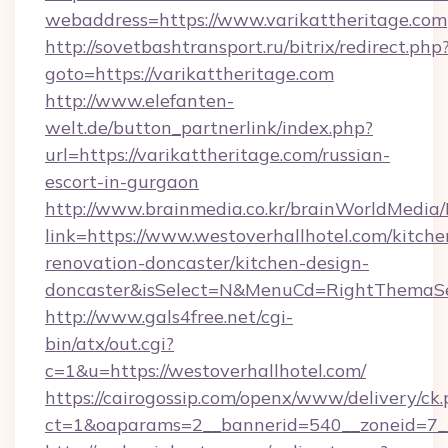
webaddress=https://www.varikattheritage.com
http://sovetbashtransport.ru/bitrix/redirect.php
goto=https://varikattheritage.com
http://www.elefanten-
welt.de/button_partnerlink/index.php?
url=https://varikattheritage.com/russian-
escort-in-gurgaon
http://www.brainmedia.co.kr/brainWorldMedia/
link=https://www.westoverhallhotel.com/kitche
renovation-doncaster/kitchen-design-
doncaster&isSelect=N&MenuCd=RightThemaSe
http://www.gals4free.net/cgi-
bin/atx/out.cgi?
c=1&u=https://westoverhallhotel.com/
https://cairogossip.com/openx/www/delivery/ck
ct=1&oaparams=2__bannerid=540__zoneid=7__