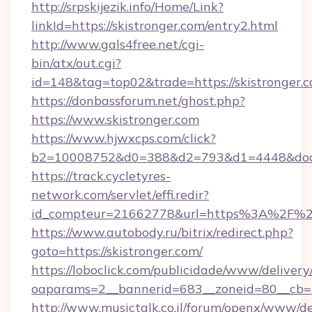
http://srpskijezik.info/Home/Link?
linkId=https://skistronger.com/entry2.html
http://www.gals4free.net/cgi-
bin/atx/out.cgi?
id=148&tag=top02&trade=https://skistronger.c
https://donbassforum.net/ghost.php?
https://www.skistronger.com
https://www.hjwxcps.com/click?
b2=10008752&d0=388&d2=793&d1=4448&docki
https://track.cycletyres-
network.com/servlet/effi.redir?
id_compteur=21662778&url=https%3A%2F%2F
https://www.autobody.ru/bitrix/redirect.php?
goto=https://skistronger.com/
https://loboclick.com/publicidade/www/delivery
oaparams=2__bannerid=683__zoneid=80__cb=5e
http://www.musictalk.co.il/forum/openx/www/de