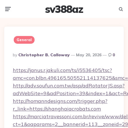
sv388az
Menu
Searc
General
Posted
By
Christopher B. Calloway
May 20, 2026
0
By
https://janus.r.jakuli.com/ts/i5536405/tsc?
amc=con.blbn.496165.505521.14137625&smc=m
http://adv.soufun.com.tw/asp/adRotatorJS.asp?
adWebSite=9&adPosition=39&index=1&act=Redi
http://homanndesigns.com/trigger.php?
r_link=https://shanghaiacrobats.com
https://marciatravessoni.com.br/revive/www/del
ct=1&oaparams=2__bannerid=113__zoneid=29_