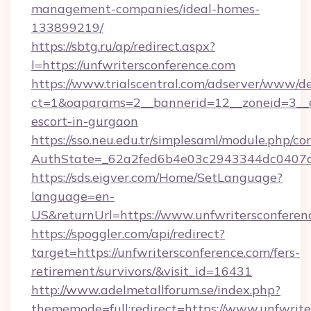
management-companies/ideal-homes-
133899219/
https://sbtg.ru/ap/redirect.aspx?
l=https://unfwritersconference.com
https://www.trialscentral.com/adserver/www/de
ct=1&oaparams=2__bannerid=12__zoneid=3__cb
escort-in-gurgaon
https://sso.neu.edu.tr/simplesaml/module.php/co
AuthState=_62a2fed6b4e03c2943344dc0407a58
https://sds.eigver.com/Home/SetLanguage?
language=en-
US&returnUrl=https://www.unfwritersconferen
https://spoggler.com/api/redirect?
target=https://unfwritersconference.com/fers-
retirement/survivors/&visit_id=16431
http://www.adelmetallforum.se/index.php?
thememode=full;redirect=https://www.unfwrite