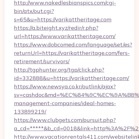
http://www.nakedlesbianspics.com/cgi-
bin/atx/out.cgi?
s=65&u=https://varikattheritage.com
https://a.biteight.xyz/redir/r.php?
url=https://www.varikattheritage.com/
https://www.dobcomed.com/language/set/es?
returnUrl=https://varikattheritage.com/fers-
retirement/survivors/
http://tgphunter.org/tgp/click.php?
id=332888&u=https://varikattheritage.com/
https://www.newsya.co.kr/outlink/ajax?
sv=cashdoc&md=%EC%84%9C%EC%9A%B8%EA%B
management-companies/ideal-homes-
133899219/
https://www.clubgets.com/pursuit.php?
a_cd=*****&b_cd=0018&link=http%3A%2F%2Fv
http://www.vacationrentals411.com/websitelin