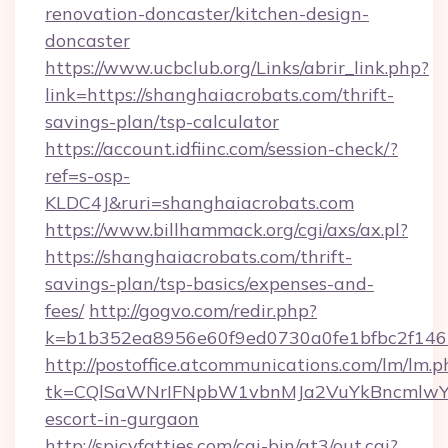
renovation-doncaster/kitchen-design-
doncaster
https://www.ucbclub.org/Links/abrir_link.php?
link=https://shanghaiacrobats.com/thrift-
savings-plan/tsp-calculator
https://account.idfiinc.com/session-check/?
ref=s-osp-
KLDC4J&ruri=shanghaiacrobats.com
https://www.billhammack.org/cgi/axs/ax.pl?
https://shanghaiacrobats.com/thrift-
savings-plan/tsp-basics/expenses-and-
fees/
http://gogvo.com/redir.php?
k=b1b352ea8956e60f9ed0730a0fe1bfbc2f146b
http://postoffice.atcommunications.com/lm/lm.p
tk=CQlSaWNrIFNpbW1vbnMJa2VuYkBncmlwY2
escort-in-gurgaon
http://spicyfatties.com/cgi-bin/at3/out.cgi?