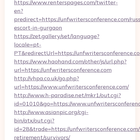
https://www.renterspages.com/twitter-
en?
predirect=https://unfwritersconference.com/rus
escort-in-gurgaon
https://zet.gallery/set/language?
locale=pt-
PT&redirectUrl=https://unfwritersconference.c
https://www.haohand.com/other/js/url.php?
url=https://unfwritersconference.com
http://vhpa.co.uk/go.php?
url=https://www.unfwritersconference.com/
http://www.h-paradise.net/mkr1/out.cgi?
id=01010&go=https://www.unfwritersconferenc
http://www.asianpic.org/cgi-
bin/atx/out.cgi?
id=28&trade=https://unfwritersconference.com/
retirement/survivors/