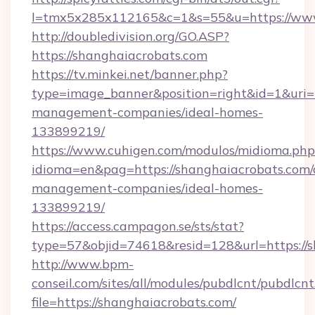
l=tmx5x285x112165&c=1&s=55&u=https://www
http://doubledivision.org/GO.ASP?
https://shanghaiacrobats.com
https://tv.minkei.net/banner.php?
type=image_banner&position=right&id=1&uri=h
management-companies/ideal-homes-
133899219/
https://www.cuhigen.com/modulos/midioma.php
idioma=en&pag=https://shanghaiacrobats.com/
management-companies/ideal-homes-
133899219/
https://access.campagon.se/sts/stat?
type=57&objid=74618&resid=128&url=https://s
http://www.bpm-
conseil.com/sites/all/modules/pubdlcnt/pubdlcn
file=https://shanghaiacrobats.com/