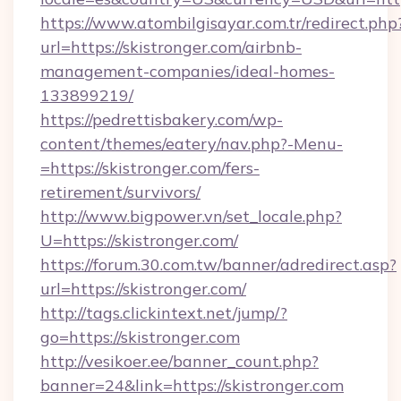
https://www.atombilgisayar.com.tr/redirect.php
url=https://skistronger.com/airbnb-
management-companies/ideal-homes-
133899219/
https://pedrettisbakery.com/wp-
content/themes/eatery/nav.php?-Menu-
=https://skistronger.com/fers-
retirement/survivors/
http://www.bigpower.vn/set_locale.php?
U=https://skistronger.com/
https://forum.30.com.tw/banner/adredirect.asp?
url=https://skistronger.com/
http://tags.clickintext.net/jump/?
go=https://skistronger.com
http://vesikoer.ee/banner_count.php?
banner=24&link=https://skistronger.com