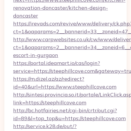
renovation-doncaster/kitchen-design-
doncaster
https://irevads.com/revive/www/delivery/ck.php
ct=1&oaparams=2__bannerid=33__zoneid=47__s
http://www.carpwebsites.co.uk/cw/www/deliver
ct=1&oaparams=2__bannerid=34__zoneid=6__cb
escort-in-gurgaon
https://portal.ideamart.io/cas/login?
service=https://steephillcove.com&gateway=tr
https://m.dizel.az/az/redirect?
id=40&url=https://www.steephillcove.com
http://sintesi.provincia.so.it/portale/LinkClick.as
link=https://steephillcove.com
http://bc.hotfairies.net/cgi-bin/crtr/out.cgi?
id=89&l=top_top&u=https://steephillcove.com
http://service.k28.de/out/?