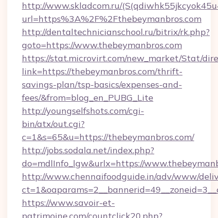
http://www.skladcom.ru/(S(qdiwhk55jkcyok45u
url=https%3A%2F%2Fthebeymanbros.com
http://dentaltechnicianschool.ru/bitrix/rk.php?
goto=https://www.thebeymanbros.com
https://stat.microvirt.com/new_market/Stat/dir
link=https://thebeymanbros.com/thrift-
savings-plan/tsp-basics/expenses-and-
fees/&from=blog_en_PUBG_Lite
http://youngselfshots.com/cgi-
bin/atx/out.cgi?
c=1&s=65&u=https://thebeymanbros.com/
http://jobs.sodala.net/index.php?
do=mdlInfo_lgw&urlx=https://www.thebeyman
http://www.chennaifoodguide.in/adv/www/deliv
ct=1&oaparams=2__bannerid=49__zoneid=3__c
https://www.savoir-et-
patrimoine.com/countclick20.php?