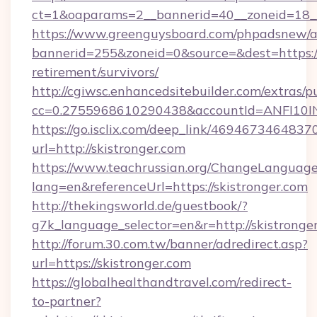
ct=1&oaparams=2__bannerid=40__zoneid=18__
https://www.greenguysboard.com/phpadsnew/a
bannerid=255&zoneid=0&source=&dest=https://s
retirement/survivors/
http://cgiwsc.enhancedsitebuilder.com/extras/pu
cc=0.2755968610290438&accountId=ANFI10INXZ
https://go.isclix.com/deep_link/469467346483
url=http://skistronger.com
https://www.teachrussian.org/ChangeLanguag
lang=en&referenceUrl=https://skistronger.com
http://thekingsworld.de/guestbook/?
g7k_language_selector=en&r=http://skistronge
http://forum.30.com.tw/banner/adredirect.asp?
url=https://skistronger.com
https://globalhealthandtravel.com/redirect-
to-partner?