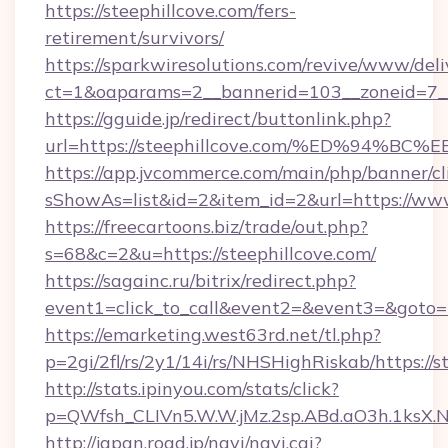
https://steephillcove.com/fers-
retirement/survivors/
https://sparkwiresolutions.com/revive/www/deli
ct=1&oaparams=2__bannerid=103__zoneid=7__
https://gguide.jp/redirect/buttonlink.php?
url=https://steephillcove.com/%ED%9
https://app.jvcommerce.com/main/php/banner/cl
sShowAs=list&id=2&item_id=2&url=https://www
https://freecartoons.biz/trade/out.php?
s=68&c=2&u=https://steephillcove.com/
https://sagainc.ru/bitrix/redirect.php?
event1=click_to_call&event2=&event3=&goto=h
https://emarketing.west63rd.net/tl.php?
p=2gi/2fl/rs/2y1/14i/rs/NHSHighRiskab/https://s
http://stats.ipinyou.com/stats/click?
p=QWfsh_CLIVn5.W.W.jMz.2sp.ABd.aO3h.1ksX
http://japan.road.jp/navi/navi.cgi?