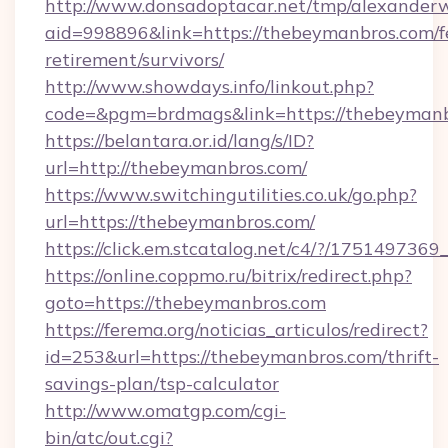
http://www.donsadoptacar.net/tmp/alexander
aid=998896&link=https://thebeymanbros.com/f
retirement/survivors/
http://www.showdays.info/linkout.php?
code=&pgm=brdmags&link=https://thebeyman
https://belantara.or.id/lang/s/ID?
url=http://thebeymanbros.com/
https://www.switchingutilities.co.uk/go.php?
url=https://thebeymanbros.com/
https://click.em.stcatalog.net/c4/?/175149
https://online.coppmo.ru/bitrix/redirect.php?
goto=https://thebeymanbros.com
https://ferema.org/noticias_articulos/redirect?
id=253&url=https://thebeymanbros.com/thrift-
savings-plan/tsp-calculator
http://www.omatgp.com/cgi-
bin/atc/out.cgi?