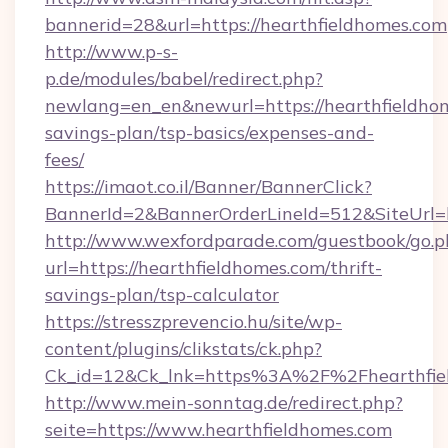
bannerid=28&url=https://hearthfieldhomes.com
http://www.p-s-
p.de/modules/babel/redirect.php?
newlang=en_en&newurl=https://hearthfieldhom
savings-plan/tsp-basics/expenses-and-
fees/
https://imaot.co.il/Banner/BannerClick?
BannerId=2&BannerOrderLineId=512&SiteUrl=h
http://www.wexfordparade.com/guestbook/go.p
url=https://hearthfieldhomes.com/thrift-
savings-plan/tsp-calculator
https://stresszprevencio.hu/site/wp-
content/plugins/clikstats/ck.php?
Ck_id=12&Ck_lnk=https%3A%2F%2Fhearthfie
http://www.mein-sonntag.de/redirect.php?
seite=https://www.hearthfieldhomes.com