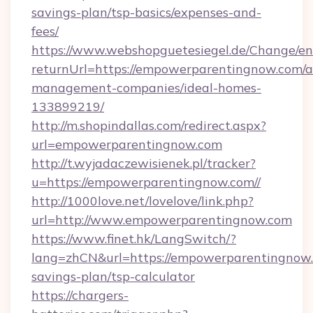
savings-plan/tsp-basics/expenses-and-
fees/
https://www.webshopguetesiegel.de/Change/en
returnUrl=https://empowerparentingnow.com/a
management-companies/ideal-homes-
133899219/
http://m.shopindallas.com/redirect.aspx?
url=empowerparentingnow.com
http://t.wyjadaczewisienek.pl/tracker?
u=https://empowerparentingnow.com//
http://1000love.net/lovelove/link.php?
url=http://www.empowerparentingnow.com
https://www.finet.hk/LangSwitch/?
lang=zhCN&url=https://empowerparentingnow.c
savings-plan/tsp-calculator
https://chargers-