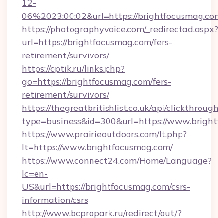
12-
06%2023:00:02&url=https://brightfocusmag.co
https://photographyvoice.com/_redirectad.aspx?
url=https://brightfocusmag.com/fers-
retirement/survivors/
https://optik.ru/links.php?
go=https://brightfocusmag.com/fers-
retirement/survivors/
https://thegreatbritishlist.co.uk/api/clickthroug
type=business&id=300&url=https://www.brigh
https://www.prairieoutdoors.com/lt.php?
lt=https://www.brightfocusmag.com/
https://www.connect24.com/Home/Language?
lc=en-
US&url=https://brightfocusmag.com/csrs-
information/csrs
http://www.bcpropark.ru/redirect/out/?