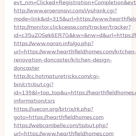
evt_nm=Clicked+Registration+Completion&ev
http://www.eroeronavi.com/i/ys/rank.cgi?
mode=link&id=315&url=https://www.hearthfie
http://monitor.clickcease.com/tracker/tracker?
id=c35uZQSek6ER7G&kw=&nw=d&url=https://h
https://www.naran.info/go.php?
url=https://www.hearthfieldhomes.com/kitchen
renovation-doncaster/kitchen-design-
doncaster
http://cc.hotmaturetricks.com/cgi-
bin/crtr/out.cgi?
id=139&l=top_top&u=https://hearthfieldhomes.
information/csrs
https://iuecon.org/bitrix/rk.php?
goto=https://hearthfieldhomes.com
https://webcambelle.com/tp/out.php?
url=https://www.hearthfieldhomes.com