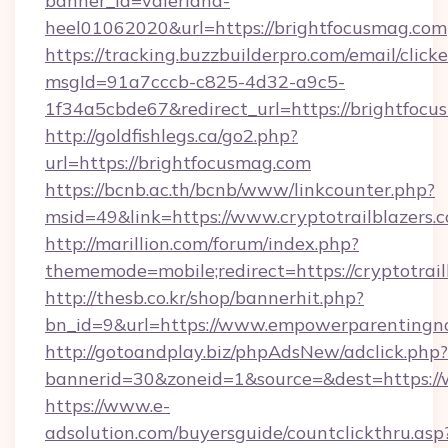
banner_id=valeriana-
heel01062020&url=https://brightfocusmag.com
https://tracking.buzzbuilderpro.com/email/click
msgId=91a7cccb-c825-4d32-a9c5-
1f34a5cbde67&redirect_url=https://brightfocu
http://goldfishlegs.ca/go2.php?
url=https://brightfocusmag.com
https://bcnb.ac.th/bcnb/www/linkcounter.php?
msid=49&link=https://www.cryptotrailblazers.
http://marillion.com/forum/index.php?
thememode=mobile;redirect=https://cryptotrail
http://thesb.co.kr/shop/bannerhit.php?
bn_id=9&url=https://www.empowerparentingn
http://gotoandplay.biz/phpAdsNew/adclick.php?
bannerid=30&zoneid=1&source=&dest=https:
https://www.e-
adsolution.com/buyersguide/countclickthru.asp