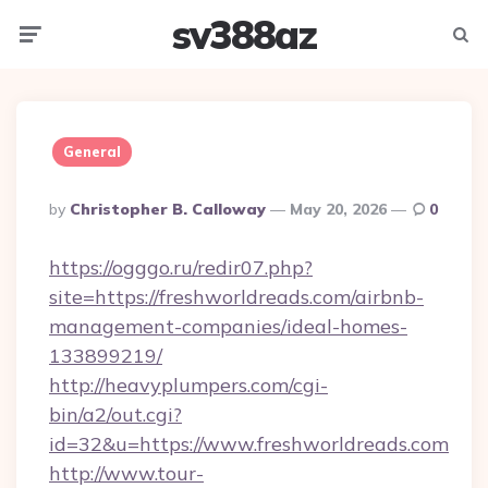
sv388az
Menu
Searc
General
Posted
By
Christopher B. Calloway
May 20, 2026
0
By
https://ogggo.ru/redir07.php?
site=https://freshworldreads.com/airbnb-
management-companies/ideal-homes-
133899219/
http://heavyplumpers.com/cgi-
bin/a2/out.cgi?
id=32&u=https://www.freshworldreads.com
http://www.tour-