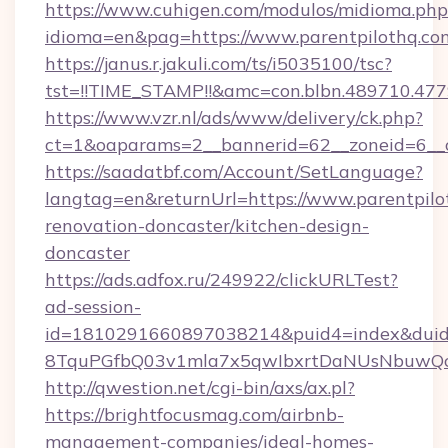
https://www.cuhigen.com/modulos/midioma.php
idioma=en&pag=https://www.parentpilothq.co
https://janus.r.jakuli.com/ts/i5035100/tsc?
tst=!!TIME_STAMP!!&amc=con.blbn.489710.477
https://www.vzr.nl/ads/www/delivery/ck.php?
ct=1&oaparams=2__bannerid=62__zoneid=6__c
https://saadatbf.com/Account/SetLanguage?
langtag=en&returnUrl=https://www.parentpilo
renovation-doncaster/kitchen-design-
doncaster
https://ads.adfox.ru/249922/clickURLTest?
ad-session-
id=1810291660897038214&puid4=index&dui
8TquPGfbQ03v1mla7x5qwIbxrtDaNUsNbuwQc
http://qwestion.net/cgi-bin/axs/ax.pl?
https://brightfocusmag.com/airbnb-
management-companies/ideal-homes-