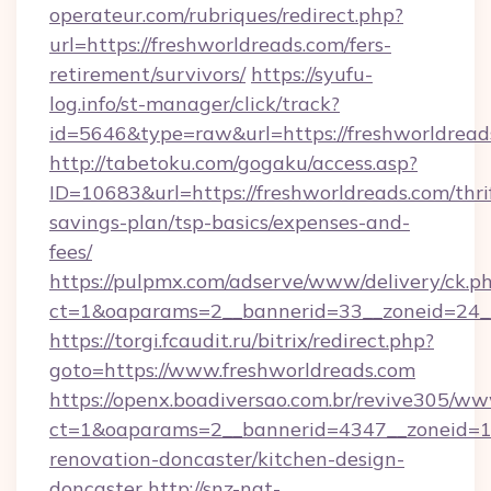
operateur.com/rubriques/redirect.php?
url=https://freshworldreads.com/fers-
retirement/survivors/
https://syufu-
log.info/st-manager/click/track?
id=5646&type=raw&url=https://freshworldread
http://tabetoku.com/gogaku/access.asp?
ID=10683&url=https://freshworldreads.com/thri
savings-plan/tsp-basics/expenses-and-
fees/
https://pulpmx.com/adserve/www/delivery/ck.p
ct=1&oaparams=2__bannerid=33__zoneid=24__
https://torgi.fcaudit.ru/bitrix/redirect.php?
goto=https://www.freshworldreads.com
https://openx.boadiversao.com.br/revive305/ww
ct=1&oaparams=2__bannerid=4347__zoneid=11
renovation-doncaster/kitchen-design-
doncaster
http://snz-nat-