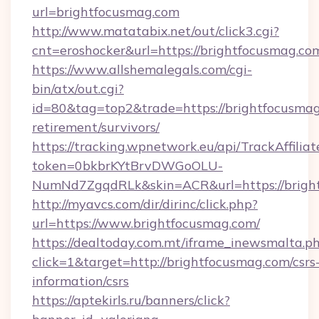
url=brightfocusmag.com
http://www.matatabix.net/out/click3.cgi?
cnt=eroshocker&url=https://brightfocusmag.co
https://www.allshemalegals.com/cgi-
bin/atx/out.cgi?
id=80&tag=top2&trade=https://brightfocusmag
retirement/survivors/
https://tracking.wpnetwork.eu/api/TrackAffilia
token=0bkbrKYtBrvDWGoOLU-
NumNd7ZgqdRLk&skin=ACR&url=https://brigh
http://myavcs.com/dir/dirinc/click.php?
url=https://www.brightfocusmag.com/
https://dealtoday.com.mt/iframe_inewsmalta.p
click=1&target=http://brightfocusmag.com/csrs
information/csrs
https://aptekirls.ru/banners/click?