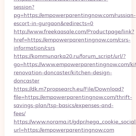
session?
pg=https://empowerparentingnow.com/russian-
escort-in-gurgaon&redirects=0
http://www.freekaasale.com/Productpage/link?
href=https://empowerparentingnow.com/csrs-
information/csrs
https://kommunarka20.ru/forum_script/url/?
go=https://www.empowerparentingnow.com/ki
renovation-doncaster/kitchen-design-
doncaster
https://dk.m7propsearch.eu/File/Download?
file=https://empowerparentingnow.com/thrift-
savings-plan/tsp-basics/expenses-and-
fees/
https://www.norama.it/gdpr/nega_cookie_social
url=https://empowerparentingnow.com