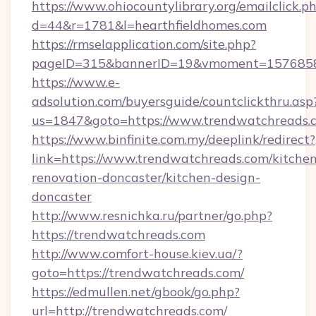
https://www.ohiocountylibrary.org/emailclick.p
d=44&r=1781&l=hearthfieldhomes.com
https://rmselapplication.com/site.php?
pageID=315&bannerID=19&vmoment=157685895
https://www.e-
adsolution.com/buyersguide/countclickthru.asp
us=1847&goto=https://www.trendwatchreads.
https://www.binfinite.com.my/deeplink/redirect?
link=https://www.trendwatchreads.com/kitchen
renovation-doncaster/kitchen-design-
doncaster
http://www.resnichka.ru/partner/go.php?
https://trendwatchreads.com
http://www.comfort-house.kiev.ua/?
goto=https://trendwatchreads.com/
https://edmullen.net/gbook/go.php?
url=http://trendwatchreads.com/