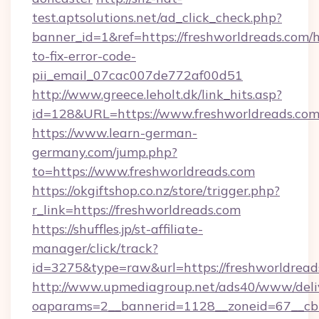
test.aptsolutions.net/ad_click_check.php?
banner_id=1&ref=https://freshworldreads.com/
to-fix-error-code-
pii_email_07cac007de772af00d51
http://www.greece.leholt.dk/link_hits.asp?
id=128&URL=https://www.freshworldreads.com
https://www.learn-german-
germany.com/jump.php?
to=https://www.freshworldreads.com
https://okgiftshop.co.nz/store/trigger.php?
r_link=https://freshworldreads.com
https://shuffles.jp/st-affiliate-
manager/click/track?
id=3275&type=raw&url=https://freshworldreads.c
http://www.upmediagroup.net/ads40/www/deliv
oaparams=2__bannerid=1128__zoneid=67__cb=