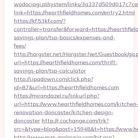
wodociagi.pl/system/links/3a337d509d017c7c
link=https://hearthfieldhomes.com/entry2.html
https://kf.53kf.com/?
controller=transfer&forward=https://hearthfiel
savings-plan/tsp-basics/expenses-and-
fees/
http://horgster.net/Horgster.Net/Guestbook/go.
url=https://hearthfieldhomes.com/thrift-
savings-plan/tsp-calculator
http://i.ipadown.com/click.php?
id=87&url=https://hearthfieldhomes.com
https://mirandazel.ru/linkurl.php?
url=https://www.hearthfieldhomes.com/kitchen
renovation-doncaster/kitchen-design-
doncaster
http://r.cochange.com/trk?
src=&type=blog&post=15948&t=https://www.he
http://www.asm-malaysia.com/hit.asp?