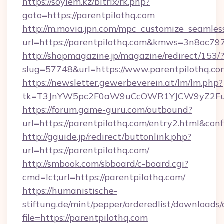
https://soylem.kz/bitrix/rk.php?
goto=https://parentpilothq.com
http://m.movia.jpn.com/mpc_customize_seamles
url=https://parentpilothq.com&kmws=3n8oc7
http://shopmagazine.jp/magazine/redirect/153/
slug=57748&url=https://www.parentpilothq.co
https://newsletter.gewerbeverein.at/lm/lm.php?
tk=T3JnYW5pc2F0aW9uCcOWR1YJCW9yZ2Fua
https://forum.game-guru.com/outbound?
url=https://parentpilothq.com/entry2.html&con
http://gguide.jp/redirect/buttonlink.php?
url=https://parentpilothq.com/
http://smbook.com/sbboard/c-board.cgi?
cmd=lct;url=https://parentpilothq.com/
https://humanistische-
stiftung.de/mint/pepper/orderedlist/downloads
file=https://parentpilothq.com