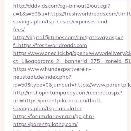
http://dddvids.com/cgi-bin/out2/out.cgi?
c=1&s=50&u=https://freshworldreads.com/thrift
savings-plan/tsp-basics/expenses-and-
fees/
http://digital.fijitimes.com/api/gateway.aspx?
f=https://freshworldreads.com
https://www.oneclick.bg/openx/www/delivery/c
ct=1&oaparams=2__bannerid=275__zoneid=51_
https://www.hundesportverein-
neustadt.de/index.php?
id=50&type=0&jumpurl=https://www.parentpil
http://m.shopintampabay.com/redirect.aspx?
url=https://parentpilothq.com/thrift-
savings-plan/tsp-calculator
https://forum.darievna.ru/go.php?
https://parentpilothq.com/