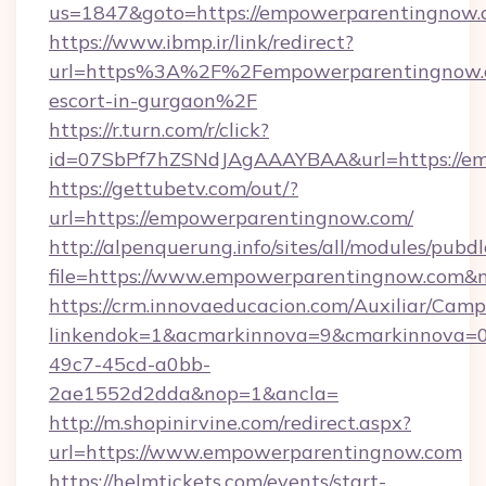
us=1847&goto=https://empowerparentingnow.
https://www.ibmp.ir/link/redirect?
url=https%3A%2F%2Fempowerparentingnow.c
escort-in-gurgaon%2F
https://r.turn.com/r/click?
id=07SbPf7hZSNdJAgAAAYBAA&url=https://em
https://gettubetv.com/out/?
url=https://empowerparentingnow.com/
http://alpenquerung.info/sites/all/modules/pubd
file=https://www.empowerparentingnow.com&
https://crm.innovaeducacion.com/Auxiliar/Camp
linkendok=1&acmarkinnova=9&cmarkinnova=0
49c7-45cd-a0bb-
2ae1552d2dda&nop=1&ancla=
http://m.shopinirvine.com/redirect.aspx?
url=https://www.empowerparentingnow.com
https://helmtickets.com/events/start-