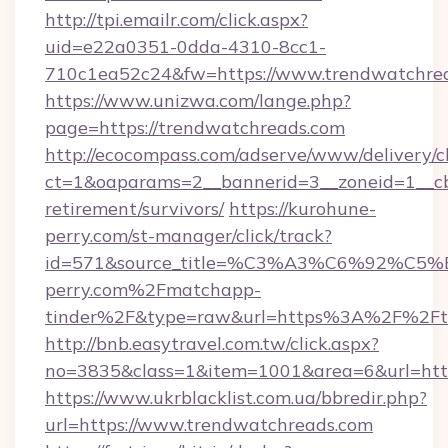
http://tpi.emailr.com/click.aspx?
uid=e22a0351-0dda-4310-8cc1-
710c1ea52c24&fw=https://www.trendwatchre
https://www.unizwa.com/lange.php?
page=https://trendwatchreads.com
http://ecocompass.com/adserve/www/delivery/c
ct=1&oaparams=2__bannerid=3__zoneid=1__cb
retirement/survivors/
https://kurohune-
perry.com/st-manager/click/track?
id=571&source_title=%C3%A3%C6%
perry.com%2Fmatchapp-
tinder%2F&type=raw&url=https%3A%2F%2Ftr
http://bnb.easytravel.com.tw/click.aspx?
no=3835&class=1&item=1001&area=6&url=http
https://www.ukrblacklist.com.ua/bbredir.php?
url=https://www.trendwatchreads.com