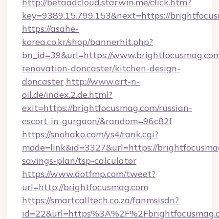
http://betaadcloud.starwin.me/click.htm?
key=9389.15.799.153&next=https://brightfo
https://asahe-
korea.co.kr/shop/bannerhit.php?
bn_id=39&url=https://www.brightfocusmag.com
renovation-doncaster/kitchen-design-
doncaster
http://www.art-n-
oil.de/index.2.de.html?
exit=https://brightfocusmag.com/russian-
escort-in-gurgaon/&random=96c82f
https://snohako.com/ys4/rank.cgi?
mode=link&id=3327&url=https://brightfocusmag
savings-plan/tsp-calculator
https://www.dotfmp.com/tweet?
url=http://brightfocusmag.com
https://smartcalltech.co.za/fanmsisdn?
id=22&url=https%3A%2F%2Fbrightfocusmag.c