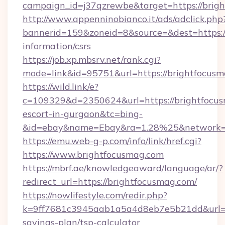
campaign_id=j37qzrewbe&target=https://brig
http://www.appenninobianco.it/ads/adclick.php
bannerid=159&zoneid=8&source=&dest=https://
information/csrs
https://job.xp.mbsrv.net/rank.cgi?
mode=link&id=95751&url=https://brightfocus
https://wild.link/e?
c=109329&d=2350624&url=https://brightfocus
escort-in-gurgaon&tc=bing-
&id=ebay&name=Ebay&ra=1.28%25&network=W
https://emu.web-g-p.com/info/link/href.cgi?
https://www.brightfocusmag.com
https://mbrf.ae/knowledgeaward/language/ar/?
redirect_url=https://brightfocusmag.com/
https://nowlifestyle.com/redir.php?
k=9ff7681c3945aab1a5a4d8eb7e5b21dd&url=htt
savings-plan/tsp-calculator