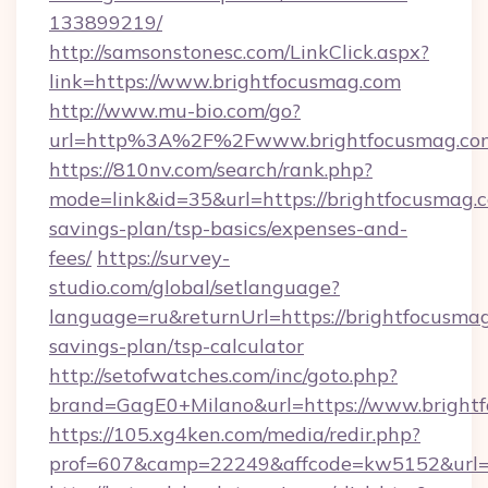
133899219/
http://samsonstonesc.com/LinkClick.aspx?
link=https://www.brightfocusmag.com
http://www.mu-bio.com/go?
url=http%3A%2F%2Fwww.brightfocusmag.co
https://810nv.com/search/rank.php?
mode=link&id=35&url=https://brightfocusmag.c
savings-plan/tsp-basics/expenses-and-
fees/
https://survey-
studio.com/global/setlanguage?
language=ru&returnUrl=https://brightfocusmag
savings-plan/tsp-calculator
http://setofwatches.com/inc/goto.php?
brand=GagE0+Milano&url=https://www.bright
https://105.xg4ken.com/media/redir.php?
prof=607&camp=22249&affcode=kw5152&url=h