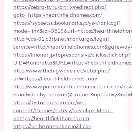
https://zebra-tv.ru/bitrix/redirect.php?
goto=https://hearthfieldhomes.com/
https://rsyosetsu.bookmarks.jp/ys4/rank.cgi?
mode=link&id=3519&url=https://hearthfieldho
http://cas-01.c3rb.net/montargis/login?
service=http://hearthfieldhomes.com&gateway
https://lirionet.jp/topresponsive/click/sclick.php?
UID=Runbretta&URL=https://hearthfie
http://www.thebigwave.net/voter.php?
url=https://hearthfieldhomes.com/
http://www.paramountcommunication.com/newsl
email=donbytherivah@cox.net&optout=y&url=h
https://districtaustin.com/wp-
content/themes/eatery/nav.php?-Menu-
=https://hearthfieldhomes.com
https://scribe.mmonline.io/click?