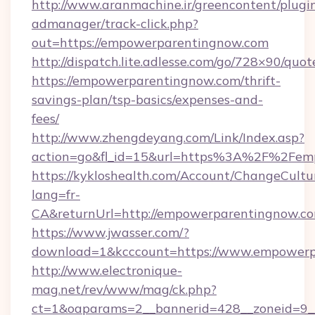
http://www.aranmachine.ir/greencontent/plugi
admanager/track-click.php?
out=https://empowerparentingnow.com
http://dispatch.lite.adlesse.com/go/728×90/quot
https://empowerparentingnow.com/thrift-
savings-plan/tsp-basics/expenses-and-
fees/
http://www.zhengdeyang.com/Link/Index.asp?
action=go&fl_id=15&url=https%3A%2F%2Fem
https://kykloshealth.com/Account/ChangeCultu
lang=fr-
CA&returnUrl=http://empowerparentingnow.c
https://www.jwasser.com/?
download=1&kcccount=https://www.empowerp
http://www.electronique-
mag.net/rev/www/mag/ck.php?
ct=1&oaparams=2__bannerid=428__zoneid=9__