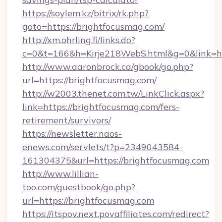
https://soylem.kz/bitrix/rk.php?
goto=https://brightfocusmag.com/
http://xm.ohrling.fi/links.do?
c=0&t=166&h=Kirje218WebS.html&g=0&link=ht
http://www.aaronbrock.ca/gbook/go.php?
url=https://brightfocusmag.com/
http://w2003.thenet.com.tw/LinkClick.aspx?
link=https://brightfocusmag.com/fers-
retirement/survivors/
https://newsletter.naos-
enews.com/servlets/t?p=2349043584-
161304375&url=https://brightfocusmag.com
http://www.lillian-
too.com/guestbook/go.php?
url=https://brightfocusmag.com
https://itspov.next.povaffiliates.com/redirect?