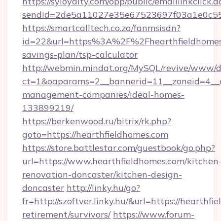
https://syloyalty.com/opp/public/emaillinkclick.a
sendId=2de5a11027e35e67523697f03a1e0c55__&
https://smartcalltech.co.za/fanmsisdn?
id=22&url=https%3A%2F%2Fhearthfieldhomes.
savings-plan/tsp-calculator
http://webmin.mindat.org/MySQL/revive/www/de
ct=1&oaparams=2__bannerid=11__zoneid=4__cb
management-companies/ideal-homes-
133899219/
https://berkenwood.ru/bitrix/rk.php?
goto=https://hearthfieldhomes.com
https://store.battlestar.com/guestbook/go.php?
url=https://www.hearthfieldhomes.com/kitchen
renovation-doncaster/kitchen-design-
doncaster
http://linky.hu/go?
fr=http://szoftver.linky.hu/&url=https://hearthfi
retirement/survivors/
https://www.forum-