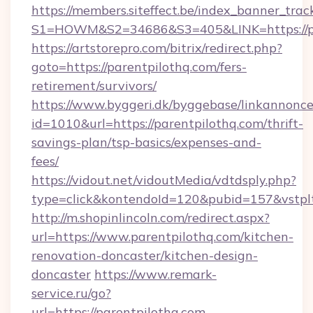
https://members.siteffect.be/index_banner_trac
S1=HOWM&S2=34686&S3=405&LINK=https://par
https://artstorepro.com/bitrix/redirect.php?
goto=https://parentpilothq.com/fers-
retirement/survivors/
https://www.byggeri.dk/byggebase/linkannonce
id=1010&url=https://parentpilothq.com/thrift-
savings-plan/tsp-basics/expenses-and-
fees/
https://vidout.net/vidoutMedia/vdtdsply.php?
type=click&kontendoId=120&pubid=157&vstplt
http://m.shopinlincoln.com/redirect.aspx?
url=https://www.parentpilothq.com/kitchen-
renovation-doncaster/kitchen-design-
doncaster
https://www.remark-
service.ru/go?
url=https://parentpilothq.com