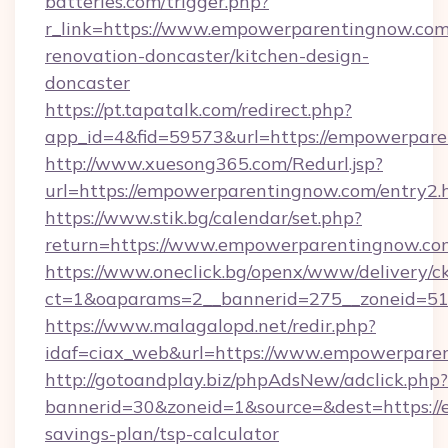
batteries.com/trigger.php?
r_link=https://www.empowerparentingnow.com
renovation-doncaster/kitchen-design-
doncaster
https://pt.tapatalk.com/redirect.php?
app_id=4&fid=59573&url=https://empowerpare
http://www.xuesong365.com/Redurl.jsp?
url=https://empowerparentingnow.com/entry2.
https://www.stik.bg/calendar/set.php?
return=https://www.empowerparentingnow.c
https://www.oneclick.bg/openx/www/delivery/c
ct=1&oaparams=2__bannerid=275__zoneid=51
https://www.malagalopd.net/redir.php?
idaf=ciax_web&url=https://www.empowerpare
http://gotoandplay.biz/phpAdsNew/adclick.php?
bannerid=30&zoneid=1&source=&dest=https://
savings-plan/tsp-calculator