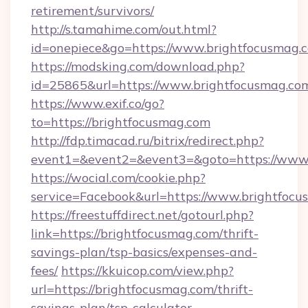
retirement/survivors/
http://s.tamahime.com/out.html?
id=onepiece&go=https://www.brightfocusmag.
https://modsking.com/download.php?
id=25865&url=https://www.brightfocusmag.co
https://www.exif.co/go?
to=https://brightfocusmag.com
http://fdp.timacad.ru/bitrix/redirect.php?
event1=&event2=&event3=&goto=https://www.
https://wocial.com/cookie.php?
service=Facebook&url=https://www.brightfoc
https://freestuffdirect.net/gotourl.php?
link=https://brightfocusmag.com/thrift-
savings-plan/tsp-basics/expenses-and-
fees/
https://kkuicop.com/view.php?
url=https://brightfocusmag.com/thrift-
savings-plan/tsp-calculator