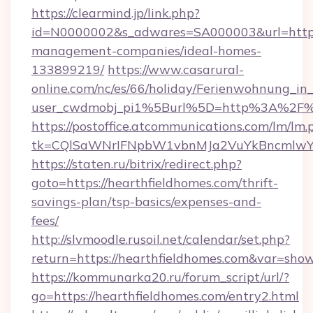
https://clearmind.jp/link.php?
id=N0000002&s_adwares=SA000003&url=https:/
management-companies/ideal-homes-
133899219/
https://www.casarural-
online.com/nc/es/66/holiday/Ferienwohnung_
user_cwdmobj_pi1%5Burl%5D=http%3A%2F%2
https://postoffice.atcommunications.com/lm/lm.
tk=CQlSaWNrIFNpbW1vbnMJa2VuYkBncmlwY2
https://staten.ru/bitrix/redirect.php?
goto=https://hearthfieldhomes.com/thrift-
savings-plan/tsp-basics/expenses-and-
fees/
http://slvmoodle.rusoil.net/calendar/set.php?
return=https://hearthfieldhomes.com&var=sho
https://kommunarka20.ru/forum_script/url/?
go=https://hearthfieldhomes.com/entry2.html