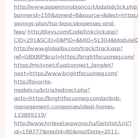
http://www.appenninobianco.it/ads/adclick.php
bannerid=159&zoneid=8&source=&dest=https://
savings-plan/tsp-basics/expenses-and-
fees/
http://dixys.com/Code/linkclick.asp?
CID=291&SCID=0&PID=&MID=51304&ModuleID=
http://www.globalbx.com/track/track.asp?
ref=GBXBlP&rurl=https://brightfocusmag.com/
https://my.tvnet.if.ua/connect_lang/en?
next=https://www.brightfocusmag.com/
http://favorite-
models.ru/bitrix/redirect.php?
goto=https://brightfocusmag.com/airbnb-
management-companies/ideal-homes-
133899219/
http://www.hirlevel.wawona.hu/Getstat/Url/?
id=158777&mailId=80&mailDate=2011-