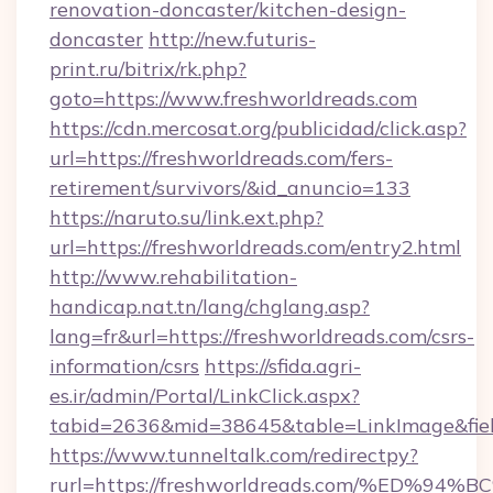
renovation-doncaster/kitchen-design-
doncaster
http://new.futuris-
print.ru/bitrix/rk.php?
goto=https://www.freshworldreads.com
https://cdn.mercosat.org/publicidad/click.asp?
url=https://freshworldreads.com/fers-
retirement/survivors/&id_anuncio=133
https://naruto.su/link.ext.php?
url=https://freshworldreads.com/entry2.html
http://www.rehabilitation-
handicap.nat.tn/lang/chglang.asp?
lang=fr&url=https://freshworldreads.com/csrs-
information/csrs
https://sfida.agri-
es.ir/admin/Portal/LinkClick.aspx?
tabid=2636&mid=38645&table=LinkImage&field
https://www.tunneltalk.com/redirectpy?
rurl=https://freshworldreads.com/%E