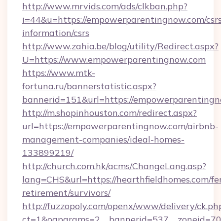
http://www.mrvids.com/ads/clkban.php?
i=44&u=https://empowerparentingnow.com/csrs
information/csrs
http://www.zahia.be/blog/utility/Redirect.aspx?
U=https://www.empowerparentingnow.com
https://www.mtk-
fortuna.ru/bannerstatistic.aspx?
bannerid=151&url=https://empowerparentingn
http://m.shopinhouston.com/redirect.aspx?
url=https://empowerparentingnow.com/airbnb-
management-companies/ideal-homes-
133899219/
http://church.com.hk/acms/ChangeLang.asp?
lang=CHS&url=https://hearthfieldhomes.com/fe
retirement/survivors/
http://fuzzopoly.com/openx/www/delivery/ck.ph
ct=1&oaparams=2__bannerid=537__zoneid=70_