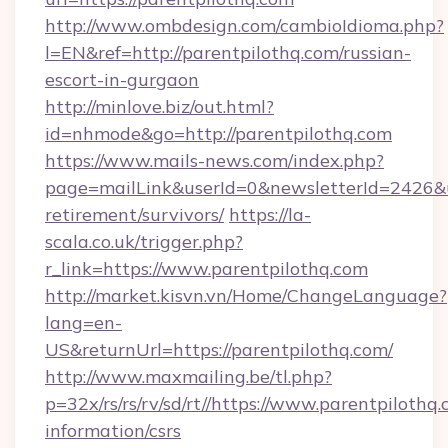
http://www.ombdesign.com/cambioIdioma.php?
l=EN&ref=http://parentpilothq.com/russian-
escort-in-gurgaon
http://minlove.biz/out.html?
id=nhmode&go=http://parentpilothq.com
https://www.mails-news.com/index.php?
page=mailLink&userId=0&newsletterId=2426&url
retirement/survivors/
https://la-
scala.co.uk/trigger.php?
r_link=https://www.parentpilothq.com
http://market.kisvn.vn/Home/ChangeLanguage?
lang=en-
US&returnUrl=https://parentpilothq.com/
http://www.maxmailing.be/tl.php?
p=32x/rs/rs/rv/sd/rt//https://www.parentpilothq.
information/csrs