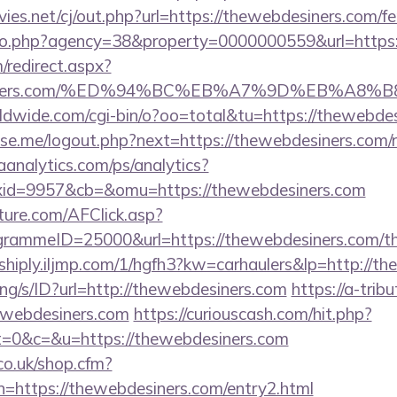
.net/cj/out.php?url=https://thewebdesiners.com/fer
oto.php?agency=38&property=0000000559&url=https:
m/redirect.aspx?
bdesiners.com/%ED%94%BC%EB%A7%9D%EB%A8
rldwide.com/cgi-bin/o?oo=total&tu=https://thewebde
e.me/logout.php?next=https://thewebdesiners.com/ru
aanalytics.com/ps/analytics?
id=9957&cb=&omu=https://thewebdesiners.com
future.com/AFClick.asp?
ammeID=25000&url=https://thewebdesiners.com/thri
shiply.iljmp.com/1/hgfh3?kw=carhaulers&lp=http://t
lang/s/ID?url=http://thewebdesiners.com
https://a-trib
ewebdesiners.com
https://curiouscash.com/hit.php?
&c=&u=https://thewebdesiners.com
co.uk/shop.cfm?
n=https://thewebdesiners.com/entry2.html