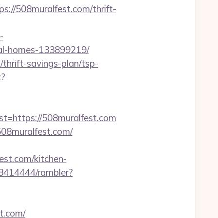
/508muralfest.com/thrift-
-
eal-homes-133899219/
thrift-savings-plan/tsp-
t?
https://508muralfest.com
08muralfest.com/
est.com/kitchen-
h/8414444/rambler?
t.com/