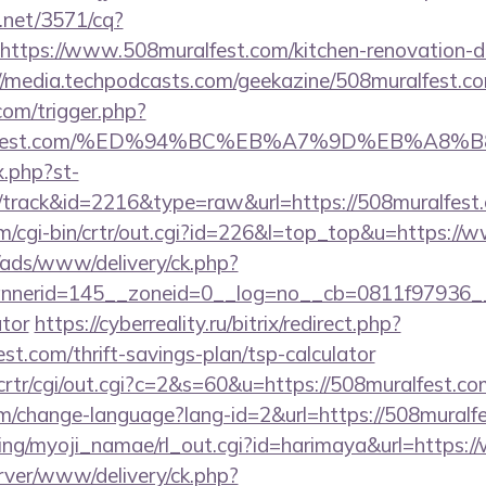
h.net/3571/cq?
ttps://www.508muralfest.com/kitchen-renovation-do
//media.techpodcasts.com/geekazine/508muralfest.c
com/trigger.php?
8muralfest.com/%ED%94%BC%EB%A7%9D%EB%A
x.php?st-
/track&id=2216&type=raw&url=https://508muralfest
om/cgi-bin/crtr/out.cgi?id=226&l=top_top&u=https:/
/ads/www/delivery/ck.php?
erid=145__zoneid=0__log=no__cb=0811f97936__oad
ator
https://cyberreality.ru/bitrix/redirect.php?
st.com/thrift-savings-plan/tsp-calculator
/crtr/cgi/out.cgi?c=2&s=60&u=https://508muralfest.co
em/change-language?lang-id=2&url=https://508muralf
king/myoji_namae/rl_out.cgi?id=harimaya&url=https
rver/www/delivery/ck.php?