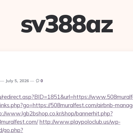
sv388az
July 5, 2026
0
u/redirect.asp?BID=1851&url=https://www.508muralf
p/links.php?go=https://508muralfest.com/airbnb-mana
p://www.lgb2bshop.co.kr/shop/bannerhit.php?
8muralfest.com/
http://www.playpoloclub.us/wp-
/go.php?