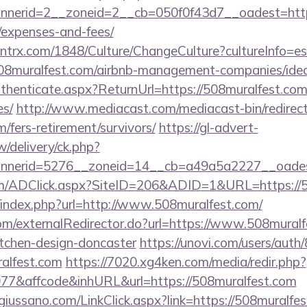
erid=2__zoneid=2__cb=050f0f43d7__oadest=https:/
/expenses-and-fees/
ntrx.com/1848/Culture/ChangeCulture?cultureInfo=es
508muralfest.com/airbnb-management-companies/id
Authenticate.aspx?ReturnUrl=https://508muralfest.com/
es/
http://www.mediacast.com/mediacast-bin/redirec
/fers-retirement/survivors/
https://gl-advert-
/delivery/ck.php?
nerid=5276__zoneid=14__cb=a49a5a2227__oadest=
m/ADClick.aspx?SiteID=206&ADID=1&URL=https://5
/index.php?url=http://www.508muralfest.com/
com/externalRedirector.do?url=https://www.508muralf
itchen-design-doncaster
https://unovi.com/users/aut
ralfest.com
https://7020.xg4ken.com/media/redir.php?
7&affcode&inhURL&url=https://508muralfest.com
iussano.com/LinkClick.aspx?link=https://508muralfes