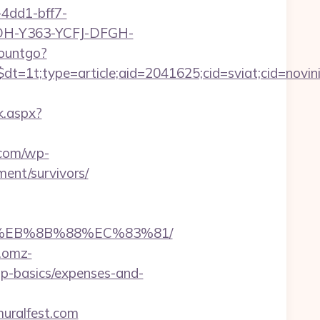
4dd1-bff7-
YDH-Y363-YCFJ-DFGH-
countgo?
t=1t;type=article;aid=2041625;cid=sviat;cid=no
k.aspx?
.com/wp-
ment/survivors/
B8%EB%8B%88%EC%83%81/
.omz-
tsp-basics/expenses-and-
uralfest.com