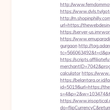
http://www.femdommovies
https://www.dvls.tv/g
http://m.shopinphilly.co
url=https://thewe
https://server-us.imrwo
https://www.emuparadis
gurgaon
http://tag.adar
tc=566063492&t=cl&px
https://scripts.affiliate
merchantID=7042&progr
calculator
https://www.
https://belantara.or.id/
id=5019&url=https://th
s=4&p=2&w=103474&t=0
https://www.irisoptical.
do=flipCurrencyC&retur