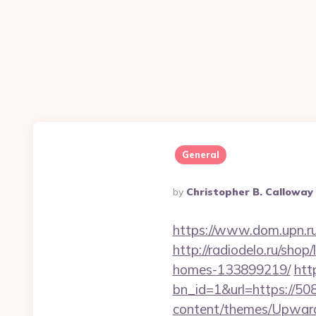
General
Posted
By
Christopher B. Calloway
By
https://www.dom.upn.r
http://radiodelo.ru/sho
homes-133899219/
htt
bn_id=1&url=https://50
content/themes/Upward