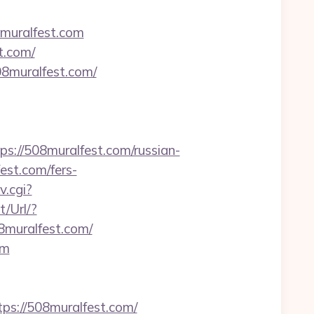
8muralfest.com
t.com/
08muralfest.com/
//508muralfest.com/russian-
est.com/fers-
v.cgi?
/Url/?
muralfest.com/
om
tps://508muralfest.com/