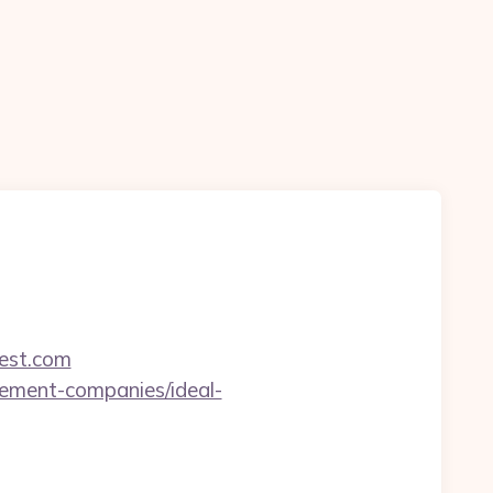
est.com
gement-companies/ideal-