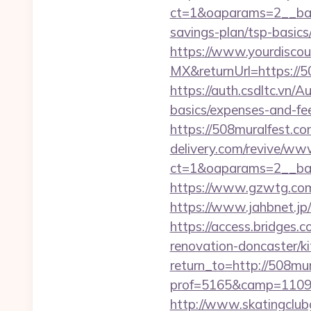
ct=1&oaparams=2__bann
savings-plan/tsp-basics
https://www.yourdiscou
MX&returnUrl=https://
https://auth.csdltc.vn/
basics/expenses-and-fe
https://508muralfest.com
delivery.com/revive/www
ct=1&oaparams=2__ban
https://www.gzwtg.co
https://www.jahbnet.jp
https://access.bridges.
renovation-doncaster/k
return_to=http://508mu
prof=5165&camp=11097
http://www.skatingclubg