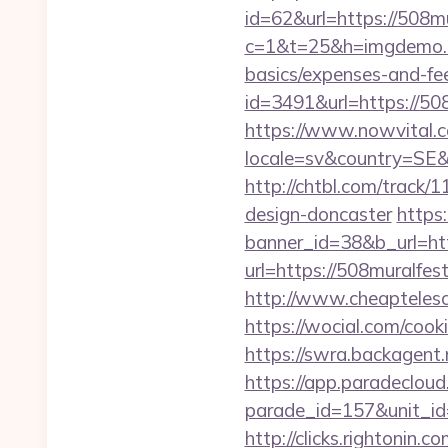
id=62&url=https://508mu
c=1&t=25&h=imgdemo.ht
basics/expenses-and-fe
id=3491&url=https
https://www.nowvital.c
locale=sv&country=SE&
http://chtbl.com/track
design-doncaster
https
banner_id=38&b_url=htt
url=https://508muralfes
http://www.cheaptelesc
https://wocial.com/coo
https://swra.backagen
https://app.paradecloud
parade_id=157&unit_id=
http://clicks.rightonin.