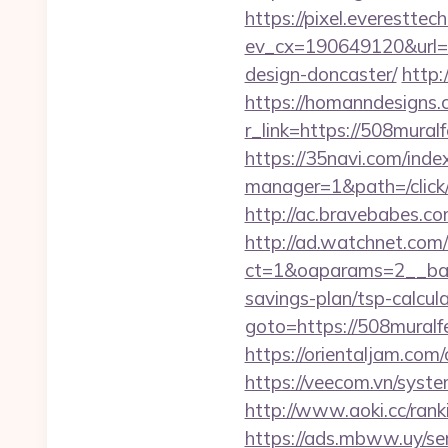
https://pixel.everesttec
ev_cx=190649120&url=h
design-doncaster/
http:
https://homanndesigns.
r_link=https://50
https://35navi.com/inde
manager=1&path=/click
http://ac.bravebabes.c
http://ad.watchnet.com
ct=1&oaparams=2__bann
savings-plan/tsp-calcul
goto=https://508muralfe
https://orientaljam.com
https://veecom.vn/syst
http://www.aoki.cc/ran
https://ads.mbww.uy/se