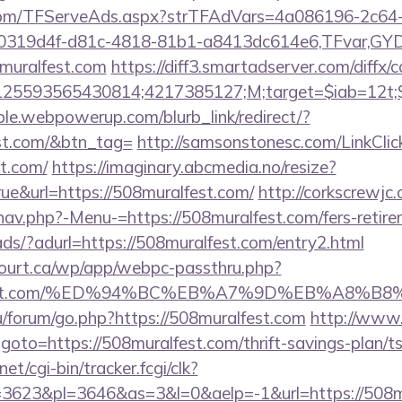
a.com/TFServeAds.aspx?strTFAdVars=4a086196-2c64-
00319d4f-d81c-4818-81b1-a8413dc614e6,TFvar,G
muralfest.com
https://diff3.smartadserver.com/diffx/
25593565430814;4217385127;M;target=$iab=12t;$d
le.webpowerup.com/blurb_link/redirect/?
st.com/&btn_tag=
http://samsonstonesc.com/LinkClic
st.com/
https://imaginary.abcmedia.no/resize?
ue&url=https://508muralfest.com/
http://corkscrewjc
av.php?-Menu-=https://508muralfest.com/fers-retire
ads/?adurl=https://508muralfest.com/entry2.html
ncourt.ca/wp/app/webpc-passthru.php?
ralfest.com/%ED%94%BC%EB%A7%9D%EB%A8%
.ru/forum/go.php?https://508muralfest.com
http://www
hp?goto=https://508muralfest.com/thrift-savings-plan/
et/cgi-bin/tracker.fcgi/clk?
3623&pl=3646&as=3&l=0&aelp=-1&url=https://508m