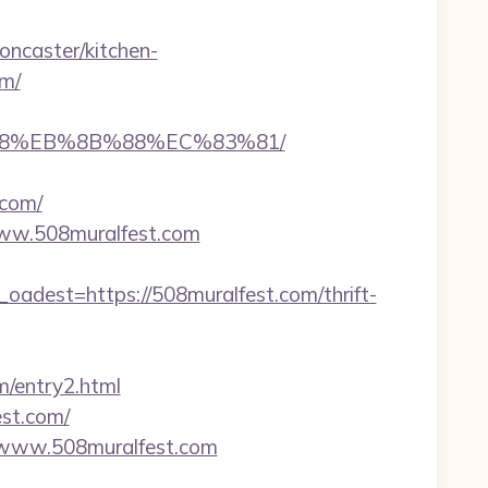
ncaster/kitchen-
om/
8%B8%EB%8B%88%EC%83%81/
.com/
/www.508muralfest.com
est=https://508muralfest.com/thrift-
m/entry2.html
est.com/
://www.508muralfest.com