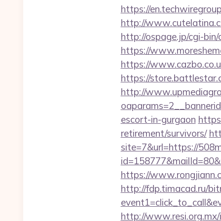
https://en.techwiregroup
http://www.cutelatina.c
http://ospage.jp/cgi-bi
https://www.moreshemal
https://www.cazbo.co.u
https://store.battlesta
http://www.upmediagro
oaparams=2__bannerid
escort-in-gurgaon
https
retirement/survivors/
ht
site=7&url=https://508m
id=158777&mailId=80&m
https://www.rongjiann.
http://fdp.timacad.ru/bit
event1=click_to_call&
http://www.resi.org.mx/