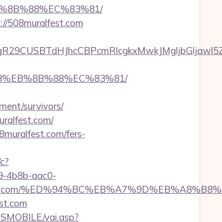
EB%8B%88%EC%83%81/
://508muralfest.com
9CUSBTdHJhcCBPcmRlcgkxMwkJMgljbGljawl5ZXMJ
%B8%EB%8B%88%EC%83%81/
ment/survivors/
uralfest.com/
muralfest.com/fers-
/c?
-4b8b-aac0-
uralfest.com/%ED%94%BC%EB%A7%9D%EB%A8%
st.com
SMOBILE/vai.asp?