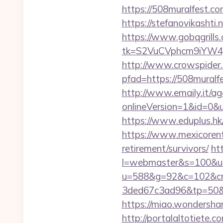
https://508mural
https://stefanovikasht
https://www.gobqgrills
tk=S2VuCVphcm9iYW4J
http://www.crowspider.
pfad=https://508m
http://www.emaily.it/ag
onlineVersion=1&id=0&u
https://www.eduplus.hk/
https://www.mexicorent
retirement/survivors/
ht
l=webmaster&s=100&u=h
u=588&g=92&c=102&cm
3ded67c3ad96&tp=5
https://miao.wondersha
http://portalaltoti