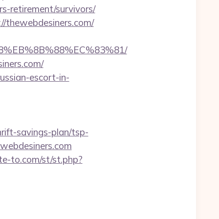
s-retirement/survivors/
//thewebdesiners.com/
%B8%EB%8B%88%EC%83%81/
siners.com/
ssian-escort-in-
ft-savings-plan/tsp-
hewebdesiners.com
ute-to.com/st/st.php?