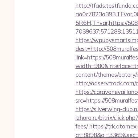
http://tfads.testfund
aa0c7823a393,TFvar,
5R6H,TFvar,https://508
7039637;571288;13511
https://wpubysmartsimp
dest=http://508muralfe
link=https://508muralfe
width=980&interlace=tr
content/themes/eatery/n
http://adservtrack.com/
https://caravanevailla
src=https://508mu
https://silverwing-club
izhora.ru/bitrix/click.p
fees/
https://trk.atomex.n
cr=8898&al=3369&sec=