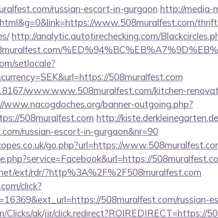
ralfest.com/russian-escort-in-gurgaon
http://media-m
ml&g=0&link=https://www.508muralfest.com/thrift-
es/
http://analytic.autotirechecking.com/Blackcircles.p
://508muralfest.com/%ED%94%BC%EB%A7%9D
om/setlocale?
currency=SEK&url=https://508muralfest.com
/118167/www.www.508muralfest.com/kitchen-renovati
://www.nacogdoches.org/banner-outgoing.php?
ps://508muralfest.com
http://kiste.derkleinegarten.d
t.com/russian-escort-in-gurgaon&nr=90
opes.co.uk/go.php?url=https://www.508muralfest.co
kie.php?service=Facebook&url=https://508muralfest.c
t.net/ext/rdr/?http%3A%2F%2F508muralfest.com
.com/click?
16369&ext_url=https://508muralfest.com/russian-es
com/Clicks/ak/jjr/click.redirect?ROIREDIRECT=https://