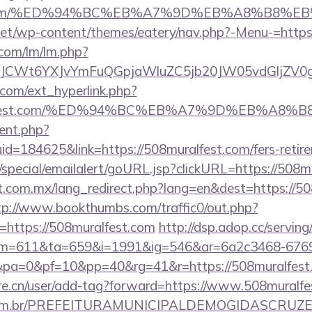
fest.com/%ED%94%BC%EB%A7%9D%EB%A8%B8%
i.net/wp-content/themes/eatery/nav.php?-Menu-=https
.com/lm/lm.php?
CWt6YXJvYmFuQGpjaWluZC5jb20JW05vdGljZV0gR2
com/ext_hyperlink.php?
uralfest.com/%ED%94%BC%EB%A7%9D%EB%A8
ent.php?
id=184625&link=https://508muralfest.com/fers-retire
special/emailalert/goURL.jsp?clickURL=https://508m
.com.mx/lang_redirect.php?lang=en&dest=https://508
tp://www.bookthumbs.com/traffic0/out.php?
ttps://508muralfest.com
http://dsp.adop.cc/serving
=611&ta=659&i=1991&ig=546&ar=6a2c3468-6769
0&pa=0&pf=10&pp=40&rg=41&r=https://508m
re.cn/user/add-tag?forward=https://www.508muralfe
ete.com.br/PREFEITURAMUNICIPALDEMOGIDASCRUZE