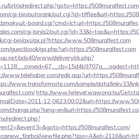
.ru/bitrix/redirect.php?goto=https://508muralfest.com
om/cgi-bin/autorank/out.cgi?id=tifflee&url=https://50
n/cbmokyu/c-board.cgi?cmd=lct;url=https://508muralfes
es.com/cgi-bin/a2/out.cgi?id=33&l=top&u=https://5
k/cgi-bin/axs/ax.pl?https://www.508muralfest.com
r.com/guestbook/go.php?url=https://508muralfest.com
up.net/ads40/www/delivery/ck.php?
=1128__zoneid=67__cb=15d4b9707a__oadest=https:
://www.telehaber.com/redir.asp?url=https://508muralf
tps://www.transformsite.com/sample/data/linkv33/link
uralfest.com/
http://www.hirlevel.wawona.hu/Getstat
ailDate=2011-12-0623:00:02&url=https://www.508
com/change.php?lang=en&url=https://508muralfest.c
rix/redirect.php?
event2=&event3=&goto=https://508muralfest.com/
icainew_f/arbol/viewfile.php?tipo=A&id=2116&url=ht