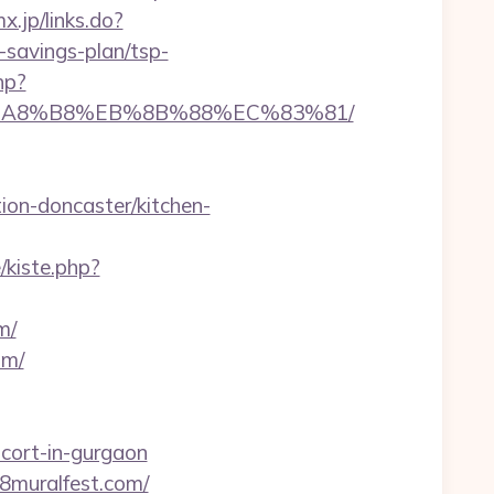
x.jp/links.do?
savings-plan/tsp-
hp?
%EB%A8%B8%EB%8B%88%EC%83%81/
on-doncaster/kitchen-
e/kiste.php?
m/
om/
cort-in-gurgaon
508muralfest.com/