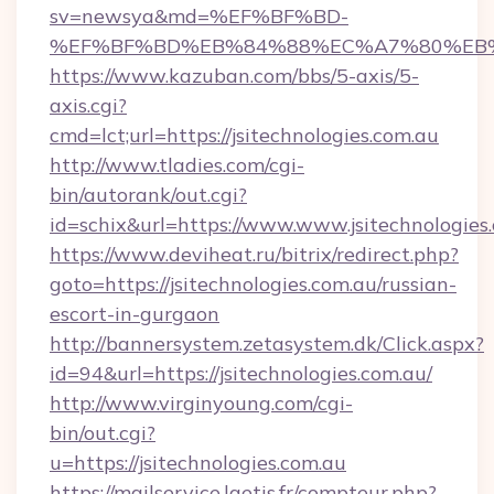
sv=newsya&md=%EF%BF%BD-
%EF%BF%BD%EB%84%88%EC%A7%80%EB%8D%B
https://www.kazuban.com/bbs/5-axis/5-
axis.cgi?
cmd=lct;url=https://jsitechnologies.com.au
http://www.tladies.com/cgi-
bin/autorank/out.cgi?
id=schix&url=https://www.www.jsitechnologies
https://www.deviheat.ru/bitrix/redirect.php?
goto=https://jsitechnologies.com.au/russian-
escort-in-gurgaon
http://bannersystem.zetasystem.dk/Click.aspx?
id=94&url=https://jsitechnologies.com.au/
http://www.virginyoung.com/cgi-
bin/out.cgi?
u=https://jsitechnologies.com.au
https://mailservice.laetis.fr/compteur.php?