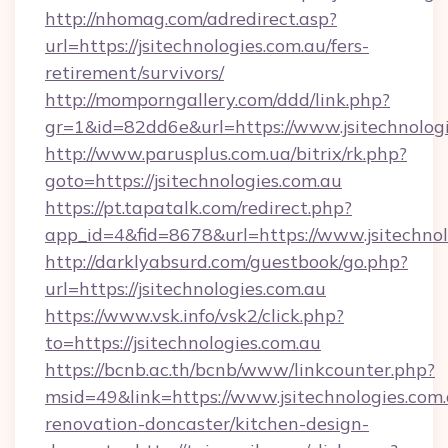
http://nhomag.com/adredirect.asp?
url=https://jsitechnologies.com.au/fers-
retirement/survivors/
http://momporngallery.com/ddd/link.php?
gr=1&id=82dd6e&url=https://www.jsitechnolog
http://www.parusplus.com.ua/bitrix/rk.php?
goto=https://jsitechnologies.com.au
https://pt.tapatalk.com/redirect.php?
app_id=4&fid=8678&url=https://www.jsitechnol
http://darklyabsurd.com/guestbook/go.php?
url=https://jsitechnologies.com.au
https://www.vsk.info/vsk2/click.php?
to=https://jsitechnologies.com.au
https://bcnb.ac.th/bcnb/www/linkcounter.php?
msid=49&link=https://www.jsitechnologies.com.
renovation-doncaster/kitchen-design-