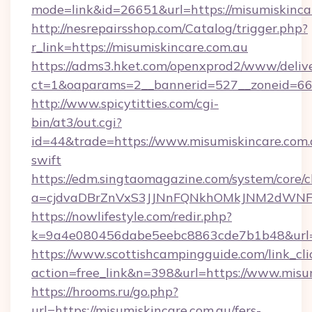
mode=link&id=26651&url=https://misumiskinca
http://nesrepairsshop.com/Catalog/trigger.php?
r_link=https://misumiskincare.com.au
https://adms3.hket.com/openxprod2/www/delive
ct=1&oaparams=2__bannerid=527__zonei
http://www.spicytitties.com/cgi-
bin/at3/out.cgi?
id=44&trade=https://www.misumiskincare.com.a
swift
https://edm.singtaomagazine.com/system/core/cl
a=cjdvaDBrZnVxS3JJNnFQNkhOMkJNM2dWNFgx
https://nowlifestyle.com/redir.php?
k=9a4e080456dabe5eebc8863cde7b1b48&url=h
https://www.scottishcampingguide.com/link_cli
action=free_link&n=398&url=https://www.misu
https://hrooms.ru/go.php?
url=https://misumiskincare.com.au/fers-