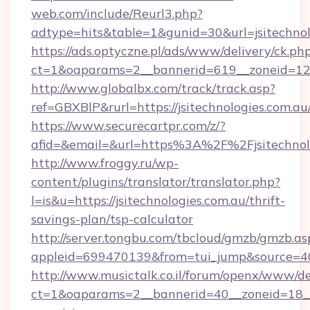
web.com/include/Reurl3.php?
adtype=hits&table=1&gunid=30&url=jsitechnol
https://ads.optyczne.pl/ads/www/delivery/ck.ph
ct=1&oaparams=2__bannerid=619__zoneid=12__
http://www.globalbx.com/track/track.asp?
ref=GBXBlP&rurl=https://jsitechnologies.com.au
https://www.securecartpr.com/z/?
afid=&email=&url=https%3A%2F%2Fjsitechnol
http://www.froggy.ru/wp-
content/plugins/translator/translator.php?
l=is&u=https://jsitechnologies.com.au/thrift-
savings-plan/tsp-calculator
http://server.tongbu.com/tbcloud/gmzb/gmzb.as
appleid=699470139&from=tui_jump&source=400
http://www.musictalk.co.il/forum/openx/www/de
ct=1&oaparams=2__bannerid=40__zoneid=18__O