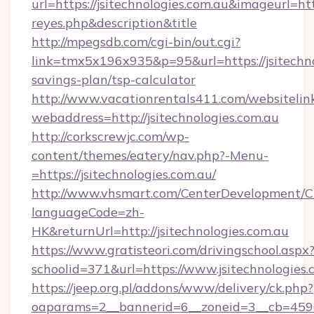
url=https://jsitechnologies.com.au&imageurl=http
reyes.php&description&title
http://mpegsdb.com/cgi-bin/out.cgi?
link=tmx5x196x935&p=95&url=https://jsitechnol
savings-plan/tsp-calculator
http://www.vacationrentals411.com/websitelin
webaddress=http://jsitechnologies.com.au
http://corkscrewjc.com/wp-
content/themes/eatery/nav.php?-Menu-
=https://jsitechnologies.com.au/
http://www.vhsmart.com/CenterDevelopment/
languageCode=zh-
HK&returnUrl=http://jsitechnologies.com.au
https://www.gratisteori.com/drivingschool.aspx
schoolid=371&url=https://www.jsitechnologies.
https://jeep.org.pl/addons/www/delivery/ck.php?
oaparams=2__bannerid=6__zoneid=3__cb=45964