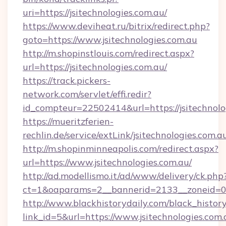
uri=https://jsitechnologies.com.au/
https://www.deviheat.ru/bitrix/redirect.php?
goto=https://www.jsitechnologies.com.au
http://m.shopinstlouis.com/redirect.aspx?
url=https://jsitechnologies.com.au/
https://track.pickers-
network.com/servlet/effi.redir?
id_compteur=22502414&url=https://jsitechnolo
https://mueritzferien-
rechlin.de/service/extLink/jsitechnologies.com.a
http://m.shopinminneapolis.com/redirect.aspx?
url=https://www.jsitechnologies.com.au/
http://ad.modellismo.it/ad/www/delivery/ck.php
ct=1&oaparams=2__bannerid=2133__zoneid=0__
http://www.blackhistorydaily.com/black_history_
link_id=5&url=https://www.jsitechnologies.com.