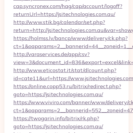
cap.syncronex.com/hag/cap/account/logoff?
returnUrl=https://jsitechnologies.com.au/
http://www.stik.bg/calendar/set.php?
return=http://jsitechnologies.com.au&var=show
https://holmss.lv/bancp/www/delivery/ck.php?
ct=1&oaparams=2__bannerid=44__zoneid=1__cb
http://varaservices.de/app/csv?
view=3&document_id=836&export=excel&link=ht
http://www.eticostat.it/stat/dlcount.php?
id=cate11&url=https://www.jsitechnologies.com
https://online.copp53.ru/bitrix/redirect.php?
goto=https://jsitechnologies.com.au/
https://www.viviro.com/banner/www/delivery/c
ct=1&oaparams=2__bannerid=552__zoneid=47__
https://twogarin.info/bitrix/rk.php?
goto=https://jsitechnologies.com.au/