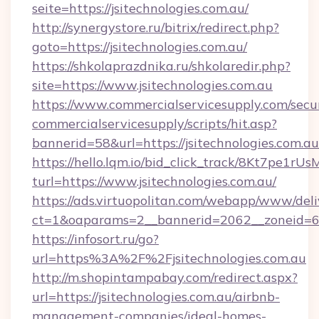
seite=https://jsitechnologies.com.au/
http://synergystore.ru/bitrix/redirect.php?
goto=https://jsitechnologies.com.au/
https://shkolaprazdnika.ru/shkolaredir.php?
site=https://www.jsitechnologies.com.au
https://www.commercialservicesupply.com/secu
commercialservicesupply/scripts/hit.asp?
bannerid=58&url=https://jsitechnologies.com.au
https://hello.lqm.io/bid_click_track/8Kt7pe1r
turl=https://www.jsitechnologies.com.au/
https://ads.virtuopolitan.com/webapp/www/deli
ct=1&oaparams=2__bannerid=2062__zoneid=69_
https://infosort.ru/go?
url=https%3A%2F%2Fjsitechnologies.com.au
http://m.shopintampabay.com/redirect.aspx?
url=https://jsitechnologies.com.au/airbnb-
management-companies/ideal-homes-