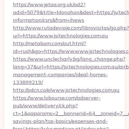
https://www.jetaa.org.uk/ad2?
adid=5079&title=Monohon&dest=https://jsitechn
information/csrs&from=/news
http://www.rutadeviaje.com/librovisitas/go.php?
url=https://www.jsitechnologies.com.au
http://metabom.com/out.html?
id=rush&go=https://www.www.jsitechnologies.
https://www.unclecharly.bg/lang_change.php?
lang=37&url=https://jsitechnologies.com.au/air
management-companies/ideal-homes-
133899219/
http://pdcn.co/e/www.jsitechnologies.com.au
https://www.lobourse.com/adserver-
pub/www/delivery/ck.php?
ct=1&oaparams=2__bannerid=64__zoneid=7__cb=
savings-plan/tsp-basics/expenses-and-
fees/
https://wko.madison.at/index.php?