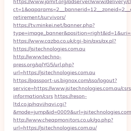
https://www.jamit.org/adserver/www/delivery/c
ct=1&oaparams=2__bannerid=12__zoneid=2__cb=
retirement/survivors/
https://tv.minkei.net/banner.php?
type=image_banner&position=right&id=1&uri=ht
https://www.cazbo.co.uk/cgi-bin/axs/ax.pl?
https://jsitechnologies.com.au
http://www.techno-
press.org/sqlYG5/url.php?
url=https://jsitechnologies.com.au
https://passport-us.bignox.com/sso/logout?
service=https://www.jsitechnologies.com.au/csrs
information/csrs
https://reson-
ltd.co.jp/navi/navi.cgi?
&mode=jump&id=0009&url=jsitechnologies.com
http://www.cheapmonitors.co.uk/go.php?
url=https://jsitechnologies.com.au/