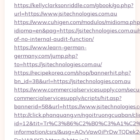
https://kellyclarksonriddle.com/gbook/go.php?
url=https://www.jsitechnologies.com.au
https://www.cuhigen.com/modulos/midioma.php
idioma=en&pag=https://jsitechnologies.com.au/r
of-no-internal-audit-function/
https://www.learn-german-
germany.com/jump.php?
to=https://jsitechnologies.com.au/
https://recipekorea.com/shop/bannerhit.php?
bn_id=38&url=https://jsitechnologies.com.au
https://www.commercialservicesupply.com/secu
commercialservicesupply/scripts/hit.asp?
bannerid=58&url=https://www.jsitechnologies.
http://click.phanquang.vn/ngoitruongcuaban/cli
id=12&tit=Tr%C3%86%C2%B0%C3%A1%C2%
information/csrs/&usg=AOvVaw0iPrDwTQDek2