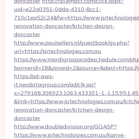
doncaster
http://tpi.emailr.com/click.aspx?
uid=e22a0351-0dda-4310-8cc1-
710c1ea52c24&fw=https://www.jsitechnologies
renovation-doncaster/kitchen-design-
doncaster
http://www.paulsellers.nl/guestbook/go.php?
url=https://jsitechnologies.com.au
https://www.mardigrasparadeschedule.com/php
bannerid=18&zoneid=2&source=&dest=https://js
https://ad-aws-
it.neodatagroup.com/ad/clk.jsp?
x=279168.306923.1063.433301.-1.-1.15.95.1.4518.
&link=https://www.jsitechnologies.com.au/kitch
renovation-doncaster/kitchen-design-
doncaster
http://www.doubledivision.org/GO.ASP?
https://www.jsitechnologies.com.au/kanye-