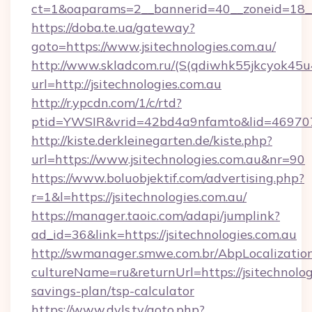
ct=1&oaparams=2__bannerid=40__zoneid=18__
https://doba.te.ua/gateway?
goto=https://www.jsitechnologies.com.au/
http://www.skladcom.ru/(S(qdiwhk55jkcyok45u
url=http://jsitechnologies.com.au
http://r.ypcdn.com/1/c/rtd?
ptid=YWSIR&vrid=42bd4a9nfamto&lid=46970725
http://kiste.derkleinegarten.de/kiste.php?
url=https://www.jsitechnologies.com.au&nr=90
https://www.boluobjektif.com/advertising.php?
r=1&l=https://jsitechnologies.com.au/
https://manager.taoic.com/adapi/jumplink?
ad_id=36&link=https://jsitechnologies.com.au
http://swmanager.smwe.com.br/AbpLocalizatio
cultureName=ru&returnUrl=https://jsitechnologi
savings-plan/tsp-calculator
https://www.dvls.tv/goto.php?