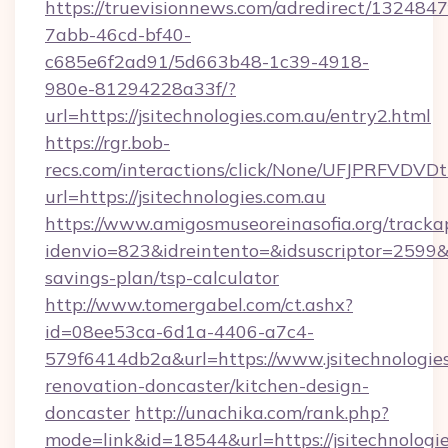
https://truevisionnews.com/adredirect/1324847
7abb-46cd-bf40-
c685e6f2ad91/5d663b48-1c39-4918-
980e-81294228a33f/?
url=https://jsitechnologies.com.au/entry2.html
https://rgr.bob-
recs.com/interactions/click/None/UFJPRF
url=https://jsitechnologies.com.au
https://www.amigosmuseoreinasofia.org/tracka
idenvio=823&idreintento=&idsuscriptor=2599&i
savings-plan/tsp-calculator
http://www.tomergabel.com/ct.ashx?
id=08ee53ca-6d1a-4406-a7c4-
579f6414db2a&url=https://www.jsitechnologies
renovation-doncaster/kitchen-design-
doncaster
http://unachika.com/rank.php?
mode=link&id=18544&url=https://jsitechnologie