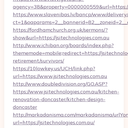
agency=38&property=0000000559&url=https://
https://www.slavenibas.lv/bancp/www/delivery
ct=1&oaparams=2__bannerid=82__zoneid=2__
https://fordhamchurch.org.uk/sermons/?
show&url=https://jsitechnologies.com.au
http://www.ichiban.org/boards/index.php?
thememode=mobile;redirect=https://jsitechnolog
retirement/survivors/
https://10lowkey.us/UCH/link.php?
url=https://www.jsitechnologies.com.au
http://www.doubledivision.org/GO.ASP?
https://www.jsitechnologies.com.au/kitchen-
renovation-doncaster/kitchen-design-
doncaster
http://markadanisma.com/markadanisma/urlYon
url=https://jsitechnologies.com.au/