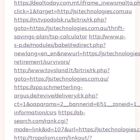
https://dealtoday.com.mt/iframe_inewsmalta.p
click=1&target=http://jsitechnologies.com.au
https://m.tvpodolsk.ru/bitrix/rk.php?
goto=https://jsitechnologies.com.au/thrift-
savings-plan/tsp-calculator
http://www.p-
s-p.de/modules/babel/redirect.php?
newlang=en_en&newurl=https://jsitechnologies.
retirement/survivors/
http://www.toysland.lt/bitrix/rk.php?
goto=https://jsitechnologies.com.au/
https://app.schmetterling-
argus.de/revive/delivery/ck.php?
ct=1&oaparams=2__bannerid=651__zoneid=1__cb
information/csrs
https://ab-
search.com/rank.cgi?
mode=link&id=107&url=https://jsitechnologies.
http://tropolism.com/linkout/?