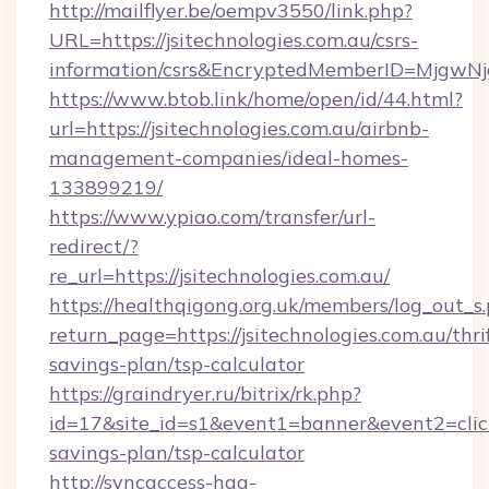
http://mailflyer.be/oempv3550/link.php?
URL=https://jsitechnologies.com.au/csrs-
information/csrs&EncryptedMemberID=Mjgw
https://www.btob.link/home/open/id/44.html?
url=https://jsitechnologies.com.au/airbnb-
management-companies/ideal-homes-
133899219/
https://www.ypiao.com/transfer/url-
redirect/?
re_url=https://jsitechnologies.com.au/
https://healthqigong.org.uk/members/log_out_s
return_page=https://jsitechnologies.com.au/thri
savings-plan/tsp-calculator
https://graindryer.ru/bitrix/rk.php?
id=17&site_id=s1&event1=banner&event2=click&g
savings-plan/tsp-calculator
http://syncaccess-hag-