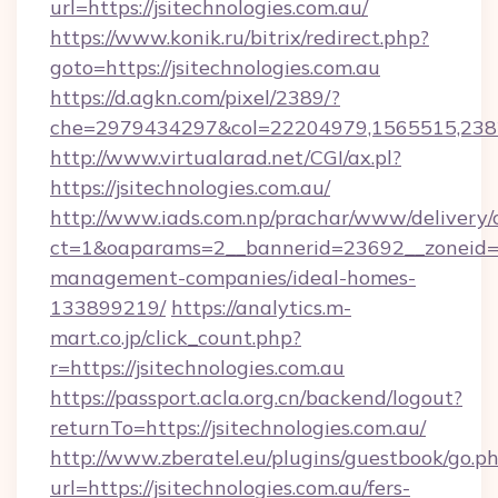
url=https://jsitechnologies.com.au/
https://www.konik.ru/bitrix/redirect.php?
goto=https://jsitechnologies.com.au
https://d.agkn.com/pixel/2389/?
che=2979434297&col=22204979,1565515,23821
http://www.virtualarad.net/CGI/ax.pl?
https://jsitechnologies.com.au/
http://www.iads.com.np/prachar/www/delivery/
ct=1&oaparams=2__bannerid=23692__zoneid=80
management-companies/ideal-homes-
133899219/
https://analytics.m-
mart.co.jp/click_count.php?
r=https://jsitechnologies.com.au
https://passport.acla.org.cn/backend/logout?
returnTo=https://jsitechnologies.com.au/
http://www.zberatel.eu/plugins/guestbook/go.p
url=https://jsitechnologies.com.au/fers-