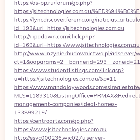
https://as-pp.ru/forum/go.php?
https://jsitechnologies.com.au/%ED%9
https://lyncdiscover.ferema.org/noticias_articulo
id=193&url=https://jsitechnologies.com.au
http://i.ipadown.com/click.php?
id=169&url=https://www.jsitechnologies.com.au
http://www.inzynierbudownictwa.pl/adserver/w
ct=1&oaparams=2__bannerid=293__zoneid=212_
https://www.studentlistings.com/link.asp?
u=https://jsitechnologies.com.au/&c=11
https://www.mandalaywoods.com/ssirealestate/sc
MLS=1189310&ListingOffice=PRMAX&RedirectTo=
management-companies/ideal-homes-
133899219/
https://centroarts.com/go.php?
https://www.jsitechnologies.com.au
http://esvc000236.wic027u.server-