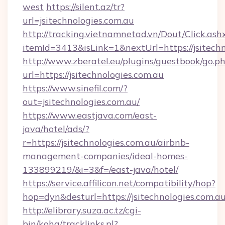
west
https://silent.az/tr?
url=jsitechnologies.com.au
http://tracking.vietnamnetad.vn/Dout/Click.ash
itemId=3413&isLink=1&nextUrl=https://jsitechn
http://www.zberatel.eu/plugins/guestbook/go.p
url=https://jsitechnologies.com.au
https://www.sinefil.com/?
out=jsitechnologies.com.au/
https://www.eastjava.com/east-
java/hotel/ads/?
r=https://jsitechnologies.com.au/airbnb-
management-companies/ideal-homes-
133899219/&i=3&f=/east-java/hotel/
https://service.affilicon.net/compatibility/hop?
hop=dyn&desturl=https://jsitechnologies.com.a
http://elibrary.suza.ac.tz/cgi-
bin/koha/tracklinks.pl?