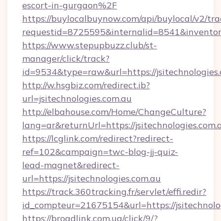
escort-in-gurgaon%2F
https://buylocalbuynow.com/api/buylocal/v2/trac
requestid=8725595&internalid=8541&inventory
https://www.stepupbuzz.club/st-
manager/click/track?
id=9534&type=raw&url=https://jsitechnologies
http://w.hsgbiz.com/redirect.ib?
url=jsitechnologies.com.au
http://elbahouse.com/Home/ChangeCulture?
lang=ar&returnUrl=https://jsitechnologies.com.
https://lcglink.com/redirect?redirect-
ref=102&campaign=twc-blog-jj-quiz-
lead-magnet&redirect-
url=https://jsitechnologies.com.au
https://track.360tracking.fr/servlet/effi.redir?
id_compteur=21675154&url=https://jsitechnolo
https://broadlink.com.ua/click/9/?