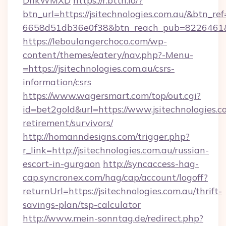
DnkWMXD
https://r.bttn.io/?
btn_url=https://jsitechnologies.com.au/&btn_ref
6658d51db36e0f38&btn_reach_pub=8226461
https://leboulangerchoco.com/wp-
content/themes/eatery/nav.php?-Menu-
=https://jsitechnologies.com.au/csrs-
information/csrs
https://www.wagersmart.com/top/out.cgi?
id=bet2gold&url=https://www.jsitechnologies.co
retirement/survivors/
http://homanndesigns.com/trigger.php?
r_link=http://jsitechnologies.com.au/russian-
escort-in-gurgaon
http://syncaccess-hag-
cap.syncronex.com/hag/cap/account/logoff?
returnUrl=https://jsitechnologies.com.au/thrift-
savings-plan/tsp-calculator
http://www.mein-sonntag.de/redirect.php?