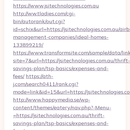
https://www.jsitechnologies.com.au
http://ww.tladies.com/cgi-
bin/autorank/out.cgi?
id=schix&url=https://jsitechnologies.com.au/air
management-companies/ideal-homes-
133899219/
https://www.transformsite.com/sample/data/link
site=7&url=https://jsitechnologies.com.au/thrift-
savings-plan/tsp-basics/expenses-and-
fees/
https://ath-
j.com/search0411/rank.cgi?
mode=link&id=15&url=https://jsitechnologies.c
http://www.happymedia.se/wp-
content/themes/eatery/nav.php?-Menu-
=https://jsitechnologies.com.au/thrift-
savings-plan/tsp-basics/expenses-and-