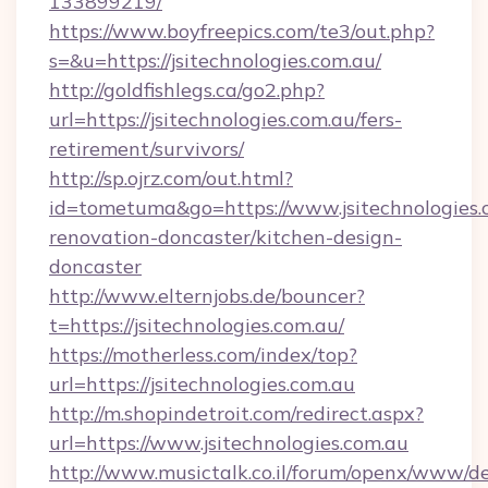
133899219/
https://www.boyfreepics.com/te3/out.php?
s=&u=https://jsitechnologies.com.au/
http://goldfishlegs.ca/go2.php?
url=https://jsitechnologies.com.au/fers-
retirement/survivors/
http://sp.ojrz.com/out.html?
id=tometuma&go=https://www.jsitechnologies.
renovation-doncaster/kitchen-design-
doncaster
http://www.elternjobs.de/bouncer?
t=https://jsitechnologies.com.au/
https://motherless.com/index/top?
url=https://jsitechnologies.com.au
http://m.shopindetroit.com/redirect.aspx?
url=https://www.jsitechnologies.com.au
http://www.musictalk.co.il/forum/openx/www/de