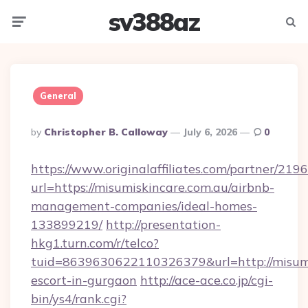
sv388az
Menu
Searc
General
Posted
By
Christopher B. Calloway
July 6, 2026
0
By
https://www.originalaffiliates.com/partner/219
url=https://misumiskincare.com.au/airbnb-
management-companies/ideal-homes-
133899219/
http://presentation-
hkg1.turn.com/r/telco?
tuid=8639630622110326379&url=http://misumis
escort-in-gurgaon
http://ace-ace.co.jp/cgi-
bin/ys4/rank.cgi?