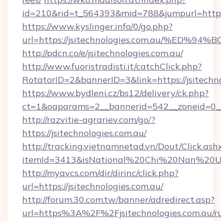
id=210&rid=t_564393&mid=788&jumpurl=https:/
https://www.kyslinger.info/0/go.php?
url=https://jsitechnologies.com.au/%
http://pdcn.co/e/jsitechnologies.com.au/
http://www.fuoristradisti.it/catchClick.php?
RotatorID=2&bannerID=3&link=https://jsitechno
https://www.bydleni.cz/bs12/delivery/ck.php?
ct=1&oaparams=2__bannerid=542__zoneid=0__c
http://razvitie-agrariev.com/go/?
https://jsitechnologies.com.au/
http://tracking.vietnamnetad.vn/Dout/Click.ash
itemId=3413&isNational%20Chi%20Nan%20Unive
http://myavcs.com/dir/dirinc/click.php?
url=https://jsitechnologies.com.au/
http://forum.30.com.tw/banner/adredirect.asp?
url=https%3A%2F%2Fjsitechnologies.com.au/ru