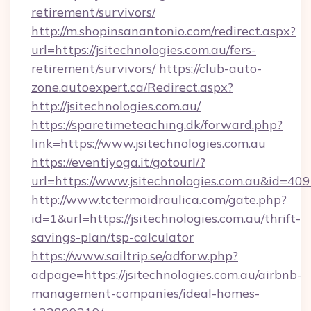
retirement/survivors/
http://m.shopinsanantonio.com/redirect.aspx?
url=https://jsitechnologies.com.au/fers-
retirement/survivors/
https://club-auto-
zone.autoexpert.ca/Redirect.aspx?
http://jsitechnologies.com.au/
https://sparetimeteaching.dk/forward.php?
link=https://www.jsitechnologies.com.au
https://eventiyoga.it/gotourl/?
url=https://www.jsitechnologies.com.au&id=40
http://www.tctermoidraulica.com/gate.php?
id=1&url=https://jsitechnologies.com.au/thrift-
savings-plan/tsp-calculator
https://www.sailtrip.se/adforw.php?
adpage=https://jsitechnologies.com.au/airbnb-
management-companies/ideal-homes-