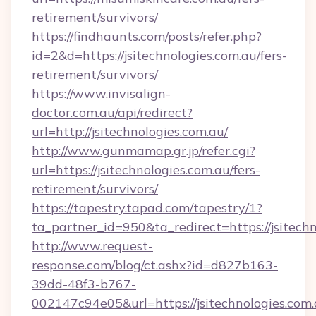
retirement/survivors/
https://findhaunts.com/posts/refer.php?
id=2&d=https://jsitechnologies.com.au/fers-
retirement/survivors/
https://www.invisalign-
doctor.com.au/api/redirect?
url=http://jsitechnologies.com.au/
http://www.gunmamap.gr.jp/refer.cgi?
url=https://jsitechnologies.com.au/fers-
retirement/survivors/
https://tapestry.tapad.com/tapestry/1?
ta_partner_id=950&ta_redirect=https://jsitech
http://www.request-
response.com/blog/ct.ashx?id=d827b163-
39dd-48f3-b767-
002147c94e05&url=https://jsitechnologies.com