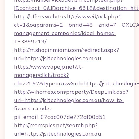
IDcontact=0&IDarchive=6618&destination=https
http://offers.webitas.lt/o/www/d/ock.php?
ct=1&oaparams=2__bnrid=48__znid=7__OXLCA=1
management-companies/ideal-homes-
133899219/
http://m.shopinmiami.com/redirect.aspx?
url=https://jsitechnologies.com.au
https://www.vapejp.net/st-
manager/click/track?
id=72592&type=raw&url=https://jsitechnologie
http://wihomes.com/property/DeepLink.asp?
url=https://jsitechnologies.com.au/how-to-
fix-error-code-
pii_email_07cac007de772af00d51
http://momspics.net/search.php?
url=https://jsitechnologies.com.au