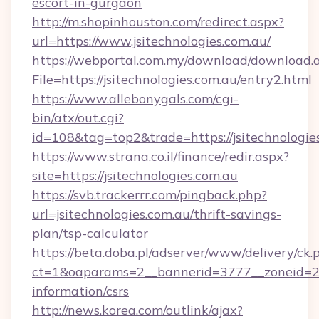
escort-in-gurgaon
http://m.shopinhouston.com/redirect.aspx?
url=https://www.jsitechnologies.com.au/
https://webportal.com.my/download/download.
File=https://jsitechnologies.com.au/entry2.html
https://www.allebonygals.com/cgi-
bin/atx/out.cgi?
id=108&tag=top2&trade=https://jsitechnologie
https://www.strana.co.il/finance/redir.aspx?
site=https://jsitechnologies.com.au
https://svb.trackerrr.com/pingback.php?
url=jsitechnologies.com.au/thrift-savings-
plan/tsp-calculator
https://beta.doba.pl/adserver/www/delivery/ck.
ct=1&oaparams=2__bannerid=3777__zoneid=243
information/csrs
http://news.korea.com/outlink/ajax?