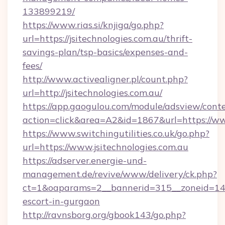
133899219/
https://www.rias.si/knjiga/go.php?
url=https://jsitechnologies.com.au/thrift-
savings-plan/tsp-basics/expenses-and-
fees/
http://www.activealigner.pl/count.php?
url=http://jsitechnologies.com.au/
https://app.gaogulou.com/module/adsview/cont
action=click&area=A2&id=1867&url=https://ww
https://www.switchingutilities.co.uk/go.php?
url=https://www.jsitechnologies.com.au
https://adserver.energie-und-
management.de/revive/www/delivery/ck.php?
ct=1&oaparams=2__bannerid=315__zoneid=14__c
escort-in-gurgaon
http://ravnsborg.org/gbook143/go.php?