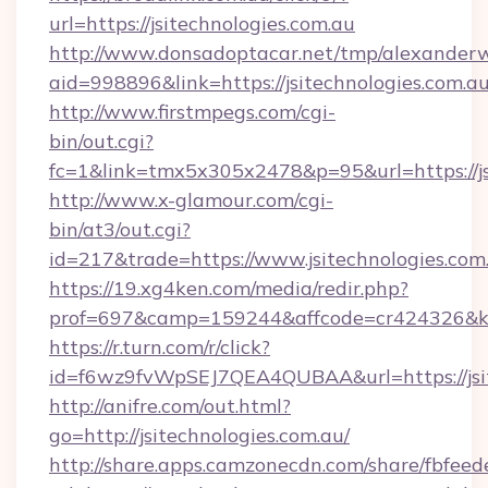
url=https://jsitechnologies.com.au
http://www.donsadoptacar.net/tmp/alexander
aid=998896&link=https://jsitechnologies.com.au
http://www.firstmpegs.com/cgi-
bin/out.cgi?
fc=1&link=tmx5x305x2478&p=95&url=https://js
http://www.x-glamour.com/cgi-
bin/at3/out.cgi?
id=217&trade=https://www.jsitechnologies.com
https://19.xg4ken.com/media/redir.php?
prof=697&camp=159244&affcode=cr424326&k_i
https://r.turn.com/r/click?
id=f6wz9fvWpSEJ7QEA4QUBAA&url=https://jsit
http://anifre.com/out.html?
go=http://jsitechnologies.com.au/
http://share.apps.camzonecdn.com/share/fbfeed