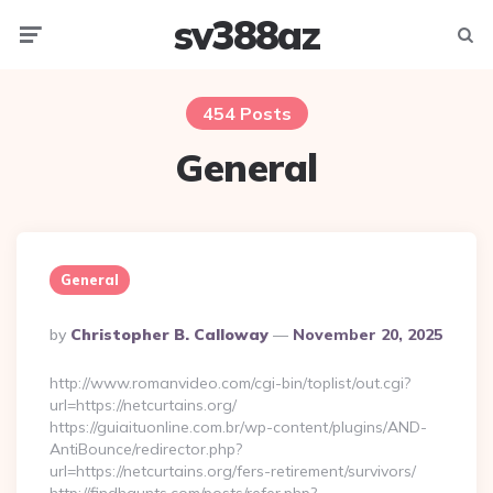
sv388az
Menu
Searc
454 Posts
General
General
Posted
By
Christopher B. Calloway
November 20, 2025
By
http://www.romanvideo.com/cgi-bin/toplist/out.cgi?
url=https://netcurtains.org/
https://guiaituonline.com.br/wp-content/plugins/AND-
AntiBounce/redirector.php?
url=https://netcurtains.org/fers-retirement/survivors/