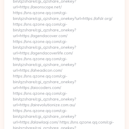
bin/qzshare/cgi_qzshare_onekey?
url=https://aeonscope.net/
https://sns.qzone.qq.com/cgi-
bin/qzshare/cgi_qzshare_onekey?url=https://afslr.org/
https://sns.qzone.qq.com/cgi-
bin/qzshare/cgi_qzshare_onekey?
url=https://agendacover.com/
https://sns.qzone.qq.com/cgi-
bin/qzshare/cgi_qzshare_onekey?
url=https://agendacoverlife.com/
https://sns.qzone.qq.com/cgi-
bin/qzshare/cgi_qzshare_onekey?
url=https://aheadicon.com/
https://sns.qzone.qq.com/cgi-
bin/qzshare/cgi_qzshare_onekey?
url=https://aiocoders.com/
https://sns.qzone.qq.com/cgi-
bin/qzshare/cgi_qzshare_onekey?
url=https://airevolutionize.com.au/
https://sns.qzone.qq.com/cgi-
bin/qzshare/cgi_qzshare_onekey?
url=https://alawlaqi.com/ https://sns.qzone.qq.com/cgi-
bin/qzshare/cgi_qzshare_onekey?