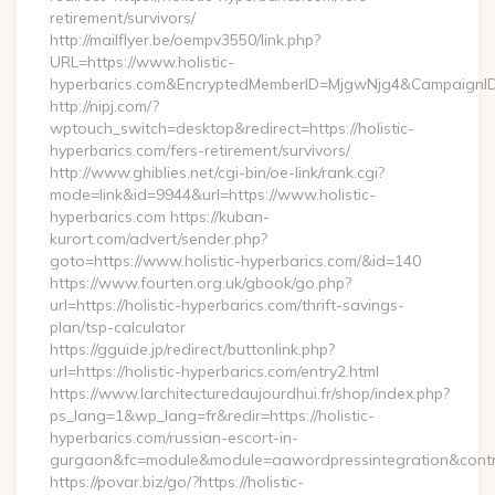
retirement/survivors/
http://mailflyer.be/oempv3550/link.php?
URL=https://www.holistic-
hyperbarics.com&EncryptedMemberID=MjgwNjg4&CampaignI
http://nipj.com/?
wptouch_switch=desktop&redirect=https://holistic-
hyperbarics.com/fers-retirement/survivors/
http://www.ghiblies.net/cgi-bin/oe-link/rank.cgi?
mode=link&id=9944&url=https://www.holistic-
hyperbarics.com https://kuban-
kurort.com/advert/sender.php?
goto=https://www.holistic-hyperbarics.com/&id=140
https://www.fourten.org.uk/gbook/go.php?
url=https://holistic-hyperbarics.com/thrift-savings-
plan/tsp-calculator
https://gguide.jp/redirect/buttonlink.php?
url=https://holistic-hyperbarics.com/entry2.html
https://www.larchitecturedaujourdhui.fr/shop/index.php?
ps_lang=1&wp_lang=fr&redir=https://holistic-
hyperbarics.com/russian-escort-in-
gurgaon&fc=module&module=aawordpressintegration&contr
https://povar.biz/go/?https://holistic-