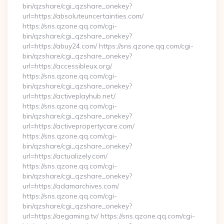
bin/qzshare/cgi_qzshare_onekey?
url=https://absoluteuncertainties.com/
https://sns.qzone.qq.com/cgi-
bin/qzshare/cgi_qzshare_onekey?
url=https://abuy24.com/ https://sns.qzone.qq.com/cgi-
bin/qzshare/cgi_qzshare_onekey?
url=https://accessibleux.org/
https://sns.qzone.qq.com/cgi-
bin/qzshare/cgi_qzshare_onekey?
url=https://activeplayhub.net/
https://sns.qzone.qq.com/cgi-
bin/qzshare/cgi_qzshare_onekey?
url=https://activepropertycare.com/
https://sns.qzone.qq.com/cgi-
bin/qzshare/cgi_qzshare_onekey?
url=https://actualizely.com/
https://sns.qzone.qq.com/cgi-
bin/qzshare/cgi_qzshare_onekey?
url=https://adamarchives.com/
https://sns.qzone.qq.com/cgi-
bin/qzshare/cgi_qzshare_onekey?
url=https://aegaming.tv/ https://sns.qzone.qq.com/cgi-