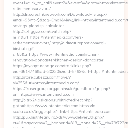
event1=click_to_call&event2=&event3=&goto=https://intentme
retirement/survivors/
http://sln.saleslinknetwork.com/DownloadFile.aspx?
email=$&mt=$&tag=Email&view_link=https://intentmedia.com/th
savings-plan/tsp-calculator
http://lcxhggzz.com/switch.php?
m=n&url=https://intentmedia.com/fers-
retirement/survivors/ http://oldmaturepost.com/cgi-
bin/out.cgi?
s=55&u=https://www.intentmedia.com/kitchen-
renovation-doncaster/kitchen-design-doncaster
https://mycapturepage.com/tracklinks.php?
eid=3514746&cid=302305&aid=5499&url=https://intentmedia.
http://store.cubezzi.com/move/?
si=255&url=https://intentmedia.com/
https://frasergroup.org/peninsula/guestbook/go.php?
url=https://www.intentmedia.com
http://bitrix24.askaron.ru/bitrix/redirect.php?
goto=https://www.intentmedia.com https://la-
scala.co.uk/trigger.php?r_link=https://intentmedia.com
http://pub.bistriteanu.ro/xds/www/delivery/ck.php?
ct=1&oaparams=2__bannerid=813__zoneid=25__cb=79f722ad2