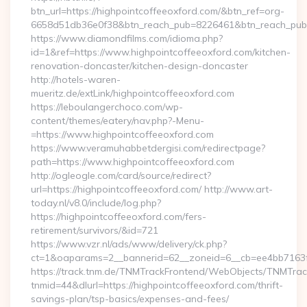
btn_url=https://highpointcoffeeoxford.com/&btn_ref=org-
6658d51db36e0f38&btn_reach_pub=8226461&btn_reach_p
https://www.diamondfilms.com/idioma.php?
id=1&ref=https://www.highpointcoffeeoxford.com/kitchen-
renovation-doncaster/kitchen-design-doncaster
http://hotels-waren-
mueritz.de/extLink/highpointcoffeeoxford.com
https://leboulangerchoco.com/wp-
content/themes/eatery/nav.php?-Menu-
=https://www.highpointcoffeeoxford.com
https://www.veramuhabbetdergisi.com/redirectpage?
path=https://www.highpointcoffeeoxford.com
http://ogleogle.com/card/source/redirect?
url=https://highpointcoffeeoxford.com/ http://www.art-
today.nl/v8.0/include/log.php?
https://highpointcoffeeoxford.com/fers-
retirement/survivors/&id=721
https://www.vzr.nl/ads/www/delivery/ck.php?
ct=1&oaparams=2__bannerid=62__zoneid=6__cb=ee4bb7163f_
https://track.tnm.de/TNMTrackFrontend/WebObjects/TNMTra
tnmid=44&dlurl=https://highpointcoffeeoxford.com/thrift-
savings-plan/tsp-basics/expenses-and-fees/