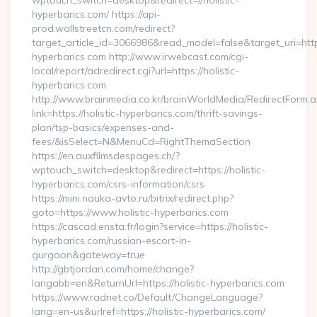
wptouch_switch=desktop&redirect=//holistic-
hyperbarics.com/ https://api-
prod.wallstreetcn.com/redirect?
target_article_id=3066986&read_model=false&target_uri=https:
hyperbarics.com http://www.irwebcast.com/cgi-
local/report/adredirect.cgi?url=https://holistic-
hyperbarics.com
http://www.brainmedia.co.kr/brainWorldMedia/RedirectForm.a
link=https://holistic-hyperbarics.com/thrift-savings-
plan/tsp-basics/expenses-and-
fees/&isSelect=N&MenuCd=RightThemaSection
https://en.auxfilmsdespages.ch/?
wptouch_switch=desktop&redirect=https://holistic-
hyperbarics.com/csrs-information/csrs
https://mini.nauka-avto.ru/bitrix/redirect.php?
goto=https://www.holistic-hyperbarics.com
https://cascad.ensta.fr/login?service=https://holistic-
hyperbarics.com/russian-escort-in-
gurgaon&gateway=true
http://gbtjordan.com/home/change?
langabb=en&ReturnUrl=https://holistic-hyperbarics.com
https://www.radnet.co/Default/ChangeLanguage?
lang=en-us&urlref=https://holistic-hyperbarics.com/