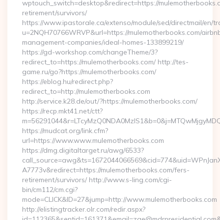
wptouch_switch=desktop&redirect=https://mulemotherbooks.c
retirement/survivors/
https://www.ipastorale.ca/extenso/module/sed/directmail/en/tr
u=2NQH70766WRVP&url=https://mulemotherbooks.com/airbn
management-companies/ideal-homes-133899219/
https://gd-workshop.com/changeTheme/3?
redirect_to=https://mulemotherbooks.com/ http://tes-
game.ru/go?https://mulemotherbooks.com/
https://eblog.hu/redirect.php?
redirect_to=http://mulemotherbooks.com
http://service.k28.de/out/?https://mulemotherbooks.com/
https://recp.mkt41.net/ctt?
m=56291044&r=LTcyMzQ0NDA0MzIS1&b=0&j=MTQwMjgyMDQ5M
https://mudcat.org/link.cfm?
url=https://www.www.mulemotherbooks.com
https://dmg.digitaltarget.ru/awg/6533?
call_source=awg&ts=1672044066569&cid=774&uid=WPnJan
A7773v&redirect=https://mulemotherbooks.com/fers-
retirement/survivors/ http://www.s-ling.com/cgi-
bin/cm112/cm.cgi?
mode=CLICK&ID=27&jump=http://www.mulemotherbooks.com
http://elistingtracker.olr.com/redir.aspx?
id=112365&sentid=161371&email=zae@mdrnresidential.com&ur