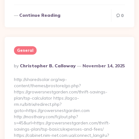
Continue Reading
0
General
Posted
By
Christopher B. Calloway
November 14, 2025
By
http://sharedsolar.org/wp-
content/themes/prostore/go.php?
https://growersnestgarden.com/thrift-savings-
plan/tsp-calculator https://agco-
rm.ru/bitrix/redirect.php?
goto=https://growersnestgarden.com
http://mosthairy.com/fcj/out.php?
s=45&url=https://growersnestgarden.com/thrift-
savings-plan/tsp-basics/expenses-and-fees/
https://cabinet.nim-net.com.ua/connect_lang/ru?