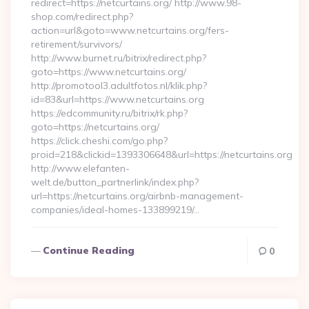
redirect=https://netcurtains.org/ http://www.98-
shop.com/redirect.php?
action=url&goto=www.netcurtains.org/fers-
retirement/survivors/
http://www.burnet.ru/bitrix/redirect.php?
goto=https://www.netcurtains.org/
http://promotool3.adultfotos.nl/klik.php?
id=83&url=https://www.netcurtains.org
https://edcommunity.ru/bitrix/rk.php?
goto=https://netcurtains.org/
https://click.cheshi.com/go.php?
proid=218&clickid=1393306648&url=https://netcurtains.org
http://www.elefanten-
welt.de/button_partnerlink/index.php?
url=https://netcurtains.org/airbnb-management-
companies/ideal-homes-133899219/…
Continue Reading
0