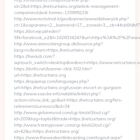
http://findhaunts.com/posts/refer.php?
id=2&d=https://netcurtains.org/airbnb-management-
companies/ideal-homes-133899219/
http://www.mototrial.it/gestbanner/www/delivery/ck.php?
ct=1&oaparams=2__bannerid=17__zoneid=3__cb=44cb6fdbf7__o
https://dot.wp.pl/redirn?
SN=facebook_o2&t=1628334247&url=https%3A%2F%2Fwww.
http://www.aminodangroup.dk/bounce.php?
lang=ro&return=https://netcurtains.org/
https://tiwauti.com/?
wptouch_switch=desktop&redirect=https://www.netcurtains.o
https://dothi.net/banner-click-502.htm?
url=https://netcurtains.org
https://equipesp.com/languages.php?
url=https://netcurtains.org/russian-escort-in-gurgaon
http://www.saecke.info/wbblite/linklist.php?
action=show_link_go&url=https://netcurtains.org/fers-
retirement/survivors/&id=34
http://www.girlsinmood.com/cgi-bin/at3/out.cgi?
id=203&tag=toplist&trade=https://netcurtains.org/
http://www.trannypower.com/cgi-bin/a2/out.cgi?
id=42&u=https://netcurtains.org/
https://www.theweakestlinkcasting.com/logout.aspx?