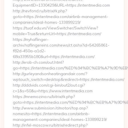
EquipmentID=1330429&URL=https://intentmedia.com
http://nevfond.ru/bitrix/rk.php?
goto=https://intentmedia.com/airbnb-management-
companies/ideal-homes-133899219/
https://tuaf.edu.vn/ViewSwitcher/SwitchView?
mobile=True&returnUrl=https://intentmedia.com/
https://myhaflinger-
archiv.haflingereins.com/news/ct.ashx?id=54265861-
f82d-450a-a1d2-
68a33955b180&url=https://intentmedia.com/
http://erob-ch.com/out.html?
go=https://intentmedia.com/%ED%94%BC%EB%A7%9D
http://gurleyandsonheatingandair.com/?
wptouch_switch=desktop&redirect=https://intentmedia.com/
http://dddvids.com/cgi-bin/out2/out.cgi?
c=1&s=50&u=https://www.intentmedia.com
https://mnemozina.ru/bitrix/rk.php?
goto=https://intentmedia.com/%ED%94%BC%EB%A7%
http://www.submission.it/motori/top.asp?
nomesito=https://intentmedia.com/airbnb-
management-companies/ideal-homes-133899219/
http://infel-moscow.ru/bitrix/redirect.php?