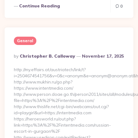
Continue Reading
0
General
Posted
By
Christopher B. Calloway
November 17, 2025
By
http://my.effairs.at/austriatech/link/t?
i=2504674541756&v=0&c=anonym&e=anonym@anonym.at&href=
http://www.mukhin.ru/go.php?
https://www.intentmedia.com/
http://www.person.doae.go.th/person2011/sites/all/modules/pu
file=https%3A%2F%2Fintentmedia.com/
http://www.thislife.net/cgi-bin/webcams/out.cgi?
id=playgirl&url=https://intentmedia.com
https://heroesworld.ru/out.php?
link=https%3A%2F%2Fintentmedia.com/russian-
escort-in-gurgaon%2F
http://www.usediron.com/exitRedirect?