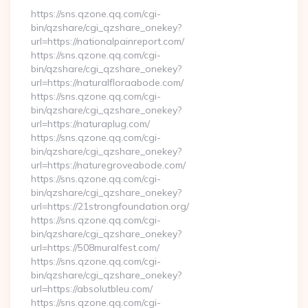
https://sns.qzone.qq.com/cgi-
bin/qzshare/cgi_qzshare_onekey?
url=https://nationalpainreport.com/
https://sns.qzone.qq.com/cgi-
bin/qzshare/cgi_qzshare_onekey?
url=https://naturalfloraabode.com/
https://sns.qzone.qq.com/cgi-
bin/qzshare/cgi_qzshare_onekey?
url=https://naturaplug.com/
https://sns.qzone.qq.com/cgi-
bin/qzshare/cgi_qzshare_onekey?
url=https://naturegroveabode.com/
https://sns.qzone.qq.com/cgi-
bin/qzshare/cgi_qzshare_onekey?
url=https://21strongfoundation.org/
https://sns.qzone.qq.com/cgi-
bin/qzshare/cgi_qzshare_onekey?
url=https://508muralfest.com/
https://sns.qzone.qq.com/cgi-
bin/qzshare/cgi_qzshare_onekey?
url=https://absolutbleu.com/
https://sns.qzone.qq.com/cgi-