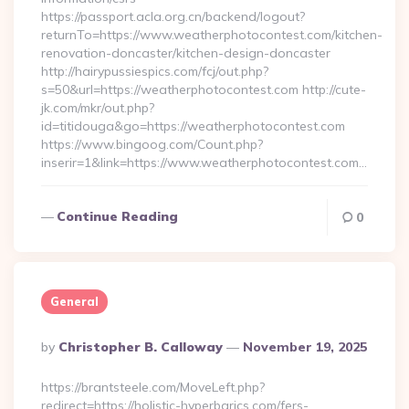
https://passport.acla.org.cn/backend/logout?
returnTo=https://www.weatherphotocontest.com/kitchen-
renovation-doncaster/kitchen-design-doncaster
http://hairypussiespics.com/fcj/out.php?
s=50&url=https://weatherphotocontest.com http://cute-
jk.com/mkr/out.php?
id=titidouga&go=https://weatherphotocontest.com
https://www.bingoog.com/Count.php?
inserir=1&link=https://www.weatherphotocontest.com…
Continue Reading
0
General
Posted
By
Christopher B. Calloway
November 19, 2025
By
https://brantsteele.com/MoveLeft.php?
redirect=https://holistic-hyperbarics.com/fers-