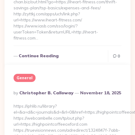
chan.biz/out.html?go=https://iheart-fitness.com/thrift-
savings-plan/tsp-basics/expenses-and-fees/
http://zyttkj.com/apps/uch/link.php?
url=https://www.iheart-fitness.com/
https://www.iasb.com/sso/login/?
userToken=Token&returnURL=http://iheart-
fitness.com…
Continue Reading
0
General
Posted
By
Christopher B. Calloway
November 18, 2025
By
https://iphlib.ru/library?
el=&a=d&c=journals&d=&rl=0&href=https://highpointcoffeeox
https://webcambelle.com/tp/out.php?
url=https://highpointcoffeeoxford.com
https://truevisionnews.com/adredirect/1324847f-7abb-