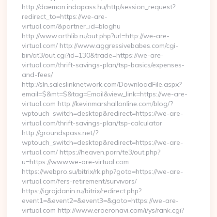
http://daemon.indapass.hu/http/session_request?
redirect_to=https://we-are-
virtual.com/&partner_id=bloghu
http://www.orthlib.ru/out.php?url=http://we-are-
virtual.com/ http://www.aggressivebabes.com/cgi-
bin/at3/out.cgi?id=130&trade=https://we-are-
virtual.com/thrift-savings-plan/tsp-basics/expenses-
and-fees/
http://sln.saleslinknetwork.com/DownloadFile.aspx?
email=$&mt=$&tag=Email&view_link=https://we-are-
virtual.com http://kevinmarshallonline.com/blog/?
wptouch_switch=desktop&redirect=https://we-are-
virtual.com/thrift-savings-plan/tsp-calculator
http://groundspass.net/?
wptouch_switch=desktop&redirect=https://we-are-
virtual.com/ https://heaven.porn/te3/out.php?
u=https://www.we-are-virtual.com
https://webpro.su/bitrix/rk.php?goto=https://we-are-
virtual.com/fers-retirement/survivors/
https://igrajdanin.ru/bitrix/redirect.php?
event1=&event2=&event3=&goto=https://we-are-
virtual.com http://www.eroeronavi.com/i/ys/rank.cgi?