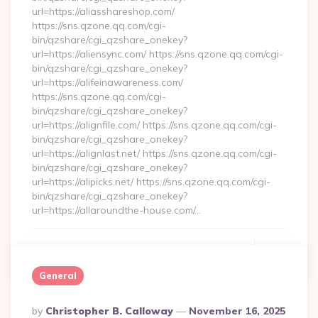
url=https://aliasshareshop.com/
https://sns.qzone.qq.com/cgi-
bin/qzshare/cgi_qzshare_onekey?
url=https://aliensync.com/ https://sns.qzone.qq.com/cgi-
bin/qzshare/cgi_qzshare_onekey?
url=https://alifeinawareness.com/
https://sns.qzone.qq.com/cgi-
bin/qzshare/cgi_qzshare_onekey?
url=https://alignfile.com/ https://sns.qzone.qq.com/cgi-
bin/qzshare/cgi_qzshare_onekey?
url=https://alignlast.net/ https://sns.qzone.qq.com/cgi-
bin/qzshare/cgi_qzshare_onekey?
url=https://alipicks.net/ https://sns.qzone.qq.com/cgi-
bin/qzshare/cgi_qzshare_onekey?
url=https://allaroundthe-house.com/…
Continue Reading
0
General
Posted
By
Christopher B. Calloway
November 16, 2025