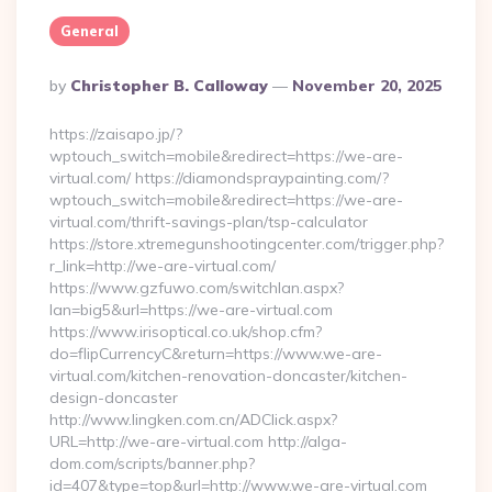
General
Posted
By
Christopher B. Calloway
November 20, 2025
By
https://zaisapo.jp/?
wptouch_switch=mobile&redirect=https://we-are-
virtual.com/ https://diamondspraypainting.com/?
wptouch_switch=mobile&redirect=https://we-are-
virtual.com/thrift-savings-plan/tsp-calculator
https://store.xtremegunshootingcenter.com/trigger.php?
r_link=http://we-are-virtual.com/
https://www.gzfuwo.com/switchlan.aspx?
lan=big5&url=https://we-are-virtual.com
https://www.irisoptical.co.uk/shop.cfm?
do=flipCurrencyC&return=https://www.we-are-
virtual.com/kitchen-renovation-doncaster/kitchen-
design-doncaster
http://www.lingken.com.cn/ADClick.aspx?
URL=http://we-are-virtual.com http://alga-
dom.com/scripts/banner.php?
id=407&type=top&url=http://www.we-are-virtual.com