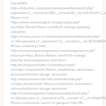
DnkWMXD
https://loboclick.com/publicidade/www/delivery/ck.php?
oaparams=2__bannerid=683__zoneid=80__cb=5e516cafc7__oad
fitness.com/
https://www.monamagick.com/gbook/go.php?
url=https://iheart-fitness.com/thrift-savings-plan/tsp-
calculator
https://www.school.co.tz/laravel/ads/www/delivery/ck.php?
ct=1&oaparams=2__bannerid=13__zoneid=2__cb=9520d88237_
fitness.com/entry2.html
https://www.bumpermegastore.com/changecurrency/6?
returnurl=https://iheart-fitness.com/thrift-savings-
plan/tsp-basics/expenses-and-fees/
http://m.shopinspokane.com/redirect.aspx?
url=https://www.iheart-fitness.com/kitchen-renovation-
doncaster/kitchen-design-doncaster
http://www.infomercial-hell.com/redir/redir.php?
u=https://www.iheart-fitness.com/kitchen-renovation-
doncaster/kitchen-design-doncaster
http://raceskimagazine.it/adv/www/delivery/ck.php?
ct=1&oaparams=2__bannerid=274__zoneid=27__cb=00dd7b50a
fitness.com/russian-escort-in-gurgaon http://fb-