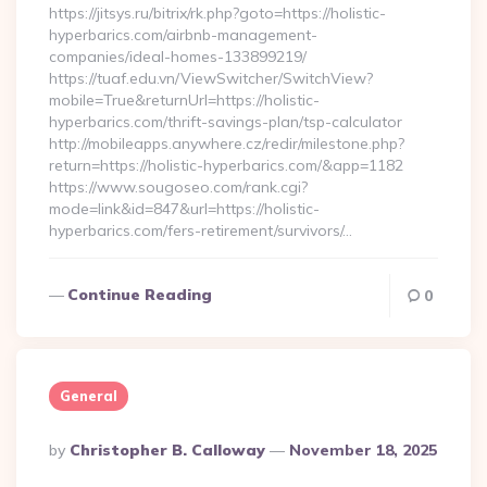
https://jitsys.ru/bitrix/rk.php?goto=https://holistic-
hyperbarics.com/airbnb-management-
companies/ideal-homes-133899219/
https://tuaf.edu.vn/ViewSwitcher/SwitchView?
mobile=True&returnUrl=https://holistic-
hyperbarics.com/thrift-savings-plan/tsp-calculator
http://mobileapps.anywhere.cz/redir/milestone.php?
return=https://holistic-hyperbarics.com/&app=1182
https://www.sougoseo.com/rank.cgi?
mode=link&id=847&url=https://holistic-
hyperbarics.com/fers-retirement/survivors/…
Continue Reading
0
General
Posted
By
Christopher B. Calloway
November 18, 2025
By