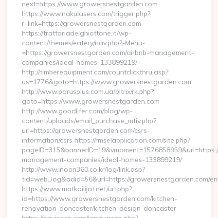
next=https://www.growersnestgarden.com
https://www.nakulasers.com/trigger.php?
r_link=https://growersnestgarden.com
https://trattoriadelghiottone.it/wp-
content/themes/eatery/nav.php?-Menu-
=https://growersnestgarden.com/airbnb-management-
companies/ideal-homes-133899219/
http://timberequipment.com/countclickthru.asp?
us=1776&goto=https://www.growersnestgarden.com
http://www.parusplus.com.ua/bitrix/rk.php?
goto=https://www.growersnestgarden.com
http://www.goodlifer.com/blog/wp-
content/uploads/email_purchase_mtiv.php?
url=https://growersnestgarden.com/csrs-
information/csrs https://rmselapplication.com/site.php?
pageID=315&bannerID=19&vmoment=1576858959&url=https://
management-companies/ideal-homes-133899219/
http://www.inoon360.co.kr/log/link.asp?
tid=web_log&adid=56&url=https://growersnestgarden.com/ent
https://www.matkailijat.net/url.php?
id=https://www.growersnestgarden.com/kitchen-
renovation-doncaster/kitchen-design-doncaster