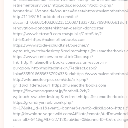
retirement/survivors/ http://ads.aero3.com/adclick.php?
bannerid=11&zoneid=&source=&dest=https://mulemotherboo
http://11165151.addotnet.com/dbc?
dbcanid=058631408202213116097183373237998460581&url=h
renovation-doncaster/kitchen-design-doncaster
https://www.betasoft.com.cn/e/public/GotoSite/?
lid=5&url=https://mulemotherbooks.com
https://www.stade-schuldt.net/buecher/?
wptouch_switch=desktop&redirect=https://mulemotherbooks.
https://www.cantineweb.net/LinkClick.aspx?
link=http://mulemotherbooks.com/russian-escort-in-
gurgaon/ http://mailtechniek.nl/Redirect.aspx?
link=6355916683635792433&url=https://www.mulemotherboo
http://wifeamateurpics.com/ddd/link.php?
gr=1&id=fdefe3&url=https://mulemotherbooks.com
https://flowmanagement.jp/football-2ch/?
wptouch_switch=desktop&redirect=https://mulemotherbooks.
https://graindryer.ru/bitrix/rk.php?
id=17&site_id=s1&event1=banner&event2=click&goto=https:
http://download.vegaswild.com/Affiliate/remote/AidDownload
casinoID=941&gAID=32712&subGid=0&bannerID=0&trackingid
…