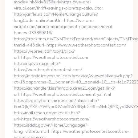
mode=link&id=315&url=https://we-are-
virtual.com/thrift-savings-plan/tsp-calculator
http://janfleurs.com/Home/ChangeCulture?
langCode=en&returnUrl=https://we-are-
virtual.com/airbnb-management-companies/ideal-
homes-133899219/
https://track.tnm.de/TNMTrackFrontend/WebObjects/TNMTra
tnmid=44&dlurl=https://www.weatherphotocontest.com/
https://webreel.com/api/1/click?
url=https://weatherphotocontest.com
http://irkpivo.ru/go.php?
https://weatherphotocontest.com/
https://marciatravessoni.com.br/revive/www/delivery/ck.php?
ct=1&oaparams=2__bannerid=40__zoneid=16__cb=fc1d72225c
https://adhandler.kissfmradio.cires21.com/get_link?
url=https://weatherphotocontest.com/entry2.html
https://legacy.harrismartin.com/mlm/lm.php?
tk=CQkJY3BsYWNpdGVsbGFAY3BybGF3LmNvbQlIYXJyaXNNYXJ
http://mail.resen.gov.mk/redir.hsp?
url=https://weatherphotocontest.com/
https://sddc.gov.vn/Home/Language?
lang=vi&returnUrl=https://weatherphotocontest.com/csrs-
information/csrs