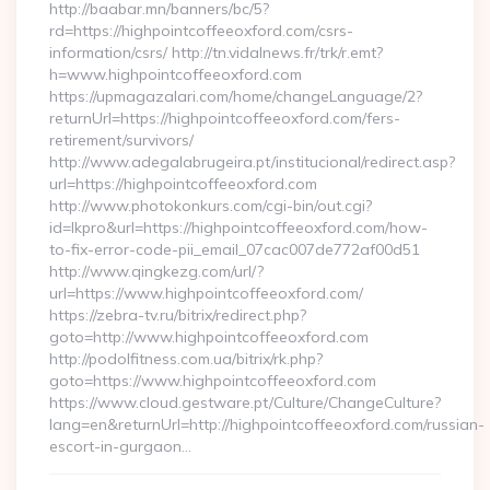
http://baabar.mn/banners/bc/5?
rd=https://highpointcoffeeoxford.com/csrs-
information/csrs/ http://tn.vidalnews.fr/trk/r.emt?
h=www.highpointcoffeeoxford.com
https://upmagazalari.com/home/changeLanguage/2?
returnUrl=https://highpointcoffeeoxford.com/fers-
retirement/survivors/
http://www.adegalabrugeira.pt/institucional/redirect.asp?
url=https://highpointcoffeeoxford.com
http://www.photokonkurs.com/cgi-bin/out.cgi?
id=lkpro&url=https://highpointcoffeeoxford.com/how-
to-fix-error-code-pii_email_07cac007de772af00d51
http://www.qingkezg.com/url/?
url=https://www.highpointcoffeeoxford.com/
https://zebra-tv.ru/bitrix/redirect.php?
goto=http://www.highpointcoffeeoxford.com
http://podolfitness.com.ua/bitrix/rk.php?
goto=https://www.highpointcoffeeoxford.com
https://www.cloud.gestware.pt/Culture/ChangeCulture?
lang=en&returnUrl=http://highpointcoffeeoxford.com/russian-
escort-in-gurgaon…