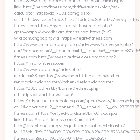
http://www.acopiadoresdebahia.com.ar/linkclick.aspx?
link=http://iheart-fitness.com/thrift-savings-plan/tsp-
calculator https://ad.i7391.com/g.aspx?
sn=1.1.5.0&v=c2c9456c231c431fbdd06c9b6ad7c769&g=https:
fitness.com https://myfeelix.de/bitrix/redirect.php?
goto=https://www.iheart-fitness.com https://civ5-
wiki.com/chgpc.php?rd=https://iheart-fitness.com
http://www.chennaifoodguide.in/adv/www/delivery/ck.php?
ct=1&oaparams=2__bannerid=49__zoneid=3__cb=eeab80c9c5_
fitness.com http://www.savedthevikes.org/go.php?
https://iheart-fitness.com
http://www.afada.org/index.php?
modulo=6&q=https://www.iheart-fitness.com/kitchen-
renovation-doncaster/kitchen-design-doncaster
https://2015.adfest.by/banner/redirect.php?
url=https://iheart-fitness.com/
https://adsonline.tradeholding.com/openx/www/delivery/ck.ph
ct=1&oaparams=2__bannerid=73__zoneid=16__cb=2368039891
fitness.com https://kellyedwards.net/LinkClick.aspx?
link=https://iheart-fitness.com&mid=539
http://click.phanquang.vn/ngoitruongcuaban/click.ashx?
id=12&tit=Tr%C3%83%C6%92%C3%A2%E2%82%AC%
fitness.com&usg=AOvVaw0iPrDwTQDek2qC-