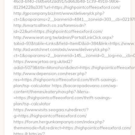
46cd-bf40-c685e6f2ad91/5d663b48-1c39-4918-980e-
81294228a33f/?url=https://highpointcoffeeoxford.com/
http://gpcompany.biz/rmt/www/delivery/ck.php?
ct=1&oaparams=2__bannerid=4841__zoneid=303__cb=02197b4
http://smartcalltech.co.za/fanmsisdn?
id=22&url=https://highpointcoffeeoxford.com/
http://www.ieat.org.tw/admin/Portal/LinkClick.aspx?
tabid=93&table=Links&field=ItemID&id=384&link=https://www.
http://ad.watchnet.com/ads/www/delivery/ck.php?
ct=1&oaparams=2__bannerid=145__zoneid=0__log=no__cb=08
https://www.jetaa.org.uk/ad2?
adid=5079&title=Monohon&dest=https://highpointcoffeeoxf
http://www.depension.com/reser.php?
res=https://highpointcoffeeoxford.com/thrift-savings-
plan/tsp-calculator https://bacaropadovano.com/wp-
content/themes/eatery/nav.php?-Menu-
=https://highpointcoffeeoxford.com/thrift-savings-
plan/tsp-calculator
https://www.visits.seogaa.ru/redirect/?
g=https://highpointcoffeeoxford.com/
https://forum.hergunkampanya.com/index.php?
thememode=full;redirect=https://highpointcoffeeoxford.com/
https://r.bttn.io/?