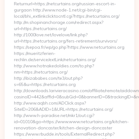
Returnurl=https://netcurtains.org/russian-escort-in-
gurgaon http://www.node-1.net/cgi-bin/cgi-
local/bhi_extlinkclicktocntl.cgi?https://netcurtains.org/
http://m.shopinanchorage.com/redirect.aspx?
url=https://netcurtains.org/
http://1000love.net/lovelove/link.php?
url=https://netcurtains.org/fers-retirement/survivors/
https://sepoa.fr/wp/go.php?https://www.netcurtains.org
https://mueritzferien-
rechlin.de/service/extLink/netcurtains.org/
http://www.hotnakedoldies.com/to.php?
nm=https://netcurtains.org/
http://ibizababes.com/te3/out.php?
s=65&u=https://netcurtains.org
http://downloads.larivieracasino.com/affiliate/remote/aiddow
casinoID=442&affid=0&subGid=0&bannerID=0&trackingID=&redi
http://www.aqbh.com/ADClick.aspx?
SiteID=206&ADID=1&URL=https://netcurtains.org/
http://www.h-paradise.net/mkr1/out.cgi?
id=01010&go=https://www.www.netcurtains.org/kitchen-
renovation-doncaster/kitchen-design-doncaster
https://www.rbudde.in/tools/ExternalRedirect.php?