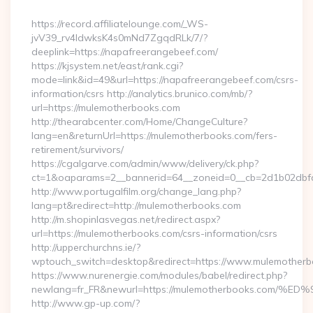
By
https://record.affiliatelounge.com/_WS-
jvV39_rv4IdwksK4s0mNd7ZgqdRLk/7/?
deeplink=https://napafreerangebeef.com/
https://kjsystem.net/east/rank.cgi?
mode=link&id=49&url=https://napafreerangebeef.com/csrs-
information/csrs http://analytics.brunico.com/mb/?
url=https://mulemotherbooks.com
http://thearabcenter.com/Home/ChangeCulture?
lang=en&returnUrl=https://mulemotherbooks.com/fers-
retirement/survivors/
https://cgalgarve.com/admin/www/delivery/ck.php?
ct=1&oaparams=2__bannerid=64__zoneid=0__cb=2d1b0
http://www.portugalfilm.org/change_lang.php?
lang=pt&redirect=http://mulemotherbooks.com
http://m.shopinlasvegas.net/redirect.aspx?
url=https://mulemotherbooks.com/csrs-information/csrs
http://upperchurchns.ie/?
wptouch_switch=desktop&redirect=https://www.mulemother
https://www.nurenergie.com/modules/babel/redirect.php?
newlang=fr_FR&newurl=https://mulemotherbooks.c
http://www.gp-up.com/?