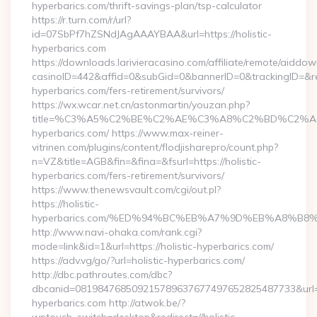
hyperbarics.com/thrift-savings-plan/tsp-calculator
https://r.turn.com/r/url?
id=07SbPf7hZSNdJAgAAAYBAA&url=https://holistic-
hyperbarics.com
https://downloads.larivieracasino.com/affiliate/remote/aiddo
casinoID=442&affid=0&subGid=0&bannerID=0&trackingID=&redir
hyperbarics.com/fers-retirement/survivors/
https://wx.wcar.net.cn/astonmartin/youzan.php?
title=%C3%A5%C2%BE%C2%AE%C3%A8%C2%BD%C2%A6%C3
hyperbarics.com/ https://www.max-reiner-
vitrinen.com/plugins/content/flodjisharepro/count.php?
n=VZ&title=AGB&fin=&fina=&fsurl=https://holistic-
hyperbarics.com/fers-retirement/survivors/
https://www.thenewsvault.com/cgi/out.pl?
https://holistic-
hyperbarics.com/%ED%94%BC%EB%A7%9D%EB%A8%B8
http://www.navi-ohaka.com/rank.cgi?
mode=link&id=1&url=https://holistic-hyperbarics.com/
https://adv.vg/go/?url=holistic-hyperbarics.com/
http://dbc.pathroutes.com/dbc?
dbcanid=081984768509215789637677497652825487733&url=htt
hyperbarics.com http://atwok.be/?