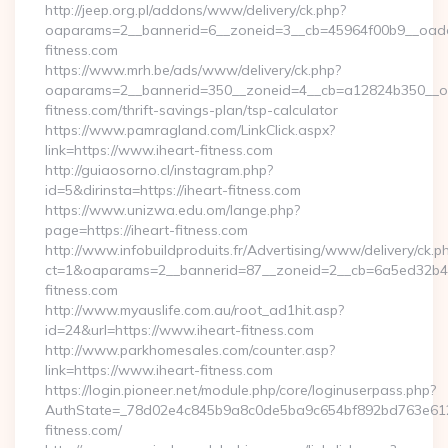
http://jeep.org.pl/addons/www/delivery/ck.php?
oaparams=2__bannerid=6__zoneid=3__cb=45964f00b9__oadest
fitness.com
https://www.mrh.be/ads/www/delivery/ck.php?
oaparams=2__bannerid=350__zoneid=4__cb=a12824b350__oad
fitness.com/thrift-savings-plan/tsp-calculator
https://www.pamragland.com/LinkClick.aspx?
link=https://www.iheart-fitness.com
http://guiaosorno.cl/instagram.php?
id=5&dirinsta=https://iheart-fitness.com
https://www.unizwa.edu.om/lange.php?
page=https://iheart-fitness.com
http://www.infobuildproduits.fr/Advertising/www/delivery/ck.p
ct=1&oaparams=2__bannerid=87__zoneid=2__cb=6a5ed32b4c_
fitness.com
http://www.myauslife.com.au/root_ad1hit.asp?
id=24&url=https://www.iheart-fitness.com
http://www.parkhomesales.com/counter.asp?
link=https://www.iheart-fitness.com
https://login.pioneer.net/module.php/core/loginuserpass.php?
AuthState=_78d02e4c845b9a8c0de5ba9c654bf892bd763e6120:
fitness.com/