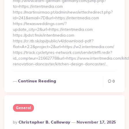
http://www.learn-german-germany.com/jump.php?
to=https://intentmedia.com
https://martinsirmao.pt/admin/newsletter/redirect.php?
id=241&email=7D&url=https://intentmedia.com
https://texasweddings.com/?
update_city=2&url=https://intentmedia.com
https://pdst.fm/e/intentmedia.com
https://cr.itb.sk/api/public/v4/download-pdf?
flat=A+2.2&project=2&url=https://w2.intentmedia.com/
https://track.cycletyres-network.com/servlet/effi.redir?
id_compteur=21662778&url=https://www.intentmedia.com/kitc
renovation-doncaster/kitchen-design-doncaster/…
Continue Reading
0
General
Posted
By
Christopher B. Calloway
November 17, 2025
By