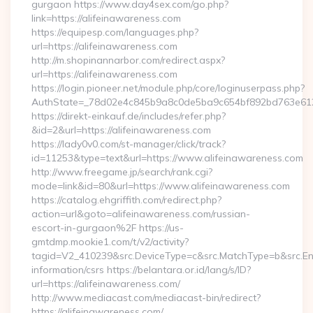
gurgaon https://www.day4sex.com/go.php?
link=https://alifeinawareness.com
https://equipesp.com/languages.php?
url=https://alifeinawareness.com
http://m.shopinannarbor.com/redirect.aspx?
url=https://alifeinawareness.com
https://login.pioneer.net/module.php/core/loginuserpass.php?
AuthState=_78d02e4c845b9a8c0de5ba9c654bf892bd763e6120
https://direkt-einkauf.de/includes/refer.php?
&id=2&url=https://alifeinawareness.com
https://lady0v0.com/st-manager/click/track?
id=11253&type=text&url=https://www.alifeinawareness.com
http://www.freegame.jp/search/rank.cgi?
mode=link&id=80&url=https://www.alifeinawareness.com
https://catalog.ehgriffith.com/redirect.php?
action=url&goto=alifeinawareness.com/russian-
escort-in-gurgaon%2F https://us-
gmtdmp.mookie1.com/t/v2/activity?
tagid=V2_410239&src.DeviceType=c&src.MatchType=b&src.Eng
information/csrs https://belantara.or.id/lang/s/ID?
url=https://alifeinawareness.com/
http://www.mediacast.com/mediacast-bin/redirect?
https://alifeinawareness.com/