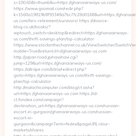
s=100,60&l=thumb&u=https://ghanaairways-us.com/
https://www.gvomail.com/redir.php?
k=1560a19819b8f93348a7bc7fc28d0168&url=https://ghanaai
us.com/fers-retirement/survivors/ https://divorce-
blog.co.uk/books/?
wptouch_switch=desktop&redirect=https://ghanaairways-
us.com/thrift-savings-plan/tsp-calculator
https://www.stockinthechannel.co.uk/ViewSwitcher/SwitchVi
mobile=True&returnUrl=//ghanaairways-us.com
http://japan.road.jp/navi/navi.cgi?
jump=129&url=https://ghanaairways-us.com/
https://allrape.com/bitrix/redirect.php?
goto=https://ghanaairways-us.com/thrift-savings-
plan/tsp-calculator
http://malachicomputer.com/blog/ct.ashx?
url=https://ghanaairways-us.com https://id-
ct.fondex.com/campaign?
destination_url=https://ghanaairways-us.com/russian-
escort-in-gurgaon/ghanaairways-us.com/russian-
escort-in-
gurgaon&campaignTerm=fedex&pageURL=/our-
markets/shares