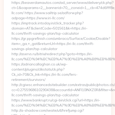
https://beaverdamautos.com/ad_server/www/delivery/ck.php?
ct=1&oaparams=2__bannerid=70__zoneid=1__cb=474d6fff8e__o
llc.com/ https://www.sailtrip.se/adforw.php?
adpage=https://www.iri-llc.com/
https://imptrack.intoday.in/click_tracker.php?
domain=AT&clientCode=501561&k=https://iri-
llc.com/thrift-savings-plan/tsp-calculator
https://gr.ppgrefinish.com/umbraco/Surface/Cookie/Disable?
item=_ga,+_gat&returnUrl=https://iri-llc.com/thrift-
savings-plan/tsp-calculator
http://aservs.ru/bitrix/redirect.php?goto=https://iri-
llc.com/%ED%94%BC%EB%A7%9D%EB%A8%B8%EB%8B%
https://adriancallaghan.co.uk/wp-
content/plugins/clikstats/ck.php?
Ck_id=70&Ck_lnk=https://iri-llc.com/fers-
retirement/survivors/
http://cgiwsc.enhancedsitebuilder.com/extras/public/photos.cls
cc=0.2755968610290438&accountId=ANFI10INXZ0R&filter=&redir
llc.com/thrift-savings-plan/tsp-calculator
https://www.bankrupt.ru/cgi-bin/click.cgi?url=https://iri-
llc.com/%ED%94%BC%EB%A7%9D%EB%A8%B8%EB%8B%
http://a-shadow.com/iwate/utl/hrefjump.cgi?