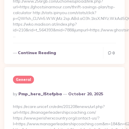
http://www.256rgb.com/uchome/upload/link.php?
url=https://ghostsinarmour.com/thrift-savings-plan/tsp-
calculator http://stats.ipinyou.com/stats/click?
p=QWfsh_CLIVn5.W.W.jMz.2sp.ABd.aO3h.1ksX.NIYz.W.kAdS
https://wko.madison.at/index.php?
id=210&rid=t_564393&mid=788&jumpurl=https://www.ghostsi
…
Continue Reading
0
General
Posted
By
Pmp_hera_l5tofpba
October 20, 2025
By
https://ecare.unicef.cn/edm/201208enews/url.php?
url=https://managerleadershipcoaching.com/
https://www.perisherxcountry.org/contact-us/?
l=https://www.managerleadershipcoaching.com&m=184&n=6