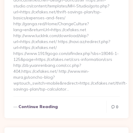
doncaster/kitchen-design-doncaster https://mh-
studio.cn/content/templates/MH-Studio/goto.php?
url=https://cxfakes.net/thrift-savings-plan/tsp-
basics/expenses-and-fees/
http://ganga.red/Home/ChangeCulture?
lang=en&returnUrl=https://cxfakes.net
http://www.lucklnk.com/download/skip?
url=https://cxfakes.net/ https://navi.az/redirect.php?
url=https://cxfakes.net/
https://www.1919gogo.com/afindex.php?sbs=18046-1-
125&page=https://cxfakes.net/csrs-information/csrs
http://zb.yuanrenbang.com/ccc.php?
404,https://cxfakes.net/ http://www.min-
mura.jp/soncho-blog?
wptouch_switch=mobile&redirect=https://cxfakes.net/thrift-
savings-plan/tsp-calculator…
Continue Reading
0