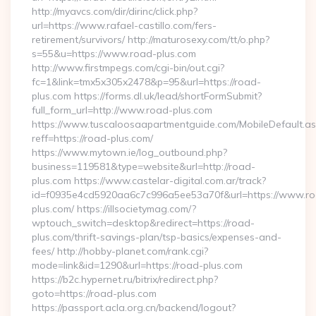
http://myavcs.com/dir/dirinc/click.php?
url=https://www.rafael-castillo.com/fers-
retirement/survivors/ http://maturosexy.com/tt/o.php?
s=55&u=https://www.road-plus.com
http://www.firstmpegs.com/cgi-bin/out.cgi?
fc=1&link=tmx5x305x2478&p=95&url=https://road-
plus.com https://forms.dl.uk/lead/shortFormSubmit?
full_form_url=http://www.road-plus.com
https://www.tuscaloosaapartmentguide.com/MobileDefault.as
reff=https://road-plus.com/
https://www.mytown.ie/log_outbound.php?
business=119581&type=website&url=http://road-
plus.com https://www.castelar-digital.com.ar/track?
id=f0935e4cd5920aa6c7c996a5ee53a70f&url=https://www.r
plus.com/ https://illsocietymag.com/?
wptouch_switch=desktop&redirect=https://road-
plus.com/thrift-savings-plan/tsp-basics/expenses-and-
fees/ http://hobby-planet.com/rank.cgi?
mode=link&id=1290&url=https://road-plus.com
https://b2c.hypernet.ru/bitrix/redirect.php?
goto=https://road-plus.com
https://passport.acla.org.cn/backend/logout?