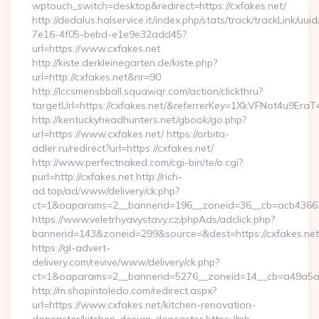
wptouch_switch=desktop&redirect=https://cxfakes.net/
http://dedalus.halservice.it/index.php/stats/track/trackLink/uu
7e16-4f05-bebd-e1e9e32add45?
url=https://www.cxfakes.net
http://kiste.derkleinegarten.de/kiste.php?
url=http://cxfakes.net&nr=90
http://lccsmensbball.squawqr.com/action/clickthru?
targetUrl=https://cxfakes.net/&referrerKey=1XkVFNot4u9E
http://kentuckyheadhunters.net/gbook/go.php?
url=https://www.cxfakes.net/ https://orbita-
adler.ru/redirect?url=https://cxfakes.net/
http://www.perfectnaked.com/cgi-bin/te/o.cgi?
purl=http://cxfakes.net http://rich-
ad.top/ad/www/delivery/ck.php?
ct=1&oaparams=2__bannerid=196__zoneid=36__cb=acb436625
https://www.veletrhyavystavy.cz/phpAds/adclick.php?
bannerid=143&zoneid=299&source=&dest=https://cxfakes.net
https://gl-advert-
delivery.com/revive/www/delivery/ck.php?
ct=1&oaparams=2__bannerid=5276__zoneid=14__cb=a49a5a22
http://m.shopintoledo.com/redirect.aspx?
url=https://www.cxfakes.net/kitchen-renovation-