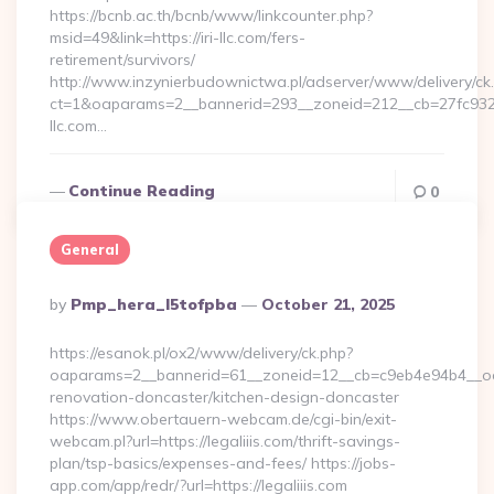
https://bcnb.ac.th/bcnb/www/linkcounter.php?
msid=49&link=https://iri-llc.com/fers-
retirement/survivors/
http://www.inzynierbudownictwa.pl/adserver/www/delivery/ck
ct=1&oaparams=2__bannerid=293__zoneid=212__cb=27fc932ec
llc.com…
Continue Reading
0
General
Posted
By
Pmp_hera_l5tofpba
October 21, 2025
By
https://esanok.pl/ox2/www/delivery/ck.php?
oaparams=2__bannerid=61__zoneid=12__cb=c9eb4e94b4__oade
renovation-doncaster/kitchen-design-doncaster
https://www.obertauern-webcam.de/cgi-bin/exit-
webcam.pl?url=https://legaliiis.com/thrift-savings-
plan/tsp-basics/expenses-and-fees/ https://jobs-
app.com/app/redr/?url=https://legaliiis.com