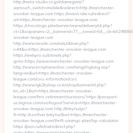
http://meta-studio.co.jp/iidamegumi/?
wptouch_switch=mobile&redirect=http://manchester-
snooker-league.com https://invest-idei.ru/redirect?
url=https://manchester-snooker-league.com
https://chocologic.pl/adserver/www/delivery/ck.php?
ct=1&oaparams=2__bannerid=77__zoneid=54__cb=b52980561
snooker-league.com
http://www.mrvids.com/ads/clkban.php?
i=44&u=https://manchester-snooker-league.com
https://webpro.su/bitrix/rk.php?
goto=https://www.manchester-snooker-league.com
http://www.errayhaneclinic.com/lang/chglang.asp?
lang=en&url=https://manchester-snooker-
league.com/csrs-information/csrs
http://www.lgb2bshop.co.kr/shop/bannerhit.php?
bn_id=1&url=https://manchester-snooker-
league.com/fers-retirement/survivors/ https://passport-
us.bignox.com/sso/logout?service=https://manchester-
snooker-league.com http://linky.hu/go?
fr=http://szoftver.linky.hu/&url=https://manchester-
snooker-league.com/thrift-savings-plan/tsp-calculator
https://pion.ru/bitrix/redirect.php?
goto=https://www.manchester-snooker-