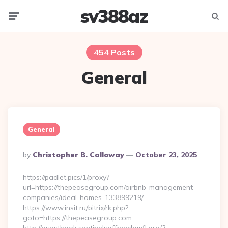
sv388az
Menu
Searc
454 Posts
General
General
Posted
By
Christopher B. Calloway
October 23, 2025
By
https://padlet.pics/1/proxy?
url=https://thepeasegroup.com/airbnb-management-
companies/ideal-homes-133899219/
https://www.insit.ru/bitrix/rk.php?
goto=https://thepeasegroup.com