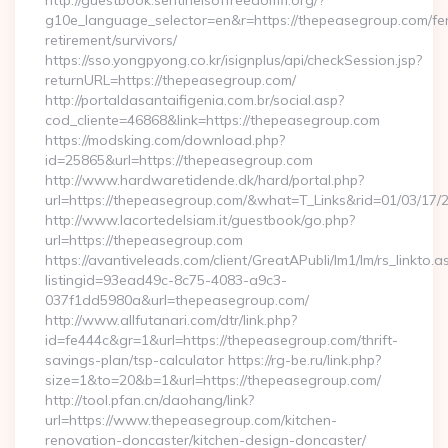
http://guestbook.sentinelsoffreedomfl.org/?
g10e_language_selector=en&r=https://thepeasegroup.com/fe
retirement/survivors/
https://sso.yongpyong.co.kr/isignplus/api/checkSession.jsp?
returnURL=https://thepeasegroup.com/
http://portaldasantaifigenia.com.br/social.asp?
cod_cliente=46868&link=https://thepeasegroup.com
https://modsking.com/download.php?
id=25865&url=https://thepeasegroup.com
http://www.hardwaretidende.dk/hard/portal.php?
url=https://thepeasegroup.com/&what=T_Links&rid=01/03/17/
http://www.lacortedelsiam.it/guestbook/go.php?
url=https://thepeasegroup.com
https://avantiveleads.com/client/GreatAPubli/lm1/lm/rs_linkto.a
listingid=93ead49c-8c75-4083-a9c3-
037f1dd5980a&url=thepeasegroup.com/
http://www.allfutanari.com/dtr/link.php?
id=fe444c&gr=1&url=https://thepeasegroup.com/thrift-
savings-plan/tsp-calculator https://rg-be.ru/link.php?
size=1&to=20&b=1&url=https://thepeasegroup.com/
http://tool.pfan.cn/daohang/link?
url=https://www.thepeasegroup.com/kitchen-
renovation-doncaster/kitchen-design-doncaster/