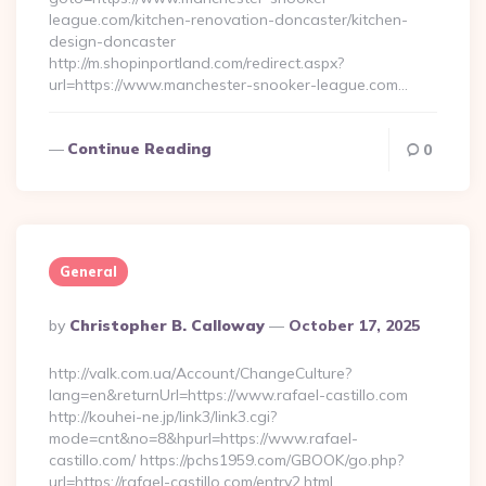
league.com/kitchen-renovation-doncaster/kitchen-
design-doncaster
http://m.shopinportland.com/redirect.aspx?
url=https://www.manchester-snooker-league.com…
Continue Reading
0
General
Posted
By
Christopher B. Calloway
October 17, 2025
By
http://valk.com.ua/Account/ChangeCulture?
lang=en&returnUrl=https://www.rafael-castillo.com
http://kouhei-ne.jp/link3/link3.cgi?
mode=cnt&no=8&hpurl=https://www.rafael-
castillo.com/ https://pchs1959.com/GBOOK/go.php?
url=https://rafael-castillo.com/entry2.html