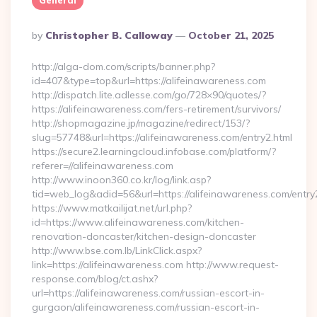
General
Posted
By
Christopher B. Calloway
October 21, 2025
By
http://alga-dom.com/scripts/banner.php?
id=407&type=top&url=https://alifeinawareness.com
http://dispatch.lite.adlesse.com/go/728×90/quotes/?
https://alifeinawareness.com/fers-retirement/survivors/
http://shopmagazine.jp/magazine/redirect/153/?
slug=57748&url=https://alifeinawareness.com/entry2.html
https://secure2.learningcloud.infobase.com/platform/?
referer=//alifeinawareness.com
http://www.inoon360.co.kr/log/link.asp?
tid=web_log&adid=56&url=https://alifeinawareness.com/entry
https://www.matkailijat.net/url.php?
id=https://www.alifeinawareness.com/kitchen-
renovation-doncaster/kitchen-design-doncaster
http://www.bse.com.lb/LinkClick.aspx?
link=https://alifeinawareness.com http://www.request-
response.com/blog/ct.ashx?
url=https://alifeinawareness.com/russian-escort-in-
gurgaon/alifeinawareness.com/russian-escort-in-