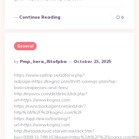
Continue Reading
0
General
Posted
By
Pmp_hera_l5tofpba
October 23, 2025
By
https://www.sailtrip.se/adforw.php?
adpage=https://kogniz.com/thrift-savings-plan/tsp-
basics/expenses-and-fees/
http://myavcs.com/dir/dirinc/click.php?
url=https://www.kogniz.com
https://swra.backagent.net/ext/rdr/?
http%3A%2F%2Fkogniz.com%2F
https://app.dexi.io/tracking/?
url=https://www.kogniz.com
http://betaadcloud.starwin.me/click.htm?
key=9389.15.799.153&next=https%3A%2F%2Fkogniz.com/thri