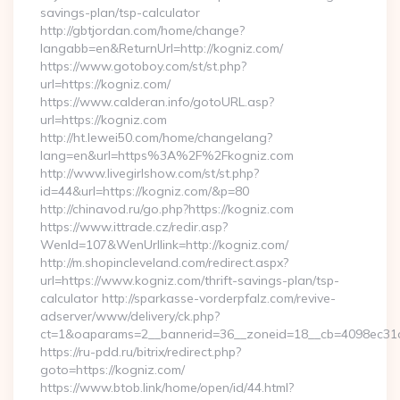
savings-plan/tsp-calculator
http://gbtjordan.com/home/change?
langabb=en&ReturnUrl=http://kogniz.com/
https://www.gotoboy.com/st/st.php?
url=https://kogniz.com/
https://www.calderan.info/gotoURL.asp?
url=https://kogniz.com
http://ht.lewei50.com/home/changelang?
lang=en&url=https%3A%2F%2Fkogniz.com
http://www.livegirlshow.com/st/st.php?
id=44&url=https://kogniz.com/&p=80
http://chinavod.ru/go.php?https://kogniz.com
https://www.ittrade.cz/redir.asp?
WenId=107&WenUrllink=http://kogniz.com/
http://m.shopincleveland.com/redirect.aspx?
url=https://www.kogniz.com/thrift-savings-plan/tsp-
calculator http://sparkasse-vorderpfalz.com/revive-
adserver/www/delivery/ck.php?
ct=1&oaparams=2__bannerid=36__zoneid=18__cb=4098ec31c
https://ru-pdd.ru/bitrix/redirect.php?
goto=https://kogniz.com/
https://www.btob.link/home/open/id/44.html?