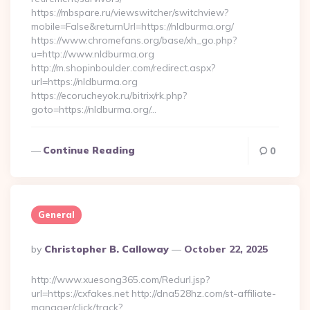
https://mbspare.ru/viewswitcher/switchview?
mobile=False&returnUrl=https://nldburma.org/
https://www.chromefans.org/base/xh_go.php?
u=http://www.nldburma.org
http://m.shopinboulder.com/redirect.aspx?
url=https://nldburma.org
https://ecorucheyok.ru/bitrix/rk.php?
goto=https://nldburma.org/…
Continue Reading
0
General
Posted
By
Christopher B. Calloway
October 22, 2025
By
http://www.xuesong365.com/Redurl.jsp?
url=https://cxfakes.net http://dna528hz.com/st-affiliate-
manager/click/track?