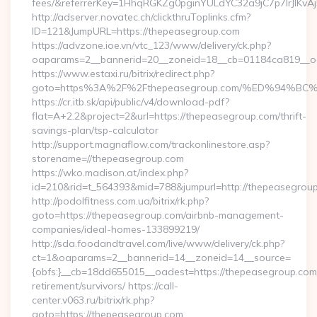
fees/&referrerKey=1HhqRGKZg0pginYULdYC32a9jC7p7IrJlKvAj
http://adserver.novatec.ch/clickthruToplinks.cfm?
ID=121&JumpURL=https://thepeasegroup.com
https://advzone.ioe.vn/vtc_123/www/delivery/ck.php?
oaparams=2__bannerid=20__zoneid=18__cb=01184ca819__oad
https://www.estaxi.ru/bitrix/redirect.php?
goto=https%3A%2F%2Fthepeasegroup.com/%ED%94
https://cr.itb.sk/api/public/v4/download-pdf?
flat=A+2.2&project=2&url=https://thepeasegroup.com/thrift-
savings-plan/tsp-calculator
http://support.magnaflow.com/trackonlinestore.asp?
storename=//thepeasegroup.com
https://wko.madison.at/index.php?
id=210&rid=t_564393&mid=788&jumpurl=http://thepeasegrou
http://podolfitness.com.ua/bitrix/rk.php?
goto=https://thepeasegroup.com/airbnb-management-
companies/ideal-homes-133899219/
http://sda.foodandtravel.com/live/www/delivery/ck.php?
ct=1&oaparams=2__bannerid=14__zoneid=14__source=
{obfs:}__cb=18dd655015__oadest=https://thepeasegroup.com/
retirement/survivors/ https://call-
center.v063.ru/bitrix/rk.php?
goto=https://thepeasegroup.com…