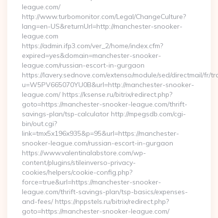
league.com/
http://www.turbomonitor.com/Legal/ChangeCulture?
lang=en-US&returnUrl=http://manchester-snooker-
league.com
https://admin.ifp3.com/ver_2/home/index.cfm?
expired=yes&domain=manchester-snooker-
league.com/russian-escort-in-gurgaon
https://lavery.sednove.com/extenso/module/sed/directmail/fr/tr
u=W5PV665070YU0B&url=http://manchester-snooker-
league.com/ https://ksense.ru/bitrix/redirect.php?
goto=https://manchester-snooker-league.com/thrift-
savings-plan/tsp-calculator http://mpegsdb.com/cgi-
bin/out.cgi?
link=tmx5x196x935&p=95&url=https://manchester-
snooker-league.com/russian-escort-in-gurgaon
https://www.valentinalabstore.com/wp-
content/plugins/stileinverso-privacy-
cookies/helpers/cookie-config.php?
force=true&url=https://manchester-snooker-
league.com/thrift-savings-plan/tsp-basics/expenses-
and-fees/ https://nppstels.ru/bitrix/redirect.php?
goto=https://manchester-snooker-league.com/