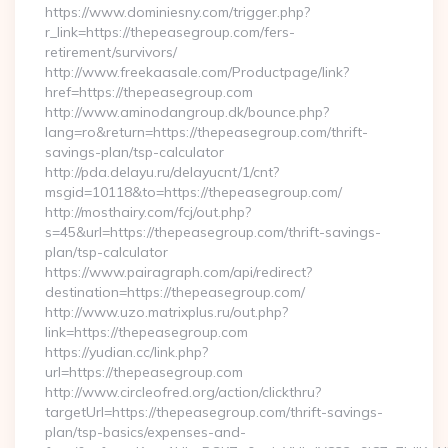
https://www.dominiesny.com/trigger.php?
r_link=https://thepeasegroup.com/fers-
retirement/survivors/
http://www.freekaasale.com/Productpage/link?
href=https://thepeasegroup.com
http://www.aminodangroup.dk/bounce.php?
lang=ro&return=https://thepeasegroup.com/thrift-
savings-plan/tsp-calculator
http://pda.delayu.ru/delayucnt/1/cnt?
msgid=10118&to=https://thepeasegroup.com/
http://mosthairy.com/fcj/out.php?
s=45&url=https://thepeasegroup.com/thrift-savings-
plan/tsp-calculator
https://www.pairagraph.com/api/redirect?
destination=https://thepeasegroup.com/
http://www.uzo.matrixplus.ru/out.php?
link=https://thepeasegroup.com
https://yudian.cc/link.php?
url=https://thepeasegroup.com
http://www.circleofred.org/action/clickthru?
targetUrl=https://thepeasegroup.com/thrift-savings-
plan/tsp-basics/expenses-and-