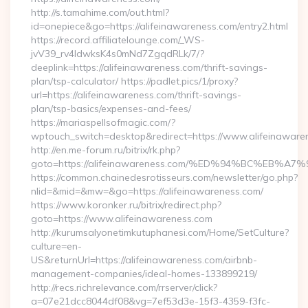
http://s.tamahime.com/out.html?
id=onepiece&go=https://alifeinawareness.com/entry2.html
https://record.affiliatelounge.com/_WS-
jvV39_rv4IdwksK4s0mNd7ZgqdRLk/7/?
deeplink=https://alifeinawareness.com/thrift-savings-
plan/tsp-calculator/ https://padlet.pics/1/proxy?
url=https://alifeinawareness.com/thrift-savings-
plan/tsp-basics/expenses-and-fees/
https://mariaspellsofmagic.com/?
wptouch_switch=desktop&redirect=https://www.alifeinaware
http://en.me-forum.ru/bitrix/rk.php?
goto=https://alifeinawareness.com/%ED%94%BC%EB
https://common.chainedesrotisseurs.com/newsletter/go.php?
nlid=&mid=&mw=&go=https://alifeinawareness.com/
https://www.koronker.ru/bitrix/redirect.php?
goto=https://www.alifeinawareness.com
http://kurumsalyonetimkutuphanesi.com/Home/SetCulture?
culture=en-
US&returnUrl=https://alifeinawareness.com/airbnb-
management-companies/ideal-homes-133899219/
http://recs.richrelevance.com/rrserver/click?
a=07e21dcc8044df08&vg=7ef53d3e-15f3-4359-f3fc-