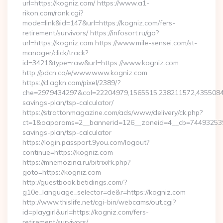
url=https://kogniz.com/ https://www.a1-
rikon.com/rank.cgi?
mode=link&id=147&url=https://kogniz.com/fers-
retirement/survivors/ https://infosort.ru/go?
url=https://kogniz.com https://www.mile-sensei.com/st-
manager/click/track?
id=3421&type=raw&url=https://www.kogniz.com
http://pdcn.co/e/www.www.kogniz.com
https://d.agkn.com/pixel/2389/?
che=2979434297&col=22204979,1565515,238211572,435508400
savings-plan/tsp-calculator/
https://strattonmagazine.com/ads/www/delivery/ck.php?
ct=1&oaparams=2__bannerid=126__zoneid=4__cb=7449325391_
savings-plan/tsp-calculator
https://login.passport.9you.com/logout?
continue=https://kogniz.com
https://mnemozina.ru/bitrix/rk.php?
goto=https://kogniz.com
http://guestbook.betidings.com/?
g10e_language_selector=de&r=https://kogniz.com
http://www.thislife.net/cgi-bin/webcams/out.cgi?
id=playgirl&url=https://kogniz.com/fers-
retirement/survivors/