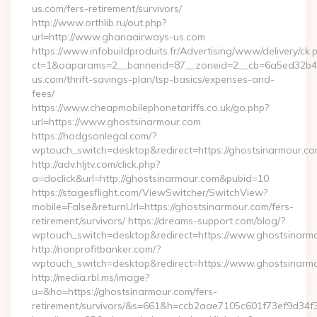
us.com/fers-retirement/survivors/
http://www.orthlib.ru/out.php?
url=http://www.ghanaairways-us.com
https://www.infobuildproduits.fr/Advertising/www/delivery/ck.
ct=1&oaparams=2__bannerid=87__zoneid=2__cb=6a5ed32b4c
us.com/thrift-savings-plan/tsp-basics/expenses-and-
fees/
https://www.cheapmobilephonetariffs.co.uk/go.php?
url=https://www.ghostsinarmour.com
https://hodgsonlegal.com/?
wptouch_switch=desktop&redirect=https://ghostsinarmour.co
http://adv.hljtv.com/click.php?
a=doclick&url=http://ghostsinarmour.com&pubid=10
https://stagesflight.com/ViewSwitcher/SwitchView?
mobile=False&returnUrl=https://ghostsinarmour.com/fers-
retirement/survivors/ https://dreams-support.com/blog/?
wptouch_switch=desktop&redirect=https://www.ghostsinarm
http://nonprofitbanker.com/?
wptouch_switch=desktop&redirect=https://www.ghostsinarm
http://media.rbl.ms/image?
u=&ho=https://ghostsinarmour.com/fers-
retirement/survivors/&s=661&h=ccb2aae7105c601f73ef9d3