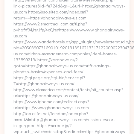
http://wifewoman.com/nudemature/wifewoman.php?
link=pictures&id=fe724d&gr=1&url=https://ghanaairways-
us.com https://sso.siteo.com/index.xml?
return==https://ghanaairways-us.com
https://www2.smartmail.com.ar/tl.php?
p=hqf/f94/rs/1fp/4c0/rs//https://www.www.ghanaairways-
us.com
https://www.wanderhotels.at/app_plugins/newsletterstudio/pag
nid=20503907316901019201313916213317122009022304706
us.com/airbnb-management-companies/ideal-homes-
133899219/ https://karanova.ru/?
goto=https://ghanaairways-us.com/thrift-savings-
plan/tsp-basics/expenses-and-fees/
https://cgi.pege.org/cgi-bin/service.pl?
T=http://ghanaairways-us.com/
http://www.nlamerica.com/contest/tests/hit_counter.asp?
url=https://ghanaairways-us.com/
https://www.ighome.com/redirect.aspx?
url=https://www.ghanaairways-us.com
http://top.allfet.net/femdom/index.php?
a=out&l=http://ghanaairways-us.com/russian-escort-
in-gurgaon https://mcrane.jp/?
wptouch_switch=desktop&redirect=https://ghanaairways-