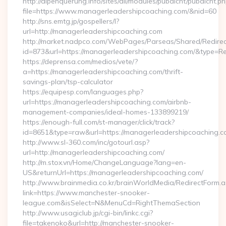
http://alpenquerung.info/sites/all/modules/pubdlcnt/pubdlcnt.p
file=https://www.managerleadershipcoaching.com/&nid=60
http://sns.emtg.jp/gospellers/l?
url=http://managerleadershipcoaching.com
http://market.nadpco.com/WebPages/Parseas/Shared/Redirec
id=873&url=https://managerleadershipcoaching.com/&type=R
https://deprensa.com/medios/vete/?
a=https://managerleadershipcoaching.com/thrift-
savings-plan/tsp-calculator
https://equipesp.com/languages.php?
url=https://managerleadershipcoaching.com/airbnb-
management-companies/ideal-homes-133899219/
https://enough-full.com/st-manager/click/track?
id=8651&type=raw&url=https://managerleadershipcoaching.co
http://www.sl-360.com/inc/gotourl.asp?
url=http://managerleadershipcoaching.com/
http://m.stox.vn/Home/ChangeLanguage?lang=en-
US&returnUrl=https://managerleadershipcoaching.com/
http://www.brainmedia.co.kr/brainWorldMedia/RedirectForm.a
link=https://www.manchester-snooker-
league.com&isSelect=N&MenuCd=RightThemaSection
http://www.usagiclub.jp/cgi-bin/linkc.cgi?
file=takenoko&url=http://manchester-snooker-