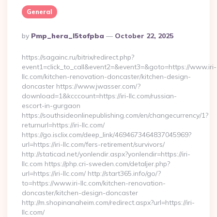
General
Posted
By
Pmp_hera_l5tofpba
October 22, 2025
By
https://sagainc.ru/bitrix/redirect.php?
event1=click_to_call&event2=&event3=&goto=https://www.iri-
llc.com/kitchen-renovation-doncaster/kitchen-design-
doncaster https://www.jwasser.com/?
download=1&kcccount=https://iri-llc.com/russian-
escort-in-gurgaon
https://southsideonlinepublishing.com/en/changecurrency/1?
returnurl=https://iri-llc.com/
https://go.isclix.com/deep_link/4694673464837045969?
url=https://iri-llc.com/fers-retirement/survivors/
http://staticad.net/yonlendir.aspx?yonlendir=https://iri-
llc.com https://php.cri-sweden.com/detaljer.php?
url=https://iri-llc.com/ http://start365.info/go/?
to=https://www.iri-llc.com/kitchen-renovation-
doncaster/kitchen-design-doncaster
http://m.shopinanaheim.com/redirect.aspx?url=https://iri-
llc.com/