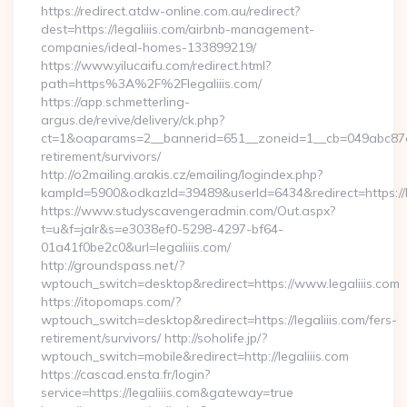
https://redirect.atdw-online.com.au/redirect?
dest=https://legaliiis.com/airbnb-management-
companies/ideal-homes-133899219/
https://www.yilucaifu.com/redirect.html?
path=https%3A%2F%2Flegaliiis.com/
https://app.schmetterling-
argus.de/revive/delivery/ck.php?
ct=1&oaparams=2__bannerid=651__zoneid=1__cb=049abc87e5__
retirement/survivors/
http://o2mailing.arakis.cz/emailing/logindex.php?
kampId=5900&odkazId=39489&userId=6434&redirect=https://le
https://www.studyscavengeradmin.com/Out.aspx?
t=u&f=jalr&s=e3038ef0-5298-4297-bf64-
01a41f0be2c0&url=legaliiis.com/
http://groundspass.net/?
wptouch_switch=desktop&redirect=https://www.legaliiis.com
https://itopomaps.com/?
wptouch_switch=desktop&redirect=https://legaliiis.com/fers-
retirement/survivors/ http://soholife.jp/?
wptouch_switch=mobile&redirect=http://legaliiis.com
https://cascad.ensta.fr/login?
service=https://legaliiis.com&gateway=true