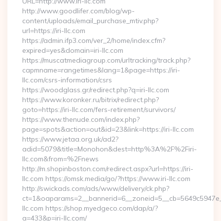
URL=http://www.iri-llc.com
http://www.goodlifer.com/blog/wp-
content/uploads/email_purchase_mtiv.php?
url=https://iri-llc.com
https://admin.ifp3.com/ver_2/home/index.cfm?
expired=yes&domain=iri-llc.com
https://muscatmediagroup.com/urltracking/track.php?
capmname=rangetimes&lang=1&page=https://iri-
llc.com/csrs-information/csrs
https://woodglass.gr/redirect.php?q=iri-llc.com
https://www.koronker.ru/bitrix/redirect.php?
goto=https://iri-llc.com/fers-retirement/survivors/
https://www.thenude.com/index.php?
page=spots&action=out&id=23&link=https://iri-llc.com
https://www.jetaa.org.uk/ad2?
adid=5079&title=Monohon&dest=http%3A%2F%2Firi-
llc.com&from=%2Fnews
http://m.shopinboston.com/redirect.aspx?url=https://iri-
llc.com https://omsk.media/go/?https://www.iri-llc.com
http://swickads.com/ads/www/delivery/ck.php?
ct=1&oaparams=2__bannerid=6__zoneid=5__cb=5649c5947e__o
llc.com https://shop.myedgeco.com/dap/a/?
a=433&p=iri-llc.com/