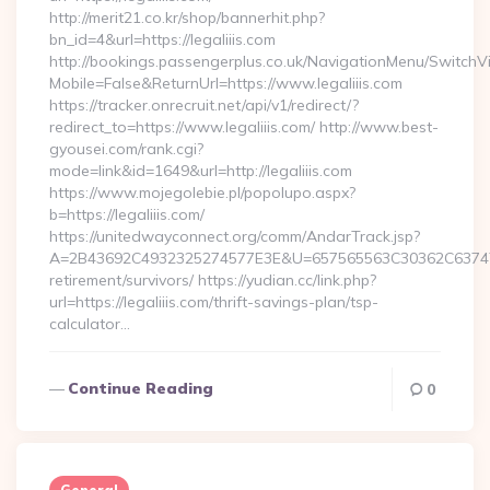
http://merit21.co.kr/shop/bannerhit.php?
bn_id=4&url=https://legaliiis.com
http://bookings.passengerplus.co.uk/NavigationMenu/SwitchV
Mobile=False&ReturnUrl=https://www.legaliiis.com
https://tracker.onrecruit.net/api/v1/redirect/?
redirect_to=https://www.legaliiis.com/ http://www.best-
gyousei.com/rank.cgi?
mode=link&id=1649&url=http://legaliiis.com
https://www.mojegolebie.pl/popolupo.aspx?
b=https://legaliiis.com/
https://unitedwayconnect.org/comm/AndarTrack.jsp?
A=2B43692C4932325274577E3E&U=657565563C30362C63747E3E&
retirement/survivors/ https://yudian.cc/link.php?
url=https://legaliiis.com/thrift-savings-plan/tsp-
calculator…
Continue Reading
0