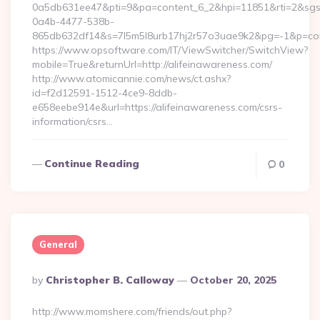
0a5db631ee47&pti=9&pa=content_6_2&hpi=11851&rti=2&sg
0a4b-4477-538b-
865db632df14&s=7l5m5l8urb17hj2r57o3uae9k2&pg=-1&p=conte
https://www.opsoftware.com/IT/ViewSwitcher/SwitchView?
mobile=True&returnUrl=http://alifeinawareness.com/
http://www.atomicannie.com/news/ct.ashx?
id=f2d12591-1512-4ce9-8ddb-
e658eebe914e&url=https://alifeinawareness.com/csrs-
information/csrs…
Continue Reading
0
General
Posted
By
Christopher B. Calloway
October 20, 2025
By
http://www.momshere.com/friends/out.php?