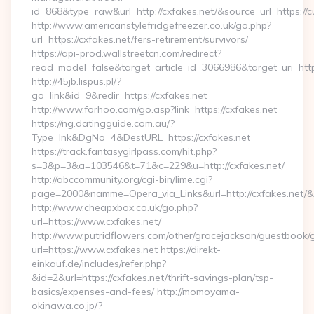
id=868&type=raw&url=http://cxfakes.net/&source_url=https://cu
http://www.americanstylefridgefreezer.co.uk/go.php?
url=https://cxfakes.net/fers-retirement/survivors/
https://api-prod.wallstreetcn.com/redirect?
read_model=false&target_article_id=3066986&target_uri=h
http://45jb.lispus.pl/?
go=link&id=9&redir=https://cxfakes.net
http://www.forhoo.com/go.asp?link=https://cxfakes.net
https://ng.datingguide.com.au/?
Type=lnk&DgNo=4&DestURL=https://cxfakes.net
https://track.fantasygirlpass.com/hit.php?
s=3&p=3&a=103546&t=71&c=229&u=http://cxfakes.net/
http://abccommunity.org/cgi-bin/lime.cgi?
page=2000&namme=Opera_via_Links&url=http://cxfakes.net/&h
http://www.cheapxbox.co.uk/go.php?
url=https://www.cxfakes.net/
http://www.putridflowers.com/other/gracejackson/guestbook/
url=https://www.cxfakes.net https://direkt-
einkauf.de/includes/refer.php?
&id=2&url=https://cxfakes.net/thrift-savings-plan/tsp-
basics/expenses-and-fees/ http://momoyama-
okinawa.co.jp/?