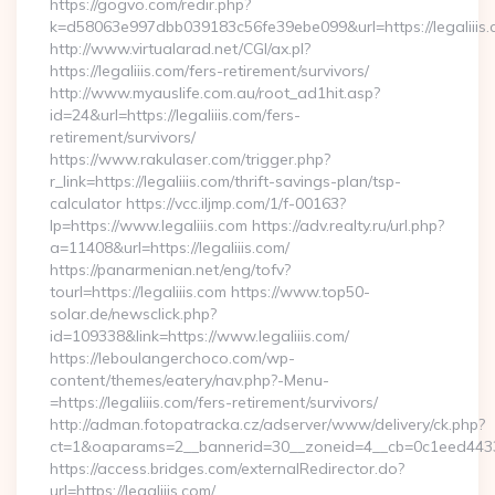
https://gogvo.com/redir.php?
k=d58063e997dbb039183c56fe39ebe099&url=https://legaliiis.
http://www.virtualarad.net/CGI/ax.pl?
https://legaliiis.com/fers-retirement/survivors/
http://www.myauslife.com.au/root_ad1hit.asp?
id=24&url=https://legaliiis.com/fers-
retirement/survivors/
https://www.rakulaser.com/trigger.php?
r_link=https://legaliiis.com/thrift-savings-plan/tsp-
calculator https://vcc.iljmp.com/1/f-00163?
lp=https://www.legaliiis.com https://adv.realty.ru/url.php?
a=11408&url=https://legaliiis.com/
https://panarmenian.net/eng/tofv?
tourl=https://legaliiis.com https://www.top50-
solar.de/newsclick.php?
id=109338&link=https://www.legaliiis.com/
https://leboulangerchoco.com/wp-
content/themes/eatery/nav.php?-Menu-
=https://legaliiis.com/fers-retirement/survivors/
http://adman.fotopatracka.cz/adserver/www/delivery/ck.php?
ct=1&oaparams=2__bannerid=30__zoneid=4__cb=0c1eed4433__
https://access.bridges.com/externalRedirector.do?
url=https://legaliiis.com/