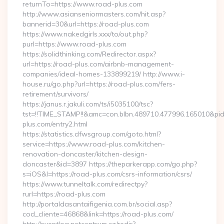
returnTo=https://www.road-plus.com
http://www.asianseniormasters.com/hit.asp?
bannerid=30&url=https://road-plus.com
https://www.nakedgirls.xxx/to/out.php?
purl=https://www.road-plus.com
https://solidthinking.com/Redirector.aspx?
url=https://road-plus.com/airbnb-management-
companies/ideal-homes-133899219/ http://www.i-
house.ru/go.php?url=https://road-plus.com/fers-
retirement/survivors/
https://janus.r.jakuli.com/ts/i5035100/tsc?
tst=!!TIME_STAMP!!&amc=con.blbn.489710.477996.165010&p
plus.com/entry2.html
https://statistics.dfwsgroup.com/goto.html?
service=https://www.road-plus.com/kitchen-
renovation-doncaster/kitchen-design-
doncaster&id=3897 https://theparkerapp.com/go.php?
s=iOS&l=https://road-plus.com/csrs-information/csrs/
https://www.tunneltalk.com/redirectpy?
rurl=https://road-plus.com
http://portaldasantaifigenia.com.br/social.asp?
cod_cliente=46868&link=https://road-plus.com/