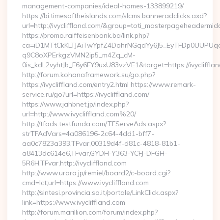
management-companies/ideal-homes-133899219/
https://bi.timesoftheislands.com/slcms.banneradclicks.axd?
url=http://ivycliffland.com/&group=toti_masterpageheadermid
https://promo.raiffeisenbank.ba/link.php?
ca=iD1MTtCkKLTJAiTwYpfZ4DohrNGqdYy6J5_EyTFDp0UUP
q9C8oXPErkgzVMN2ip5_m4Zq_cM-
0is_kdL2vyhtJb_F6y6FY9uxU83vzVE1&target=https://ivycliffla
http://forum.kohanaframework.su/go.php?
https://ivycliffland.com/entry2.html https://www.remark-
service.ru/go?url=https://ivycliffland.com/
https://www.jahbnet.jp/index.php?
url=http://www.ivycliffland.com%20/
http://tfads.testfunda.com/TFServeAds.aspx?
strTFAdVars=4a086196-2c64-4dd1-bff7-
aa0c7823a393,TFvar,00319d4f-d81c-4818-81b1-
a8413dc614e6,TFvar,GYDH-Y363-YCFJ-DFGH-
5R6H,TFvar,http://ivycliffland.com
http://www.urara.jp/remiel/board2/c-board.cgi?
cmd=lct;url=https://www.ivycliffland.com
http://sintesi.provincia.so.it/portale/LinkClick.aspx?
link=https://www.ivycliffland.com
http://forum.marillion.com/forum/index.php?