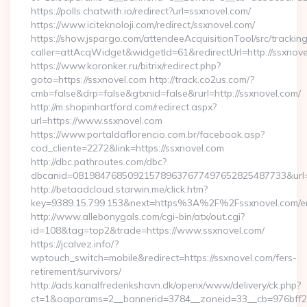
https://polls.chatwith.io/redirect?url=ssxnovel.com/
https://www.iciteknoloji.com/redirect/ssxnovel.com/
https://show.jspargo.com/attendeeAcquisitionTool/src/tracking
caller=attAcqWidget&widgetId=61&redirectUrl=http://ssxnov
https://www.koronker.ru/bitrix/redirect.php?
goto=https://ssxnovel.com http://track.co2us.com/?
cmb=false&drp=false&gtxnid=false&rurl=http://ssxnovel.com/
http://m.shopinhartford.com/redirect.aspx?
url=https://www.ssxnovel.com
https://www.portaldaflorencio.com.br/facebook.asp?
cod_cliente=2272&link=https://ssxnovel.com
http://dbc.pathroutes.com/dbc?
dbcanid=081984768509215789637677497652825487733&url=ht
http://betaadcloud.starwin.me/click.htm?
key=9389.15.799.153&next=https%3A%2F%2Fssxnovel.com/en
http://www.allebonygals.com/cgi-bin/atx/out.cgi?
id=108&tag=top2&trade=https://www.ssxnovel.com/
https://jcalvez.info/?
wptouch_switch=mobile&redirect=https://ssxnovel.com/fers-
retirement/survivors/
http://ads.kanalfrederikshavn.dk/openx/www/delivery/ck.php?
ct=1&oaparams=2__bannerid=3784__zoneid=33__cb=976bff2a2