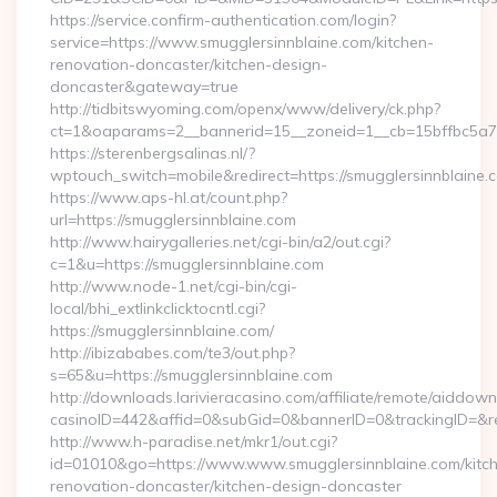
https://service.confirm-authentication.com/login?
service=https://www.smugglersinnblaine.com/kitchen-
renovation-doncaster/kitchen-design-
doncaster&gateway=true
http://tidbitswyoming.com/openx/www/delivery/ck.php?
ct=1&oaparams=2__bannerid=15__zoneid=1__cb=15bffbc5a7__
https://sterenbergsalinas.nl/?
wptouch_switch=mobile&redirect=https://smugglersinnblaine.
https://www.aps-hl.at/count.php?
url=https://smugglersinnblaine.com
http://www.hairygalleries.net/cgi-bin/a2/out.cgi?
c=1&u=https://smugglersinnblaine.com
http://www.node-1.net/cgi-bin/cgi-
local/bhi_extlinkclicktocntl.cgi?
https://smugglersinnblaine.com/
http://ibizababes.com/te3/out.php?
s=65&u=https://smugglersinnblaine.com
http://downloads.larivieracasino.com/affiliate/remote/aiddow
casinoID=442&affid=0&subGid=0&bannerID=0&trackingID=&redi
http://www.h-paradise.net/mkr1/out.cgi?
id=01010&go=https://www.www.smugglersinnblaine.com/kitc
renovation-doncaster/kitchen-design-doncaster