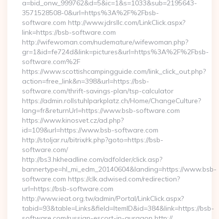
a=bid_onw_999762&d=5&ic=1&s=1033&sub=2195643-
3571528508-0&url=https%3A%2F%2Fbsb-
software.com http://www.jdrsllc.com/LinkClick.aspx?
link=https://bsb-software.com
http://wifewoman.com/nudemature/wifewoman.php?
gr=1&id=fe724d&link=pictures&url=https%3A%2F%2Fbsb-
software.com%2F
https://www.scottishcampingguide.com/link_click_out.php?
action=free_link&n=398&url=https://bsb-
software.com/thrift-savings-plan/tsp-calculator
https://admin.rollstuhlparkplatz.ch/Home/ChangeCulture?
lang=fr&returnUrl=https://www.bsb-software.com
https://www.kinosvet.cz/ad.php?
id=109&url=https://www.bsb-software.com
http://stoljar.ru/bitrix/rk.php?goto=https://bsb-
software.com/
http://bs3.hkheadline.com/adfolder/click.asp?
bannertype=hl_mi_edm_20140604&landing=https://www.bsb-
software.com https://clk.adwised.com/redirection?
url=https://bsb-software.com
http://www.ieat.org.tw/admin/Portal/LinkClick.aspx?
tabid=93&table=Links&field=ItemID&id=384&link=https://bsb-
software.com/russian-escort-in-gurgaon http://