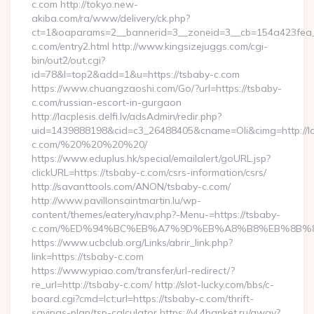
c.com http://tokyo.new-
akiba.com/ra/www/delivery/ck.php?
ct=1&oaparams=2__bannerid=3__zoneid=3__cb=154a423fea__
c.com/entry2.html http://www.kingsizejuggs.com/cgi-
bin/out2/out.cgi?
id=78&l=top2&add=1&u=https://tsbaby-c.com
https://www.chuangzaoshi.com/Go/?url=https://tsbaby-
c.com/russian-escort-in-gurgaon
http://lacplesis.delfi.lv/adsAdmin/redir.php?
uid=1439888198&cid=c3_26488405&cname=Oli&cimg=http://lacpl
c.com/%20%20%20%20/
https://www.eduplus.hk/special/emailalert/goURL.jsp?
clickURL=https://tsbaby-c.com/csrs-information/csrs/
http://savanttools.com/ANON/tsbaby-c.com/
http://www.pavillonsaintmartin.lu/wp-
content/themes/eatery/nav.php?-Menu-=https://tsbaby-
c.com/%ED%94%BC%EB%A7%9D%EB%A8%B8%EB%8B%8
https://www.ucbclub.org/Links/abrir_link.php?
link=https://tsbaby-c.com
https://www.ypiao.com/transfer/url-redirect/?
re_url=http://tsbaby-c.com/ http://slot-lucky.com/bbs/c-
board.cgi?cmd=lct;url=https://tsbaby-c.com/thrift-
savings-plan/tsp-calculator https://vl.4banket.ru/away?