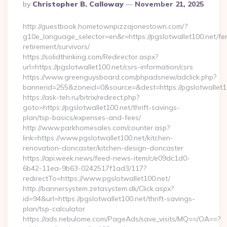
Posted
By
Christopher B. Calloway
November 21, 2025
By
http://guestbook.hometownpizzajonestown.com/?
g10e_language_selector=en&r=https://pgslotwallet100.net/fe
retirement/survivors/
https://solidthinking.com/Redirector.aspx?
url=https://pgslotwallet100.net/csrs-information/csrs
https://www.greenguysboard.com/phpadsnew/adclick.php?
bannerid=255&zoneid=0&source=&dest=https://pgslotwallet10
https://ask-teh.ru/bitrix/redirect.php?
goto=https://pgslotwallet100.net/thrift-savings-
plan/tsp-basics/expenses-and-fees/
http://www.parkhomesales.com/counter.asp?
link=https://www.pgslotwallet100.net/kitchen-
renovation-doncaster/kitchen-design-doncaster
https://api.week.news/feed-news-item/c/e09dc1d0-
6b42-11ea-9b63-0242517f1ad3/117?
redirectTo=https://www.pgslotwallet100.net/
http://bannersystem.zetasystem.dk/Click.aspx?
id=94&url=https://pgslotwallet100.net/thrift-savings-
plan/tsp-calculator
https://ads.nebulome.com/PageAds/save_visits/MQ==/OA==?