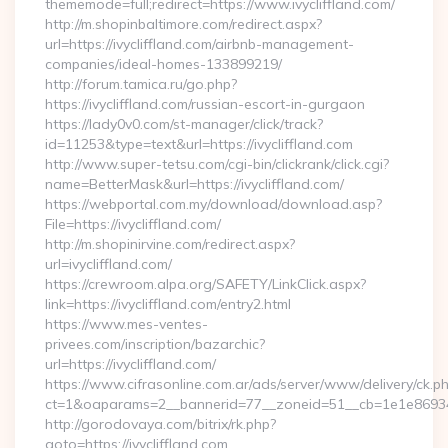
thememode=full;redirect=https://www.ivycliffland.com/
http://m.shopinbaltimore.com/redirect.aspx?
url=https://ivycliffland.com/airbnb-management-
companies/ideal-homes-133899219/
http://forum.tamica.ru/go.php?
https://ivycliffland.com/russian-escort-in-gurgaon
https://lady0v0.com/st-manager/click/track?
id=11253&type=text&url=https://ivycliffland.com
http://www.super-tetsu.com/cgi-bin/clickrank/click.cgi?
name=BetterMask&url=https://ivycliffland.com/
https://webportal.com.my/download/download.asp?
File=https://ivycliffland.com/
http://m.shopinirvine.com/redirect.aspx?
url=ivycliffland.com/
https://crewroom.alpa.org/SAFETY/LinkClick.aspx?
link=https://ivycliffland.com/entry2.html
https://www.mes-ventes-
privees.com/inscription/bazarchic?
url=https://ivycliffland.com/
https://www.cifrasonline.com.ar/ads/server/www/delivery/ck.p
ct=1&oaparams=2__bannerid=77__zoneid=51__cb=1e1e869346__
http://gorodovaya.com/bitrix/rk.php?
goto=https://ivycliffland.com