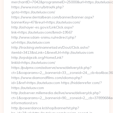
merchantID=7042&programmeID=25000&url=https://auteluav.
https://www.insit.ru/bitrix/rk.php?
goto=https://auteluav.com/
https://www.dentalbean.com/banner/banner.aspx?
bannerKey=47&reurl=https://auteluav.com/
http://ashayer-es.gov.ir/LinkClick.aspx?
link=https://auteluav.com/&mid=19567
http://www.sdam-snimu.ru/redirect.php?
url=https://auteluav.com
http://tracking.vietnamnetad.vn/Dout/Click.ashx?
itemId=3413&isLink=1&nextUrl=http://auteluav.com
http://srpskijezik.org/Home/Link?
linkId=https://auteluav.com/
https://pulpmx.com/adserve/www/delivery/ck.php?
ct=1&oaparams=2__bannerid=33__zoneid=24__cb=ba4bac36b4
https://www.diamondfilms.com/idioma.php?
id=1&ref=https://auteluav.com https://hiddenrefer.com/?
https://auteluav.com
http://adserver.millemedia.de/live/www/delivery/ck.php?
ct=1&oaparams=2__bannerid=90__zoneid=2__cb=37899684ea__
information/csrs
http://powerdance.kr/shop/bannerhit.php?