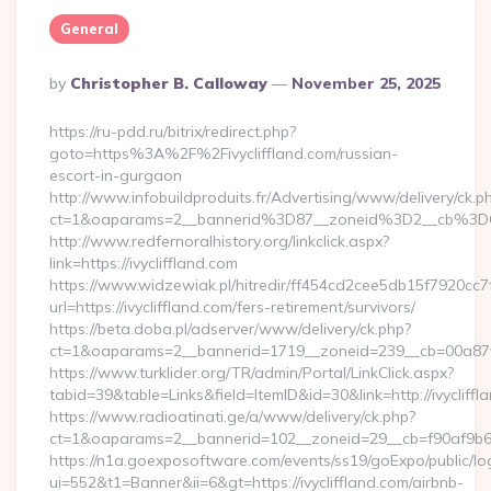
General
Posted
By
Christopher B. Calloway
November 25, 2025
By
https://ru-pdd.ru/bitrix/redirect.php?
goto=https%3A%2F%2Fivycliffland.com/russian-
escort-in-gurgaon
http://www.infobuildproduits.fr/Advertising/www/delivery/ck.p
ct=1&oaparams=2__bannerid%3D87__zoneid%3D2__cb%3D6
http://www.redfernoralhistory.org/linkclick.aspx?
link=https://ivycliffland.com
https://www.widzewiak.pl/hitredir/ff454cd2cee5db15f7920cc
url=https://ivycliffland.com/fers-retirement/survivors/
https://beta.doba.pl/adserver/www/delivery/ck.php?
ct=1&oaparams=2__bannerid=1719__zoneid=239__cb=00a87f
https://www.turklider.org/TR/admin/Portal/LinkClick.aspx?
tabid=39&table=Links&field=ItemID&id=30&link=http://ivycliffl
https://www.radioatinati.ge/a/www/delivery/ck.php?
ct=1&oaparams=2__bannerid=102__zoneid=29__cb=f90af9b6e7__
https://n1a.goexposoftware.com/events/ss19/goExpo/public/l
ui=552&t1=Banner&ii=6&gt=https://ivycliffland.com/airbnb-