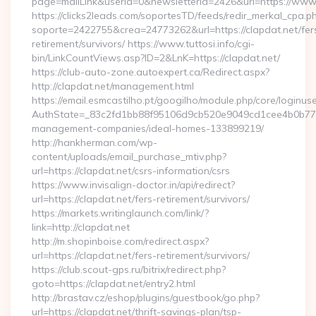
page=mailLink&userId=0&newsletterId=2426&url=https://www.
https://clicks2leads.com/soportesTD/feeds/redir_merkal_cpa.p
soporte=2422755&crea=24773262&url=https://clapdat.net/fer
retirement/survivors/ https://www.tuttosi.info/cgi-
bin/LinkCountViews.asp?ID=2&LnK=https://clapdat.net/
https://club-auto-zone.autoexpert.ca/Redirect.aspx?
http://clapdat.net/management.html
https://email.esmcastilho.pt/googilho/module.php/core/loginus
AuthState=_83c2fd1bb88f95106d9cb520e9049cd1cee4b0b775:ht
management-companies/ideal-homes-133899219/
http://hankherman.com/wp-
content/uploads/email_purchase_mtiv.php?
url=https://clapdat.net/csrs-information/csrs
https://www.invisalign-doctor.in/api/redirect?
url=https://clapdat.net/fers-retirement/survivors/
https://markets.writinglaunch.com/link/?
link=http://clapdat.net
http://m.shopinboise.com/redirect.aspx?
url=https://clapdat.net/fers-retirement/survivors/
https://club.scout-gps.ru/bitrix/redirect.php?
goto=https://clapdat.net/entry2.html
http://brastav.cz/eshop/plugins/guestbook/go.php?
url=https://clapdat.net/thrift-savings-plan/tsp-