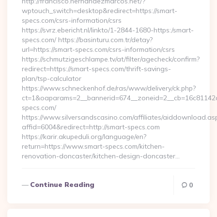
http://francisco.hernandezmarcos.net/?
wptouch_switch=desktop&redirect=https://smart-
specs.com/csrs-information/csrs
https://svrz.ebericht.nl/linkto/1-2844-1680-https:/smart-
specs.com/ https://basinturu.com.tr/detay?
url=https://smart-specs.com/csrs-information/csrs
https://schmutzigeschlampe.tv/at/filter/agecheck/confirm?
redirect=https://smart-specs.com/thrift-savings-
plan/tsp-calculator
https://www.schneckenhof.de/ras/www/delivery/ck.php?
ct=1&oaparams=2__bannerid=674__zoneid=2__cb=16c81142a6
specs.com/
https://www.silversandscasino.com/affiliates/aiddownload.as
affid=6004&redirect=http://smart-specs.com
https://karir.akupeduli.org/language/en?
return=https://www.smart-specs.com/kitchen-
renovation-doncaster/kitchen-design-doncaster…
Continue Reading
0