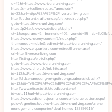
a=42&t=https://www.riversrunliving.com
https://smartcalltech.co.za/fanmsisdn?
id=22&url=https%3A%2F%2Friversrunliving.com
http://declarant.krafttrans.by/bitrix/redirect.php?
goto=https://riversrunliving.com/
https://p24.pl/ox/www/delivery/ck.php?
ct=1&oaparams=2__bannerid=402__zoneid=85__cb=6c08bfbcf6_
https://www.raceny.com/smf2/index.php?
thememode=mobile&redirect=https://riversrunliving.com/
https://www.elquartiere.com/redirectBanner.asp?
url=http://riversrunliving.com
http://listing.ca/bitrix/rk.php?
goto=https://www.riversrunliving.com
https://www.leholt.dk/link-hits.asp?
id=112&URL=https://riversrunliving.com/
http://click.phanquang.vn/ngoitruongcuaban/click.ashx?
id=12&tit=Tr%C3%AF%C2%BF%C2%BD%C3%AF%C2%BF%C
http://www.eticostat.it/stat/dlcount.php?
id=cate11&url=https://riversrunliving.com
https://www.edicionesjournal.com/cambiarubicacion.aspx?
pais=Argentina&vuelvo=https://riversrunliving.com/airbnb-
management-companies/ideal-homes-133899219/