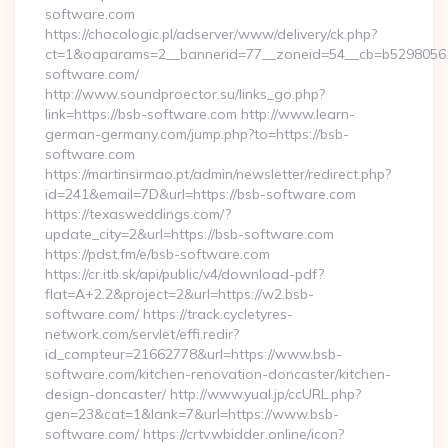
software.com
https://chocologic.pl/adserver/www/delivery/ck.php?
ct=1&oaparams=2__bannerid=77__zoneid=54__cb=b529805611
software.com/
http://www.soundproector.su/links_go.php?
link=https://bsb-software.com http://www.learn-
german-germany.com/jump.php?to=https://bsb-
software.com
https://martinsirmao.pt/admin/newsletter/redirect.php?
id=241&email=7D&url=https://bsb-software.com
https://texasweddings.com/?
update_city=2&url=https://bsb-software.com
https://pdst.fm/e/bsb-software.com
https://cr.itb.sk/api/public/v4/download-pdf?
flat=A+2.2&project=2&url=https://w2.bsb-
software.com/ https://track.cycletyres-
network.com/servlet/effi.redir?
id_compteur=21662778&url=https://www.bsb-
software.com/kitchen-renovation-doncaster/kitchen-
design-doncaster/ http://www.yual.jp/ccURL.php?
gen=23&cat=1&lank=7&url=https://www.bsb-
software.com/ https://crtv.wbidder.online/icon?