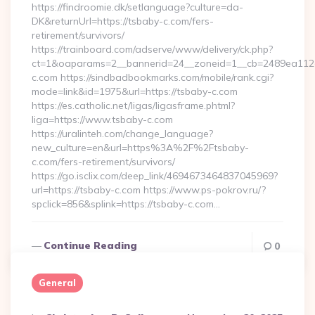
https://findroomie.dk/setlanguage?culture=da-
DK&returnUrl=https://tsbaby-c.com/fers-
retirement/survivors/
https://trainboard.com/adserve/www/delivery/ck.php?
ct=1&oaparams=2__bannerid=24__zoneid=1__cb=2489ea112e_
c.com https://sindbadbookmarks.com/mobile/rank.cgi?
mode=link&id=1975&url=https://tsbaby-c.com
https://es.catholic.net/ligas/ligasframe.phtml?
liga=https://www.tsbaby-c.com
https://uralinteh.com/change_language?
new_culture=en&url=https%3A%2F%2Ftsbaby-
c.com/fers-retirement/survivors/
https://go.isclix.com/deep_link/4694673464837045969?
url=https://tsbaby-c.com https://www.ps-pokrov.ru/?
spclick=856&splink=https://tsbaby-c.com…
Continue Reading
0
General