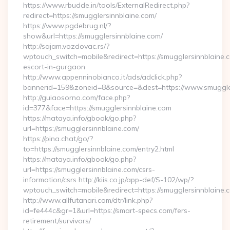
https://www.rbudde.in/tools/ExternalRedirect.php?
redirect=https://smugglersinnblaine.com/
https://www.pgdebrug.nl/?
show&url=https://smugglersinnblaine.com/
http://sajam.vozdovac.rs/?
wptouch_switch=mobile&redirect=https://smugglersinnblaine.c
escort-in-gurgaon
http://www.appenninobianco.it/ads/adclick.php?
bannerid=159&zoneid=8&source=&dest=https://www.smuggler
http://guiaosorno.com/face.php?
id=377&face=https://smugglersinnblaine.com
https://mataya.info/gbook/go.php?
url=https://smugglersinnblaine.com/
https://pina.chat/go/?
to=https://smugglersinnblaine.com/entry2.html
https://mataya.info/gbook/go.php?
url=https://smugglersinnblaine.com/csrs-
information/csrs http://kiis.co.jp/app-def/S-102/wp/?
wptouch_switch=mobile&redirect=https://smugglersinnblaine.
http://www.allfutanari.com/dtr/link.php?
id=fe444c&gr=1&url=https://smart-specs.com/fers-
retirement/survivors/