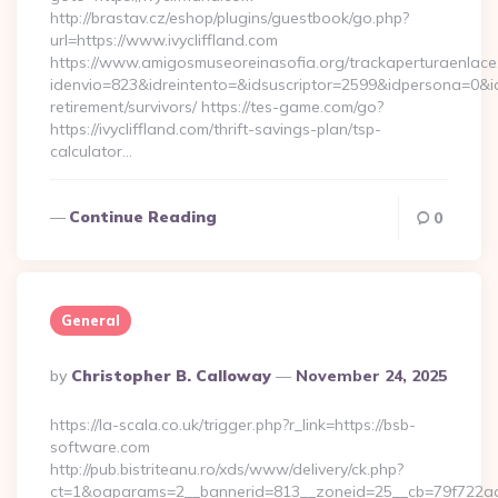
http://brastav.cz/eshop/plugins/guestbook/go.php?
url=https://www.ivycliffland.com
https://www.amigosmuseoreinasofia.org/trackaperturaenlace
idenvio=823&idreintento=&idsuscriptor=2599&idpersona=0&idp
retirement/survivors/ https://tes-game.com/go?
https://ivycliffland.com/thrift-savings-plan/tsp-
calculator…
Continue Reading
0
General
Posted
By
Christopher B. Calloway
November 24, 2025
By
https://la-scala.co.uk/trigger.php?r_link=https://bsb-
software.com
http://pub.bistriteanu.ro/xds/www/delivery/ck.php?
ct=1&oaparams=2__bannerid=813__zoneid=25__cb=79f722ad2