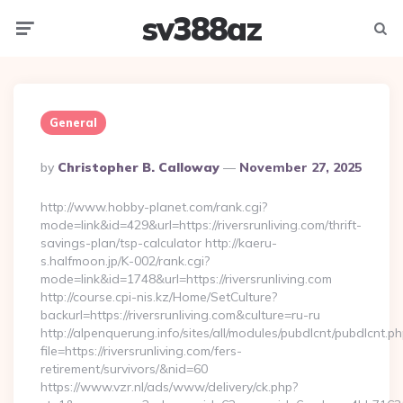
sv388az
Menu
Searc
General
Posted
By
Christopher B. Calloway
November 27, 2025
By
http://www.hobby-planet.com/rank.cgi?
mode=link&id=429&url=https://riversrunliving.com/thrift-
savings-plan/tsp-calculator http://kaeru-
s.halfmoon.jp/K-002/rank.cgi?
mode=link&id=1748&url=https://riversrunliving.com
http://course.cpi-nis.kz/Home/SetCulture?
backurl=https://riversrunliving.com&culture=ru-ru
http://alpenquerung.info/sites/all/modules/pubdlcnt/pubdlcnt.p
file=https://riversrunliving.com/fers-
retirement/survivors/&nid=60
https://www.vzr.nl/ads/www/delivery/ck.php?