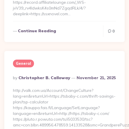
https://record.affiliatelounge.com/_WS-
jvV39_rv4IdwksK4s0mNd7ZgqdRLk/4/?
deeplink=https://ssxnovel.com…
Continue Reading
0
General
Posted
By
Christopher B. Calloway
November 21, 2025
By
http://valk.com.ua/Account/ChangeCulture?
lang=en&returnUrl=https://tsbaby-c.com/thrift-savings-
plan/tsp-calculator
https://kauppa.fais.fi/Language/SetLanguage?
language=en&returnUrl=http://https://tsbaby-c.com/
https://pluto.r.powuta.com/ts/i5033530/tsc?
amc=con.blbn.489956.478559.14133528&smc=GrandperePuzzl