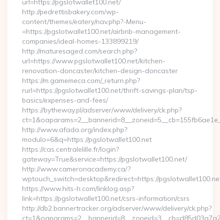
url=https://pgslotwallet100.net/
http://pedrettisbakery.com/wp-
content/themes/eatery/nav.php?-Menu-
=https://pgslotwallet100.net/airbnb-management-
companies/ideal-homes-133899219/
http://maturesaged.com/search.php?
url=https://www.pgslotwallet100.net/kitchen-
renovation-doncaster/kitchen-design-doncaster
https://m.gamemeca.com/_return.php?
rurl=https://pgslotwallet100.net/thrift-savings-plan/tsp-
basics/expenses-and-fees/
https://bytheway.pl/adserver/www/delivery/ck.php?
ct=1&oaparams=2__bannerid=8__zoneid=5__cb=155fb6ae1e__o
http://www.afada.org/index.php?
modulo=6&q=https://pgslotwallet100.net
https://cas.centralelille.fr/login?
gateway=True&service=https://pgslotwallet100.net/
http://www.cameronacademy.ca/?
wptouch_switch=desktop&redirect=https://pgslotwallet100.ne
https://www.hits-h.com/linklog.asp?
link=https://pgslotwallet100.net/csrs-information/csrs
http://db2.bannertracker.org/adserver/www/delivery/ck.php?
ct=1&oaparams=2__bannerid=8__zoneid=3__cb=d85d03a7a2__o