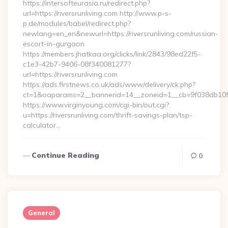
https://intersofteurasia.ru/redirect.php?
url=https://riversrunliving.com http://www.p-s-
p.de/modules/babel/redirect.php?
newlang=en_en&newurl=https://riversrunliving.com/russian-
escort-in-gurgaon
https://members.jhatkaa.org/clicks/link/2843/98ed22f5-
c1e3-42b7-9406-08f340081277?
url=https://riversrunliving.com
https://ads.firstnews.co.uk/ads/www/delivery/ck.php?
ct=1&oaparams=2__bannerid=14__zoneid=1__cb=9f038db10f__
https://www.virginyoung.com/cgi-bin/out.cgi?
u=https://riversrunliving.com/thrift-savings-plan/tsp-
calculator…
Continue Reading
0
General