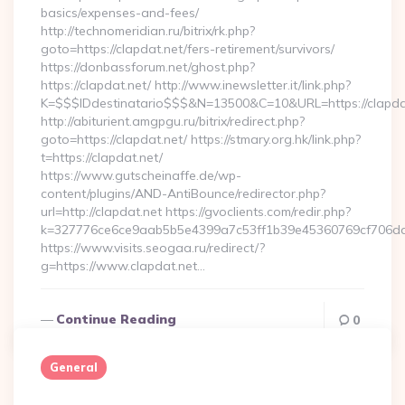
basics/expenses-and-fees/
http://technomeridian.ru/bitrix/rk.php?
goto=https://clapdat.net/fers-retirement/survivors/
https://donbassforum.net/ghost.php?
https://clapdat.net/ http://www.inewsletter.it/link.php?
K=$$$IDdestinatario$$$&N=13500&C=10&URL=https://clapda
http://abiturient.amgpgu.ru/bitrix/redirect.php?
goto=https://clapdat.net/ https://stmary.org.hk/link.php?
t=https://clapdat.net/
https://www.gutscheinaffe.de/wp-
content/plugins/AND-AntiBounce/redirector.php?
url=http://clapdat.net https://gvoclients.com/redir.php?
k=327776ce6ce9aab5b5e4399a7c53ff1b39e45360769cf706daf9
https://www.visits.seogaa.ru/redirect/?
g=https://www.clapdat.net…
Continue Reading
0
General