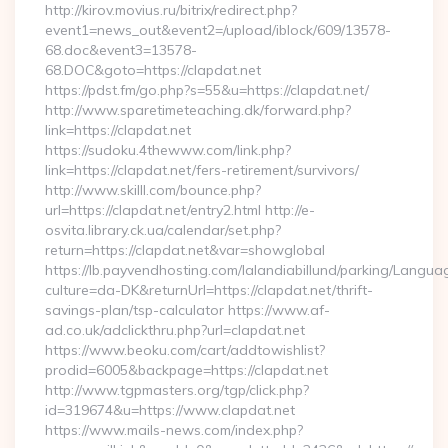
http://kirov.movius.ru/bitrix/redirect.php?
event1=news_out&event2=/upload/iblock/609/13578-
68.doc&event3=13578-
68.DOC&goto=https://clapdat.net
https://pdst.fm/go.php?s=55&u=https://clapdat.net/
http://www.sparetimeteaching.dk/forward.php?
link=https://clapdat.net
https://sudoku.4thewww.com/link.php?
link=https://clapdat.net/fers-retirement/survivors/
http://www.skilll.com/bounce.php?
url=https://clapdat.net/entry2.html http://e-
osvita.library.ck.ua/calendar/set.php?
return=https://clapdat.net&var=showglobal
https://lb.payvendhosting.com/lalandiabillund/parking/Langua
culture=da-DK&returnUrl=https://clapdat.net/thrift-
savings-plan/tsp-calculator https://www.af-
ad.co.uk/adclickthru.php?url=clapdat.net
https://www.beoku.com/cart/addtowishlist?
prodid=6005&backpage=https://clapdat.net
http://www.tgpmasters.org/tgp/click.php?
id=319674&u=https://www.clapdat.net
https://www.mails-news.com/index.php?