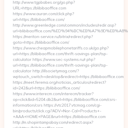
http://www.tgpbabes.org/go.php?
URL=https://blibibaoffice.com
https://www.auran.com/click.php?
url=https://blibibaoffice.com/
http://www.greenledge.com/common/includes/redir.asp?
url=blibibaoffice.com/%ED%94%BC%EB%A7%9D%EB%A
https://meriton-service.ru/bitrix/redirect.php?
goto=https://blibibaoffice.com/
https://www.cheapmobilephonetariffs.co.uk/go.php?
url=https://blibibaoffice.com/thrift-savings-plan/tsp-
calculator https://www.sec-systems.ru/r.php?
url=https://blibibaoffice.com/thrift-savings-plan/tsp-
calculator http://illsocietymag.com/?
wptouch_switch=desktop&redirect=https://blibibaoffice.com
https://meet.ferema.org/noticias_articulos/redirect?
id=242&url=https://blibibaoffice.com/
https://www.interecm.com/interecm/tracker?
op=click&id=5204.db2&url=https://blibibaoffice.com/csrs-
information/csrs https://vtc2017.vtcmag.com/cgi-
bin/products/click.cgi?ADV=Nor-Cal+Products+-
+AAA+HOME+PAGE&rurl=https://blibibaoffice.com
http://m.shopintampabay.com/redirect.aspx?