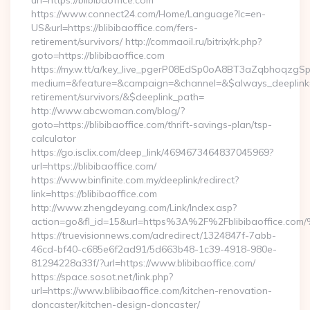
url=https://blibibaoffice.com
https://www.connect24.com/Home/Language?lc=en-
US&url=https://blibibaoffice.com/fers-
retirement/survivors/ http://commaoil.ru/bitrix/rk.php?
goto=https://blibibaoffice.com
https://my.w.tt/a/key_live_pgerP08EdSp0oA8BT3aZqbhoqzgS
medium=&feature=&campaign=&channel=&$always_deeplink=0&
retirement/survivors/&$deeplink_path=
http://www.abcwoman.com/blog/?
goto=https://blibibaoffice.com/thrift-savings-plan/tsp-
calculator
https://go.isclix.com/deep_link/4694673464837045969?
url=https://blibibaoffice.com/
https://www.binfinite.com.my/deeplink/redirect?
link=https://blibibaoffice.com
http://www.zhengdeyang.com/Link/Index.asp?
action=go&fl_id=15&url=https%3A%2F%2Fblibibaof
https://truevisionnews.com/adredirect/1324847f-7abb-
46cd-bf40-c685e6f2ad91/5d663b48-1c39-4918-980e-
81294228a33f/?url=https://www.blibibaoffice.com/
https://space.sosot.net/link.php?
url=https://www.blibibaoffice.com/kitchen-renovation-
doncaster/kitchen-design-doncaster/