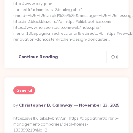
http://www.oxygene-
conseil.fr/admin_lists_2/mailing.php?
uniqId=%25%25UniqId%25%25&message=%25%25message%25%
http://in2.blackblaze.ru/?q=https://blibibaoffice.com/
https://www.noiseontour.com/web/index.php?
menu=100&pagina=redireccionar&redirectURL=https://www.bli
renovation-doncaster/kitchen-design-doncaster…
Continue Reading
0
General
Posted
By
Christopher B. Calloway
November 23, 2025
By
https://svetkulaiks.lv/bntr?url=https://clapdat.net/airbnb-
management-companies/ideal-homes-
133899219/&id=2