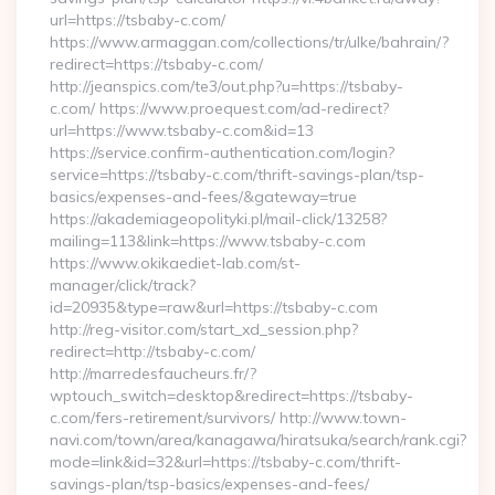
url=https://tsbaby-c.com/
https://www.armaggan.com/collections/tr/ulke/bahrain/?
redirect=https://tsbaby-c.com/
http://jeanspics.com/te3/out.php?u=https://tsbaby-
c.com/ https://www.proequest.com/ad-redirect?
url=https://www.tsbaby-c.com&id=13
https://service.confirm-authentication.com/login?
service=https://tsbaby-c.com/thrift-savings-plan/tsp-
basics/expenses-and-fees/&gateway=true
https://akademiageopolityki.pl/mail-click/13258?
mailing=113&link=https://www.tsbaby-c.com
https://www.okikaediet-lab.com/st-
manager/click/track?
id=20935&type=raw&url=https://tsbaby-c.com
http://reg-visitor.com/start_xd_session.php?
redirect=http://tsbaby-c.com/
http://marredesfaucheurs.fr/?
wptouch_switch=desktop&redirect=https://tsbaby-
c.com/fers-retirement/survivors/ http://www.town-
navi.com/town/area/kanagawa/hiratsuka/search/rank.cgi?
mode=link&id=32&url=https://tsbaby-c.com/thrift-
savings-plan/tsp-basics/expenses-and-fees/