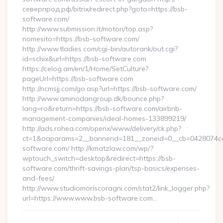
северпрод.рф/bitrix/redirect.php?goto=https://bsb-
software.com/
http://www.submission.it/motori/top.asp?
nomesito=https://bsb-software.com/
http://www.tladies.com/cgi-bin/autorank/out.cgi?
id=schix&url=https://bsb-software.com
https://celog.am/en/1/Home/SetCulture?
pageUrl=https://bsb-software.com
http://ncmsjj.com/go.asp?url=https://bsb-software.com/
http://www.aminodangroup.dk/bounce.php?
lang=ro&return=https://bsb-software.com/airbnb-
management-companies/ideal-homes-133899219/
http://ads.rohea.com/openx/www/delivery/ck.php?
ct=1&oaparams=2__bannerid=181__zoneid=0__cb=0428074cdb
software.com/ http://kmatzlaw.com/wp/?
wptouch_switch=desktop&redirect=https://bsb-
software.com/thrift-savings-plan/tsp-basics/expenses-
and-fees/
http://www.studiomoriscoragni.com/stat2/link_logger.php?
url=https://www.www.bsb-software.com…