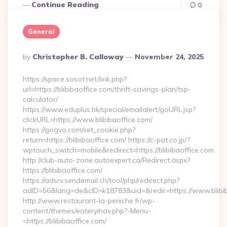
Continue Reading
0
General
Posted
By
Christopher B. Calloway
November 24, 2025
By
https://space.sosot.net/link.php?
url=https://blibibaoffice.com/thrift-savings-plan/tsp-
calculator/
https://www.eduplus.hk/special/emailalert/goURL.jsp?
clickURL=https://www.blibibaoffice.com/
https://gogvo.com/set_cookie.php?
return=https://blibibaoffice.com/ https://c-pat.co.jp/?
wptouch_switch=mobile&redirect=https://blibibaoffice.com
http://club-auto-zone.autoexpert.ca/Redirect.aspx?
https://blibibaoffice.com/
https://adsrv.sendemail.ch/tool/php/redirect.php?
adID=56&lang=de&cID=k18783&uid=&redir=https://www.blibib
http://www.restaurant-la-peniche.fr/wp-
content/themes/eatery/nav.php?-Menu-
=https://blibibaoffice.com/