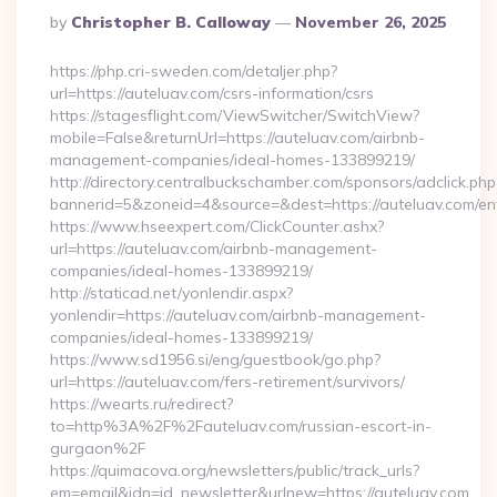
Posted
By
Christopher B. Calloway
November 26, 2025
By
https://php.cri-sweden.com/detaljer.php?
url=https://auteluav.com/csrs-information/csrs
https://stagesflight.com/ViewSwitcher/SwitchView?
mobile=False&returnUrl=https://auteluav.com/airbnb-
management-companies/ideal-homes-133899219/
http://directory.centralbuckschamber.com/sponsors/adclick.php
bannerid=5&zoneid=4&source=&dest=https://auteluav.com/ent
https://www.hseexpert.com/ClickCounter.ashx?
url=https://auteluav.com/airbnb-management-
companies/ideal-homes-133899219/
http://staticad.net/yonlendir.aspx?
yonlendir=https://auteluav.com/airbnb-management-
companies/ideal-homes-133899219/
https://www.sd1956.si/eng/guestbook/go.php?
url=https://auteluav.com/fers-retirement/survivors/
https://wearts.ru/redirect?
to=http%3A%2F%2Fauteluav.com/russian-escort-in-
gurgaon%2F
https://quimacova.org/newsletters/public/track_urls?
em=email&idn=id_newsletter&urlnew=https://auteluav.com