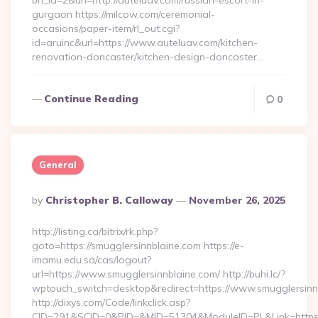
bn_id=2&url=http://auteluav.com/russian-escort-in-
gurgaon https://milcow.com/ceremonial-
occasions/paper-item/rl_out.cgi?
id=aruinc&url=https://www.auteluav.com/kitchen-
renovation-doncaster/kitchen-design-doncaster…
Continue Reading
0
General
Posted
By
Christopher B. Calloway
November 26, 2025
By
http://listing.ca/bitrix/rk.php?
goto=https://smugglersinnblaine.com https://e-
imamu.edu.sa/cas/logout?
url=https://www.smugglersinnblaine.com/ http://buhi.lc/?
wptouch_switch=desktop&redirect=https://www.smugglersinn
http://dixys.com/Code/linkclick.asp?
CID=291&SCID=0&PID=&MID=51304&ModuleID=PL&Link=https:/