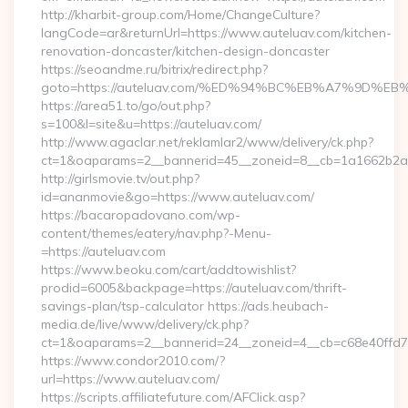
http://kharbit-group.com/Home/ChangeCulture?
langCode=ar&returnUrl=https://www.auteluav.com/kitchen-
renovation-doncaster/kitchen-design-doncaster
https://seoandme.ru/bitrix/redirect.php?
goto=https://auteluav.com/%ED%94%BC%EB%A7%9D%
https://area51.to/go/out.php?
s=100&l=site&u=https://auteluav.com/
http://www.agaclar.net/reklamlar2/www/delivery/ck.php?
ct=1&oaparams=2__bannerid=45__zoneid=8__cb=1a1662b2a2_
http://girlsmovie.tv/out.php?
id=ananmovie&go=https://www.auteluav.com/
https://bacaropadovano.com/wp-
content/themes/eatery/nav.php?-Menu-
=https://auteluav.com
https://www.beoku.com/cart/addtowishlist?
prodid=6005&backpage=https://auteluav.com/thrift-
savings-plan/tsp-calculator https://ads.heubach-
media.de/live/www/delivery/ck.php?
ct=1&oaparams=2__bannerid=24__zoneid=4__cb=c68e40ffd7_
https://www.condor2010.com/?
url=https://www.auteluav.com/
https://scripts.affiliatefuture.com/AFClick.asp?