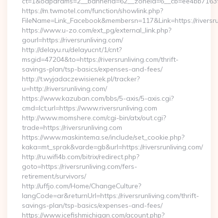
ct=1&oaparams=2__bannerid=62__zoneid=6__cb=ee4bb7163f__o
https://m.twmotel.com/function/showlink.php?
FileName=Link_Facebook&membersn=117&Link=https://riversru
https://www.u-zo.com/ext_pg/external_link.php?
gourl=https://riversrunliving.com/
http://delayu.ru/delayucnt/1/cnt?
msgid=47204&to=https://riversrunliving.com/thrift-
savings-plan/tsp-basics/expenses-and-fees/
http://t.wyjadaczewisienek.pl/tracker?
u=http://riversrunliving.com/
https://www.kazuban.com/bbs/5-axis/5-axis.cgi?
cmd=lct;url=https://www.riversrunliving.com
http://www.momshere.com/cgi-bin/atx/out.cgi?
trade=https://riversrunliving.com
https://www.maskintema.se/include/set_cookie.php?
kaka=mt_sprak&varde=gb&url=https://riversrunliving.com/
http://ru.wifi4b.com/bitrix/redirect.php?
goto=https://riversrunliving.com/fers-
retirement/survivors/
http://uffjo.com/Home/ChangeCulture?
langCode=ar&returnUrl=https://riversrunliving.com/thrift-
savings-plan/tsp-basics/expenses-and-fees/
https://www.icefishmichigan.com/acount.php?