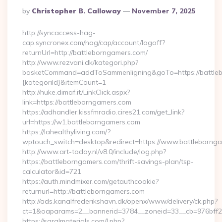
Posted
By
Christopher B. Calloway
November 7, 2025
By
http://syncaccess-hag-
cap.syncronex.com/hag/cap/account/logoff?
returnUrl=http://battleborngamers.com/
http://www.rezvani.dk/kategori.php?
basketCommand=addToSammenligning&goTo=https://battleb
{kategoriId}&itemCount=1
http://nuke.dimaf.it/LinkClick.aspx?
link=https://battleborngamers.com
https://adhandler.kissfmradio.cires21.com/get_link?
url=https://w1.battleborngamers.com
https://lahealthyliving.com/?
wptouch_switch=desktop&redirect=https://www.battleborn
http://www.art-today.nl/v8.0/include/log.php?
https://battleborngamers.com/thrift-savings-plan/tsp-
calculator&id=721
https://auth.mindmixer.com/getauthcookie?
returnurl=http://battleborngamers.com
http://ads.kanalfrederikshavn.dk/openx/www/delivery/ck.php?
ct=1&oaparams=2__bannerid=3784__zoneid=33__cb=976bff
https://saralmaterials.com/l.php?