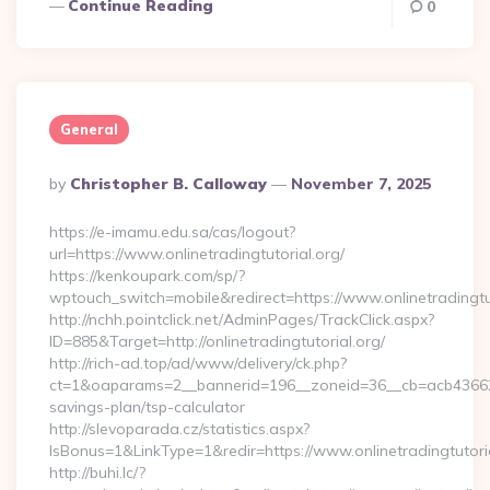
Continue Reading
0
General
Posted
By
Christopher B. Calloway
November 7, 2025
By
https://e-imamu.edu.sa/cas/logout?
url=https://www.onlinetradingtutorial.org/
https://kenkoupark.com/sp/?
wptouch_switch=mobile&redirect=https://www.onlinetradingtu
http://nchh.pointclick.net/AdminPages/TrackClick.aspx?
ID=885&Target=http://onlinetradingtutorial.org/
http://rich-ad.top/ad/www/delivery/ck.php?
ct=1&oaparams=2__bannerid=196__zoneid=36__cb=acb4366250__
savings-plan/tsp-calculator
http://slevoparada.cz/statistics.aspx?
IsBonus=1&LinkType=1&redir=https://www.onlinetradingtuto
http://buhi.lc/?