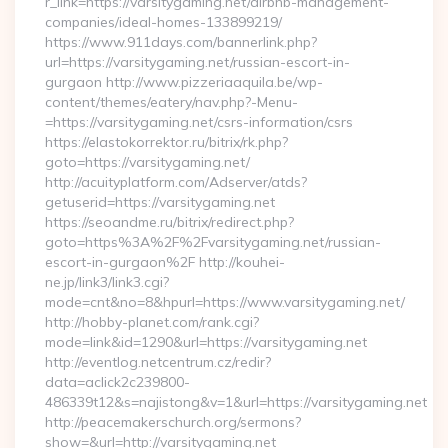
r_link=https://varsitygaming.net/airbnb-management-
companies/ideal-homes-133899219/
https://www.911days.com/bannerlink.php?
url=https://varsitygaming.net/russian-escort-in-
gurgaon http://www.pizzeriaaquila.be/wp-
content/themes/eatery/nav.php?-Menu-
=https://varsitygaming.net/csrs-information/csrs
https://elastokorrektor.ru/bitrix/rk.php?
goto=https://varsitygaming.net/
http://acuityplatform.com/Adserver/atds?
getuserid=https://varsitygaming.net
https://seoandme.ru/bitrix/redirect.php?
goto=https%3A%2F%2Fvarsitygaming.net/russian-
escort-in-gurgaon%2F http://kouhei-
ne.jp/link3/link3.cgi?
mode=cnt&no=8&hpurl=https://www.varsitygaming.net/
http://hobby-planet.com/rank.cgi?
mode=link&id=1290&url=https://varsitygaming.net
http://eventlog.netcentrum.cz/redir?
data=aclick2c239800-
486339t12&s=najistong&v=1&url=https://varsitygaming.net
http://peacemakerschurch.org/sermons?
show=&url=http://varsitygaming.net