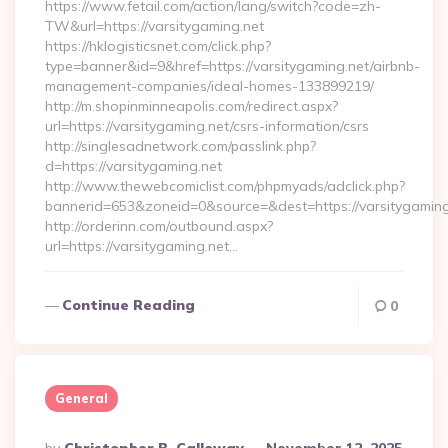
https://www.fetail.com/action/lang/switch?code=zh-
TW&url=https://varsitygaming.net
https://hklogisticsnet.com/click.php?
type=banner&id=9&href=https://varsitygaming.net/airbnb-
management-companies/ideal-homes-133899219/
http://m.shopinminneapolis.com/redirect.aspx?
url=https://varsitygaming.net/csrs-information/csrs
http://singlesadnetwork.com/passlink.php?
d=https://varsitygaming.net
http://www.thewebcomiclist.com/phpmyads/adclick.php?
bannerid=653&zoneid=0&source=&dest=https://varsitygaming
http://orderinn.com/outbound.aspx?
url=https://varsitygaming.net…
Continue Reading
0
General
Posted