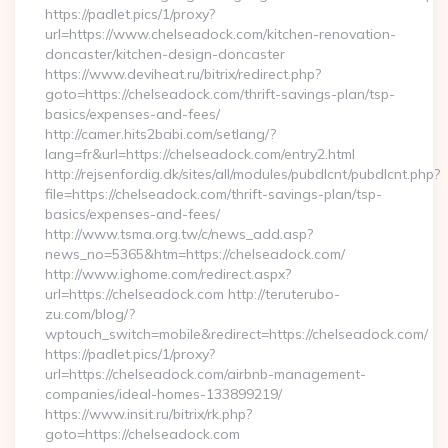
https://padlet.pics/1/proxy?
url=https://www.chelseadock.com/kitchen-renovation-
doncaster/kitchen-design-doncaster
https://www.deviheat.ru/bitrix/redirect.php?
goto=https://chelseadock.com/thrift-savings-plan/tsp-
basics/expenses-and-fees/
http://camer.hits2babi.com/setlang/?
lang=fr&url=https://chelseadock.com/entry2.html
http://rejsenfordig.dk/sites/all/modules/pubdlcnt/pubdlcnt.php?
file=https://chelseadock.com/thrift-savings-plan/tsp-
basics/expenses-and-fees/
http://www.tsma.org.tw/c/news_add.asp?
news_no=5365&htm=https://chelseadock.com/
http://www.ighome.com/redirect.aspx?
url=https://chelseadock.com http://teruterubo-
zu.com/blog/?
wptouch_switch=mobile&redirect=https://chelseadock.com/
https://padlet.pics/1/proxy?
url=https://chelseadock.com/airbnb-management-
companies/ideal-homes-133899219/
https://www.insit.ru/bitrix/rk.php?
goto=https://chelseadock.com