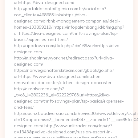
url=https://diva-designed.com/
http://portaldasantaifigenia.com.br/social.asp?
cod_cliente=46868&link=https://diva-
designed.com/airbnb-management-companies/ideal-
homes-133899219/ https://infopalembang.id/b/img.php?
q=https://diva-designed.com/thrift-savings-plan/tsp-
basics/expenses-and-fees/
http://i.ipadown.com/click.php?id=169&url=https://diva-
designed.com
http://m.shopinnewyork.net/redirect.aspx?url=diva-
designed.com/
https://norwegianafterskiteam.com/gbook/go.php?
url=https://www.diva-designed.com/kitchen-
renovation-doncaster/kitchen-design-doncaster
http://e.realscreen.com/n?
_t=c&_i=280223&_ei=52222976&url=https://diva-
designed.com/thrift-savings-plan/tsp-basics/expenses-
and-fees/
http://openx.boadiversao.com.br/revive305/www/delivery/ck.ph
ct=1&oaparams=2__bannerid=4347__zoneid=11__cb=95fce043
designed.com/ http://www.unlitrader.com/dap/a/?
a=1343&p=diva-designed.com/russian-escort-in-