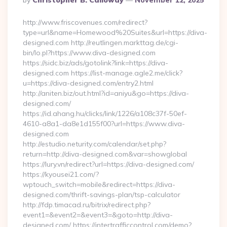
By
Christopher B. Calloway
November 12, 2025
By
http://www.friscovenues.com/redirect?
type=url&name=Homewood%20Suites&url=https://diva-
designed.com http://reutlingen.markttag.de/cgi-
bin/lo.pl?https://www.diva-designed.com
https://sidc.biz/ads/gotolink?link=https://diva-
designed.com https://list-manage.agle2.me/click?
u=https://diva-designed.com/entry2.html
http://aniten.biz/out.html?id=aniyu&go=https://diva-
designed.com/
https://id.ahang.hu/clicks/link/1226/a108c37f-50ef-
4610-a8a1-da8e1d155f00?url=https://www.diva-
designed.com
http://estudio.neturity.com/calendar/set.php?
return=http://diva-designed.com&var=showglobal
https://lury.vn/redirect?url=https://diva-designed.com/
https://kyousei21.com/?
wptouch_switch=mobile&redirect=https://diva-
designed.com/thrift-savings-plan/tsp-calculator
http://fdp.timacad.ru/bitrix/redirect.php?
event1=&event2=&event3=&goto=http://diva-
designed.com/ https://intertrafficcontrol.com/demo?