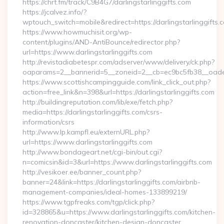
https://chrt.fm/track/C9B4G7/darlingstarlinggifts.com
https://jcalvez.info/?
wptouch_switch=mobile&redirect=https://darlingstarlinggifts.
https://www.howmuchisit.org/wp-
content/plugins/AND-AntiBounce/redirector.php?
url=https://www.darlingstarlinggifts.com
http://revistadiabetespr.com/adserver/www/delivery/ck.php?
oaparams=2__bannerid=5__zoneid=2__cb=ec9bc5fb38__oadest=
https://www.scottishcampingguide.com/link_click_out.php?
action=free_link&n=398&url=https://darlingstarlinggifts.com
http://buildingreputation.com/lib/exe/fetch.php?
media=https://darlingstarlinggifts.com/csrs-
information/csrs
http://www.lp.kampfl.eu/externURL.php?
url=https://www.darlingstarlinggifts.com
http://www.bondageart.net/cgi-bin/out.cgi?
n=comicsin&id=3&url=https://www.darlingstarlinggifts.com
http://vesikoer.ee/banner_count.php?
banner=24&link=https://darlingstarlinggifts.com/airbnb-
management-companies/ideal-homes-133899219/
https://www.tgpfreaks.com/tgp/click.php?
id=328865&u=https://www.darlingstarlinggifts.com/kitchen-
renovation-doncaster/kitchen-design-doncaster