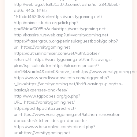
http://weblog.ctrlalt313373.com/ct.ashx?id=2943bbeb-
dd0c-440c-846b-
15ffcbd46206&url=https://varsitygaming.net/
http://anime-studio.org/click.php?
gr=6&id=f0085a&url=https://varsitygaming.net
http://kassirs.ru/sweb.asp?url=varsitygaming.net
https://frasergroup.org/peninsula/guestbook/go.php?
url=https://varsitygaming.net
https://auth.mindmixer.com/GetAuthCookie?
returnUrl=https://varsitygaming.net/thrift-savings-
plan/tsp-calculator https://placerespr.com/?
id=164&aid=4&cid=0&move_to=https://www.varsitygaming.ne
https://www.sandissoapscents.com/trigger.php?
r_link=https://varsitygaming.net/thrift-savings-plan/tsp-
basics/expenses-and-fees/
http://www.tgpbabes.org/go.php?
URL=https://varsitygaming.net/
https://pochtipochta.ru/redirect?
url=https://www.varsitygaming.net/kitchen-renovation-
doncaster/kitchen-design-doncaster
https://www.beuronline.com/redirect.php?
url=https://varsitygaming.net