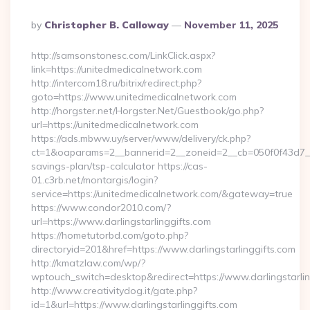
Posted
By
Christopher B. Calloway
November 11, 2025
By
http://samsonstonesc.com/LinkClick.aspx?
link=https://unitedmedicalnetwork.com
http://intercom18.ru/bitrix/redirect.php?
goto=https://www.unitedmedicalnetwork.com
http://horgster.net/Horgster.Net/Guestbook/go.php?
url=https://unitedmedicalnetwork.com
https://ads.mbww.uy/server/www/delivery/ck.php?
ct=1&oaparams=2__bannerid=2__zoneid=2__cb=050f0f43d7__oa
savings-plan/tsp-calculator https://cas-
01.c3rb.net/montargis/login?
service=https://unitedmedicalnetwork.com/&gateway=true
https://www.condor2010.com/?
url=https://www.darlingstarlinggifts.com
https://hometutorbd.com/goto.php?
directoryid=201&href=https://www.darlingstarlinggifts.com
http://kmatzlaw.com/wp/?
wptouch_switch=desktop&redirect=https://www.darlingstarlin
http://www.creativitydog.it/gate.php?
id=1&url=https://www.darlingstarlinggifts.com