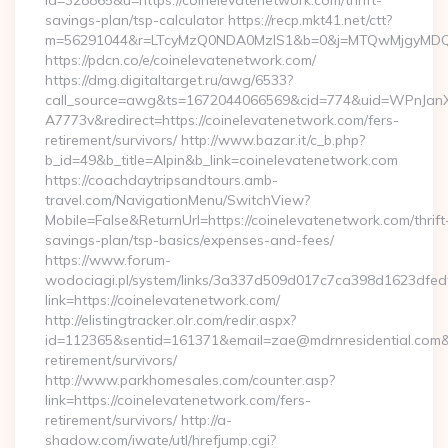
id=328865&u=https://coinelevatenetwork.com/thrift-
savings-plan/tsp-calculator https://recp.mkt41.net/ctt?
m=56291044&r=LTcyMzQ0NDA0MzIS1&b=0&j=MTQwMjgyMDQ5Mw
https://pdcn.co/e/coinelevatenetwork.com/
https://dmg.digitaltarget.ru/awg/6533?
call_source=awg&ts=1672044066569&cid=774&uid=WPnJan
A7773v&redirect=https://coinelevatenetwork.com/fers-
retirement/survivors/ http://www.bazar.it/c_b.php?
b_id=49&b_title=Alpin&b_link=coinelevatenetwork.com
https://coachdaytripsandtours.amb-
travel.com/NavigationMenu/SwitchView?
Mobile=False&ReturnUrl=https://coinelevatenetwork.com/thrift
savings-plan/tsp-basics/expenses-and-fees/
https://www.forum-
wodociagi.pl/system/links/3a337d509d017c7ca398d1623dfedf
link=https://coinelevatenetwork.com/
http://elistingtracker.olr.com/redir.aspx?
id=112365&sentid=161371&email=zae@mdrnresidential.com&ur
retirement/survivors/
http://www.parkhomesales.com/counter.asp?
link=https://coinelevatenetwork.com/fers-
retirement/survivors/ http://a-
shadow.com/iwate/utl/hrefjump.cgi?