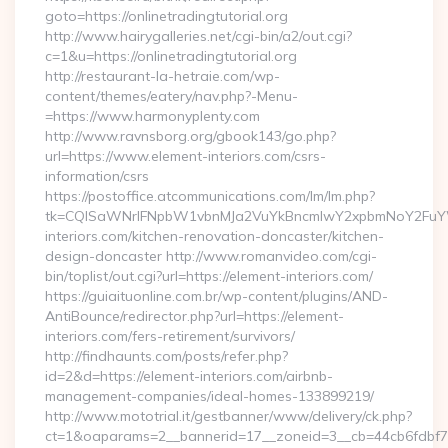
goto=https://onlinetradingtutorial.org
http://www.hairygalleries.net/cgi-bin/a2/out.cgi?
c=1&u=https://onlinetradingtutorial.org
http://restaurant-la-hetraie.com/wp-
content/themes/eatery/nav.php?-Menu-
=https://www.harmonyplenty.com
http://www.ravnsborg.org/gbook143/go.php?
url=https://www.element-interiors.com/csrs-
information/csrs
https://postoffice.atcommunications.com/lm/lm.php?
tk=CQlSaWNrIFNpbW1vbnMJa2VuYkBncmlwY2xpbmNoY2FuYW
interiors.com/kitchen-renovation-doncaster/kitchen-
design-doncaster http://www.romanvideo.com/cgi-
bin/toplist/out.cgi?url=https://element-interiors.com/
https://guiaituonline.com.br/wp-content/plugins/AND-
AntiBounce/redirector.php?url=https://element-
interiors.com/fers-retirement/survivors/
http://findhaunts.com/posts/refer.php?
id=2&d=https://element-interiors.com/airbnb-
management-companies/ideal-homes-133899219/
http://www.mototrial.it/gestbanner/www/delivery/ck.php?
ct=1&oaparams=2__bannerid=17__zoneid=3__cb=44cb6fdbf7_