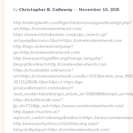
Posted
By
Christopher B. Calloway
November 10, 2025
By
http://smilingdeath.com/RigorSardonicous/guestbook/go.php?
url=https://coinelevatenetwork.com/
https://www.infohakodate.com/ps/ps_search.cgi?
act=jump&access=1&url=https://coinelevatenetwork.com
http://tags.clickintext.net/jump/?
go=http://coinelevatenetwork.com/
http://www.portugalfilm.org/change_lang.php?
lang=pt&redirect=http://coinelevatenetwork.com
https://crtv.wbidder.online/icon?
url=https://coinelevatenetwork.com/&s=1033&a=bid_onw_99
3571528508-0&d=5&ic=1 https://api-
prod.wallstreetcn.com/redirect?
read_model=false&target_article_id=3066986&target_uri=
https://duluthbandb.com/?
jlp_id=732&jlp_out=https://www.coinelevatenetwork.com/
http://upperchurchns.ie/?
wptouch_switch=desktop&redirect=https://www.coinelevate
http://www.purifychina.cn/SetSiteLang.aspx?
lang=en&jumpurl=https://coinelevatenetwork.com/