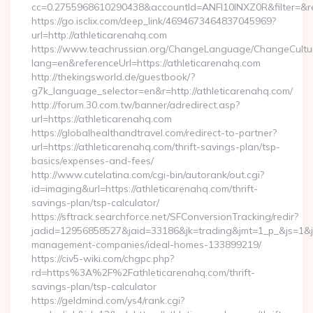
cc=0.2755968610290438&accountId=ANFI10INXZ0R&filter=&red
https://go.isclix.com/deep_link/4694673464837045969?
url=http://athleticarenahq.com
https://www.teachrussian.org/ChangeLanguage/ChangeCultu
lang=en&referenceUrl=https://athleticarenahq.com
http://thekingsworld.de/guestbook/?
g7k_language_selector=en&r=http://athleticarenahq.com/
http://forum.30.com.tw/banner/adredirect.asp?
url=https://athleticarenahq.com
https://globalhealthandtravel.com/redirect-to-partner?
url=https://athleticarenahq.com/thrift-savings-plan/tsp-
basics/expenses-and-fees/
http://www.cutelatina.com/cgi-bin/autorank/out.cgi?
id=imaging&url=https://athleticarenahq.com/thrift-
savings-plan/tsp-calculator/
https://sftrack.searchforce.net/SFConversionTracking/redir?
jadid=12956858527&jaid=33186&jk=trading&jmt=1_p_&js=1&jsi
management-companies/ideal-homes-133899219/
https://civ5-wiki.com/chgpc.php?
rd=https%3A%2F%2Fathleticarenahq.com/thrift-
savings-plan/tsp-calculator
https://geldmind.com/ys4/rank.cgi?