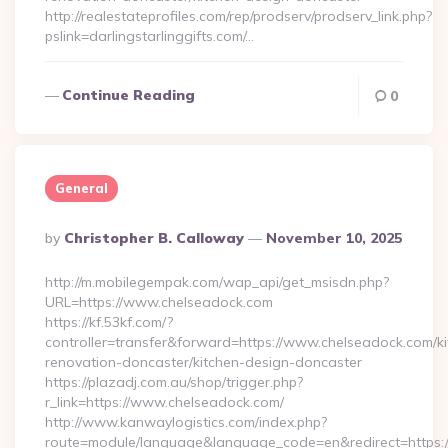
http://realestateprofiles.com/rep/prodserv/prodserv_link.php?
pslink=darlingstarlinggifts.com/…
Continue Reading
0
General
Posted
By
Christopher B. Calloway
November 10, 2025
By
http://m.mobilegempak.com/wap_api/get_msisdn.php?
URL=https://www.chelseadock.com
https://kf.53kf.com/?
controller=transfer&forward=https://www.chelseadock.com/ki
renovation-doncaster/kitchen-design-doncaster
https://plazadj.com.au/shop/trigger.php?
r_link=https://www.chelseadock.com/
http://www.kanwaylogistics.com/index.php?
route=module/language&language_code=en&redirect=https:/