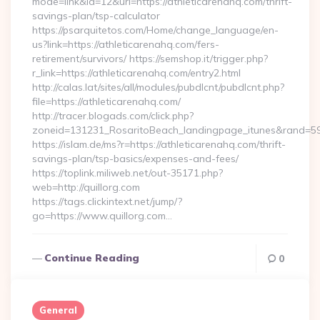
mode=link&id=12&url=https://athleticarenahq.com/thrift-
savings-plan/tsp-calculator
https://psarquitetos.com/Home/change_language/en-
us?link=https://athleticarenahq.com/fers-
retirement/survivors/ https://semshop.it/trigger.php?
r_link=https://athleticarenahq.com/entry2.html
http://calas.lat/sites/all/modules/pubdlcnt/pubdlcnt.php?
file=https://athleticarenahq.com/
http://tracer.blogads.com/click.php?
zoneid=131231_RosaritoBeach_landingpage_itunes&rand=5907
https://islam.de/ms?r=https://athleticarenahq.com/thrift-
savings-plan/tsp-basics/expenses-and-fees/
https://toplink.miliweb.net/out-35171.php?
web=http://quillorg.com
https://tags.clickintext.net/jump/?
go=https://www.quillorg.com…
Continue Reading
0
General