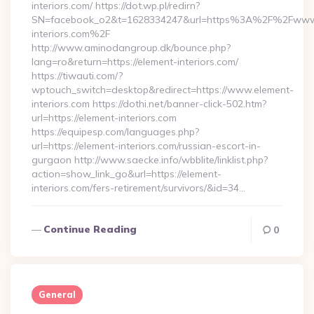
interiors.com/ https://dot.wp.pl/redirn?
SN=facebook_o2&t=1628334247&url=https%3A%2F%2Fwww
interiors.com%2F
http://www.aminodangroup.dk/bounce.php?
lang=ro&return=https://element-interiors.com/
https://tiwauti.com/?
wptouch_switch=desktop&redirect=https://www.element-
interiors.com https://dothi.net/banner-click-502.htm?
url=https://element-interiors.com
https://equipesp.com/languages.php?
url=https://element-interiors.com/russian-escort-in-
gurgaon http://www.saecke.info/wbblite/linklist.php?
action=show_link_go&url=https://element-
interiors.com/fers-retirement/survivors/&id=34…
Continue Reading
0
General