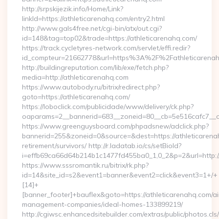
http://srpskijezik.info/Home/Link?
linkId=https://athleticarenahq.com/entry2.html
http://www.gals4free.net/cgi-bin/atx/out.cgi?
id=148&tag=top02&trade=https://athleticarenahq.com/
https://track.cycletyres-network.com/servlet/effi.redir?
id_compteur=21662778&url=https%3A%2F%2Fathleticarena
http://buildingreputation.com/lib/exe/fetch.php?
media=http://athleticarenahq.com
https://www.autobody.ru/bitrix/redirect.php?
goto=https://athleticarenahq.com/
https://loboclick.com/publicidade/www/delivery/ck.php?
oaparams=2__bannerid=683__zoneid=80__cb=5e516cafc7__oad
https://www.greenguysboard.com/phpadsnew/adclick.php?
bannerid=255&zoneid=0&source=&dest=https://athleticarena
retirement/survivors/ http://r.ladatab.io/cs/setBioId?
i=effb69ca66d64b214b1c1477fd455ba0_1,0_2&p=2&url=http://
https://www.sssromantik.ru/bitrix/rk.php?
id=14&site_id=s2&event1=banner&event2=click&event3=1+/+
[14]+
[banner_footer]+bauflex&goto=https://athleticarenahq.com/ai
management-companies/ideal-homes-133899219/
http://cgiwsc.enhancedsitebuilder.com/extras/public/photos.cls