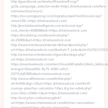
http://guestbook.sentinelsoffreedomfl.org/?
g10e_language_selector=en&r=https://chelseadock.com/fers-
retirement/survivors/
https://sso.yongpyong.co.kr/isignplus/api/checkSession.jsp?
returnURL=https://chelseadock.com/
http://portaldasantaifigenia.com.br/social.asp?
cod_cliente=46868&link=https://chelseadock.com
https://modsking.com/download.php?
id=25865&url=https://chelseadock.com
http://www.hardwaretidende.dk/hard/portal.php?
url=https://chelseadock.com/&what=T_Links&rid=01/03/17/25
http://www.lacortedelsiam.it/guestbook/go.php?
url=https://chelseadock.com
https://avantiveleads.com/client/GreatAPubli/lm1/lm/rs_linkto.a
listingid=93ead49c-8c75-4083-a9c3-
037f1dd5980a&url=chelseadock.com/
http://www.allfutanari.com/dtr/link.php?
id=fe444c&gr=1&url=https://chelseadock.com/thrift-
savings-plan/tsp-calculator https://rg-be.ru/link.php?
size=1&to=20&b=1&url=https://chelseadock.com/
http://tool.pfan.cn/daohang/link?
url=https://www.chelseadock.com/kitchen-renovation-
doncaster/kitchen-design-doncaster/