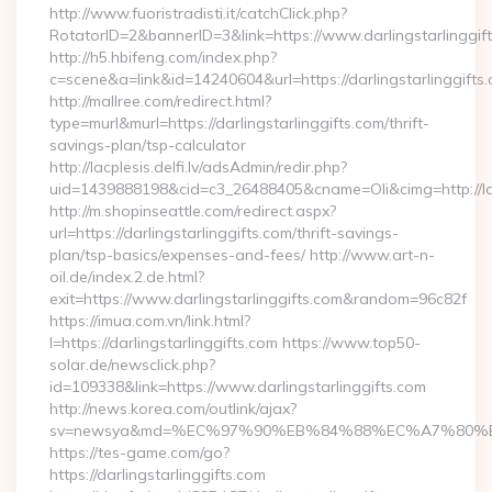
http://www.fuoristradisti.it/catchClick.php?
RotatorID=2&bannerID=3&link=https://www.darlingstarlinggif
http://h5.hbifeng.com/index.php?
c=scene&a=link&id=14240604&url=https://darlingstarlinggifts
http://mallree.com/redirect.html?
type=murl&murl=https://darlingstarlinggifts.com/thrift-
savings-plan/tsp-calculator
http://lacplesis.delfi.lv/adsAdmin/redir.php?
uid=1439888198&cid=c3_26488405&cname=Oli&cimg=http://lacple
http://m.shopinseattle.com/redirect.aspx?
url=https://darlingstarlinggifts.com/thrift-savings-
plan/tsp-basics/expenses-and-fees/ http://www.art-n-
oil.de/index.2.de.html?
exit=https://www.darlingstarlinggifts.com&random=96c82f
https://imua.com.vn/link.html?
l=https://darlingstarlinggifts.com https://www.top50-
solar.de/newsclick.php?
id=109338&link=https://www.darlingstarlinggifts.com
http://news.korea.com/outlink/ajax?
sv=newsya&md=%EC%97%90%EB%84%88%EC%A7%80%EB%8D
https://tes-game.com/go?
https://darlingstarlinggifts.com