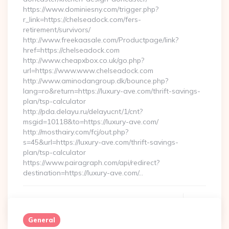
https://www.dominiesny.com/trigger.php?
r_link=https://chelseadock.com/fers-
retirement/survivors/
http://www.freekaasale.com/Productpage/link?
href=https://chelseadock.com
http://www.cheapxbox.co.uk/go.php?
url=https://www.www.chelseadock.com
http://www.aminodangroup.dk/bounce.php?
lang=ro&return=https://luxury-ave.com/thrift-savings-
plan/tsp-calculator
http://pda.delayu.ru/delayucnt/1/cnt?
msgid=10118&to=https://luxury-ave.com/
http://mosthairy.com/fcj/out.php?
s=45&url=https://luxury-ave.com/thrift-savings-
plan/tsp-calculator
https://www.pairagraph.com/api/redirect?
destination=https://luxury-ave.com/…
Continue Reading
0
General