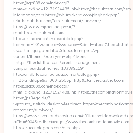
https://sqc888.com/index.cgi?
mnm=click&no=1217192448&link=https://theclubthat.com/csrs-
information/csrs https://svb.trackerrr.com/pingback.php?
url=theclubthat.com/fers-retirement/survivors/
https://aw.dw.impact-ad.jp/c/ur/?
rdr=http://theclubthat.com/
http://asl.nochrichten.de/adclick.php?
bannerid=101&zoneid=6&source=&dest=https://theclubthat.c
escort-in-gurgaon http://clubcatering.net/wp-
content/themes/eatery/nav.php?-Menu-
=https://theclubthat.com/airbnb-management-
companies/ideal-homes-133899219/
http://emdb.focusmediasa.com.ar/adlog.php?
m=2&a=difape&b=300×250&p=http&cta=theclubthat.com
https://sqc888.com/index.cgi?
mnm=click&no=1217192448&link=https://thecombinationmovie
https://ps3ego.de/?
wptouch_switch=desktop&redirect=https://thecombinationmov
retirement/survivors/
https://www.silversandscasino.com/affiliates/aiddownload.as
affid=6004&redirect=https://www.thecombinationmovie.com
http://tracer.blogads.com/click.php?