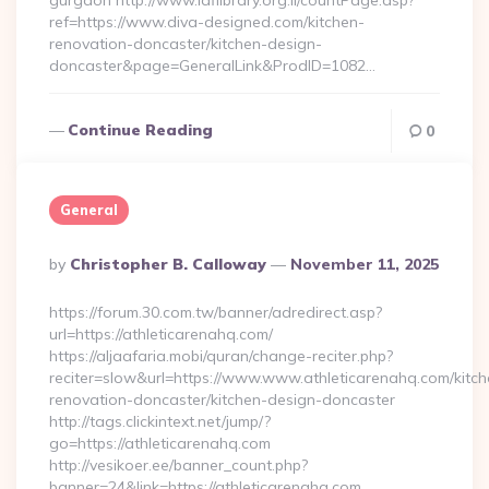
gurgaon http://www.iaflibrary.org.il/countPage.asp?
ref=https://www.diva-designed.com/kitchen-
renovation-doncaster/kitchen-design-
doncaster&page=GeneralLink&ProdID=1082…
Continue Reading
0
General
Posted
By
Christopher B. Calloway
November 11, 2025
By
https://forum.30.com.tw/banner/adredirect.asp?
url=https://athleticarenahq.com/
https://aljaafaria.mobi/quran/change-reciter.php?
reciter=slow&url=https://www.www.athleticarenahq.com/kitch
renovation-doncaster/kitchen-design-doncaster
http://tags.clickintext.net/jump/?
go=https://athleticarenahq.com
http://vesikoer.ee/banner_count.php?
banner=24&link=https://athleticarenahq.com