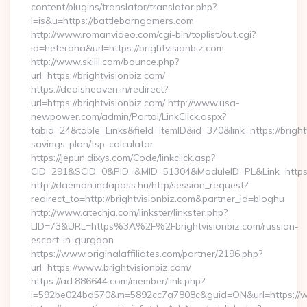
content/plugins/translator/translator.php?
l=is&u=https://battleborngamers.com
http://www.romanvideo.com/cgi-bin/toplist/out.cgi?
id=heteroha&url=https://brightvisionbiz.com
http://www.skilll.com/bounce.php?
url=https://brightvisionbiz.com/
https://dealsheaven.in/redirect?
url=https://brightvisionbiz.com/ http://www.usa-
newpower.com/admin/Portal/LinkClick.aspx?
tabid=24&table=Links&field=ItemID&id=370&link=https://brightv
savings-plan/tsp-calculator
https://jepun.dixys.com/Code/linkclick.asp?
CID=291&SCID=0&PID=&MID=51304&ModuleID=PL&Link=https://
http://daemon.indapass.hu/http/session_request?
redirect_to=http://brightvisionbiz.com&partner_id=bloghu
http://www.atechja.com/linkster/linkster.php?
LID=73&URL=https%3A%2F%2Fbrightvisionbiz.com/russian-
escort-in-gurgaon
https://www.originalaffiliates.com/partner/2196.php?
url=https://www.brightvisionbiz.com/
https://ad.886644.com/member/link.php?
i=592be024bd570&m=5892cc7a7808c&guid=ON&url=https://ww