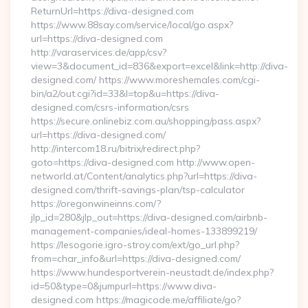
ReturnUrl=https://diva-designed.com
https://www.88say.com/service/local/go.aspx?
url=https://diva-designed.com
http://varaservices.de/app/csv?
view=3&document_id=836&export=excel&link=http://diva-
designed.com/ https://www.moreshemales.com/cgi-
bin/a2/out.cgi?id=33&l=top&u=https://diva-
designed.com/csrs-information/csrs
https://secure.onlinebiz.com.au/shopping/pass.aspx?
url=https://diva-designed.com/
http://intercom18.ru/bitrix/redirect.php?
goto=https://diva-designed.com http://www.open-
networld.at/Content/analytics.php?url=https://diva-
designed.com/thrift-savings-plan/tsp-calculator
https://oregonwineinns.com/?
jlp_id=280&jlp_out=https://diva-designed.com/airbnb-
management-companies/ideal-homes-133899219/
https://lesogorie.igro-stroy.com/ext/go_url.php?
from=char_info&url=https://diva-designed.com/
https://www.hundesportverein-neustadt.de/index.php?
id=50&type=0&jumpurl=https://www.diva-
designed.com https://magicode.me/affiliate/go?