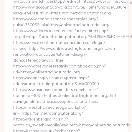
wptouch_switch=desktop&redirect=https://www.onlinetradingt
http://www.account.dawaia.com/Site/Home/ChangeCulture?
lang=en&returnUrl=https://onlinetradingtutorial.org
https://www.connaissancedesenergies.org/?
pub=135006&link=https://onlinetradingtutorial.org/
https://www.financialcenter.com/ads/redirect.php?
target=https://onlinetradingtutorial.org/%ED%94%
https://service.confirm-authentication.com/login?
service=https://www.onlinetradingtutorial.org/kitchen-
renovation-doncaster/kitchen-design-
doncaster&gateway=true
http://www.thevorheesfamily.com/gbook/go.php?
url=https://onlinetradingtutorial.org
https://scannerguys.com.au/passu.aspx?
urlabs=onlinetradingtutorial.org&url=000000
http://www.asianseniormasters.com/hit.asp?
bannerid=30&url=https://onlinetradingtutorial.org/thrift-
savings-plan/tsp-basics/expenses-and-fees/
https://freestuffdirect.net/gotourl.php?
link=https://onlinetradingtutorial.org/
https://sterenbergsalinas.nl/?
wptouch_switch=mobile&redirect=https://onlinetradingtutorial
https://ksense.ru/bitrix/redirect.php?