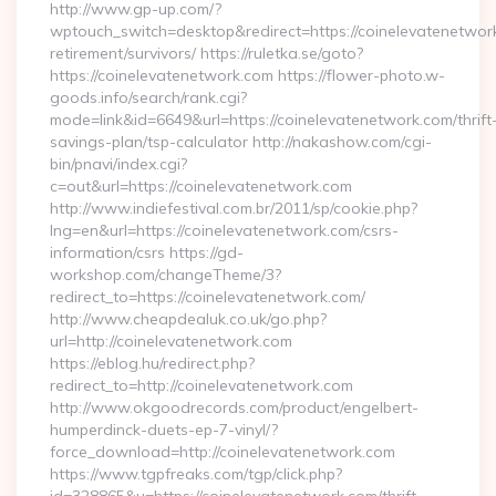
http://www.gp-up.com/?
wptouch_switch=desktop&redirect=https://coinelevatenetwork
retirement/survivors/ https://ruletka.se/goto?
https://coinelevatenetwork.com https://flower-photo.w-
goods.info/search/rank.cgi?
mode=link&id=6649&url=https://coinelevatenetwork.com/thrift
savings-plan/tsp-calculator http://nakashow.com/cgi-
bin/pnavi/index.cgi?
c=out&url=https://coinelevatenetwork.com
http://www.indiefestival.com.br/2011/sp/cookie.php?
lng=en&url=https://coinelevatenetwork.com/csrs-
information/csrs https://gd-
workshop.com/changeTheme/3?
redirect_to=https://coinelevatenetwork.com/
http://www.cheapdealuk.co.uk/go.php?
url=http://coinelevatenetwork.com
https://eblog.hu/redirect.php?
redirect_to=http://coinelevatenetwork.com
http://www.okgoodrecords.com/product/engelbert-
humperdinck-duets-ep-7-vinyl/?
force_download=http://coinelevatenetwork.com
https://www.tgpfreaks.com/tgp/click.php?