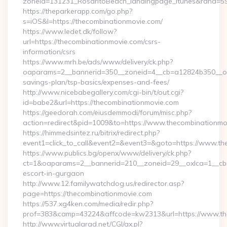
zoneid=131231_RosaritoBeach_landingpage_itunes&rand=59
https://theparkerapp.com/go.php?
s=iOS&l=https://thecombinationmovie.com/
https://www.ledet.dk/follow?
url=https://thecombinationmovie.com/csrs-
information/csrs
https://www.mrh.be/ads/www/delivery/ck.php?
oaparams=2__bannerid=350__zoneid=4__cb=a12824b350__oade
savings-plan/tsp-basics/expenses-and-fees/
http://www.nicebabegallery.com/cgi-bin/t/out.cgi?
id=babe2&url=https://thecombinationmovie.com
https://geedorah.com/eiusdemmodi/forum/misc.php?
action=redirect&pid=1009&to=https://www.thecombinationmo
https://himmedsintez.ru/bitrix/redirect.php?
event1=click_to_call&event2=&event3=&goto=https://www.th
https://www.publics.bg/openx/www/delivery/ck.php?
ct=1&oaparams=2__bannerid=210__zoneid=29__oxlca=1__cb=4
escort-in-gurgaon
http://www.12.familywatchdog.us/redirector.asp?
page=https://thecombinationmovie.com
https://537.xg4ken.com/media/redir.php?
prof=383&camp=43224&affcode=kw2313&url=https://www.th
http://www.virtualarad.net/CGI/ax.pl?