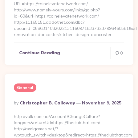
URL=https://coinelevatenetwork.com/
http://www.namely-yours.com/links/go.php?
id=60&url=https://coinelevatenetwork.com/
http://11165151.addotnet.com/dbc?
dbcanid=058631408202213116097183373237998460581&url=ht
renovation-doncaster/kitchen-design-doncaster…
Continue Reading
0
General
Posted
By
Christopher B. Calloway
November 9, 2025
By
http://valk.com.ua/Account/ChangeCulture?
lang=en&returnUrl=https://theclubthat.com/
http://axelgames.net/?
wptouch_switch=desktop&redirect=https://theclubthat.com