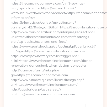
https://thecombinationmovie.com/thrift-savings-
plan/tsp-calculator https://jimtrunick.com/?
wptouch_switch=desktop&redirect=https://thecombinationmov
information/csrs
https://b4umusic.us/control/implestion.php?
banner_id=427&site_id=16&url=https://thecombinationmovie.
http://www.tour-operateur.com/rubriques/redirect.php?
url=https://thecombinationmovie.com/thrift-savings-
plan/tsp-basics/expenses-and-fees/
https://www.sportsbook.ag/ctr/acctmgt/pl/openLink.ctr?
ctrPage=https://www.thecombinationmovie.com
https://www.powbattery.com/us/trigger.php?
r_link=https://www.thecombinationmovie.com/kitchen-
renovation-doncaster/kitchen-design-doncaster
http://lacrimosafan.ru/links.php?
go=https://thecombinationmovie.com
http://www.rutadeviaje.com/librovisitas/go.php?
url=https://www.thecombinationmovie.com/
http://appsbuilder.jp/getrssfeed/?
url=http://www.thecombinationmovie.com…