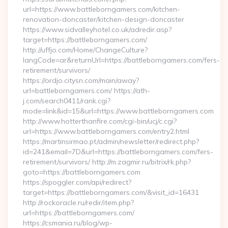
url=https://www.battleborngamers.com/kitchen-
renovation-doncaster/kitchen-design-doncaster
https://www.sidvalleyhotel.co.uk/adredir.asp?
target=https://battleborngamers.com/
http://uffjo.com/Home/ChangeCulture?
langCode=ar&returnUrl=https://battleborngamers.com/fers-
retirement/survivors/
https://ordjo.citysn.com/main/away?
url=battleborngamers.com/ https://ath-
j.com/search0411/rank.cgi?
mode=link&id=15&url=https://www.battleborngamers.com
http://www.hotterthanfire.com/cgi-bin/ucj/c.cgi?
url=https://www.battleborngamers.com/entry2.html
https://martinsirmao.pt/admin/newsletter/redirect.php?
id=241&email=7D&url=https://battleborngamers.com/fers-
retirement/survivors/ http://m.zagmir.ru/bitrix/rk.php?
goto=https://battleborngamers.com
https://spoggler.com/api/redirect?
target=https://battleborngamers.com/&visit_id=16431
http://rockoracle.ru/redir/item.php?
url=https://battleborngamers.com/
https://csmania.ru/blog/wp-