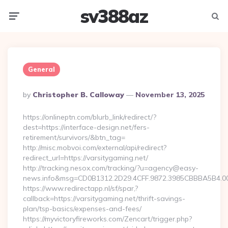
sv388az
Menu
Searc
General
Posted
By
Christopher B. Calloway
November 13, 2025
By
https://onlineptn.com/blurb_link/redirect/?
dest=https://interface-design.net/fers-
retirement/survivors/&btn_tag=
http://misc.mobvoi.com/external/api/redirect?
redirect_url=https://varsitygaming.net/
http://tracking.nesox.com/tracking/?u=agency@easy-
news.info&msg=CD0B1312.2D29.4CFF.9872.3985CBBBA5B4.00
https://www.redirectapp.nl/sf/spar,?
callback=https://varsitygaming.net/thrift-savings-
plan/tsp-basics/expenses-and-fees/
https://myvictoryfireworks.com/Zencart/trigger.php?