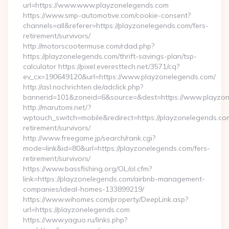
url=https://www.www.playzonelegends.com
https://www.smp-automotive.com/cookie-consent?
channels=all&referer=https://playzonelegends.com/fers-
retirement/survivors/
http://motorscootermuse.com/rdad.php?
https://playzonelegends.com/thrift-savings-plan/tsp-
calculator https://pixel.everesttech.net/3571/cq?
ev_cx=190649120&url=https://www.playzonelegends.com/
http://asl.nochrichten.de/adclick.php?
bannerid=101&zoneid=6&source=&dest=https://www.playzo
http://marutomi.net/?
wptouch_switch=mobile&redirect=https://playzonelegends.com
retirement/survivors/
http://www.freegame.jp/search/rank.cgi?
mode=link&id=80&url=https://playzonelegends.com/fers-
retirement/survivors/
https://www.bassfishing.org/OL/ol.cfm?
link=https://playzonelegends.com/airbnb-management-
companies/ideal-homes-133899219/
https://www.wihomes.com/property/DeepLink.asp?
url=https://playzonelegends.com
https://www.yaguo.ru/links.php?