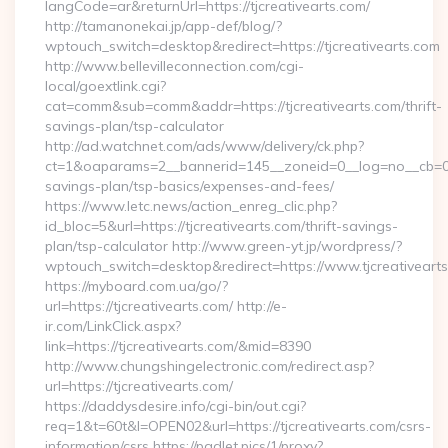
langCode=ar&returnUrl=https://tjcreativearts.com/
http://tamanonekai.jp/app-def/blog/?
wptouch_switch=desktop&redirect=https://tjcreativearts.com
http://www.bellevilleconnection.com/cgi-
local/goextlink.cgi?
cat=comm&sub=comm&addr=https://tjcreativearts.com/thrift-
savings-plan/tsp-calculator
http://ad.watchnet.com/ads/www/delivery/ck.php?
ct=1&oaparams=2__bannerid=145__zoneid=0__log=no__cb=0811
savings-plan/tsp-basics/expenses-and-fees/
https://www.letc.news/action_enreg_clic.php?
id_bloc=5&url=https://tjcreativearts.com/thrift-savings-
plan/tsp-calculator http://www.green-yt.jp/wordpress/?
wptouch_switch=desktop&redirect=https://www.tjcreativeart
https://myboard.com.ua/go/?
url=https://tjcreativearts.com/ http://e-
ir.com/LinkClick.aspx?
link=https://tjcreativearts.com/&mid=8390
http://www.chungshingelectronic.com/redirect.asp?
url=https://tjcreativearts.com/
https://daddysdesire.info/cgi-bin/out.cgi?
req=1&t=60t&l=OPEN02&url=https://tjcreativearts.com/csrs-
information/csrs https://padlet.pics/1/proxy?