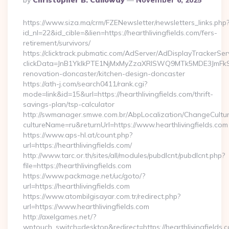
By
Christopher B. Calloway
November 6, 2025
By
https://www.siza.ma/crm/FZENewsletter/newsletters_links.php
id_nl=22&id_cible=&lien=https://hearthlivingfields.com/fers-
retirement/survivors/
https://clicktrack.pubmatic.com/AdServer/AdDisplayTrackerSer
clickData=JnB1YklkPTE1NjMxMyZzaXRlSWQ9MTk5MDE3JmF
renovation-doncaster/kitchen-design-doncaster
https://ath-j.com/search0411/rank.cgi?
mode=link&id=15&url=https://hearthlivingfields.com/thrift-
savings-plan/tsp-calculator
http://swmanager.smwe.com.br/AbpLocalization/ChangeCultu
cultureName=ru&returnUrl=https://www.hearthlivingfields.com
https://www.aps-hl.at/count.php?
url=https://hearthlivingfields.com/
http://www.tarc.or.th/sites/all/modules/pubdlcnt/pubdlcnt.php?
file=https://hearthlivingfields.com
https://www.packmage.net/uc/goto/?
url=https://hearthlivingfields.com
https://www.atombilgisayar.com.tr/redirect.php?
url=https://www.hearthlivingfields.com
http://axelgames.net/?
wptouch_switch=desktop&redirect=https://hearthliv