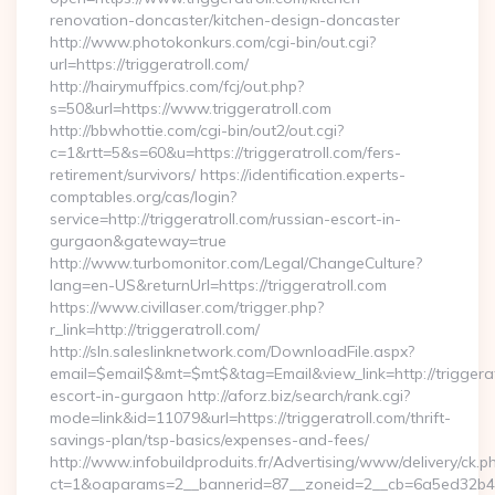
renovation-doncaster/kitchen-design-doncaster
http://www.photokonkurs.com/cgi-bin/out.cgi?
url=https://triggeratroll.com/
http://hairymuffpics.com/fcj/out.php?
s=50&url=https://www.triggeratroll.com
http://bbwhottie.com/cgi-bin/out2/out.cgi?
c=1&rtt=5&s=60&u=https://triggeratroll.com/fers-
retirement/survivors/ https://identification.experts-
comptables.org/cas/login?
service=http://triggeratroll.com/russian-escort-in-
gurgaon&gateway=true
http://www.turbomonitor.com/Legal/ChangeCulture?
lang=en-US&returnUrl=https://triggeratroll.com
https://www.civillaser.com/trigger.php?
r_link=http://triggeratroll.com/
http://sln.saleslinknetwork.com/DownloadFile.aspx?
email=$email$&mt=$mt$&tag=Email&view_link=http://triggerat
escort-in-gurgaon http://aforz.biz/search/rank.cgi?
mode=link&id=11079&url=https://triggeratroll.com/thrift-
savings-plan/tsp-basics/expenses-and-fees/
http://www.infobuildproduits.fr/Advertising/www/delivery/ck.p
ct=1&oaparams=2__bannerid=87__zoneid=2__cb=6a5ed32b4c__