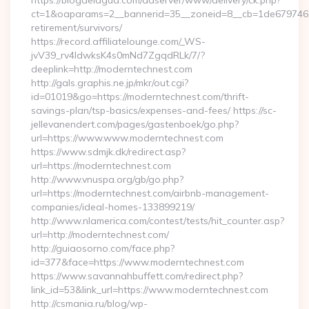
https://blogdelagua.com/adserver/www/delivery/ck.php?
ct=1&oaparams=2__bannerid=35__zoneid=8__cb=1de6797466_
retirement/survivors/
https://record.affiliatelounge.com/_WS-
jvV39_rv4IdwksK4s0mNd7ZgqdRLk/7/?
deeplink=http://moderntechnest.com
http://gals.graphis.ne.jp/mkr/out.cgi?
id=01019&go=https://moderntechnest.com/thrift-
savings-plan/tsp-basics/expenses-and-fees/ https://sc-
jellevanendert.com/pages/gastenboek/go.php?
url=https://www.www.moderntechnest.com
https://www.sdmjk.dk/redirect.asp?
url=https://moderntechnest.com
http://www.vnuspa.org/gb/go.php?
url=https://moderntechnest.com/airbnb-management-
companies/ideal-homes-133899219/
http://www.nlamerica.com/contest/tests/hit_counter.asp?
url=http://moderntechnest.com/
http://guiaosorno.com/face.php?
id=377&face=https://www.moderntechnest.com
https://www.savannahbuffett.com/redirect.php?
link_id=53&link_url=https://www.moderntechnest.com
http://csmania.ru/blog/wp-