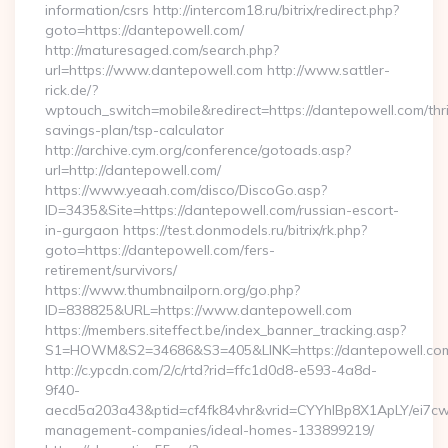
information/csrs http://intercom18.ru/bitrix/redirect.php?
goto=https://dantepowell.com/
http://maturesaged.com/search.php?
url=https://www.dantepowell.com http://www.sattler-
rick.de/?
wptouch_switch=mobile&redirect=https://dantepowell.com/thri
savings-plan/tsp-calculator
http://archive.cym.org/conference/gotoads.asp?
url=http://dantepowell.com/
https://www.yeaah.com/disco/DiscoGo.asp?
ID=3435&Site=https://dantepowell.com/russian-escort-
in-gurgaon https://test.donmodels.ru/bitrix/rk.php?
goto=https://dantepowell.com/fers-
retirement/survivors/
https://www.thumbnailporn.org/go.php?
ID=838825&URL=https://www.dantepowell.com
https://members.siteffect.be/index_banner_tracking.asp?
S1=HOWM&S2=34686&S3=405&LINK=https://dantepow
http://c.ypcdn.com/2/c/rtd?rid=ffc1d0d8-e593-4a8d-
9f40-
aecd5a203a43&ptid=cf4fk84vhr&vrid=CYYhIBp8X1ApLY/ei7cwI
management-companies/ideal-homes-133899219/