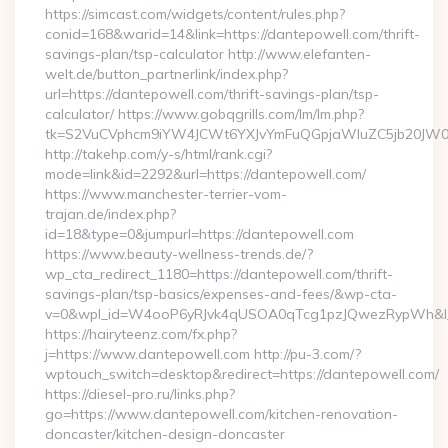
https://simcast.com/widgets/content/rules.php?
conid=168&warid=14&link=https://dantepowell.com/thrift-
savings-plan/tsp-calculator http://www.elefanten-
welt.de/button_partnerlink/index.php?
url=https://dantepowell.com/thrift-savings-plan/tsp-
calculator/ https://www.gobqgrills.com/lm/lm.php?
tk=S2VuCVphcm9iYW4JCWt6YXJvYmFuQGpjaWluZC5jb20JW05vd
http://takehp.com/y-s/html/rank.cgi?
mode=link&id=2292&url=https://dantepowell.com/
https://www.manchester-terrier-vom-
trajan.de/index.php?
id=18&type=0&jumpurl=https://dantepowell.com
https://www.beauty-wellness-trends.de/?
wp_cta_redirect_1180=https://dantepowell.com/thrift-
savings-plan/tsp-basics/expenses-and-fees/&wp-cta-
v=0&wpl_id=W4ooP6yRJvk4qUSOA0qTcg1pzJQwezRypWh&l_
https://hairyteenz.com/fx.php?
j=https://www.dantepowell.com http://pu-3.com/?
wptouch_switch=desktop&redirect=https://dantepowell.com/
https://diesel-pro.ru/links.php?
go=https://www.dantepowell.com/kitchen-renovation-
doncaster/kitchen-design-doncaster