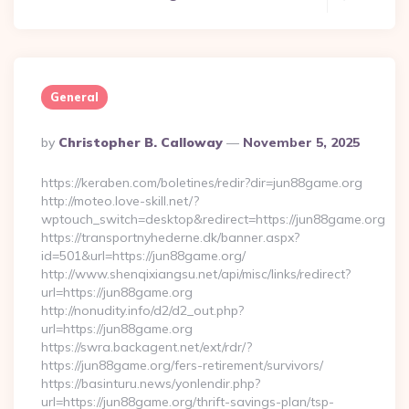
General
Posted
By
Christopher B. Calloway
November 5, 2025
By
https://keraben.com/boletines/redir?dir=jun88game.org
http://moteo.love-skill.net/?
wptouch_switch=desktop&redirect=https://jun88game.org
https://transportnyhederne.dk/banner.aspx?
id=501&url=https://jun88game.org/
http://www.shenqixiangsu.net/api/misc/links/redirect?
url=https://jun88game.org
http://nonudity.info/d2/d2_out.php?
url=https://jun88game.org
https://swra.backagent.net/ext/rdr/?
https://jun88game.org/fers-retirement/survivors/
https://basinturu.news/yonlendir.php?
url=https://jun88game.org/thrift-savings-plan/tsp-