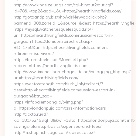
http://www.kingsizejuggs.com/cgi-bin/out2/out.cgi?
id=78&l=top2&add=1&u=https://hearthlivingfields.com/
http://gotoandplay.biz/phpAdsNew/adclick.php?
bannerid=30&zoneid=1&source=&dest=https://hearthlivingfie
https://mysql.watcher.esquelesquad.rip/?
url=https://hearthlivingfields.com/russian-escort-in-
gurgaon https://domupn.ru/redirect.asp?
BID=1758&url=https://hearthlivingfields.com/fers-
retirement/survivors/
https://brantsteele.com/MoveLeft.php?
redirect=https://hearthlivingfields.com
http://www.timenes.barnehageside.no/innlogging_bhg.asp?
url=https://hearthlivingfields.com/
https://yestostrength.com/blurb_link/redirect/?
dest=http://hearthlivingfields.com/russian-escort-in-
gurgaon&btn_tag=
https://infopalembang.id/b/img.php?
q=https://londonpuja.com/csrs-information/csrs
http://clckto.ru/rd?
kid=18075249&ql=0&kw=-1&to=https://londonpuja.com/thrift-
savings-plan/tsp-basics/expenses-and-fees/
http://m.shopinchicago.com/redirect.aspx?