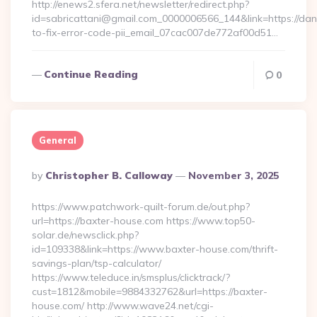
http://enews2.sfera.net/newsletter/redirect.php?
id=sabricattani@gmail.com_0000006566_144&link=https://da
to-fix-error-code-pii_email_07cac007de772af00d51…
Continue Reading
0
General
Posted
By
Christopher B. Calloway
November 3, 2025
By
https://www.patchwork-quilt-forum.de/out.php?
url=https://baxter-house.com https://www.top50-
solar.de/newsclick.php?
id=109338&link=https://www.baxter-house.com/thrift-
savings-plan/tsp-calculator/
https://www.teleduce.in/smsplus/clicktrack/?
cust=1812&mobile=9884332762&url=https://baxter-
house.com/ http://www.wave24.net/cgi-