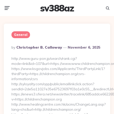
sv388az
Menu
Searc
General
Posted
By
Christopher B. Calloway
November 6, 2025
By
http://www.guru-pon.jp/search/rank.cgi?
mode=link&id=107&url=https://www.www.childrenchampion.or
https://www.ksgovjobs.com/Applicants/ThirdPartyLink/1?
thirdParty=https://childrenchampion.org/csrs-
information/csrs
http://syloyalty.com/opp/public/emaillinkclick.action?
sendId=2de5a11027e35e67523697f03a1e0c55__&redirectUrl=ht
https://enews3.sfera.net/newsletter/tracelink/685addce6
v=https://childrenchampion.org
http://www.healingcentre.com.hk/acms/ChangeLang.asp?
lang=chs&url=http://childrenchampion.org/