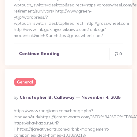
wptouch_switch=desktop&redirect=https://grosswheel.com/fe
retirement/survivors/ http://www.green-
yt.jp/wordpress/?
wptouch_switch=desktop&redirect=http://grosswheel.com
http://www.link.gokinjyo-eikaiwa.com/rank.cgi?
mode=link&id=5&url=https://grosswheel.com/…
Continue Reading
0
General
Posted
By
Christopher B. Calloway
November 4, 2025
By
https://www.rongjiann.com/change.php?
lang=en&url=https://tjcreativearts.com/%ED%94%B
https://skavkaza.ru/url?
l=https://tjcreativearts.com/airbnb-management-
companies/ideal-homes-133899219/