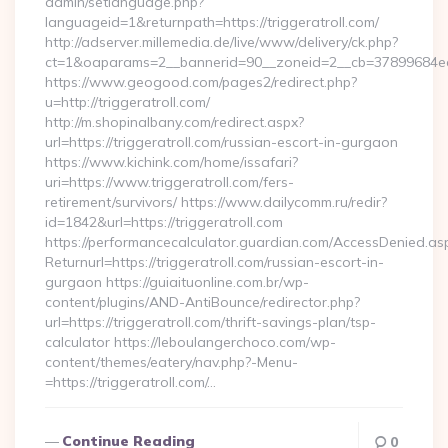
admin/setlanguage.php?
languageid=1&returnpath=https://triggeratroll.com/
http://adserver.millemedia.de/live/www/delivery/ck.php?
ct=1&oaparams=2__bannerid=90__zoneid=2__cb=37899684ea__o
https://www.geogood.com/pages2/redirect.php?
u=http://triggeratroll.com/
http://m.shopinalbany.com/redirect.aspx?
url=https://triggeratroll.com/russian-escort-in-gurgaon
https://www.kichink.com/home/issafari?
uri=https://www.triggeratroll.com/fers-
retirement/survivors/ https://www.dailycomm.ru/redir?
id=1842&url=https://triggeratroll.com
https://performancecalculator.guardian.com/AccessDenied.as
Returnurl=https://triggeratroll.com/russian-escort-in-
gurgaon https://guiaituonline.com.br/wp-
content/plugins/AND-AntiBounce/redirector.php?
url=https://triggeratroll.com/thrift-savings-plan/tsp-
calculator https://leboulangerchoco.com/wp-
content/themes/eatery/nav.php?-Menu-
=https://triggeratroll.com/…
Continue Reading
0