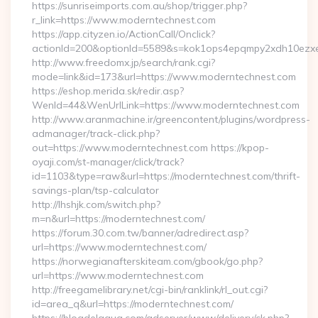
https://sunriseimports.com.au/shop/trigger.php?
r_link=https://www.moderntechnest.com
https://app.cityzen.io/ActionCall/Onclick?
actionId=200&optionId=5589&s=kok1ops4epqmpy2xdh10ezxe&
http://www.freedomx.jp/search/rank.cgi?
mode=link&id=173&url=https://www.moderntechnest.com
https://eshop.merida.sk/redir.asp?
WenId=44&WenUrlLink=https://www.moderntechnest.com
http://www.aranmachine.ir/greencontent/plugins/wordpress-
admanager/track-click.php?
out=https://www.moderntechnest.com https://kpop-
oyaji.com/st-manager/click/track?
id=1103&type=raw&url=https://moderntechnest.com/thrift-
savings-plan/tsp-calculator
http://lhshjk.com/switch.php?
m=n&url=https://moderntechnest.com/
https://forum.30.com.tw/banner/adredirect.asp?
url=https://www.moderntechnest.com/
https://norwegianafterskiteam.com/gbook/go.php?
url=https://www.moderntechnest.com
http://freegamelibrary.net/cgi-bin/ranklink/rl_out.cgi?
id=area_q&url=https://moderntechnest.com/