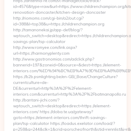
https://antenna-re.com/st-manager/click/track?
id=4576&type=raw&url=https://www.childrenchampion.org/kit
renovation-doncaster/kitchen-design-doncaster
http://riomoms.com/cgi-bin/a2/out.cgi?
id=388&l=top38&u=https://childrenchampion.org
http://tamanonekai.jp/app-def/blog/?
wptouch_switch=desktop&redirect=https://childrenchampion.or
savings-plan/tsp-calculator
http://www.romyee.com/link.aspx?
url=https://harmonyplenty.com
http://www.gastronomias.com/adclick.php?
bannerid=197&zoneid=0&source=&dest=https://element-
interiors.com/%ED%94%BC%EB%A7%9D%EB%A8%B8%E
https://b2b.psmlighting.be/en-GB/_Base/ChangeCulture?
currentculture=de-
DE&currenturl=http%3A%2F%2Felement-
interiors.com&currenturl=http%3A%2F%2Fbatmanapollo.ru
http://bantani-jichi.com/?
wptouch_switch=desktop&redirect=https://element-
interiors.com/ https://doba.te.ua/gateway?
goto=https://element-interiors.com/thrift-savings-
plan/tsp-calculator https://loadus.exelator.com/load/?
p=258&g=244&clk=1&crid=porscheofnorth&stid=rennlist&j=r&r