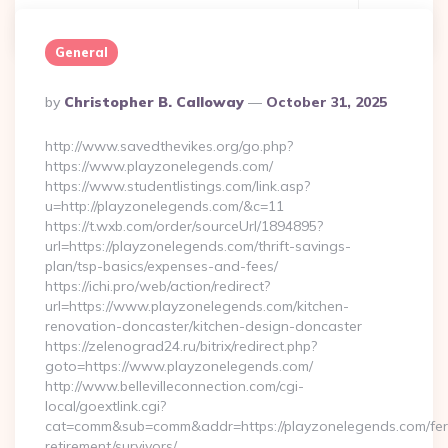
Continue Reading
0
General
Posted
By
Christopher B. Calloway
October 31, 2025
By
http://www.savedthevikes.org/go.php?
https://www.playzonelegends.com/
https://www.studentlistings.com/link.asp?
u=http://playzonelegends.com/&c=11
https://t.wxb.com/order/sourceUrl/1894895?
url=https://playzonelegends.com/thrift-savings-
plan/tsp-basics/expenses-and-fees/
https://ichi.pro/web/action/redirect?
url=https://www.playzonelegends.com/kitchen-
renovation-doncaster/kitchen-design-doncaster
https://zelenograd24.ru/bitrix/redirect.php?
goto=https://www.playzonelegends.com/
http://www.bellevilleconnection.com/cgi-
local/goextlink.cgi?
cat=comm&sub=comm&addr=https://playzonelegends.com/fer
retirement/survivors/