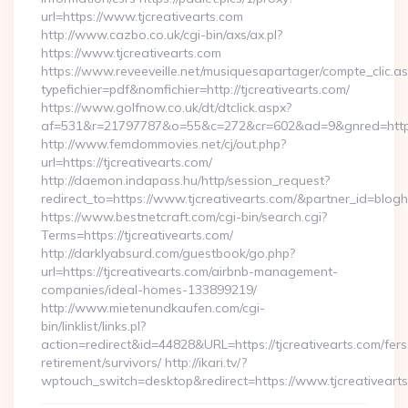
url=https://www.tjcreativearts.com
http://www.cazbo.co.uk/cgi-bin/axs/ax.pl?
https://www.tjcreativearts.com
https://www.reveeveille.net/musiquesapartager/compte_clic.a
typefichier=pdf&nomfichier=http://tjcreativearts.com/
https://www.golfnow.co.uk/dt/dtclick.aspx?
af=531&r=21797787&o=55&c=272&cr=602&ad=9&gnred=
http://www.femdommovies.net/cj/out.php?
url=https://tjcreativearts.com/
http://daemon.indapass.hu/http/session_request?
redirect_to=https://www.tjcreativearts.com/&partner_id=blog
https://www.bestnetcraft.com/cgi-bin/search.cgi?
Terms=https://tjcreativearts.com/
http://darklyabsurd.com/guestbook/go.php?
url=https://tjcreativearts.com/airbnb-management-
companies/ideal-homes-133899219/
http://www.mietenundkaufen.com/cgi-
bin/linklist/links.pl?
action=redirect&id=44828&URL=https://tjcreativearts.com/fers
retirement/survivors/ http://ikari.tv/?
wptouch_switch=desktop&redirect=https://www.tjcreativeart