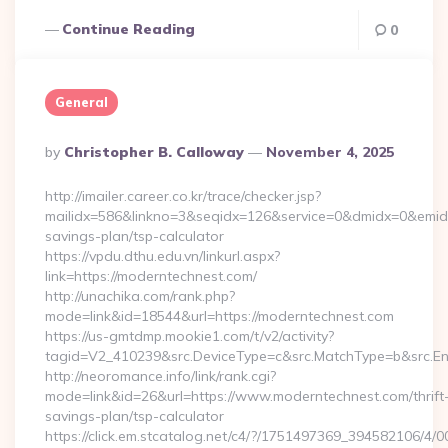
Continue Reading
0
General
Posted
By
Christopher B. Calloway
November 4, 2025
By
http://imailer.career.co.kr/trace/checker.jsp?
mailidx=586&linkno=3&seqidx=126&service=0&dmidx=0&emidx=
savings-plan/tsp-calculator
https://vpdu.dthu.edu.vn/linkurl.aspx?
link=https://moderntechnest.com/
http://unachika.com/rank.php?
mode=link&id=18544&url=https://moderntechnest.com
https://us-gmtdmp.mookie1.com/t/v2/activity?
tagid=V2_410239&src.DeviceType=c&src.MatchType=b&src.En
http://neoromance.info/link/rank.cgi?
mode=link&id=26&url=https://www.moderntechnest.com/thrift
savings-plan/tsp-calculator
https://click.em.stcatalog.net/c4/?/1751497369_394582106