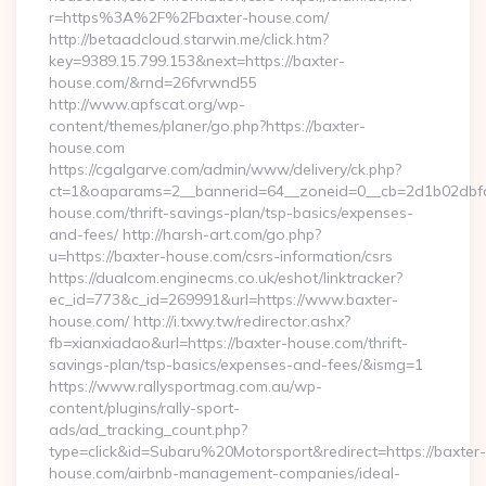
r=https%3A%2F%2Fbaxter-house.com/
http://betaadcloud.starwin.me/click.htm?
key=9389.15.799.153&next=https://baxter-
house.com/&rnd=26fvrwnd55
http://www.apfscat.org/wp-
content/themes/planer/go.php?https://baxter-
house.com
https://cgalgarve.com/admin/www/delivery/ck.php?
ct=1&oaparams=2__bannerid=64__zoneid=0__cb=2d1b02dbfd_
house.com/thrift-savings-plan/tsp-basics/expenses-
and-fees/ http://harsh-art.com/go.php?
u=https://baxter-house.com/csrs-information/csrs
https://dualcom.enginecms.co.uk/eshot/linktracker?
ec_id=773&c_id=269991&url=https://www.baxter-
house.com/ http://i.txwy.tw/redirector.ashx?
fb=xianxiadao&url=https://baxter-house.com/thrift-
savings-plan/tsp-basics/expenses-and-fees/&ismg=1
https://www.rallysportmag.com.au/wp-
content/plugins/rally-sport-
ads/ad_tracking_count.php?
type=click&id=Subaru%20Motorsport&redirect=https://baxter-
house.com/airbnb-management-companies/ideal-