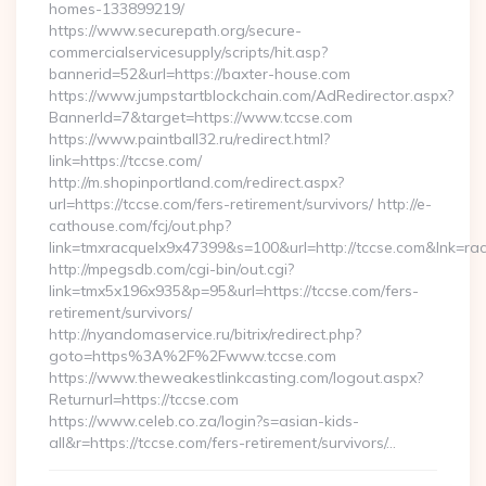
homes-133899219/
https://www.securepath.org/secure-
commercialservicesupply/scripts/hit.asp?
bannerid=52&url=https://baxter-house.com
https://www.jumpstartblockchain.com/AdRedirector.aspx?
BannerId=7&target=https://www.tccse.com
https://www.paintball32.ru/redirect.html?
link=https://tccse.com/
http://m.shopinportland.com/redirect.aspx?
url=https://tccse.com/fers-retirement/survivors/ http://e-
cathouse.com/fcj/out.php?
link=tmxracquelx9x47399&s=100&url=http://tccse.com&lnk=ra
http://mpegsdb.com/cgi-bin/out.cgi?
link=tmx5x196x935&p=95&url=https://tccse.com/fers-
retirement/survivors/
http://nyandomaservice.ru/bitrix/redirect.php?
goto=https%3A%2F%2Fwww.tccse.com
https://www.theweakestlinkcasting.com/logout.aspx?
Returnurl=https://tccse.com
https://www.celeb.co.za/login?s=asian-kids-
all&r=https://tccse.com/fers-retirement/survivors/…