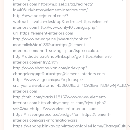
interiors.com https://m.dizel.az/az/redirect?
id=40&url=https://element-interiors.com/
http://newspacejournal.com/?
wptouch_switch=desktop&redirect=https://element-
interiors.com http://www.only40.com/go.php?
url=https://element-interiors.com
http://www.newage.ne.jp/search/rank.cgi?
mode=link&id=186&url=https://element-
interiors.com/thrift-savings-plan/tsp-calculator
http://radiodelo.ru/shop/links.php?go=https://element-
interiors.com/entry2.html
http://www.shadowkan.com/index.php?
changelang=pt&url=https://element-interiors.com
https://www.vsigo.cn/cps/Yiqifa.aspx?
src=yiqifa&website_id=430603&cid=4092&wi=NDMwNjAzfDA
interiors.com
http://chtbl.com/track/118167/www.www.element-
interiors.com http://hairymompics.com/fcj/out.php?
s=50&url=https://www.element-interiors.com
https://m.sverigeresor.se/bridge/?url=https://element-
interiors.com/csrs-information/csrs
https://webapp.blinkay.app/integraMobile/Home/ChangeCultur