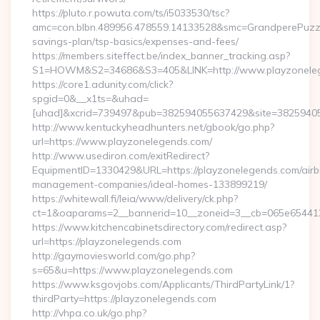
https://pluto.r.powuta.com/ts/i5033530/tsc?
amc=con.blbn.489956.478559.14133528&smc=GrandperePuzzle
savings-plan/tsp-basics/expenses-and-fees/
https://members.siteffect.be/index_banner_tracking.asp?
S1=HOWM&S2=34686&S3=405&LINK=http://www.playzonele
https://core1.adunity.com/click?
spgid=0&__x1ts=&uhad=
[uhad]&xcrid=739497&pub=382594055637429&site=38259405
http://www.kentuckyheadhunters.net/gbook/go.php?
url=https://www.playzonelegends.com/
http://www.usediron.com/exitRedirect?
EquipmentID=1330429&URL=https://playzonelegends.com/airb
management-companies/ideal-homes-133899219/
https://whitewall.fi/leia/www/delivery/ck.php?
ct=1&oaparams=2__bannerid=10__zoneid=3__cb=065e6
https://www.kitchencabinetsdirectory.com/redirect.asp?
url=https://playzonelegends.com
http://gaymoviesworld.com/go.php?
s=65&u=https://www.playzonelegends.com
https://www.ksgovjobs.com/Applicants/ThirdPartyLink/1?
thirdParty=https://playzonelegends.com
http://vhpa.co.uk/go.php?