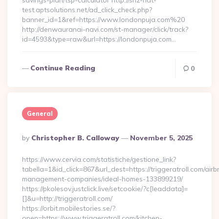
savings-plan/tsp-calculator http://snz-nat-
test.aptsolutions.net/ad_click_check.php?
banner_id=1&ref=https://www.londonpuja.com%20
http://denwauranai-navi.com/st-manager/click/track?
id=4593&type=raw&url=https://londonpuja.com…
Continue Reading
0
General
Posted
By
Christopher B. Calloway
November 5, 2025
By
https://www.cervia.com/statistiche/gestione_link?
tabella=1&id_click=867&url_dest=https://triggeratroll.com/airb
management-companies/ideal-homes-133899219/
https://pkolesov.justclick.live/setcookie/?c[leaddata]=
[]&u=http://triggeratroll.com/
https://orbit.mobilestories.se/?
open=https://www.triggeratroll.com/kitchen-