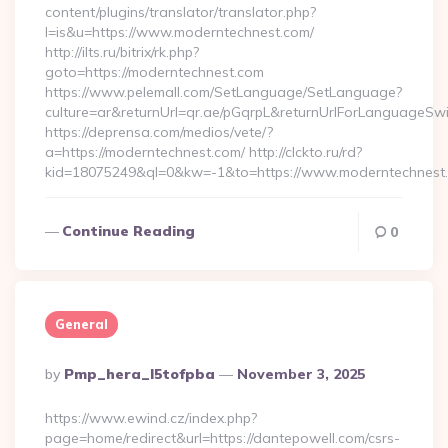
content/plugins/translator/translator.php?
l=is&u=https://www.moderntechnest.com/
http://ilts.ru/bitrix/rk.php?
goto=https://moderntechnest.com
https://www.pelemall.com/SetLanguage/SetLanguage?
culture=ar&returnUrl=qr.ae/pGqrpL&returnUrlForLanguageSwi
https://deprensa.com/medios/vete/?
a=https://moderntechnest.com/ http://clckto.ru/rd?
kid=18075249&ql=0&kw=-1&to=https://www.moderntechnest
Continue Reading
0
General
Posted
By
Pmp_hera_l5tofpba
November 3, 2025
By
https://www.ewind.cz/index.php?
page=home/redirect&url=https://dantepowell.com/csrs-