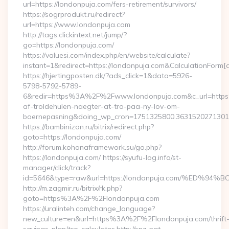
url=https://londonpuja.com/fers-retirement/survivors/
https://sogrprodukt.ru/redirect?
url=https://www.londonpuja.com
http://tags.clickintext.net/jump/?
go=https://londonpuja.com/
https://valuesi.com/index.php/en/website/calculate?
instant=1&redirect=https://londonpuja.com&CalculationForm[
https://hjertingposten.dk/?ads_click=1&data=5926-
5798-5792-5789-
6&redir=https%3A%2F%2Fwww.londonpuja.com&c_url=https
af-troldehulen-naegter-at-tro-paa-ny-lov-om-
boernepasning&doing_wp_cron=1751325800.363152027130
https://bambinizon.ru/bitrix/redirect.php?
goto=https://londonpuja.com/
http://forum.kohanaframework.su/go.php?
https://londonpuja.com/ https://syufu-log.info/st-
manager/click/track?
id=5646&type=raw&url=https://londonpuja.com/%E
http://m.zagmir.ru/bitrix/rk.php?
goto=https%3A%2F%2Flondonpuja.com
https://uralinteh.com/change_language?
new_culture=en&url=https%3A%2F%2Flondonpuja.com/thrift