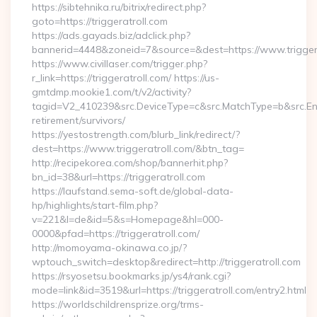
https://sibtehnika.ru/bitrix/redirect.php?
goto=https://triggeratroll.com
https://ads.gayads.biz/adclick.php?
bannerid=4448&zoneid=7&source=&dest=https://www.triggera
https://www.civillaser.com/trigger.php?
r_link=https://triggeratroll.com/ https://us-
gmtdmp.mookie1.com/t/v2/activity?
tagid=V2_410239&src.DeviceType=c&src.MatchType=b&src.Engi
retirement/survivors/
https://yestostrength.com/blurb_link/redirect/?
dest=https://www.triggeratroll.com/&btn_tag=
http://recipekorea.com/shop/bannerhit.php?
bn_id=38&url=https://triggeratroll.com
https://laufstand.sema-soft.de/global-data-
hp/highlights/start-film.php?
v=221&l=de&id=5&s=Homepage&hl=000-
0000&pfad=https://triggeratroll.com/
http://momoyama-okinawa.co.jp/?
wptouch_switch=desktop&redirect=http://triggeratroll.com
https://rsyosetsu.bookmarks.jp/ys4/rank.cgi?
mode=link&id=3519&url=https://triggeratroll.com/entry2.html
https://worldschildrensprize.org/trms-