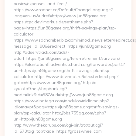
basics/expenses-and-fees/
https://www.radnet.co/Default/ChangeLanguage?
lang=en-us&urlref=https://www.jun88game.org
https://cpc.devilmarkus.de/settheme.php?
page=https://jun88game.org/thrift-savings-plan/tsp-
calculator
https://www.sdchamber.biz/admin/mod_newsletter/redirect.as
message_id=986&redirect=https://jun88game.org
http://adservtrack.com/ads/?
adurl=https://jun88game.org/fers-retirement/survivors/
https://plantationfl.adventistchurch.org/forwarder/part1?
url=https://jun88game.org/thrift-savings-plan/tsp-
calculator https://www.deviheat.ru/bitrix/redirect.php?
goto=https://www.jun88game.org/ http://a-
kyu.oto9.net/shop/rank.cgi?
mode=link&id=587&url=http://www.jun88game.org
https://www.inatega.com/modulos/midioma.php?
idioma=pt&pag=https://jun88game.org/thrift-savings-
plan/tsp-calculator http://bbs.755gg.com/t.php?
url=http://jun88game.org
http://www.thekarups.com/cgi-bin/atx/out.cgi?
id=573tag=toptrade=https://grosswheel.com