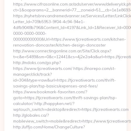
https://www.cifrasonline.com.ar/ads/server/www/delivery/ck.p
ct=1&oaparams=2__bannerid=77__zoneid=51__cb=1e1e869346_
https://nyhetsbrev.andremedvanner.se/Services/Letter/LinkCli
Letter_Id=709b5953-9f04-4c94-94e1-
4dfb9048b796&Content_Id=4197&Link_Id=1&Receiver_Id=000
0000-0000-0000-
000000000000&Url=https://www.tjcreativearts.com/kitchen-
renovation-doncaster/kitchen-design-doncaster
http://www.connectingonline.com.ar/Site/Click.aspx?
t=c&e=5489&sm=0&c=12441&cs=4j2e2a4a&url=https://tjcreati
http://mdoks.com/go.php?
https://www.tjcreativearts.com/ https://inorepo.com/st-
manager/click/track?
id=304&type=raw&url=https://tjcreativearts.com/thrift-
savings-plan/tsp-basics/expenses-and-fees/
https://www.bookmark-favoriten.com/?
goto=https://tjcreativearts.com/thrift-savings-plan/tsp-
calculator/ http://happyken.net/?
wptouch_switch=desktop&redirect=https://tjcreativearts.com
http://globales.ca/?
mobileview_switch=mobile&redirect=https://www.tjcreativeart
http://uffjo.com/Home/ChangeCulture?