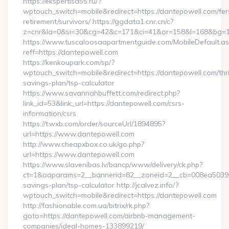
https://ekspertisa55.ru/?
wptouch_switch=mobile&redirect=https://dantepowell.com/fer
retirement/survivors/ https://ggdata1.cnr.cn/c?
z=cnr&la=0&si=30&cg=42&c=171&ci=41&or=158&l=168&bg=16
https://www.tuscaloosaapartmentguide.com/MobileDefault.as
reff=https://dantepowell.com
https://kenkoupark.com/sp/?
wptouch_switch=mobile&redirect=https://dantepowell.com/thri
savings-plan/tsp-calculator
https://www.savannahbuffett.com/redirect.php?
link_id=53&link_url=https://dantepowell.com/csrs-
information/csrs
https://t.wxb.com/order/sourceUrl/1894895?
url=https://www.dantepowell.com
http://www.cheapxbox.co.uk/go.php?
url=https://www.dantepowell.com
https://www.slavenibas.lv/bancp/www/delivery/ck.php?
ct=1&oaparams=2__bannerid=82__zoneid=2__cb=008ea50396__
savings-plan/tsp-calculator http://jcalvez.info/?
wptouch_switch=mobile&redirect=https://dantepowell.com
http://fashionable.com.ua/bitrix/rk.php?
goto=https://dantepowell.com/airbnb-management-
companies/ideal-homes-133899219/