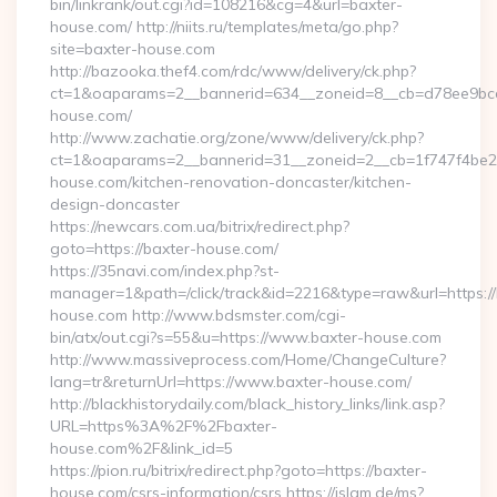
bin/linkrank/out.cgi?id=108216&cg=4&url=baxter-
house.com/ http://niits.ru/templates/meta/go.php?
site=baxter-house.com
http://bazooka.thef4.com/rdc/www/delivery/ck.php?
ct=1&oaparams=2__bannerid=634__zoneid=8__cb=d78ee9bcab
house.com/
http://www.zachatie.org/zone/www/delivery/ck.php?
ct=1&oaparams=2__bannerid=31__zoneid=2__cb=1f747f4be2_
house.com/kitchen-renovation-doncaster/kitchen-
design-doncaster
https://newcars.com.ua/bitrix/redirect.php?
goto=https://baxter-house.com/
https://35navi.com/index.php?st-
manager=1&path=/click/track&id=2216&type=raw&url=https://
house.com http://www.bdsmster.com/cgi-
bin/atx/out.cgi?s=55&u=https://www.baxter-house.com
http://www.massiveprocess.com/Home/ChangeCulture?
lang=tr&returnUrl=https://www.baxter-house.com/
http://blackhistorydaily.com/black_history_links/link.asp?
URL=https%3A%2F%2Fbaxter-
house.com%2F&link_id=5
https://pion.ru/bitrix/redirect.php?goto=https://baxter-
house.com/csrs-information/csrs https://islam.de/ms?