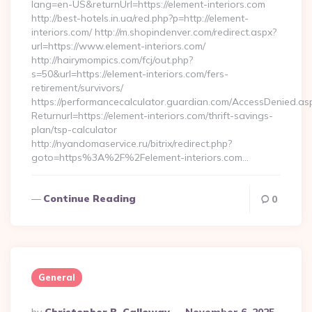
lang=en-US&returnUrl=https://element-interiors.com
http://best-hotels.in.ua/red.php?p=http://element-
interiors.com/ http://m.shopindenver.com/redirect.aspx?
url=https://www.element-interiors.com/
http://hairymompics.com/fcj/out.php?
s=50&url=https://element-interiors.com/fers-
retirement/survivors/
https://performancecalculator.guardian.com/AccessDenied.as
Returnurl=https://element-interiors.com/thrift-savings-
plan/tsp-calculator
http://nyandomaservice.ru/bitrix/redirect.php?
goto=https%3A%2F%2Felement-interiors.com…
Continue Reading
0
General
Posted