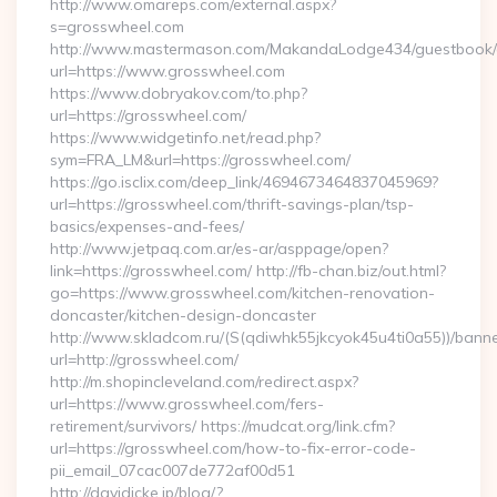
http://www.omareps.com/external.aspx?
s=grosswheel.com
http://www.mastermason.com/MakandaLodge434/guestbook/
url=https://www.grosswheel.com
https://www.dobryakov.com/to.php?
url=https://grosswheel.com/
https://www.widgetinfo.net/read.php?
sym=FRA_LM&url=https://grosswheel.com/
https://go.isclix.com/deep_link/4694673464837045969?
url=https://grosswheel.com/thrift-savings-plan/tsp-
basics/expenses-and-fees/
http://www.jetpaq.com.ar/es-ar/asppage/open?
link=https://grosswheel.com/ http://fb-chan.biz/out.html?
go=https://www.grosswheel.com/kitchen-renovation-
doncaster/kitchen-design-doncaster
http://www.skladcom.ru/(S(qdiwhk55jkcyok45u4ti0a55))/banne
url=http://grosswheel.com/
http://m.shopincleveland.com/redirect.aspx?
url=https://www.grosswheel.com/fers-
retirement/survivors/ https://mudcat.org/link.cfm?
url=https://grosswheel.com/how-to-fix-error-code-
pii_email_07cac007de772af00d51
http://davidicke.jp/blog/?