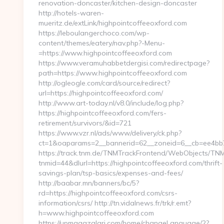
renovation-doncaster/kitchen-design-doncaster
http://hotels-waren-
mueritz.de/extLink/highpointcoffeeoxford.com
https://leboulangerchoco.com/wp-
content/themes/eatery/nav.php?-Menu-
=https://www.highpointcoffeeoxford.com
https://www.veramuhabbetdergisi.com/redirectpage?
path=https://www.highpointcoffeeoxford.com
http://ogleogle.com/card/source/redirect?
url=https://highpointcoffeeoxford.com/
http://www.art-today.nl/v8.0/include/log.php?
https://highpointcoffeeoxford.com/fers-
retirement/survivors/&id=721
https://www.vzr.nl/ads/www/delivery/ck.php?
ct=1&oaparams=2__bannerid=62__zoneid=6__cb=ee4bb71
https://track.tnm.de/TNMTrackFrontend/WebObjects/TN
tnmid=44&dlurl=https://highpointcoffeeoxford.com/thrift-
savings-plan/tsp-basics/expenses-and-fees/
http://baabar.mn/banners/bc/5?
rd=https://highpointcoffeeoxford.com/csrs-
information/csrs/ http://tn.vidalnews.fr/trk/r.emt?
h=www.highpointcoffeeoxford.com
https://upmagazalari.com/home/changeLanguage/2?