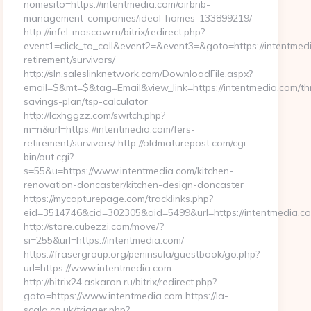
nomesito=https://intentmedia.com/airbnb-
management-companies/ideal-homes-133899219/
http://infel-moscow.ru/bitrix/redirect.php?
event1=click_to_call&event2=&event3=&goto=https://intentmedi
retirement/survivors/
http://sln.saleslinknetwork.com/DownloadFile.aspx?
email=$&mt=$&tag=Email&view_link=https://intentmedia.com/thr
savings-plan/tsp-calculator
http://lcxhggzz.com/switch.php?
m=n&url=https://intentmedia.com/fers-
retirement/survivors/ http://oldmaturepost.com/cgi-
bin/out.cgi?
s=55&u=https://www.intentmedia.com/kitchen-
renovation-doncaster/kitchen-design-doncaster
https://mycapturepage.com/tracklinks.php?
eid=3514746&cid=302305&aid=5499&url=https://intentmedia.c
http://store.cubezzi.com/move/?
si=255&url=https://intentmedia.com/
https://frasergroup.org/peninsula/guestbook/go.php?
url=https://www.intentmedia.com
http://bitrix24.askaron.ru/bitrix/redirect.php?
goto=https://www.intentmedia.com https://la-
scala.co.uk/trigger.php?