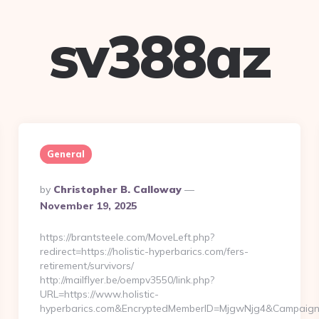
sv388az
General
Posted
By
Christopher B. Calloway
By
November 19, 2025
https://brantsteele.com/MoveLeft.php?
redirect=https://holistic-hyperbarics.com/fers-
retirement/survivors/
http://mailflyer.be/oempv3550/link.php?
URL=https://www.holistic-
hyperbarics.com&EncryptedMemberID=MjgwNjg4&Campaign