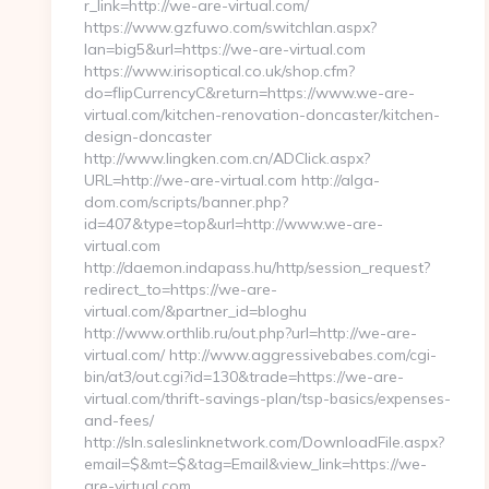
r_link=http://we-are-virtual.com/
https://www.gzfuwo.com/switchlan.aspx?
lan=big5&url=https://we-are-virtual.com
https://www.irisoptical.co.uk/shop.cfm?
do=flipCurrencyC&return=https://www.we-are-
virtual.com/kitchen-renovation-doncaster/kitchen-
design-doncaster
http://www.lingken.com.cn/ADClick.aspx?
URL=http://we-are-virtual.com http://alga-
dom.com/scripts/banner.php?
id=407&type=top&url=http://www.we-are-
virtual.com
http://daemon.indapass.hu/http/session_request?
redirect_to=https://we-are-
virtual.com/&partner_id=bloghu
http://www.orthlib.ru/out.php?url=http://we-are-
virtual.com/ http://www.aggressivebabes.com/cgi-
bin/at3/out.cgi?id=130&trade=https://we-are-
virtual.com/thrift-savings-plan/tsp-basics/expenses-
and-fees/
http://sln.saleslinknetwork.com/DownloadFile.aspx?
email=$&mt=$&tag=Email&view_link=https://we-
are-virtual.com