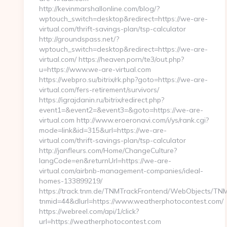
http://kevinmarshallonline.com/blog/?
wptouch_switch=desktop&redirect=https://we-are-
virtual.com/thrift-savings-plan/tsp-calculator
http://groundspass.net/?
wptouch_switch=desktop&redirect=https://we-are-
virtual.com/ https://heaven.porn/te3/out.php?
u=https://www.we-are-virtual.com
https://webpro.su/bitrix/rk.php?goto=https://we-are-
virtual.com/fers-retirement/survivors/
https://igrajdanin.ru/bitrix/redirect.php?
event1=&event2=&event3=&goto=https://we-are-
virtual.com http://www.eroeronavi.com/i/ys/rank.cgi?
mode=link&id=315&url=https://we-are-
virtual.com/thrift-savings-plan/tsp-calculator
http://janfleurs.com/Home/ChangeCulture?
langCode=en&returnUrl=https://we-are-
virtual.com/airbnb-management-companies/ideal-
homes-133899219/
https://track.tnm.de/TNMTrackFrontend/WebObjects/TN
tnmid=44&dlurl=https://www.weatherphotocontest.com/
https://webreel.com/api/1/click?
url=https://weatherphotocontest.com