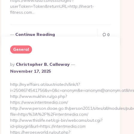
https://www.iasb.com/sso/login/?
userToken=Token&returnURL=http://iheart-
fitness.com…
Continue Reading
0
General
Posted
By
Christopher B. Calloway
By
November 17, 2025
http://my.effairs.at/austriatech/link/t?
i=2504674541756&v=0&c=anonym&e=anonym@anonym.at&href=h
http://www.mukhin.ru/go.php?
https://www.intentmedia.com/
http://www.person.doae.go.th/person2011/sites/all/modules/pub
file=https%3A%2F%2Fintentmedia.com/
http://www.thislife.net/cgi-bin/webcams/out.cgi?
id=playgirl&url=https://intentmedia.com
https://heroesworld.ru/out.php?