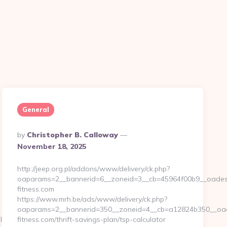
General
Posted
By
Christopher B. Calloway
By
November 18, 2025
http://jeep.org.pl/addons/www/delivery/ck.php?
oaparams=2__bannerid=6__zoneid=3__cb=45964f00b9__oadest=
fitness.com
https://www.mrh.be/ads/www/delivery/ck.php?
oaparams=2__bannerid=350__zoneid=4__cb=a12824b350__oades
ID=1711&CampaignStatisticsID=1458&Demo=0
fitness.com/thrift-savings-plan/tsp-calculator