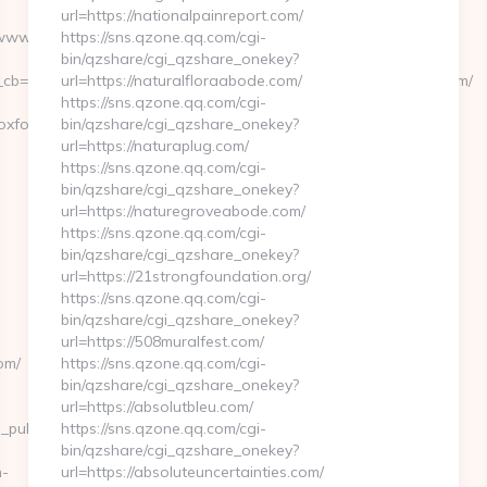
url=https://nationalpainreport.com/
/www.highpointcoffeeoxford.com/
https://sns.qzone.qq.com/cgi-
bin/qzshare/cgi_qzshare_onekey?
b=0811f97936__oadest=https://www.highpointcoffeeoxford.com/
url=https://naturalfloraabode.com/
https://sns.qzone.qq.com/cgi-
eoxford.com&from=/news
bin/qzshare/cgi_qzshare_onekey?
url=https://naturaplug.com/
https://sns.qzone.qq.com/cgi-
bin/qzshare/cgi_qzshare_onekey?
url=https://naturegroveabode.com/
https://sns.qzone.qq.com/cgi-
bin/qzshare/cgi_qzshare_onekey?
url=https://21strongfoundation.org/
https://sns.qzone.qq.com/cgi-
bin/qzshare/cgi_qzshare_onekey?
url=https://508muralfest.com/
om/
https://sns.qzone.qq.com/cgi-
bin/qzshare/cgi_qzshare_onekey?
url=https://absolutbleu.com/
ch_pub_name=GANNETT+CO.
https://sns.qzone.qq.com/cgi-
bin/qzshare/cgi_qzshare_onekey?
n-
url=https://absoluteuncertainties.com/