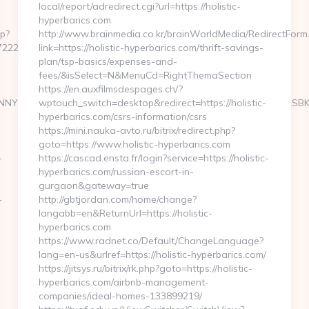
local/report/adredirect.cgi?url=https://holistic-
hyperbarics.com
hp?
http://www.brainmedia.co.kr/brainWorldMedia/RedirectForm
2225c__oadest=https://weatherphotocontest.com
link=https://holistic-hyperbarics.com/thrift-savings-
plan/tsp-basics/expenses-and-
fees/&isSelect=N&MenuCd=RightThemaSection
https://en.auxfilmsdespages.ch/?
NYXJ0aW4ncyBBc2Jlc3RvcyBOZXdzIFVwZGF0ZSA2LzUvMTMgLSBKdX
wptouch_switch=desktop&redirect=https://holistic-
hyperbarics.com/csrs-information/csrs
https://mini.nauka-avto.ru/bitrix/redirect.php?
goto=https://www.holistic-hyperbarics.com
-
https://cascad.ensta.fr/login?service=https://holistic-
hyperbarics.com/russian-escort-in-
gurgaon&gateway=true
-
http://gbtjordan.com/home/change?
langabb=en&ReturnUrl=https://holistic-
hyperbarics.com
https://www.radnet.co/Default/ChangeLanguage?
lang=en-us&urlref=https://holistic-hyperbarics.com/
https://jitsys.ru/bitrix/rk.php?goto=https://holistic-
hyperbarics.com/airbnb-management-
companies/ideal-homes-133899219/