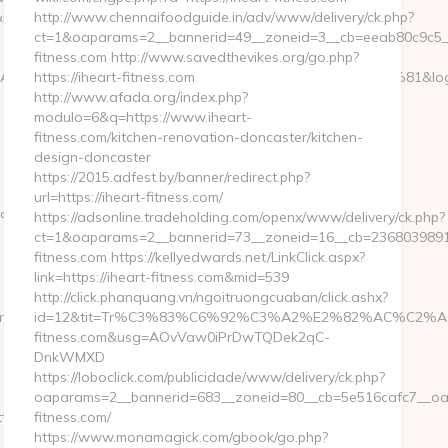
irect=https://holistic-
http://www.chennaifoodguide.in/adv/www/delivery/ck.php?
ct=1&oaparams=2__bannerid=49__zoneid=3__cb=eeab80c9c5__o
fitness.com http://www.savedthevikes.org/go.php?
C3%A4%C2%BC%CB%9C%C3%A5%E2%80%9C%C2%81&login=0&nex
https://iheart-fitness.com
http://www.afada.org/index.php?
modulo=6&q=https://www.iheart-
fitness.com/kitchen-renovation-doncaster/kitchen-
design-doncaster
https://2015.adfest.by/banner/redirect.php?
url=https://iheart-fitness.com/
8%EB%8B%88%EC%83%81/
https://adsonline.tradeholding.com/openx/www/delivery/ck.php?
ct=1&oaparams=2__bannerid=73__zoneid=16__cb=2368039891__
fitness.com https://kellyedwards.net/LinkClick.aspx?
link=https://iheart-fitness.com&mid=539
http://click.phanquang.vn/ngoitruongcuaban/click.ashx?
ttps://holistic-
id=12&tit=Tr%C3%83%C6%92%C3%A2%E2%82%AC%C
fitness.com&usg=AOvVaw0iPrDwTQDek2qC-
DnkWMXD
https://loboclick.com/publicidade/www/delivery/ck.php?
oaparams=2__bannerid=683__zoneid=80__cb=5e516cafc7__oade
s://holistic-
fitness.com/
https://www.monamagick.com/gbook/go.php?