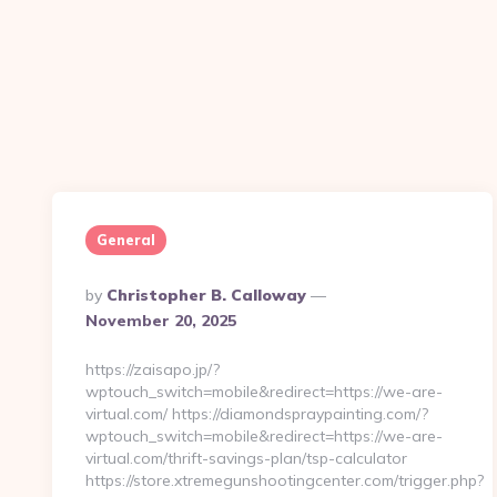
General
Posted
By
Christopher B. Calloway
By
November 20, 2025
https://zaisapo.jp/?
wptouch_switch=mobile&redirect=https://we-are-
virtual.com/ https://diamondspraypainting.com/?
wptouch_switch=mobile&redirect=https://we-are-
virtual.com/thrift-savings-plan/tsp-calculator
https://store.xtremegunshootingcenter.com/trigger.php?