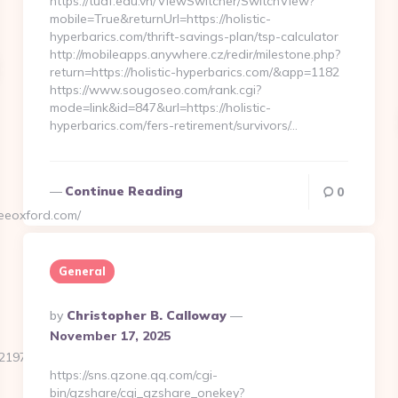
https://tuaf.edu.vn/ViewSwitcher/SwitchView?
mobile=True&returnUrl=https://holistic-
hyperbarics.com/thrift-savings-plan/tsp-calculator
http://mobileapps.anywhere.cz/redir/milestone.php?
return=https://holistic-hyperbarics.com/&app=1182
https://www.sougoseo.com/rank.cgi?
mode=link&id=847&url=https://holistic-
hyperbarics.com/fers-retirement/survivors/…
Continue Reading
0
eeoxford.com/
General
Posted
By
Christopher B. Calloway
By
November 17, 2025
97b4a23__oadest=https://highpointcoffeeoxford.com/
https://sns.qzone.qq.com/cgi-
bin/qzshare/cgi_qzshare_onekey?