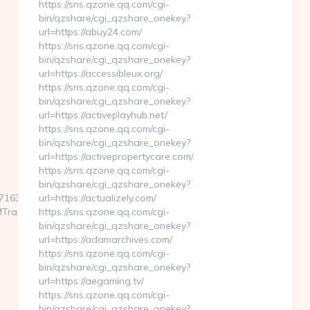
https://sns.qzone.qq.com/cgi-
bin/qzshare/cgi_qzshare_onekey?
url=https://abuy24.com/
https://sns.qzone.qq.com/cgi-
bin/qzshare/cgi_qzshare_onekey?
url=https://accessibleux.org/
https://sns.qzone.qq.com/cgi-
bin/qzshare/cgi_qzshare_onekey?
url=https://activeplayhub.net/
https://sns.qzone.qq.com/cgi-
bin/qzshare/cgi_qzshare_onekey?
url=https://activepropertycare.com/
https://sns.qzone.qq.com/cgi-
bin/qzshare/cgi_qzshare_onekey?
63f__oadest=http://highpointcoffeeoxford.com
url=https://actualizely.com/
MTrackFrontend.woa/wa/dl?
https://sns.qzone.qq.com/cgi-
bin/qzshare/cgi_qzshare_onekey?
url=https://adamarchives.com/
https://sns.qzone.qq.com/cgi-
bin/qzshare/cgi_qzshare_onekey?
url=https://aegaming.tv/
https://sns.qzone.qq.com/cgi-
bin/qzshare/cgi_qzshare_onekey?