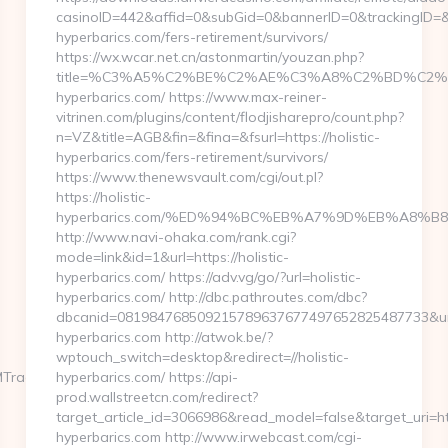
casinoID=442&affid=0&subGid=0&bannerID=0&trackingID=&red
hyperbarics.com/fers-retirement/survivors/
https://wx.wcar.net.cn/astonmartin/youzan.php?
title=%C3%A5%C2%BE%C2%AE%C3%A8%C2%BD%C2%A6%
hyperbarics.com/ https://www.max-reiner-
vitrinen.com/plugins/content/flodjisharepro/count.php?
n=VZ&title=AGB&fin=&fina=&fsurl=https://holistic-
hyperbarics.com/fers-retirement/survivors/
https://www.thenewsvault.com/cgi/out.pl?
https://holistic-
hyperbarics.com/%ED%94%BC%EB%A7%9D%EB%A8%B
http://www.navi-ohaka.com/rank.cgi?
mode=link&id=1&url=https://holistic-
hyperbarics.com/ https://adv.vg/go/?url=holistic-
hyperbarics.com/ http://dbc.pathroutes.com/dbc?
dbcanid=081984768509215789637677497652825487733&url=h
hyperbarics.com http://atwok.be/?
wptouch_switch=desktop&redirect=//holistic-
MTrackFrontend.woa/wa/dl?
hyperbarics.com/ https://api-
prod.wallstreetcn.com/redirect?
target_article_id=3066986&read_model=false&target_uri=http
hyperbarics.com http://www.irwebcast.com/cgi-