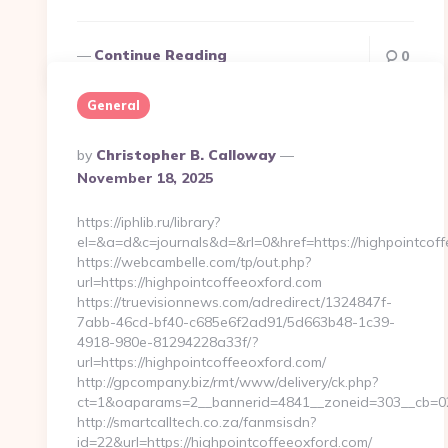
Continue Reading
0
General
Posted
By
Christopher B. Calloway
By
November 18, 2025
https://iphlib.ru/library?
el=&a=d&c=journals&d=&rl=0&href=https://highpointcoff
https://webcambelle.com/tp/out.php?
url=https://highpointcoffeeoxford.com
https://truevisionnews.com/adredirect/1324847f-
7abb-46cd-bf40-c685e6f2ad91/5d663b48-1c39-
4918-980e-81294228a33f/?
url=https://highpointcoffeeoxford.com/
http://gpcompany.biz/rmt/www/delivery/ck.php?
ct=1&oaparams=2__bannerid=4841__zoneid=303__cb=021
http://smartcalltech.co.za/fanmsisdn?
id=22&url=https://highpointcoffeeoxford.com/