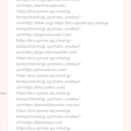
url=https://aeonscope.net/
https://sns.qzone.qq.com/cgi-
bin/qzshare/cgi_qzshare_onekey?
url=https://afslr.org/ https://sns.qzone.qq.com/cgi-
bin/qzshare/cgi_qzshare_onekey?
url=https://agendacover.com/
https://sns.qzone.qq.com/cgi-
bin/qzshare/cgi_qzshare_onekey?
url=https://agendacoverlife.com/
https://sns.qzone.qq.com/cgi-
bin/qzshare/cgi_qzshare_onekey?
url=https://aheadicon.com/
https://sns.qzone.qq.com/cgi-
bin/qzshare/cgi_qzshare_onekey?
url=https://aiocoders.com/
sian-
https://sns.qzone.qq.com/cgi-
bin/qzshare/cgi_qzshare_onekey?
url=https://airevolutionize.com.au/
https://sns.qzone.qq.com/cgi-
bin/qzshare/cgi_qzshare_onekey?
url=https://alawlaqi.com/
https://sns.qzone.qq.com/cgi-