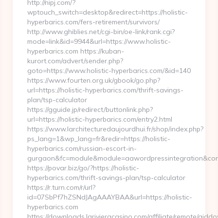
http://nipj.com/?
wptouch_switch=desktop&redirect=https://holistic-
hyperbarics.com/fers-retirement/survivors/
http://www.ghiblies.net/cgi-bin/oe-link/rank.cgi?
mode=link&id=9944&url=https://www.holistic-
hyperbarics.com https://kuban-
kurort.com/advert/sender.php?
goto=https://www.holistic-hyperbarics.com/&id=140
https://www.fourten.org.uk/gbook/go.php?
url=https://holistic-hyperbarics.com/thrift-savings-
plan/tsp-calculator
https://gguide.jp/redirect/buttonlink.php?
url=https://holistic-hyperbarics.com/entry2.html
https://www.larchitecturedaujourdhui.fr/shop/index.php?
ps_lang=1&wp_lang=fr&redir=https://holistic-
hyperbarics.com/russian-escort-in-
gurgaon&fc=module&module=aawordpressintegration&cont
https://povar.biz/go/?https://holistic-
hyperbarics.com/thrift-savings-plan/tsp-calculator
https://r.turn.com/r/url?
id=07SbPf7hZSNdJAgAAAYBAA&url=https://holistic-
hyperbarics.com
https://downloads.larivieracasino.com/affiliate/remote/aid