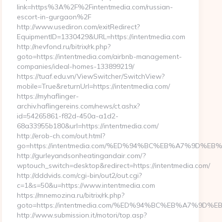
link=https%3A%2F%2Fintentmedia.com/russian-
escort-in-gurgaon%2F
http://www.usediron.com/exitRedirect?
EquipmentID=1330429&URL=https://intentmedia.com
http://nevfond.ru/bitrix/rk.php?
goto=https://intentmedia.com/airbnb-management-
companies/ideal-homes-133899219/
https://tuaf.edu.vn/ViewSwitcher/SwitchView?
mobile=True&returnUrl=https://intentmedia.com/
https://myhaflinger-
archiv.haflingereins.com/news/ct.ashx?
id=54265861-f82d-450a-a1d2-
68a33955b180&url=https://intentmedia.com/
http://erob-ch.com/out.html?
go=https://intentmedia.com/%ED%94%BC%EB%A7%9D%
http://gurleyandsonheatingandair.com/?
wptouch_switch=desktop&redirect=https://intentmedia.com/
http://dddvids.com/cgi-bin/out2/out.cgi?
c=1&s=50&u=https://www.intentmedia.com
https://mnemozina.ru/bitrix/rk.php?
goto=https://intentmedia.com/%ED%94%BC%EB%A7%9
http://www.submission.it/motori/top.asp?