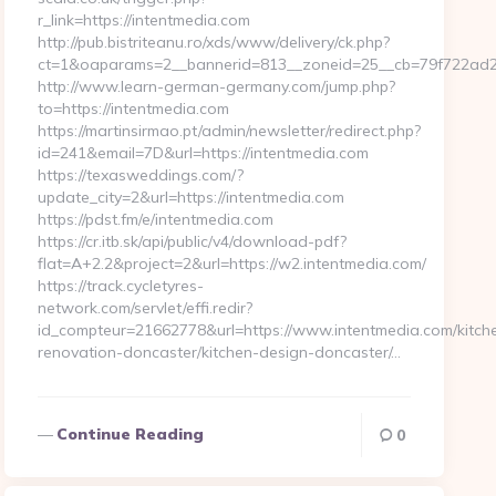
r_link=https://intentmedia.com
http://pub.bistriteanu.ro/xds/www/delivery/ck.php?
ct=1&oaparams=2__bannerid=813__zoneid=25__cb=79f722ad2b
http://www.learn-german-germany.com/jump.php?
to=https://intentmedia.com
https://martinsirmao.pt/admin/newsletter/redirect.php?
id=241&email=7D&url=https://intentmedia.com
https://texasweddings.com/?
update_city=2&url=https://intentmedia.com
https://pdst.fm/e/intentmedia.com
https://cr.itb.sk/api/public/v4/download-pdf?
flat=A+2.2&project=2&url=https://w2.intentmedia.com/
https://track.cycletyres-
network.com/servlet/effi.redir?
id_compteur=21662778&url=https://www.intentmedia.com/kitch
renovation-doncaster/kitchen-design-doncaster/…
Continue Reading
0