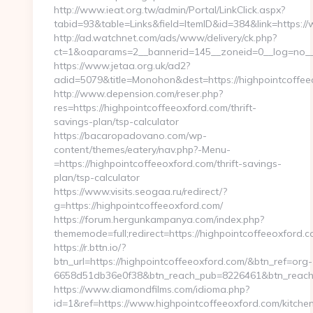
http://www.ieat.org.tw/admin/Portal/LinkClick.aspx?
tabid=93&table=Links&field=ItemID&id=384&link=https:/
http://ad.watchnet.com/ads/www/delivery/ck.php?
ct=1&oaparams=2__bannerid=145__zoneid=0__log=no__c
https://www.jetaa.org.uk/ad2?
adid=5079&title=Monohon&dest=https://highpointcoffe
http://www.depension.com/reser.php?
res=https://highpointcoffeeoxford.com/thrift-
savings-plan/tsp-calculator
https://bacaropadovano.com/wp-
content/themes/eatery/nav.php?-Menu-
=https://highpointcoffeeoxford.com/thrift-savings-
plan/tsp-calculator
https://www.visits.seogaa.ru/redirect/?
g=https://highpointcoffeeoxford.com/
https://forum.hergunkampanya.com/index.php?
thememode=full;redirect=https://highpointcoffeeoxford.c
https://r.bttn.io/?
btn_url=https://highpointcoffeeoxford.com/&btn_ref=org-
6658d51db36e0f38&btn_reach_pub=8226461&btn_rea
https://www.diamondfilms.com/idioma.php?
id=1&ref=https://www.highpointcoffeeoxford.com/kitche