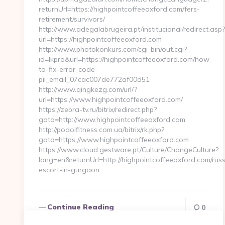
returnUrl=https://highpointcoffeeoxford.com/fers-
retirement/survivors/
http://www.adegalabrugeira.pt/institucional/redirect.asp?
url=https://highpointcoffeeoxford.com
http://www.photokonkurs.com/cgi-bin/out.cgi?
id=lkpro&url=https://highpointcoffeeoxford.com/how-
to-fix-error-code-
pii_email_07cac007de772af00d51
http://www.qingkezg.com/url/?
url=https://www.highpointcoffeeoxford.com/
https://zebra-tv.ru/bitrix/redirect.php?
goto=http://www.highpointcoffeeoxford.com
http://podolfitness.com.ua/bitrix/rk.php?
goto=https://www.highpointcoffeeoxford.com
https://www.cloud.gestware.pt/Culture/ChangeCulture?
lang=en&returnUrl=http://highpointcoffeeoxford.com/rus
escort-in-gurgaon…
Continue Reading
0