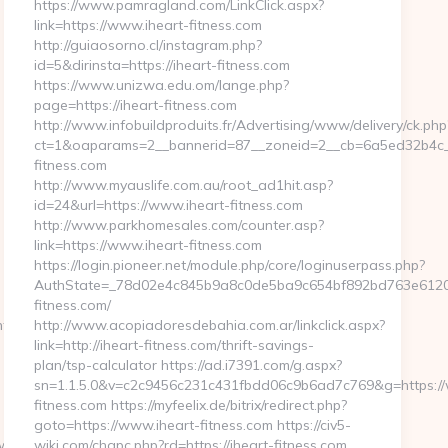
https://www.pamragland.com/LinkClick.aspx?
link=https://www.iheart-fitness.com
http://guiaosorno.cl/instagram.php?
id=5&dirinsta=https://iheart-fitness.com
https://www.unizwa.edu.om/lange.php?
page=https://iheart-fitness.com
http://www.infobuildproduits.fr/Advertising/www/delivery/ck.php
ct=1&oaparams=2__bannerid=87__zoneid=2__cb=6a5ed32b4c__o
fitness.com
http://www.myauslife.com.au/root_ad1hit.asp?
id=24&url=https://www.iheart-fitness.com
http://www.parkhomesales.com/counter.asp?
link=https://www.iheart-fitness.com
https://login.pioneer.net/module.php/core/loginuserpass.php?
AuthState=_78d02e4c845b9a8c0de5ba9c654bf892bd763e6120:ht
fitness.com/
roller=language&id_la
http://www.acopiadoresdebahia.com.ar/linkclick.aspx?
link=http://iheart-fitness.com/thrift-savings-
plan/tsp-calculator https://ad.i7391.com/g.aspx?
sn=1.1.5.0&v=c2c9456c231c431fbdd06c9b6ad7c769&g=https://
fitness.com https://myfeelix.de/bitrix/redirect.php?
goto=https://www.iheart-fitness.com https://civ5-
download.asp?
wiki.com/chgpc.php?rd=https://iheart-fitness.com