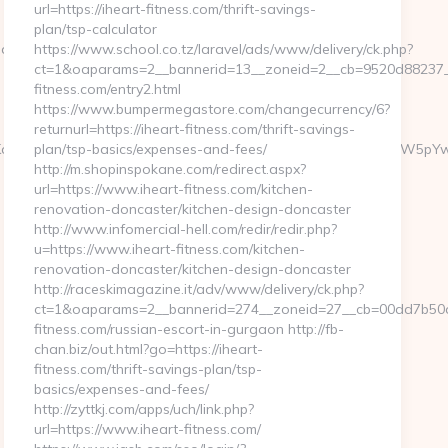
url=https://iheart-fitness.com/thrift-savings-
plan/tsp-calculator
.aspx?
https://www.school.co.tz/laravel/ads/www/delivery/ck.php?
ct=1&oaparams=2__bannerid=13__zoneid=2__cb=9520d88237__o
fitness.com/entry2.html
https://www.bumpermegastore.com/changecurrency/6?
returnurl=https://iheart-fitness.com/thrift-savings-
J5IEF3YXJkcyAkMyBNaWxsaW9uIHRvIEZvcm1lciBNZWNoYW5pYwk0Nz
plan/tsp-basics/expenses-and-fees/
http://m.shopinspokane.com/redirect.aspx?
url=https://www.iheart-fitness.com/kitchen-
renovation-doncaster/kitchen-design-doncaster
http://www.infomercial-hell.com/redir/redir.php?
u=https://www.iheart-fitness.com/kitchen-
renovation-doncaster/kitchen-design-doncaster
http://raceskimagazine.it/adv/www/delivery/ck.php?
ct=1&oaparams=2__bannerid=274__zoneid=27__cb=00dd7b50ae
fitness.com/russian-escort-in-gurgaon http://fb-
chan.biz/out.html?go=https://iheart-
fitness.com/thrift-savings-plan/tsp-
basics/expenses-and-fees/
http://zyttkj.com/apps/uch/link.php?
url=https://www.iheart-fitness.com/