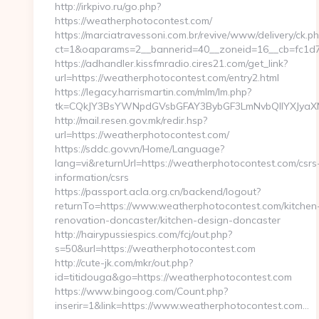
http://irkpivo.ru/go.php?
https://weatherphotocontest.com/
https://marciatravessoni.com.br/revive/www/delivery/ck.p
ct=1&oaparams=2__bannerid=40__zoneid=16__cb=fc1d7
https://adhandler.kissfmradio.cires21.com/get_link?
url=https://weatherphotocontest.com/entry2.html
https://legacy.harrismartin.com/mlm/lm.php?
tk=CQkJY3BsYWNpdGVsbGFAY3BybGF3LmNvbQlIYXJyaXN
http://mail.resen.gov.mk/redir.hsp?
url=https://weatherphotocontest.com/
https://sddc.gov.vn/Home/Language?
lang=vi&returnUrl=https://weatherphotocontest.com/csrs
information/csrs
https://passport.acla.org.cn/backend/logout?
returnTo=https://www.weatherphotocontest.com/kitchen
renovation-doncaster/kitchen-design-doncaster
http://hairypussiespics.com/fcj/out.php?
s=50&url=https://weatherphotocontest.com
http://cute-jk.com/mkr/out.php?
id=titidouga&go=https://weatherphotocontest.com
https://www.bingoog.com/Count.php?
inserir=1&link=https://www.weatherphotocontest.com…