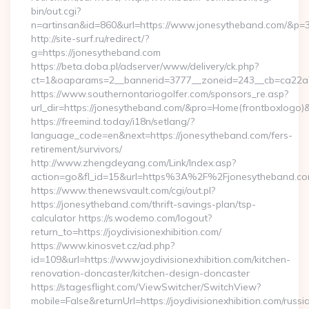
bin/out.cgi?
n=artinsan&id=860&url=https://www.jonesytheband.com/&p=
http://site-surf.ru/redirect/?
g=https://jonesytheband.com
https://beta.doba.pl/adserver/www/delivery/ck.php?
ct=1&oaparams=2__bannerid=3777__zoneid=243__cb=ca22a7
https://www.southernontariogolfer.com/sponsors_re.asp?
url_dir=https://jonesytheband.com/&pro=Home(frontboxlogo
https://freemind.today/i18n/setlang/?
language_code=en&next=https://jonesytheband.com/fers-
retirement/survivors/
http://www.zhengdeyang.com/Link/Index.asp?
action=go&fl_id=15&url=https%3A%2F%2Fjonesytheband.co
https://www.thenewsvault.com/cgi/out.pl?
https://jonesytheband.com/thrift-savings-plan/tsp-
calculator https://s.wodemo.com/logout?
return_to=https://joydivisionexhibition.com/
https://www.kinosvet.cz/ad.php?
id=109&url=https://www.joydivisionexhibition.com/kitchen-
renovation-doncaster/kitchen-design-doncaster
https://stagesflight.com/ViewSwitcher/SwitchView?
mobile=False&returnUrl=https://joydivisionexhibition.com/russi