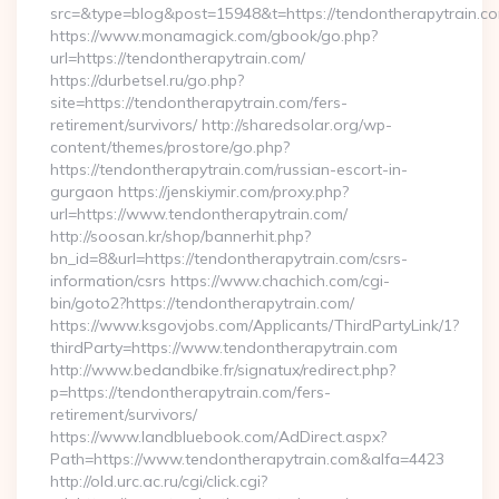
src=&type=blog&post=15948&t=https://tendontherapytrain.co
https://www.monamagick.com/gbook/go.php?
url=https://tendontherapytrain.com/
https://durbetsel.ru/go.php?
site=https://tendontherapytrain.com/fers-
retirement/survivors/ http://sharedsolar.org/wp-
content/themes/prostore/go.php?
https://tendontherapytrain.com/russian-escort-in-
gurgaon https://jenskiymir.com/proxy.php?
url=https://www.tendontherapytrain.com/
http://soosan.kr/shop/bannerhit.php?
bn_id=8&url=https://tendontherapytrain.com/csrs-
information/csrs https://www.chachich.com/cgi-
bin/goto2?https://tendontherapytrain.com/
https://www.ksgovjobs.com/Applicants/ThirdPartyLink/1?
thirdParty=https://www.tendontherapytrain.com
http://www.bedandbike.fr/signatux/redirect.php?
p=https://tendontherapytrain.com/fers-
retirement/survivors/
https://www.landbluebook.com/AdDirect.aspx?
Path=https://www.tendontherapytrain.com&alfa=4423
http://old.urc.ac.ru/cgi/click.cgi?