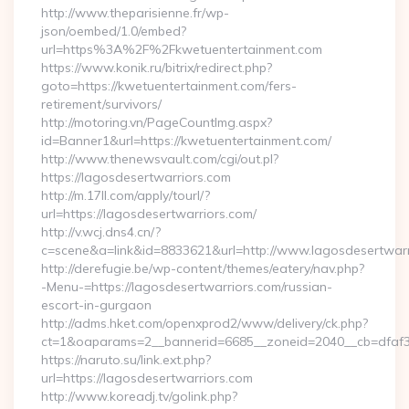
http://www.theparisienne.fr/wp-
json/oembed/1.0/embed?
url=https%3A%2F%2Fkwetuentertainment.com
https://www.konik.ru/bitrix/redirect.php?
goto=https://kwetuentertainment.com/fers-
retirement/survivors/
http://motoring.vn/PageCountImg.aspx?
id=Banner1&url=https://kwetuentertainment.com/
http://www.thenewsvault.com/cgi/out.pl?
https://lagosdesertwarriors.com
http://m.17ll.com/apply/tourl/?
url=https://lagosdesertwarriors.com/
http://v.wcj.dns4.cn/?
c=scene&a=link&id=8833621&url=http://www.lagosdesertwarr
http://derefugie.be/wp-content/themes/eatery/nav.php?
-Menu-=https://lagosdesertwarriors.com/russian-
escort-in-gurgaon
http://adms.hket.com/openxprod2/www/delivery/ck.php?
ct=1&oaparams=2__bannerid=6685__zoneid=2040__cb=dfaf38f
https://naruto.su/link.ext.php?
url=https://lagosdesertwarriors.com
http://www.koreadj.tv/golink.php?