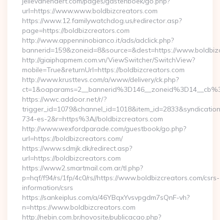
jellevanendert.com/pages/gastenboek/go.php?
url=https://www.www.boldbizcreators.com
https://www.12.familywatchdog.us/redirector.asp?
page=https://boldbizcreators.com
http://www.appenninobianco.it/ads/adclick.php?
bannerid=159&zoneid=8&source=&dest=https://www.boldbiz
http://giaiphapmem.com.vn/ViewSwitcher/SwitchView?
mobile=True&returnUrl=https://boldbizcreators.com
http://www.krusttevs.com/a/www/delivery/ck.php?
ct=1&oaparams=2__bannerid%3D146__zoneid%3D14__cb%3D
https://wwc.addoor.net/r/?
trigger_id=1079&channel_id=1018&item_id=2833&syndicatio
734-es-2&r=https%3A//boldbizcreators.com
http://www.wexfordparade.com/guestbook/go.php?
url=https://boldbizcreators.com/
https://www.sdmjk.dk/redirect.asp?
url=https://boldbizcreators.com
https://www2.smartmail.com.ar/tl.php?
p=hqf/f94/rs/1fp/4c0/rs//https://www.boldbizcreators.com/csrs-
information/csrs
https://sankeiplus.com/a/46YBqxYvsvpgdm7sQnF-vh?
n=https://www.boldbizcreators.com
http://nebin.com.br/novosite/publicacao.php?