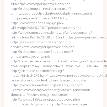
turl=https://www.perspectiveclarity.net
http://m.shopinaustin.net/redirect.aspx?
url=https://perspectiveclarity.net/airbnb-management-
companies/ideal-homes-133899219/
https://www.tgpbabes.org/go.php?
URL=https%3A%2F%2Fperspectiveclarity.net
http://wifewoman.com/nudemature/wifewoman.php?
link=pictures&id=fe724d&gr=1&url=https://www.perspectiveclar
https://session.trionworlds.com/logout?
service=http://www.perspectiveclarity.net
http://m.shopinelpaso.com/redirect.aspx?
url=perspectiveclarity.net/
http://demo.reviveadservermod.com/prodara_revi402/www/deli
ct=1&oaparams=2__bannerid=29__zoneid=18__OXLCA=1__cb=0b
http://join-nurse.com/item/rank.cgi?
mode=link&id=272&url=https://www.perspectiveclarity.net/kitc
renovation-doncaster/kitchen-design-doncaster
https://www.chromefans.org/base/xh_go.php?
u=https://www.victoryarena.org/kitchen-renovation-
doncaster/kitchen-design-doncaster
http://www.sd1956.si/eng/guestbook/go.php?
url=https://victoryarena.org http://www.feiertage-