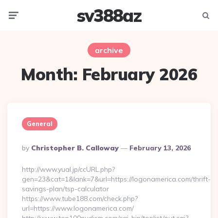
sv388az
Menu
Searc
archive
Month:
February 2026
General
Posted
By
Christopher B. Calloway
February 13, 2026
By
http://www.yual.jp/ccURL.php?
gen=23&cat=1&lank=7&url=https://logonamerica.com/thrift-
savings-plan/tsp-calculator
https://www.tube188.com/check.php?
url=https://www.logonamerica.com/