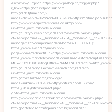
escort-in-gurgaon https://www.prehcp.cn/trigger.php?
r_link=https://naturalpoolsuk.com
http://click.tjtune.com/?
mode=click&pid=06Yi&cid=0GYU&url=https://naturalpoolsuk.c
http://www.cheapaftershaves.co.uk/go.php?
url=https://naturalpoolsuk.com/
http://burstyourseo.com/adserver/www/delivery/ck.php?
ct=1&oaparams=2__bannerid=1264__zoneid=53__cb=91c220c13
management-companies/ideal-homes-133899219/
https://www.ewind.cz/index.php?
page=home/redirect&url=https://www.naturalpoolsuk.com/
https://www.mandalaywoods.com/ssirealestate/scripts/searchut
MLS=1189310&ListingOffice=PRMAX&RedirectTo=http://www.
http://audiosavings.ecomm-search.com/redirect?
url=https://naturalpoolsuk.com
http://aforz.biz/search/rank.cgi?
mode=link&id=2138&url=http://naturalpoolsuk.com/
https://2b.ru/bitrix/redirect.php?
goto=https://naturalpoolsuk.com/
http://www.agaclar.net/reklamlar2/www/delivery/ck.php?
ct=1&oaparams=2__bannerid=45__zoneid=8__cb=1a1662b2a2_
http://portaldasantaifigenia.com.br/social.asp?