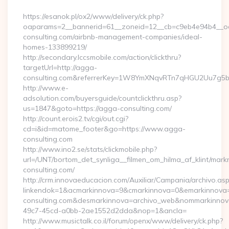
By
https://esanok.pl/ox2/www/delivery/ck.php?
oaparams=2__bannerid=61__zoneid=12__cb=c9eb4e94b4__oa
consulting.com/airbnb-management-companies/ideal-
homes-133899219/
http://secondary.lccsmobile.com/action/clickthru?
targetUrl=http://agga-
consulting.com&referrerKey=1W8YmXNqvRTn7qHGU2Uu7g5br
http://www.e-
adsolution.com/buyersguide/countclickthru.asp?
us=1847&goto=https://agga-consulting.com/
http://count.erois2.tv/cgi/out.cgi?
cd=i&id=matome_footer&go=https://www.agga-
consulting.com
http://www.ino2.se/stats/clickmobile.php?
url=/UNT/bortom_det_synliga__filmen_om_hilma_af_klint/mark
consulting.com/
http://crm.innovaeducacion.com/Auxiliar/Campania/archivo.as
linkendok=1&acmarkinnova=9&cmarkinnova=0&emarkinnova=
consulting.com&desmarkinnova=archivo_web&nommarkinnov
49c7-45cd-a0bb-2ae1552d2dda&nop=1&ancla=
http://www.musictalk.co.il/forum/openx/www/delivery/ck.php?