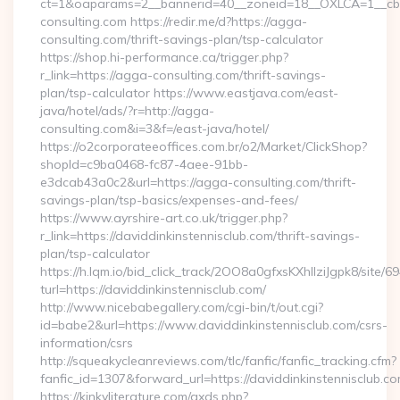
ct=1&oaparams=2__bannerid=40__zoneid=18__OXLCA=1__cb
consulting.com https://redir.me/d?https://agga-
consulting.com/thrift-savings-plan/tsp-calculator
https://shop.hi-performance.ca/trigger.php?
r_link=https://agga-consulting.com/thrift-savings-
plan/tsp-calculator https://www.eastjava.com/east-
java/hotel/ads/?r=http://agga-
consulting.com&i=3&f=/east-java/hotel/
https://o2corporateeoffices.com.br/o2/Market/ClickShop?
shopId=c9ba0468-fc87-4aee-91bb-
e3dcab43a0c2&url=https://agga-consulting.com/thrift-
savings-plan/tsp-basics/expenses-and-fees/
https://www.ayrshire-art.co.uk/trigger.php?
r_link=https://daviddinkinstennisclub.com/thrift-savings-
plan/tsp-calculator
https://h.lqm.io/bid_click_track/2OO8a0gfxsKXhIlziJgpk8/site
turl=https://daviddinkinstennisclub.com/
http://www.nicebabegallery.com/cgi-bin/t/out.cgi?
id=babe2&url=https://www.daviddinkinstennisclub.com/csrs-
information/csrs
http://squeakycleanreviews.com/tlc/fanfic/fanfic_tracking.cfm?
fanfic_id=1307&forward_url=https://daviddinkinstennisclub.co
https://kinkyliterature.com/axds.php?