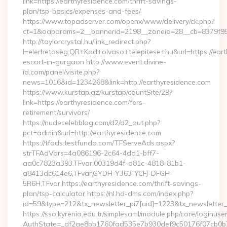
link=https://earthyresidence.com/thrift-savings-
plan/tsp-basics/expenses-and-fees/
https://www.topadserver.com/openx/www/delivery/ck.php?
ct=1&oaparams=2__bannerid=2198__zoneid=28__cb=8379f951
http://taylorcrystal.hu/link_redirect.php?
l=elerhetoseg:QR+Kod+olvaso+telepitese+hu&url=https://eart
escort-in-gurgaon http://www.event.divine-
id.com/panel/visite.php?
news=1016&id=1234268&link=http://earthyresidence.com
https://www.kurstap.az/kurstap/countSite/29?
link=https://earthyresidence.com/fers-
retirement/survivors/
https://nudecelebblog.com/d2/d2_out.php?
pct=admin&url=http://earthyresidence.com
https://tfads.testfunda.com/TFServeAds.aspx?
strTFAdVars=4a086196-2c64-4dd1-bff7-
aa0c7823a393,TFvar,00319d4f-d81c-4818-81b1-
a8413dc614e6,TFvar,GYDH-Y363-YCFJ-DFGH-
5R6H,TFvar,https://earthyresidence.com/thrift-savings-
plan/tsp-calculator https://nl.hd-dms.com/index.php?
id=59&type=212&tx_newsletter_pi7[uid]=1223&tx_newsletter_pi
https://sso.kyrenia.edu.tr/simplesaml/module.php/core/loginuse
AuthState=_df2ae8bb1760fad535e7b930def9c50176f07