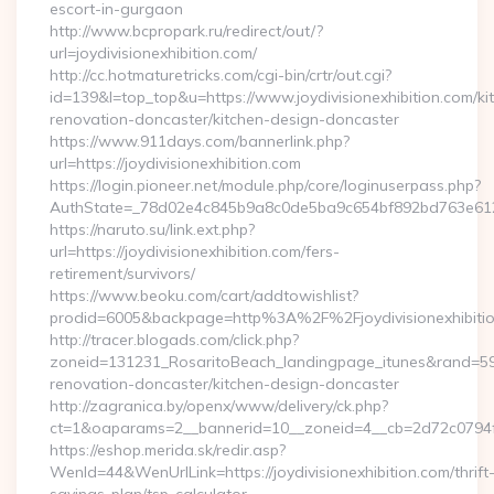
escort-in-gurgaon
http://www.bcpropark.ru/redirect/out/?
url=joydivisionexhibition.com/
http://cc.hotmaturetricks.com/cgi-bin/crtr/out.cgi?
id=139&l=top_top&u=https://www.joydivisionexhibition.com/ki
renovation-doncaster/kitchen-design-doncaster
https://www.911days.com/bannerlink.php?
url=https://joydivisionexhibition.com
https://login.pioneer.net/module.php/core/loginuserpass.php?
AuthState=_78d02e4c845b9a8c0de5ba9c654bf892bd763e6120:htt
https://naruto.su/link.ext.php?
url=https://joydivisionexhibition.com/fers-
retirement/survivors/
https://www.beoku.com/cart/addtowishlist?
prodid=6005&backpage=http%3A%2F%2Fjoydivisionexhibitio
http://tracer.blogads.com/click.php?
zoneid=131231_RosaritoBeach_landingpage_itunes&rand=59076
renovation-doncaster/kitchen-design-doncaster
http://zagranica.by/openx/www/delivery/ck.php?
ct=1&oaparams=2__bannerid=10__zoneid=4__cb=2d72c0794f__o
https://eshop.merida.sk/redir.asp?
WenId=44&WenUrlLink=https://joydivisionexhibition.com/thrift