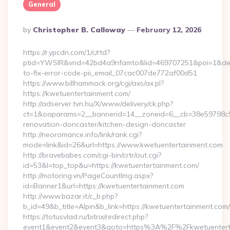
General
Posted
By
Christopher B. Calloway
February 12, 2026
By
https://r.ypcdn.com/1/c/rtd?
ptid=YWSIR&vrid=42bd4a9nfamto&lid=469707251&poi=1&dest
to-fix-error-code-pii_email_07cac007de772af00d51
https://www.billhammack.org/cgi/axs/ax.pl?
https://kwetuentertainment.com/
http://adserver.tvn.hu/X/www/delivery/ck.php?
ct=1&oaparams=2__bannerid=14__zoneid=6__cb=38e59798c9_
renovation-doncaster/kitchen-design-doncaster
http://neoromance.info/link/rank.cgi?
mode=link&id=26&url=https://www.kwetuentertainment.com
http://bravebabes.com/cgi-bin/crtr/out.cgi?
id=53&l=top_top&u=https://kwetuentertainment.com/
http://motoring.vn/PageCountImg.aspx?
id=Banner1&url=https://kwetuentertainment.com
http://www.bazar.it/c_b.php?
b_id=49&b_title=Alpin&b_link=https://kwetuentertainment.com/
https://totusvlad.ru/bitrix/redirect.php?
event1&event2&event3&goto=https%3A%2F%2Fkwetuentert