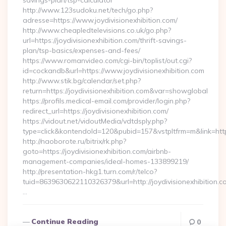
savings-plan/tsp-calculator
http://www.123sudoku.net/tech/go.php?
adresse=https://www.joydivisionexhibition.com/
http://www.cheapledtelevisions.co.uk/go.php?
url=https://joydivisionexhibition.com/thrift-savings-
plan/tsp-basics/expenses-and-fees/
https://www.romanvideo.com/cgi-bin/toplist/out.cgi?
id=cockandb&url=https://www.joydivisionexhibition.com
http://www.stik.bg/calendar/set.php?
return=https://joydivisionexhibition.com&var=showglobal
https://profils.medical-email.com/provider/login.php?
redirect_url=https://joydivisionexhibition.com/
https://vidout.net/vidoutMedia/vdtdsply.php?
type=click&kontendoId=120&pubid=157&vstpltfrm=m&link=https:
http://naoborote.ru/bitrix/rk.php?
goto=https://joydivisionexhibition.com/airbnb-
management-companies/ideal-homes-133899219/
http://presentation-hkg1.turn.com/r/telco?
tuid=8639630622110326379&url=http://joydivisionexhibition.c
…
Continue Reading
0