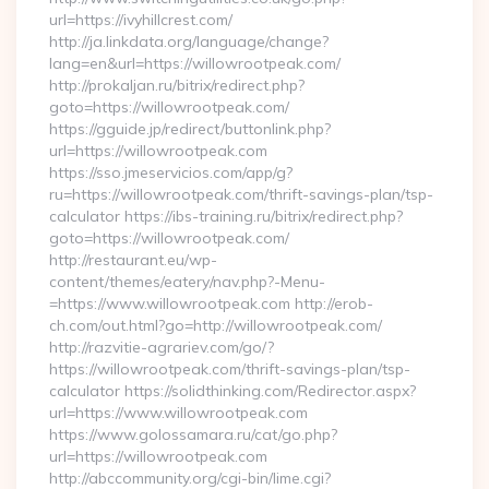
url=https://ivyhillcrest.com/
http://ja.linkdata.org/language/change?
lang=en&url=https://willowrootpeak.com/
http://prokaljan.ru/bitrix/redirect.php?
goto=https://willowrootpeak.com/
https://gguide.jp/redirect/buttonlink.php?
url=https://willowrootpeak.com
https://sso.jmeservicios.com/app/g?
ru=https://willowrootpeak.com/thrift-savings-plan/tsp-
calculator https://ibs-training.ru/bitrix/redirect.php?
goto=https://willowrootpeak.com/
http://restaurant.eu/wp-
content/themes/eatery/nav.php?-Menu-
=https://www.willowrootpeak.com http://erob-
ch.com/out.html?go=http://willowrootpeak.com/
http://razvitie-agrariev.com/go/?
https://willowrootpeak.com/thrift-savings-plan/tsp-
calculator https://solidthinking.com/Redirector.aspx?
url=https://www.willowrootpeak.com
https://www.golossamara.ru/cat/go.php?
url=https://willowrootpeak.com
http://abccommunity.org/cgi-bin/lime.cgi?