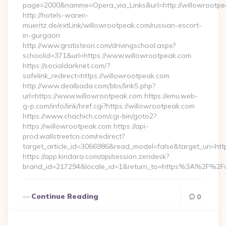
page=2000&namme=Opera_via_Links&url=http://willowrootpea
http://hotels-waren-
mueritz.de/extLink/willowrootpeak.com/russian-escort-
in-gurgaon
http://www.gratisteori.com/drivingschool.aspx?
schoolid=371&url=https://www.willowrootpeak.com
https://socialdarknet.com/?
safelink_redirect=https://willowrootpeak.com
http://www.dealbada.com/bbs/linkS.php?
url=https://www.willowrootpeak.com https://emu.web-
g-p.com/info/link/href.cgi?https://willowrootpeak.com
https://www.chachich.com/cgi-bin/goto2?
https://willowrootpeak.com https://api-
prod.wallstreetcn.com/redirect?
target_article_id=3066986&read_model=false&target_uri=htt
https://app.kindara.com/api/session.zendesk?
brand_id=217294&locale_id=1&return_to=https%3A%2F%2F
Continue Reading
0