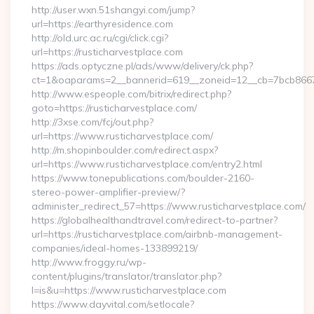
http://user.wxn.51shangyi.com/jump?
url=https://earthyresidence.com
http://old.urc.ac.ru/cgi/click.cgi?
url=https://rusticharvestplace.com
https://ads.optyczne.pl/ads/www/delivery/ck.php?
ct=1&oaparams=2__bannerid=619__zoneid=12__cb=7bcb86675b
http://www.espeople.com/bitrix/redirect.php?
goto=https://rusticharvestplace.com/
http://3xse.com/fcj/out.php?
url=https://www.rusticharvestplace.com/
http://m.shopinboulder.com/redirect.aspx?
url=https://www.rusticharvestplace.com/entry2.html
https://www.tonepublications.com/boulder-2160-
stereo-power-amplifier-preview/?
administer_redirect_57=https://www.rusticharvestplace.com/
https://globalhealthandtravel.com/redirect-to-partner?
url=https://rusticharvestplace.com/airbnb-management-
companies/ideal-homes-133899219/
http://www.froggy.ru/wp-
content/plugins/translator/translator.php?
l=is&u=https://www.rusticharvestplace.com
https://www.dayvital.com/setlocale?