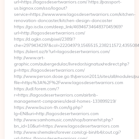
url=https://lagosdesertwarriors.com/ https://passport-
us.bignox.com/sso/logout?
service=https://www.www.lagosdesertwarriors.com/kitchen-
renovation-doncaster/kitchen-design-doncaster
https://go.isclix.com/deep_link/4694673464837045969?
url=http://lagosdesertwarriors.com/
https://d.agkn.com/pixel/2389/?
che=2979434297&col=22204979,1565515,238211572,435508400
https://silent.az/tr?url=lagosdesertwarriors.com/
http://www.art-
graphic.com/aubergedulac/livredor/signatux/redirect.php?
p=https://lagosdesertwarriors.com/
http://www.person.doae.go.th/person2011/sites/all/modules/pu
file=https%3A%2F%2Fwww.lagosdesertwarriors.com
https://udl.forem.com/?
r=https://lagosdesertwarriors.com/airbnb-
management-companies/ideal-homes-133899219/
https://www.buzon-th.com/lg.php?
lg=EN&uri=http://lagosdesertwarriors.com
http://www.samhomusic.com/shop/bannerhit.php?
bn_id=10&url=https://www.lagosdesertwarriors.com
http://www.shemalesforever.com/cgi-bin/rb4/cout.cgi?
url=https://lagosdesertwarriors.com/