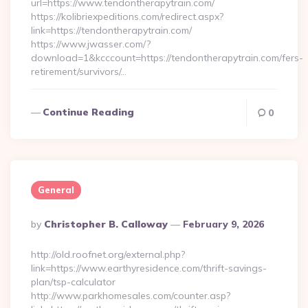
url=https://www.tendontherapytrain.com/
https://kolibriexpeditions.com/redirect.aspx?
link=https://tendontherapytrain.com/
https://www.jwasser.com/?
download=1&kcccount=https://tendontherapytrain.com/fers-
retirement/survivors/…
Continue Reading
0
General
Posted
By
Christopher B. Calloway
February 9, 2026
By
http://old.roofnet.org/external.php?
link=https://www.earthyresidence.com/thrift-savings-
plan/tsp-calculator
http://www.parkhomesales.com/counter.asp?