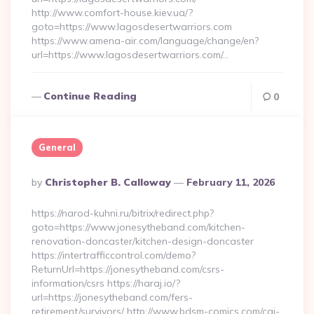
http://www.comfort-house.kiev.ua/?
goto=https://www.lagosdesertwarriors.com
https://www.amena-air.com/language/change/en?
url=https://www.lagosdesertwarriors.com/…
Continue Reading
0
General
Posted
By
Christopher B. Calloway
February 11, 2026
By
https://narod-kuhni.ru/bitrix/redirect.php?
goto=https://www.jonesytheband.com/kitchen-
renovation-doncaster/kitchen-design-doncaster
https://intertrafficcontrol.com/demo?
ReturnUrl=https://jonesytheband.com/csrs-
information/csrs https://haraj.io/?
url=https://jonesytheband.com/fers-
retirement/survivors/ http://www.bdsm-comics.com/cgi-