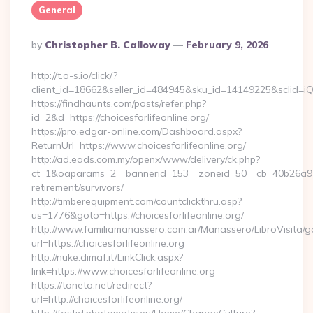
General
Posted
By
Christopher B. Calloway
February 9, 2026
By
http://t.o-s.io/click/?
client_id=18662&seller_id=484945&sku_id=14149225&sclid=
https://findhaunts.com/posts/refer.php?
id=2&d=https://choicesforlifeonline.org/
https://pro.edgar-online.com/Dashboard.aspx?
ReturnUrl=https://www.choicesforlifeonline.org/
http://ad.eads.com.my/openx/www/delivery/ck.php?
ct=1&oaparams=2__bannerid=153__zoneid=50__cb=40b26a97bf_
retirement/survivors/
http://timberequipment.com/countclickthru.asp?
us=1776&goto=https://choicesforlifeonline.org/
http://www.familiamanassero.com.ar/Manassero/LibroVisita/g
url=https://choicesforlifeonline.org
http://nuke.dimaf.it/LinkClick.aspx?
link=https://www.choicesforlifeonline.org
https://toneto.net/redirect?
url=http://choicesforlifeonline.org/