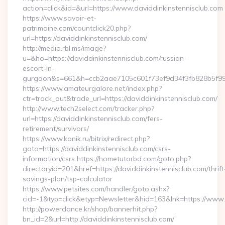
action=click&id=&url=https://www.daviddinkinstennisclub.com
https://www.savoir-et-
patrimoine.com/countclick20.php?
url=https://daviddinkinstennisclub.com/
http://media.rbl.ms/image?
u=&ho=https://daviddinkinstennisclub.com/russian-
escort-in-
gurgaon&s=661&h=ccb2aae7105c601f73ef9d34f3fb828b5f9
https://www.amateurgalore.net/index.php?
ctr=track_out&trade_url=https://daviddinkinstennisclub.com/
http://www.tech2select.com/tracker.php?
url=https://daviddinkinstennisclub.com/fers-
retirement/survivors/
https://www.konik.ru/bitrix/redirect.php?
goto=https://daviddinkinstennisclub.com/csrs-
information/csrs https://hometutorbd.com/goto.php?
directoryid=201&href=https://daviddinkinstennisclub.com/thrift
savings-plan/tsp-calculator
https://www.petsites.com/handler/goto.ashx?
cid=-1&typ=click&etyp=Newsletter&hid=163&lnk=https://www.
http://powerdance.kr/shop/bannerhit.php?
bn_id=2&url=http://daviddinkinstennisclub.com/