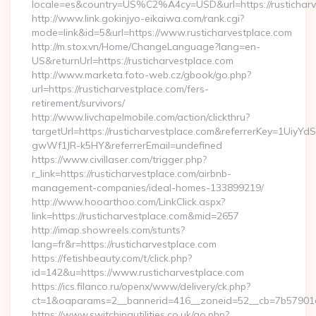
locale=es&country=US%C2%A4cy=USD&url=https://rusticharv
http://www.link.gokinjyo-eikaiwa.com/rank.cgi?
mode=link&id=5&url=https://www.rusticharvestplace.com
http://m.stox.vn/Home/ChangeLanguage?lang=en-
US&returnUrl=https://rusticharvestplace.com
http://www.marketa.foto-web.cz/gbook/go.php?
url=https://rusticharvestplace.com/fers-
retirement/survivors/
http://www.livchapelmobile.com/action/clickthru?
targetUrl=https://rusticharvestplace.com&referrerKey=1Ui
gwWf1JR-k5HY&referrerEmail=undefined
https://www.civillaser.com/trigger.php?
r_link=https://rusticharvestplace.com/airbnb-
management-companies/ideal-homes-133899219/
http://www.hooarthoo.com/LinkClick.aspx?
link=https://rusticharvestplace.com&mid=2657
http://imap.showreels.com/stunts?
lang=fr&r=https://rusticharvestplace.com
https://fetishbeauty.com/t/click.php?
id=142&u=https://www.rusticharvestplace.com
https://ics.filanco.ru/openx/www/delivery/ck.php?
ct=1&oaparams=2__bannerid=416__zoneid=52__cb=7b57901da
https://www.switchingutilities.co.uk/go.php?