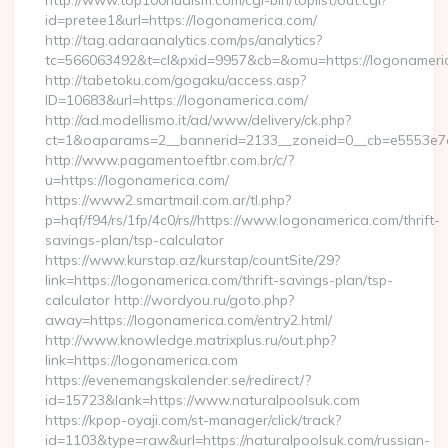
http://www.top100nudism.com/cgi-bin/toplist/out.cgi?
id=pretee1&url=https://logonamerica.com/
http://tag.adaraanalytics.com/ps/analytics?
tc=566063492&t=cl&pxid=9957&cb=&omu=https://logonameri
http://tabetoku.com/gogaku/access.asp?
ID=10683&url=https://logonamerica.com/
http://ad.modellismo.it/ad/www/delivery/ck.php?
ct=1&oaparams=2__bannerid=2133__zoneid=0__cb=e5553e7a
http://www.pagamentoeftbr.com.br/c/?
u=https://logonamerica.com/
https://www2.smartmail.com.ar/tl.php?
p=hqf/f94/rs/1fp/4c0/rs//https://www.logonamerica.com/thrift-
savings-plan/tsp-calculator
https://www.kurstap.az/kurstap/countSite/29?
link=https://logonamerica.com/thrift-savings-plan/tsp-
calculator http://wordyou.ru/goto.php?
away=https://logonamerica.com/entry2.html/
http://www.knowledge.matrixplus.ru/out.php?
link=https://logonamerica.com
https://evenemangskalender.se/redirect/?
id=15723&lank=https://www.naturalpoolsuk.com
https://kpop-oyaji.com/st-manager/click/track?
id=1103&type=raw&url=https://naturalpoolsuk.com/russian-