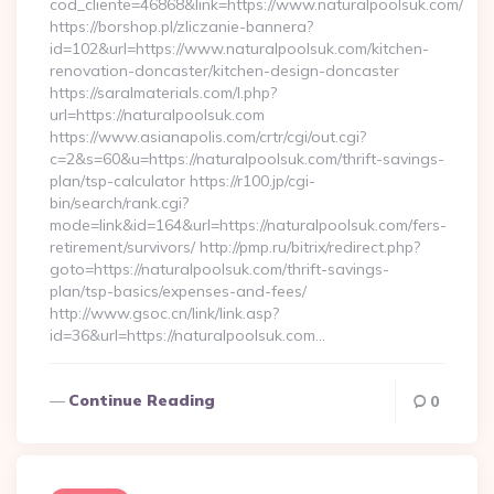
cod_cliente=46868&link=https://www.naturalpoolsuk.com/
https://borshop.pl/zliczanie-bannera?
id=102&url=https://www.naturalpoolsuk.com/kitchen-
renovation-doncaster/kitchen-design-doncaster
https://saralmaterials.com/l.php?
url=https://naturalpoolsuk.com
https://www.asianapolis.com/crtr/cgi/out.cgi?
c=2&s=60&u=https://naturalpoolsuk.com/thrift-savings-
plan/tsp-calculator https://r100.jp/cgi-
bin/search/rank.cgi?
mode=link&id=164&url=https://naturalpoolsuk.com/fers-
retirement/survivors/ http://pmp.ru/bitrix/redirect.php?
goto=https://naturalpoolsuk.com/thrift-savings-
plan/tsp-basics/expenses-and-fees/
http://www.gsoc.cn/link/link.asp?
id=36&url=https://naturalpoolsuk.com…
Continue Reading
0