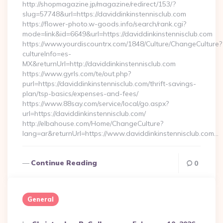
http://shopmagazine.jp/magazine/redirect/153/?
slug=57748&url=https://daviddinkinstennisclub.com
https://flower-photo.w-goods.info/search/rank.cgi?
mode=link&id=6649&url=https://daviddinkinstennisclub.com
https://www.yourdiscountrx.com/1848/Culture/ChangeCulture?
cultureInfo=es-
MX&returnUrl=http://daviddinkinstennisclub.com
https://www.gyrls.com/te/out.php?
purl=https://daviddinkinstennisclub.com/thrift-savings-
plan/tsp-basics/expenses-and-fees/
https://www.88say.com/service/local/go.aspx?
url=https://daviddinkinstennisclub.com/
http://elbahouse.com/Home/ChangeCulture?
lang=ar&returnUrl=https://www.daviddinkinstennisclub.com…
Continue Reading
0
General
Posted