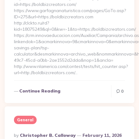
id=https://boldbizcreators.com/
https://www.garfagnanaturistica.com/pages/GoTo.asp?
ID=275&url=https://boldbizcreators.com
http://clckto.ru/rd?
kid=18075249&ql=0&kw=-1&to=https://boldbizcreators.com/
https://crm.innovaeducacion.com/Auxiliar/Campania/archivo.a
linkendok=1&acmarkinnova=9&cmarkinnova=0&emarkinnova=0&
savings-plan/tsp-
calculator&desmarkinnova=archivo_web&nommarkinnova=&ho
49c7-45cd-a0bb-2ae1552d2dda&nop=1&ancla=
http://www.nlamerica.com/contest/tests/hit_counter.asp?
url=http://boldbizcreators.com/…
Continue Reading
0
General
Posted
By
Christopher B. Calloway
February 11, 2026