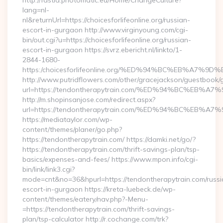
http://fastid.photomatic.eu/Home/ChangeCulture?
lang=nl-
nl&returnUrl=https://choicesforlifeonline.org/russian-
escort-in-gurgaon http://www.virginyoung.com/cgi-
bin/out.cgi?u=https://choicesforlifeonline.org/russian-
escort-in-gurgaon https://svrz.ebericht.nl/linkto/1-
2844-1680-
https:/choicesforlifeonline.org/%ED%94%BC%EB%A7
http://www.putridflowers.com/other/gracejackson/guestbook/
url=https://tendontherapytrain.com/%ED%94%BC%E
http://m.shopinsanjose.com/redirect.aspx?
url=https://tendontherapytrain.com/%ED%94%BC%E
https://mediataylor.com/wp-
content/themes/planer/go.php?
https://tendontherapytrain.com/ https://damki.net/go/?
https://tendontherapytrain.com/thrift-savings-plan/tsp-
basics/expenses-and-fees/ https://www.mpon.info/cgi-
bin/link/link3.cgi?
mode=cnt&no=36&hpurl=https://tendontherapytrain.com/russi
escort-in-gurgaon https://kreta-luebeck.de/wp-
content/themes/eatery/nav.php?-Menu-
=https://tendontherapytrain.com/thrift-savings-
plan/tsp-calculator http://r.cochange.com/trk?