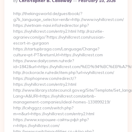
By
Christopher B. Calloway
February 10, 2026
By
http://thekingsworld.de/guestbook/?
g7k_language_selector=en&r=http://www.ivyhillcrest.com/
https://vietnam-navi.info/redirector.php?
https://ivyhillcrest.com/entry2.html http://razvitie-
agrariev.com/go/?https://ivyhillcrest.com/russian-
escort-in-gurgaon
https://startupbraga.com/Language/Change?
culture=pt-PT&returnUrl=https://ivyhillcrest.com
https://www.dailycomm.ru/redir?
id=1842&url=https://ivyhillcrest.com/%ED%94%BC%
http://rockoracle.ru/redir/item.php?url=ivyhillcrest.com/
https://tophopnew.com/redirect/?
https://ivyhillcrest.com/entry2.html
http://www.library.statecouncil.gov.eg/Site/Template/Set_lan
Lang=A&URl=https://ivyhillcrest.com/airbnb-
management-companies/ideal-homes-133899219/
http://lcxhggzz.com/switch.php?
m=n&url=https://ivyhillcrest.com/entry2.html
https://www.хорошие-сайты.рф/r.php?
r=https://ivyhillcrest.com/
http://www.switchingutilities.co.uk/go.php?