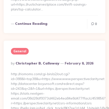
url=https://rusticharvestplace.com/thrift-savings-
plan/tsp-calculator…
Continue Reading
0
General
Posted
By
Christopher B. Calloway
February 8, 2026
By
http://riomoms.com/cgi-bin/a2/out.cgi?
id=388&l=top38&u=https://www.www.perspectiveclarity.net
http://datacenter.boyunsoft.com/redirect.aspx?
id=243&q=2&f=1&url=https://perspectiveclarity.net
https://stats.nextgen-
email.com/08d28df9373d462eb4ea84e8d477ffac/c/459856?
r=https://perspectiveclarity.net/csrs-information/csrs
https://hello.lqm.io/bid_click_track/8Kt7pe1rUsM_1/site/eb1j8