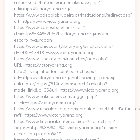
anlaesse.de/button_partnerlink/index.php?
url=https://victoryarena.org/
https://www.adegalabrugeira.pt/institucional/redirect.asp?
url=https://www.victoryarena.org
https://www.icav.es/boletines/redir?
dir=https%3A%2F%2Fvictoryarena.org/russian-
escort-in-gurgaon
https://www.ohiocountylibrary.org/emailclick.php?
d=44&r=1781&l=www.victoryarena.org
https://www.lissakay.com/institches/index.php?
URL=https://victoryarena.org
http://m.shopinboston.com/redirect.aspx?
url=https://victoryarena.org/thrift-savings-plan/tsp-
calculator/ https://810nv.com/search/rank.php?
mode=link&id=35&url=https://www.victoryarena.org
https://www.nakulasers.com/trigger.php?
r_link=https://victoryarena.org/
https://www.tuscaloosaapartmentguide.com/MobileDefault.as
reff=https://www.victoryarena.org
https://www.financialcenter.com/ads/redirect.php?
target=https%3A%2F%2Fvictoryarena.org/russian-
escort-in-gurgaon%2F