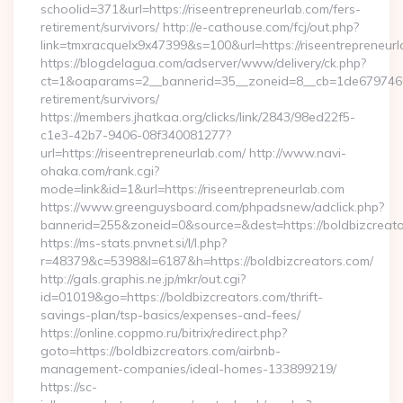
schoolid=371&url=https://riseentrepreneurlab.com/fers-
retirement/survivors/ http://e-cathouse.com/fcj/out.php?
link=tmxracquelx9x47399&s=100&url=https://riseentrepreneurl
https://blogdelagua.com/adserver/www/delivery/ck.php?
ct=1&oaparams=2__bannerid=35__zoneid=8__cb=1de6797466__
retirement/survivors/
https://members.jhatkaa.org/clicks/link/2843/98ed22f5-
c1e3-42b7-9406-08f340081277?
url=https://riseentrepreneurlab.com/ http://www.navi-
ohaka.com/rank.cgi?
mode=link&id=1&url=https://riseentrepreneurlab.com
https://www.greenguysboard.com/phpadsnew/adclick.php?
bannerid=255&zoneid=0&source=&dest=https://bold
https://ms-stats.pnvnet.si/l/l.php?
r=48379&c=5398&l=6187&h=https://boldbizcreators.com/
http://gals.graphis.ne.jp/mkr/out.cgi?
id=01019&go=https://boldbizcreators.com/thrift-
savings-plan/tsp-basics/expenses-and-fees/
https://online.coppmo.ru/bitrix/redirect.php?
goto=https://boldbizcreators.com/airbnb-
management-companies/ideal-homes-133899219/
https://sc-