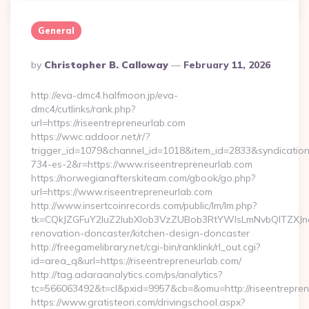
General
Posted
By
Christopher B. Calloway
February 11, 2026
By
http://eva-dmc4.halfmoon.jp/eva-
dmc4/cutlinks/rank.php?
url=https://riseentrepreneurlab.com
https://wwc.addoor.net/r/?
trigger_id=1079&channel_id=1018&item_id=2833&syndicatio
734-es-2&r=https://www.riseentrepreneurlab.com
https://norwegianafterskiteam.com/gbook/go.php?
url=https://www.riseentrepreneurlab.com
http://www.insertcoinrecords.com/public/lm/lm.php?
tk=CQkJZGFuY2luZ2lubXlob3VzZUBob3RtYWlsLmNvbQlTZXJn
renovation-doncaster/kitchen-design-doncaster
http://freegamelibrary.net/cgi-bin/ranklink/rl_out.cgi?
id=area_q&url=https://riseentrepreneurlab.com/
http://tag.adaraanalytics.com/ps/analytics?
tc=566063492&t=cl&pxid=9957&cb=&omu=http://riseentrepren
https://www.gratisteori.com/drivingschool.aspx?